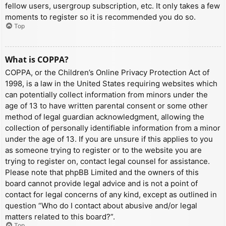
fellow users, usergroup subscription, etc. It only takes a few
moments to register so it is recommended you do so.
Top
What is COPPA?
COPPA, or the Children’s Online Privacy Protection Act of
1998, is a law in the United States requiring websites which
can potentially collect information from minors under the
age of 13 to have written parental consent or some other
method of legal guardian acknowledgment, allowing the
collection of personally identifiable information from a minor
under the age of 13. If you are unsure if this applies to you
as someone trying to register or to the website you are
trying to register on, contact legal counsel for assistance.
Please note that phpBB Limited and the owners of this
board cannot provide legal advice and is not a point of
contact for legal concerns of any kind, except as outlined in
question “Who do I contact about abusive and/or legal
matters related to this board?”.
Top