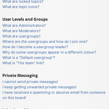
What are locked topics?
What are topic icons?
User Levels and Groups
What are Administrators?
What are Moderators?
What are usergroups?
Where are the usergroups and how do I join one?
How do I become a usergroup leader?
Why do some usergroups appear in a different colour?
What is a “Default usergroup”?
What is “The team” link?
Private Messaging
I cannot send private messages!
I keep getting unwanted private messages!
I have received a spamming or abusive email from someone
on this board!