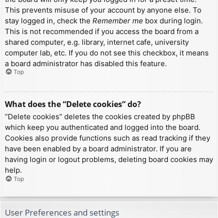
This prevents misuse of your account by anyone else. To
stay logged in, check the
Remember me
box during login.
This is not recommended if you access the board from a
shared computer, e.g. library, internet cafe, university
computer lab, etc. If you do not see this checkbox, it means
a board administrator has disabled this feature.
Top
What does the “Delete cookies” do?
“Delete cookies” deletes the cookies created by phpBB
which keep you authenticated and logged into the board.
Cookies also provide functions such as read tracking if they
have been enabled by a board administrator. If you are
having login or logout problems, deleting board cookies may
help.
Top
User Preferences and settings