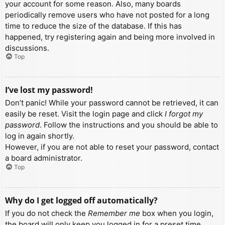
your account for some reason. Also, many boards
periodically remove users who have not posted for a long
time to reduce the size of the database. If this has
happened, try registering again and being more involved in
discussions.
Top
I’ve lost my password!
Don’t panic! While your password cannot be retrieved, it can
easily be reset. Visit the login page and click
I forgot my
password
. Follow the instructions and you should be able to
log in again shortly.
However, if you are not able to reset your password, contact
a board administrator.
Top
Why do I get logged off automatically?
If you do not check the
Remember me
box when you login,
the board will only keep you logged in for a preset time.