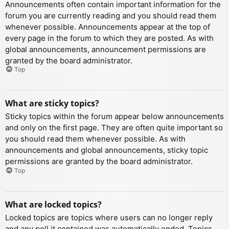
Announcements often contain important information for the
forum you are currently reading and you should read them
whenever possible. Announcements appear at the top of
every page in the forum to which they are posted. As with
global announcements, announcement permissions are
granted by the board administrator.
Top
What are sticky topics?
Sticky topics within the forum appear below announcements
and only on the first page. They are often quite important so
you should read them whenever possible. As with
announcements and global announcements, sticky topic
permissions are granted by the board administrator.
Top
What are locked topics?
Locked topics are topics where users can no longer reply
and any poll it contained was automatically ended. Topics