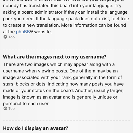
nobody has translated this board into your language. Try
asking a board administrator if they can install the language
pack you need. If the language pack does not exist, feel free
to create a new translation. More information can be found
at the
phpBB
® website.
Top
What are the images next to my username?
There are two images which may appear along with a
username when viewing posts. One of them may be an
image associated with your rank, generally in the form of
stars, blocks or dots, indicating how many posts you have
made or your status on the board. Another, usually larger,
image is known as an avatar and is generally unique or
personal to each user.
Top
How do I display an avatar?