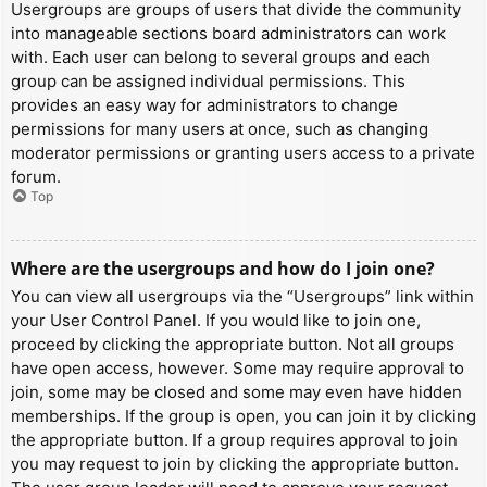
Usergroups are groups of users that divide the community
into manageable sections board administrators can work
with. Each user can belong to several groups and each
group can be assigned individual permissions. This
provides an easy way for administrators to change
permissions for many users at once, such as changing
moderator permissions or granting users access to a private
forum.
Top
Where are the usergroups and how do I join one?
You can view all usergroups via the “Usergroups” link within
your User Control Panel. If you would like to join one,
proceed by clicking the appropriate button. Not all groups
have open access, however. Some may require approval to
join, some may be closed and some may even have hidden
memberships. If the group is open, you can join it by clicking
the appropriate button. If a group requires approval to join
you may request to join by clicking the appropriate button.