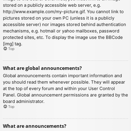
stored on a publicly accessible web server, e.g.
http://www.example.com/my-picture.gif. You cannot link to
pictures stored on your own PC (unless it is a publicly
accessible server) nor images stored behind authentication
mechanisms, e.g. hotmail or yahoo mailboxes, password
protected sites, etc. To display the image use the BBCode
[img] tag.
Top
What are global announcements?
Global announcements contain important information and
you should read them whenever possible. They will appear
at the top of every forum and within your User Control
Panel. Global announcement permissions are granted by the
board administrator.
Top
What are announcements?