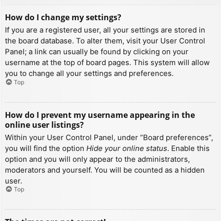
How do I change my settings?
If you are a registered user, all your settings are stored in
the board database. To alter them, visit your User Control
Panel; a link can usually be found by clicking on your
username at the top of board pages. This system will allow
you to change all your settings and preferences.
Top
How do I prevent my username appearing in the
online user listings?
Within your User Control Panel, under “Board preferences”,
you will find the option
Hide your online status
. Enable this
option and you will only appear to the administrators,
moderators and yourself. You will be counted as a hidden
user.
Top