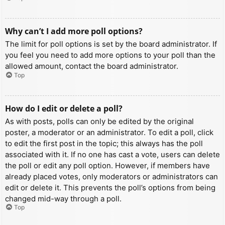
Why can’t I add more poll options?
The limit for poll options is set by the board administrator. If
you feel you need to add more options to your poll than the
allowed amount, contact the board administrator.
Top
How do I edit or delete a poll?
As with posts, polls can only be edited by the original
poster, a moderator or an administrator. To edit a poll, click
to edit the first post in the topic; this always has the poll
associated with it. If no one has cast a vote, users can delete
the poll or edit any poll option. However, if members have
already placed votes, only moderators or administrators can
edit or delete it. This prevents the poll’s options from being
changed mid-way through a poll.
Top