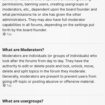
permissions, banning users, creating usergroups or
moderators, etc., dependent upon the board founder and
what permissions he or she has given the other
administrators. They may also have full moderator
capabilities in all forums, depending on the settings put
forth by the board founder.
Top
What are Moderators?
Moderators are individuals (or groups of individuals) who
look after the forums from day to day. They have the
authority to edit or delete posts and lock, unlock, move,
delete and split topics in the forum they moderate.
Generally, moderators are present to prevent users from
going off-topic or posting abusive or offensive material.
Top
What are usergroups?