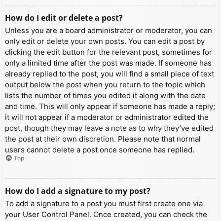
How do I edit or delete a post?
Unless you are a board administrator or moderator, you can
only edit or delete your own posts. You can edit a post by
clicking the edit button for the relevant post, sometimes for
only a limited time after the post was made. If someone has
already replied to the post, you will find a small piece of text
output below the post when you return to the topic which
lists the number of times you edited it along with the date
and time. This will only appear if someone has made a reply;
it will not appear if a moderator or administrator edited the
post, though they may leave a note as to why they’ve edited
the post at their own discretion. Please note that normal
users cannot delete a post once someone has replied.
Top
How do I add a signature to my post?
To add a signature to a post you must first create one via
your User Control Panel. Once created, you can check the