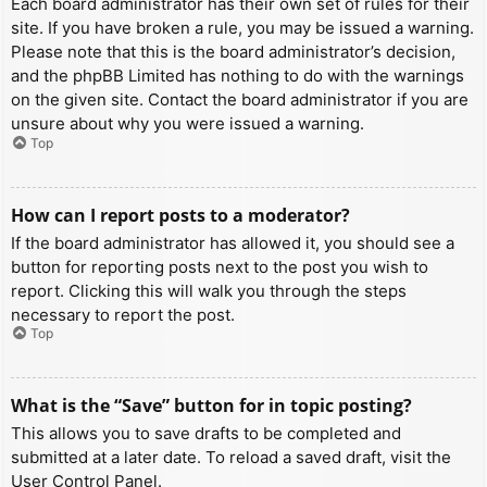
Each board administrator has their own set of rules for their
site. If you have broken a rule, you may be issued a warning.
Please note that this is the board administrator’s decision,
and the phpBB Limited has nothing to do with the warnings
on the given site. Contact the board administrator if you are
unsure about why you were issued a warning.
Top
How can I report posts to a moderator?
If the board administrator has allowed it, you should see a
button for reporting posts next to the post you wish to
report. Clicking this will walk you through the steps
necessary to report the post.
Top
What is the “Save” button for in topic posting?
This allows you to save drafts to be completed and
submitted at a later date. To reload a saved draft, visit the
User Control Panel.