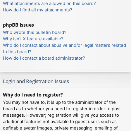
What attachments are allowed on this board?
How do I find all my attachments?
phpBB Issues
Who wrote this bulletin board?
Why isn’t X feature available?
Who do I contact about abusive and/or legal matters related
to this board?
How do I contact a board administrator?
Login and Registration Issues
Why do I need to register?
You may not have to, it is up to the administrator of the
board as to whether you need to register in order to post
messages. However; registration will give you access to
additional features not available to guest users such as
definable avatar images, private messaging, emailing of