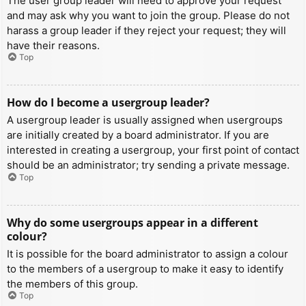
The user group leader will need to approve your request
and may ask why you want to join the group. Please do not
harass a group leader if they reject your request; they will
have their reasons.
Top
How do I become a usergroup leader?
A usergroup leader is usually assigned when usergroups
are initially created by a board administrator. If you are
interested in creating a usergroup, your first point of contact
should be an administrator; try sending a private message.
Top
Why do some usergroups appear in a different
colour?
It is possible for the board administrator to assign a colour
to the members of a usergroup to make it easy to identify
the members of this group.
Top