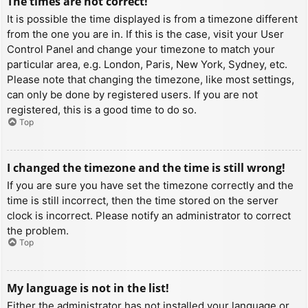
The times are not correct!
It is possible the time displayed is from a timezone different
from the one you are in. If this is the case, visit your User
Control Panel and change your timezone to match your
particular area, e.g. London, Paris, New York, Sydney, etc.
Please note that changing the timezone, like most settings,
can only be done by registered users. If you are not
registered, this is a good time to do so.
Top
I changed the timezone and the time is still wrong!
If you are sure you have set the timezone correctly and the
time is still incorrect, then the time stored on the server
clock is incorrect. Please notify an administrator to correct
the problem.
Top
My language is not in the list!
Either the administrator has not installed your language or