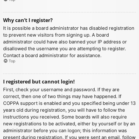
Why can’t I register?
It is possible a board administrator has disabled registration
to prevent new visitors from signing up. A board
administrator could have also banned your IP address or
disallowed the username you are attempting to register.
Contact a board administrator for assistance.
Top
I registered but cannot login!
First, check your username and password. If they are
correct, then one of two things may have happened. If
COPPA support is enabled and you specified being under 13
years old during registration, you will have to follow the
instructions you received. Some boards will also require
new registrations to be activated, either by yourself or by an
administrator before you can logon; this information was
present during registration. If you were sent an email, follow