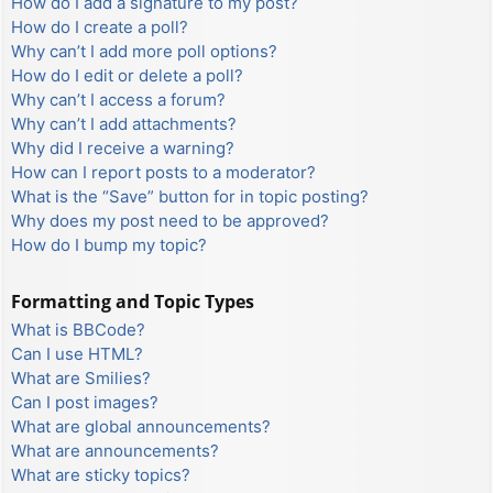
How do I add a signature to my post?
How do I create a poll?
Why can’t I add more poll options?
How do I edit or delete a poll?
Why can’t I access a forum?
Why can’t I add attachments?
Why did I receive a warning?
How can I report posts to a moderator?
What is the “Save” button for in topic posting?
Why does my post need to be approved?
How do I bump my topic?
Formatting and Topic Types
What is BBCode?
Can I use HTML?
What are Smilies?
Can I post images?
What are global announcements?
What are announcements?
What are sticky topics?