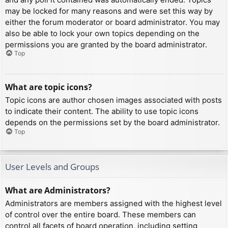
may be locked for many reasons and were set this way by
either the forum moderator or board administrator. You may
also be able to lock your own topics depending on the
permissions you are granted by the board administrator.
Top
What are topic icons?
Topic icons are author chosen images associated with posts
to indicate their content. The ability to use topic icons
depends on the permissions set by the board administrator.
Top
User Levels and Groups
What are Administrators?
Administrators are members assigned with the highest level
of control over the entire board. These members can
control all facets of board operation, including setting