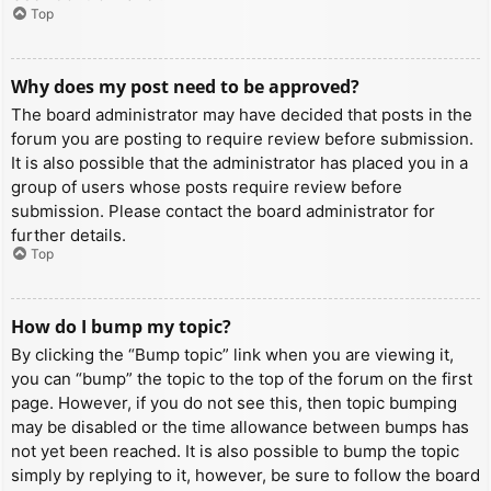
Top
Why does my post need to be approved?
The board administrator may have decided that posts in the
forum you are posting to require review before submission.
It is also possible that the administrator has placed you in a
group of users whose posts require review before
submission. Please contact the board administrator for
further details.
Top
How do I bump my topic?
By clicking the “Bump topic” link when you are viewing it,
you can “bump” the topic to the top of the forum on the first
page. However, if you do not see this, then topic bumping
may be disabled or the time allowance between bumps has
not yet been reached. It is also possible to bump the topic
simply by replying to it, however, be sure to follow the board