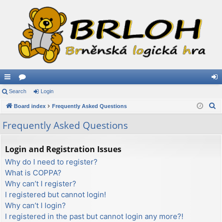
ui
Search
or
Login
og
S
ck
Board index
u
Frequently Asked Questions
in
e
lin
m
Frequently Asked Questions
a
ks
s
r
Login and Registration Issues
c
Why do I need to register?
h
What is COPPA?
Why can’t I register?
I registered but cannot login!
Why can’t I login?
I registered in the past but cannot login any more?!