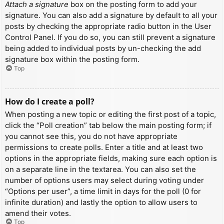
Attach a signature
box on the posting form to add your
signature. You can also add a signature by default to all your
posts by checking the appropriate radio button in the User
Control Panel. If you do so, you can still prevent a signature
being added to individual posts by un-checking the add
signature box within the posting form.
Top
How do I create a poll?
When posting a new topic or editing the first post of a topic,
click the “Poll creation” tab below the main posting form; if
you cannot see this, you do not have appropriate
permissions to create polls. Enter a title and at least two
options in the appropriate fields, making sure each option is
on a separate line in the textarea. You can also set the
number of options users may select during voting under
“Options per user”, a time limit in days for the poll (0 for
infinite duration) and lastly the option to allow users to
amend their votes.
Top