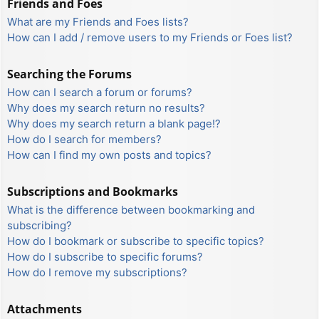
Friends and Foes
What are my Friends and Foes lists?
How can I add / remove users to my Friends or Foes list?
Searching the Forums
How can I search a forum or forums?
Why does my search return no results?
Why does my search return a blank page!?
How do I search for members?
How can I find my own posts and topics?
Subscriptions and Bookmarks
What is the difference between bookmarking and
subscribing?
How do I bookmark or subscribe to specific topics?
How do I subscribe to specific forums?
How do I remove my subscriptions?
Attachments