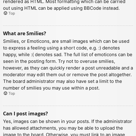
rendered as HTML. Most formatting which can be carried
out using HTML can be applied using BBCode instead.
Top
What are Smilies?
Smilies, or Emoticons, are small images which can be used
to express a feeling using a short code, e.g. :) denotes
happy, while :( denotes sad. The full list of emoticons can be
seen in the posting form. Try not to overuse smilies,
however, as they can quickly render a post unreadable and a
moderator may edit them out or remove the post altogether.
The board administrator may also have set a limit to the
number of smilies you may use within a post.
Top
Can I post images?
Yes, images can be shown in your posts. If the administrator
has allowed attachments, you may be able to upload the
image to the board. Otherwise, you must link to an image