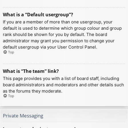
What is a “Default usergroup”?
If you are a member of more than one usergroup, your
default is used to determine which group colour and group
rank should be shown for you by default. The board
administrator may grant you permission to change your
default usergroup via your User Control Panel.
Top
What is “The team” link?
This page provides you with a list of board staff, including
board administrators and moderators and other details such
as the forums they moderate.
Top
Private Messaging