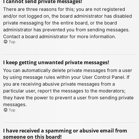
I cannot send private messages!
There are three reasons for this; you are not registered
and/or not logged on, the board administrator has disabled
private messaging for the entire board, or the board
administrator has prevented you from sending messages.
Contact a board administrator for more information.
Top
I keep getting unwanted private messages!
You can automatically delete private messages from a user
by using message rules within your User Control Panel. If
you are receiving abusive private messages from a
particular user, report the messages to the moderators;
they have the power to prevent a user from sending private
messages.
Top
I have received a spamming or abusive email from
someone on this board!