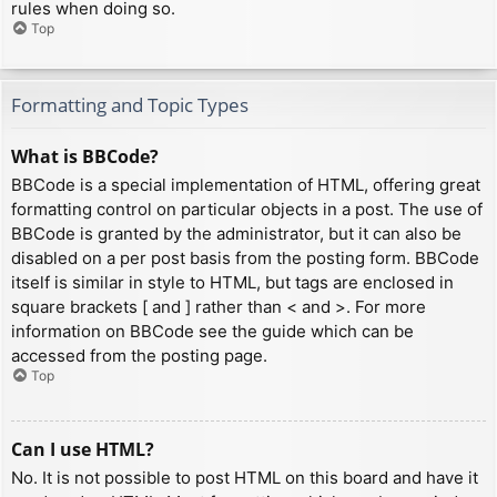
rules when doing so.
Top
Formatting and Topic Types
What is BBCode?
BBCode is a special implementation of HTML, offering great
formatting control on particular objects in a post. The use of
BBCode is granted by the administrator, but it can also be
disabled on a per post basis from the posting form. BBCode
itself is similar in style to HTML, but tags are enclosed in
square brackets [ and ] rather than < and >. For more
information on BBCode see the guide which can be
accessed from the posting page.
Top
Can I use HTML?
No. It is not possible to post HTML on this board and have it