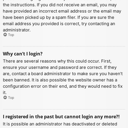
the instructions. If you did not receive an email, you may
have provided an incorrect email address or the email may
have been picked up by a spam filer. If you are sure the
email address you provided is correct, try contacting an
administrator.
Top
Why can’t I login?
There are several reasons why this could occur. First,
ensure your username and password are correct. If they
are, contact a board administrator to make sure you haven’t
been banned. It is also possible the website owner has a
configuration error on their end, and they would need to fix
it.
Top
I registered in the past but cannot login any more?!
It is possible an administrator has deactivated or deleted