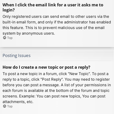
When I click the email link for a user it asks me to
login?
Only registered users can send email to other users via the
built-in email form, and only if the administrator has enabled
this feature. This is to prevent malicious use of the email
system by anonymous users.
Top
Posting Issues
How do I create a new topic or post a reply?
To post a new topic in a forum, click "New Topic". To post a
reply to a topic, click "Post Reply". You may need to register
before you can post a message. A list of your permissions in
each forum is available at the bottom of the forum and topic
screens. Example: You can post new topics, You can post
attachments, etc.
Top