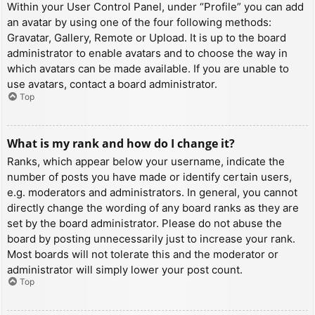
Within your User Control Panel, under “Profile” you can add
an avatar by using one of the four following methods:
Gravatar, Gallery, Remote or Upload. It is up to the board
administrator to enable avatars and to choose the way in
which avatars can be made available. If you are unable to
use avatars, contact a board administrator.
Top
What is my rank and how do I change it?
Ranks, which appear below your username, indicate the
number of posts you have made or identify certain users,
e.g. moderators and administrators. In general, you cannot
directly change the wording of any board ranks as they are
set by the board administrator. Please do not abuse the
board by posting unnecessarily just to increase your rank.
Most boards will not tolerate this and the moderator or
administrator will simply lower your post count.
Top