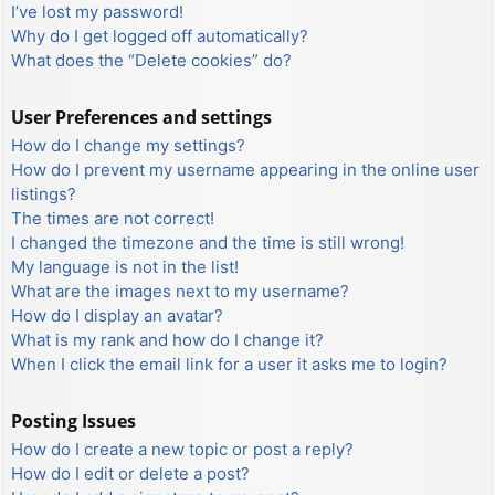
I’ve lost my password!
Why do I get logged off automatically?
What does the “Delete cookies” do?
User Preferences and settings
How do I change my settings?
How do I prevent my username appearing in the online user
listings?
The times are not correct!
I changed the timezone and the time is still wrong!
My language is not in the list!
What are the images next to my username?
How do I display an avatar?
What is my rank and how do I change it?
When I click the email link for a user it asks me to login?
Posting Issues
How do I create a new topic or post a reply?
How do I edit or delete a post?