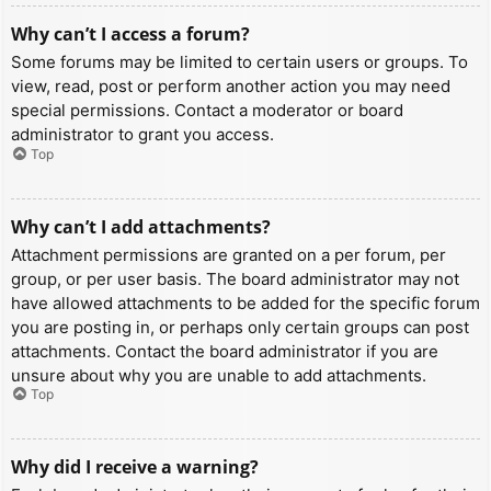
Why can’t I access a forum?
Some forums may be limited to certain users or groups. To
view, read, post or perform another action you may need
special permissions. Contact a moderator or board
administrator to grant you access.
Top
Why can’t I add attachments?
Attachment permissions are granted on a per forum, per
group, or per user basis. The board administrator may not
have allowed attachments to be added for the specific forum
you are posting in, or perhaps only certain groups can post
attachments. Contact the board administrator if you are
unsure about why you are unable to add attachments.
Top
Why did I receive a warning?