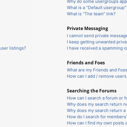
Why do some usergroups appea
What is a “Default usergroup”
What is “The team” link?
Private Messaging
I cannot send private messag
I keep getting unwanted priv
ser listings?
I have received a spamming o
Friends and Foes
What are my Friends and Foes 
How can I add / remove users 
Searching the Forums
How can I search a forum or 
Why does my search return no
Why does my search return a 
How do I search for members
How can I find my own posts 