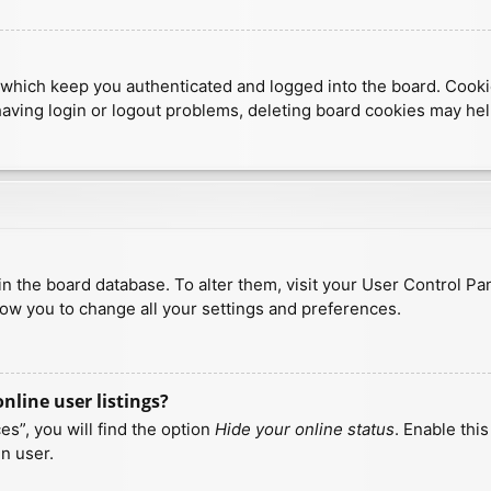
which keep you authenticated and logged into the board. Cookies
having login or logout problems, deleting board cookies may hel
d in the board database. To alter them, visit your User Control Pa
low you to change all your settings and preferences.
line user listings?
s”, you will find the option
Hide your online status
. Enable thi
n user.