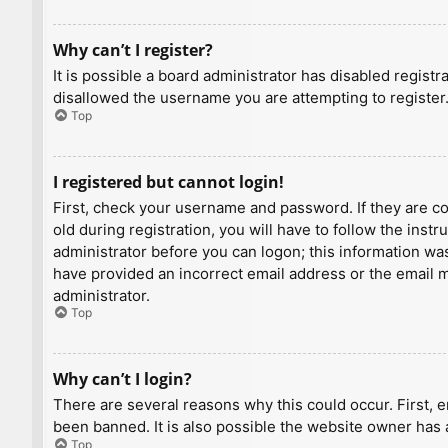
Why can’t I register?
It is possible a board administrator has disabled regist
disallowed the username you are attempting to register.
Top
I registered but cannot login!
First, check your username and password. If they are c
old during registration, you will have to follow the inst
administrator before you can logon; this information was 
have provided an incorrect email address or the email ma
administrator.
Top
Why can’t I login?
There are several reasons why this could occur. First, 
been banned. It is also possible the website owner has a
Top