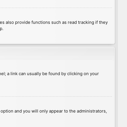
 also provide functions such as read tracking if they
p.
nel; a link can usually be found by clicking on your
s option and you will only appear to the administrators,