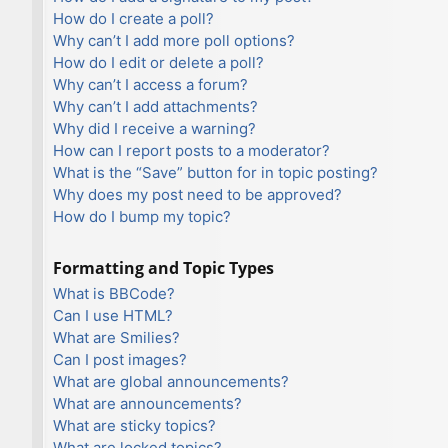
How do I create a poll?
Why can’t I add more poll options?
How do I edit or delete a poll?
Why can’t I access a forum?
Why can’t I add attachments?
Why did I receive a warning?
How can I report posts to a moderator?
What is the “Save” button for in topic posting?
Why does my post need to be approved?
How do I bump my topic?
Formatting and Topic Types
What is BBCode?
Can I use HTML?
What are Smilies?
Can I post images?
What are global announcements?
What are announcements?
What are sticky topics?
What are locked topics?