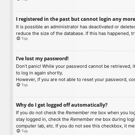
I registered in the past but cannot login any more
It is possible an administrator has deactivated or dele
reduce the size of the database. If this has happened, t
Top
I’ve lost my password!
Don’t panic! While your password cannot be retrieved, it 
to log in again shortly.
However, if you are not able to reset your password, con
Top
Why do I get logged off automatically?
If you do not check the
Remember me
box when you logi
stay logged in, check the
Remember me
box during logi
computer lab, etc. If you do not see this checkbox, it m
Top