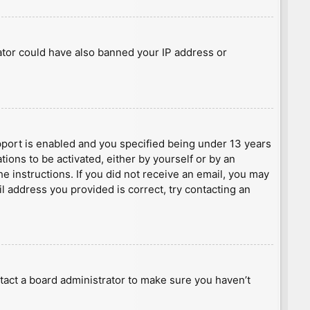
rator could have also banned your IP address or
port is enabled and you specified being under 13 years
tions to be activated, either by yourself or by an
he instructions. If you did not receive an email, you may
l address you provided is correct, try contacting an
tact a board administrator to make sure you haven’t