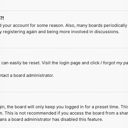
?!
ted your account for some reason. Also, many boards periodicall
ry registering again and being more involved in discussions.
can easily be reset. Visit the login page and click
I forgot my 
tact a board administrator.
n, the board will only keep you logged in for a preset time. Th
n. This is not recommended if you access the board from a shared
eans a board administrator has disabled this feature.