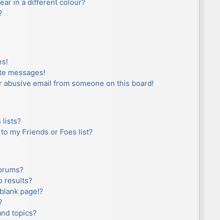
r in a different colour?
?
es!
ate messages!
r abusive email from someone on this board!
lists?
to my Friends or Foes list?
forums?
 results?
blank page!?
?
and topics?