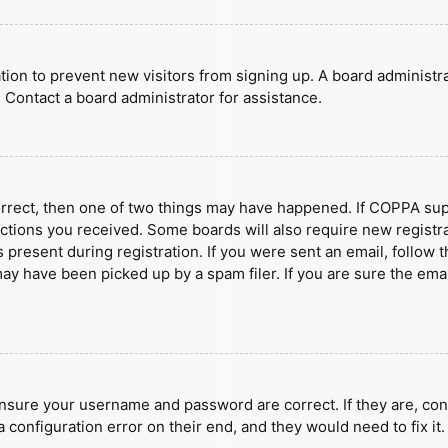
ration to prevent new visitors from signing up. A board administ
 Contact a board administrator for assistance.
orrect, then one of two things may have happened. If COPPA sup
ructions you received. Some boards will also require new registra
present during registration. If you were sent an email, follow t
y have been picked up by a spam filer. If you are sure the emai
ensure your username and password are correct. If they are, con
 configuration error on their end, and they would need to fix it.