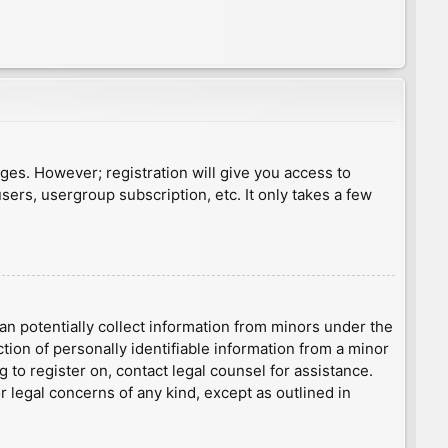
ages. However; registration will give you access to
sers, usergroup subscription, etc. It only takes a few
an potentially collect information from minors under the
ion of personally identifiable information from a minor
g to register on, contact legal counsel for assistance.
r legal concerns of any kind, except as outlined in