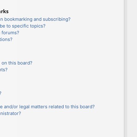
arks
en bookmarking and subscribing?
e to specific topics?
c forums?
tions?
 on this board?
nts?
?
e and/or legal matters related to this board?
nistrator?