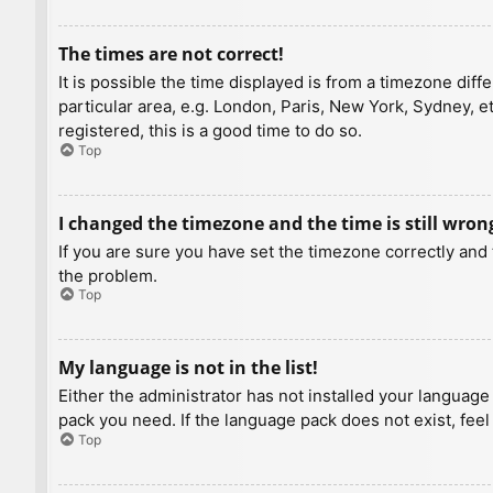
The times are not correct!
It is possible the time displayed is from a timezone diff
particular area, e.g. London, Paris, New York, Sydney, e
registered, this is a good time to do so.
Top
I changed the timezone and the time is still wron
If you are sure you have set the timezone correctly and t
the problem.
Top
My language is not in the list!
Either the administrator has not installed your language
pack you need. If the language pack does not exist, feel
Top