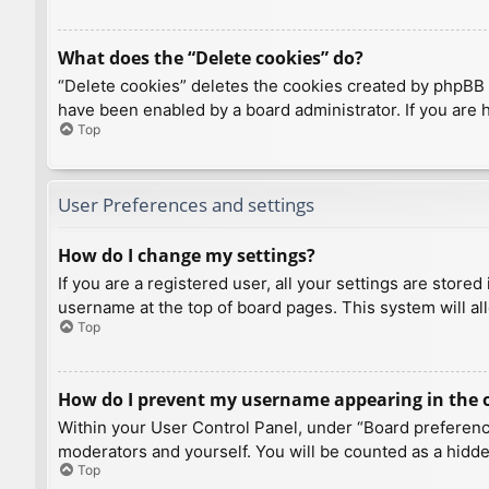
What does the “Delete cookies” do?
“Delete cookies” deletes the cookies created by phpBB 
have been enabled by a board administrator. If you are 
Top
User Preferences and settings
How do I change my settings?
If you are a registered user, all your settings are store
username at the top of board pages. This system will al
Top
How do I prevent my username appearing in the on
Within your User Control Panel, under “Board preference
moderators and yourself. You will be counted as a hidde
Top