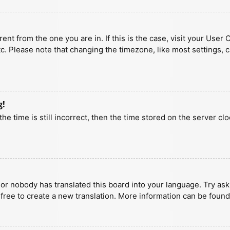
erent from the one you are in. If this is the case, visit your U
tc. Please note that changing the timezone, like most settings, 
g!
he time is still incorrect, then the time stored on the server clo
 or nobody has translated this board into your language. Try aski
 free to create a new translation. More information can be found