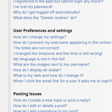
I registered in the past but cannot login any more?!
I’ve lost my password!
Why do I get logged off automatically?
What does the “Delete cookies” do?
User Preferences and settings
How do I change my settings?
How do I prevent my username appearing in the online u
The times are not correct!
I changed the timezone and the time is still wrong!
My language is not in the list!
What are the images next to my username?
How do I display an avatar?
What is my rank and how do I change it?
When I click the email link for a user it asks me to login?
Posting Issues
How do I create a new topic or post a reply?
How do I edit or delete a post?
How do I add a signature to my post?