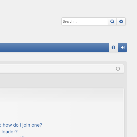
Search
Advan
Q
FA
og
Q
in
 how do I join one?
 leader?