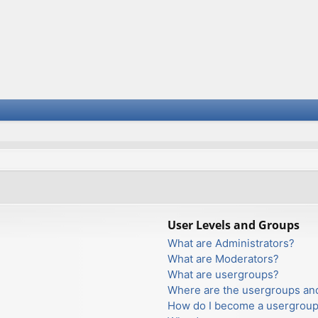
User Levels and Groups
What are Administrators?
What are Moderators?
What are usergroups?
Where are the usergroups and
How do I become a usergroup