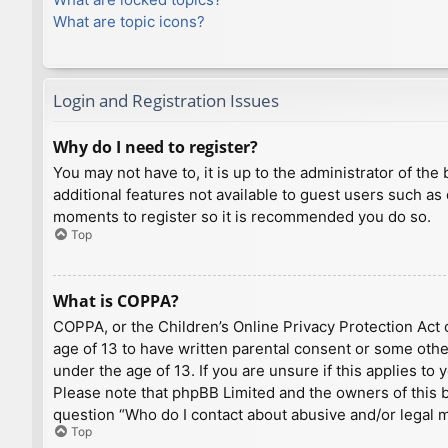
What are topic icons?
Login and Registration Issues
Why do I need to register?
You may not have to, it is up to the administrator of th
additional features not available to guest users such as
moments to register so it is recommended you do so.
Top
What is COPPA?
COPPA, or the Children’s Online Privacy Protection Act o
age of 13 to have written parental consent or some othe
under the age of 13. If you are unsure if this applies to
Please note that phpBB Limited and the owners of this bo
question “Who do I contact about abusive and/or legal ma
Top