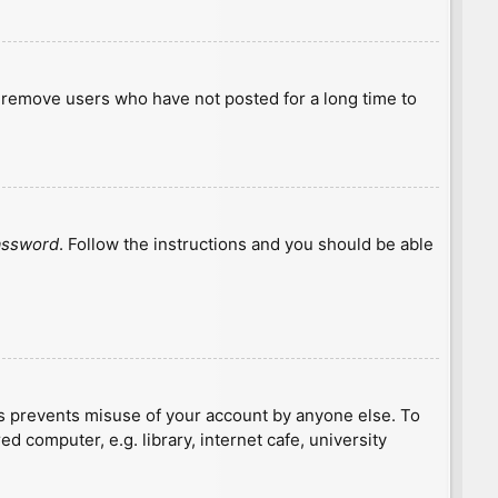
y remove users who have not posted for a long time to
password
. Follow the instructions and you should be able
is prevents misuse of your account by anyone else. To
 computer, e.g. library, internet cafe, university