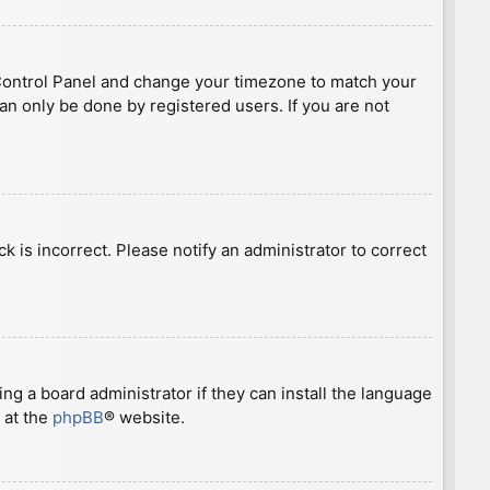
ser Control Panel and change your timezone to match your
can only be done by registered users. If you are not
ck is incorrect. Please notify an administrator to correct
ng a board administrator if they can install the language
 at the
phpBB
® website.