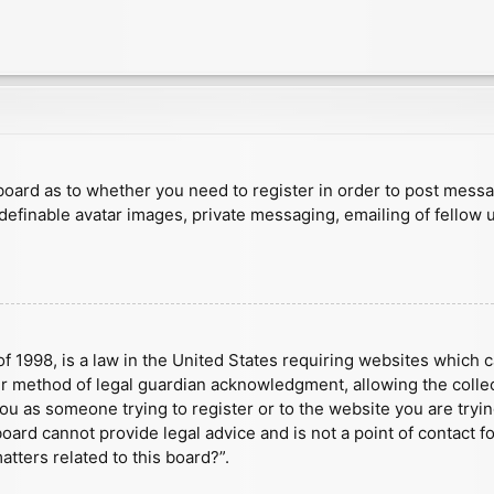
e board as to whether you need to register in order to post mess
 definable avatar images, private messaging, emailing of fellow u
f 1998, is a law in the United States requiring websites which c
r method of legal guardian acknowledgment, allowing the collect
 you as someone trying to register or to the website you are tryin
ard cannot provide legal advice and is not a point of contact fo
tters related to this board?”.