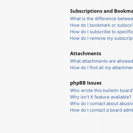
Subscriptions and Bookm
What is the difference betwe
How do I bookmark or subscrib
How do I subscribe to specifi
How do I remove my subscrip
Attachments
What attachments are allowed
How do I find all my attachme
phpBB Issues
Who wrote this bulletin board
Why isn’t X feature available?
Who do I contact about abusiv
How do I contact a board admi