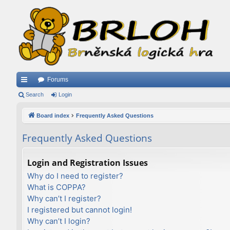
Forums
ui
Search
Login
ck
Board index
Frequently Asked Questions
lin
Frequently Asked Questions
ks
Login and Registration Issues
Why do I need to register?
What is COPPA?
Why can’t I register?
I registered but cannot login!
Why can’t I login?