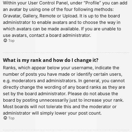
Within your User Control Panel, under “Profile” you can add
an avatar by using one of the four following methods:
Gravatar, Gallery, Remote or Upload. It is up to the board
administrator to enable avatars and to choose the way in
which avatars can be made available. If you are unable to
use avatars, contact a board administrator.
Top
What is my rank and how do I change it?
Ranks, which appear below your username, indicate the
number of posts you have made or identify certain users,
e.g. moderators and administrators. In general, you cannot
directly change the wording of any board ranks as they are
set by the board administrator. Please do not abuse the
board by posting unnecessarily just to increase your rank.
Most boards will not tolerate this and the moderator or
administrator will simply lower your post count.
Top