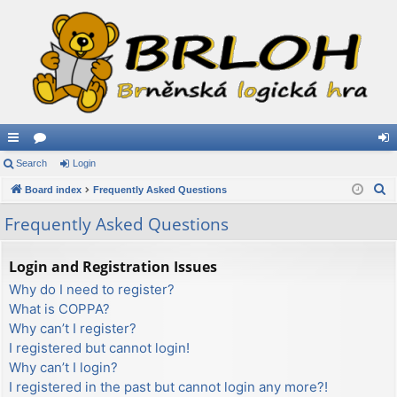
ui
Search
or
Login
og
S
ck
Board index
u
Frequently Asked Questions
in
e
lin
m
Frequently Asked Questions
a
ks
s
r
Login and Registration Issues
c
Why do I need to register?
h
What is COPPA?
Why can’t I register?
I registered but cannot login!
Why can’t I login?
I registered in the past but cannot login any more?!