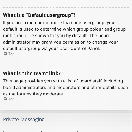
What is a “Default usergroup”?
If you are a member of more than one usergroup, your
default is used to determine which group colour and group
rank should be shown for you by default. The board
administrator may grant you permission to change your
default usergroup via your User Control Panel.
Top
What is “The team” link?
This page provides you with a list of board staff, including
board administrators and moderators and other details such
as the forums they moderate.
Top
Private Messaging