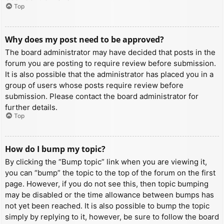
Top
Why does my post need to be approved?
The board administrator may have decided that posts in the
forum you are posting to require review before submission.
It is also possible that the administrator has placed you in a
group of users whose posts require review before
submission. Please contact the board administrator for
further details.
Top
How do I bump my topic?
By clicking the “Bump topic” link when you are viewing it,
you can “bump” the topic to the top of the forum on the first
page. However, if you do not see this, then topic bumping
may be disabled or the time allowance between bumps has
not yet been reached. It is also possible to bump the topic
simply by replying to it, however, be sure to follow the board