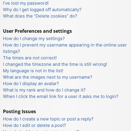
I’ve lost my password!
Why do I get logged off automatically?
What does the “Delete cookies” do?
User Preferences and settings
How do I change my settings?
How do I prevent my username appearing in the online user
listings?
The times are not correct!
I changed the timezone and the time is still wrong!
My language is not in the list!
What are the images next to my username?
How do I display an avatar?
What is my rank and how do I change it?
When I click the email link for a user it asks me to login?
Posting Issues
How do I create a new topic or post a reply?
How do I edit or delete a post?