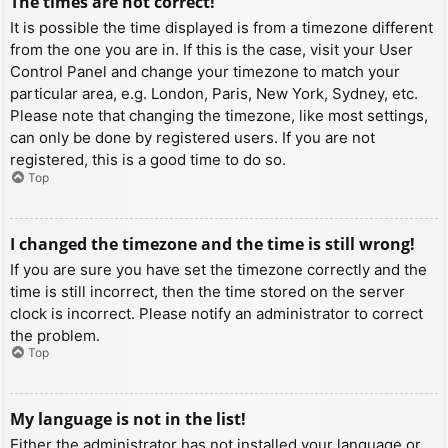
The times are not correct!
It is possible the time displayed is from a timezone different
from the one you are in. If this is the case, visit your User
Control Panel and change your timezone to match your
particular area, e.g. London, Paris, New York, Sydney, etc.
Please note that changing the timezone, like most settings,
can only be done by registered users. If you are not
registered, this is a good time to do so.
Top
I changed the timezone and the time is still wrong!
If you are sure you have set the timezone correctly and the
time is still incorrect, then the time stored on the server
clock is incorrect. Please notify an administrator to correct
the problem.
Top
My language is not in the list!
Either the administrator has not installed your language or