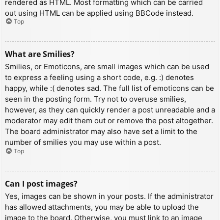
rendered as HTML. Most formatting which can be carried
out using HTML can be applied using BBCode instead.
Top
What are Smilies?
Smilies, or Emoticons, are small images which can be used
to express a feeling using a short code, e.g. :) denotes
happy, while :( denotes sad. The full list of emoticons can be
seen in the posting form. Try not to overuse smilies,
however, as they can quickly render a post unreadable and a
moderator may edit them out or remove the post altogether.
The board administrator may also have set a limit to the
number of smilies you may use within a post.
Top
Can I post images?
Yes, images can be shown in your posts. If the administrator
has allowed attachments, you may be able to upload the
image to the board. Otherwise, you must link to an image