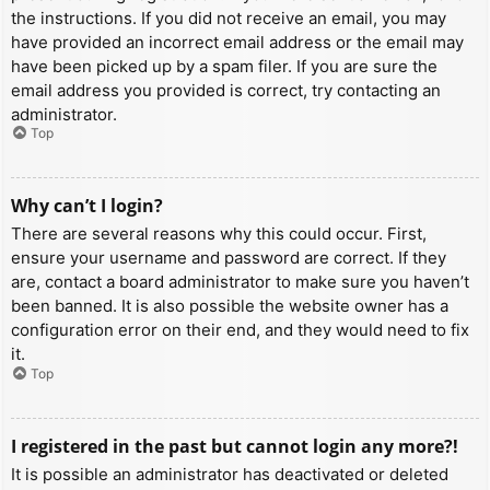
the instructions. If you did not receive an email, you may
have provided an incorrect email address or the email may
have been picked up by a spam filer. If you are sure the
email address you provided is correct, try contacting an
administrator.
Top
Why can’t I login?
There are several reasons why this could occur. First,
ensure your username and password are correct. If they
are, contact a board administrator to make sure you haven’t
been banned. It is also possible the website owner has a
configuration error on their end, and they would need to fix
it.
Top
I registered in the past but cannot login any more?!
It is possible an administrator has deactivated or deleted