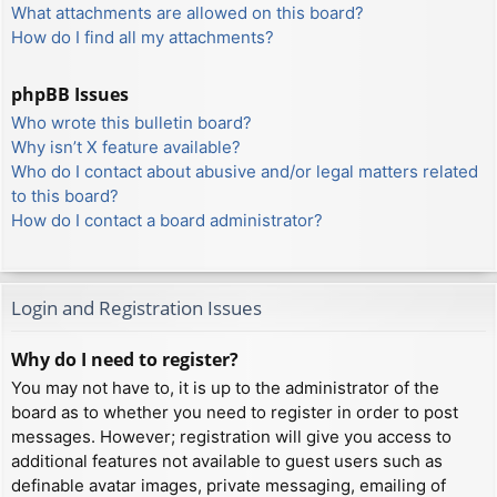
What attachments are allowed on this board?
How do I find all my attachments?
phpBB Issues
Who wrote this bulletin board?
Why isn’t X feature available?
Who do I contact about abusive and/or legal matters related
to this board?
How do I contact a board administrator?
Login and Registration Issues
Why do I need to register?
You may not have to, it is up to the administrator of the
board as to whether you need to register in order to post
messages. However; registration will give you access to
additional features not available to guest users such as
definable avatar images, private messaging, emailing of