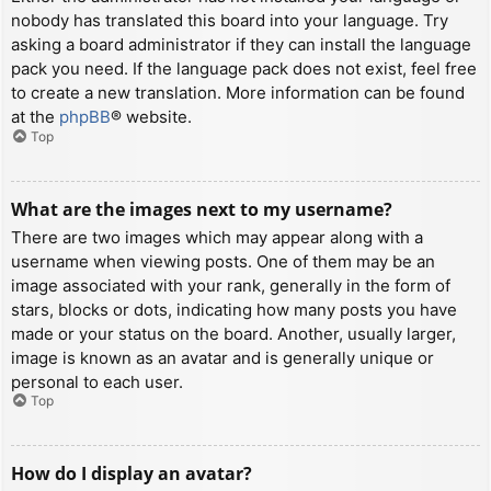
nobody has translated this board into your language. Try
asking a board administrator if they can install the language
pack you need. If the language pack does not exist, feel free
to create a new translation. More information can be found
at the
phpBB
® website.
Top
What are the images next to my username?
There are two images which may appear along with a
username when viewing posts. One of them may be an
image associated with your rank, generally in the form of
stars, blocks or dots, indicating how many posts you have
made or your status on the board. Another, usually larger,
image is known as an avatar and is generally unique or
personal to each user.
Top
How do I display an avatar?