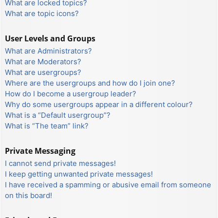
What are locked topics?
What are topic icons?
User Levels and Groups
What are Administrators?
What are Moderators?
What are usergroups?
Where are the usergroups and how do I join one?
How do I become a usergroup leader?
Why do some usergroups appear in a different colour?
What is a “Default usergroup”?
What is “The team” link?
Private Messaging
I cannot send private messages!
I keep getting unwanted private messages!
I have received a spamming or abusive email from someone
on this board!