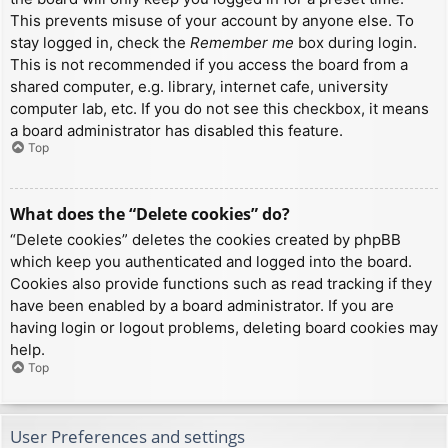
This prevents misuse of your account by anyone else. To
stay logged in, check the
Remember me
box during login.
This is not recommended if you access the board from a
shared computer, e.g. library, internet cafe, university
computer lab, etc. If you do not see this checkbox, it means
a board administrator has disabled this feature.
Top
What does the “Delete cookies” do?
“Delete cookies” deletes the cookies created by phpBB
which keep you authenticated and logged into the board.
Cookies also provide functions such as read tracking if they
have been enabled by a board administrator. If you are
having login or logout problems, deleting board cookies may
help.
Top
User Preferences and settings