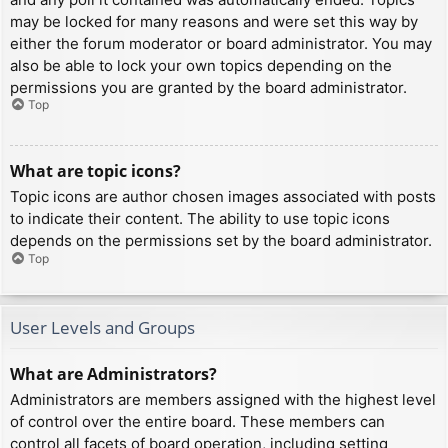
may be locked for many reasons and were set this way by
either the forum moderator or board administrator. You may
also be able to lock your own topics depending on the
permissions you are granted by the board administrator.
Top
What are topic icons?
Topic icons are author chosen images associated with posts
to indicate their content. The ability to use topic icons
depends on the permissions set by the board administrator.
Top
User Levels and Groups
What are Administrators?
Administrators are members assigned with the highest level
of control over the entire board. These members can
control all facets of board operation, including setting