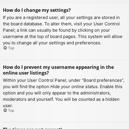
How do I change my settings?
If you are a registered user, all your settings are stored in
the board database. To alter them, visit your User Control
Panel; a link can usually be found by clicking on your
username at the top of board pages. This system will allow
you to change all your settings and preferences.
Top
How do I prevent my username appearing in the
online user listings?
Within your User Control Panel, under “Board preferences”,
you will find the option
Hide your online status
. Enable this
option and you will only appear to the administrators,
moderators and yourself. You will be counted as a hidden
user.
Top