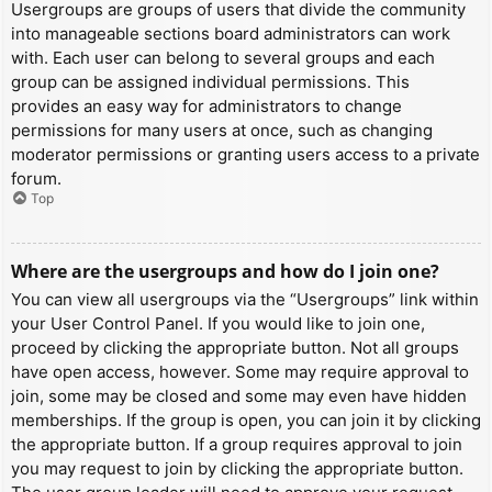
Usergroups are groups of users that divide the community
into manageable sections board administrators can work
with. Each user can belong to several groups and each
group can be assigned individual permissions. This
provides an easy way for administrators to change
permissions for many users at once, such as changing
moderator permissions or granting users access to a private
forum.
Top
Where are the usergroups and how do I join one?
You can view all usergroups via the “Usergroups” link within
your User Control Panel. If you would like to join one,
proceed by clicking the appropriate button. Not all groups
have open access, however. Some may require approval to
join, some may be closed and some may even have hidden
memberships. If the group is open, you can join it by clicking
the appropriate button. If a group requires approval to join
you may request to join by clicking the appropriate button.