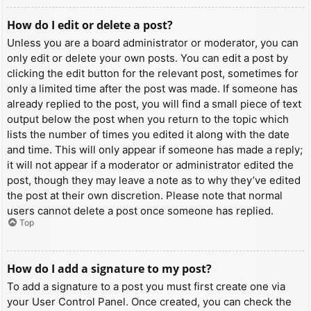
How do I edit or delete a post?
Unless you are a board administrator or moderator, you can
only edit or delete your own posts. You can edit a post by
clicking the edit button for the relevant post, sometimes for
only a limited time after the post was made. If someone has
already replied to the post, you will find a small piece of text
output below the post when you return to the topic which
lists the number of times you edited it along with the date
and time. This will only appear if someone has made a reply;
it will not appear if a moderator or administrator edited the
post, though they may leave a note as to why they’ve edited
the post at their own discretion. Please note that normal
users cannot delete a post once someone has replied.
Top
How do I add a signature to my post?
To add a signature to a post you must first create one via
your User Control Panel. Once created, you can check the