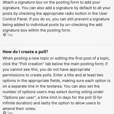
Attach a signature
box on the posting form to add your
signature. You can also add a signature by default to all your
posts by checking the appropriate radio button in the User
Control Panel. If you do so, you can still prevent a signature
being added to individual posts by un-checking the add
signature box within the posting form.
Top
How do I create a poll?
When posting a new topic or editing the first post of a topic,
click the “Poll creation” tab below the main posting form; if
you cannot see this, you do not have appropriate
permissions to create polls. Enter a title and at least two
options in the appropriate fields, making sure each option is
on a separate line in the textarea. You can also set the
number of options users may select during voting under
“Options per user”, a time limit in days for the poll (0 for
infinite duration) and lastly the option to allow users to
amend their votes.
Top