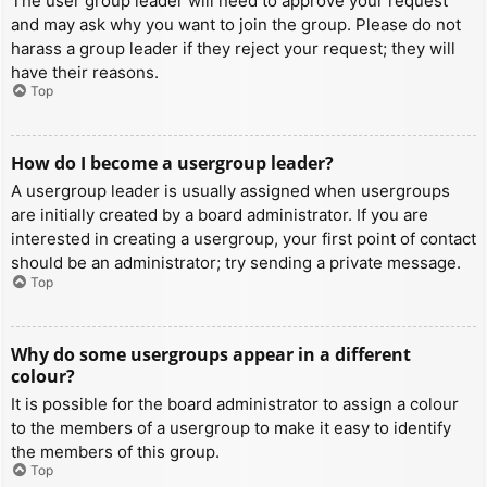
The user group leader will need to approve your request
and may ask why you want to join the group. Please do not
harass a group leader if they reject your request; they will
have their reasons.
Top
How do I become a usergroup leader?
A usergroup leader is usually assigned when usergroups
are initially created by a board administrator. If you are
interested in creating a usergroup, your first point of contact
should be an administrator; try sending a private message.
Top
Why do some usergroups appear in a different
colour?
It is possible for the board administrator to assign a colour
to the members of a usergroup to make it easy to identify
the members of this group.
Top