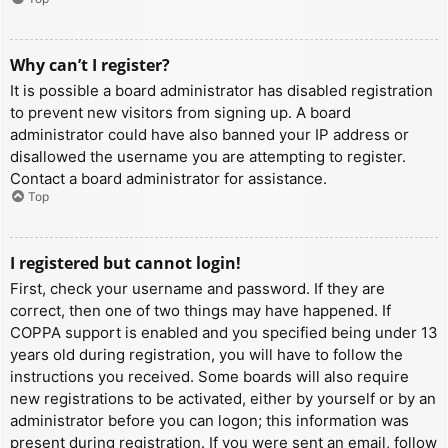
Why can’t I register?
It is possible a board administrator has disabled registration
to prevent new visitors from signing up. A board
administrator could have also banned your IP address or
disallowed the username you are attempting to register.
Contact a board administrator for assistance.
Top
I registered but cannot login!
First, check your username and password. If they are
correct, then one of two things may have happened. If
COPPA support is enabled and you specified being under 13
years old during registration, you will have to follow the
instructions you received. Some boards will also require
new registrations to be activated, either by yourself or by an
administrator before you can logon; this information was
present during registration. If you were sent an email, follow