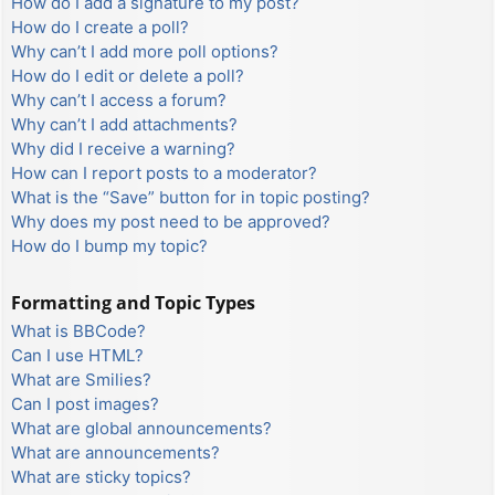
How do I add a signature to my post?
How do I create a poll?
Why can’t I add more poll options?
How do I edit or delete a poll?
Why can’t I access a forum?
Why can’t I add attachments?
Why did I receive a warning?
How can I report posts to a moderator?
What is the “Save” button for in topic posting?
Why does my post need to be approved?
How do I bump my topic?
Formatting and Topic Types
What is BBCode?
Can I use HTML?
What are Smilies?
Can I post images?
What are global announcements?
What are announcements?
What are sticky topics?