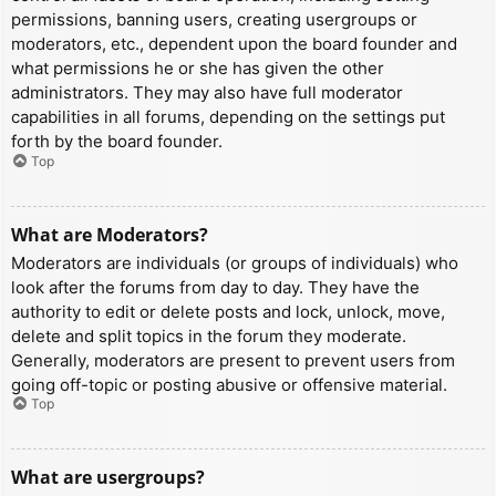
permissions, banning users, creating usergroups or
moderators, etc., dependent upon the board founder and
what permissions he or she has given the other
administrators. They may also have full moderator
capabilities in all forums, depending on the settings put
forth by the board founder.
Top
What are Moderators?
Moderators are individuals (or groups of individuals) who
look after the forums from day to day. They have the
authority to edit or delete posts and lock, unlock, move,
delete and split topics in the forum they moderate.
Generally, moderators are present to prevent users from
going off-topic or posting abusive or offensive material.
Top
What are usergroups?