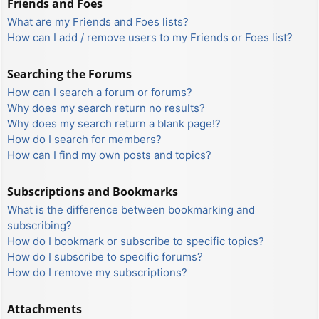
Friends and Foes
What are my Friends and Foes lists?
How can I add / remove users to my Friends or Foes list?
Searching the Forums
How can I search a forum or forums?
Why does my search return no results?
Why does my search return a blank page!?
How do I search for members?
How can I find my own posts and topics?
Subscriptions and Bookmarks
What is the difference between bookmarking and
subscribing?
How do I bookmark or subscribe to specific topics?
How do I subscribe to specific forums?
How do I remove my subscriptions?
Attachments