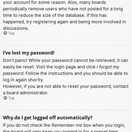
your account for some reason. Also, many boards
periodically remove users who have not posted for a long
time to reduce the size of the database. If this has
happened, try registering again and being more involved in
discussions.
Top
I’ve lost my password!
Don’t panic! While your password cannot be retrieved, it can
easily be reset. Visit the login page and click
I forgot my
password
. Follow the instructions and you should be able to
log in again shortly.
However, if you are not able to reset your password, contact
a board administrator.
Top
Why do I get logged off automatically?
If you do not check the
Remember me
box when you login,
the board will only keep you logged in for a preset time.