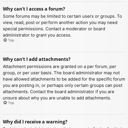
Why can’t I access a forum?
Some forums may be limited to certain users or groups. To
view, read, post or perform another action you may need
special permissions. Contact a moderator or board
administrator to grant you access.
Top
Why can’t I add attachments?
Attachment permissions are granted on a per forum, per
group, or per user basis. The board administrator may not
have allowed attachments to be added for the specific forum
you are posting in, or perhaps only certain groups can post
attachments. Contact the board administrator if you are
unsure about why you are unable to add attachments.
Top
Why did I receive a warning?