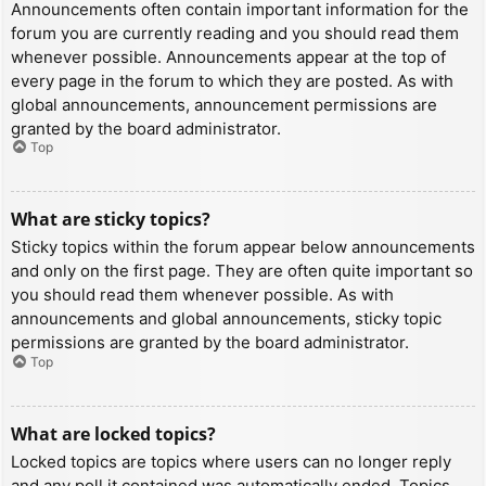
Announcements often contain important information for the
forum you are currently reading and you should read them
whenever possible. Announcements appear at the top of
every page in the forum to which they are posted. As with
global announcements, announcement permissions are
granted by the board administrator.
Top
What are sticky topics?
Sticky topics within the forum appear below announcements
and only on the first page. They are often quite important so
you should read them whenever possible. As with
announcements and global announcements, sticky topic
permissions are granted by the board administrator.
Top
What are locked topics?
Locked topics are topics where users can no longer reply
and any poll it contained was automatically ended. Topics