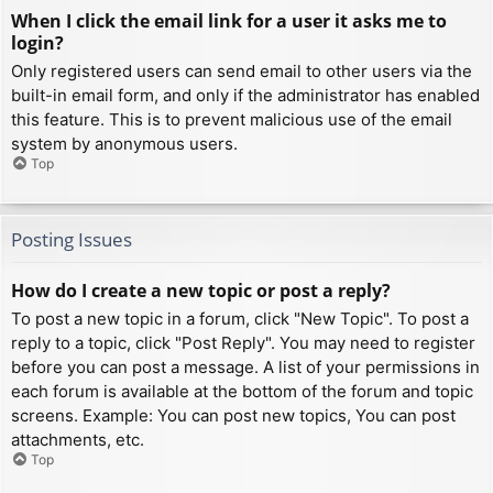
When I click the email link for a user it asks me to
login?
Only registered users can send email to other users via the
built-in email form, and only if the administrator has enabled
this feature. This is to prevent malicious use of the email
system by anonymous users.
Top
Posting Issues
How do I create a new topic or post a reply?
To post a new topic in a forum, click "New Topic". To post a
reply to a topic, click "Post Reply". You may need to register
before you can post a message. A list of your permissions in
each forum is available at the bottom of the forum and topic
screens. Example: You can post new topics, You can post
attachments, etc.
Top