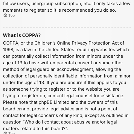
fellow users, usergroup subscription, etc. It only takes a few
moments to register so it is recommended you do so.
Top
What is COPPA?
COPPA, or the Children’s Online Privacy Protection Act of
1998, is a law in the United States requiring websites which
can potentially collect information from minors under the
age of 13 to have written parental consent or some other
method of legal guardian acknowledgment, allowing the
collection of personally identifiable information from a minor
under the age of 13. If you are unsure if this applies to you
as someone trying to register or to the website you are
trying to register on, contact legal counsel for assistance.
Please note that phpBB Limited and the owners of this
board cannot provide legal advice and is not a point of
contact for legal concerns of any kind, except as outlined in
question “Who do I contact about abusive and/or legal
matters related to this board?”.
Top