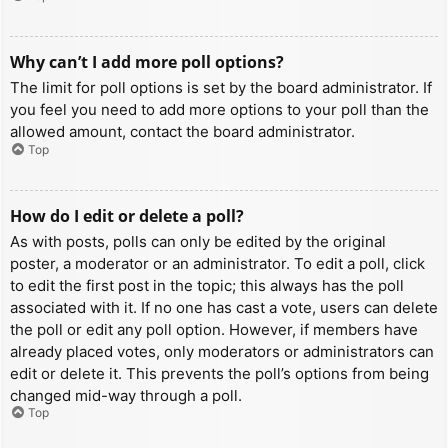
Why can’t I add more poll options?
The limit for poll options is set by the board administrator. If
you feel you need to add more options to your poll than the
allowed amount, contact the board administrator.
Top
How do I edit or delete a poll?
As with posts, polls can only be edited by the original
poster, a moderator or an administrator. To edit a poll, click
to edit the first post in the topic; this always has the poll
associated with it. If no one has cast a vote, users can delete
the poll or edit any poll option. However, if members have
already placed votes, only moderators or administrators can
edit or delete it. This prevents the poll’s options from being
changed mid-way through a poll.
Top