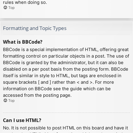
rules when doing so.
Top
Formatting and Topic Types
What is BBCode?
BBCode is a special implementation of HTML, offering great
formatting control on particular objects in a post. The use of
BBCode is granted by the administrator, but it can also be
disabled on a per post basis from the posting form. BBCode
itself is similar in style to HTML, but tags are enclosed in
square brackets [ and ] rather than < and >. For more
information on BBCode see the guide which can be
accessed from the posting page.
Top
Can I use HTML?
No. It is not possible to post HTML on this board and have it