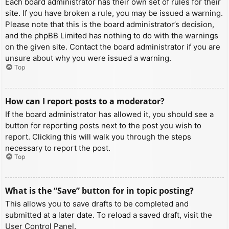
Each board administrator has their own set of rules for their
site. If you have broken a rule, you may be issued a warning.
Please note that this is the board administrator’s decision,
and the phpBB Limited has nothing to do with the warnings
on the given site. Contact the board administrator if you are
unsure about why you were issued a warning.
Top
How can I report posts to a moderator?
If the board administrator has allowed it, you should see a
button for reporting posts next to the post you wish to
report. Clicking this will walk you through the steps
necessary to report the post.
Top
What is the “Save” button for in topic posting?
This allows you to save drafts to be completed and
submitted at a later date. To reload a saved draft, visit the
User Control Panel.