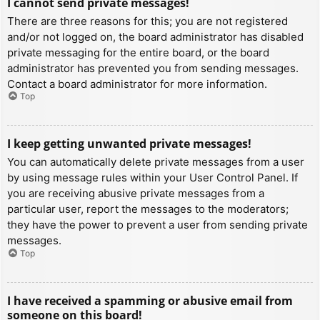
I cannot send private messages!
There are three reasons for this; you are not registered
and/or not logged on, the board administrator has disabled
private messaging for the entire board, or the board
administrator has prevented you from sending messages.
Contact a board administrator for more information.
Top
I keep getting unwanted private messages!
You can automatically delete private messages from a user
by using message rules within your User Control Panel. If
you are receiving abusive private messages from a
particular user, report the messages to the moderators;
they have the power to prevent a user from sending private
messages.
Top
I have received a spamming or abusive email from
someone on this board!