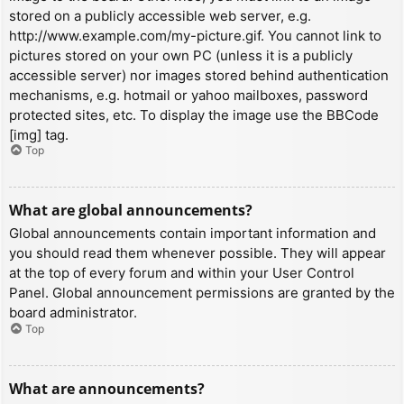
stored on a publicly accessible web server, e.g.
http://www.example.com/my-picture.gif. You cannot link to
pictures stored on your own PC (unless it is a publicly
accessible server) nor images stored behind authentication
mechanisms, e.g. hotmail or yahoo mailboxes, password
protected sites, etc. To display the image use the BBCode
[img] tag.
Top
What are global announcements?
Global announcements contain important information and
you should read them whenever possible. They will appear
at the top of every forum and within your User Control
Panel. Global announcement permissions are granted by the
board administrator.
Top
What are announcements?