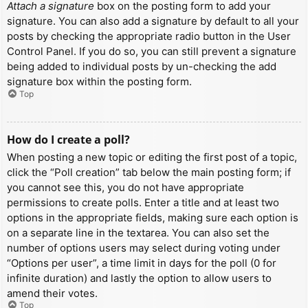
Attach a signature
box on the posting form to add your
signature. You can also add a signature by default to all your
posts by checking the appropriate radio button in the User
Control Panel. If you do so, you can still prevent a signature
being added to individual posts by un-checking the add
signature box within the posting form.
Top
How do I create a poll?
When posting a new topic or editing the first post of a topic,
click the “Poll creation” tab below the main posting form; if
you cannot see this, you do not have appropriate
permissions to create polls. Enter a title and at least two
options in the appropriate fields, making sure each option is
on a separate line in the textarea. You can also set the
number of options users may select during voting under
“Options per user”, a time limit in days for the poll (0 for
infinite duration) and lastly the option to allow users to
amend their votes.
Top