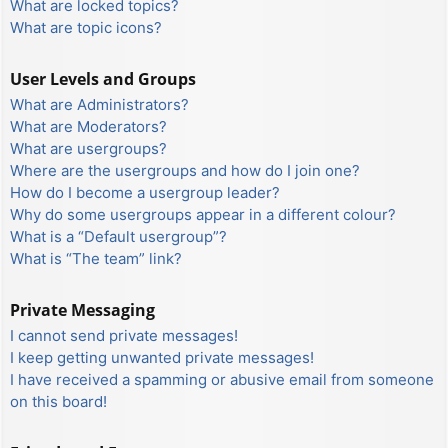
What are locked topics?
What are topic icons?
User Levels and Groups
What are Administrators?
What are Moderators?
What are usergroups?
Where are the usergroups and how do I join one?
How do I become a usergroup leader?
Why do some usergroups appear in a different colour?
What is a “Default usergroup”?
What is “The team” link?
Private Messaging
I cannot send private messages!
I keep getting unwanted private messages!
I have received a spamming or abusive email from someone
on this board!