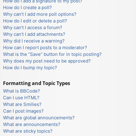
How do I add a signature to my post?
How do I create a poll?
Why can’t I add more poll options?
How do I edit or delete a poll?
Why can’t I access a forum?
Why can’t I add attachments?
Why did I receive a warning?
How can I report posts to a moderator?
What is the “Save” button for in topic posting?
Why does my post need to be approved?
How do I bump my topic?
Formatting and Topic Types
What is BBCode?
Can I use HTML?
What are Smilies?
Can I post images?
What are global announcements?
What are announcements?
What are sticky topics?