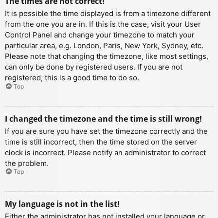
The times are not correct!
It is possible the time displayed is from a timezone different
from the one you are in. If this is the case, visit your User
Control Panel and change your timezone to match your
particular area, e.g. London, Paris, New York, Sydney, etc.
Please note that changing the timezone, like most settings,
can only be done by registered users. If you are not
registered, this is a good time to do so.
Top
I changed the timezone and the time is still wrong!
If you are sure you have set the timezone correctly and the
time is still incorrect, then the time stored on the server
clock is incorrect. Please notify an administrator to correct
the problem.
Top
My language is not in the list!
Either the administrator has not installed your language or