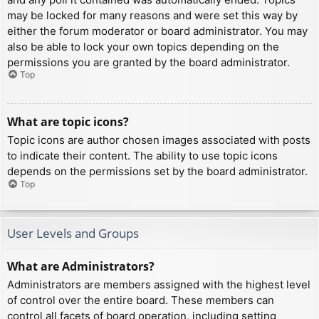
may be locked for many reasons and were set this way by
either the forum moderator or board administrator. You may
also be able to lock your own topics depending on the
permissions you are granted by the board administrator.
Top
What are topic icons?
Topic icons are author chosen images associated with posts
to indicate their content. The ability to use topic icons
depends on the permissions set by the board administrator.
Top
User Levels and Groups
What are Administrators?
Administrators are members assigned with the highest level
of control over the entire board. These members can
control all facets of board operation, including setting