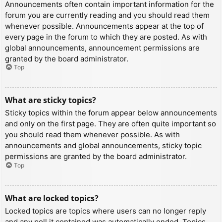
Announcements often contain important information for the
forum you are currently reading and you should read them
whenever possible. Announcements appear at the top of
every page in the forum to which they are posted. As with
global announcements, announcement permissions are
granted by the board administrator.
Top
What are sticky topics?
Sticky topics within the forum appear below announcements
and only on the first page. They are often quite important so
you should read them whenever possible. As with
announcements and global announcements, sticky topic
permissions are granted by the board administrator.
Top
What are locked topics?
Locked topics are topics where users can no longer reply
and any poll it contained was automatically ended. Topics