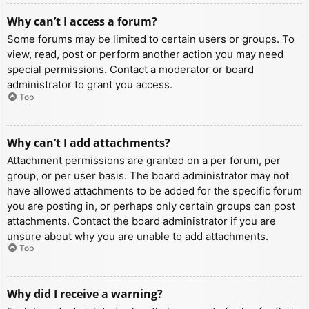
Why can’t I access a forum?
Some forums may be limited to certain users or groups. To
view, read, post or perform another action you may need
special permissions. Contact a moderator or board
administrator to grant you access.
Top
Why can’t I add attachments?
Attachment permissions are granted on a per forum, per
group, or per user basis. The board administrator may not
have allowed attachments to be added for the specific forum
you are posting in, or perhaps only certain groups can post
attachments. Contact the board administrator if you are
unsure about why you are unable to add attachments.
Top
Why did I receive a warning?