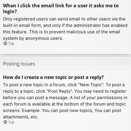
When I click the email link for a user it asks me to
login?
Only registered users can send email to other users via the
built-in email form, and only if the administrator has enabled
this feature. This is to prevent malicious use of the email
system by anonymous users.
Top
Posting Issues
How do I create a new topic or post a reply?
To post a new topic in a forum, click "New Topic". To post a
reply to a topic, click "Post Reply". You may need to register
before you can post a message. A list of your permissions in
each forum is available at the bottom of the forum and topic
screens. Example: You can post new topics, You can post
attachments, etc.
Top