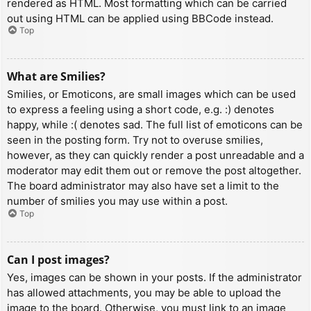
rendered as HTML. Most formatting which can be carried
out using HTML can be applied using BBCode instead.
Top
What are Smilies?
Smilies, or Emoticons, are small images which can be used
to express a feeling using a short code, e.g. :) denotes
happy, while :( denotes sad. The full list of emoticons can be
seen in the posting form. Try not to overuse smilies,
however, as they can quickly render a post unreadable and a
moderator may edit them out or remove the post altogether.
The board administrator may also have set a limit to the
number of smilies you may use within a post.
Top
Can I post images?
Yes, images can be shown in your posts. If the administrator
has allowed attachments, you may be able to upload the
image to the board. Otherwise, you must link to an image