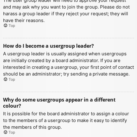
The user group leader will need to approve your request
and may ask why you want to join the group. Please do not
harass a group leader if they reject your request; they will
have their reasons.
Top
How do I become a usergroup leader?
A usergroup leader is usually assigned when usergroups
are initially created by a board administrator. If you are
interested in creating a usergroup, your first point of contact
should be an administrator; try sending a private message.
Top
Why do some usergroups appear in a different
colour?
It is possible for the board administrator to assign a colour
to the members of a usergroup to make it easy to identify
the members of this group.
Top