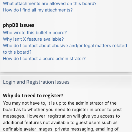
What attachments are allowed on this board?
How do I find all my attachments?
phpBB Issues
Who wrote this bulletin board?
Why isn’t X feature available?
Who do I contact about abusive and/or legal matters related
to this board?
How do I contact a board administrator?
Login and Registration Issues
Why do I need to register?
You may not have to, it is up to the administrator of the
board as to whether you need to register in order to post
messages. However; registration will give you access to
additional features not available to guest users such as
definable avatar images, private messaging, emailing of