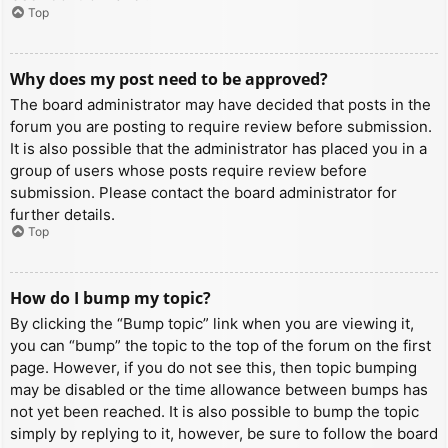
Top
Why does my post need to be approved?
The board administrator may have decided that posts in the
forum you are posting to require review before submission.
It is also possible that the administrator has placed you in a
group of users whose posts require review before
submission. Please contact the board administrator for
further details.
Top
How do I bump my topic?
By clicking the “Bump topic” link when you are viewing it,
you can “bump” the topic to the top of the forum on the first
page. However, if you do not see this, then topic bumping
may be disabled or the time allowance between bumps has
not yet been reached. It is also possible to bump the topic
simply by replying to it, however, be sure to follow the board