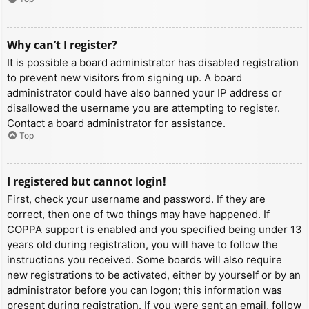
Why can’t I register?
It is possible a board administrator has disabled registration
to prevent new visitors from signing up. A board
administrator could have also banned your IP address or
disallowed the username you are attempting to register.
Contact a board administrator for assistance.
Top
I registered but cannot login!
First, check your username and password. If they are
correct, then one of two things may have happened. If
COPPA support is enabled and you specified being under 13
years old during registration, you will have to follow the
instructions you received. Some boards will also require
new registrations to be activated, either by yourself or by an
administrator before you can logon; this information was
present during registration. If you were sent an email, follow