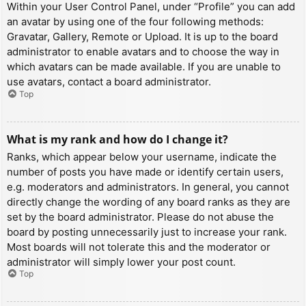
Within your User Control Panel, under “Profile” you can add
an avatar by using one of the four following methods:
Gravatar, Gallery, Remote or Upload. It is up to the board
administrator to enable avatars and to choose the way in
which avatars can be made available. If you are unable to
use avatars, contact a board administrator.
Top
What is my rank and how do I change it?
Ranks, which appear below your username, indicate the
number of posts you have made or identify certain users,
e.g. moderators and administrators. In general, you cannot
directly change the wording of any board ranks as they are
set by the board administrator. Please do not abuse the
board by posting unnecessarily just to increase your rank.
Most boards will not tolerate this and the moderator or
administrator will simply lower your post count.
Top