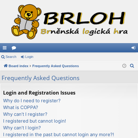
ui
Search
or
Login
og
S
ck
Board index
u
Frequently Asked Questions
in
e
lin
m
Frequently Asked Questions
a
ks
s
r
Login and Registration Issues
c
Why do I need to register?
h
What is COPPA?
Why can’t I register?
I registered but cannot login!
Why can’t I login?
I registered in the past but cannot login any more?!