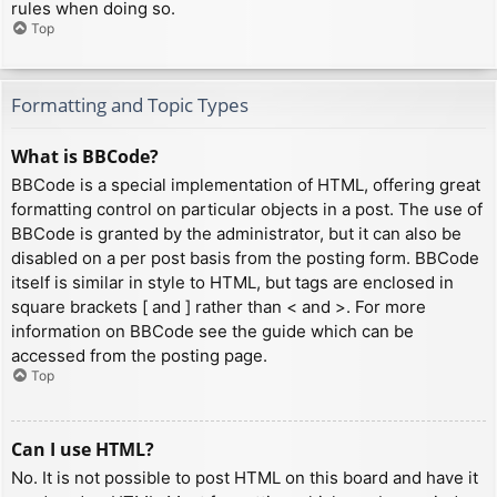
rules when doing so.
Top
Formatting and Topic Types
What is BBCode?
BBCode is a special implementation of HTML, offering great
formatting control on particular objects in a post. The use of
BBCode is granted by the administrator, but it can also be
disabled on a per post basis from the posting form. BBCode
itself is similar in style to HTML, but tags are enclosed in
square brackets [ and ] rather than < and >. For more
information on BBCode see the guide which can be
accessed from the posting page.
Top
Can I use HTML?
No. It is not possible to post HTML on this board and have it