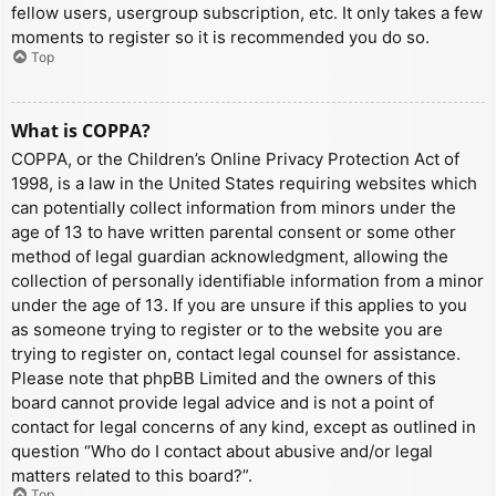
fellow users, usergroup subscription, etc. It only takes a few
moments to register so it is recommended you do so.
Top
What is COPPA?
COPPA, or the Children’s Online Privacy Protection Act of
1998, is a law in the United States requiring websites which
can potentially collect information from minors under the
age of 13 to have written parental consent or some other
method of legal guardian acknowledgment, allowing the
collection of personally identifiable information from a minor
under the age of 13. If you are unsure if this applies to you
as someone trying to register or to the website you are
trying to register on, contact legal counsel for assistance.
Please note that phpBB Limited and the owners of this
board cannot provide legal advice and is not a point of
contact for legal concerns of any kind, except as outlined in
question “Who do I contact about abusive and/or legal
matters related to this board?”.
Top