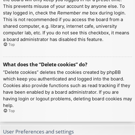
This prevents misuse of your account by anyone else. To
stay logged in, check the
Remember me
box during login.
This is not recommended if you access the board from a
shared computer, e.g. library, internet cafe, university
computer lab, etc. If you do not see this checkbox, it means
a board administrator has disabled this feature.
Top
What does the “Delete cookies” do?
“Delete cookies” deletes the cookies created by phpBB
which keep you authenticated and logged into the board.
Cookies also provide functions such as read tracking if they
have been enabled by a board administrator. If you are
having login or logout problems, deleting board cookies may
help.
Top
User Preferences and settings