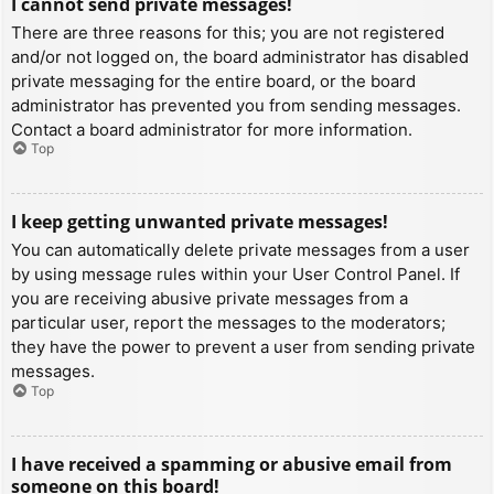
I cannot send private messages!
There are three reasons for this; you are not registered
and/or not logged on, the board administrator has disabled
private messaging for the entire board, or the board
administrator has prevented you from sending messages.
Contact a board administrator for more information.
Top
I keep getting unwanted private messages!
You can automatically delete private messages from a user
by using message rules within your User Control Panel. If
you are receiving abusive private messages from a
particular user, report the messages to the moderators;
they have the power to prevent a user from sending private
messages.
Top
I have received a spamming or abusive email from
someone on this board!