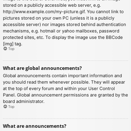
stored on a publicly accessible web server, e.g.
http://www.example.com/my-picture.gif. You cannot link to
pictures stored on your own PC (unless it is a publicly
accessible server) nor images stored behind authentication
mechanisms, e.g. hotmail or yahoo mailboxes, password
protected sites, etc. To display the image use the BBCode
[img] tag.
Top
What are global announcements?
Global announcements contain important information and
you should read them whenever possible. They will appear
at the top of every forum and within your User Control
Panel. Global announcement permissions are granted by the
board administrator.
Top
What are announcements?