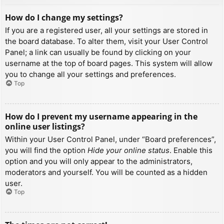
How do I change my settings?
If you are a registered user, all your settings are stored in
the board database. To alter them, visit your User Control
Panel; a link can usually be found by clicking on your
username at the top of board pages. This system will allow
you to change all your settings and preferences.
Top
How do I prevent my username appearing in the
online user listings?
Within your User Control Panel, under “Board preferences”,
you will find the option
Hide your online status
. Enable this
option and you will only appear to the administrators,
moderators and yourself. You will be counted as a hidden
user.
Top