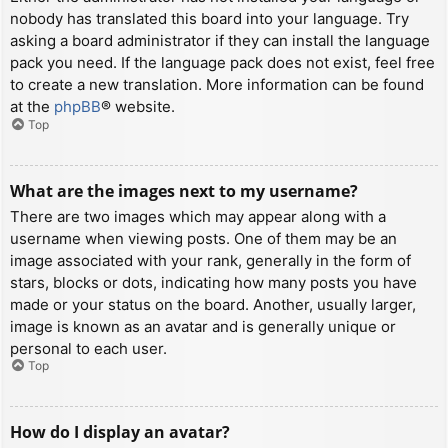
nobody has translated this board into your language. Try
asking a board administrator if they can install the language
pack you need. If the language pack does not exist, feel free
to create a new translation. More information can be found
at the
phpBB
® website.
Top
What are the images next to my username?
There are two images which may appear along with a
username when viewing posts. One of them may be an
image associated with your rank, generally in the form of
stars, blocks or dots, indicating how many posts you have
made or your status on the board. Another, usually larger,
image is known as an avatar and is generally unique or
personal to each user.
Top
How do I display an avatar?