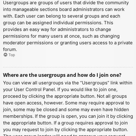
Usergroups are groups of users that divide the community
into manageable sections board administrators can work
with. Each user can belong to several groups and each
group can be assigned individual permissions. This
provides an easy way for administrators to change
permissions for many users at once, such as changing
moderator permissions or granting users access to a private
forum.
Top
Where are the usergroups and how do I join one?
You can view all usergroups via the “Usergroups” link within
your User Control Panel. If you would like to join one,
proceed by clicking the appropriate button. Not all groups
have open access, however. Some may require approval to
join, some may be closed and some may even have hidden
memberships. If the group is open, you can join it by clicking
the appropriate button. If a group requires approval to join
you may request to join by clicking the appropriate button.