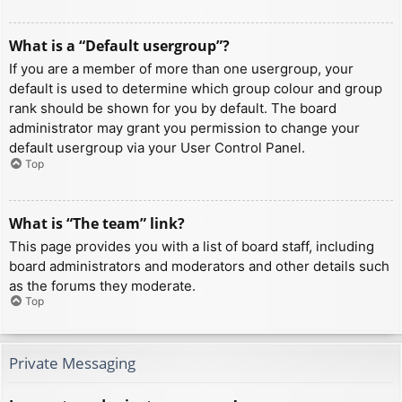
What is a “Default usergroup”?
If you are a member of more than one usergroup, your
default is used to determine which group colour and group
rank should be shown for you by default. The board
administrator may grant you permission to change your
default usergroup via your User Control Panel.
Top
What is “The team” link?
This page provides you with a list of board staff, including
board administrators and moderators and other details such
as the forums they moderate.
Top
Private Messaging