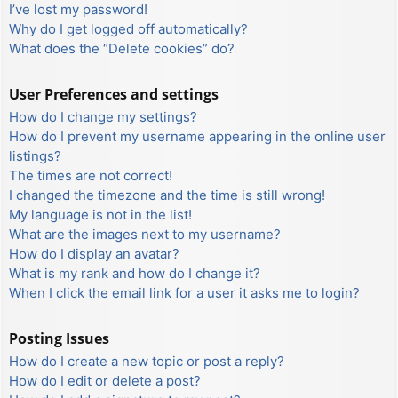
I’ve lost my password!
Why do I get logged off automatically?
What does the “Delete cookies” do?
User Preferences and settings
How do I change my settings?
How do I prevent my username appearing in the online user
listings?
The times are not correct!
I changed the timezone and the time is still wrong!
My language is not in the list!
What are the images next to my username?
How do I display an avatar?
What is my rank and how do I change it?
When I click the email link for a user it asks me to login?
Posting Issues
How do I create a new topic or post a reply?
How do I edit or delete a post?