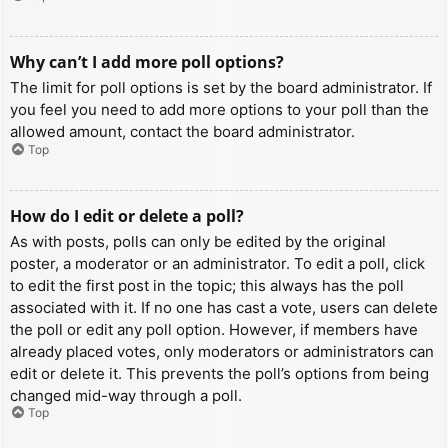
Why can’t I add more poll options?
The limit for poll options is set by the board administrator. If
you feel you need to add more options to your poll than the
allowed amount, contact the board administrator.
Top
How do I edit or delete a poll?
As with posts, polls can only be edited by the original
poster, a moderator or an administrator. To edit a poll, click
to edit the first post in the topic; this always has the poll
associated with it. If no one has cast a vote, users can delete
the poll or edit any poll option. However, if members have
already placed votes, only moderators or administrators can
edit or delete it. This prevents the poll’s options from being
changed mid-way through a poll.
Top