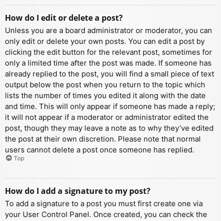
How do I edit or delete a post?
Unless you are a board administrator or moderator, you can
only edit or delete your own posts. You can edit a post by
clicking the edit button for the relevant post, sometimes for
only a limited time after the post was made. If someone has
already replied to the post, you will find a small piece of text
output below the post when you return to the topic which
lists the number of times you edited it along with the date
and time. This will only appear if someone has made a reply;
it will not appear if a moderator or administrator edited the
post, though they may leave a note as to why they’ve edited
the post at their own discretion. Please note that normal
users cannot delete a post once someone has replied.
Top
How do I add a signature to my post?
To add a signature to a post you must first create one via
your User Control Panel. Once created, you can check the