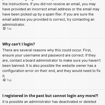
the instructions. If you did not receive an email, you may
have provided an incorrect email address or the email may
have been picked up by a spam filer. If you are sure the
email address you provided is correct, try contacting an
administrator.
Top
Why can’t I login?
There are several reasons why this could occur. First,
ensure your username and password are correct. If they
are, contact a board administrator to make sure you haven’t
been banned. It is also possible the website owner has a
configuration error on their end, and they would need to fix
it.
Top
I registered in the past but cannot login any more?!
It is possible an administrator has deactivated or deleted