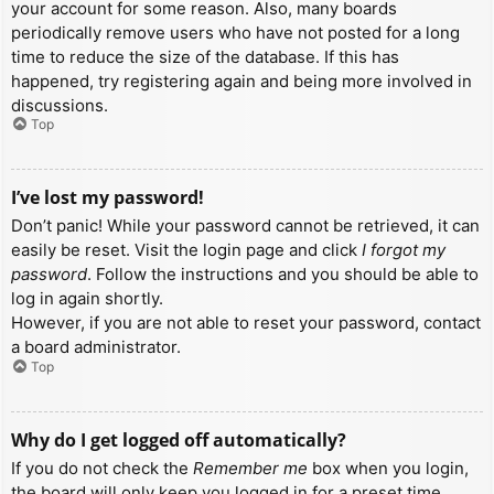
your account for some reason. Also, many boards
periodically remove users who have not posted for a long
time to reduce the size of the database. If this has
happened, try registering again and being more involved in
discussions.
Top
I’ve lost my password!
Don’t panic! While your password cannot be retrieved, it can
easily be reset. Visit the login page and click
I forgot my
password
. Follow the instructions and you should be able to
log in again shortly.
However, if you are not able to reset your password, contact
a board administrator.
Top
Why do I get logged off automatically?
If you do not check the
Remember me
box when you login,
the board will only keep you logged in for a preset time.