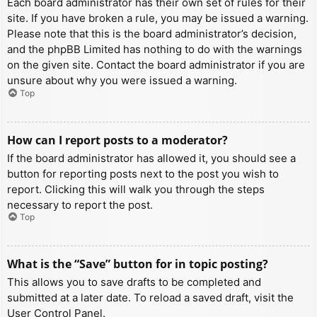
Each board administrator has their own set of rules for their
site. If you have broken a rule, you may be issued a warning.
Please note that this is the board administrator’s decision,
and the phpBB Limited has nothing to do with the warnings
on the given site. Contact the board administrator if you are
unsure about why you were issued a warning.
Top
How can I report posts to a moderator?
If the board administrator has allowed it, you should see a
button for reporting posts next to the post you wish to
report. Clicking this will walk you through the steps
necessary to report the post.
Top
What is the “Save” button for in topic posting?
This allows you to save drafts to be completed and
submitted at a later date. To reload a saved draft, visit the
User Control Panel.