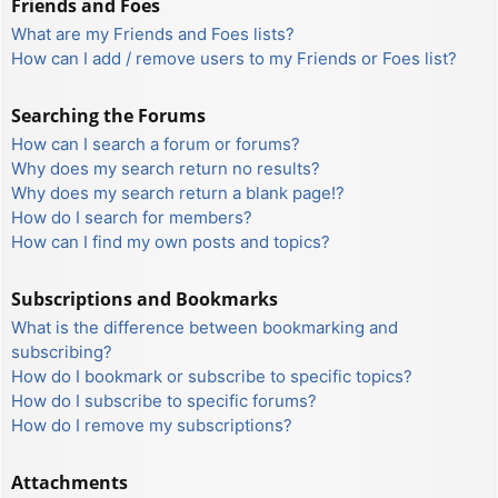
Friends and Foes
What are my Friends and Foes lists?
How can I add / remove users to my Friends or Foes list?
Searching the Forums
How can I search a forum or forums?
Why does my search return no results?
Why does my search return a blank page!?
How do I search for members?
How can I find my own posts and topics?
Subscriptions and Bookmarks
What is the difference between bookmarking and
subscribing?
How do I bookmark or subscribe to specific topics?
How do I subscribe to specific forums?
How do I remove my subscriptions?
Attachments