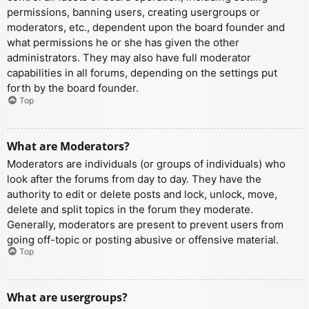
permissions, banning users, creating usergroups or
moderators, etc., dependent upon the board founder and
what permissions he or she has given the other
administrators. They may also have full moderator
capabilities in all forums, depending on the settings put
forth by the board founder.
Top
What are Moderators?
Moderators are individuals (or groups of individuals) who
look after the forums from day to day. They have the
authority to edit or delete posts and lock, unlock, move,
delete and split topics in the forum they moderate.
Generally, moderators are present to prevent users from
going off-topic or posting abusive or offensive material.
Top
What are usergroups?