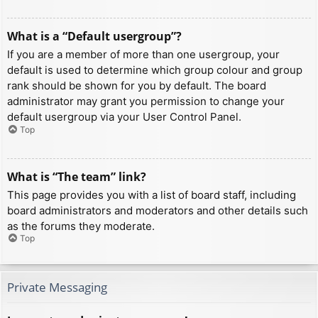
What is a “Default usergroup”?
If you are a member of more than one usergroup, your
default is used to determine which group colour and group
rank should be shown for you by default. The board
administrator may grant you permission to change your
default usergroup via your User Control Panel.
Top
What is “The team” link?
This page provides you with a list of board staff, including
board administrators and moderators and other details such
as the forums they moderate.
Top
Private Messaging