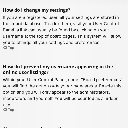
How do I change my settings?
If you are a registered user, all your settings are stored in
the board database. To alter them, visit your User Control
Panel; a link can usually be found by clicking on your
username at the top of board pages. This system will allow
you to change all your settings and preferences.
Top
How do I prevent my username appearing in the
online user listings?
Within your User Control Panel, under “Board preferences”,
you will find the option
Hide your online status
. Enable this
option and you will only appear to the administrators,
moderators and yourself. You will be counted as a hidden
user.
Top