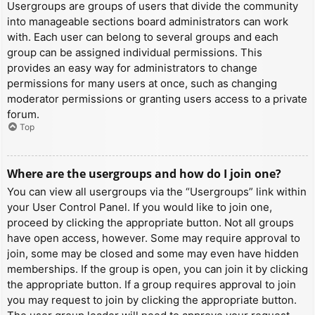
Usergroups are groups of users that divide the community
into manageable sections board administrators can work
with. Each user can belong to several groups and each
group can be assigned individual permissions. This
provides an easy way for administrators to change
permissions for many users at once, such as changing
moderator permissions or granting users access to a private
forum.
Top
Where are the usergroups and how do I join one?
You can view all usergroups via the “Usergroups” link within
your User Control Panel. If you would like to join one,
proceed by clicking the appropriate button. Not all groups
have open access, however. Some may require approval to
join, some may be closed and some may even have hidden
memberships. If the group is open, you can join it by clicking
the appropriate button. If a group requires approval to join
you may request to join by clicking the appropriate button.