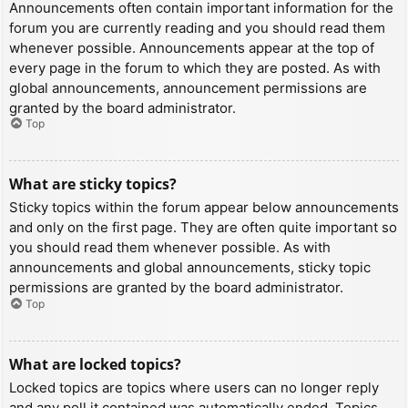
Announcements often contain important information for the
forum you are currently reading and you should read them
whenever possible. Announcements appear at the top of
every page in the forum to which they are posted. As with
global announcements, announcement permissions are
granted by the board administrator.
Top
What are sticky topics?
Sticky topics within the forum appear below announcements
and only on the first page. They are often quite important so
you should read them whenever possible. As with
announcements and global announcements, sticky topic
permissions are granted by the board administrator.
Top
What are locked topics?
Locked topics are topics where users can no longer reply
and any poll it contained was automatically ended. Topics