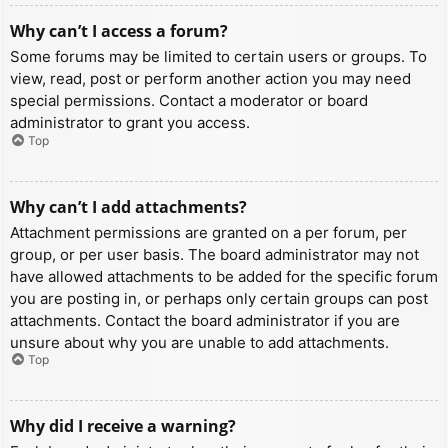
Why can’t I access a forum?
Some forums may be limited to certain users or groups. To
view, read, post or perform another action you may need
special permissions. Contact a moderator or board
administrator to grant you access.
Top
Why can’t I add attachments?
Attachment permissions are granted on a per forum, per
group, or per user basis. The board administrator may not
have allowed attachments to be added for the specific forum
you are posting in, or perhaps only certain groups can post
attachments. Contact the board administrator if you are
unsure about why you are unable to add attachments.
Top
Why did I receive a warning?