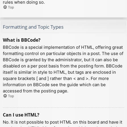
rules when doing so.
Top
Formatting and Topic Types
What is BBCode?
BBCode is a special implementation of HTML, offering great
formatting control on particular objects in a post. The use of
BBCode is granted by the administrator, but it can also be
disabled on a per post basis from the posting form. BBCode
itself is similar in style to HTML, but tags are enclosed in
square brackets [ and ] rather than < and >. For more
information on BBCode see the guide which can be
accessed from the posting page.
Top
Can I use HTML?
No. It is not possible to post HTML on this board and have it