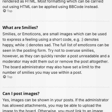
rendered as HTML. Most formatting which can be carried
out using HTML can be applied using BBCode instead.
Top
What are Smilies?
Smilies, or Emoticons, are small images which can be used
to express a feeling using a short code, e.g. :) denotes
happy, while :( denotes sad. The full list of emoticons can be
seen in the posting form. Try not to overuse smilies,
however, as they can quickly render a post unreadable and a
moderator may edit them out or remove the post altogether.
The board administrator may also have set a limit to the
number of smilies you may use within a post.
Top
Can I post images?
Yes, images can be shown in your posts. If the administrator
has allowed attachments, you may be able to upload the
image to the board. Otherwise, you must link to an image