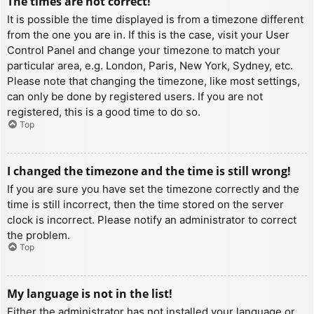
The times are not correct!
It is possible the time displayed is from a timezone different
from the one you are in. If this is the case, visit your User
Control Panel and change your timezone to match your
particular area, e.g. London, Paris, New York, Sydney, etc.
Please note that changing the timezone, like most settings,
can only be done by registered users. If you are not
registered, this is a good time to do so.
Top
I changed the timezone and the time is still wrong!
If you are sure you have set the timezone correctly and the
time is still incorrect, then the time stored on the server
clock is incorrect. Please notify an administrator to correct
the problem.
Top
My language is not in the list!
Either the administrator has not installed your language or