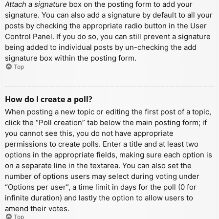
Attach a signature
box on the posting form to add your
signature. You can also add a signature by default to all your
posts by checking the appropriate radio button in the User
Control Panel. If you do so, you can still prevent a signature
being added to individual posts by un-checking the add
signature box within the posting form.
Top
How do I create a poll?
When posting a new topic or editing the first post of a topic,
click the “Poll creation” tab below the main posting form; if
you cannot see this, you do not have appropriate
permissions to create polls. Enter a title and at least two
options in the appropriate fields, making sure each option is
on a separate line in the textarea. You can also set the
number of options users may select during voting under
“Options per user”, a time limit in days for the poll (0 for
infinite duration) and lastly the option to allow users to
amend their votes.
Top