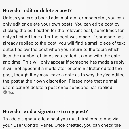
How do I edit or delete a post?
Unless you are a board administrator or moderator, you can
only edit or delete your own posts. You can edit a post by
clicking the edit button for the relevant post, sometimes for
only a limited time after the post was made. If someone has
already replied to the post, you will find a small piece of text
output below the post when you return to the topic which
lists the number of times you edited it along with the date
and time. This will only appear if someone has made a reply;
it will not appear if a moderator or administrator edited the
post, though they may leave a note as to why they’ve edited
the post at their own discretion. Please note that normal
users cannot delete a post once someone has replied.
Top
How do I add a signature to my post?
To add a signature to a post you must first create one via
your User Control Panel. Once created, you can check the