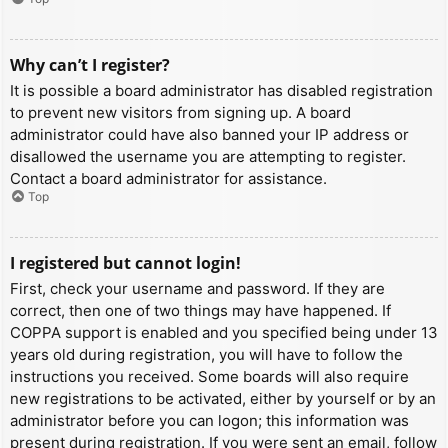
Why can’t I register?
It is possible a board administrator has disabled registration
to prevent new visitors from signing up. A board
administrator could have also banned your IP address or
disallowed the username you are attempting to register.
Contact a board administrator for assistance.
Top
I registered but cannot login!
First, check your username and password. If they are
correct, then one of two things may have happened. If
COPPA support is enabled and you specified being under 13
years old during registration, you will have to follow the
instructions you received. Some boards will also require
new registrations to be activated, either by yourself or by an
administrator before you can logon; this information was
present during registration. If you were sent an email, follow