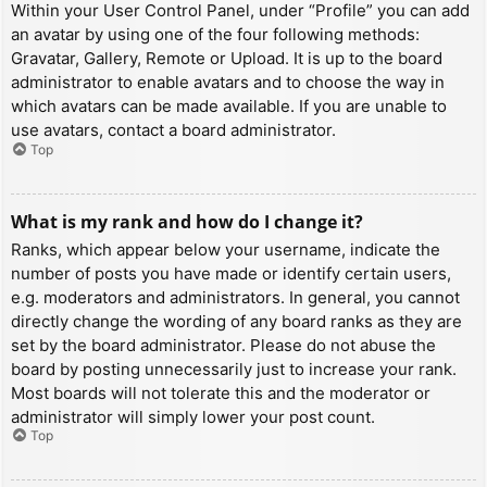
Within your User Control Panel, under “Profile” you can add
an avatar by using one of the four following methods:
Gravatar, Gallery, Remote or Upload. It is up to the board
administrator to enable avatars and to choose the way in
which avatars can be made available. If you are unable to
use avatars, contact a board administrator.
Top
What is my rank and how do I change it?
Ranks, which appear below your username, indicate the
number of posts you have made or identify certain users,
e.g. moderators and administrators. In general, you cannot
directly change the wording of any board ranks as they are
set by the board administrator. Please do not abuse the
board by posting unnecessarily just to increase your rank.
Most boards will not tolerate this and the moderator or
administrator will simply lower your post count.
Top