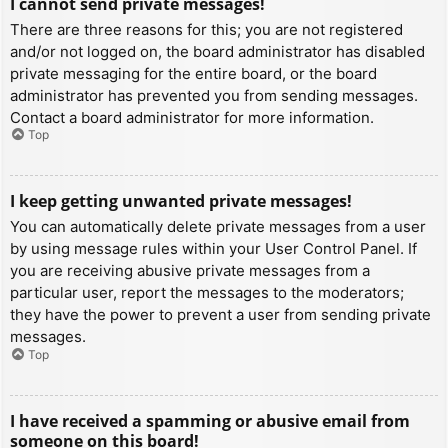
I cannot send private messages!
There are three reasons for this; you are not registered
and/or not logged on, the board administrator has disabled
private messaging for the entire board, or the board
administrator has prevented you from sending messages.
Contact a board administrator for more information.
Top
I keep getting unwanted private messages!
You can automatically delete private messages from a user
by using message rules within your User Control Panel. If
you are receiving abusive private messages from a
particular user, report the messages to the moderators;
they have the power to prevent a user from sending private
messages.
Top
I have received a spamming or abusive email from
someone on this board!