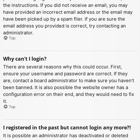
the instructions. If you did not receive an email, you may
have provided an incorrect email address or the email may
have been picked up by a spam filer. If you are sure the
email address you provided is correct, try contacting an
administrator.
Top
Why can’t I login?
There are several reasons why this could occur. First,
ensure your username and password are correct. If they
are, contact a board administrator to make sure you haven’t
been banned. It is also possible the website owner has a
configuration error on their end, and they would need to fix
it.
Top
I registered in the past but cannot login any more?!
It is possible an administrator has deactivated or deleted