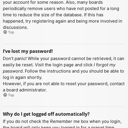
your account for some reason. Also, many boards
periodically remove users who have not posted for a long
time to reduce the size of the database. If this has
happened, try registering again and being more involved in
discussions.
Top
I’ve lost my password!
Don’t panic! While your password cannot be retrieved, it can
easily be reset. Visit the login page and click
I forgot my
password
. Follow the instructions and you should be able to
log in again shortly.
However, if you are not able to reset your password, contact
a board administrator.
Top
Why do I get logged off automatically?
If you do not check the
Remember me
box when you login,
the board will only keep you logged in for a preset time.