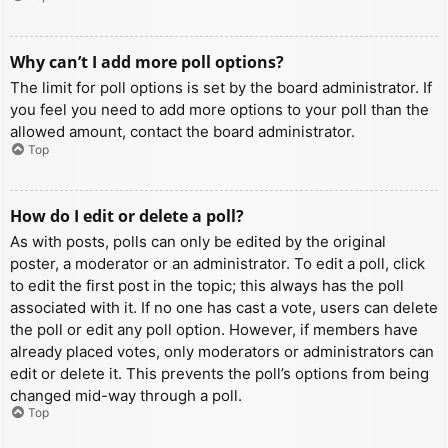
Why can’t I add more poll options?
The limit for poll options is set by the board administrator. If
you feel you need to add more options to your poll than the
allowed amount, contact the board administrator.
Top
How do I edit or delete a poll?
As with posts, polls can only be edited by the original
poster, a moderator or an administrator. To edit a poll, click
to edit the first post in the topic; this always has the poll
associated with it. If no one has cast a vote, users can delete
the poll or edit any poll option. However, if members have
already placed votes, only moderators or administrators can
edit or delete it. This prevents the poll’s options from being
changed mid-way through a poll.
Top