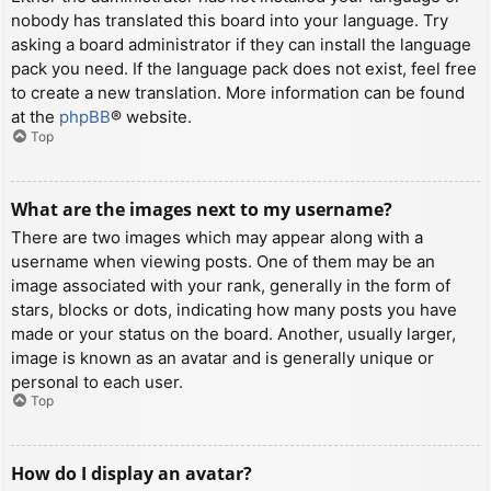
nobody has translated this board into your language. Try
asking a board administrator if they can install the language
pack you need. If the language pack does not exist, feel free
to create a new translation. More information can be found
at the
phpBB
® website.
Top
What are the images next to my username?
There are two images which may appear along with a
username when viewing posts. One of them may be an
image associated with your rank, generally in the form of
stars, blocks or dots, indicating how many posts you have
made or your status on the board. Another, usually larger,
image is known as an avatar and is generally unique or
personal to each user.
Top
How do I display an avatar?