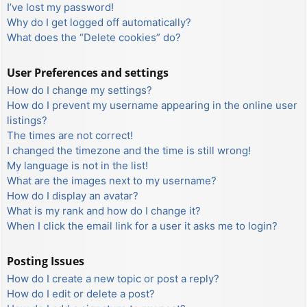
I’ve lost my password!
Why do I get logged off automatically?
What does the “Delete cookies” do?
User Preferences and settings
How do I change my settings?
How do I prevent my username appearing in the online user
listings?
The times are not correct!
I changed the timezone and the time is still wrong!
My language is not in the list!
What are the images next to my username?
How do I display an avatar?
What is my rank and how do I change it?
When I click the email link for a user it asks me to login?
Posting Issues
How do I create a new topic or post a reply?
How do I edit or delete a post?