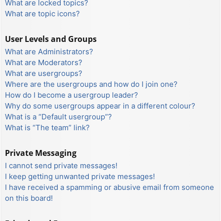
What are locked topics?
What are topic icons?
User Levels and Groups
What are Administrators?
What are Moderators?
What are usergroups?
Where are the usergroups and how do I join one?
How do I become a usergroup leader?
Why do some usergroups appear in a different colour?
What is a “Default usergroup”?
What is “The team” link?
Private Messaging
I cannot send private messages!
I keep getting unwanted private messages!
I have received a spamming or abusive email from someone
on this board!