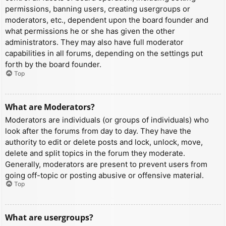
permissions, banning users, creating usergroups or
moderators, etc., dependent upon the board founder and
what permissions he or she has given the other
administrators. They may also have full moderator
capabilities in all forums, depending on the settings put
forth by the board founder.
Top
What are Moderators?
Moderators are individuals (or groups of individuals) who
look after the forums from day to day. They have the
authority to edit or delete posts and lock, unlock, move,
delete and split topics in the forum they moderate.
Generally, moderators are present to prevent users from
going off-topic or posting abusive or offensive material.
Top
What are usergroups?