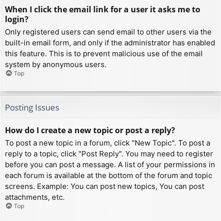
When I click the email link for a user it asks me to
login?
Only registered users can send email to other users via the
built-in email form, and only if the administrator has enabled
this feature. This is to prevent malicious use of the email
system by anonymous users.
Top
Posting Issues
How do I create a new topic or post a reply?
To post a new topic in a forum, click "New Topic". To post a
reply to a topic, click "Post Reply". You may need to register
before you can post a message. A list of your permissions in
each forum is available at the bottom of the forum and topic
screens. Example: You can post new topics, You can post
attachments, etc.
Top