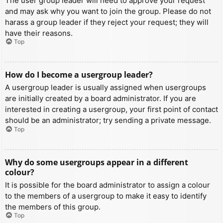
The user group leader will need to approve your request
and may ask why you want to join the group. Please do not
harass a group leader if they reject your request; they will
have their reasons.
Top
How do I become a usergroup leader?
A usergroup leader is usually assigned when usergroups
are initially created by a board administrator. If you are
interested in creating a usergroup, your first point of contact
should be an administrator; try sending a private message.
Top
Why do some usergroups appear in a different
colour?
It is possible for the board administrator to assign a colour
to the members of a usergroup to make it easy to identify
the members of this group.
Top