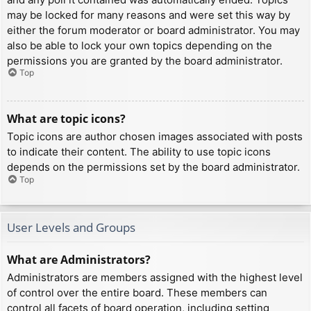
may be locked for many reasons and were set this way by
either the forum moderator or board administrator. You may
also be able to lock your own topics depending on the
permissions you are granted by the board administrator.
Top
What are topic icons?
Topic icons are author chosen images associated with posts
to indicate their content. The ability to use topic icons
depends on the permissions set by the board administrator.
Top
User Levels and Groups
What are Administrators?
Administrators are members assigned with the highest level
of control over the entire board. These members can
control all facets of board operation, including setting