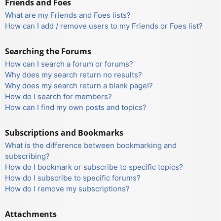
Friends and Foes
What are my Friends and Foes lists?
How can I add / remove users to my Friends or Foes list?
Searching the Forums
How can I search a forum or forums?
Why does my search return no results?
Why does my search return a blank page!?
How do I search for members?
How can I find my own posts and topics?
Subscriptions and Bookmarks
What is the difference between bookmarking and
subscribing?
How do I bookmark or subscribe to specific topics?
How do I subscribe to specific forums?
How do I remove my subscriptions?
Attachments