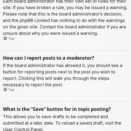
Each board administrator has their own set of rules for their
site. If you have broken a rule, you may be issued a warning.
Please note that this is the board administrator’s decision,
and the phpBB Limited has nothing to do with the warnings
on the given site. Contact the board administrator if you are
unsure about why you were issued a warning.
Top
How can I report posts to a moderator?
If the board administrator has allowed it, you should see a
button for reporting posts next to the post you wish to
report. Clicking this will walk you through the steps
necessary to report the post.
Top
What is the “Save” button for in topic posting?
This allows you to save drafts to be completed and
submitted at a later date. To reload a saved draft, visit the
User Control Panel.