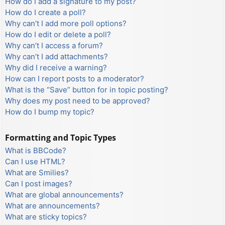
How do I add a signature to my post?
How do I create a poll?
Why can’t I add more poll options?
How do I edit or delete a poll?
Why can’t I access a forum?
Why can’t I add attachments?
Why did I receive a warning?
How can I report posts to a moderator?
What is the “Save” button for in topic posting?
Why does my post need to be approved?
How do I bump my topic?
Formatting and Topic Types
What is BBCode?
Can I use HTML?
What are Smilies?
Can I post images?
What are global announcements?
What are announcements?
What are sticky topics?