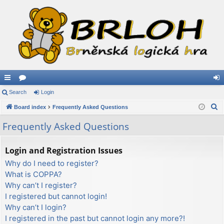
ui
Search
or
Login
og
S
ck
Board index
u
Frequently Asked Questions
in
e
lin
m
Frequently Asked Questions
a
ks
s
r
Login and Registration Issues
c
Why do I need to register?
h
What is COPPA?
Why can’t I register?
I registered but cannot login!
Why can’t I login?
I registered in the past but cannot login any more?!