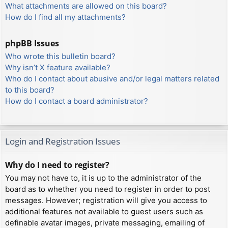
What attachments are allowed on this board?
How do I find all my attachments?
phpBB Issues
Who wrote this bulletin board?
Why isn’t X feature available?
Who do I contact about abusive and/or legal matters related
to this board?
How do I contact a board administrator?
Login and Registration Issues
Why do I need to register?
You may not have to, it is up to the administrator of the
board as to whether you need to register in order to post
messages. However; registration will give you access to
additional features not available to guest users such as
definable avatar images, private messaging, emailing of