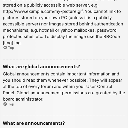
stored on a publicly accessible web server, e.g.
http://www.example.com/my-picture.gif. You cannot link to
pictures stored on your own PC (unless it is a publicly
accessible server) nor images stored behind authentication
mechanisms, e.g. hotmail or yahoo mailboxes, password
protected sites, etc. To display the image use the BBCode
[img] tag.
Top
What are global announcements?
Global announcements contain important information and
you should read them whenever possible. They will appear
at the top of every forum and within your User Control
Panel. Global announcement permissions are granted by the
board administrator.
Top
What are announcements?