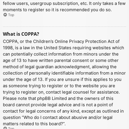
fellow users, usergroup subscription, etc. It only takes a few
moments to register so it is recommended you do so.
Top
What is COPPA?
COPPA, or the Children’s Online Privacy Protection Act of
1998, is a law in the United States requiring websites which
can potentially collect information from minors under the
age of 13 to have written parental consent or some other
method of legal guardian acknowledgment, allowing the
collection of personally identifiable information from a minor
under the age of 13. If you are unsure if this applies to you
as someone trying to register or to the website you are
trying to register on, contact legal counsel for assistance.
Please note that phpBB Limited and the owners of this
board cannot provide legal advice and is not a point of
contact for legal concerns of any kind, except as outlined in
question “Who do I contact about abusive and/or legal
matters related to this board?”.
Top