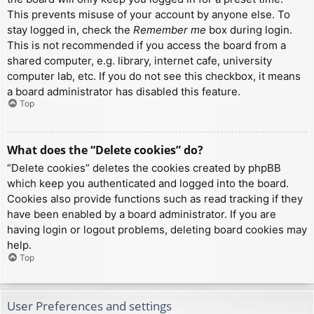
This prevents misuse of your account by anyone else. To
stay logged in, check the
Remember me
box during login.
This is not recommended if you access the board from a
shared computer, e.g. library, internet cafe, university
computer lab, etc. If you do not see this checkbox, it means
a board administrator has disabled this feature.
Top
What does the “Delete cookies” do?
“Delete cookies” deletes the cookies created by phpBB
which keep you authenticated and logged into the board.
Cookies also provide functions such as read tracking if they
have been enabled by a board administrator. If you are
having login or logout problems, deleting board cookies may
help.
Top
User Preferences and settings