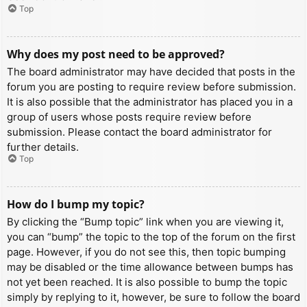
Top
Why does my post need to be approved?
The board administrator may have decided that posts in the
forum you are posting to require review before submission.
It is also possible that the administrator has placed you in a
group of users whose posts require review before
submission. Please contact the board administrator for
further details.
Top
How do I bump my topic?
By clicking the “Bump topic” link when you are viewing it,
you can “bump” the topic to the top of the forum on the first
page. However, if you do not see this, then topic bumping
may be disabled or the time allowance between bumps has
not yet been reached. It is also possible to bump the topic
simply by replying to it, however, be sure to follow the board