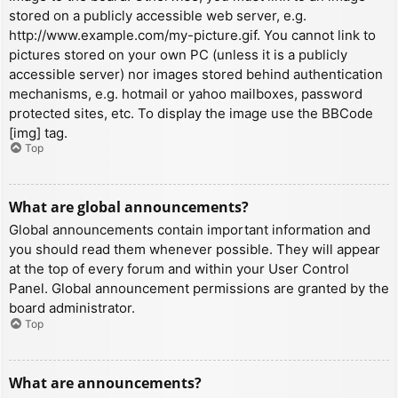
stored on a publicly accessible web server, e.g.
http://www.example.com/my-picture.gif. You cannot link to
pictures stored on your own PC (unless it is a publicly
accessible server) nor images stored behind authentication
mechanisms, e.g. hotmail or yahoo mailboxes, password
protected sites, etc. To display the image use the BBCode
[img] tag.
Top
What are global announcements?
Global announcements contain important information and
you should read them whenever possible. They will appear
at the top of every forum and within your User Control
Panel. Global announcement permissions are granted by the
board administrator.
Top
What are announcements?