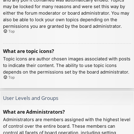
may be locked for many reasons and were set this way by
either the forum moderator or board administrator. You may
also be able to lock your own topics depending on the
permissions you are granted by the board administrator.
Top
What are topic icons?
Topic icons are author chosen images associated with posts
to indicate their content. The ability to use topic icons
depends on the permissions set by the board administrator.
Top
User Levels and Groups
What are Administrators?
Administrators are members assigned with the highest level
of control over the entire board. These members can
control all facets of board operation, including setting