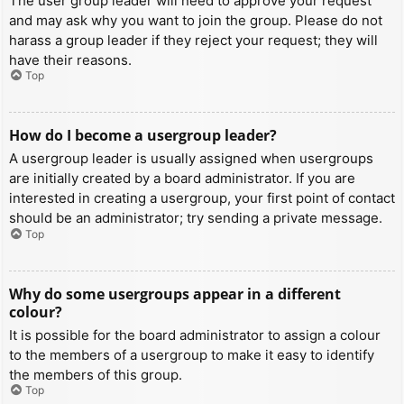
The user group leader will need to approve your request
and may ask why you want to join the group. Please do not
harass a group leader if they reject your request; they will
have their reasons.
Top
How do I become a usergroup leader?
A usergroup leader is usually assigned when usergroups
are initially created by a board administrator. If you are
interested in creating a usergroup, your first point of contact
should be an administrator; try sending a private message.
Top
Why do some usergroups appear in a different
colour?
It is possible for the board administrator to assign a colour
to the members of a usergroup to make it easy to identify
the members of this group.
Top