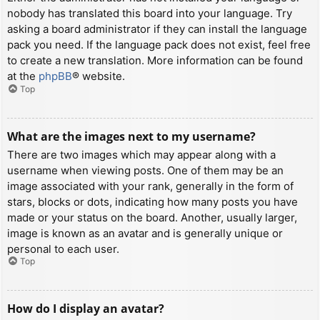
nobody has translated this board into your language. Try
asking a board administrator if they can install the language
pack you need. If the language pack does not exist, feel free
to create a new translation. More information can be found
at the
phpBB
® website.
Top
What are the images next to my username?
There are two images which may appear along with a
username when viewing posts. One of them may be an
image associated with your rank, generally in the form of
stars, blocks or dots, indicating how many posts you have
made or your status on the board. Another, usually larger,
image is known as an avatar and is generally unique or
personal to each user.
Top
How do I display an avatar?