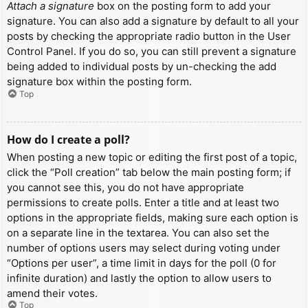
Attach a signature
box on the posting form to add your
signature. You can also add a signature by default to all your
posts by checking the appropriate radio button in the User
Control Panel. If you do so, you can still prevent a signature
being added to individual posts by un-checking the add
signature box within the posting form.
Top
How do I create a poll?
When posting a new topic or editing the first post of a topic,
click the “Poll creation” tab below the main posting form; if
you cannot see this, you do not have appropriate
permissions to create polls. Enter a title and at least two
options in the appropriate fields, making sure each option is
on a separate line in the textarea. You can also set the
number of options users may select during voting under
“Options per user”, a time limit in days for the poll (0 for
infinite duration) and lastly the option to allow users to
amend their votes.
Top