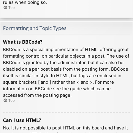
rules when doing so.
Top
Formatting and Topic Types
What is BBCode?
BBCode is a special implementation of HTML, offering great
formatting control on particular objects in a post. The use of
BBCode is granted by the administrator, but it can also be
disabled on a per post basis from the posting form. BBCode
itself is similar in style to HTML, but tags are enclosed in
square brackets [ and ] rather than < and >. For more
information on BBCode see the guide which can be
accessed from the posting page.
Top
Can I use HTML?
No. It is not possible to post HTML on this board and have it