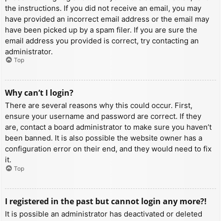
the instructions. If you did not receive an email, you may
have provided an incorrect email address or the email may
have been picked up by a spam filer. If you are sure the
email address you provided is correct, try contacting an
administrator.
Top
Why can’t I login?
There are several reasons why this could occur. First,
ensure your username and password are correct. If they
are, contact a board administrator to make sure you haven’t
been banned. It is also possible the website owner has a
configuration error on their end, and they would need to fix
it.
Top
I registered in the past but cannot login any more?!
It is possible an administrator has deactivated or deleted