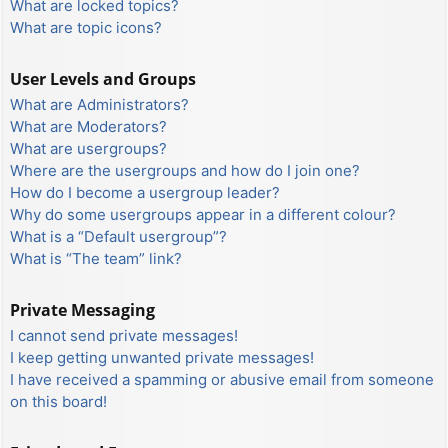
What are locked topics?
What are topic icons?
User Levels and Groups
What are Administrators?
What are Moderators?
What are usergroups?
Where are the usergroups and how do I join one?
How do I become a usergroup leader?
Why do some usergroups appear in a different colour?
What is a “Default usergroup”?
What is “The team” link?
Private Messaging
I cannot send private messages!
I keep getting unwanted private messages!
I have received a spamming or abusive email from someone
on this board!