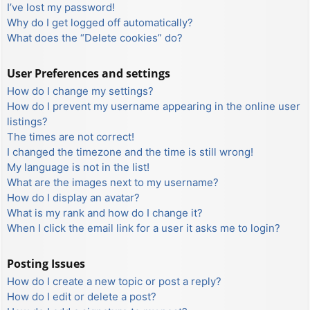
I’ve lost my password!
Why do I get logged off automatically?
What does the “Delete cookies” do?
User Preferences and settings
How do I change my settings?
How do I prevent my username appearing in the online user
listings?
The times are not correct!
I changed the timezone and the time is still wrong!
My language is not in the list!
What are the images next to my username?
How do I display an avatar?
What is my rank and how do I change it?
When I click the email link for a user it asks me to login?
Posting Issues
How do I create a new topic or post a reply?
How do I edit or delete a post?