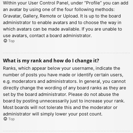
Within your User Control Panel, under “Profile” you can add
an avatar by using one of the four following methods:
Gravatar, Gallery, Remote or Upload. It is up to the board
administrator to enable avatars and to choose the way in
which avatars can be made available. If you are unable to
use avatars, contact a board administrator.
Top
What is my rank and how do I change it?
Ranks, which appear below your username, indicate the
number of posts you have made or identify certain users,
e.g. moderators and administrators. In general, you cannot
directly change the wording of any board ranks as they are
set by the board administrator. Please do not abuse the
board by posting unnecessarily just to increase your rank.
Most boards will not tolerate this and the moderator or
administrator will simply lower your post count.
Top