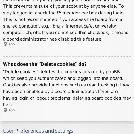
This prevents misuse of your account by anyone else. To
stay logged in, check the
Remember me
box during login.
This is not recommended if you access the board from a
shared computer, e.g. library, internet cafe, university
computer lab, etc. If you do not see this checkbox, it means
a board administrator has disabled this feature.
Top
What does the “Delete cookies” do?
“Delete cookies” deletes the cookies created by phpBB
which keep you authenticated and logged into the board.
Cookies also provide functions such as read tracking if they
have been enabled by a board administrator. If you are
having login or logout problems, deleting board cookies may
help.
Top
User Preferences and settings