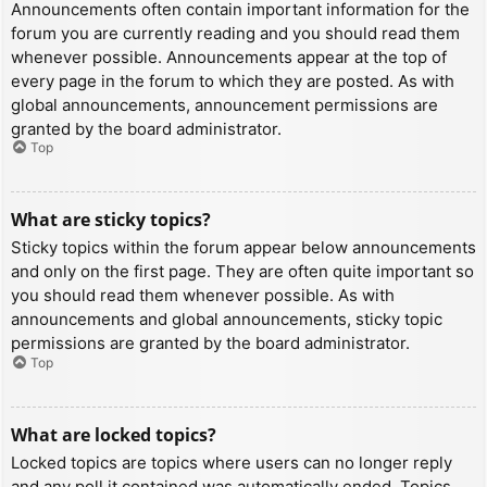
Announcements often contain important information for the
forum you are currently reading and you should read them
whenever possible. Announcements appear at the top of
every page in the forum to which they are posted. As with
global announcements, announcement permissions are
granted by the board administrator.
Top
What are sticky topics?
Sticky topics within the forum appear below announcements
and only on the first page. They are often quite important so
you should read them whenever possible. As with
announcements and global announcements, sticky topic
permissions are granted by the board administrator.
Top
What are locked topics?
Locked topics are topics where users can no longer reply
and any poll it contained was automatically ended. Topics