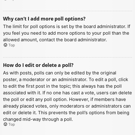
Why can’t I add more poll options?
The limit for poll options is set by the board administrator. If
you feel you need to add more options to your poll than the
allowed amount, contact the board administrator.
Top
How do I edit or delete a poll?
As with posts, polls can only be edited by the original
poster, a moderator or an administrator. To edit a poll, click
to edit the first post in the topic; this always has the poll
associated with it. If no one has cast a vote, users can delete
the poll or edit any poll option. However, if members have
already placed votes, only moderators or administrators can
edit or delete it. This prevents the poll’s options from being
changed mid-way through a poll.
Top