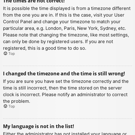
The times are not correct!
It is possible the time displayed is from a timezone different
from the one you are in. If this is the case, visit your User
Control Panel and change your timezone to match your
particular area, e.g. London, Paris, New York, Sydney, etc.
Please note that changing the timezone, like most settings,
can only be done by registered users. If you are not
registered, this is a good time to do so.
Top
I changed the timezone and the time is still wrong!
If you are sure you have set the timezone correctly and the
time is still incorrect, then the time stored on the server
clock is incorrect. Please notify an administrator to correct
the problem.
Top
My language is not in the list!
Either the administrator has not installed your language or