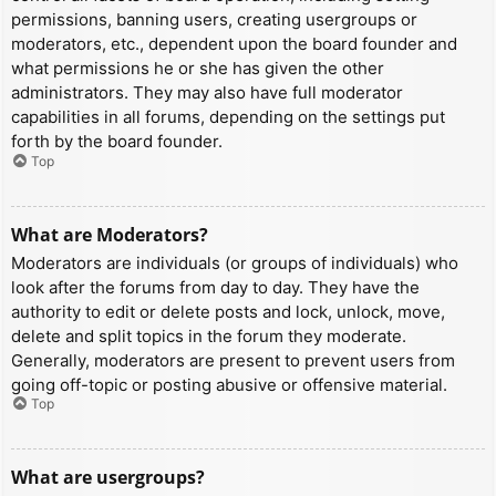
permissions, banning users, creating usergroups or
moderators, etc., dependent upon the board founder and
what permissions he or she has given the other
administrators. They may also have full moderator
capabilities in all forums, depending on the settings put
forth by the board founder.
Top
What are Moderators?
Moderators are individuals (or groups of individuals) who
look after the forums from day to day. They have the
authority to edit or delete posts and lock, unlock, move,
delete and split topics in the forum they moderate.
Generally, moderators are present to prevent users from
going off-topic or posting abusive or offensive material.
Top
What are usergroups?