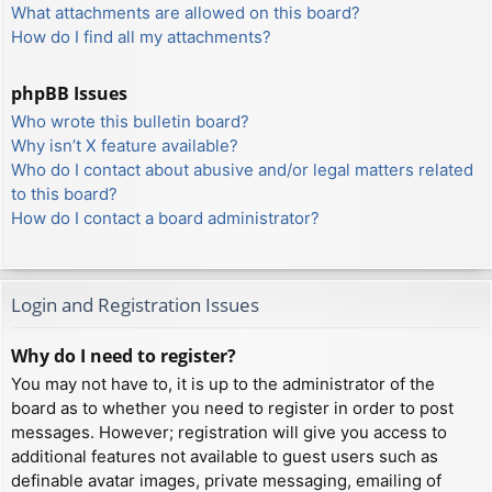
What attachments are allowed on this board?
How do I find all my attachments?
phpBB Issues
Who wrote this bulletin board?
Why isn’t X feature available?
Who do I contact about abusive and/or legal matters related
to this board?
How do I contact a board administrator?
Login and Registration Issues
Why do I need to register?
You may not have to, it is up to the administrator of the
board as to whether you need to register in order to post
messages. However; registration will give you access to
additional features not available to guest users such as
definable avatar images, private messaging, emailing of