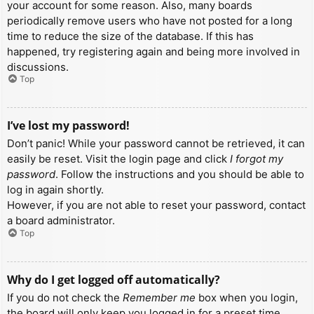
your account for some reason. Also, many boards
periodically remove users who have not posted for a long
time to reduce the size of the database. If this has
happened, try registering again and being more involved in
discussions.
Top
I’ve lost my password!
Don’t panic! While your password cannot be retrieved, it can
easily be reset. Visit the login page and click
I forgot my
password
. Follow the instructions and you should be able to
log in again shortly.
However, if you are not able to reset your password, contact
a board administrator.
Top
Why do I get logged off automatically?
If you do not check the
Remember me
box when you login,
the board will only keep you logged in for a preset time.