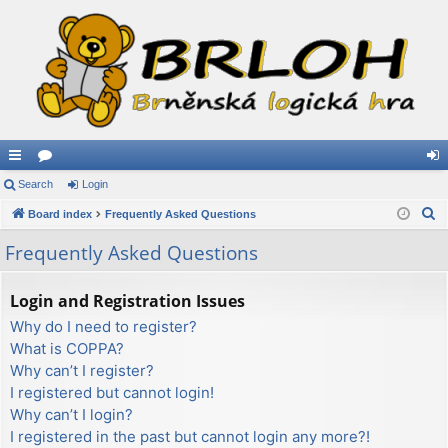
ui
Search
or
Login
og
S
ck
Board index
u
Frequently Asked Questions
in
e
lin
m
Frequently Asked Questions
a
ks
s
r
Login and Registration Issues
c
Why do I need to register?
h
What is COPPA?
Why can’t I register?
I registered but cannot login!
Why can’t I login?
I registered in the past but cannot login any more?!