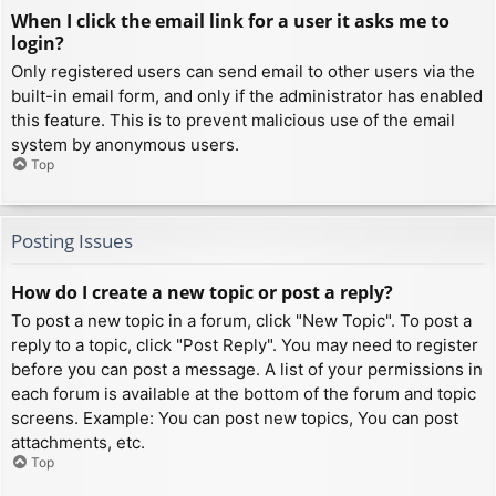
When I click the email link for a user it asks me to
login?
Only registered users can send email to other users via the
built-in email form, and only if the administrator has enabled
this feature. This is to prevent malicious use of the email
system by anonymous users.
Top
Posting Issues
How do I create a new topic or post a reply?
To post a new topic in a forum, click "New Topic". To post a
reply to a topic, click "Post Reply". You may need to register
before you can post a message. A list of your permissions in
each forum is available at the bottom of the forum and topic
screens. Example: You can post new topics, You can post
attachments, etc.
Top