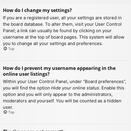
How do I change my settings?
If you are a registered user, all your settings are stored in
the board database. To alter them, visit your User Control
Panel; a link can usually be found by clicking on your
username at the top of board pages. This system will allow
you to change all your settings and preferences.
Top
How do I prevent my username appearing in the
online user listings?
Within your User Control Panel, under “Board preferences”,
you will find the option
Hide your online status
. Enable this
option and you will only appear to the administrators,
moderators and yourself. You will be counted as a hidden
user.
Top