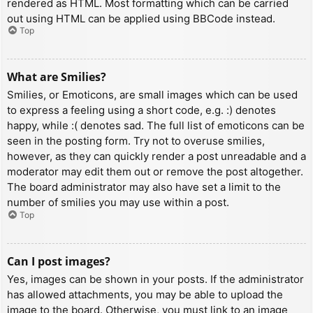
rendered as HTML. Most formatting which can be carried
out using HTML can be applied using BBCode instead.
Top
What are Smilies?
Smilies, or Emoticons, are small images which can be used
to express a feeling using a short code, e.g. :) denotes
happy, while :( denotes sad. The full list of emoticons can be
seen in the posting form. Try not to overuse smilies,
however, as they can quickly render a post unreadable and a
moderator may edit them out or remove the post altogether.
The board administrator may also have set a limit to the
number of smilies you may use within a post.
Top
Can I post images?
Yes, images can be shown in your posts. If the administrator
has allowed attachments, you may be able to upload the
image to the board. Otherwise, you must link to an image