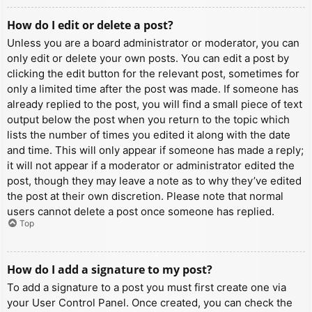
How do I edit or delete a post?
Unless you are a board administrator or moderator, you can
only edit or delete your own posts. You can edit a post by
clicking the edit button for the relevant post, sometimes for
only a limited time after the post was made. If someone has
already replied to the post, you will find a small piece of text
output below the post when you return to the topic which
lists the number of times you edited it along with the date
and time. This will only appear if someone has made a reply;
it will not appear if a moderator or administrator edited the
post, though they may leave a note as to why they’ve edited
the post at their own discretion. Please note that normal
users cannot delete a post once someone has replied.
Top
How do I add a signature to my post?
To add a signature to a post you must first create one via
your User Control Panel. Once created, you can check the