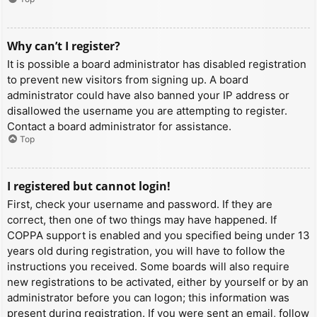
Why can’t I register?
It is possible a board administrator has disabled registration
to prevent new visitors from signing up. A board
administrator could have also banned your IP address or
disallowed the username you are attempting to register.
Contact a board administrator for assistance.
Top
I registered but cannot login!
First, check your username and password. If they are
correct, then one of two things may have happened. If
COPPA support is enabled and you specified being under 13
years old during registration, you will have to follow the
instructions you received. Some boards will also require
new registrations to be activated, either by yourself or by an
administrator before you can logon; this information was
present during registration. If you were sent an email, follow