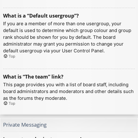
What is a “Default usergroup”?
If you are a member of more than one usergroup, your
default is used to determine which group colour and group
rank should be shown for you by default. The board
administrator may grant you permission to change your
default usergroup via your User Control Panel.
Top
What is “The team” link?
This page provides you with a list of board staff, including
board administrators and moderators and other details such
as the forums they moderate.
Top
Private Messaging