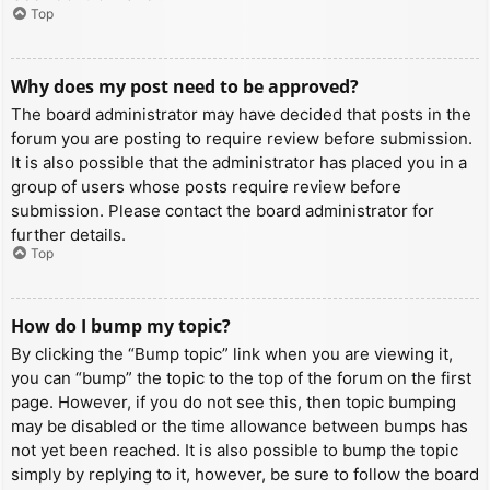
Top
Why does my post need to be approved?
The board administrator may have decided that posts in the
forum you are posting to require review before submission.
It is also possible that the administrator has placed you in a
group of users whose posts require review before
submission. Please contact the board administrator for
further details.
Top
How do I bump my topic?
By clicking the “Bump topic” link when you are viewing it,
you can “bump” the topic to the top of the forum on the first
page. However, if you do not see this, then topic bumping
may be disabled or the time allowance between bumps has
not yet been reached. It is also possible to bump the topic
simply by replying to it, however, be sure to follow the board