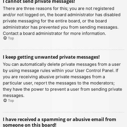
I cannot send private messages!
There are three reasons for this; you are not registered
and/or not logged on, the board administrator has disabled
private messaging for the entire board, or the board
administrator has prevented you from sending messages.
Contact a board administrator for more information.
Top
I keep getting unwanted private messages!
You can automatically delete private messages from a user
by using message rules within your User Control Panel. If
you are receiving abusive private messages from a
particular user, report the messages to the moderators;
they have the power to prevent a user from sending private
messages.
Top
I have received a spamming or abusive email from
someone on this board!