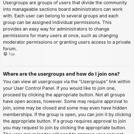
Usergroups are groups of users that divide the community
into manageable sections board administrators can work
with. Each user can belong to several groups and each
group can be assigned individual permissions. This
provides an easy way for administrators to change
permissions for many users at once, such as changing
moderator permissions or granting users access to a private
forum.
Top
Where are the usergroups and how do I join one?
You can view all usergroups via the “Usergroups” link within
your User Control Panel. If you would like to join one,
proceed by clicking the appropriate button. Not all groups
have open access, however. Some may require approval to
join, some may be closed and some may even have hidden
memberships. If the group is open, you can join it by clicking
the appropriate button. If a group requires approval to join
you may request to join by clicking the appropriate button.