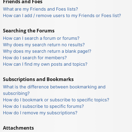
Friends and Foes
What are my Friends and Foes lists?
How can I add / remove users to my Friends or Foes list?
Searching the Forums
How can I search a forum or forums?
Why does my search return no results?
Why does my search return a blank page!?
How do I search for members?
How can I find my own posts and topics?
Subscriptions and Bookmarks
What is the difference between bookmarking and
subscribing?
How do I bookmark or subscribe to specific topics?
How do I subscribe to specific forums?
How do I remove my subscriptions?
Attachments