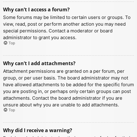
Why can’t I access a forum?
Some forums may be limited to certain users or groups. To
view, read, post or perform another action you may need
special permissions. Contact a moderator or board
administrator to grant you access.
Top
Why can’t I add attachments?
Attachment permissions are granted on a per forum, per
group, or per user basis. The board administrator may not
have allowed attachments to be added for the specific forum
you are posting in, or perhaps only certain groups can post
attachments. Contact the board administrator if you are
unsure about why you are unable to add attachments.
Top
Why did I receive a warning?