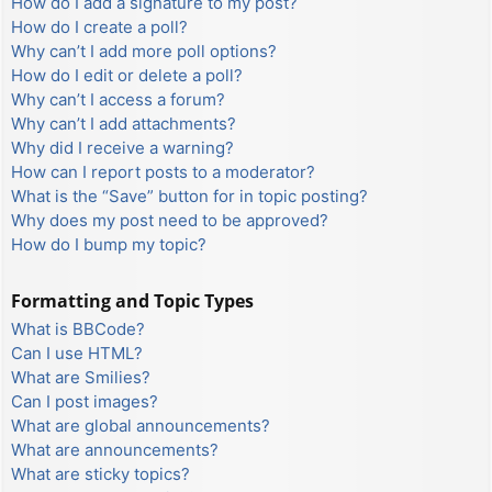
How do I add a signature to my post?
How do I create a poll?
Why can’t I add more poll options?
How do I edit or delete a poll?
Why can’t I access a forum?
Why can’t I add attachments?
Why did I receive a warning?
How can I report posts to a moderator?
What is the “Save” button for in topic posting?
Why does my post need to be approved?
How do I bump my topic?
Formatting and Topic Types
What is BBCode?
Can I use HTML?
What are Smilies?
Can I post images?
What are global announcements?
What are announcements?
What are sticky topics?