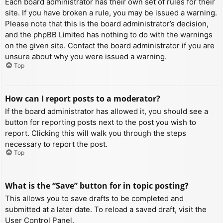
Each board administrator has their own set of rules for their
site. If you have broken a rule, you may be issued a warning.
Please note that this is the board administrator’s decision,
and the phpBB Limited has nothing to do with the warnings
on the given site. Contact the board administrator if you are
unsure about why you were issued a warning.
Top
How can I report posts to a moderator?
If the board administrator has allowed it, you should see a
button for reporting posts next to the post you wish to
report. Clicking this will walk you through the steps
necessary to report the post.
Top
What is the “Save” button for in topic posting?
This allows you to save drafts to be completed and
submitted at a later date. To reload a saved draft, visit the
User Control Panel.