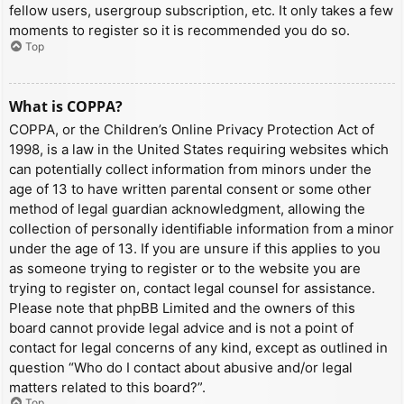
fellow users, usergroup subscription, etc. It only takes a few
moments to register so it is recommended you do so.
Top
What is COPPA?
COPPA, or the Children’s Online Privacy Protection Act of
1998, is a law in the United States requiring websites which
can potentially collect information from minors under the
age of 13 to have written parental consent or some other
method of legal guardian acknowledgment, allowing the
collection of personally identifiable information from a minor
under the age of 13. If you are unsure if this applies to you
as someone trying to register or to the website you are
trying to register on, contact legal counsel for assistance.
Please note that phpBB Limited and the owners of this
board cannot provide legal advice and is not a point of
contact for legal concerns of any kind, except as outlined in
question “Who do I contact about abusive and/or legal
matters related to this board?”.
Top