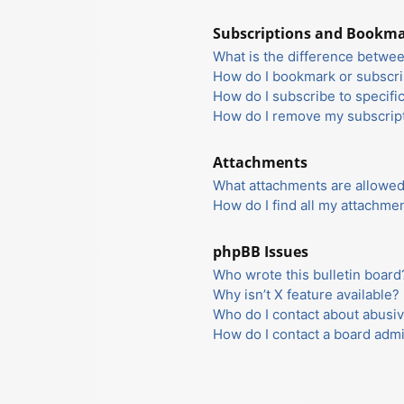
Subscriptions and Bookm
What is the difference betwe
How do I bookmark or subscrib
How do I subscribe to specifi
How do I remove my subscrip
Attachments
What attachments are allowed
How do I find all my attachme
phpBB Issues
Who wrote this bulletin board
Why isn’t X feature available?
Who do I contact about abusiv
How do I contact a board admi