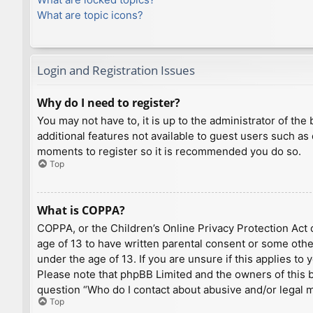
What are topic icons?
Login and Registration Issues
Why do I need to register?
You may not have to, it is up to the administrator of th
additional features not available to guest users such as
moments to register so it is recommended you do so.
Top
What is COPPA?
COPPA, or the Children’s Online Privacy Protection Act o
age of 13 to have written parental consent or some othe
under the age of 13. If you are unsure if this applies to
Please note that phpBB Limited and the owners of this bo
question “Who do I contact about abusive and/or legal ma
Top