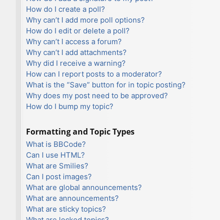
How do I create a poll?
Why can’t I add more poll options?
How do I edit or delete a poll?
Why can’t I access a forum?
Why can’t I add attachments?
Why did I receive a warning?
How can I report posts to a moderator?
What is the “Save” button for in topic posting?
Why does my post need to be approved?
How do I bump my topic?
Formatting and Topic Types
What is BBCode?
Can I use HTML?
What are Smilies?
Can I post images?
What are global announcements?
What are announcements?
What are sticky topics?
What are locked topics?