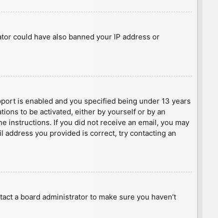
rator could have also banned your IP address or
port is enabled and you specified being under 13 years
tions to be activated, either by yourself or by an
he instructions. If you did not receive an email, you may
l address you provided is correct, try contacting an
tact a board administrator to make sure you haven’t