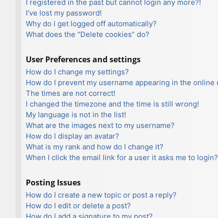
I registered in the past but cannot login any more?!
I’ve lost my password!
Why do I get logged off automatically?
What does the “Delete cookies” do?
User Preferences and settings
How do I change my settings?
How do I prevent my username appearing in the online u
The times are not correct!
I changed the timezone and the time is still wrong!
My language is not in the list!
What are the images next to my username?
How do I display an avatar?
What is my rank and how do I change it?
When I click the email link for a user it asks me to login?
Posting Issues
How do I create a new topic or post a reply?
How do I edit or delete a post?
How do I add a signature to my post?