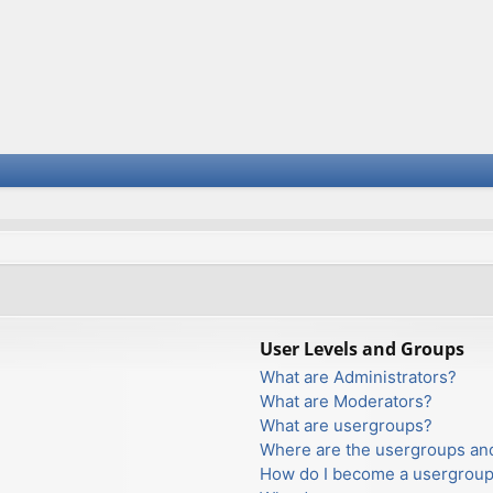
User Levels and Groups
What are Administrators?
What are Moderators?
What are usergroups?
Where are the usergroups and
How do I become a usergroup