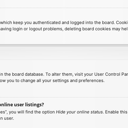
which keep you authenticated and logged into the board. Cookies
having login or logout problems, deleting board cookies may hel
d in the board database. To alter them, visit your User Control Pa
low you to change all your settings and preferences.
line user listings?
s”, you will find the option
Hide your online status
. Enable thi
n user.