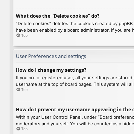
What does the “Delete cookies” do?
“Delete cookies” deletes the cookies created by phpBB 
have been enabled by a board administrator. If you are 
Top
User Preferences and settings
How do I change my settings?
If you are a registered user, all your settings are store
username at the top of board pages. This system will al
Top
How do I prevent my username appearing in the on
Within your User Control Panel, under “Board preference
moderators and yourself. You will be counted as a hidde
Top