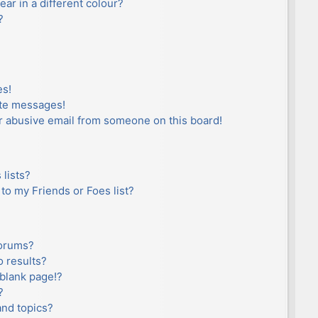
r in a different colour?
?
es!
ate messages!
r abusive email from someone on this board!
lists?
to my Friends or Foes list?
forums?
 results?
blank page!?
?
and topics?