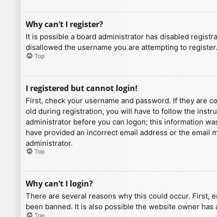
Why can’t I register?
It is possible a board administrator has disabled regist
disallowed the username you are attempting to register.
Top
I registered but cannot login!
First, check your username and password. If they are c
old during registration, you will have to follow the inst
administrator before you can logon; this information was 
have provided an incorrect email address or the email ma
administrator.
Top
Why can’t I login?
There are several reasons why this could occur. First, 
been banned. It is also possible the website owner has a
Top