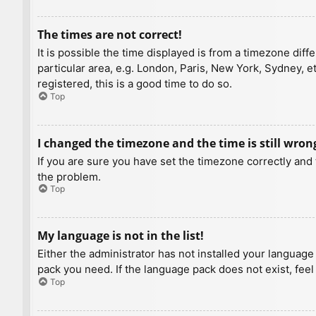
The times are not correct!
It is possible the time displayed is from a timezone diff
particular area, e.g. London, Paris, New York, Sydney, e
registered, this is a good time to do so.
Top
I changed the timezone and the time is still wron
If you are sure you have set the timezone correctly and t
the problem.
Top
My language is not in the list!
Either the administrator has not installed your language
pack you need. If the language pack does not exist, feel
Top