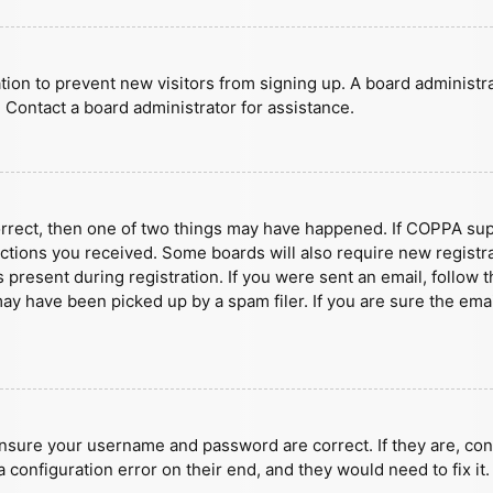
ration to prevent new visitors from signing up. A board administ
 Contact a board administrator for assistance.
orrect, then one of two things may have happened. If COPPA sup
ructions you received. Some boards will also require new registra
present during registration. If you were sent an email, follow t
y have been picked up by a spam filer. If you are sure the emai
ensure your username and password are correct. If they are, con
 configuration error on their end, and they would need to fix it.