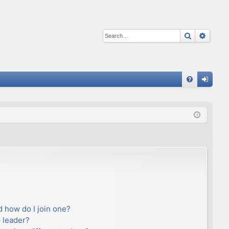
Search
Advan
Q
FA
og
Q
in
 how do I join one?
 leader?