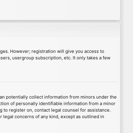
ages. However; registration will give you access to
sers, usergroup subscription, etc. It only takes a few
an potentially collect information from minors under the
ion of personally identifiable information from a minor
g to register on, contact legal counsel for assistance.
r legal concerns of any kind, except as outlined in