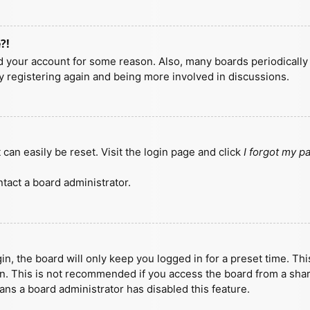
?!
ted your account for some reason. Also, many boards periodicall
ry registering again and being more involved in discussions.
can easily be reset. Visit the login page and click
I forgot my 
tact a board administrator.
n, the board will only keep you logged in for a preset time. Th
n. This is not recommended if you access the board from a shared
eans a board administrator has disabled this feature.