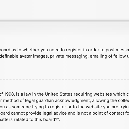
e board as to whether you need to register in order to post mess
 definable avatar images, private messaging, emailing of fellow u
f 1998, is a law in the United States requiring websites which c
r method of legal guardian acknowledgment, allowing the collect
 you as someone trying to register or to the website you are tryin
ard cannot provide legal advice and is not a point of contact fo
tters related to this board?”.