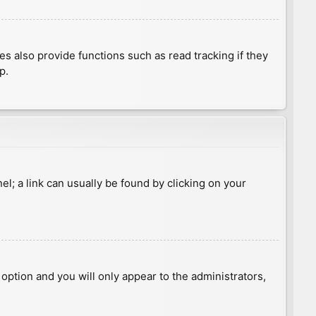
 also provide functions such as read tracking if they
p.
nel; a link can usually be found by clicking on your
s option and you will only appear to the administrators,