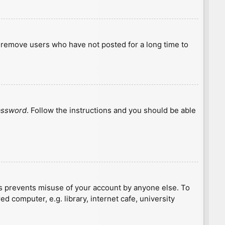
y remove users who have not posted for a long time to
password
. Follow the instructions and you should be able
is prevents misuse of your account by anyone else. To
 computer, e.g. library, internet cafe, university