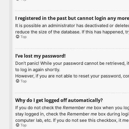
I registered in the past but cannot login any more
It is possible an administrator has deactivated or dele
reduce the size of the database. If this has happened, t
Top
I’ve lost my password!
Don’t panic! While your password cannot be retrieved, it 
to log in again shortly.
However, if you are not able to reset your password, con
Top
Why do I get logged off automatically?
If you do not check the
Remember me
box when you logi
stay logged in, check the
Remember me
box during logi
computer lab, etc. If you do not see this checkbox, it m
Top