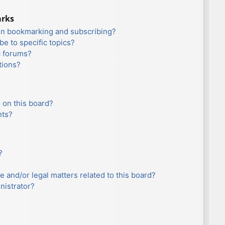
arks
en bookmarking and subscribing?
e to specific topics?
c forums?
tions?
 on this board?
nts?
?
e and/or legal matters related to this board?
nistrator?