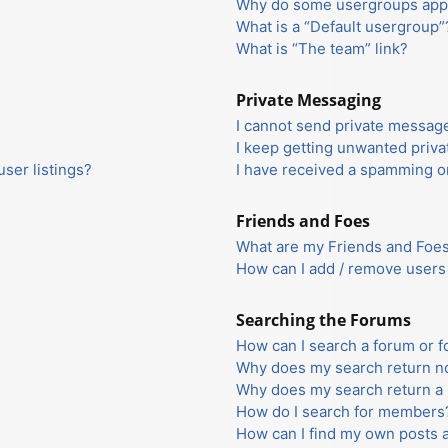
Why do some usergroups appea
What is a “Default usergroup”
What is “The team” link?
Private Messaging
I cannot send private messag
I keep getting unwanted priv
ser listings?
I have received a spamming o
Friends and Foes
What are my Friends and Foes 
How can I add / remove users 
Searching the Forums
How can I search a forum or 
Why does my search return no
Why does my search return a 
How do I search for members
How can I find my own posts 