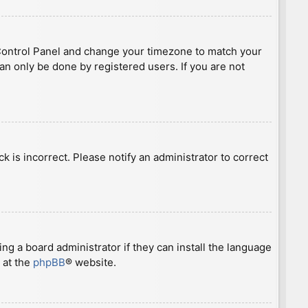
ser Control Panel and change your timezone to match your
can only be done by registered users. If you are not
ck is incorrect. Please notify an administrator to correct
ng a board administrator if they can install the language
 at the
phpBB
® website.