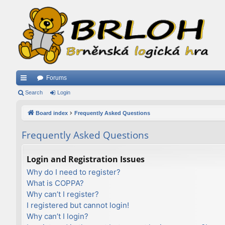
Forums
ui
Search
Login
ck
Board index
Frequently Asked Questions
lin
Frequently Asked Questions
ks
Login and Registration Issues
Why do I need to register?
What is COPPA?
Why can’t I register?
I registered but cannot login!
Why can’t I login?