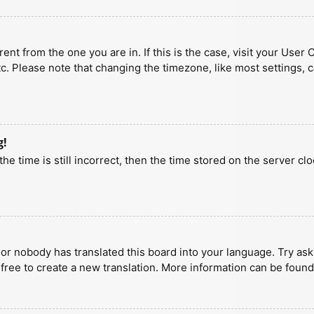
erent from the one you are in. If this is the case, visit your U
tc. Please note that changing the timezone, like most settings, 
g!
he time is still incorrect, then the time stored on the server clo
 or nobody has translated this board into your language. Try aski
 free to create a new translation. More information can be found