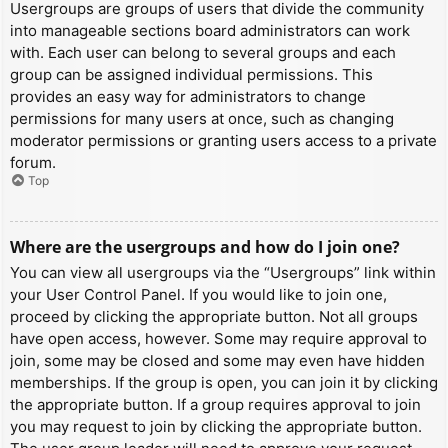
Usergroups are groups of users that divide the community
into manageable sections board administrators can work
with. Each user can belong to several groups and each
group can be assigned individual permissions. This
provides an easy way for administrators to change
permissions for many users at once, such as changing
moderator permissions or granting users access to a private
forum.
Top
Where are the usergroups and how do I join one?
You can view all usergroups via the “Usergroups” link within
your User Control Panel. If you would like to join one,
proceed by clicking the appropriate button. Not all groups
have open access, however. Some may require approval to
join, some may be closed and some may even have hidden
memberships. If the group is open, you can join it by clicking
the appropriate button. If a group requires approval to join
you may request to join by clicking the appropriate button.