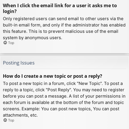
When I click the email link for a user it asks me to
login?
Only registered users can send email to other users via the
built-in email form, and only if the administrator has enabled
this feature. This is to prevent malicious use of the email
system by anonymous users.
Top
Posting Issues
How do I create a new topic or post a reply?
To post a new topic in a forum, click "New Topic". To post a
reply to a topic, click "Post Reply". You may need to register
before you can post a message. A list of your permissions in
each forum is available at the bottom of the forum and topic
screens. Example: You can post new topics, You can post
attachments, etc.
Top