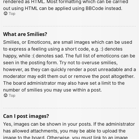
rendered as HTML. Most formatting which can be carried
out using HTML can be applied using BBCode instead.
Top
What are Smilies?
Smilies, or Emoticons, are small images which can be used
to express a feeling using a short code, e.g. :) denotes
happy, while :( denotes sad. The full list of emoticons can be
seen in the posting form. Try not to overuse smilies,
however, as they can quickly render a post unreadable and a
moderator may edit them out or remove the post altogether.
The board administrator may also have set a limit to the
number of smilies you may use within a post.
Top
Can I post images?
Yes, images can be shown in your posts. If the administrator
has allowed attachments, you may be able to upload the
image to the board. Otherwise, you must link to an image