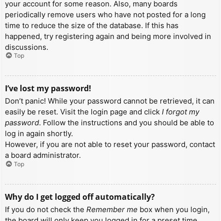
your account for some reason. Also, many boards
periodically remove users who have not posted for a long
time to reduce the size of the database. If this has
happened, try registering again and being more involved in
discussions.
Top
I’ve lost my password!
Don’t panic! While your password cannot be retrieved, it can
easily be reset. Visit the login page and click
I forgot my
password
. Follow the instructions and you should be able to
log in again shortly.
However, if you are not able to reset your password, contact
a board administrator.
Top
Why do I get logged off automatically?
If you do not check the
Remember me
box when you login,
the board will only keep you logged in for a preset time.