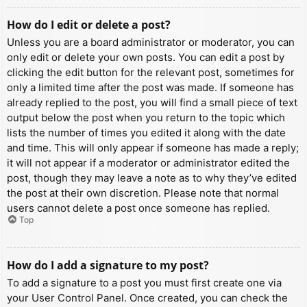
How do I edit or delete a post?
Unless you are a board administrator or moderator, you can
only edit or delete your own posts. You can edit a post by
clicking the edit button for the relevant post, sometimes for
only a limited time after the post was made. If someone has
already replied to the post, you will find a small piece of text
output below the post when you return to the topic which
lists the number of times you edited it along with the date
and time. This will only appear if someone has made a reply;
it will not appear if a moderator or administrator edited the
post, though they may leave a note as to why they’ve edited
the post at their own discretion. Please note that normal
users cannot delete a post once someone has replied.
Top
How do I add a signature to my post?
To add a signature to a post you must first create one via
your User Control Panel. Once created, you can check the