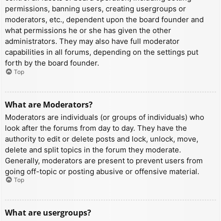
permissions, banning users, creating usergroups or
moderators, etc., dependent upon the board founder and
what permissions he or she has given the other
administrators. They may also have full moderator
capabilities in all forums, depending on the settings put
forth by the board founder.
Top
What are Moderators?
Moderators are individuals (or groups of individuals) who
look after the forums from day to day. They have the
authority to edit or delete posts and lock, unlock, move,
delete and split topics in the forum they moderate.
Generally, moderators are present to prevent users from
going off-topic or posting abusive or offensive material.
Top
What are usergroups?