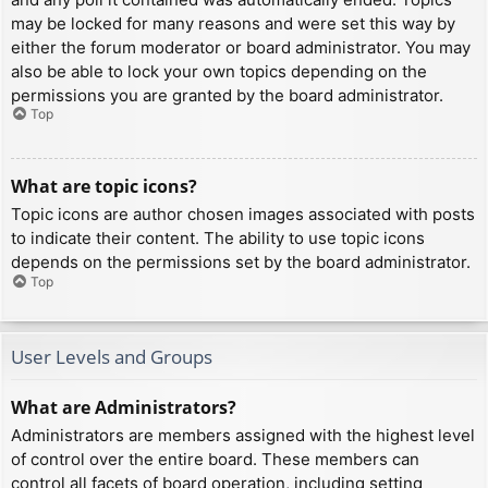
may be locked for many reasons and were set this way by
either the forum moderator or board administrator. You may
also be able to lock your own topics depending on the
permissions you are granted by the board administrator.
Top
What are topic icons?
Topic icons are author chosen images associated with posts
to indicate their content. The ability to use topic icons
depends on the permissions set by the board administrator.
Top
User Levels and Groups
What are Administrators?
Administrators are members assigned with the highest level
of control over the entire board. These members can
control all facets of board operation, including setting