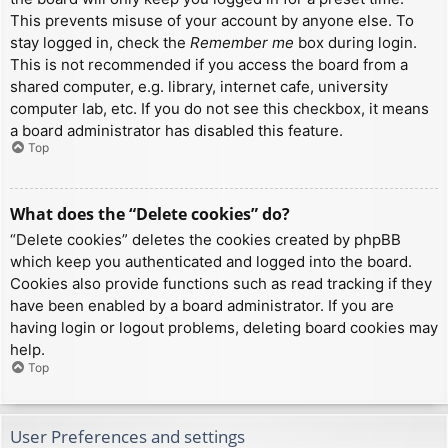
This prevents misuse of your account by anyone else. To
stay logged in, check the
Remember me
box during login.
This is not recommended if you access the board from a
shared computer, e.g. library, internet cafe, university
computer lab, etc. If you do not see this checkbox, it means
a board administrator has disabled this feature.
Top
What does the “Delete cookies” do?
“Delete cookies” deletes the cookies created by phpBB
which keep you authenticated and logged into the board.
Cookies also provide functions such as read tracking if they
have been enabled by a board administrator. If you are
having login or logout problems, deleting board cookies may
help.
Top
User Preferences and settings