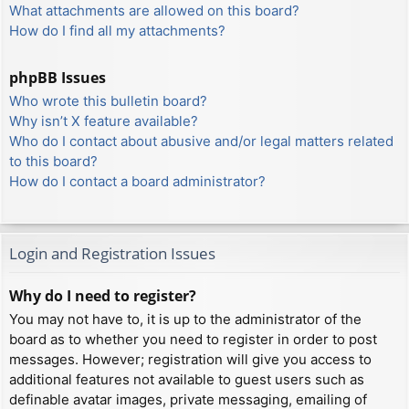
What attachments are allowed on this board?
How do I find all my attachments?
phpBB Issues
Who wrote this bulletin board?
Why isn’t X feature available?
Who do I contact about abusive and/or legal matters related
to this board?
How do I contact a board administrator?
Login and Registration Issues
Why do I need to register?
You may not have to, it is up to the administrator of the
board as to whether you need to register in order to post
messages. However; registration will give you access to
additional features not available to guest users such as
definable avatar images, private messaging, emailing of