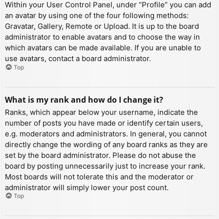
Within your User Control Panel, under “Profile” you can add
an avatar by using one of the four following methods:
Gravatar, Gallery, Remote or Upload. It is up to the board
administrator to enable avatars and to choose the way in
which avatars can be made available. If you are unable to
use avatars, contact a board administrator.
Top
What is my rank and how do I change it?
Ranks, which appear below your username, indicate the
number of posts you have made or identify certain users,
e.g. moderators and administrators. In general, you cannot
directly change the wording of any board ranks as they are
set by the board administrator. Please do not abuse the
board by posting unnecessarily just to increase your rank.
Most boards will not tolerate this and the moderator or
administrator will simply lower your post count.
Top