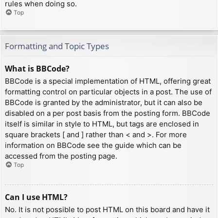
rules when doing so.
Top
Formatting and Topic Types
What is BBCode?
BBCode is a special implementation of HTML, offering great
formatting control on particular objects in a post. The use of
BBCode is granted by the administrator, but it can also be
disabled on a per post basis from the posting form. BBCode
itself is similar in style to HTML, but tags are enclosed in
square brackets [ and ] rather than < and >. For more
information on BBCode see the guide which can be
accessed from the posting page.
Top
Can I use HTML?
No. It is not possible to post HTML on this board and have it