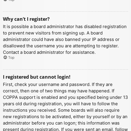
Why can’t I register?
It is possible a board administrator has disabled registration
to prevent new visitors from signing up. A board
administrator could have also banned your IP address or
disallowed the username you are attempting to register.
Contact a board administrator for assistance.
Top
I registered but cannot login!
First, check your username and password. If they are
correct, then one of two things may have happened. If
COPPA support is enabled and you specified being under 13
years old during registration, you will have to follow the
instructions you received. Some boards will also require
new registrations to be activated, either by yourself or by an
administrator before you can logon; this information was
present during registration. If you were sent an email, follow