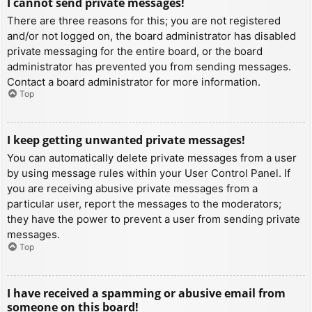
I cannot send private messages!
There are three reasons for this; you are not registered
and/or not logged on, the board administrator has disabled
private messaging for the entire board, or the board
administrator has prevented you from sending messages.
Contact a board administrator for more information.
Top
I keep getting unwanted private messages!
You can automatically delete private messages from a user
by using message rules within your User Control Panel. If
you are receiving abusive private messages from a
particular user, report the messages to the moderators;
they have the power to prevent a user from sending private
messages.
Top
I have received a spamming or abusive email from
someone on this board!