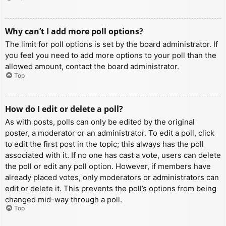
Why can’t I add more poll options?
The limit for poll options is set by the board administrator. If
you feel you need to add more options to your poll than the
allowed amount, contact the board administrator.
Top
How do I edit or delete a poll?
As with posts, polls can only be edited by the original
poster, a moderator or an administrator. To edit a poll, click
to edit the first post in the topic; this always has the poll
associated with it. If no one has cast a vote, users can delete
the poll or edit any poll option. However, if members have
already placed votes, only moderators or administrators can
edit or delete it. This prevents the poll’s options from being
changed mid-way through a poll.
Top