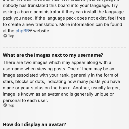
nobody has translated this board into your language. Try
asking a board administrator if they can install the language
pack you need. If the language pack does not exist, feel free
to create a new translation. More information can be found
at the
phpBB
® website.
Top
What are the images next to my username?
There are two images which may appear along with a
username when viewing posts. One of them may be an
image associated with your rank, generally in the form of
stars, blocks or dots, indicating how many posts you have
made or your status on the board. Another, usually larger,
image is known as an avatar and is generally unique or
personal to each user.
Top
How do I display an avatar?