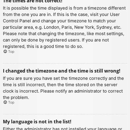
The times are not correct!
It is possible the time displayed is from a timezone different
from the one you are in. If this is the case, visit your User
Control Panel and change your timezone to match your
particular area, e.g. London, Paris, New York, Sydney, etc.
Please note that changing the timezone, like most settings,
can only be done by registered users. If you are not
registered, this is a good time to do so.
Top
I changed the timezone and the time is still wrong!
If you are sure you have set the timezone correctly and the
time is still incorrect, then the time stored on the server
clock is incorrect. Please notify an administrator to correct
the problem.
Top
My language is not in the list!
Either the administrator has not installed your language or