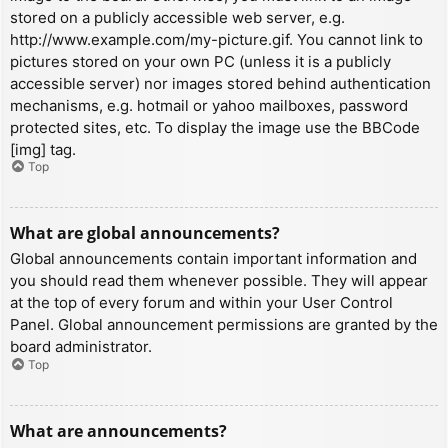
stored on a publicly accessible web server, e.g.
http://www.example.com/my-picture.gif. You cannot link to
pictures stored on your own PC (unless it is a publicly
accessible server) nor images stored behind authentication
mechanisms, e.g. hotmail or yahoo mailboxes, password
protected sites, etc. To display the image use the BBCode
[img] tag.
Top
What are global announcements?
Global announcements contain important information and
you should read them whenever possible. They will appear
at the top of every forum and within your User Control
Panel. Global announcement permissions are granted by the
board administrator.
Top
What are announcements?