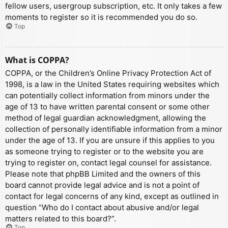
fellow users, usergroup subscription, etc. It only takes a few
moments to register so it is recommended you do so.
Top
What is COPPA?
COPPA, or the Children’s Online Privacy Protection Act of
1998, is a law in the United States requiring websites which
can potentially collect information from minors under the
age of 13 to have written parental consent or some other
method of legal guardian acknowledgment, allowing the
collection of personally identifiable information from a minor
under the age of 13. If you are unsure if this applies to you
as someone trying to register or to the website you are
trying to register on, contact legal counsel for assistance.
Please note that phpBB Limited and the owners of this
board cannot provide legal advice and is not a point of
contact for legal concerns of any kind, except as outlined in
question “Who do I contact about abusive and/or legal
matters related to this board?”.
Top