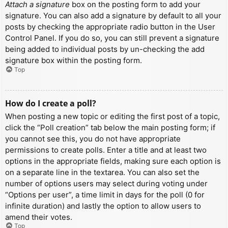
Attach a signature
box on the posting form to add your
signature. You can also add a signature by default to all your
posts by checking the appropriate radio button in the User
Control Panel. If you do so, you can still prevent a signature
being added to individual posts by un-checking the add
signature box within the posting form.
Top
How do I create a poll?
When posting a new topic or editing the first post of a topic,
click the “Poll creation” tab below the main posting form; if
you cannot see this, you do not have appropriate
permissions to create polls. Enter a title and at least two
options in the appropriate fields, making sure each option is
on a separate line in the textarea. You can also set the
number of options users may select during voting under
“Options per user”, a time limit in days for the poll (0 for
infinite duration) and lastly the option to allow users to
amend their votes.
Top