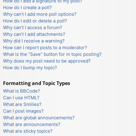
How do I add a signature to my post?
How do I create a poll?
Why can’t I add more poll options?
How do I edit or delete a poll?
Why can’t I access a forum?
Why can’t I add attachments?
Why did I receive a warning?
How can I report posts to a moderator?
What is the “Save” button for in topic posting?
Why does my post need to be approved?
How do I bump my topic?
Formatting and Topic Types
What is BBCode?
Can I use HTML?
What are Smilies?
Can I post images?
What are global announcements?
What are announcements?
What are sticky topics?