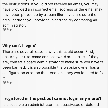
the instructions. If you did not receive an email, you may
have provided an incorrect email address or the email may
have been picked up by a spam filer. If you are sure the
email address you provided is correct, try contacting an
administrator.
Top
Why can’t I login?
There are several reasons why this could occur. First,
ensure your username and password are correct. If they
are, contact a board administrator to make sure you haven’t
been banned. It is also possible the website owner has a
configuration error on their end, and they would need to fix
it.
Top
I registered in the past but cannot login any more?!
It is possible an administrator has deactivated or deleted