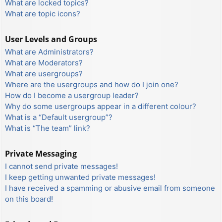
What are locked topics?
What are topic icons?
User Levels and Groups
What are Administrators?
What are Moderators?
What are usergroups?
Where are the usergroups and how do I join one?
How do I become a usergroup leader?
Why do some usergroups appear in a different colour?
What is a “Default usergroup”?
What is “The team” link?
Private Messaging
I cannot send private messages!
I keep getting unwanted private messages!
I have received a spamming or abusive email from someone
on this board!