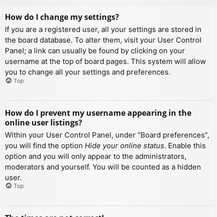
How do I change my settings?
If you are a registered user, all your settings are stored in
the board database. To alter them, visit your User Control
Panel; a link can usually be found by clicking on your
username at the top of board pages. This system will allow
you to change all your settings and preferences.
Top
How do I prevent my username appearing in the
online user listings?
Within your User Control Panel, under “Board preferences”,
you will find the option
Hide your online status
. Enable this
option and you will only appear to the administrators,
moderators and yourself. You will be counted as a hidden
user.
Top