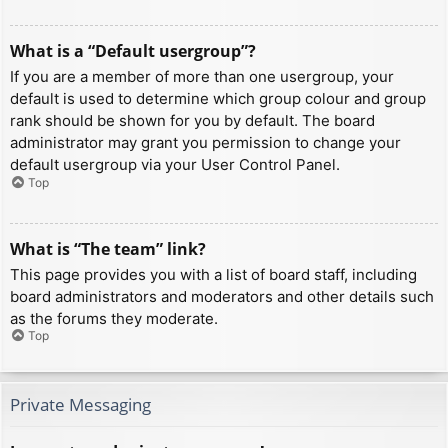
What is a “Default usergroup”?
If you are a member of more than one usergroup, your
default is used to determine which group colour and group
rank should be shown for you by default. The board
administrator may grant you permission to change your
default usergroup via your User Control Panel.
Top
What is “The team” link?
This page provides you with a list of board staff, including
board administrators and moderators and other details such
as the forums they moderate.
Top
Private Messaging