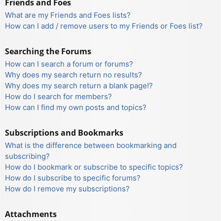
Friends and Foes
What are my Friends and Foes lists?
How can I add / remove users to my Friends or Foes list?
Searching the Forums
How can I search a forum or forums?
Why does my search return no results?
Why does my search return a blank page!?
How do I search for members?
How can I find my own posts and topics?
Subscriptions and Bookmarks
What is the difference between bookmarking and
subscribing?
How do I bookmark or subscribe to specific topics?
How do I subscribe to specific forums?
How do I remove my subscriptions?
Attachments