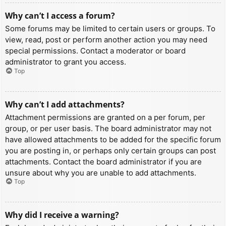
Why can’t I access a forum?
Some forums may be limited to certain users or groups. To
view, read, post or perform another action you may need
special permissions. Contact a moderator or board
administrator to grant you access.
Top
Why can’t I add attachments?
Attachment permissions are granted on a per forum, per
group, or per user basis. The board administrator may not
have allowed attachments to be added for the specific forum
you are posting in, or perhaps only certain groups can post
attachments. Contact the board administrator if you are
unsure about why you are unable to add attachments.
Top
Why did I receive a warning?