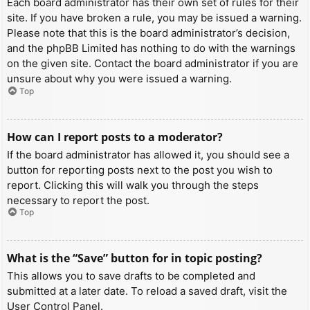
Each board administrator has their own set of rules for their
site. If you have broken a rule, you may be issued a warning.
Please note that this is the board administrator’s decision,
and the phpBB Limited has nothing to do with the warnings
on the given site. Contact the board administrator if you are
unsure about why you were issued a warning.
Top
How can I report posts to a moderator?
If the board administrator has allowed it, you should see a
button for reporting posts next to the post you wish to
report. Clicking this will walk you through the steps
necessary to report the post.
Top
What is the “Save” button for in topic posting?
This allows you to save drafts to be completed and
submitted at a later date. To reload a saved draft, visit the
User Control Panel.