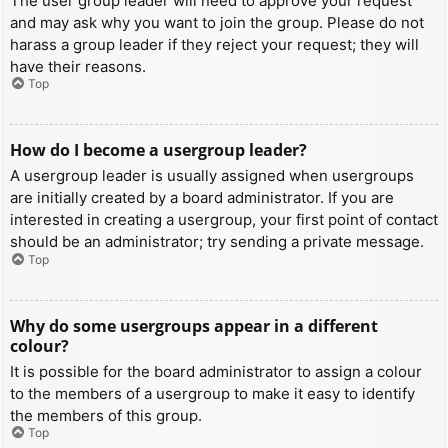
The user group leader will need to approve your request
and may ask why you want to join the group. Please do not
harass a group leader if they reject your request; they will
have their reasons.
Top
How do I become a usergroup leader?
A usergroup leader is usually assigned when usergroups
are initially created by a board administrator. If you are
interested in creating a usergroup, your first point of contact
should be an administrator; try sending a private message.
Top
Why do some usergroups appear in a different
colour?
It is possible for the board administrator to assign a colour
to the members of a usergroup to make it easy to identify
the members of this group.
Top