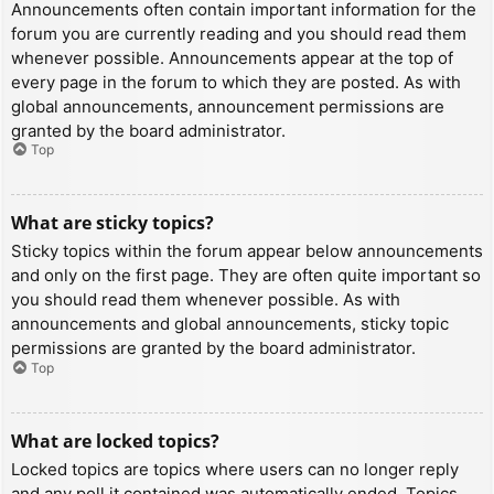
Announcements often contain important information for the
forum you are currently reading and you should read them
whenever possible. Announcements appear at the top of
every page in the forum to which they are posted. As with
global announcements, announcement permissions are
granted by the board administrator.
Top
What are sticky topics?
Sticky topics within the forum appear below announcements
and only on the first page. They are often quite important so
you should read them whenever possible. As with
announcements and global announcements, sticky topic
permissions are granted by the board administrator.
Top
What are locked topics?
Locked topics are topics where users can no longer reply
and any poll it contained was automatically ended. Topics