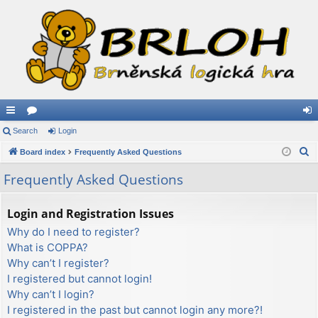
ui
Search
or
Login
og
S
ck
Board index
u
Frequently Asked Questions
in
e
lin
m
Frequently Asked Questions
a
ks
s
r
Login and Registration Issues
c
Why do I need to register?
h
What is COPPA?
Why can’t I register?
I registered but cannot login!
Why can’t I login?
I registered in the past but cannot login any more?!