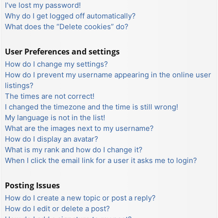
I’ve lost my password!
Why do I get logged off automatically?
What does the “Delete cookies” do?
User Preferences and settings
How do I change my settings?
How do I prevent my username appearing in the online user
listings?
The times are not correct!
I changed the timezone and the time is still wrong!
My language is not in the list!
What are the images next to my username?
How do I display an avatar?
What is my rank and how do I change it?
When I click the email link for a user it asks me to login?
Posting Issues
How do I create a new topic or post a reply?
How do I edit or delete a post?