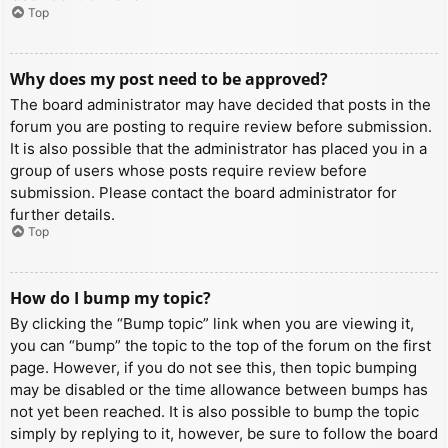
Top
Why does my post need to be approved?
The board administrator may have decided that posts in the
forum you are posting to require review before submission.
It is also possible that the administrator has placed you in a
group of users whose posts require review before
submission. Please contact the board administrator for
further details.
Top
How do I bump my topic?
By clicking the “Bump topic” link when you are viewing it,
you can “bump” the topic to the top of the forum on the first
page. However, if you do not see this, then topic bumping
may be disabled or the time allowance between bumps has
not yet been reached. It is also possible to bump the topic
simply by replying to it, however, be sure to follow the board