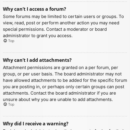
Why can’t I access a forum?
Some forums may be limited to certain users or groups. To
view, read, post or perform another action you may need
special permissions. Contact a moderator or board
administrator to grant you access.
Top
Why can’t I add attachments?
Attachment permissions are granted on a per forum, per
group, or per user basis. The board administrator may not
have allowed attachments to be added for the specific forum
you are posting in, or perhaps only certain groups can post
attachments. Contact the board administrator if you are
unsure about why you are unable to add attachments.
Top
Why did I receive a warning?