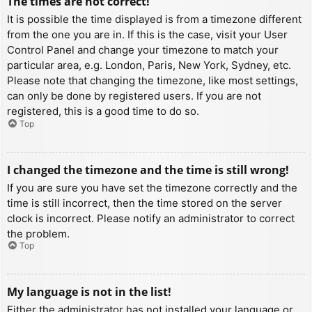
The times are not correct!
It is possible the time displayed is from a timezone different
from the one you are in. If this is the case, visit your User
Control Panel and change your timezone to match your
particular area, e.g. London, Paris, New York, Sydney, etc.
Please note that changing the timezone, like most settings,
can only be done by registered users. If you are not
registered, this is a good time to do so.
Top
I changed the timezone and the time is still wrong!
If you are sure you have set the timezone correctly and the
time is still incorrect, then the time stored on the server
clock is incorrect. Please notify an administrator to correct
the problem.
Top
My language is not in the list!
Either the administrator has not installed your language or