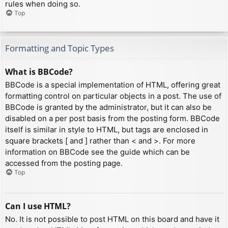
rules when doing so.
Top
Formatting and Topic Types
What is BBCode?
BBCode is a special implementation of HTML, offering great
formatting control on particular objects in a post. The use of
BBCode is granted by the administrator, but it can also be
disabled on a per post basis from the posting form. BBCode
itself is similar in style to HTML, but tags are enclosed in
square brackets [ and ] rather than < and >. For more
information on BBCode see the guide which can be
accessed from the posting page.
Top
Can I use HTML?
No. It is not possible to post HTML on this board and have it