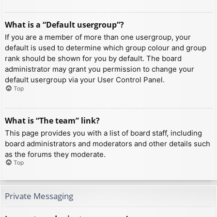
What is a “Default usergroup”?
If you are a member of more than one usergroup, your
default is used to determine which group colour and group
rank should be shown for you by default. The board
administrator may grant you permission to change your
default usergroup via your User Control Panel.
Top
What is “The team” link?
This page provides you with a list of board staff, including
board administrators and moderators and other details such
as the forums they moderate.
Top
Private Messaging