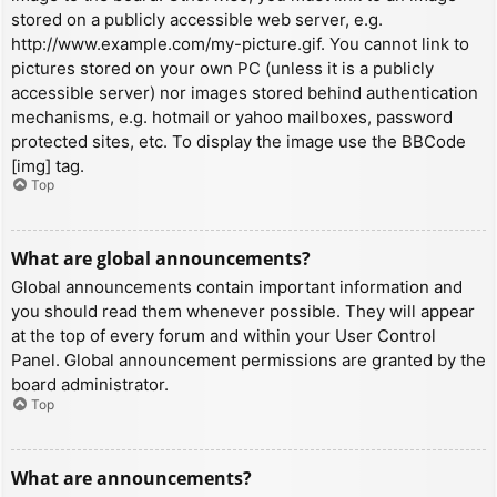
stored on a publicly accessible web server, e.g.
http://www.example.com/my-picture.gif. You cannot link to
pictures stored on your own PC (unless it is a publicly
accessible server) nor images stored behind authentication
mechanisms, e.g. hotmail or yahoo mailboxes, password
protected sites, etc. To display the image use the BBCode
[img] tag.
Top
What are global announcements?
Global announcements contain important information and
you should read them whenever possible. They will appear
at the top of every forum and within your User Control
Panel. Global announcement permissions are granted by the
board administrator.
Top
What are announcements?