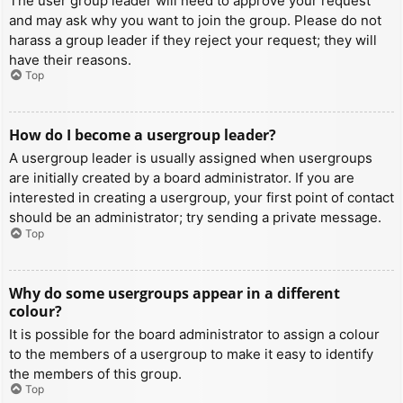
The user group leader will need to approve your request
and may ask why you want to join the group. Please do not
harass a group leader if they reject your request; they will
have their reasons.
Top
How do I become a usergroup leader?
A usergroup leader is usually assigned when usergroups
are initially created by a board administrator. If you are
interested in creating a usergroup, your first point of contact
should be an administrator; try sending a private message.
Top
Why do some usergroups appear in a different
colour?
It is possible for the board administrator to assign a colour
to the members of a usergroup to make it easy to identify
the members of this group.
Top