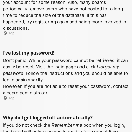
your account for some reason. Also, many boards
periodically remove users who have not posted for a long
time to reduce the size of the database. If this has
happened, try registering again and being more involved in
discussions.
Top
I’ve lost my password!
Don’t panic! While your password cannot be retrieved, it can
easily be reset. Visit the login page and click
I forgot my
password
. Follow the instructions and you should be able to
log in again shortly.
However, if you are not able to reset your password, contact
a board administrator.
Top
Why do I get logged off automatically?
If you do not check the
Remember me
box when you login,
the board will only keep you logged in for a preset time.