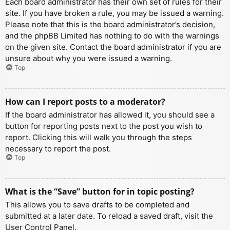
Each board administrator has their own set of rules for their
site. If you have broken a rule, you may be issued a warning.
Please note that this is the board administrator’s decision,
and the phpBB Limited has nothing to do with the warnings
on the given site. Contact the board administrator if you are
unsure about why you were issued a warning.
Top
How can I report posts to a moderator?
If the board administrator has allowed it, you should see a
button for reporting posts next to the post you wish to
report. Clicking this will walk you through the steps
necessary to report the post.
Top
What is the “Save” button for in topic posting?
This allows you to save drafts to be completed and
submitted at a later date. To reload a saved draft, visit the
User Control Panel.