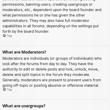
permissions, banning users, creating usergroups or
moderators, etc., dependent upon the board founder and
what permissions he or she has given the other
administrators. They may also have full moderator
capabilities in all forums, depending on the settings put
forth by the board founder.
Top
What are Moderators?
Moderators are individuals (or groups of individuals) who
look after the forums from day to day. They have the
authority to edit or delete posts and lock, unlock, move,
delete and split topics in the forum they moderate.
Generally, moderators are present to prevent users from
going off-topic or posting abusive or offensive material.
Top
What are usergroups?