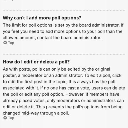
Why can’t I add more poll options?
The limit for poll options is set by the board administrator. If
you feel you need to add more options to your poll than the
allowed amount, contact the board administrator.
Top
How do I edit or delete a poll?
As with posts, polls can only be edited by the original
poster, a moderator or an administrator. To edit a poll, click
to edit the first post in the topic; this always has the poll
associated with it. If no one has cast a vote, users can delete
the poll or edit any poll option. However, if members have
already placed votes, only moderators or administrators can
edit or delete it. This prevents the poll’s options from being
changed mid-way through a poll.
Top