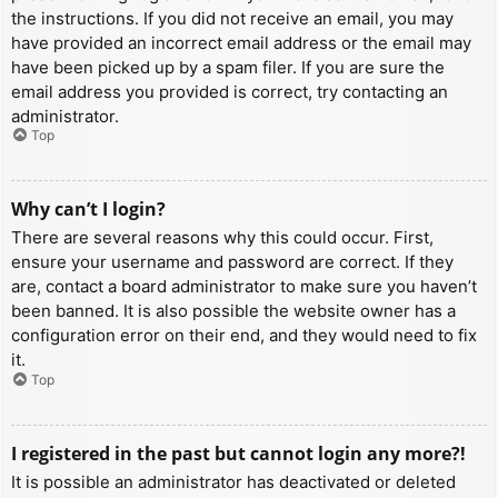
the instructions. If you did not receive an email, you may
have provided an incorrect email address or the email may
have been picked up by a spam filer. If you are sure the
email address you provided is correct, try contacting an
administrator.
Top
Why can’t I login?
There are several reasons why this could occur. First,
ensure your username and password are correct. If they
are, contact a board administrator to make sure you haven’t
been banned. It is also possible the website owner has a
configuration error on their end, and they would need to fix
it.
Top
I registered in the past but cannot login any more?!
It is possible an administrator has deactivated or deleted