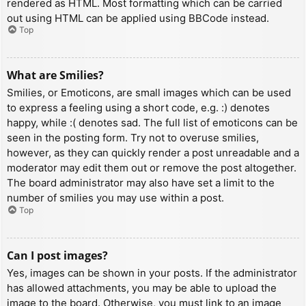
rendered as HTML. Most formatting which can be carried
out using HTML can be applied using BBCode instead.
Top
What are Smilies?
Smilies, or Emoticons, are small images which can be used
to express a feeling using a short code, e.g. :) denotes
happy, while :( denotes sad. The full list of emoticons can be
seen in the posting form. Try not to overuse smilies,
however, as they can quickly render a post unreadable and a
moderator may edit them out or remove the post altogether.
The board administrator may also have set a limit to the
number of smilies you may use within a post.
Top
Can I post images?
Yes, images can be shown in your posts. If the administrator
has allowed attachments, you may be able to upload the
image to the board. Otherwise, you must link to an image