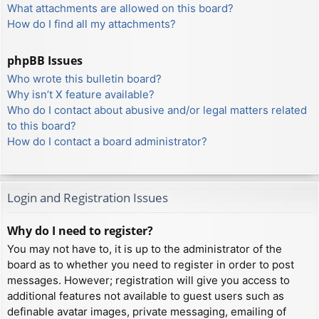
What attachments are allowed on this board?
How do I find all my attachments?
phpBB Issues
Who wrote this bulletin board?
Why isn’t X feature available?
Who do I contact about abusive and/or legal matters related
to this board?
How do I contact a board administrator?
Login and Registration Issues
Why do I need to register?
You may not have to, it is up to the administrator of the
board as to whether you need to register in order to post
messages. However; registration will give you access to
additional features not available to guest users such as
definable avatar images, private messaging, emailing of