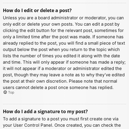
How do I edit or delete a post?
Unless you are a board administrator or moderator, you can
only edit or delete your own posts. You can edit a post by
clicking the edit button for the relevant post, sometimes for
only a limited time after the post was made. If someone has
already replied to the post, you will find a small piece of text
output below the post when you return to the topic which
lists the number of times you edited it along with the date
and time. This will only appear if someone has made a reply;
it will not appear if a moderator or administrator edited the
post, though they may leave a note as to why they’ve edited
the post at their own discretion. Please note that normal
users cannot delete a post once someone has replied.
Top
How do I add a signature to my post?
To add a signature to a post you must first create one via
your User Control Panel. Once created, you can check the