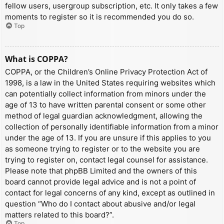
fellow users, usergroup subscription, etc. It only takes a few
moments to register so it is recommended you do so.
Top
What is COPPA?
COPPA, or the Children’s Online Privacy Protection Act of
1998, is a law in the United States requiring websites which
can potentially collect information from minors under the
age of 13 to have written parental consent or some other
method of legal guardian acknowledgment, allowing the
collection of personally identifiable information from a minor
under the age of 13. If you are unsure if this applies to you
as someone trying to register or to the website you are
trying to register on, contact legal counsel for assistance.
Please note that phpBB Limited and the owners of this
board cannot provide legal advice and is not a point of
contact for legal concerns of any kind, except as outlined in
question “Who do I contact about abusive and/or legal
matters related to this board?”.
Top