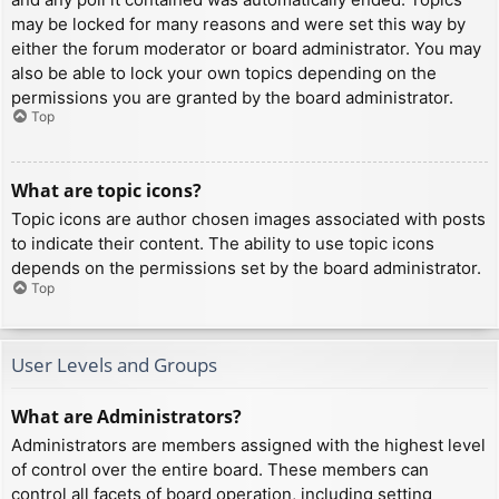
may be locked for many reasons and were set this way by
either the forum moderator or board administrator. You may
also be able to lock your own topics depending on the
permissions you are granted by the board administrator.
Top
What are topic icons?
Topic icons are author chosen images associated with posts
to indicate their content. The ability to use topic icons
depends on the permissions set by the board administrator.
Top
User Levels and Groups
What are Administrators?
Administrators are members assigned with the highest level
of control over the entire board. These members can
control all facets of board operation, including setting