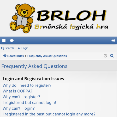
ui
Search
or
Login
og
S
ck
Board index
u
Frequently Asked Questions
in
e
lin
m
Frequently Asked Questions
a
ks
s
r
Login and Registration Issues
c
Why do I need to register?
h
What is COPPA?
Why can’t I register?
I registered but cannot login!
Why can’t I login?
I registered in the past but cannot login any more?!