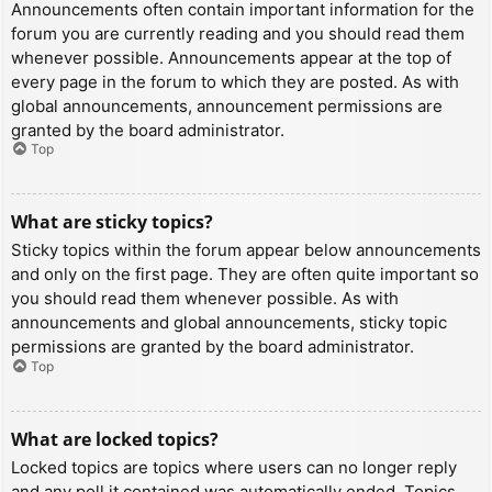
Announcements often contain important information for the
forum you are currently reading and you should read them
whenever possible. Announcements appear at the top of
every page in the forum to which they are posted. As with
global announcements, announcement permissions are
granted by the board administrator.
Top
What are sticky topics?
Sticky topics within the forum appear below announcements
and only on the first page. They are often quite important so
you should read them whenever possible. As with
announcements and global announcements, sticky topic
permissions are granted by the board administrator.
Top
What are locked topics?
Locked topics are topics where users can no longer reply
and any poll it contained was automatically ended. Topics