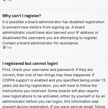
Why can’t I register?
It is possible a board administrator has disabled registration
to prevent new visitors from signing up. A board
administrator could have also banned your IP address or
disallowed the username you are attempting to register.
Contact a board administrator for assistance.
Top
I registered but cannot login!
First, check your username and password. If they are
correct, then one of two things may have happened. If
COPPA support is enabled and you specified being under 13
years old during registration, you will have to follow the
instructions you received. Some boards will also require
new registrations to be activated, either by yourself or by an
administrator before you can logon; this information was
present during registration. If you were sent an email, follow