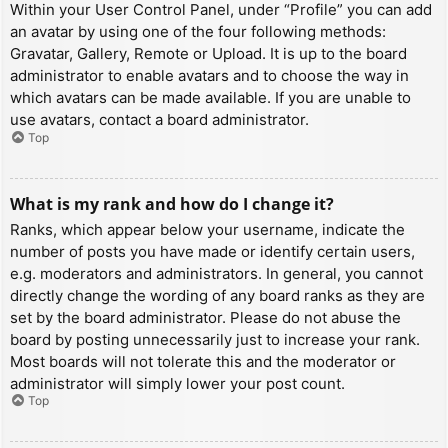
Within your User Control Panel, under “Profile” you can add
an avatar by using one of the four following methods:
Gravatar, Gallery, Remote or Upload. It is up to the board
administrator to enable avatars and to choose the way in
which avatars can be made available. If you are unable to
use avatars, contact a board administrator.
Top
What is my rank and how do I change it?
Ranks, which appear below your username, indicate the
number of posts you have made or identify certain users,
e.g. moderators and administrators. In general, you cannot
directly change the wording of any board ranks as they are
set by the board administrator. Please do not abuse the
board by posting unnecessarily just to increase your rank.
Most boards will not tolerate this and the moderator or
administrator will simply lower your post count.
Top