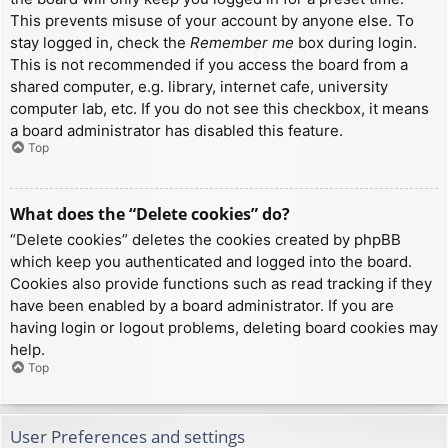
This prevents misuse of your account by anyone else. To
stay logged in, check the
Remember me
box during login.
This is not recommended if you access the board from a
shared computer, e.g. library, internet cafe, university
computer lab, etc. If you do not see this checkbox, it means
a board administrator has disabled this feature.
Top
What does the “Delete cookies” do?
“Delete cookies” deletes the cookies created by phpBB
which keep you authenticated and logged into the board.
Cookies also provide functions such as read tracking if they
have been enabled by a board administrator. If you are
having login or logout problems, deleting board cookies may
help.
Top
User Preferences and settings