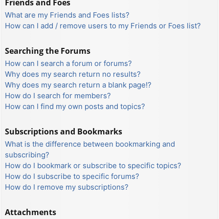
Friends and Foes
What are my Friends and Foes lists?
How can I add / remove users to my Friends or Foes list?
Searching the Forums
How can I search a forum or forums?
Why does my search return no results?
Why does my search return a blank page!?
How do I search for members?
How can I find my own posts and topics?
Subscriptions and Bookmarks
What is the difference between bookmarking and
subscribing?
How do I bookmark or subscribe to specific topics?
How do I subscribe to specific forums?
How do I remove my subscriptions?
Attachments