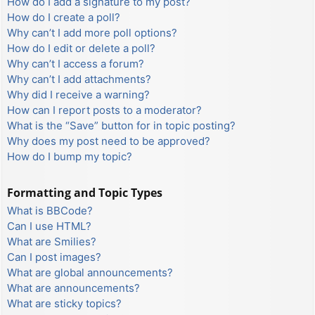
How do I add a signature to my post?
How do I create a poll?
Why can’t I add more poll options?
How do I edit or delete a poll?
Why can’t I access a forum?
Why can’t I add attachments?
Why did I receive a warning?
How can I report posts to a moderator?
What is the “Save” button for in topic posting?
Why does my post need to be approved?
How do I bump my topic?
Formatting and Topic Types
What is BBCode?
Can I use HTML?
What are Smilies?
Can I post images?
What are global announcements?
What are announcements?
What are sticky topics?