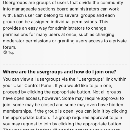
Usergroups are groups of users that divide the community
into manageable sections board administrators can work
with. Each user can belong to several groups and each
group can be assigned individual permissions. This
provides an easy way for administrators to change
permissions for many users at once, such as changing
moderator permissions or granting users access to a private
forum.
Top
Where are the usergroups and how do I join one?
You can view all usergroups via the “Usergroups” link within
your User Control Panel. If you would like to join one,
proceed by clicking the appropriate button. Not all groups
have open access, however. Some may require approval to
join, some may be closed and some may even have hidden
memberships. If the group is open, you can join it by clicking
the appropriate button. If a group requires approval to join
you may request to join by clicking the appropriate button.