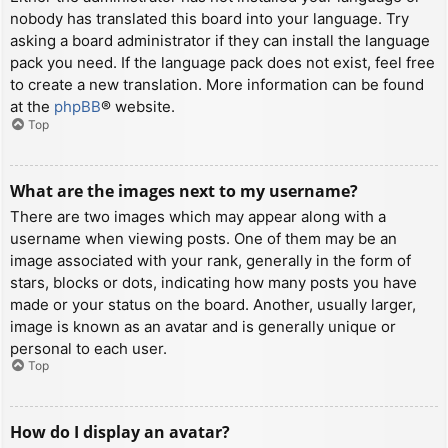
nobody has translated this board into your language. Try
asking a board administrator if they can install the language
pack you need. If the language pack does not exist, feel free
to create a new translation. More information can be found
at the
phpBB
® website.
Top
What are the images next to my username?
There are two images which may appear along with a
username when viewing posts. One of them may be an
image associated with your rank, generally in the form of
stars, blocks or dots, indicating how many posts you have
made or your status on the board. Another, usually larger,
image is known as an avatar and is generally unique or
personal to each user.
Top
How do I display an avatar?