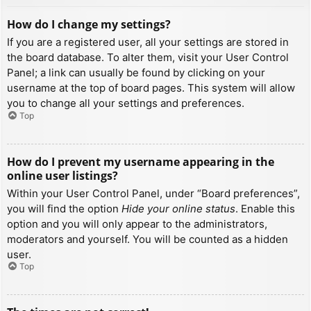
How do I change my settings?
If you are a registered user, all your settings are stored in
the board database. To alter them, visit your User Control
Panel; a link can usually be found by clicking on your
username at the top of board pages. This system will allow
you to change all your settings and preferences.
Top
How do I prevent my username appearing in the
online user listings?
Within your User Control Panel, under “Board preferences”,
you will find the option
Hide your online status
. Enable this
option and you will only appear to the administrators,
moderators and yourself. You will be counted as a hidden
user.
Top