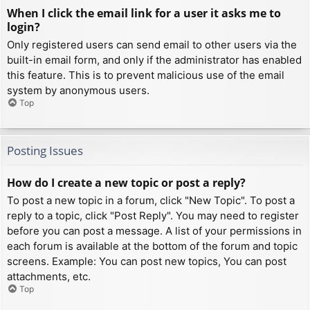
When I click the email link for a user it asks me to
login?
Only registered users can send email to other users via the
built-in email form, and only if the administrator has enabled
this feature. This is to prevent malicious use of the email
system by anonymous users.
Top
Posting Issues
How do I create a new topic or post a reply?
To post a new topic in a forum, click "New Topic". To post a
reply to a topic, click "Post Reply". You may need to register
before you can post a message. A list of your permissions in
each forum is available at the bottom of the forum and topic
screens. Example: You can post new topics, You can post
attachments, etc.
Top