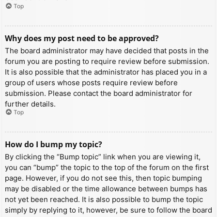
Top
Why does my post need to be approved?
The board administrator may have decided that posts in the
forum you are posting to require review before submission.
It is also possible that the administrator has placed you in a
group of users whose posts require review before
submission. Please contact the board administrator for
further details.
Top
How do I bump my topic?
By clicking the “Bump topic” link when you are viewing it,
you can “bump” the topic to the top of the forum on the first
page. However, if you do not see this, then topic bumping
may be disabled or the time allowance between bumps has
not yet been reached. It is also possible to bump the topic
simply by replying to it, however, be sure to follow the board