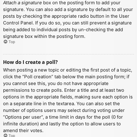
Attach a signature
box on the posting form to add your
signature. You can also add a signature by default to all your
posts by checking the appropriate radio button in the User
Control Panel. If you do so, you can still prevent a signature
being added to individual posts by un-checking the add
signature box within the posting form.
Top
How do I create a poll?
When posting a new topic or editing the first post of a topic,
click the “Poll creation” tab below the main posting form; if
you cannot see this, you do not have appropriate
permissions to create polls. Enter a title and at least two
options in the appropriate fields, making sure each option is
on a separate line in the textarea. You can also set the
number of options users may select during voting under
“Options per user”, a time limit in days for the poll (0 for
infinite duration) and lastly the option to allow users to
amend their votes.
Top