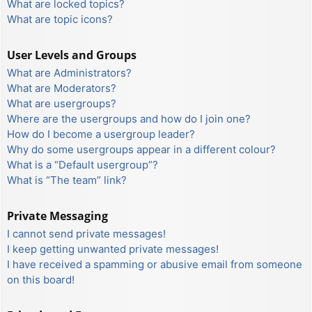
What are locked topics?
What are topic icons?
User Levels and Groups
What are Administrators?
What are Moderators?
What are usergroups?
Where are the usergroups and how do I join one?
How do I become a usergroup leader?
Why do some usergroups appear in a different colour?
What is a “Default usergroup”?
What is “The team” link?
Private Messaging
I cannot send private messages!
I keep getting unwanted private messages!
I have received a spamming or abusive email from someone
on this board!