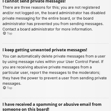
I cannot send private messages!
There are three reasons for this; you are not registered
and/or not logged on, the board administrator has disabled
private messaging for the entire board, or the board
administrator has prevented you from sending messages.
Contact a board administrator for more information.
Top
I keep getting unwanted private messages!
You can automatically delete private messages from a user
by using message rules within your User Control Panel. If
you are receiving abusive private messages from a
particular user, report the messages to the moderators;
they have the power to prevent a user from sending private
messages.
Top
I have received a spamming or abusive email from
someone on this board!