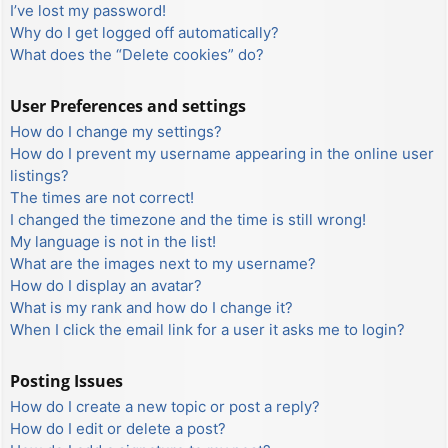
I’ve lost my password!
Why do I get logged off automatically?
What does the “Delete cookies” do?
User Preferences and settings
How do I change my settings?
How do I prevent my username appearing in the online user
listings?
The times are not correct!
I changed the timezone and the time is still wrong!
My language is not in the list!
What are the images next to my username?
How do I display an avatar?
What is my rank and how do I change it?
When I click the email link for a user it asks me to login?
Posting Issues
How do I create a new topic or post a reply?
How do I edit or delete a post?