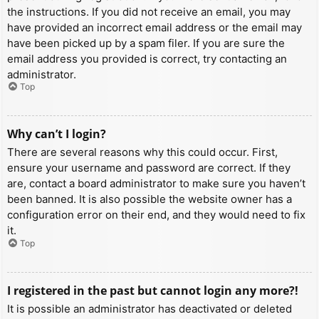
the instructions. If you did not receive an email, you may
have provided an incorrect email address or the email may
have been picked up by a spam filer. If you are sure the
email address you provided is correct, try contacting an
administrator.
Top
Why can’t I login?
There are several reasons why this could occur. First,
ensure your username and password are correct. If they
are, contact a board administrator to make sure you haven’t
been banned. It is also possible the website owner has a
configuration error on their end, and they would need to fix
it.
Top
I registered in the past but cannot login any more?!
It is possible an administrator has deactivated or deleted