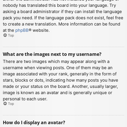
nobody has translated this board into your language. Try
asking a board administrator if they can install the language
pack you need. If the language pack does not exist, feel free
to create a new translation. More information can be found
at the
phpBB
® website.
Top
What are the images next to my username?
There are two images which may appear along with a
username when viewing posts. One of them may be an
image associated with your rank, generally in the form of
stars, blocks or dots, indicating how many posts you have
made or your status on the board. Another, usually larger,
image is known as an avatar and is generally unique or
personal to each user.
Top
How do I display an avatar?