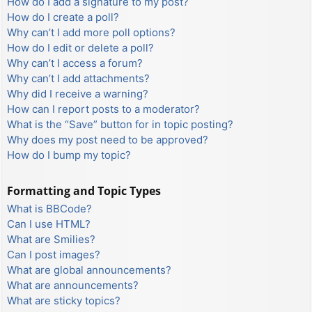
How do I add a signature to my post?
How do I create a poll?
Why can’t I add more poll options?
How do I edit or delete a poll?
Why can’t I access a forum?
Why can’t I add attachments?
Why did I receive a warning?
How can I report posts to a moderator?
What is the “Save” button for in topic posting?
Why does my post need to be approved?
How do I bump my topic?
Formatting and Topic Types
What is BBCode?
Can I use HTML?
What are Smilies?
Can I post images?
What are global announcements?
What are announcements?
What are sticky topics?