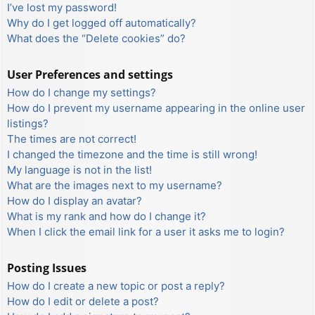
I’ve lost my password!
Why do I get logged off automatically?
What does the “Delete cookies” do?
User Preferences and settings
How do I change my settings?
How do I prevent my username appearing in the online user
listings?
The times are not correct!
I changed the timezone and the time is still wrong!
My language is not in the list!
What are the images next to my username?
How do I display an avatar?
What is my rank and how do I change it?
When I click the email link for a user it asks me to login?
Posting Issues
How do I create a new topic or post a reply?
How do I edit or delete a post?