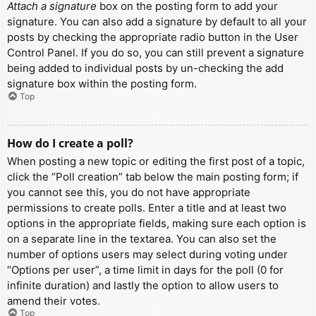
Attach a signature
box on the posting form to add your
signature. You can also add a signature by default to all your
posts by checking the appropriate radio button in the User
Control Panel. If you do so, you can still prevent a signature
being added to individual posts by un-checking the add
signature box within the posting form.
Top
How do I create a poll?
When posting a new topic or editing the first post of a topic,
click the “Poll creation” tab below the main posting form; if
you cannot see this, you do not have appropriate
permissions to create polls. Enter a title and at least two
options in the appropriate fields, making sure each option is
on a separate line in the textarea. You can also set the
number of options users may select during voting under
“Options per user”, a time limit in days for the poll (0 for
infinite duration) and lastly the option to allow users to
amend their votes.
Top