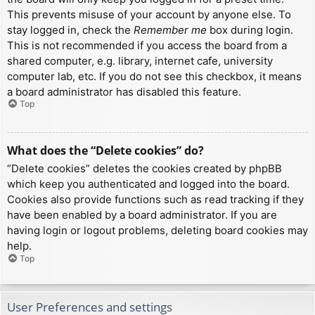
This prevents misuse of your account by anyone else. To
stay logged in, check the
Remember me
box during login.
This is not recommended if you access the board from a
shared computer, e.g. library, internet cafe, university
computer lab, etc. If you do not see this checkbox, it means
a board administrator has disabled this feature.
Top
What does the “Delete cookies” do?
“Delete cookies” deletes the cookies created by phpBB
which keep you authenticated and logged into the board.
Cookies also provide functions such as read tracking if they
have been enabled by a board administrator. If you are
having login or logout problems, deleting board cookies may
help.
Top
User Preferences and settings