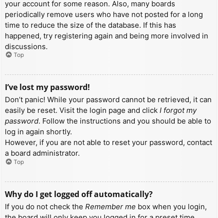
your account for some reason. Also, many boards
periodically remove users who have not posted for a long
time to reduce the size of the database. If this has
happened, try registering again and being more involved in
discussions.
Top
I’ve lost my password!
Don’t panic! While your password cannot be retrieved, it can
easily be reset. Visit the login page and click
I forgot my
password
. Follow the instructions and you should be able to
log in again shortly.
However, if you are not able to reset your password, contact
a board administrator.
Top
Why do I get logged off automatically?
If you do not check the
Remember me
box when you login,
the board will only keep you logged in for a preset time.