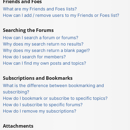
Friends and Foes
What are my Friends and Foes lists?
How can I add / remove users to my Friends or Foes list?
Searching the Forums
How can I search a forum or forums?
Why does my search return no results?
Why does my search return a blank page!?
How do I search for members?
How can I find my own posts and topics?
Subscriptions and Bookmarks
What is the difference between bookmarking and
subscribing?
How do I bookmark or subscribe to specific topics?
How do I subscribe to specific forums?
How do I remove my subscriptions?
Attachments