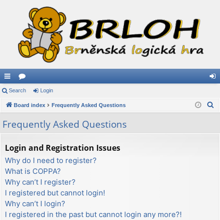
ui
Search
or
Login
og
S
ck
Board index
u
Frequently Asked Questions
in
e
lin
m
Frequently Asked Questions
a
ks
s
r
Login and Registration Issues
c
Why do I need to register?
h
What is COPPA?
Why can’t I register?
I registered but cannot login!
Why can’t I login?
I registered in the past but cannot login any more?!