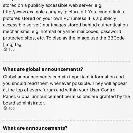
stored on a publicly accessible web server, e.g.
http://www.example.com/my-picture.gif. You cannot link to
pictures stored on your own PC (unless it is a publicly
accessible server) nor images stored behind authentication
mechanisms, e.g. hotmail or yahoo mailboxes, password
protected sites, etc. To display the image use the BBCode
[img] tag.
Top
What are global announcements?
Global announcements contain important information and
you should read them whenever possible. They will appear
at the top of every forum and within your User Control
Panel. Global announcement permissions are granted by the
board administrator.
Top
What are announcements?