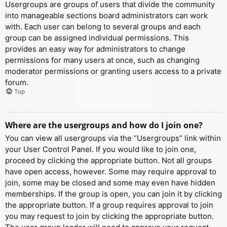
Usergroups are groups of users that divide the community
into manageable sections board administrators can work
with. Each user can belong to several groups and each
group can be assigned individual permissions. This
provides an easy way for administrators to change
permissions for many users at once, such as changing
moderator permissions or granting users access to a private
forum.
Top
Where are the usergroups and how do I join one?
You can view all usergroups via the “Usergroups” link within
your User Control Panel. If you would like to join one,
proceed by clicking the appropriate button. Not all groups
have open access, however. Some may require approval to
join, some may be closed and some may even have hidden
memberships. If the group is open, you can join it by clicking
the appropriate button. If a group requires approval to join
you may request to join by clicking the appropriate button.