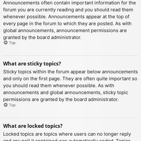
Announcements often contain important information for the
forum you are currently reading and you should read them
whenever possible. Announcements appear at the top of
every page in the forum to which they are posted. As with
global announcements, announcement permissions are
granted by the board administrator.
Top
What are sticky topics?
Sticky topics within the forum appear below announcements
and only on the first page. They are often quite important so
you should read them whenever possible. As with
announcements and global announcements, sticky topic
permissions are granted by the board administrator.
Top
What are locked topics?
Locked topics are topics where users can no longer reply
and any poll it contained was automatically ended. Topics