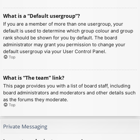
What is a “Default usergroup”?
If you are a member of more than one usergroup, your
default is used to determine which group colour and group
rank should be shown for you by default. The board
administrator may grant you permission to change your
default usergroup via your User Control Panel.
Top
What is “The team” link?
This page provides you with a list of board staff, including
board administrators and moderators and other details such
as the forums they moderate.
Top
Private Messaging