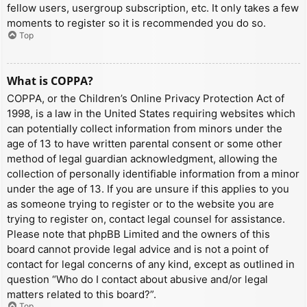
fellow users, usergroup subscription, etc. It only takes a few
moments to register so it is recommended you do so.
Top
What is COPPA?
COPPA, or the Children’s Online Privacy Protection Act of
1998, is a law in the United States requiring websites which
can potentially collect information from minors under the
age of 13 to have written parental consent or some other
method of legal guardian acknowledgment, allowing the
collection of personally identifiable information from a minor
under the age of 13. If you are unsure if this applies to you
as someone trying to register or to the website you are
trying to register on, contact legal counsel for assistance.
Please note that phpBB Limited and the owners of this
board cannot provide legal advice and is not a point of
contact for legal concerns of any kind, except as outlined in
question “Who do I contact about abusive and/or legal
matters related to this board?”.
Top