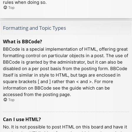
rules when doing so.
Top
Formatting and Topic Types
What is BBCode?
BBCode is a special implementation of HTML, offering great
formatting control on particular objects in a post. The use of
BBCode is granted by the administrator, but it can also be
disabled on a per post basis from the posting form. BBCode
itself is similar in style to HTML, but tags are enclosed in
square brackets [ and ] rather than < and >. For more
information on BBCode see the guide which can be
accessed from the posting page.
Top
Can I use HTML?
No. It is not possible to post HTML on this board and have it