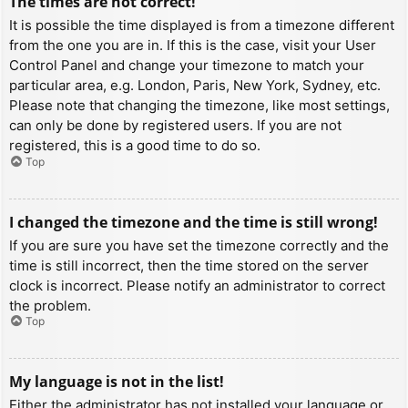
The times are not correct!
It is possible the time displayed is from a timezone different
from the one you are in. If this is the case, visit your User
Control Panel and change your timezone to match your
particular area, e.g. London, Paris, New York, Sydney, etc.
Please note that changing the timezone, like most settings,
can only be done by registered users. If you are not
registered, this is a good time to do so.
Top
I changed the timezone and the time is still wrong!
If you are sure you have set the timezone correctly and the
time is still incorrect, then the time stored on the server
clock is incorrect. Please notify an administrator to correct
the problem.
Top
My language is not in the list!
Either the administrator has not installed your language or