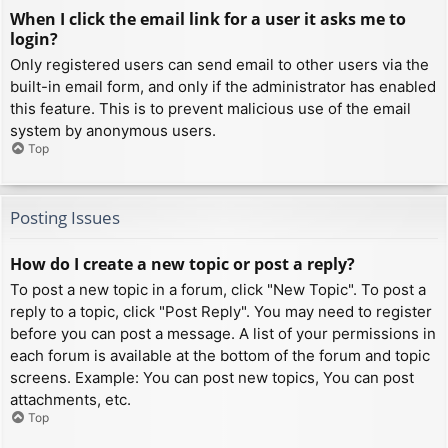
When I click the email link for a user it asks me to
login?
Only registered users can send email to other users via the
built-in email form, and only if the administrator has enabled
this feature. This is to prevent malicious use of the email
system by anonymous users.
Top
Posting Issues
How do I create a new topic or post a reply?
To post a new topic in a forum, click "New Topic". To post a
reply to a topic, click "Post Reply". You may need to register
before you can post a message. A list of your permissions in
each forum is available at the bottom of the forum and topic
screens. Example: You can post new topics, You can post
attachments, etc.
Top