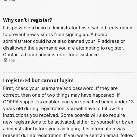
Why can’t I register?
It is possible a board administrator has disabled registration
to prevent new visitors from signing up. A board
administrator could have also banned your IP address or
disallowed the username you are attempting to register.
Contact a board administrator for assistance.
Top
I registered but cannot login!
First, check your username and password. If they are
correct, then one of two things may have happened. If
COPPA support is enabled and you specified being under 13
years old during registration, you will have to follow the
instructions you received. Some boards will also require
new registrations to be activated, either by yourself or by an
administrator before you can logon; this information was
present during registration. If you were sent an email, follow