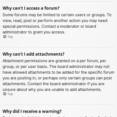
Why can’t I access a forum?
Some forums may be limited to certain users or groups. To
view, read, post or perform another action you may need
special permissions. Contact a moderator or board
administrator to grant you access.
Top
Why can’t I add attachments?
Attachment permissions are granted on a per forum, per
group, or per user basis. The board administrator may not
have allowed attachments to be added for the specific forum
you are posting in, or perhaps only certain groups can post
attachments. Contact the board administrator if you are
unsure about why you are unable to add attachments.
Top
Why did I receive a warning?