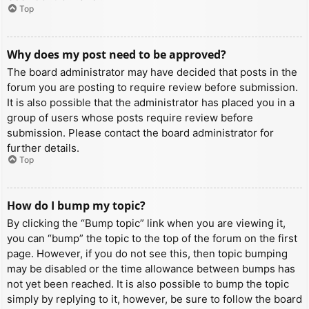
Top
Why does my post need to be approved?
The board administrator may have decided that posts in the
forum you are posting to require review before submission.
It is also possible that the administrator has placed you in a
group of users whose posts require review before
submission. Please contact the board administrator for
further details.
Top
How do I bump my topic?
By clicking the “Bump topic” link when you are viewing it,
you can “bump” the topic to the top of the forum on the first
page. However, if you do not see this, then topic bumping
may be disabled or the time allowance between bumps has
not yet been reached. It is also possible to bump the topic
simply by replying to it, however, be sure to follow the board