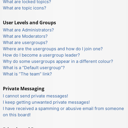
What are locked topics?
What are topic icons?
User Levels and Groups
What are Administrators?
What are Moderators?
What are usergroups?
Where are the usergroups and how do I join one?
How do I become a usergroup leader?
Why do some usergroups appear in a different colour?
What is a “Default usergroup”?
What is “The team” link?
Private Messaging
I cannot send private messages!
I keep getting unwanted private messages!
I have received a spamming or abusive email from someone
on this board!