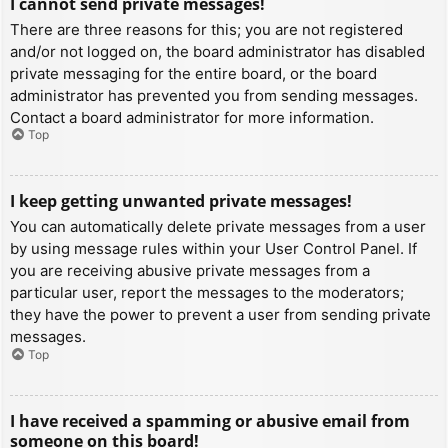
I cannot send private messages!
There are three reasons for this; you are not registered
and/or not logged on, the board administrator has disabled
private messaging for the entire board, or the board
administrator has prevented you from sending messages.
Contact a board administrator for more information.
Top
I keep getting unwanted private messages!
You can automatically delete private messages from a user
by using message rules within your User Control Panel. If
you are receiving abusive private messages from a
particular user, report the messages to the moderators;
they have the power to prevent a user from sending private
messages.
Top
I have received a spamming or abusive email from
someone on this board!