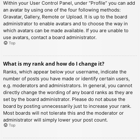
Within your User Control Panel, under “Profile” you can add
an avatar by using one of the four following methods:
Gravatar, Gallery, Remote or Upload. It is up to the board
administrator to enable avatars and to choose the way in
which avatars can be made available. If you are unable to
use avatars, contact a board administrator.
Top
What is my rank and how do I change it?
Ranks, which appear below your username, indicate the
number of posts you have made or identify certain users,
e.g. moderators and administrators. In general, you cannot
directly change the wording of any board ranks as they are
set by the board administrator. Please do not abuse the
board by posting unnecessarily just to increase your rank.
Most boards will not tolerate this and the moderator or
administrator will simply lower your post count.
Top