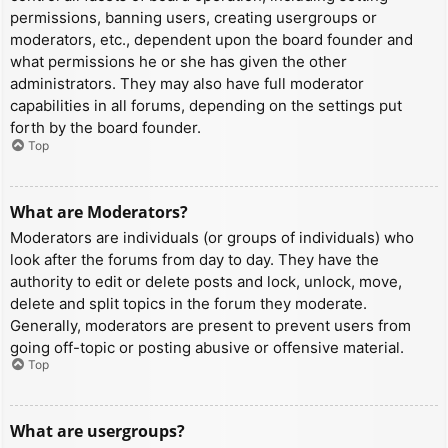
permissions, banning users, creating usergroups or
moderators, etc., dependent upon the board founder and
what permissions he or she has given the other
administrators. They may also have full moderator
capabilities in all forums, depending on the settings put
forth by the board founder.
Top
What are Moderators?
Moderators are individuals (or groups of individuals) who
look after the forums from day to day. They have the
authority to edit or delete posts and lock, unlock, move,
delete and split topics in the forum they moderate.
Generally, moderators are present to prevent users from
going off-topic or posting abusive or offensive material.
Top
What are usergroups?