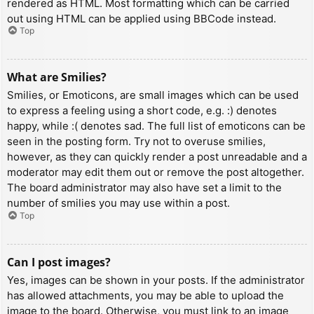
rendered as HTML. Most formatting which can be carried
out using HTML can be applied using BBCode instead.
Top
What are Smilies?
Smilies, or Emoticons, are small images which can be used
to express a feeling using a short code, e.g. :) denotes
happy, while :( denotes sad. The full list of emoticons can be
seen in the posting form. Try not to overuse smilies,
however, as they can quickly render a post unreadable and a
moderator may edit them out or remove the post altogether.
The board administrator may also have set a limit to the
number of smilies you may use within a post.
Top
Can I post images?
Yes, images can be shown in your posts. If the administrator
has allowed attachments, you may be able to upload the
image to the board. Otherwise, you must link to an image