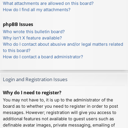
What attachments are allowed on this board?
How do I find all my attachments?
phpBB Issues
Who wrote this bulletin board?
Why isn’t X feature available?
Who do I contact about abusive and/or legal matters related
to this board?
How do I contact a board administrator?
Login and Registration Issues
Why do I need to register?
You may not have to, it is up to the administrator of the
board as to whether you need to register in order to post
messages. However; registration will give you access to
additional features not available to guest users such as
definable avatar images, private messaging, emailing of