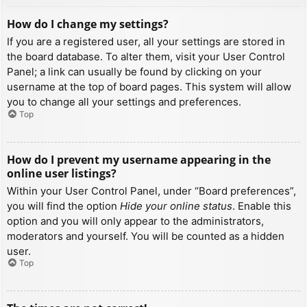
How do I change my settings?
If you are a registered user, all your settings are stored in
the board database. To alter them, visit your User Control
Panel; a link can usually be found by clicking on your
username at the top of board pages. This system will allow
you to change all your settings and preferences.
Top
How do I prevent my username appearing in the
online user listings?
Within your User Control Panel, under “Board preferences”,
you will find the option
Hide your online status
. Enable this
option and you will only appear to the administrators,
moderators and yourself. You will be counted as a hidden
user.
Top