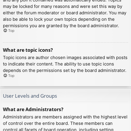
may be locked for many reasons and were set this way by
either the forum moderator or board administrator. You may
also be able to lock your own topics depending on the
permissions you are granted by the board administrator.
Top
What are topic icons?
Topic icons are author chosen images associated with posts
to indicate their content. The ability to use topic icons
depends on the permissions set by the board administrator.
Top
User Levels and Groups
What are Administrators?
Administrators are members assigned with the highest level
of control over the entire board. These members can
control all facets of board operation, including setting