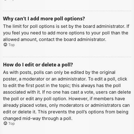
Why can’t I add more poll options?
The limit for poll options is set by the board administrator. If
you feel you need to add more options to your poll than the
allowed amount, contact the board administrator.
Top
How do I edit or delete a poll?
As with posts, polls can only be edited by the original
poster, a moderator or an administrator. To edit a poll, click
to edit the first post in the topic; this always has the poll
associated with it. If no one has cast a vote, users can delete
the poll or edit any poll option. However, if members have
already placed votes, only moderators or administrators can
edit or delete it. This prevents the poll’s options from being
changed mid-way through a poll.
Top