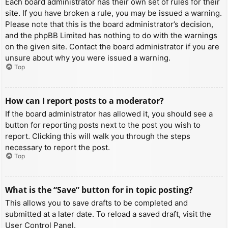
Each board administrator has their own set of rules for their
site. If you have broken a rule, you may be issued a warning.
Please note that this is the board administrator’s decision,
and the phpBB Limited has nothing to do with the warnings
on the given site. Contact the board administrator if you are
unsure about why you were issued a warning.
Top
How can I report posts to a moderator?
If the board administrator has allowed it, you should see a
button for reporting posts next to the post you wish to
report. Clicking this will walk you through the steps
necessary to report the post.
Top
What is the “Save” button for in topic posting?
This allows you to save drafts to be completed and
submitted at a later date. To reload a saved draft, visit the
User Control Panel.