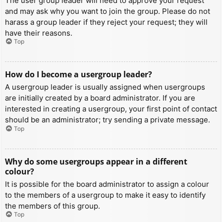
The user group leader will need to approve your request
and may ask why you want to join the group. Please do not
harass a group leader if they reject your request; they will
have their reasons.
Top
How do I become a usergroup leader?
A usergroup leader is usually assigned when usergroups
are initially created by a board administrator. If you are
interested in creating a usergroup, your first point of contact
should be an administrator; try sending a private message.
Top
Why do some usergroups appear in a different
colour?
It is possible for the board administrator to assign a colour
to the members of a usergroup to make it easy to identify
the members of this group.
Top