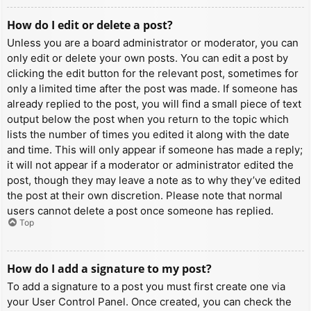
How do I edit or delete a post?
Unless you are a board administrator or moderator, you can
only edit or delete your own posts. You can edit a post by
clicking the edit button for the relevant post, sometimes for
only a limited time after the post was made. If someone has
already replied to the post, you will find a small piece of text
output below the post when you return to the topic which
lists the number of times you edited it along with the date
and time. This will only appear if someone has made a reply;
it will not appear if a moderator or administrator edited the
post, though they may leave a note as to why they’ve edited
the post at their own discretion. Please note that normal
users cannot delete a post once someone has replied.
Top
How do I add a signature to my post?
To add a signature to a post you must first create one via
your User Control Panel. Once created, you can check the