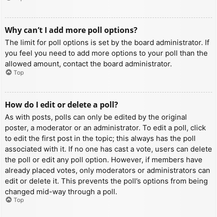
Why can’t I add more poll options?
The limit for poll options is set by the board administrator. If
you feel you need to add more options to your poll than the
allowed amount, contact the board administrator.
Top
How do I edit or delete a poll?
As with posts, polls can only be edited by the original
poster, a moderator or an administrator. To edit a poll, click
to edit the first post in the topic; this always has the poll
associated with it. If no one has cast a vote, users can delete
the poll or edit any poll option. However, if members have
already placed votes, only moderators or administrators can
edit or delete it. This prevents the poll’s options from being
changed mid-way through a poll.
Top