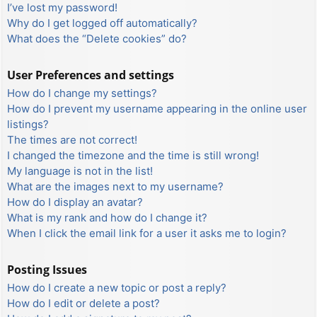
I’ve lost my password!
Why do I get logged off automatically?
What does the “Delete cookies” do?
User Preferences and settings
How do I change my settings?
How do I prevent my username appearing in the online user
listings?
The times are not correct!
I changed the timezone and the time is still wrong!
My language is not in the list!
What are the images next to my username?
How do I display an avatar?
What is my rank and how do I change it?
When I click the email link for a user it asks me to login?
Posting Issues
How do I create a new topic or post a reply?
How do I edit or delete a post?