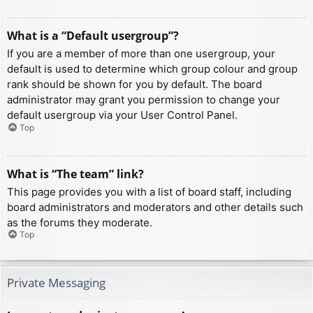
What is a “Default usergroup”?
If you are a member of more than one usergroup, your
default is used to determine which group colour and group
rank should be shown for you by default. The board
administrator may grant you permission to change your
default usergroup via your User Control Panel.
Top
What is “The team” link?
This page provides you with a list of board staff, including
board administrators and moderators and other details such
as the forums they moderate.
Top
Private Messaging