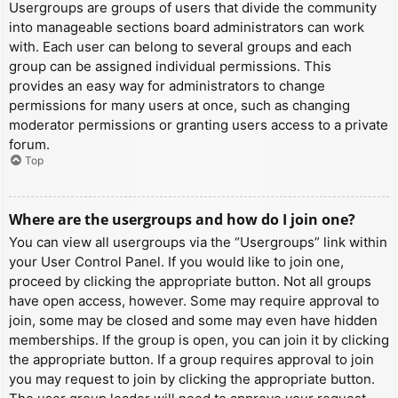
Usergroups are groups of users that divide the community
into manageable sections board administrators can work
with. Each user can belong to several groups and each
group can be assigned individual permissions. This
provides an easy way for administrators to change
permissions for many users at once, such as changing
moderator permissions or granting users access to a private
forum.
Top
Where are the usergroups and how do I join one?
You can view all usergroups via the “Usergroups” link within
your User Control Panel. If you would like to join one,
proceed by clicking the appropriate button. Not all groups
have open access, however. Some may require approval to
join, some may be closed and some may even have hidden
memberships. If the group is open, you can join it by clicking
the appropriate button. If a group requires approval to join
you may request to join by clicking the appropriate button.