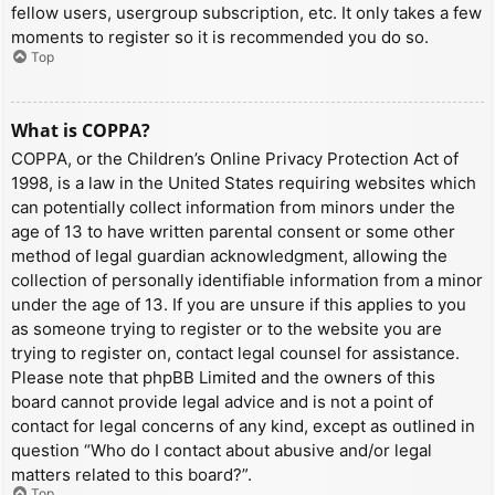
fellow users, usergroup subscription, etc. It only takes a few
moments to register so it is recommended you do so.
Top
What is COPPA?
COPPA, or the Children’s Online Privacy Protection Act of
1998, is a law in the United States requiring websites which
can potentially collect information from minors under the
age of 13 to have written parental consent or some other
method of legal guardian acknowledgment, allowing the
collection of personally identifiable information from a minor
under the age of 13. If you are unsure if this applies to you
as someone trying to register or to the website you are
trying to register on, contact legal counsel for assistance.
Please note that phpBB Limited and the owners of this
board cannot provide legal advice and is not a point of
contact for legal concerns of any kind, except as outlined in
question “Who do I contact about abusive and/or legal
matters related to this board?”.
Top