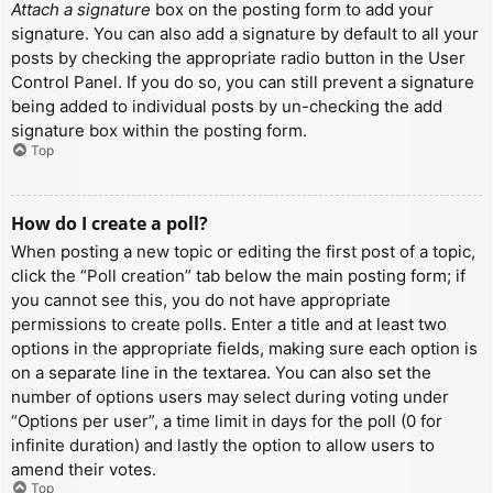
Attach a signature
box on the posting form to add your
signature. You can also add a signature by default to all your
posts by checking the appropriate radio button in the User
Control Panel. If you do so, you can still prevent a signature
being added to individual posts by un-checking the add
signature box within the posting form.
Top
How do I create a poll?
When posting a new topic or editing the first post of a topic,
click the “Poll creation” tab below the main posting form; if
you cannot see this, you do not have appropriate
permissions to create polls. Enter a title and at least two
options in the appropriate fields, making sure each option is
on a separate line in the textarea. You can also set the
number of options users may select during voting under
“Options per user”, a time limit in days for the poll (0 for
infinite duration) and lastly the option to allow users to
amend their votes.
Top