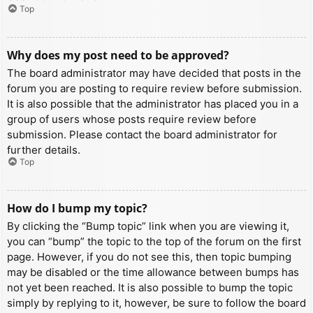
Top
Why does my post need to be approved?
The board administrator may have decided that posts in the
forum you are posting to require review before submission.
It is also possible that the administrator has placed you in a
group of users whose posts require review before
submission. Please contact the board administrator for
further details.
Top
How do I bump my topic?
By clicking the “Bump topic” link when you are viewing it,
you can “bump” the topic to the top of the forum on the first
page. However, if you do not see this, then topic bumping
may be disabled or the time allowance between bumps has
not yet been reached. It is also possible to bump the topic
simply by replying to it, however, be sure to follow the board