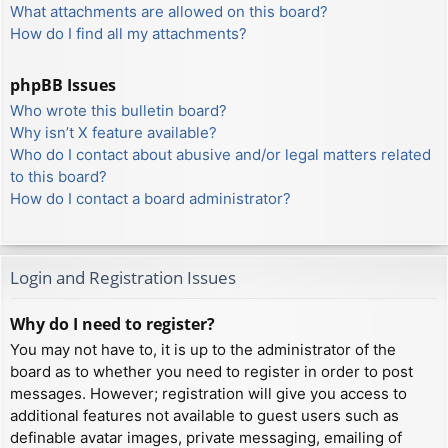
What attachments are allowed on this board?
How do I find all my attachments?
phpBB Issues
Who wrote this bulletin board?
Why isn’t X feature available?
Who do I contact about abusive and/or legal matters related
to this board?
How do I contact a board administrator?
Login and Registration Issues
Why do I need to register?
You may not have to, it is up to the administrator of the
board as to whether you need to register in order to post
messages. However; registration will give you access to
additional features not available to guest users such as
definable avatar images, private messaging, emailing of