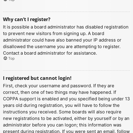
Why can’t I register?
It is possible a board administrator has disabled registration
to prevent new visitors from signing up. A board
administrator could have also banned your IP address or
disallowed the username you are attempting to register.
Contact a board administrator for assistance.
Top
I registered but cannot login!
First, check your username and password. If they are
correct, then one of two things may have happened. If
COPPA support is enabled and you specified being under 13
years old during registration, you will have to follow the
instructions you received. Some boards will also require
new registrations to be activated, either by yourself or by an
administrator before you can logon; this information was
present during registration. If you were sent an email, follow