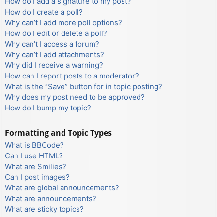
How do I add a signature to my post?
How do I create a poll?
Why can’t I add more poll options?
How do I edit or delete a poll?
Why can’t I access a forum?
Why can’t I add attachments?
Why did I receive a warning?
How can I report posts to a moderator?
What is the “Save” button for in topic posting?
Why does my post need to be approved?
How do I bump my topic?
Formatting and Topic Types
What is BBCode?
Can I use HTML?
What are Smilies?
Can I post images?
What are global announcements?
What are announcements?
What are sticky topics?