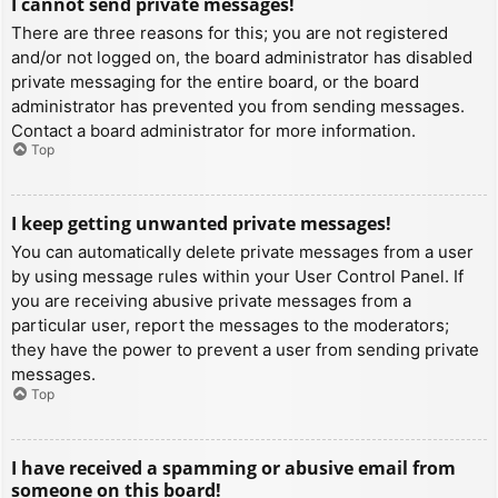
I cannot send private messages!
There are three reasons for this; you are not registered
and/or not logged on, the board administrator has disabled
private messaging for the entire board, or the board
administrator has prevented you from sending messages.
Contact a board administrator for more information.
Top
I keep getting unwanted private messages!
You can automatically delete private messages from a user
by using message rules within your User Control Panel. If
you are receiving abusive private messages from a
particular user, report the messages to the moderators;
they have the power to prevent a user from sending private
messages.
Top
I have received a spamming or abusive email from
someone on this board!