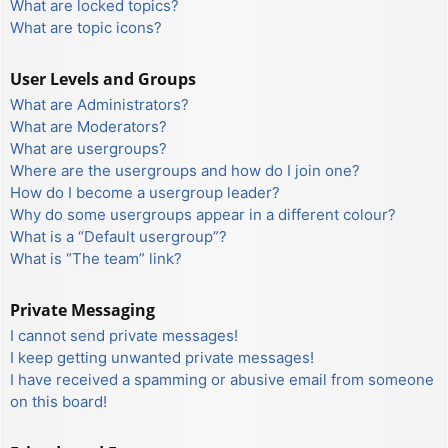
What are locked topics?
What are topic icons?
User Levels and Groups
What are Administrators?
What are Moderators?
What are usergroups?
Where are the usergroups and how do I join one?
How do I become a usergroup leader?
Why do some usergroups appear in a different colour?
What is a “Default usergroup”?
What is “The team” link?
Private Messaging
I cannot send private messages!
I keep getting unwanted private messages!
I have received a spamming or abusive email from someone
on this board!