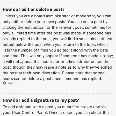
How do I edit or delete a post?
Unless you are a board administrator or moderator, you can
only edit or delete your own posts. You can edit a post by
clicking the edit button for the relevant post, sometimes for
only a limited time after the post was made. If someone has
already replied to the post, you will find a small piece of text
output below the post when you return to the topic which
lists the number of times you edited it along with the date
and time. This will only appear if someone has made a reply;
it will not appear if a moderator or administrator edited the
post, though they may leave a note as to why they’ve edited
the post at their own discretion. Please note that normal
users cannot delete a post once someone has replied.
Top
How do I add a signature to my post?
To add a signature to a post you must first create one via
your User Control Panel. Once created, you can check the