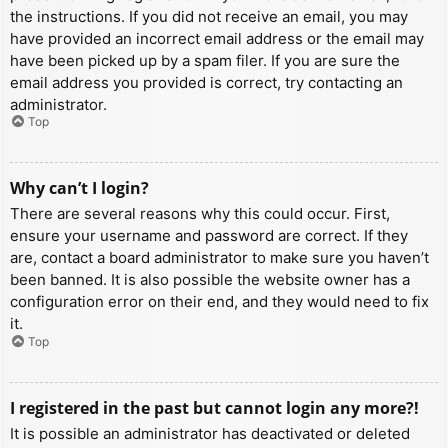
the instructions. If you did not receive an email, you may
have provided an incorrect email address or the email may
have been picked up by a spam filer. If you are sure the
email address you provided is correct, try contacting an
administrator.
Top
Why can’t I login?
There are several reasons why this could occur. First,
ensure your username and password are correct. If they
are, contact a board administrator to make sure you haven’t
been banned. It is also possible the website owner has a
configuration error on their end, and they would need to fix
it.
Top
I registered in the past but cannot login any more?!
It is possible an administrator has deactivated or deleted