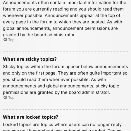
Announcements often contain important information for the
forum you are currently reading and you should read them
whenever possible. Announcements appear at the top of
every page in the forum to which they are posted. As with
global announcements, announcement permissions are
granted by the board administrator.
Top
What are sticky topics?
Sticky topics within the forum appear below announcements
and only on the first page. They are often quite important so
you should read them whenever possible. As with
announcements and global announcements, sticky topic
permissions are granted by the board administrator.
Top
What are locked topics?
Locked topics are topics where users can no longer reply
and any poll it contained was automatically ended. Topics