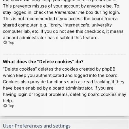
This prevents misuse of your account by anyone else. To
stay logged in, check the
Remember me
box during login.
This is not recommended if you access the board from a
shared computer, e.g. library, internet cafe, university
computer lab, etc. If you do not see this checkbox, it means
a board administrator has disabled this feature.
Top
What does the “Delete cookies” do?
“Delete cookies” deletes the cookies created by phpBB
which keep you authenticated and logged into the board.
Cookies also provide functions such as read tracking if they
have been enabled by a board administrator. If you are
having login or logout problems, deleting board cookies may
help.
Top
User Preferences and settings