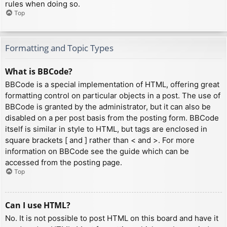
rules when doing so.
Top
Formatting and Topic Types
What is BBCode?
BBCode is a special implementation of HTML, offering great
formatting control on particular objects in a post. The use of
BBCode is granted by the administrator, but it can also be
disabled on a per post basis from the posting form. BBCode
itself is similar in style to HTML, but tags are enclosed in
square brackets [ and ] rather than < and >. For more
information on BBCode see the guide which can be
accessed from the posting page.
Top
Can I use HTML?
No. It is not possible to post HTML on this board and have it