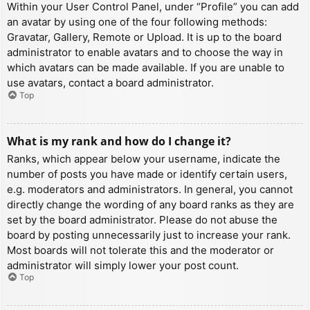
Within your User Control Panel, under “Profile” you can add
an avatar by using one of the four following methods:
Gravatar, Gallery, Remote or Upload. It is up to the board
administrator to enable avatars and to choose the way in
which avatars can be made available. If you are unable to
use avatars, contact a board administrator.
Top
What is my rank and how do I change it?
Ranks, which appear below your username, indicate the
number of posts you have made or identify certain users,
e.g. moderators and administrators. In general, you cannot
directly change the wording of any board ranks as they are
set by the board administrator. Please do not abuse the
board by posting unnecessarily just to increase your rank.
Most boards will not tolerate this and the moderator or
administrator will simply lower your post count.
Top