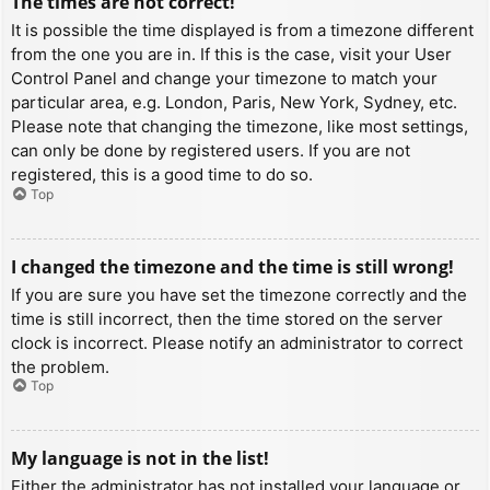
The times are not correct!
It is possible the time displayed is from a timezone different
from the one you are in. If this is the case, visit your User
Control Panel and change your timezone to match your
particular area, e.g. London, Paris, New York, Sydney, etc.
Please note that changing the timezone, like most settings,
can only be done by registered users. If you are not
registered, this is a good time to do so.
Top
I changed the timezone and the time is still wrong!
If you are sure you have set the timezone correctly and the
time is still incorrect, then the time stored on the server
clock is incorrect. Please notify an administrator to correct
the problem.
Top
My language is not in the list!
Either the administrator has not installed your language or