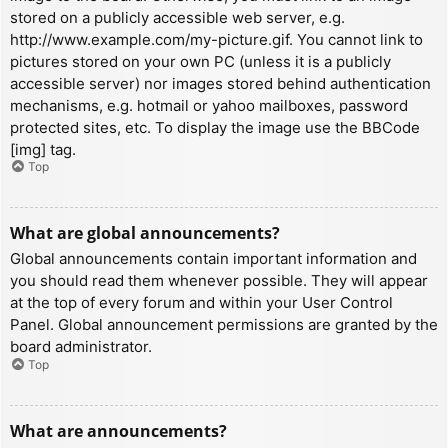
stored on a publicly accessible web server, e.g.
http://www.example.com/my-picture.gif. You cannot link to
pictures stored on your own PC (unless it is a publicly
accessible server) nor images stored behind authentication
mechanisms, e.g. hotmail or yahoo mailboxes, password
protected sites, etc. To display the image use the BBCode
[img] tag.
Top
What are global announcements?
Global announcements contain important information and
you should read them whenever possible. They will appear
at the top of every forum and within your User Control
Panel. Global announcement permissions are granted by the
board administrator.
Top
What are announcements?