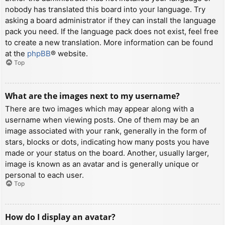
nobody has translated this board into your language. Try
asking a board administrator if they can install the language
pack you need. If the language pack does not exist, feel free
to create a new translation. More information can be found
at the
phpBB
® website.
Top
What are the images next to my username?
There are two images which may appear along with a
username when viewing posts. One of them may be an
image associated with your rank, generally in the form of
stars, blocks or dots, indicating how many posts you have
made or your status on the board. Another, usually larger,
image is known as an avatar and is generally unique or
personal to each user.
Top
How do I display an avatar?