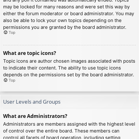
may be locked for many reasons and were set this way by
either the forum moderator or board administrator. You may
also be able to lock your own topics depending on the
permissions you are granted by the board administrator.
Top
What are topic icons?
Topic icons are author chosen images associated with posts
to indicate their content. The ability to use topic icons
depends on the permissions set by the board administrator.
Top
User Levels and Groups
What are Administrators?
Administrators are members assigned with the highest level
of control over the entire board. These members can
control all facets of board operation, including setting