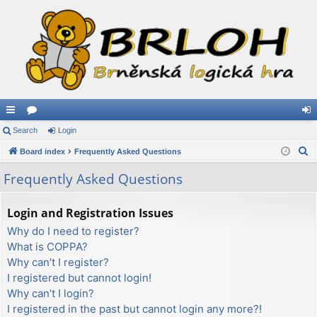
ui
Search
or
Login
og
S
ck
Board index
u
Frequently Asked Questions
in
e
lin
m
Frequently Asked Questions
a
ks
s
r
Login and Registration Issues
c
Why do I need to register?
h
What is COPPA?
Why can’t I register?
I registered but cannot login!
Why can’t I login?
I registered in the past but cannot login any more?!