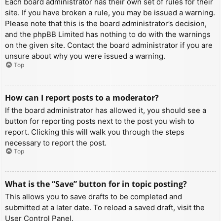
Each board administrator has their own set of rules for their
site. If you have broken a rule, you may be issued a warning.
Please note that this is the board administrator’s decision,
and the phpBB Limited has nothing to do with the warnings
on the given site. Contact the board administrator if you are
unsure about why you were issued a warning.
Top
How can I report posts to a moderator?
If the board administrator has allowed it, you should see a
button for reporting posts next to the post you wish to
report. Clicking this will walk you through the steps
necessary to report the post.
Top
What is the “Save” button for in topic posting?
This allows you to save drafts to be completed and
submitted at a later date. To reload a saved draft, visit the
User Control Panel.