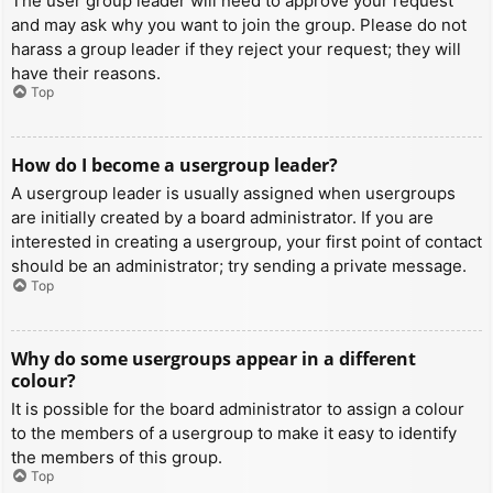
The user group leader will need to approve your request
and may ask why you want to join the group. Please do not
harass a group leader if they reject your request; they will
have their reasons.
Top
How do I become a usergroup leader?
A usergroup leader is usually assigned when usergroups
are initially created by a board administrator. If you are
interested in creating a usergroup, your first point of contact
should be an administrator; try sending a private message.
Top
Why do some usergroups appear in a different
colour?
It is possible for the board administrator to assign a colour
to the members of a usergroup to make it easy to identify
the members of this group.
Top