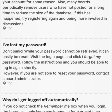
your account for some reason. Also, many boards
periodically remove users who have not posted for a long
time to reduce the size of the database. If this has
happened, try registering again and being more involved in
discussions.
Top
I’ve lost my password!
Don’t panic! While your password cannot be retrieved, it can
easily be reset. Visit the login page and click
I forgot my
password
. Follow the instructions and you should be able to
log in again shortly.
However, if you are not able to reset your password, contact
a board administrator.
Top
Why do I get logged off automatically?
If you do not check the
Remember me
box when you login,
the board will only keep you logged in for a preset time.