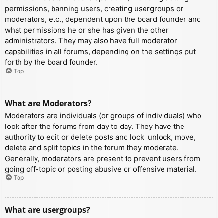
permissions, banning users, creating usergroups or
moderators, etc., dependent upon the board founder and
what permissions he or she has given the other
administrators. They may also have full moderator
capabilities in all forums, depending on the settings put
forth by the board founder.
Top
What are Moderators?
Moderators are individuals (or groups of individuals) who
look after the forums from day to day. They have the
authority to edit or delete posts and lock, unlock, move,
delete and split topics in the forum they moderate.
Generally, moderators are present to prevent users from
going off-topic or posting abusive or offensive material.
Top
What are usergroups?