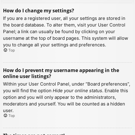
How do I change my settings?
If you are a registered user, all your settings are stored in
the board database. To alter them, visit your User Control
Panel; a link can usually be found by clicking on your
username at the top of board pages. This system will allow
you to change all your settings and preferences.
Top
How do I prevent my username appearing in the
online user listings?
Within your User Control Panel, under “Board preferences”,
you will find the option
Hide your online status
. Enable this
option and you will only appear to the administrators,
moderators and yourself. You will be counted as a hidden
user.
Top