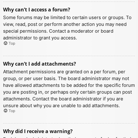
Why can’t I access a forum?
Some forums may be limited to certain users or groups. To
view, read, post or perform another action you may need
special permissions. Contact a moderator or board
administrator to grant you access.
Top
Why can’t I add attachments?
Attachment permissions are granted on a per forum, per
group, or per user basis. The board administrator may not
have allowed attachments to be added for the specific forum
you are posting in, or perhaps only certain groups can post
attachments. Contact the board administrator if you are
unsure about why you are unable to add attachments.
Top
Why did I receive a warning?