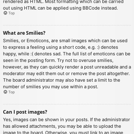
rendered as HTML. Most formatting which can be carried
out using HTML can be applied using BBCode instead.
Top
What are Smilies?
Smilies, or Emoticons, are small images which can be used
to express a feeling using a short code, e.g. :) denotes
happy, while :( denotes sad. The full list of emoticons can be
seen in the posting form. Try not to overuse smilies,
however, as they can quickly render a post unreadable and a
moderator may edit them out or remove the post altogether.
The board administrator may also have set a limit to the
number of smilies you may use within a post.
Top
Can I post images?
Yes, images can be shown in your posts. If the administrator
has allowed attachments, you may be able to upload the
image to the board. Otherwise, you must link to an image