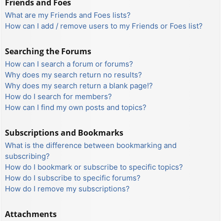
Friends and Foes
What are my Friends and Foes lists?
How can I add / remove users to my Friends or Foes list?
Searching the Forums
How can I search a forum or forums?
Why does my search return no results?
Why does my search return a blank page!?
How do I search for members?
How can I find my own posts and topics?
Subscriptions and Bookmarks
What is the difference between bookmarking and
subscribing?
How do I bookmark or subscribe to specific topics?
How do I subscribe to specific forums?
How do I remove my subscriptions?
Attachments