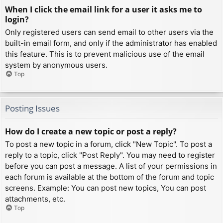
When I click the email link for a user it asks me to
login?
Only registered users can send email to other users via the
built-in email form, and only if the administrator has enabled
this feature. This is to prevent malicious use of the email
system by anonymous users.
Top
Posting Issues
How do I create a new topic or post a reply?
To post a new topic in a forum, click "New Topic". To post a
reply to a topic, click "Post Reply". You may need to register
before you can post a message. A list of your permissions in
each forum is available at the bottom of the forum and topic
screens. Example: You can post new topics, You can post
attachments, etc.
Top