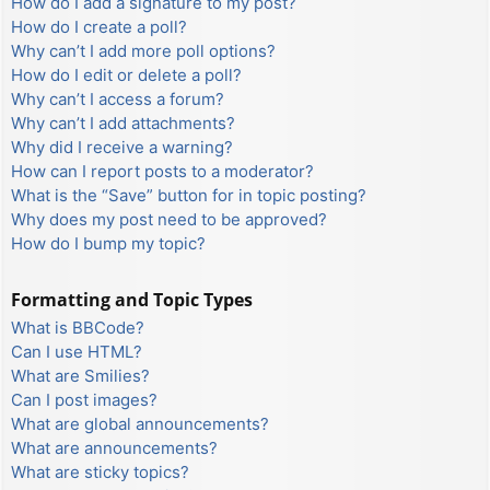
How do I add a signature to my post?
How do I create a poll?
Why can’t I add more poll options?
How do I edit or delete a poll?
Why can’t I access a forum?
Why can’t I add attachments?
Why did I receive a warning?
How can I report posts to a moderator?
What is the “Save” button for in topic posting?
Why does my post need to be approved?
How do I bump my topic?
Formatting and Topic Types
What is BBCode?
Can I use HTML?
What are Smilies?
Can I post images?
What are global announcements?
What are announcements?
What are sticky topics?