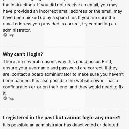
the instructions. If you did not receive an email, you may
have provided an incorrect email address or the email may
have been picked up by a spam filer. If you are sure the
email address you provided is correct, try contacting an
administrator.
Top
Why can’t I login?
There are several reasons why this could occur. First,
ensure your username and password are correct. If they
are, contact a board administrator to make sure you haven’t
been banned. It is also possible the website owner has a
configuration error on their end, and they would need to fix
it.
Top
I registered in the past but cannot login any more?!
It is possible an administrator has deactivated or deleted