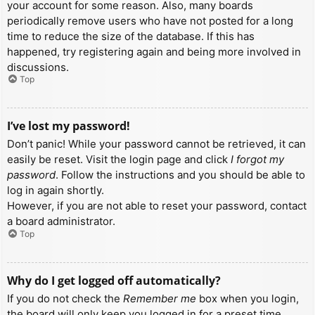
your account for some reason. Also, many boards
periodically remove users who have not posted for a long
time to reduce the size of the database. If this has
happened, try registering again and being more involved in
discussions.
Top
I’ve lost my password!
Don’t panic! While your password cannot be retrieved, it can
easily be reset. Visit the login page and click
I forgot my
password
. Follow the instructions and you should be able to
log in again shortly.
However, if you are not able to reset your password, contact
a board administrator.
Top
Why do I get logged off automatically?
If you do not check the
Remember me
box when you login,
the board will only keep you logged in for a preset time.