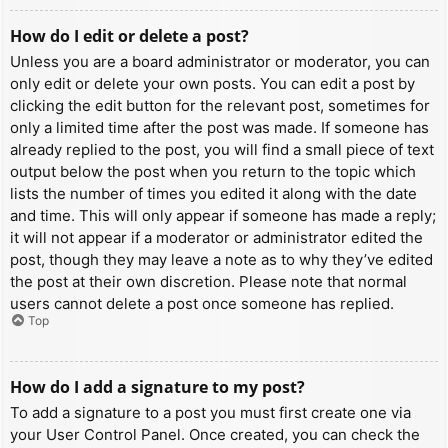
How do I edit or delete a post?
Unless you are a board administrator or moderator, you can
only edit or delete your own posts. You can edit a post by
clicking the edit button for the relevant post, sometimes for
only a limited time after the post was made. If someone has
already replied to the post, you will find a small piece of text
output below the post when you return to the topic which
lists the number of times you edited it along with the date
and time. This will only appear if someone has made a reply;
it will not appear if a moderator or administrator edited the
post, though they may leave a note as to why they’ve edited
the post at their own discretion. Please note that normal
users cannot delete a post once someone has replied.
Top
How do I add a signature to my post?
To add a signature to a post you must first create one via
your User Control Panel. Once created, you can check the