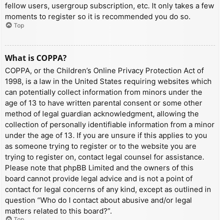
fellow users, usergroup subscription, etc. It only takes a few
moments to register so it is recommended you do so.
Top
What is COPPA?
COPPA, or the Children’s Online Privacy Protection Act of
1998, is a law in the United States requiring websites which
can potentially collect information from minors under the
age of 13 to have written parental consent or some other
method of legal guardian acknowledgment, allowing the
collection of personally identifiable information from a minor
under the age of 13. If you are unsure if this applies to you
as someone trying to register or to the website you are
trying to register on, contact legal counsel for assistance.
Please note that phpBB Limited and the owners of this
board cannot provide legal advice and is not a point of
contact for legal concerns of any kind, except as outlined in
question “Who do I contact about abusive and/or legal
matters related to this board?”.
Top