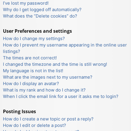
I’ve lost my password!
Why do I get logged off automatically?
What does the “Delete cookies” do?
User Preferences and settings
How do I change my settings?
How do I prevent my username appearing in the online user
listings?
The times are not correct!
I changed the timezone and the time is still wrong!
My language is not in the list!
What are the images next to my username?
How do I display an avatar?
What is my rank and how do I change it?
When I click the email link for a user it asks me to login?
Posting Issues
How do I create a new topic or post a reply?
How do I edit or delete a post?