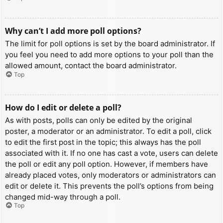
Why can’t I add more poll options?
The limit for poll options is set by the board administrator. If
you feel you need to add more options to your poll than the
allowed amount, contact the board administrator.
Top
How do I edit or delete a poll?
As with posts, polls can only be edited by the original
poster, a moderator or an administrator. To edit a poll, click
to edit the first post in the topic; this always has the poll
associated with it. If no one has cast a vote, users can delete
the poll or edit any poll option. However, if members have
already placed votes, only moderators or administrators can
edit or delete it. This prevents the poll’s options from being
changed mid-way through a poll.
Top