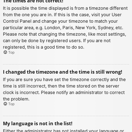
The times are not correct!
It is possible the time displayed is from a timezone different
from the one you are in. If this is the case, visit your User
Control Panel and change your timezone to match your
particular area, e.g. London, Paris, New York, Sydney, etc.
Please note that changing the timezone, like most settings,
can only be done by registered users. If you are not
registered, this is a good time to do so.
Top
I changed the timezone and the time is still wrong!
If you are sure you have set the timezone correctly and the
time is still incorrect, then the time stored on the server
clock is incorrect. Please notify an administrator to correct
the problem.
Top
My language is not in the list!
Either the administrator has not installed your language or