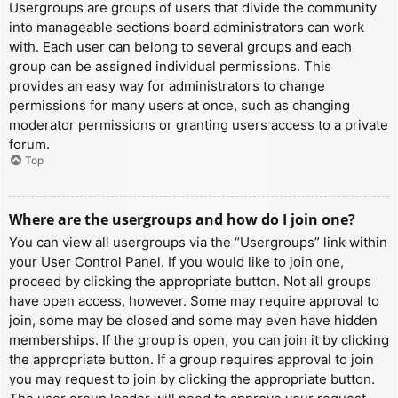
Usergroups are groups of users that divide the community
into manageable sections board administrators can work
with. Each user can belong to several groups and each
group can be assigned individual permissions. This
provides an easy way for administrators to change
permissions for many users at once, such as changing
moderator permissions or granting users access to a private
forum.
Top
Where are the usergroups and how do I join one?
You can view all usergroups via the “Usergroups” link within
your User Control Panel. If you would like to join one,
proceed by clicking the appropriate button. Not all groups
have open access, however. Some may require approval to
join, some may be closed and some may even have hidden
memberships. If the group is open, you can join it by clicking
the appropriate button. If a group requires approval to join
you may request to join by clicking the appropriate button.