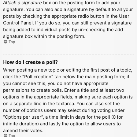
Attach a signature
box on the posting form to add your
signature. You can also add a signature by default to all your
posts by checking the appropriate radio button in the User
Control Panel. If you do so, you can still prevent a signature
being added to individual posts by un-checking the add
signature box within the posting form.
Top
How do I create a poll?
When posting a new topic or editing the first post of a topic,
click the “Poll creation” tab below the main posting form; if
you cannot see this, you do not have appropriate
permissions to create polls. Enter a title and at least two
options in the appropriate fields, making sure each option is
on a separate line in the textarea. You can also set the
number of options users may select during voting under
“Options per user”, a time limit in days for the poll (0 for
infinite duration) and lastly the option to allow users to
amend their votes.
Top