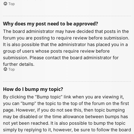
Top
Why does my post need to be approved?
The board administrator may have decided that posts in the
forum you are posting to require review before submission.
It is also possible that the administrator has placed you in a
group of users whose posts require review before
submission. Please contact the board administrator for
further details.
Top
How do I bump my topic?
By clicking the “Bump topic” link when you are viewing it,
you can “bump” the topic to the top of the forum on the first
page. However, if you do not see this, then topic bumping
may be disabled or the time allowance between bumps has
not yet been reached. It is also possible to bump the topic
simply by replying to it, however, be sure to follow the board