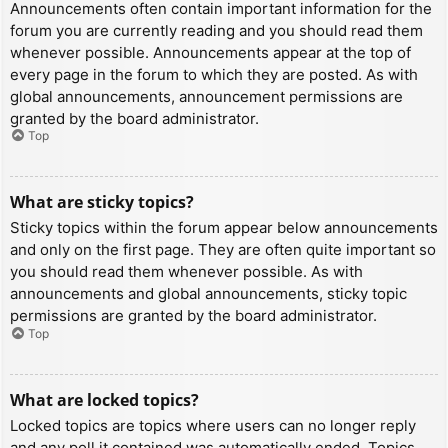
Announcements often contain important information for the
forum you are currently reading and you should read them
whenever possible. Announcements appear at the top of
every page in the forum to which they are posted. As with
global announcements, announcement permissions are
granted by the board administrator.
Top
What are sticky topics?
Sticky topics within the forum appear below announcements
and only on the first page. They are often quite important so
you should read them whenever possible. As with
announcements and global announcements, sticky topic
permissions are granted by the board administrator.
Top
What are locked topics?
Locked topics are topics where users can no longer reply
and any poll it contained was automatically ended. Topics