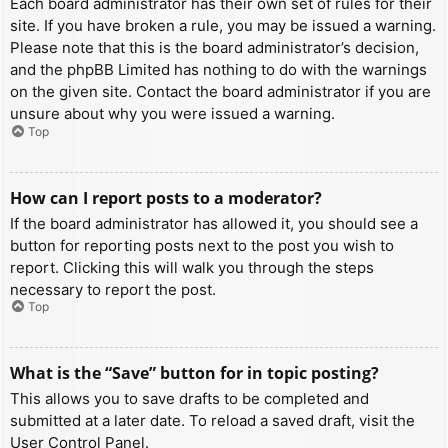
Each board administrator has their own set of rules for their
site. If you have broken a rule, you may be issued a warning.
Please note that this is the board administrator’s decision,
and the phpBB Limited has nothing to do with the warnings
on the given site. Contact the board administrator if you are
unsure about why you were issued a warning.
Top
How can I report posts to a moderator?
If the board administrator has allowed it, you should see a
button for reporting posts next to the post you wish to
report. Clicking this will walk you through the steps
necessary to report the post.
Top
What is the “Save” button for in topic posting?
This allows you to save drafts to be completed and
submitted at a later date. To reload a saved draft, visit the
User Control Panel.