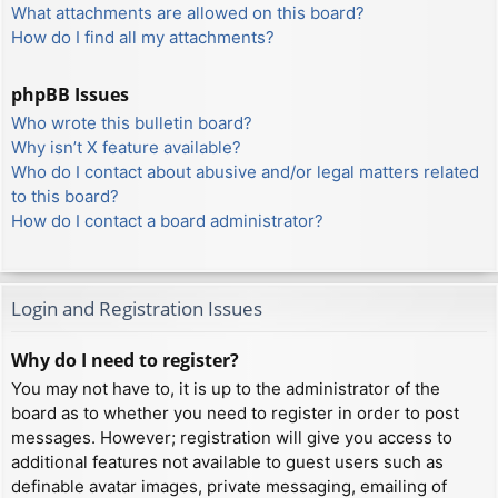
What attachments are allowed on this board?
How do I find all my attachments?
phpBB Issues
Who wrote this bulletin board?
Why isn’t X feature available?
Who do I contact about abusive and/or legal matters related
to this board?
How do I contact a board administrator?
Login and Registration Issues
Why do I need to register?
You may not have to, it is up to the administrator of the
board as to whether you need to register in order to post
messages. However; registration will give you access to
additional features not available to guest users such as
definable avatar images, private messaging, emailing of