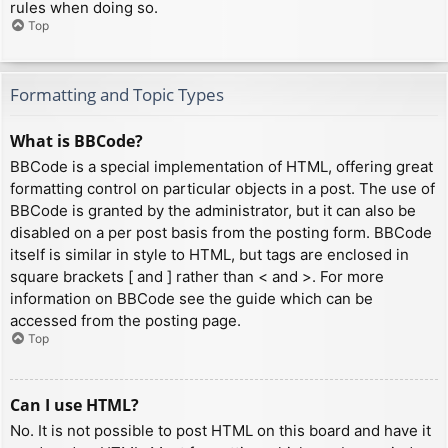
rules when doing so.
Top
Formatting and Topic Types
What is BBCode?
BBCode is a special implementation of HTML, offering great
formatting control on particular objects in a post. The use of
BBCode is granted by the administrator, but it can also be
disabled on a per post basis from the posting form. BBCode
itself is similar in style to HTML, but tags are enclosed in
square brackets [ and ] rather than < and >. For more
information on BBCode see the guide which can be
accessed from the posting page.
Top
Can I use HTML?
No. It is not possible to post HTML on this board and have it