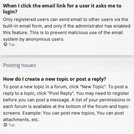
When I click the email link for a user it asks me to
login?
Only registered users can send email to other users via the
built-in email form, and only if the administrator has enabled
this feature. This is to prevent malicious use of the email
system by anonymous users.
Top
Posting Issues
How do I create a new topic or post a reply?
To post a new topic in a forum, click "New Topic". To post a
reply to a topic, click "Post Reply". You may need to register
before you can post a message. A list of your permissions in
each forum is available at the bottom of the forum and topic
screens. Example: You can post new topics, You can post
attachments, etc.
Top