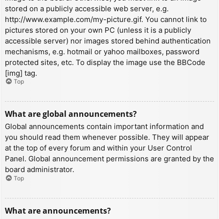
stored on a publicly accessible web server, e.g.
http://www.example.com/my-picture.gif. You cannot link to
pictures stored on your own PC (unless it is a publicly
accessible server) nor images stored behind authentication
mechanisms, e.g. hotmail or yahoo mailboxes, password
protected sites, etc. To display the image use the BBCode
[img] tag.
Top
What are global announcements?
Global announcements contain important information and
you should read them whenever possible. They will appear
at the top of every forum and within your User Control
Panel. Global announcement permissions are granted by the
board administrator.
Top
What are announcements?