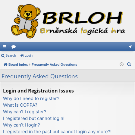
ui
Search
or
Login
og
S
ck
Board index
u
Frequently Asked Questions
in
e
lin
m
Frequently Asked Questions
a
ks
s
r
Login and Registration Issues
c
Why do I need to register?
h
What is COPPA?
Why can’t I register?
I registered but cannot login!
Why can’t I login?
I registered in the past but cannot login any more?!