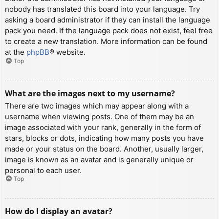
nobody has translated this board into your language. Try
asking a board administrator if they can install the language
pack you need. If the language pack does not exist, feel free
to create a new translation. More information can be found
at the
phpBB
® website.
Top
What are the images next to my username?
There are two images which may appear along with a
username when viewing posts. One of them may be an
image associated with your rank, generally in the form of
stars, blocks or dots, indicating how many posts you have
made or your status on the board. Another, usually larger,
image is known as an avatar and is generally unique or
personal to each user.
Top
How do I display an avatar?