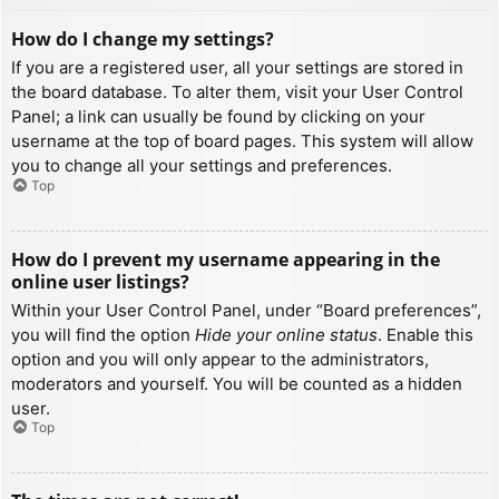
How do I change my settings?
If you are a registered user, all your settings are stored in
the board database. To alter them, visit your User Control
Panel; a link can usually be found by clicking on your
username at the top of board pages. This system will allow
you to change all your settings and preferences.
Top
How do I prevent my username appearing in the
online user listings?
Within your User Control Panel, under “Board preferences”,
you will find the option
Hide your online status
. Enable this
option and you will only appear to the administrators,
moderators and yourself. You will be counted as a hidden
user.
Top