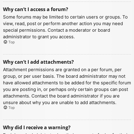
Why can’t I access a forum?
Some forums may be limited to certain users or groups. To
view, read, post or perform another action you may need
special permissions. Contact a moderator or board
administrator to grant you access.
Top
Why can’t I add attachments?
Attachment permissions are granted on a per forum, per
group, or per user basis. The board administrator may not
have allowed attachments to be added for the specific forum
you are posting in, or perhaps only certain groups can post
attachments. Contact the board administrator if you are
unsure about why you are unable to add attachments.
Top
Why did I receive a warning?