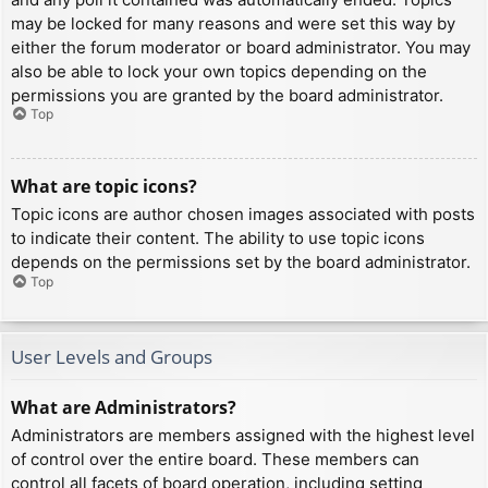
may be locked for many reasons and were set this way by
either the forum moderator or board administrator. You may
also be able to lock your own topics depending on the
permissions you are granted by the board administrator.
Top
What are topic icons?
Topic icons are author chosen images associated with posts
to indicate their content. The ability to use topic icons
depends on the permissions set by the board administrator.
Top
User Levels and Groups
What are Administrators?
Administrators are members assigned with the highest level
of control over the entire board. These members can
control all facets of board operation, including setting