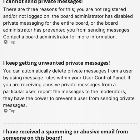
I cannot send private messages!
There are three reasons for this; you are not registered
and/or not logged on, the board administrator has disabled
private messaging for the entire board, or the board
administrator has prevented you from sending messages.
Contact a board administrator for more information.
Top
I keep getting unwanted private messages!
You can automatically delete private messages from a user
by using message rules within your User Control Panel. If
you are receiving abusive private messages from a
particular user, report the messages to the moderators;
they have the power to prevent a user from sending private
messages.
Top
I have received a spamming or abusive email from
someone on this board!