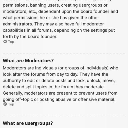
permissions, banning users, creating usergroups or
moderators, etc., dependent upon the board founder and
what permissions he or she has given the other
administrators. They may also have full moderator
capabilities in all forums, depending on the settings put
forth by the board founder.
Top
What are Moderators?
Moderators are individuals (or groups of individuals) who
look after the forums from day to day. They have the
authority to edit or delete posts and lock, unlock, move,
delete and split topics in the forum they moderate.
Generally, moderators are present to prevent users from
going off-topic or posting abusive or offensive material.
Top
What are usergroups?