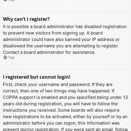
Why can’t I register?
It is possible a board administrator has disabled registration
to prevent new visitors from signing up. A board
administrator could have also banned your IP address or
disallowed the username you are attempting to register.
Contact a board administrator for assistance.
Top
I registered but cannot login!
First, check your username and password. If they are
correct, then one of two things may have happened. If
COPPA support is enabled and you specified being under 13
years old during registration, you will have to follow the
instructions you received. Some boards will also require
new registrations to be activated, either by yourself or by an
administrator before you can logon; this information was
present during registration. If you were sent an email, follow