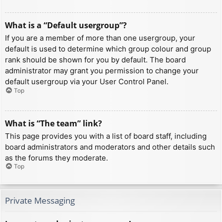
What is a “Default usergroup”?
If you are a member of more than one usergroup, your
default is used to determine which group colour and group
rank should be shown for you by default. The board
administrator may grant you permission to change your
default usergroup via your User Control Panel.
Top
What is “The team” link?
This page provides you with a list of board staff, including
board administrators and moderators and other details such
as the forums they moderate.
Top
Private Messaging