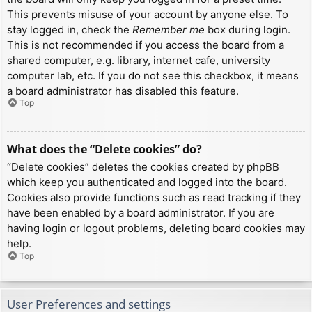
This prevents misuse of your account by anyone else. To
stay logged in, check the
Remember me
box during login.
This is not recommended if you access the board from a
shared computer, e.g. library, internet cafe, university
computer lab, etc. If you do not see this checkbox, it means
a board administrator has disabled this feature.
Top
What does the “Delete cookies” do?
“Delete cookies” deletes the cookies created by phpBB
which keep you authenticated and logged into the board.
Cookies also provide functions such as read tracking if they
have been enabled by a board administrator. If you are
having login or logout problems, deleting board cookies may
help.
Top
User Preferences and settings