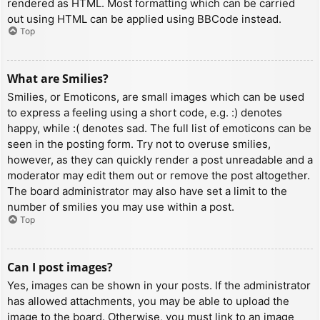
rendered as HTML. Most formatting which can be carried
out using HTML can be applied using BBCode instead.
Top
What are Smilies?
Smilies, or Emoticons, are small images which can be used
to express a feeling using a short code, e.g. :) denotes
happy, while :( denotes sad. The full list of emoticons can be
seen in the posting form. Try not to overuse smilies,
however, as they can quickly render a post unreadable and a
moderator may edit them out or remove the post altogether.
The board administrator may also have set a limit to the
number of smilies you may use within a post.
Top
Can I post images?
Yes, images can be shown in your posts. If the administrator
has allowed attachments, you may be able to upload the
image to the board. Otherwise, you must link to an image