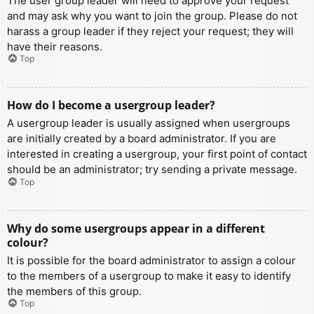
The user group leader will need to approve your request
and may ask why you want to join the group. Please do not
harass a group leader if they reject your request; they will
have their reasons.
Top
How do I become a usergroup leader?
A usergroup leader is usually assigned when usergroups
are initially created by a board administrator. If you are
interested in creating a usergroup, your first point of contact
should be an administrator; try sending a private message.
Top
Why do some usergroups appear in a different
colour?
It is possible for the board administrator to assign a colour
to the members of a usergroup to make it easy to identify
the members of this group.
Top