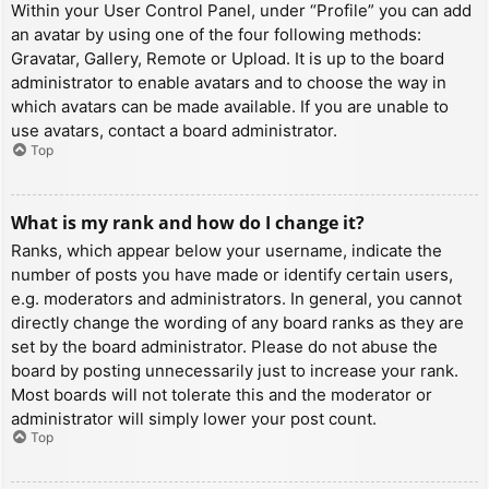
Within your User Control Panel, under “Profile” you can add
an avatar by using one of the four following methods:
Gravatar, Gallery, Remote or Upload. It is up to the board
administrator to enable avatars and to choose the way in
which avatars can be made available. If you are unable to
use avatars, contact a board administrator.
Top
What is my rank and how do I change it?
Ranks, which appear below your username, indicate the
number of posts you have made or identify certain users,
e.g. moderators and administrators. In general, you cannot
directly change the wording of any board ranks as they are
set by the board administrator. Please do not abuse the
board by posting unnecessarily just to increase your rank.
Most boards will not tolerate this and the moderator or
administrator will simply lower your post count.
Top