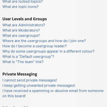
What are locked topics?
What are topic icons?
User Levels and Groups
What are Administrators?
What are Moderators?
What are usergroups?
Where are the usergroups and how do I join one?
How do I become a usergroup leader?
Why do some usergroups appear in a different colour?
What is a “Default usergroup”?
What is “The team” link?
Private Messaging
I cannot send private messages!
I keep getting unwanted private messages!
I have received a spamming or abusive email from someone
on this board!