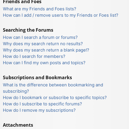
Friends and Foes
What are my Friends and Foes lists?
How can I add / remove users to my Friends or Foes list?
Searching the Forums
How can I search a forum or forums?
Why does my search return no results?
Why does my search return a blank page!?
How do I search for members?
How can I find my own posts and topics?
Subscriptions and Bookmarks
What is the difference between bookmarking and
subscribing?
How do I bookmark or subscribe to specific topics?
How do I subscribe to specific forums?
How do I remove my subscriptions?
Attachments