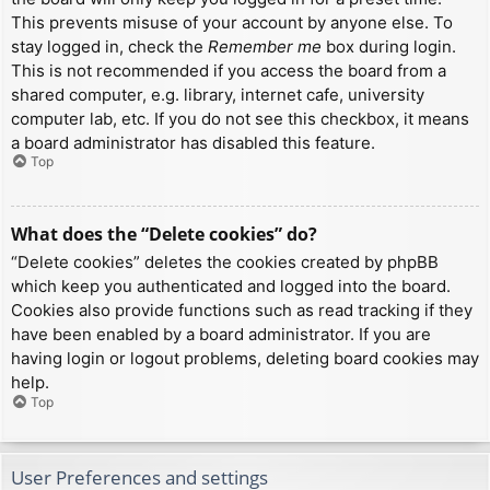
This prevents misuse of your account by anyone else. To
stay logged in, check the
Remember me
box during login.
This is not recommended if you access the board from a
shared computer, e.g. library, internet cafe, university
computer lab, etc. If you do not see this checkbox, it means
a board administrator has disabled this feature.
Top
What does the “Delete cookies” do?
“Delete cookies” deletes the cookies created by phpBB
which keep you authenticated and logged into the board.
Cookies also provide functions such as read tracking if they
have been enabled by a board administrator. If you are
having login or logout problems, deleting board cookies may
help.
Top
User Preferences and settings