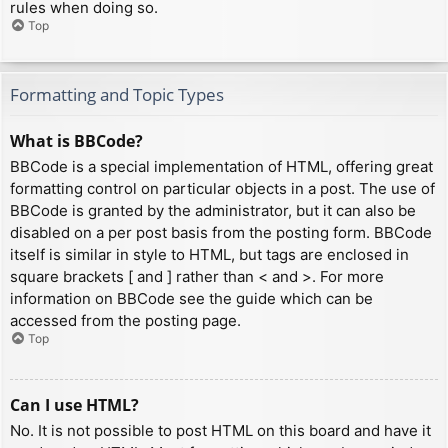
rules when doing so.
Top
Formatting and Topic Types
What is BBCode?
BBCode is a special implementation of HTML, offering great
formatting control on particular objects in a post. The use of
BBCode is granted by the administrator, but it can also be
disabled on a per post basis from the posting form. BBCode
itself is similar in style to HTML, but tags are enclosed in
square brackets [ and ] rather than < and >. For more
information on BBCode see the guide which can be
accessed from the posting page.
Top
Can I use HTML?
No. It is not possible to post HTML on this board and have it