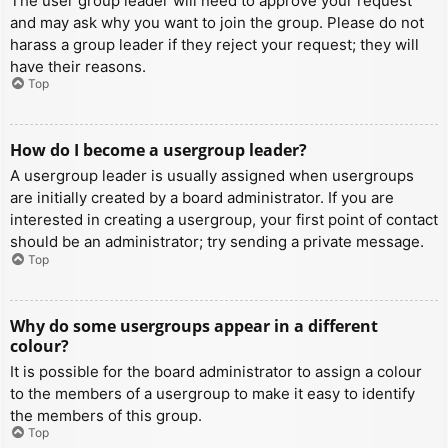
The user group leader will need to approve your request
and may ask why you want to join the group. Please do not
harass a group leader if they reject your request; they will
have their reasons.
Top
How do I become a usergroup leader?
A usergroup leader is usually assigned when usergroups
are initially created by a board administrator. If you are
interested in creating a usergroup, your first point of contact
should be an administrator; try sending a private message.
Top
Why do some usergroups appear in a different
colour?
It is possible for the board administrator to assign a colour
to the members of a usergroup to make it easy to identify
the members of this group.
Top