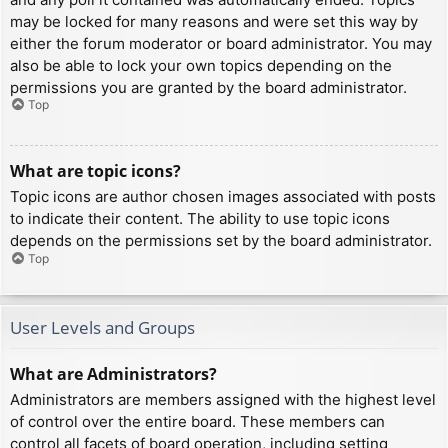
may be locked for many reasons and were set this way by
either the forum moderator or board administrator. You may
also be able to lock your own topics depending on the
permissions you are granted by the board administrator.
Top
What are topic icons?
Topic icons are author chosen images associated with posts
to indicate their content. The ability to use topic icons
depends on the permissions set by the board administrator.
Top
User Levels and Groups
What are Administrators?
Administrators are members assigned with the highest level
of control over the entire board. These members can
control all facets of board operation, including setting