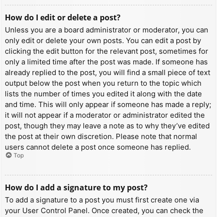
How do I edit or delete a post?
Unless you are a board administrator or moderator, you can
only edit or delete your own posts. You can edit a post by
clicking the edit button for the relevant post, sometimes for
only a limited time after the post was made. If someone has
already replied to the post, you will find a small piece of text
output below the post when you return to the topic which
lists the number of times you edited it along with the date
and time. This will only appear if someone has made a reply;
it will not appear if a moderator or administrator edited the
post, though they may leave a note as to why they’ve edited
the post at their own discretion. Please note that normal
users cannot delete a post once someone has replied.
Top
How do I add a signature to my post?
To add a signature to a post you must first create one via
your User Control Panel. Once created, you can check the