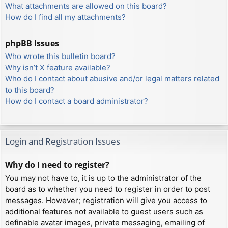
What attachments are allowed on this board?
How do I find all my attachments?
phpBB Issues
Who wrote this bulletin board?
Why isn’t X feature available?
Who do I contact about abusive and/or legal matters related
to this board?
How do I contact a board administrator?
Login and Registration Issues
Why do I need to register?
You may not have to, it is up to the administrator of the
board as to whether you need to register in order to post
messages. However; registration will give you access to
additional features not available to guest users such as
definable avatar images, private messaging, emailing of