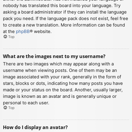
nobody has translated this board into your language. Try
asking a board administrator if they can install the language
pack you need. If the language pack does not exist, feel free
to create a new translation. More information can be found
at the
phpBB
® website.
Top
What are the images next to my username?
There are two images which may appear along with a
username when viewing posts. One of them may be an
image associated with your rank, generally in the form of
stars, blocks or dots, indicating how many posts you have
made or your status on the board. Another, usually larger,
image is known as an avatar and is generally unique or
personal to each user.
Top
How do I display an avatar?