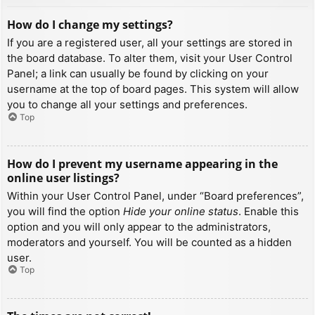
How do I change my settings?
If you are a registered user, all your settings are stored in
the board database. To alter them, visit your User Control
Panel; a link can usually be found by clicking on your
username at the top of board pages. This system will allow
you to change all your settings and preferences.
Top
How do I prevent my username appearing in the
online user listings?
Within your User Control Panel, under “Board preferences”,
you will find the option
Hide your online status
. Enable this
option and you will only appear to the administrators,
moderators and yourself. You will be counted as a hidden
user.
Top