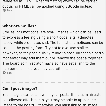
rendered as HTML. Most formatting which can be carried
out using HTML can be applied using BBCode instead.
Top
What are Smilies?
Smilies, or Emoticons, are small images which can be used
to express a feeling using a short code, e.g. :) denotes
happy, while :( denotes sad. The full list of emoticons can be
seen in the posting form. Try not to overuse smilies,
however, as they can quickly render a post unreadable and a
moderator may edit them out or remove the post altogether.
The board administrator may also have set a limit to the
number of smilies you may use within a post.
Top
Can I post images?
Yes, images can be shown in your posts. If the administrator
has allowed attachments, you may be able to upload the
image to the board. Otherwise, you must link to an image