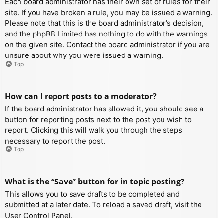
Each board administrator has their own set of rules for their
site. If you have broken a rule, you may be issued a warning.
Please note that this is the board administrator’s decision,
and the phpBB Limited has nothing to do with the warnings
on the given site. Contact the board administrator if you are
unsure about why you were issued a warning.
Top
How can I report posts to a moderator?
If the board administrator has allowed it, you should see a
button for reporting posts next to the post you wish to
report. Clicking this will walk you through the steps
necessary to report the post.
Top
What is the “Save” button for in topic posting?
This allows you to save drafts to be completed and
submitted at a later date. To reload a saved draft, visit the
User Control Panel.