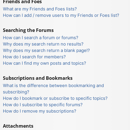
Friends and Foes
What are my Friends and Foes lists?
How can I add / remove users to my Friends or Foes list?
Searching the Forums
How can I search a forum or forums?
Why does my search return no results?
Why does my search return a blank page!?
How do I search for members?
How can I find my own posts and topics?
Subscriptions and Bookmarks
What is the difference between bookmarking and
subscribing?
How do I bookmark or subscribe to specific topics?
How do I subscribe to specific forums?
How do I remove my subscriptions?
Attachments