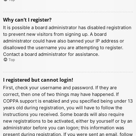
Why can’t I register?
It is possible a board administrator has disabled registration
to prevent new visitors from signing up. A board
administrator could have also banned your IP address or
disallowed the username you are attempting to register.
Contact a board administrator for assistance.
Top
I registered but cannot login!
First, check your username and password. If they are
correct, then one of two things may have happened. If
COPPA support is enabled and you specified being under 13
years old during registration, you will have to follow the
instructions you received. Some boards will also require
new registrations to be activated, either by yourself or by an
administrator before you can logon; this information was
present during registration. If you were sent an email, follow