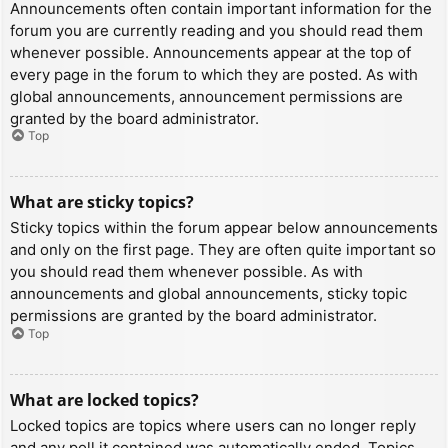
Announcements often contain important information for the
forum you are currently reading and you should read them
whenever possible. Announcements appear at the top of
every page in the forum to which they are posted. As with
global announcements, announcement permissions are
granted by the board administrator.
Top
What are sticky topics?
Sticky topics within the forum appear below announcements
and only on the first page. They are often quite important so
you should read them whenever possible. As with
announcements and global announcements, sticky topic
permissions are granted by the board administrator.
Top
What are locked topics?
Locked topics are topics where users can no longer reply
and any poll it contained was automatically ended. Topics