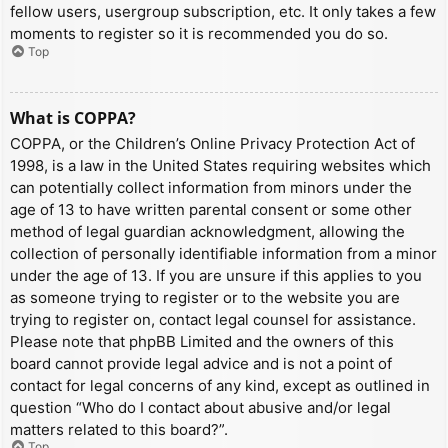
fellow users, usergroup subscription, etc. It only takes a few
moments to register so it is recommended you do so.
Top
What is COPPA?
COPPA, or the Children’s Online Privacy Protection Act of
1998, is a law in the United States requiring websites which
can potentially collect information from minors under the
age of 13 to have written parental consent or some other
method of legal guardian acknowledgment, allowing the
collection of personally identifiable information from a minor
under the age of 13. If you are unsure if this applies to you
as someone trying to register or to the website you are
trying to register on, contact legal counsel for assistance.
Please note that phpBB Limited and the owners of this
board cannot provide legal advice and is not a point of
contact for legal concerns of any kind, except as outlined in
question “Who do I contact about abusive and/or legal
matters related to this board?”.
Top