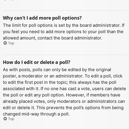
Why can’t I add more poll options?
The limit for poll options is set by the board administrator. If
you feel you need to add more options to your poll than the
allowed amount, contact the board administrator.
Top
How do I edit or delete a poll?
As with posts, polls can only be edited by the original
poster, a moderator or an administrator. To edit a poll, click
to edit the first post in the topic; this always has the poll
associated with it. If no one has cast a vote, users can delete
the poll or edit any poll option. However, if members have
already placed votes, only moderators or administrators can
edit or delete it. This prevents the poll’s options from being
changed mid-way through a poll.
Top