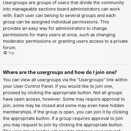
Usergroups are groups of users that divide the community
into manageable sections board administrators can work
with. Each user can belong to several groups and each
group can be assigned individual permissions. This
provides an easy way for administrators to change
permissions for many users at once, such as changing
moderator permissions or granting users access to a private
forum.
Top
Where are the usergroups and how do I join one?
You can view all usergroups via the “Usergroups” link within
your User Control Panel. If you would like to join one,
proceed by clicking the appropriate button. Not all groups
have open access, however. Some may require approval to
join, some may be closed and some may even have hidden
memberships. If the group is open, you can join it by clicking
the appropriate button. If a group requires approval to join
you may request to join by clicking the appropriate button.