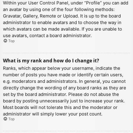
Within your User Control Panel, under “Profile” you can add
an avatar by using one of the four following methods:
Gravatar, Gallery, Remote or Upload. It is up to the board
administrator to enable avatars and to choose the way in
which avatars can be made available. If you are unable to
use avatars, contact a board administrator.
Top
What is my rank and how do I change it?
Ranks, which appear below your username, indicate the
number of posts you have made or identify certain users,
e.g. moderators and administrators. In general, you cannot
directly change the wording of any board ranks as they are
set by the board administrator. Please do not abuse the
board by posting unnecessarily just to increase your rank.
Most boards will not tolerate this and the moderator or
administrator will simply lower your post count.
Top