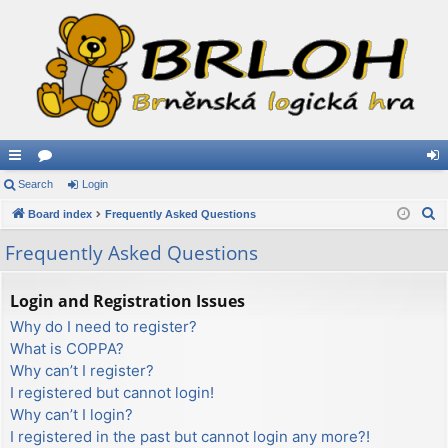
ui
Search
or
Login
og
S
ck
Board index
u
Frequently Asked Questions
in
e
lin
m
Frequently Asked Questions
a
ks
s
r
Login and Registration Issues
c
Why do I need to register?
h
What is COPPA?
Why can’t I register?
I registered but cannot login!
Why can’t I login?
I registered in the past but cannot login any more?!