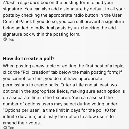
Attach a signature
box on the posting form to add your
signature. You can also add a signature by default to all your
posts by checking the appropriate radio button in the User
Control Panel. If you do so, you can still prevent a signature
being added to individual posts by un-checking the add
signature box within the posting form.
Top
How do I create a poll?
When posting a new topic or editing the first post of a topic,
click the “Poll creation” tab below the main posting form; if
you cannot see this, you do not have appropriate
permissions to create polls. Enter a title and at least two
options in the appropriate fields, making sure each option is
on a separate line in the textarea. You can also set the
number of options users may select during voting under
“Options per user”, a time limit in days for the poll (0 for
infinite duration) and lastly the option to allow users to
amend their votes.
Top