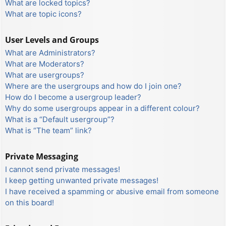
What are locked topics?
What are topic icons?
User Levels and Groups
What are Administrators?
What are Moderators?
What are usergroups?
Where are the usergroups and how do I join one?
How do I become a usergroup leader?
Why do some usergroups appear in a different colour?
What is a “Default usergroup”?
What is “The team” link?
Private Messaging
I cannot send private messages!
I keep getting unwanted private messages!
I have received a spamming or abusive email from someone
on this board!