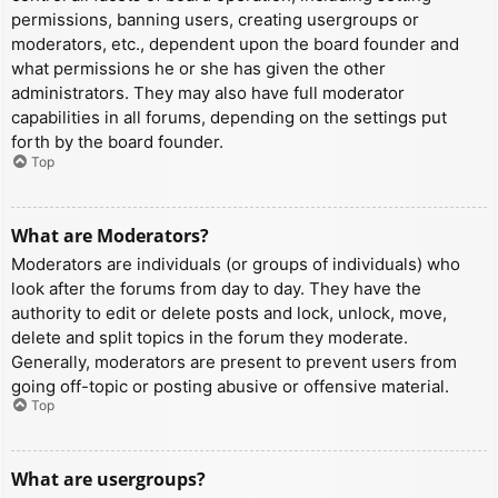
permissions, banning users, creating usergroups or
moderators, etc., dependent upon the board founder and
what permissions he or she has given the other
administrators. They may also have full moderator
capabilities in all forums, depending on the settings put
forth by the board founder.
Top
What are Moderators?
Moderators are individuals (or groups of individuals) who
look after the forums from day to day. They have the
authority to edit or delete posts and lock, unlock, move,
delete and split topics in the forum they moderate.
Generally, moderators are present to prevent users from
going off-topic or posting abusive or offensive material.
Top
What are usergroups?