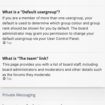
What is a “Default usergroup”?
If you are a member of more than one usergroup, your
default is used to determine which group colour and group
rank should be shown for you by default. The board
administrator may grant you permission to change your
default usergroup via your User Control Panel.
Top
What is “The team” link?
This page provides you with a list of board staff, including
board administrators and moderators and other details such
as the forums they moderate.
Top
Private Messaging