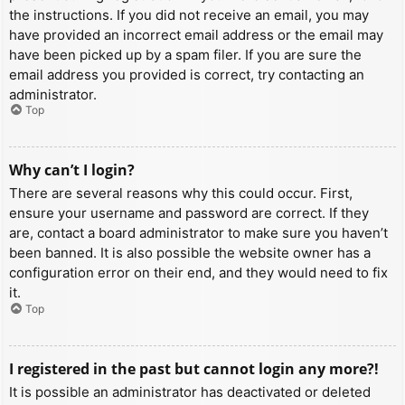
the instructions. If you did not receive an email, you may
have provided an incorrect email address or the email may
have been picked up by a spam filer. If you are sure the
email address you provided is correct, try contacting an
administrator.
Top
Why can’t I login?
There are several reasons why this could occur. First,
ensure your username and password are correct. If they
are, contact a board administrator to make sure you haven’t
been banned. It is also possible the website owner has a
configuration error on their end, and they would need to fix
it.
Top
I registered in the past but cannot login any more?!
It is possible an administrator has deactivated or deleted