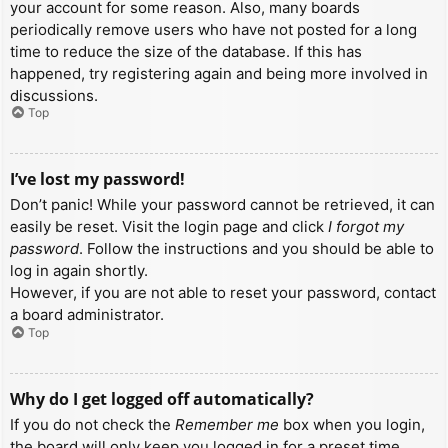
your account for some reason. Also, many boards
periodically remove users who have not posted for a long
time to reduce the size of the database. If this has
happened, try registering again and being more involved in
discussions.
Top
I’ve lost my password!
Don’t panic! While your password cannot be retrieved, it can
easily be reset. Visit the login page and click
I forgot my
password
. Follow the instructions and you should be able to
log in again shortly.
However, if you are not able to reset your password, contact
a board administrator.
Top
Why do I get logged off automatically?
If you do not check the
Remember me
box when you login,
the board will only keep you logged in for a preset time.