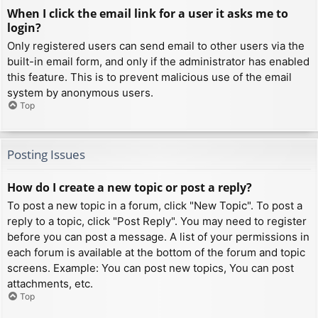
When I click the email link for a user it asks me to
login?
Only registered users can send email to other users via the
built-in email form, and only if the administrator has enabled
this feature. This is to prevent malicious use of the email
system by anonymous users.
Top
Posting Issues
How do I create a new topic or post a reply?
To post a new topic in a forum, click "New Topic". To post a
reply to a topic, click "Post Reply". You may need to register
before you can post a message. A list of your permissions in
each forum is available at the bottom of the forum and topic
screens. Example: You can post new topics, You can post
attachments, etc.
Top