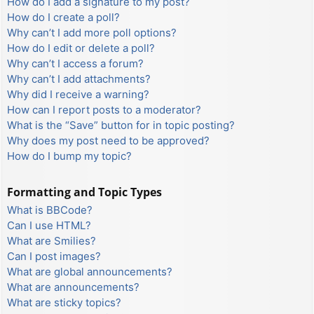
How do I add a signature to my post?
How do I create a poll?
Why can’t I add more poll options?
How do I edit or delete a poll?
Why can’t I access a forum?
Why can’t I add attachments?
Why did I receive a warning?
How can I report posts to a moderator?
What is the “Save” button for in topic posting?
Why does my post need to be approved?
How do I bump my topic?
Formatting and Topic Types
What is BBCode?
Can I use HTML?
What are Smilies?
Can I post images?
What are global announcements?
What are announcements?
What are sticky topics?