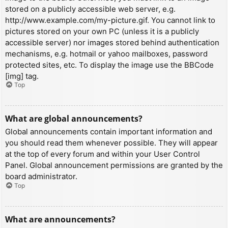
stored on a publicly accessible web server, e.g.
http://www.example.com/my-picture.gif. You cannot link to
pictures stored on your own PC (unless it is a publicly
accessible server) nor images stored behind authentication
mechanisms, e.g. hotmail or yahoo mailboxes, password
protected sites, etc. To display the image use the BBCode
[img] tag.
Top
What are global announcements?
Global announcements contain important information and
you should read them whenever possible. They will appear
at the top of every forum and within your User Control
Panel. Global announcement permissions are granted by the
board administrator.
Top
What are announcements?