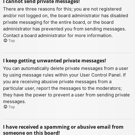
I cannot send private messages!
There are three reasons for this; you are not registered
and/or not logged on, the board administrator has disabled
private messaging for the entire board, or the board
administrator has prevented you from sending messages.
Contact a board administrator for more information.
Top
I keep getting unwanted private messages!
You can automatically delete private messages from a user
by using message rules within your User Control Panel. If
you are receiving abusive private messages from a
particular user, report the messages to the moderators;
they have the power to prevent a user from sending private
messages.
Top
I have received a spamming or abusive email from
someone on this board!