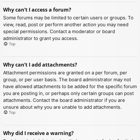
Why can’t I access a forum?
Some forums may be limited to certain users or groups. To
view, read, post or perform another action you may need
special permissions. Contact a moderator or board
administrator to grant you access.
Top
Why can’t I add attachments?
Attachment permissions are granted on a per forum, per
group, or per user basis. The board administrator may not
have allowed attachments to be added for the specific forum
you are posting in, or perhaps only certain groups can post
attachments. Contact the board administrator if you are
unsure about why you are unable to add attachments.
Top
Why did I receive a warning?