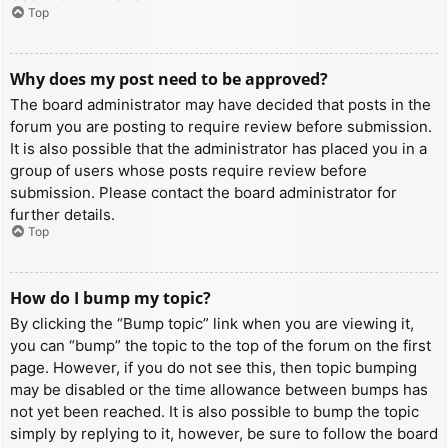
Top
Why does my post need to be approved?
The board administrator may have decided that posts in the
forum you are posting to require review before submission.
It is also possible that the administrator has placed you in a
group of users whose posts require review before
submission. Please contact the board administrator for
further details.
Top
How do I bump my topic?
By clicking the “Bump topic” link when you are viewing it,
you can “bump” the topic to the top of the forum on the first
page. However, if you do not see this, then topic bumping
may be disabled or the time allowance between bumps has
not yet been reached. It is also possible to bump the topic
simply by replying to it, however, be sure to follow the board