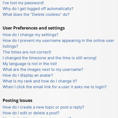
I’ve lost my password!
Why do I get logged off automatically?
What does the “Delete cookies” do?
User Preferences and settings
How do I change my settings?
How do I prevent my username appearing in the online user
listings?
The times are not correct!
I changed the timezone and the time is still wrong!
My language is not in the list!
What are the images next to my username?
How do I display an avatar?
What is my rank and how do I change it?
When I click the email link for a user it asks me to login?
Posting Issues
How do I create a new topic or post a reply?
How do I edit or delete a post?