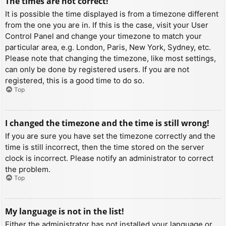
The times are not correct!
It is possible the time displayed is from a timezone different
from the one you are in. If this is the case, visit your User
Control Panel and change your timezone to match your
particular area, e.g. London, Paris, New York, Sydney, etc.
Please note that changing the timezone, like most settings,
can only be done by registered users. If you are not
registered, this is a good time to do so.
Top
I changed the timezone and the time is still wrong!
If you are sure you have set the timezone correctly and the
time is still incorrect, then the time stored on the server
clock is incorrect. Please notify an administrator to correct
the problem.
Top
My language is not in the list!
Either the administrator has not installed your language or