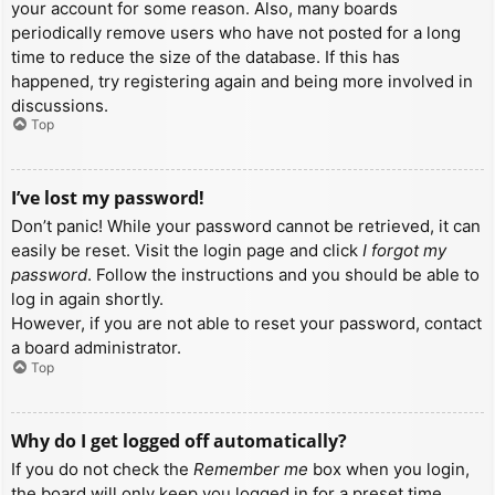
your account for some reason. Also, many boards
periodically remove users who have not posted for a long
time to reduce the size of the database. If this has
happened, try registering again and being more involved in
discussions.
Top
I’ve lost my password!
Don’t panic! While your password cannot be retrieved, it can
easily be reset. Visit the login page and click
I forgot my
password
. Follow the instructions and you should be able to
log in again shortly.
However, if you are not able to reset your password, contact
a board administrator.
Top
Why do I get logged off automatically?
If you do not check the
Remember me
box when you login,
the board will only keep you logged in for a preset time.