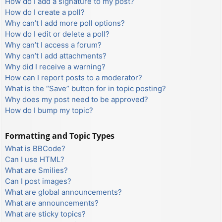
How do I add a signature to my post?
How do I create a poll?
Why can’t I add more poll options?
How do I edit or delete a poll?
Why can’t I access a forum?
Why can’t I add attachments?
Why did I receive a warning?
How can I report posts to a moderator?
What is the “Save” button for in topic posting?
Why does my post need to be approved?
How do I bump my topic?
Formatting and Topic Types
What is BBCode?
Can I use HTML?
What are Smilies?
Can I post images?
What are global announcements?
What are announcements?
What are sticky topics?