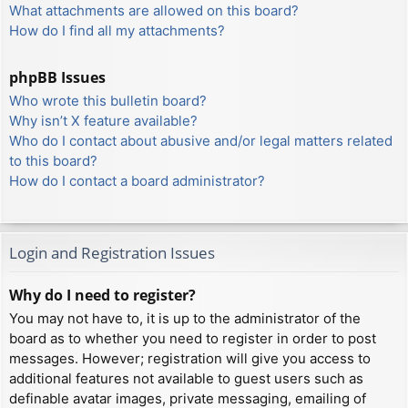
What attachments are allowed on this board?
How do I find all my attachments?
phpBB Issues
Who wrote this bulletin board?
Why isn’t X feature available?
Who do I contact about abusive and/or legal matters related
to this board?
How do I contact a board administrator?
Login and Registration Issues
Why do I need to register?
You may not have to, it is up to the administrator of the
board as to whether you need to register in order to post
messages. However; registration will give you access to
additional features not available to guest users such as
definable avatar images, private messaging, emailing of