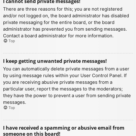
I cannot send private messages!
There are three reasons for this; you are not registered
and/or not logged on, the board administrator has disabled
private messaging for the entire board, or the board
administrator has prevented you from sending messages.
Contact a board administrator for more information.
Top
I keep getting unwanted private messages!
You can automatically delete private messages from a user
by using message rules within your User Control Panel. If
you are receiving abusive private messages from a
particular user, report the messages to the moderators;
they have the power to prevent a user from sending private
messages.
Top
I have received a spamming or abusive email from
someone on this board!