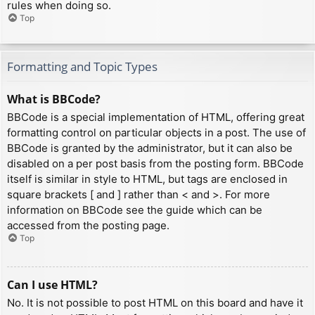
rules when doing so.
Top
Formatting and Topic Types
What is BBCode?
BBCode is a special implementation of HTML, offering great
formatting control on particular objects in a post. The use of
BBCode is granted by the administrator, but it can also be
disabled on a per post basis from the posting form. BBCode
itself is similar in style to HTML, but tags are enclosed in
square brackets [ and ] rather than < and >. For more
information on BBCode see the guide which can be
accessed from the posting page.
Top
Can I use HTML?
No. It is not possible to post HTML on this board and have it