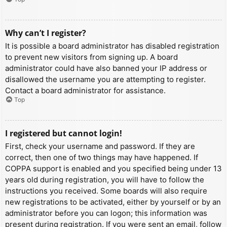
Why can’t I register?
It is possible a board administrator has disabled registration
to prevent new visitors from signing up. A board
administrator could have also banned your IP address or
disallowed the username you are attempting to register.
Contact a board administrator for assistance.
Top
I registered but cannot login!
First, check your username and password. If they are
correct, then one of two things may have happened. If
COPPA support is enabled and you specified being under 13
years old during registration, you will have to follow the
instructions you received. Some boards will also require
new registrations to be activated, either by yourself or by an
administrator before you can logon; this information was
present during registration. If you were sent an email, follow