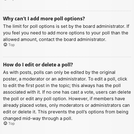
Why can’t I add more poll options?
The limit for poll options is set by the board administrator. If
you feel you need to add more options to your poll than the
allowed amount, contact the board administrator.
Top
How do I edit or delete a poll?
As with posts, polls can only be edited by the original
poster, a moderator or an administrator. To edit a poll, click
to edit the first post in the topic; this always has the poll
associated with it. If no one has cast a vote, users can delete
the poll or edit any poll option. However, if members have
already placed votes, only moderators or administrators can
edit or delete it. This prevents the poll’s options from being
changed mid-way through a poll.
Top