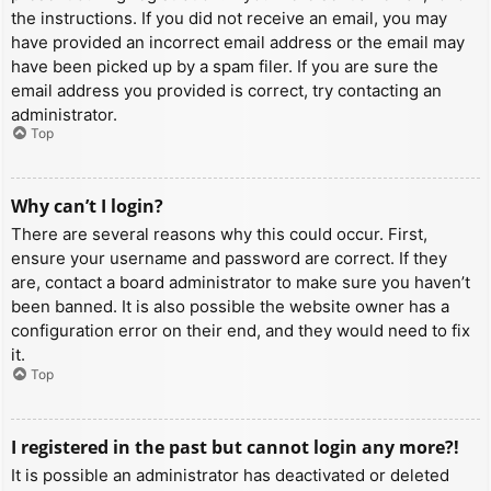
the instructions. If you did not receive an email, you may
have provided an incorrect email address or the email may
have been picked up by a spam filer. If you are sure the
email address you provided is correct, try contacting an
administrator.
Top
Why can’t I login?
There are several reasons why this could occur. First,
ensure your username and password are correct. If they
are, contact a board administrator to make sure you haven’t
been banned. It is also possible the website owner has a
configuration error on their end, and they would need to fix
it.
Top
I registered in the past but cannot login any more?!
It is possible an administrator has deactivated or deleted