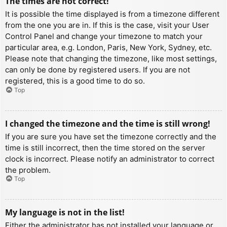
The times are not correct!
It is possible the time displayed is from a timezone different
from the one you are in. If this is the case, visit your User
Control Panel and change your timezone to match your
particular area, e.g. London, Paris, New York, Sydney, etc.
Please note that changing the timezone, like most settings,
can only be done by registered users. If you are not
registered, this is a good time to do so.
Top
I changed the timezone and the time is still wrong!
If you are sure you have set the timezone correctly and the
time is still incorrect, then the time stored on the server
clock is incorrect. Please notify an administrator to correct
the problem.
Top
My language is not in the list!
Either the administrator has not installed your language or