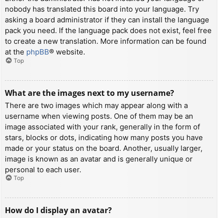
nobody has translated this board into your language. Try
asking a board administrator if they can install the language
pack you need. If the language pack does not exist, feel free
to create a new translation. More information can be found
at the
phpBB
® website.
Top
What are the images next to my username?
There are two images which may appear along with a
username when viewing posts. One of them may be an
image associated with your rank, generally in the form of
stars, blocks or dots, indicating how many posts you have
made or your status on the board. Another, usually larger,
image is known as an avatar and is generally unique or
personal to each user.
Top
How do I display an avatar?