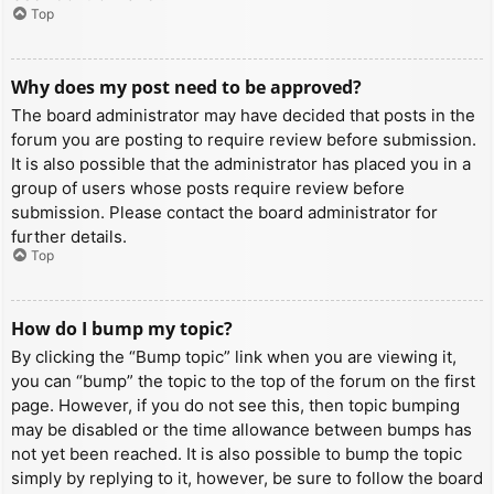
Top
Why does my post need to be approved?
The board administrator may have decided that posts in the
forum you are posting to require review before submission.
It is also possible that the administrator has placed you in a
group of users whose posts require review before
submission. Please contact the board administrator for
further details.
Top
How do I bump my topic?
By clicking the “Bump topic” link when you are viewing it,
you can “bump” the topic to the top of the forum on the first
page. However, if you do not see this, then topic bumping
may be disabled or the time allowance between bumps has
not yet been reached. It is also possible to bump the topic
simply by replying to it, however, be sure to follow the board