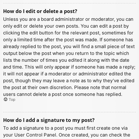
How do I edit or delete a post?
Unless you are a board administrator or moderator, you can
only edit or delete your own posts. You can edit a post by
clicking the edit button for the relevant post, sometimes for
only a limited time after the post was made. If someone has
already replied to the post, you will find a small piece of text
output below the post when you return to the topic which
lists the number of times you edited it along with the date
and time. This will only appear if someone has made a reply;
it will not appear if a moderator or administrator edited the
post, though they may leave a note as to why they’ve edited
the post at their own discretion. Please note that normal
users cannot delete a post once someone has replied.
Top
How do I add a signature to my post?
To add a signature to a post you must first create one via
your User Control Panel. Once created, you can check the