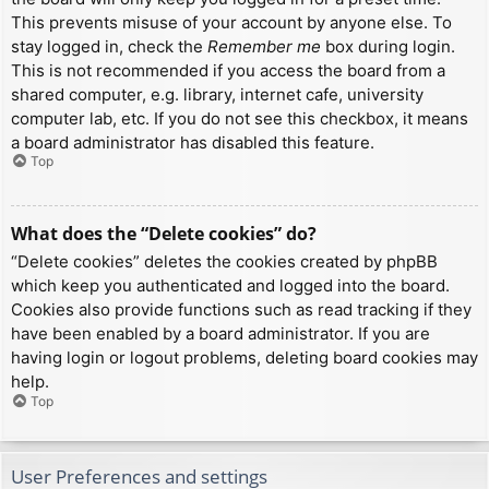
This prevents misuse of your account by anyone else. To
stay logged in, check the
Remember me
box during login.
This is not recommended if you access the board from a
shared computer, e.g. library, internet cafe, university
computer lab, etc. If you do not see this checkbox, it means
a board administrator has disabled this feature.
Top
What does the “Delete cookies” do?
“Delete cookies” deletes the cookies created by phpBB
which keep you authenticated and logged into the board.
Cookies also provide functions such as read tracking if they
have been enabled by a board administrator. If you are
having login or logout problems, deleting board cookies may
help.
Top
User Preferences and settings