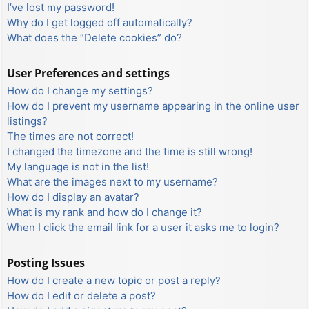
I’ve lost my password!
Why do I get logged off automatically?
What does the “Delete cookies” do?
User Preferences and settings
How do I change my settings?
How do I prevent my username appearing in the online user
listings?
The times are not correct!
I changed the timezone and the time is still wrong!
My language is not in the list!
What are the images next to my username?
How do I display an avatar?
What is my rank and how do I change it?
When I click the email link for a user it asks me to login?
Posting Issues
How do I create a new topic or post a reply?
How do I edit or delete a post?