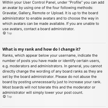
Within your User Control Panel, under “Profile” you can add
an avatar by using one of the four following methods:
Gravatar, Gallery, Remote or Upload. It is up to the board
administrator to enable avatars and to choose the way in
which avatars can be made available. If you are unable to
use avatars, contact a board administrator.
Top
What is my rank and how do I change it?
Ranks, which appear below your username, indicate the
number of posts you have made or identify certain users,
e.g. moderators and administrators. In general, you cannot
directly change the wording of any board ranks as they are
set by the board administrator. Please do not abuse the
board by posting unnecessarily just to increase your rank.
Most boards will not tolerate this and the moderator or
administrator will simply lower your post count.
Top