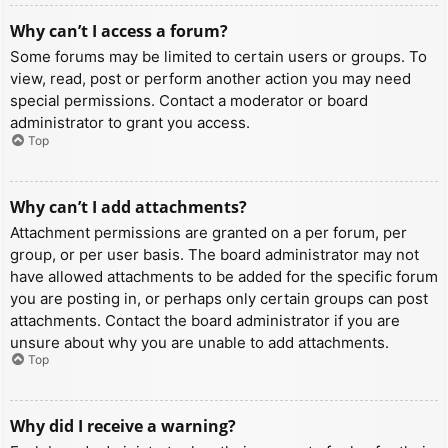
Why can’t I access a forum?
Some forums may be limited to certain users or groups. To
view, read, post or perform another action you may need
special permissions. Contact a moderator or board
administrator to grant you access.
Top
Why can’t I add attachments?
Attachment permissions are granted on a per forum, per
group, or per user basis. The board administrator may not
have allowed attachments to be added for the specific forum
you are posting in, or perhaps only certain groups can post
attachments. Contact the board administrator if you are
unsure about why you are unable to add attachments.
Top
Why did I receive a warning?