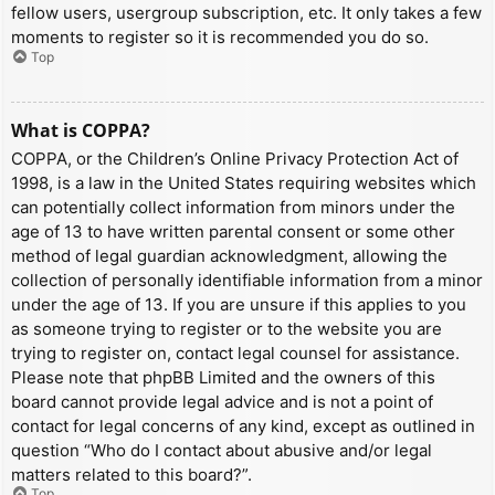
fellow users, usergroup subscription, etc. It only takes a few
moments to register so it is recommended you do so.
Top
What is COPPA?
COPPA, or the Children’s Online Privacy Protection Act of
1998, is a law in the United States requiring websites which
can potentially collect information from minors under the
age of 13 to have written parental consent or some other
method of legal guardian acknowledgment, allowing the
collection of personally identifiable information from a minor
under the age of 13. If you are unsure if this applies to you
as someone trying to register or to the website you are
trying to register on, contact legal counsel for assistance.
Please note that phpBB Limited and the owners of this
board cannot provide legal advice and is not a point of
contact for legal concerns of any kind, except as outlined in
question “Who do I contact about abusive and/or legal
matters related to this board?”.
Top