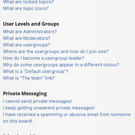
What are locked topics?
What are topic icons?
User Levels and Groups
What are Administrators?
What are Moderators?
What are usergroups?
Where are the usergroups and how do I join one?
How do I become a usergroup leader?
Why do some usergroups appear in a different colour?
What is a “Default usergroup”?
What is “The team” link?
Private Messaging
I cannot send private messages!
I keep getting unwanted private messages!
I have received a spamming or abusive email from someone
on this board!