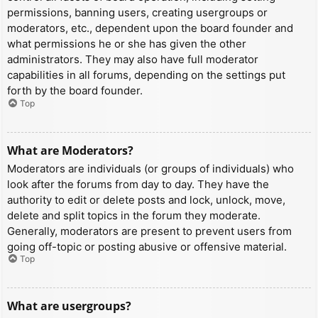
permissions, banning users, creating usergroups or
moderators, etc., dependent upon the board founder and
what permissions he or she has given the other
administrators. They may also have full moderator
capabilities in all forums, depending on the settings put
forth by the board founder.
Top
What are Moderators?
Moderators are individuals (or groups of individuals) who
look after the forums from day to day. They have the
authority to edit or delete posts and lock, unlock, move,
delete and split topics in the forum they moderate.
Generally, moderators are present to prevent users from
going off-topic or posting abusive or offensive material.
Top
What are usergroups?