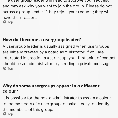
The user group leader will need to approve your request
and may ask why you want to join the group. Please do not
harass a group leader if they reject your request; they will
have their reasons.
Top
How do I become a usergroup leader?
A usergroup leader is usually assigned when usergroups
are initially created by a board administrator. If you are
interested in creating a usergroup, your first point of contact
should be an administrator; try sending a private message.
Top
Why do some usergroups appear in a different
colour?
It is possible for the board administrator to assign a colour
to the members of a usergroup to make it easy to identify
the members of this group.
Top