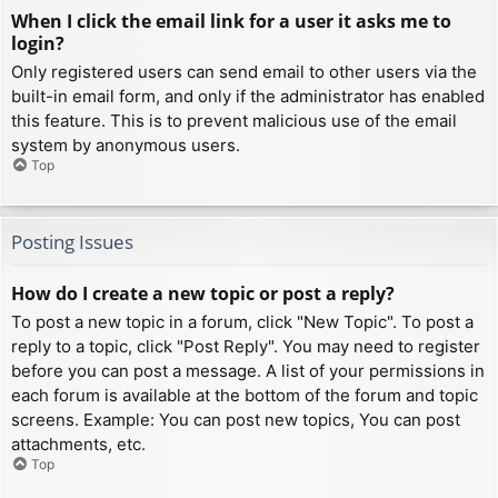
When I click the email link for a user it asks me to
login?
Only registered users can send email to other users via the
built-in email form, and only if the administrator has enabled
this feature. This is to prevent malicious use of the email
system by anonymous users.
Top
Posting Issues
How do I create a new topic or post a reply?
To post a new topic in a forum, click "New Topic". To post a
reply to a topic, click "Post Reply". You may need to register
before you can post a message. A list of your permissions in
each forum is available at the bottom of the forum and topic
screens. Example: You can post new topics, You can post
attachments, etc.
Top