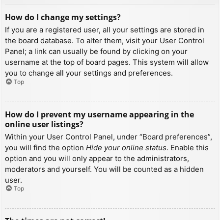
How do I change my settings?
If you are a registered user, all your settings are stored in
the board database. To alter them, visit your User Control
Panel; a link can usually be found by clicking on your
username at the top of board pages. This system will allow
you to change all your settings and preferences.
Top
How do I prevent my username appearing in the
online user listings?
Within your User Control Panel, under “Board preferences”,
you will find the option
Hide your online status
. Enable this
option and you will only appear to the administrators,
moderators and yourself. You will be counted as a hidden
user.
Top