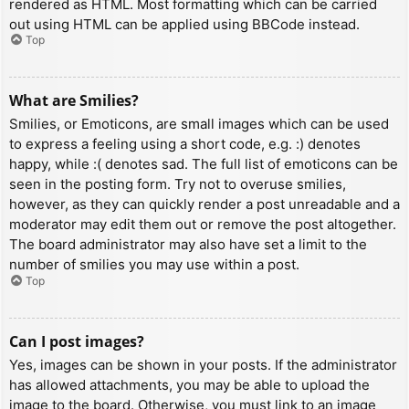
rendered as HTML. Most formatting which can be carried
out using HTML can be applied using BBCode instead.
Top
What are Smilies?
Smilies, or Emoticons, are small images which can be used
to express a feeling using a short code, e.g. :) denotes
happy, while :( denotes sad. The full list of emoticons can be
seen in the posting form. Try not to overuse smilies,
however, as they can quickly render a post unreadable and a
moderator may edit them out or remove the post altogether.
The board administrator may also have set a limit to the
number of smilies you may use within a post.
Top
Can I post images?
Yes, images can be shown in your posts. If the administrator
has allowed attachments, you may be able to upload the
image to the board. Otherwise, you must link to an image