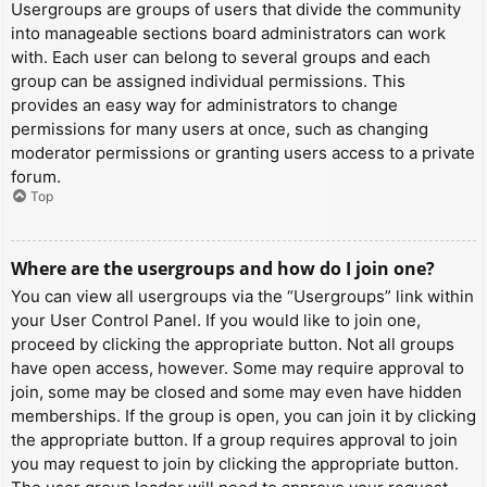
Usergroups are groups of users that divide the community
into manageable sections board administrators can work
with. Each user can belong to several groups and each
group can be assigned individual permissions. This
provides an easy way for administrators to change
permissions for many users at once, such as changing
moderator permissions or granting users access to a private
forum.
Top
Where are the usergroups and how do I join one?
You can view all usergroups via the “Usergroups” link within
your User Control Panel. If you would like to join one,
proceed by clicking the appropriate button. Not all groups
have open access, however. Some may require approval to
join, some may be closed and some may even have hidden
memberships. If the group is open, you can join it by clicking
the appropriate button. If a group requires approval to join
you may request to join by clicking the appropriate button.