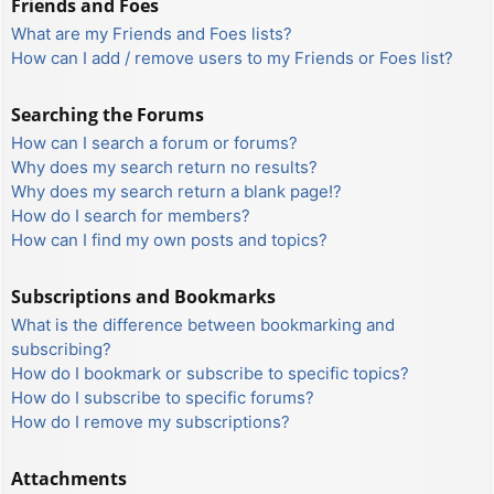
Friends and Foes
What are my Friends and Foes lists?
How can I add / remove users to my Friends or Foes list?
Searching the Forums
How can I search a forum or forums?
Why does my search return no results?
Why does my search return a blank page!?
How do I search for members?
How can I find my own posts and topics?
Subscriptions and Bookmarks
What is the difference between bookmarking and
subscribing?
How do I bookmark or subscribe to specific topics?
How do I subscribe to specific forums?
How do I remove my subscriptions?
Attachments