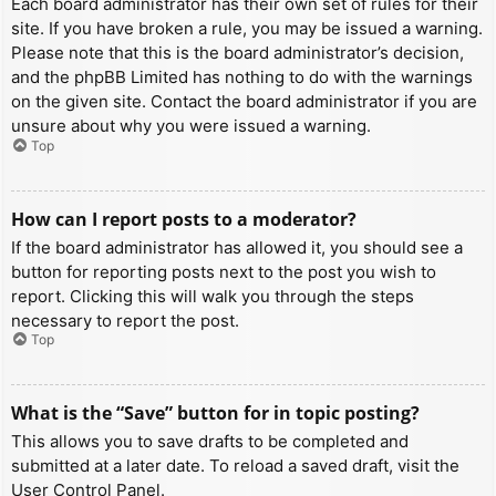
Each board administrator has their own set of rules for their
site. If you have broken a rule, you may be issued a warning.
Please note that this is the board administrator’s decision,
and the phpBB Limited has nothing to do with the warnings
on the given site. Contact the board administrator if you are
unsure about why you were issued a warning.
Top
How can I report posts to a moderator?
If the board administrator has allowed it, you should see a
button for reporting posts next to the post you wish to
report. Clicking this will walk you through the steps
necessary to report the post.
Top
What is the “Save” button for in topic posting?
This allows you to save drafts to be completed and
submitted at a later date. To reload a saved draft, visit the
User Control Panel.