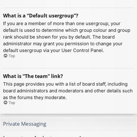
What is a “Default usergroup”?
If you are a member of more than one usergroup, your
default is used to determine which group colour and group
rank should be shown for you by default. The board
administrator may grant you permission to change your
default usergroup via your User Control Panel.
Top
What is “The team” link?
This page provides you with a list of board staff, including
board administrators and moderators and other details such
as the forums they moderate.
Top
Private Messaging