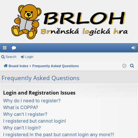
ui
Search
or
Login
og
S
ck
Board index
u
Frequently Asked Questions
in
e
lin
m
Frequently Asked Questions
a
ks
s
r
Login and Registration Issues
c
Why do I need to register?
h
What is COPPA?
Why can’t I register?
I registered but cannot login!
Why can’t I login?
I registered in the past but cannot login any more?!