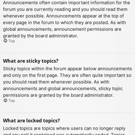
Announcements often contain important information for the
forum you are currently reading and you should read them
whenever possible. Announcements appear at the top of
every page in the forum to which they are posted. As with
global announcements, announcement permissions are
granted by the board administrator.
Top
What are sticky topics?
Sticky topics within the forum appear below announcements
and only on the first page. They are often quite important so
you should read them whenever possible. As with
announcements and global announcements, sticky topic
permissions are granted by the board administrator.
Top
What are locked topics?
Locked topics are topics where users can no longer reply
and any poll it contained was automatically ended. Topics