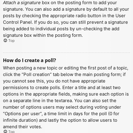
Attach a signature
box on the posting form to add your
signature. You can also add a signature by default to all your
posts by checking the appropriate radio button in the User
Control Panel. If you do so, you can still prevent a signature
being added to individual posts by un-checking the add
signature box within the posting form.
Top
How do I create a poll?
When posting a new topic or editing the first post of a topic,
click the “Poll creation” tab below the main posting form; if
you cannot see this, you do not have appropriate
permissions to create polls. Enter a title and at least two
options in the appropriate fields, making sure each option is
on a separate line in the textarea. You can also set the
number of options users may select during voting under
“Options per user”, a time limit in days for the poll (0 for
infinite duration) and lastly the option to allow users to
amend their votes.
Top