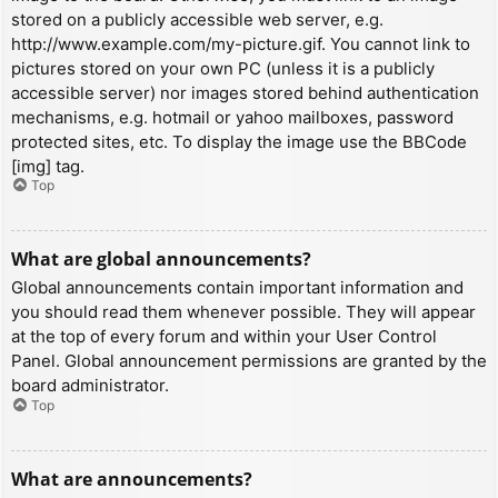
stored on a publicly accessible web server, e.g.
http://www.example.com/my-picture.gif. You cannot link to
pictures stored on your own PC (unless it is a publicly
accessible server) nor images stored behind authentication
mechanisms, e.g. hotmail or yahoo mailboxes, password
protected sites, etc. To display the image use the BBCode
[img] tag.
Top
What are global announcements?
Global announcements contain important information and
you should read them whenever possible. They will appear
at the top of every forum and within your User Control
Panel. Global announcement permissions are granted by the
board administrator.
Top
What are announcements?