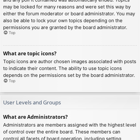
may be locked for many reasons and were set this way by
either the forum moderator or board administrator. You may
also be able to lock your own topics depending on the
permissions you are granted by the board administrator.
Top
What are topic icons?
Topic icons are author chosen images associated with posts
to indicate their content. The ability to use topic icons
depends on the permissions set by the board administrator.
Top
User Levels and Groups
What are Administrators?
Administrators are members assigned with the highest level
of control over the entire board. These members can
control all facets of board operation, including setting