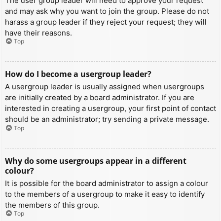
The user group leader will need to approve your request
and may ask why you want to join the group. Please do not
harass a group leader if they reject your request; they will
have their reasons.
Top
How do I become a usergroup leader?
A usergroup leader is usually assigned when usergroups
are initially created by a board administrator. If you are
interested in creating a usergroup, your first point of contact
should be an administrator; try sending a private message.
Top
Why do some usergroups appear in a different
colour?
It is possible for the board administrator to assign a colour
to the members of a usergroup to make it easy to identify
the members of this group.
Top