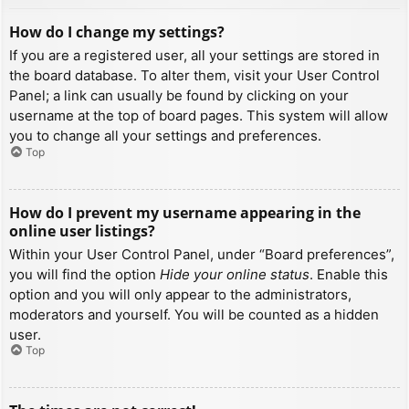
How do I change my settings?
If you are a registered user, all your settings are stored in
the board database. To alter them, visit your User Control
Panel; a link can usually be found by clicking on your
username at the top of board pages. This system will allow
you to change all your settings and preferences.
Top
How do I prevent my username appearing in the
online user listings?
Within your User Control Panel, under “Board preferences”,
you will find the option
Hide your online status
. Enable this
option and you will only appear to the administrators,
moderators and yourself. You will be counted as a hidden
user.
Top