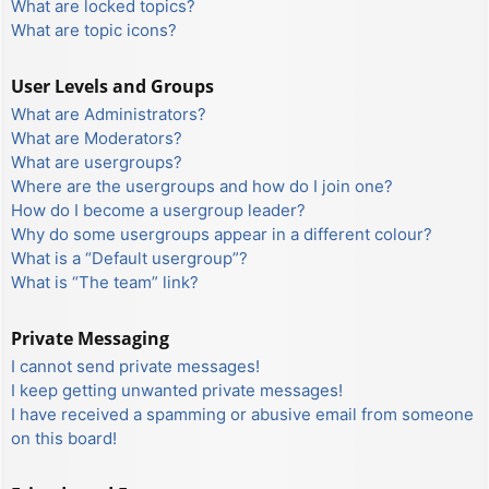
What are locked topics?
What are topic icons?
User Levels and Groups
What are Administrators?
What are Moderators?
What are usergroups?
Where are the usergroups and how do I join one?
How do I become a usergroup leader?
Why do some usergroups appear in a different colour?
What is a “Default usergroup”?
What is “The team” link?
Private Messaging
I cannot send private messages!
I keep getting unwanted private messages!
I have received a spamming or abusive email from someone
on this board!