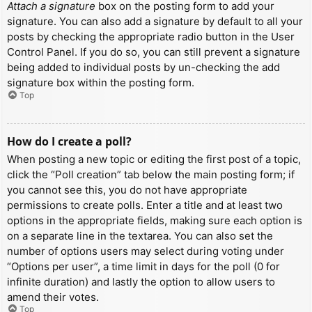
Attach a signature
box on the posting form to add your
signature. You can also add a signature by default to all your
posts by checking the appropriate radio button in the User
Control Panel. If you do so, you can still prevent a signature
being added to individual posts by un-checking the add
signature box within the posting form.
Top
How do I create a poll?
When posting a new topic or editing the first post of a topic,
click the “Poll creation” tab below the main posting form; if
you cannot see this, you do not have appropriate
permissions to create polls. Enter a title and at least two
options in the appropriate fields, making sure each option is
on a separate line in the textarea. You can also set the
number of options users may select during voting under
“Options per user”, a time limit in days for the poll (0 for
infinite duration) and lastly the option to allow users to
amend their votes.
Top