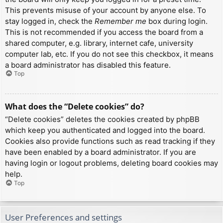
This prevents misuse of your account by anyone else. To
stay logged in, check the
Remember me
box during login.
This is not recommended if you access the board from a
shared computer, e.g. library, internet cafe, university
computer lab, etc. If you do not see this checkbox, it means
a board administrator has disabled this feature.
Top
What does the “Delete cookies” do?
“Delete cookies” deletes the cookies created by phpBB
which keep you authenticated and logged into the board.
Cookies also provide functions such as read tracking if they
have been enabled by a board administrator. If you are
having login or logout problems, deleting board cookies may
help.
Top
User Preferences and settings