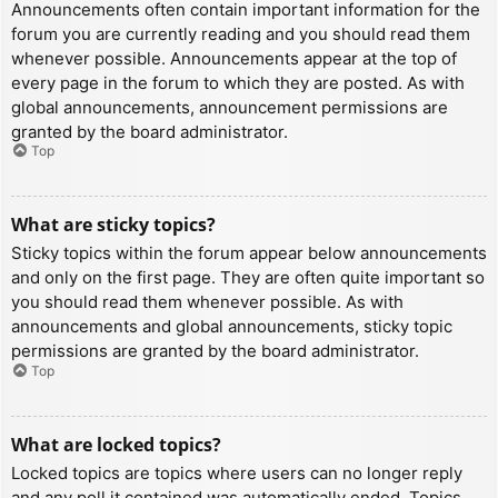
Announcements often contain important information for the
forum you are currently reading and you should read them
whenever possible. Announcements appear at the top of
every page in the forum to which they are posted. As with
global announcements, announcement permissions are
granted by the board administrator.
Top
What are sticky topics?
Sticky topics within the forum appear below announcements
and only on the first page. They are often quite important so
you should read them whenever possible. As with
announcements and global announcements, sticky topic
permissions are granted by the board administrator.
Top
What are locked topics?
Locked topics are topics where users can no longer reply
and any poll it contained was automatically ended. Topics