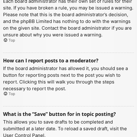
Each board administrator has their own set of rules for their
site. If you have broken a rule, you may be issued a warning.
Please note that this is the board administrator’s decision,
and the phpBB Limited has nothing to do with the warnings
on the given site. Contact the board administrator if you are
unsure about why you were issued a warning.
Top
How can I report posts to a moderator?
If the board administrator has allowed it, you should see a
button for reporting posts next to the post you wish to
report. Clicking this will walk you through the steps
necessary to report the post.
Top
What is the “Save” button for in topic posting?
This allows you to save drafts to be completed and
submitted at a later date. To reload a saved draft, visit the
User Control Panel.