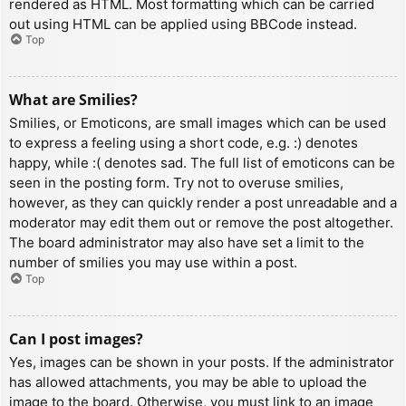
rendered as HTML. Most formatting which can be carried
out using HTML can be applied using BBCode instead.
Top
What are Smilies?
Smilies, or Emoticons, are small images which can be used
to express a feeling using a short code, e.g. :) denotes
happy, while :( denotes sad. The full list of emoticons can be
seen in the posting form. Try not to overuse smilies,
however, as they can quickly render a post unreadable and a
moderator may edit them out or remove the post altogether.
The board administrator may also have set a limit to the
number of smilies you may use within a post.
Top
Can I post images?
Yes, images can be shown in your posts. If the administrator
has allowed attachments, you may be able to upload the
image to the board. Otherwise, you must link to an image