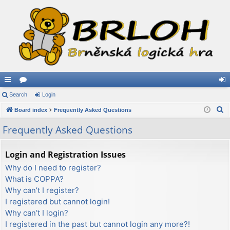
ui
Search
or
Login
og
S
ck
Board index
u
Frequently Asked Questions
in
e
lin
m
Frequently Asked Questions
a
ks
s
r
Login and Registration Issues
c
Why do I need to register?
h
What is COPPA?
Why can’t I register?
I registered but cannot login!
Why can’t I login?
I registered in the past but cannot login any more?!