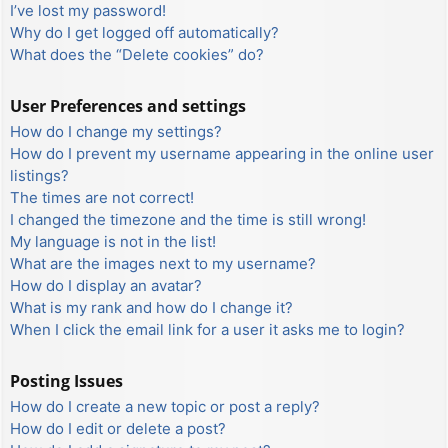
I’ve lost my password!
Why do I get logged off automatically?
What does the “Delete cookies” do?
User Preferences and settings
How do I change my settings?
How do I prevent my username appearing in the online user
listings?
The times are not correct!
I changed the timezone and the time is still wrong!
My language is not in the list!
What are the images next to my username?
How do I display an avatar?
What is my rank and how do I change it?
When I click the email link for a user it asks me to login?
Posting Issues
How do I create a new topic or post a reply?
How do I edit or delete a post?