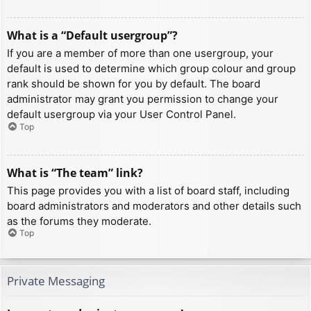
What is a “Default usergroup”?
If you are a member of more than one usergroup, your
default is used to determine which group colour and group
rank should be shown for you by default. The board
administrator may grant you permission to change your
default usergroup via your User Control Panel.
Top
What is “The team” link?
This page provides you with a list of board staff, including
board administrators and moderators and other details such
as the forums they moderate.
Top
Private Messaging