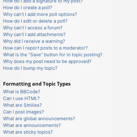
How do I add a signature to my post?
How do I create a poll?
Why can’t I add more poll options?
How do I edit or delete a poll?
Why can’t I access a forum?
Why can’t I add attachments?
Why did I receive a warning?
How can I report posts to a moderator?
What is the “Save” button for in topic posting?
Why does my post need to be approved?
How do I bump my topic?
Formatting and Topic Types
What is BBCode?
Can I use HTML?
What are Smilies?
Can I post images?
What are global announcements?
What are announcements?
What are sticky topics?