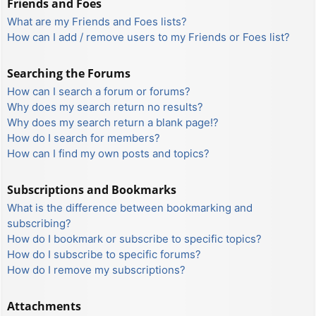
Friends and Foes
What are my Friends and Foes lists?
How can I add / remove users to my Friends or Foes list?
Searching the Forums
How can I search a forum or forums?
Why does my search return no results?
Why does my search return a blank page!?
How do I search for members?
How can I find my own posts and topics?
Subscriptions and Bookmarks
What is the difference between bookmarking and
subscribing?
How do I bookmark or subscribe to specific topics?
How do I subscribe to specific forums?
How do I remove my subscriptions?
Attachments