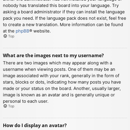
nobody has translated this board into your language. Try
asking a board administrator if they can install the language
pack you need. If the language pack does not exist, feel free
to create a new translation. More information can be found
at the
phpBB
® website.
Top
What are the images next to my username?
There are two images which may appear along with a
username when viewing posts. One of them may be an
image associated with your rank, generally in the form of
stars, blocks or dots, indicating how many posts you have
made or your status on the board. Another, usually larger,
image is known as an avatar and is generally unique or
personal to each user.
Top
How do I display an avatar?