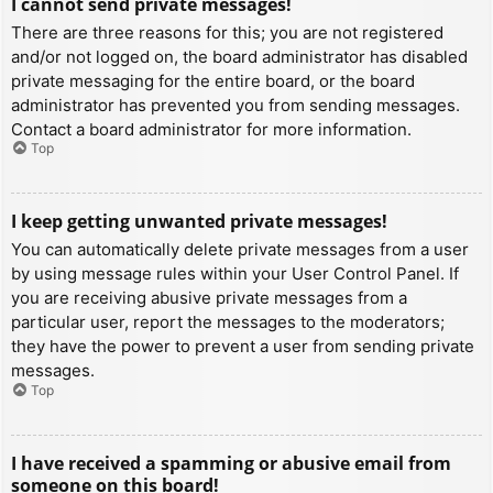
I cannot send private messages!
There are three reasons for this; you are not registered
and/or not logged on, the board administrator has disabled
private messaging for the entire board, or the board
administrator has prevented you from sending messages.
Contact a board administrator for more information.
Top
I keep getting unwanted private messages!
You can automatically delete private messages from a user
by using message rules within your User Control Panel. If
you are receiving abusive private messages from a
particular user, report the messages to the moderators;
they have the power to prevent a user from sending private
messages.
Top
I have received a spamming or abusive email from
someone on this board!