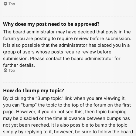
Top
Why does my post need to be approved?
The board administrator may have decided that posts in the
forum you are posting to require review before submission.
It is also possible that the administrator has placed you in a
group of users whose posts require review before
submission. Please contact the board administrator for
further details.
Top
How do I bump my topic?
By clicking the “Bump topic” link when you are viewing it,
you can “bump” the topic to the top of the forum on the first
page. However, if you do not see this, then topic bumping
may be disabled or the time allowance between bumps has
not yet been reached. It is also possible to bump the topic
simply by replying to it, however, be sure to follow the board