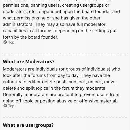
permissions, banning users, creating usergroups or
moderators, etc., dependent upon the board founder and
what permissions he or she has given the other
administrators. They may also have full moderator
capabilities in all forums, depending on the settings put
forth by the board founder.
Top
What are Moderators?
Moderators are individuals (or groups of individuals) who
look after the forums from day to day. They have the
authority to edit or delete posts and lock, unlock, move,
delete and split topics in the forum they moderate.
Generally, moderators are present to prevent users from
going off-topic or posting abusive or offensive material.
Top
What are usergroups?