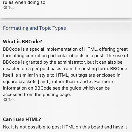
rules when doing so.
Top
Formatting and Topic Types
What is BBCode?
BBCode is a special implementation of HTML, offering great
formatting control on particular objects in a post. The use of
BBCode is granted by the administrator, but it can also be
disabled on a per post basis from the posting form. BBCode
itself is similar in style to HTML, but tags are enclosed in
square brackets [ and ] rather than < and >. For more
information on BBCode see the guide which can be
accessed from the posting page.
Top
Can I use HTML?
No. It is not possible to post HTML on this board and have it