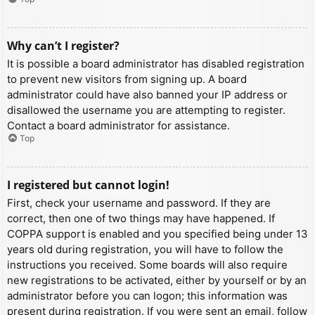
Why can’t I register?
It is possible a board administrator has disabled registration
to prevent new visitors from signing up. A board
administrator could have also banned your IP address or
disallowed the username you are attempting to register.
Contact a board administrator for assistance.
Top
I registered but cannot login!
First, check your username and password. If they are
correct, then one of two things may have happened. If
COPPA support is enabled and you specified being under 13
years old during registration, you will have to follow the
instructions you received. Some boards will also require
new registrations to be activated, either by yourself or by an
administrator before you can logon; this information was
present during registration. If you were sent an email, follow