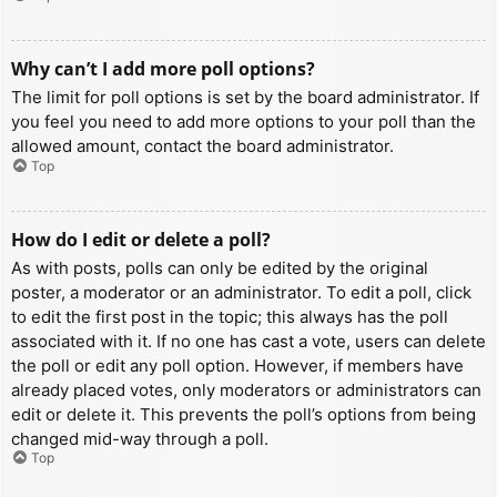
Why can’t I add more poll options?
The limit for poll options is set by the board administrator. If
you feel you need to add more options to your poll than the
allowed amount, contact the board administrator.
Top
How do I edit or delete a poll?
As with posts, polls can only be edited by the original
poster, a moderator or an administrator. To edit a poll, click
to edit the first post in the topic; this always has the poll
associated with it. If no one has cast a vote, users can delete
the poll or edit any poll option. However, if members have
already placed votes, only moderators or administrators can
edit or delete it. This prevents the poll’s options from being
changed mid-way through a poll.
Top