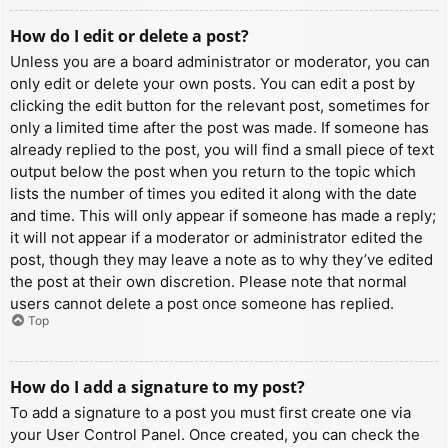
How do I edit or delete a post?
Unless you are a board administrator or moderator, you can
only edit or delete your own posts. You can edit a post by
clicking the edit button for the relevant post, sometimes for
only a limited time after the post was made. If someone has
already replied to the post, you will find a small piece of text
output below the post when you return to the topic which
lists the number of times you edited it along with the date
and time. This will only appear if someone has made a reply;
it will not appear if a moderator or administrator edited the
post, though they may leave a note as to why they’ve edited
the post at their own discretion. Please note that normal
users cannot delete a post once someone has replied.
Top
How do I add a signature to my post?
To add a signature to a post you must first create one via
your User Control Panel. Once created, you can check the