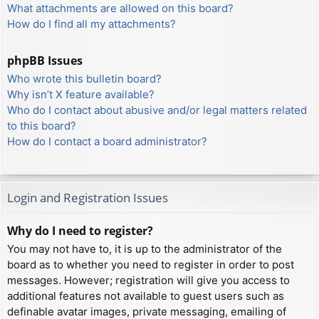
What attachments are allowed on this board?
How do I find all my attachments?
phpBB Issues
Who wrote this bulletin board?
Why isn’t X feature available?
Who do I contact about abusive and/or legal matters related
to this board?
How do I contact a board administrator?
Login and Registration Issues
Why do I need to register?
You may not have to, it is up to the administrator of the
board as to whether you need to register in order to post
messages. However; registration will give you access to
additional features not available to guest users such as
definable avatar images, private messaging, emailing of