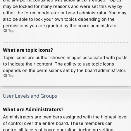
may be locked for many reasons and were set this way by
either the forum moderator or board administrator. You may
also be able to lock your own topics depending on the
permissions you are granted by the board administrator.
Top
What are topic icons?
Topic icons are author chosen images associated with posts
to indicate their content. The ability to use topic icons
depends on the permissions set by the board administrator.
Top
User Levels and Groups
What are Administrators?
Administrators are members assigned with the highest level
of control over the entire board. These members can
control all facets of board operation, including setting