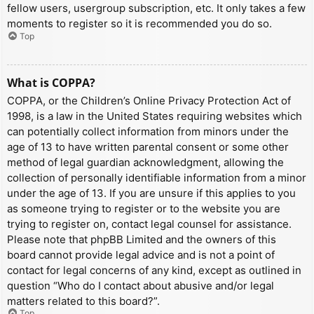
fellow users, usergroup subscription, etc. It only takes a few
moments to register so it is recommended you do so.
Top
What is COPPA?
COPPA, or the Children’s Online Privacy Protection Act of
1998, is a law in the United States requiring websites which
can potentially collect information from minors under the
age of 13 to have written parental consent or some other
method of legal guardian acknowledgment, allowing the
collection of personally identifiable information from a minor
under the age of 13. If you are unsure if this applies to you
as someone trying to register or to the website you are
trying to register on, contact legal counsel for assistance.
Please note that phpBB Limited and the owners of this
board cannot provide legal advice and is not a point of
contact for legal concerns of any kind, except as outlined in
question “Who do I contact about abusive and/or legal
matters related to this board?”.
Top