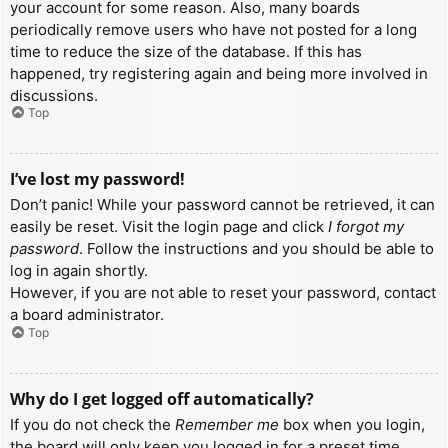
your account for some reason. Also, many boards
periodically remove users who have not posted for a long
time to reduce the size of the database. If this has
happened, try registering again and being more involved in
discussions.
Top
I’ve lost my password!
Don’t panic! While your password cannot be retrieved, it can
easily be reset. Visit the login page and click
I forgot my
password
. Follow the instructions and you should be able to
log in again shortly.
However, if you are not able to reset your password, contact
a board administrator.
Top
Why do I get logged off automatically?
If you do not check the
Remember me
box when you login,
the board will only keep you logged in for a preset time.