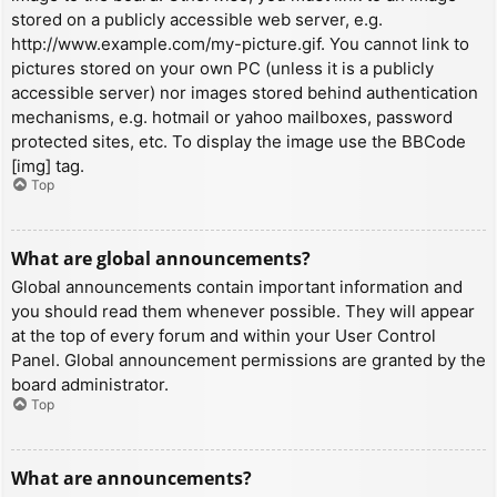
stored on a publicly accessible web server, e.g.
http://www.example.com/my-picture.gif. You cannot link to
pictures stored on your own PC (unless it is a publicly
accessible server) nor images stored behind authentication
mechanisms, e.g. hotmail or yahoo mailboxes, password
protected sites, etc. To display the image use the BBCode
[img] tag.
Top
What are global announcements?
Global announcements contain important information and
you should read them whenever possible. They will appear
at the top of every forum and within your User Control
Panel. Global announcement permissions are granted by the
board administrator.
Top
What are announcements?