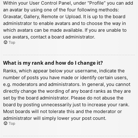
Within your User Control Panel, under “Profile” you can add
an avatar by using one of the four following methods:
Gravatar, Gallery, Remote or Upload. It is up to the board
administrator to enable avatars and to choose the way in
which avatars can be made available. If you are unable to
use avatars, contact a board administrator.
Top
What is my rank and how do I change it?
Ranks, which appear below your username, indicate the
number of posts you have made or identify certain users,
e.g. moderators and administrators. In general, you cannot
directly change the wording of any board ranks as they are
set by the board administrator. Please do not abuse the
board by posting unnecessarily just to increase your rank.
Most boards will not tolerate this and the moderator or
administrator will simply lower your post count.
Top