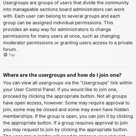
Usergroups are groups of users that divide the community
into manageable sections board administrators can work
with. Each user can belong to several groups and each
group can be assigned individual permissions. This
provides an easy way for administrators to change
permissions for many users at once, such as changing
moderator permissions or granting users access to a private
forum.
Top
Where are the usergroups and how do I join one?
You can view all usergroups via the “Usergroups” link within
your User Control Panel. If you would like to join one,
proceed by clicking the appropriate button. Not all groups
have open access, however. Some may require approval to
join, some may be closed and some may even have hidden
memberships. If the group is open, you can join it by clicking
the appropriate button. If a group requires approval to join
you may request to join by clicking the appropriate button.