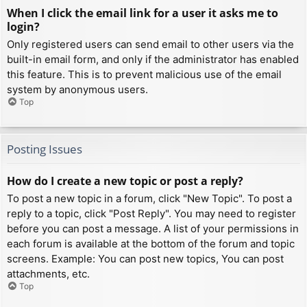
When I click the email link for a user it asks me to
login?
Only registered users can send email to other users via the
built-in email form, and only if the administrator has enabled
this feature. This is to prevent malicious use of the email
system by anonymous users.
Top
Posting Issues
How do I create a new topic or post a reply?
To post a new topic in a forum, click "New Topic". To post a
reply to a topic, click "Post Reply". You may need to register
before you can post a message. A list of your permissions in
each forum is available at the bottom of the forum and topic
screens. Example: You can post new topics, You can post
attachments, etc.
Top