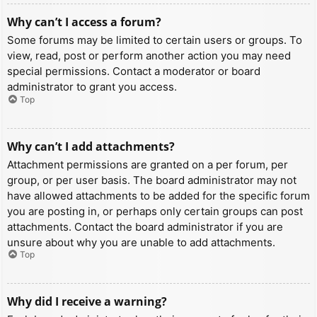
Why can’t I access a forum?
Some forums may be limited to certain users or groups. To
view, read, post or perform another action you may need
special permissions. Contact a moderator or board
administrator to grant you access.
Top
Why can’t I add attachments?
Attachment permissions are granted on a per forum, per
group, or per user basis. The board administrator may not
have allowed attachments to be added for the specific forum
you are posting in, or perhaps only certain groups can post
attachments. Contact the board administrator if you are
unsure about why you are unable to add attachments.
Top
Why did I receive a warning?