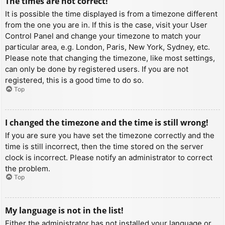
The times are not correct!
It is possible the time displayed is from a timezone different
from the one you are in. If this is the case, visit your User
Control Panel and change your timezone to match your
particular area, e.g. London, Paris, New York, Sydney, etc.
Please note that changing the timezone, like most settings,
can only be done by registered users. If you are not
registered, this is a good time to do so.
Top
I changed the timezone and the time is still wrong!
If you are sure you have set the timezone correctly and the
time is still incorrect, then the time stored on the server
clock is incorrect. Please notify an administrator to correct
the problem.
Top
My language is not in the list!
Either the administrator has not installed your language or