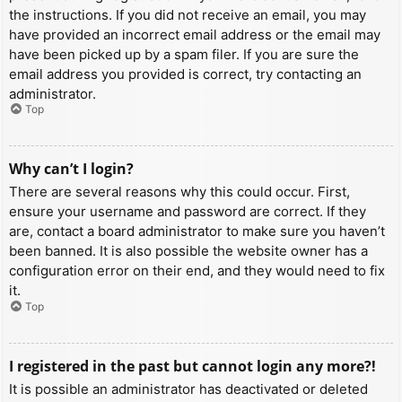
the instructions. If you did not receive an email, you may
have provided an incorrect email address or the email may
have been picked up by a spam filer. If you are sure the
email address you provided is correct, try contacting an
administrator.
Top
Why can’t I login?
There are several reasons why this could occur. First,
ensure your username and password are correct. If they
are, contact a board administrator to make sure you haven’t
been banned. It is also possible the website owner has a
configuration error on their end, and they would need to fix
it.
Top
I registered in the past but cannot login any more?!
It is possible an administrator has deactivated or deleted