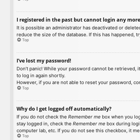
I registered in the past but cannot login any more
It is possible an administrator has deactivated or dele
reduce the size of the database. If this has happened, t
Top
I’ve lost my password!
Don’t panic! While your password cannot be retrieved, it 
to log in again shortly.
However, if you are not able to reset your password, con
Top
Why do I get logged off automatically?
If you do not check the
Remember me
box when you logi
stay logged in, check the
Remember me
box during logi
computer lab, etc. If you do not see this checkbox, it m
Top