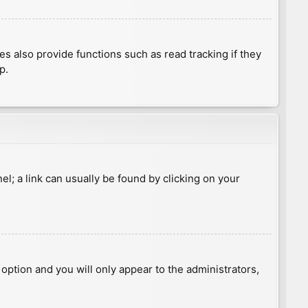
 also provide functions such as read tracking if they
p.
nel; a link can usually be found by clicking on your
s option and you will only appear to the administrators,