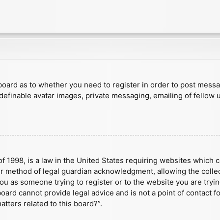
e board as to whether you need to register in order to post mess
 definable avatar images, private messaging, emailing of fellow u
f 1998, is a law in the United States requiring websites which c
r method of legal guardian acknowledgment, allowing the collect
 you as someone trying to register or to the website you are tryin
ard cannot provide legal advice and is not a point of contact fo
tters related to this board?”.