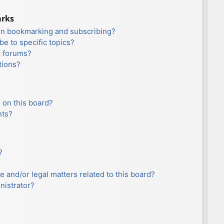
arks
en bookmarking and subscribing?
e to specific topics?
c forums?
tions?
 on this board?
nts?
?
e and/or legal matters related to this board?
nistrator?