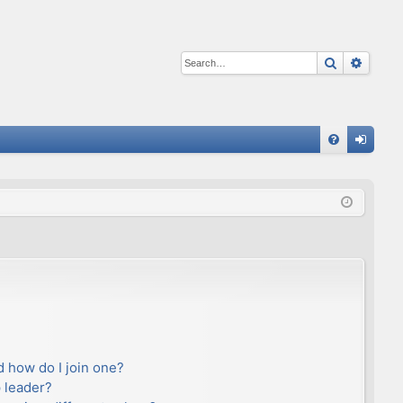
Search
Advan
Q
FA
og
Q
in
 how do I join one?
 leader?