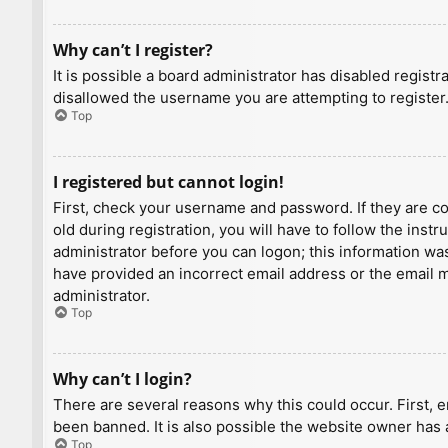
Why can’t I register?
It is possible a board administrator has disabled regist
disallowed the username you are attempting to register.
Top
I registered but cannot login!
First, check your username and password. If they are c
old during registration, you will have to follow the inst
administrator before you can logon; this information was 
have provided an incorrect email address or the email ma
administrator.
Top
Why can’t I login?
There are several reasons why this could occur. First, 
been banned. It is also possible the website owner has a
Top