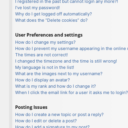
I registered in the past but cannot login any more?!
I’ve lost my password!
Why do I get logged off automatically?
What does the “Delete cookies” do?
User Preferences and settings
How do I change my settings?
How do I prevent my username appearing in the online u
The times are not correct!
I changed the timezone and the time is still wrong!
My language is not in the list!
What are the images next to my username?
How do I display an avatar?
What is my rank and how do I change it?
When I click the email link for a user it asks me to login?
Posting Issues
How do I create a new topic or post a reply?
How do I edit or delete a post?
How do I add a signature to my post?