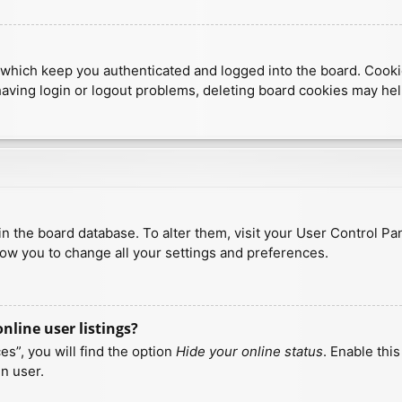
which keep you authenticated and logged into the board. Cookies
having login or logout problems, deleting board cookies may hel
d in the board database. To alter them, visit your User Control Pa
low you to change all your settings and preferences.
line user listings?
s”, you will find the option
Hide your online status
. Enable thi
n user.