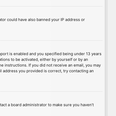
rator could have also banned your IP address or
port is enabled and you specified being under 13 years
tions to be activated, either by yourself or by an
he instructions. If you did not receive an email, you may
l address you provided is correct, try contacting an
tact a board administrator to make sure you haven’t