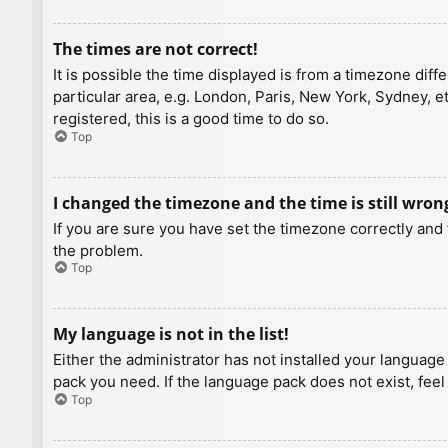
The times are not correct!
It is possible the time displayed is from a timezone diff
particular area, e.g. London, Paris, New York, Sydney, e
registered, this is a good time to do so.
Top
I changed the timezone and the time is still wron
If you are sure you have set the timezone correctly and t
the problem.
Top
My language is not in the list!
Either the administrator has not installed your language
pack you need. If the language pack does not exist, feel
Top