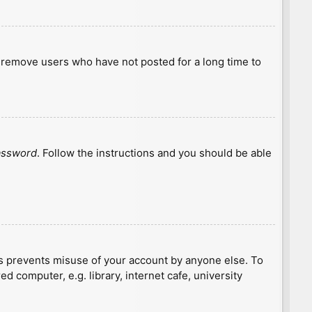
y remove users who have not posted for a long time to
password
. Follow the instructions and you should be able
is prevents misuse of your account by anyone else. To
 computer, e.g. library, internet cafe, university