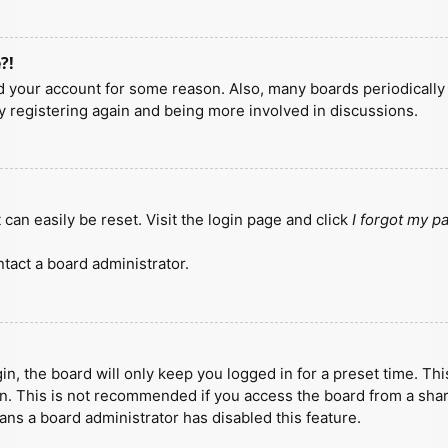
?!
ted your account for some reason. Also, many boards periodicall
ry registering again and being more involved in discussions.
can easily be reset. Visit the login page and click
I forgot my 
tact a board administrator.
n, the board will only keep you logged in for a preset time. Th
n. This is not recommended if you access the board from a shared
eans a board administrator has disabled this feature.