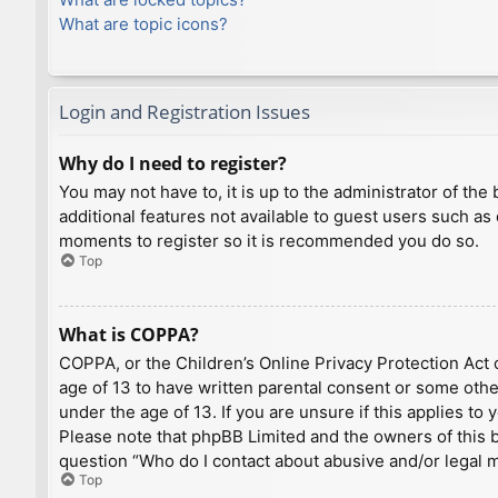
What are topic icons?
Login and Registration Issues
Why do I need to register?
You may not have to, it is up to the administrator of th
additional features not available to guest users such as
moments to register so it is recommended you do so.
Top
What is COPPA?
COPPA, or the Children’s Online Privacy Protection Act o
age of 13 to have written parental consent or some othe
under the age of 13. If you are unsure if this applies to
Please note that phpBB Limited and the owners of this bo
question “Who do I contact about abusive and/or legal ma
Top