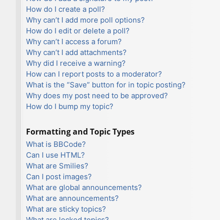
How do I create a poll?
Why can’t I add more poll options?
How do I edit or delete a poll?
Why can’t I access a forum?
Why can’t I add attachments?
Why did I receive a warning?
How can I report posts to a moderator?
What is the “Save” button for in topic posting?
Why does my post need to be approved?
How do I bump my topic?
Formatting and Topic Types
What is BBCode?
Can I use HTML?
What are Smilies?
Can I post images?
What are global announcements?
What are announcements?
What are sticky topics?
What are locked topics?