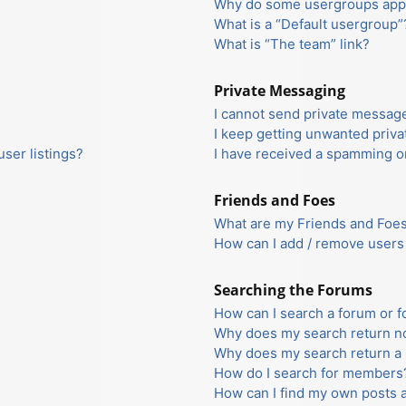
Why do some usergroups appea
What is a “Default usergroup”
What is “The team” link?
Private Messaging
I cannot send private messag
I keep getting unwanted priv
ser listings?
I have received a spamming o
Friends and Foes
What are my Friends and Foes 
How can I add / remove users 
Searching the Forums
How can I search a forum or 
Why does my search return no
Why does my search return a 
How do I search for members
How can I find my own posts 