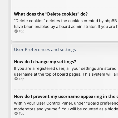
What does the “Delete cookies” do?
“Delete cookies” deletes the cookies created by phpBB 
have been enabled by a board administrator. If you are 
Top
User Preferences and settings
How do I change my settings?
If you are a registered user, all your settings are store
username at the top of board pages. This system will al
Top
How do I prevent my username appearing in the on
Within your User Control Panel, under “Board preference
moderators and yourself. You will be counted as a hidde
Top