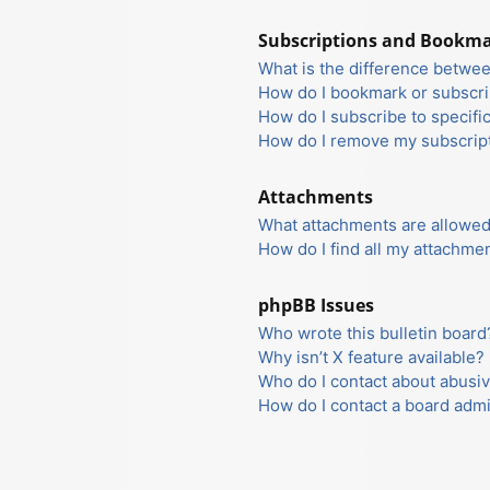
Subscriptions and Bookm
What is the difference betwe
How do I bookmark or subscrib
How do I subscribe to specifi
How do I remove my subscrip
Attachments
What attachments are allowed
How do I find all my attachme
phpBB Issues
Who wrote this bulletin board
Why isn’t X feature available?
Who do I contact about abusiv
How do I contact a board admi