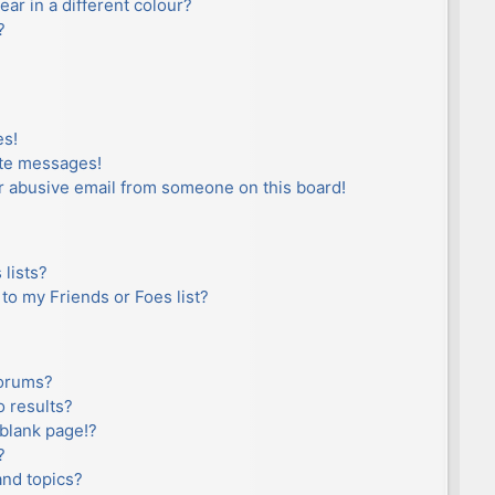
r in a different colour?
?
es!
ate messages!
r abusive email from someone on this board!
lists?
to my Friends or Foes list?
forums?
 results?
blank page!?
?
and topics?