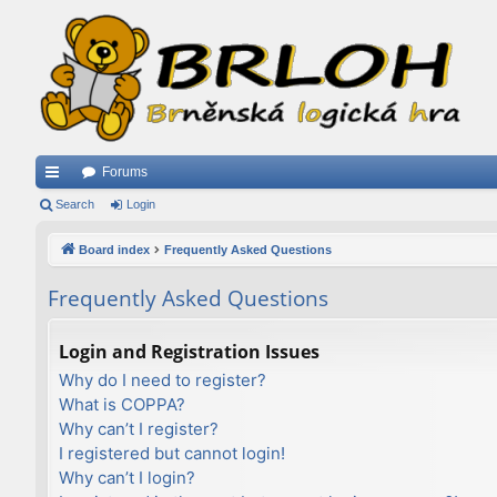
Forums
ui
Search
Login
ck
Board index
Frequently Asked Questions
lin
Frequently Asked Questions
ks
Login and Registration Issues
Why do I need to register?
What is COPPA?
Why can’t I register?
I registered but cannot login!
Why can’t I login?