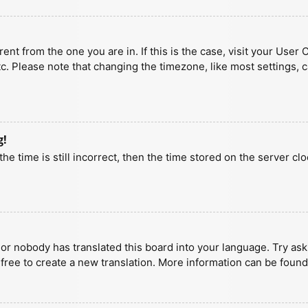
erent from the one you are in. If this is the case, visit your U
tc. Please note that changing the timezone, like most settings, 
g!
he time is still incorrect, then the time stored on the server clo
 or nobody has translated this board into your language. Try aski
 free to create a new translation. More information can be found