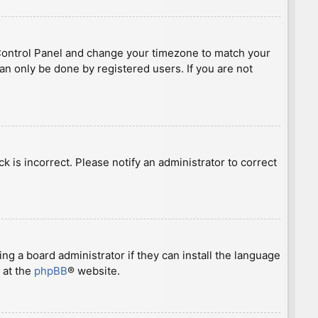
ser Control Panel and change your timezone to match your
can only be done by registered users. If you are not
ck is incorrect. Please notify an administrator to correct
ng a board administrator if they can install the language
 at the
phpBB
® website.