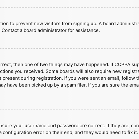
ration to prevent new visitors from signing up. A board administ
 Contact a board administrator for assistance.
orrect, then one of two things may have happened. If COPPA sup
ructions you received. Some boards will also require new registra
present during registration. If you were sent an email, follow t
y have been picked up by a spam filer. If you are sure the emai
ensure your username and password are correct. If they are, con
 configuration error on their end, and they would need to fix it.