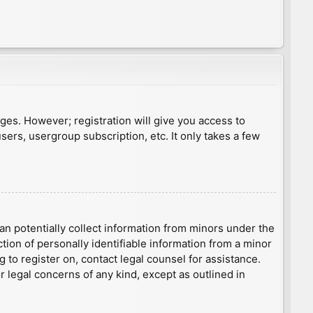
ages. However; registration will give you access to
sers, usergroup subscription, etc. It only takes a few
an potentially collect information from minors under the
ion of personally identifiable information from a minor
g to register on, contact legal counsel for assistance.
r legal concerns of any kind, except as outlined in