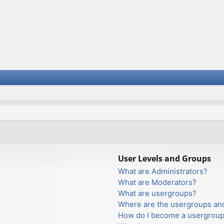
User Levels and Groups
What are Administrators?
What are Moderators?
What are usergroups?
Where are the usergroups and
How do I become a usergroup