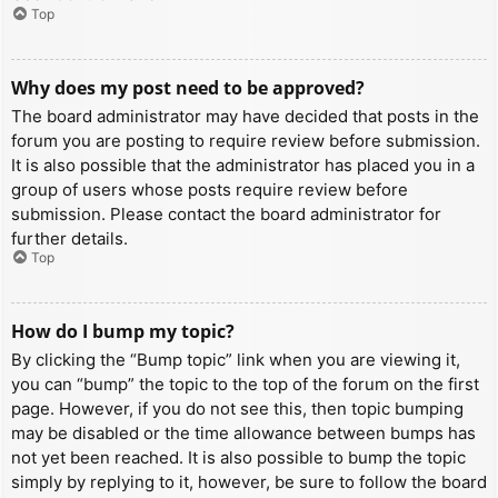
Top
Why does my post need to be approved?
The board administrator may have decided that posts in the
forum you are posting to require review before submission.
It is also possible that the administrator has placed you in a
group of users whose posts require review before
submission. Please contact the board administrator for
further details.
Top
How do I bump my topic?
By clicking the “Bump topic” link when you are viewing it,
you can “bump” the topic to the top of the forum on the first
page. However, if you do not see this, then topic bumping
may be disabled or the time allowance between bumps has
not yet been reached. It is also possible to bump the topic
simply by replying to it, however, be sure to follow the board