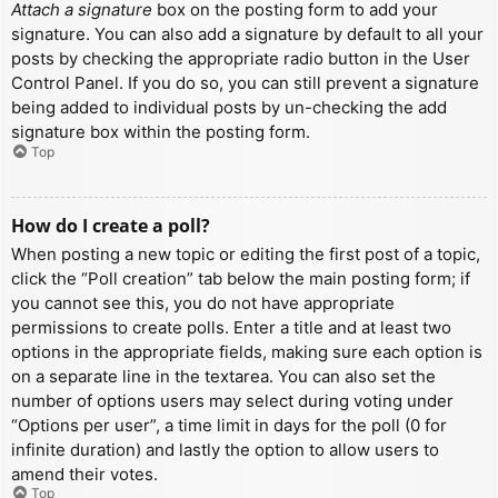
Attach a signature
box on the posting form to add your
signature. You can also add a signature by default to all your
posts by checking the appropriate radio button in the User
Control Panel. If you do so, you can still prevent a signature
being added to individual posts by un-checking the add
signature box within the posting form.
Top
How do I create a poll?
When posting a new topic or editing the first post of a topic,
click the “Poll creation” tab below the main posting form; if
you cannot see this, you do not have appropriate
permissions to create polls. Enter a title and at least two
options in the appropriate fields, making sure each option is
on a separate line in the textarea. You can also set the
number of options users may select during voting under
“Options per user”, a time limit in days for the poll (0 for
infinite duration) and lastly the option to allow users to
amend their votes.
Top