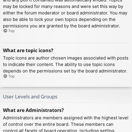
may be locked for many reasons and were set this way by
either the forum moderator or board administrator. You may
also be able to lock your own topics depending on the
permissions you are granted by the board administrator.
Top
What are topic icons?
Topic icons are author chosen images associated with posts
to indicate their content. The ability to use topic icons
depends on the permissions set by the board administrator.
Top
User Levels and Groups
What are Administrators?
Administrators are members assigned with the highest level
of control over the entire board. These members can
control all facets of board operation, including setting