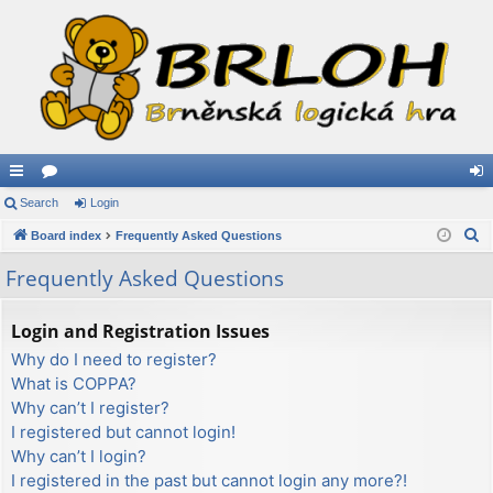
ui
Search
or
Login
og
S
ck
Board index
u
Frequently Asked Questions
in
e
lin
m
Frequently Asked Questions
a
ks
s
r
Login and Registration Issues
c
Why do I need to register?
h
What is COPPA?
Why can’t I register?
I registered but cannot login!
Why can’t I login?
I registered in the past but cannot login any more?!