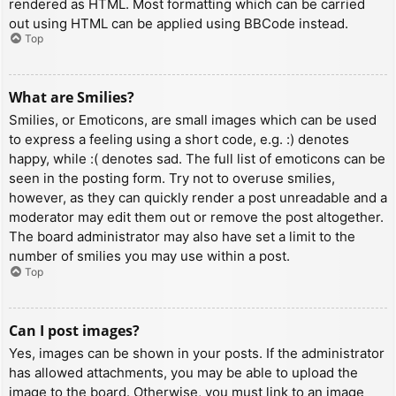
rendered as HTML. Most formatting which can be carried
out using HTML can be applied using BBCode instead.
Top
What are Smilies?
Smilies, or Emoticons, are small images which can be used
to express a feeling using a short code, e.g. :) denotes
happy, while :( denotes sad. The full list of emoticons can be
seen in the posting form. Try not to overuse smilies,
however, as they can quickly render a post unreadable and a
moderator may edit them out or remove the post altogether.
The board administrator may also have set a limit to the
number of smilies you may use within a post.
Top
Can I post images?
Yes, images can be shown in your posts. If the administrator
has allowed attachments, you may be able to upload the
image to the board. Otherwise, you must link to an image