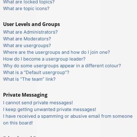
What are locked topics?
What are topic icons?
User Levels and Groups
What are Administrators?
What are Moderators?
What are usergroups?
Where are the usergroups and how do I join one?
How do I become a usergroup leader?
Why do some usergroups appear in a different colour?
What is a “Default usergroup”?
What is “The team” link?
Private Messaging
I cannot send private messages!
I keep getting unwanted private messages!
I have received a spamming or abusive email from someone
on this board!