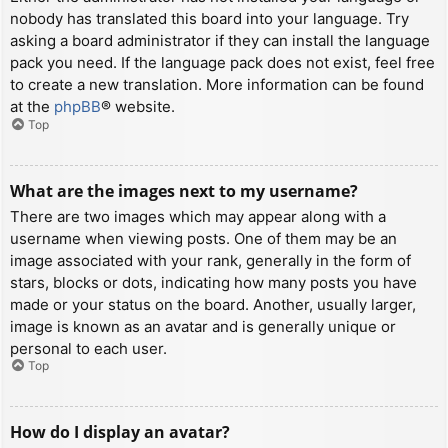
nobody has translated this board into your language. Try
asking a board administrator if they can install the language
pack you need. If the language pack does not exist, feel free
to create a new translation. More information can be found
at the
phpBB
® website.
Top
What are the images next to my username?
There are two images which may appear along with a
username when viewing posts. One of them may be an
image associated with your rank, generally in the form of
stars, blocks or dots, indicating how many posts you have
made or your status on the board. Another, usually larger,
image is known as an avatar and is generally unique or
personal to each user.
Top
How do I display an avatar?