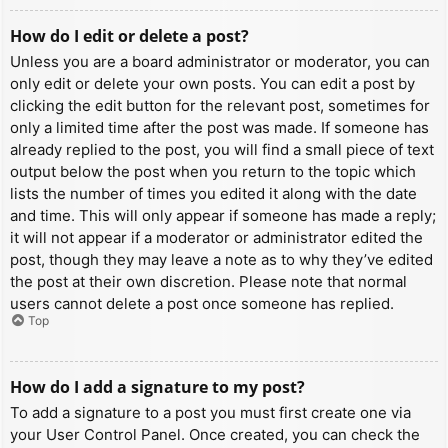
How do I edit or delete a post?
Unless you are a board administrator or moderator, you can
only edit or delete your own posts. You can edit a post by
clicking the edit button for the relevant post, sometimes for
only a limited time after the post was made. If someone has
already replied to the post, you will find a small piece of text
output below the post when you return to the topic which
lists the number of times you edited it along with the date
and time. This will only appear if someone has made a reply;
it will not appear if a moderator or administrator edited the
post, though they may leave a note as to why they’ve edited
the post at their own discretion. Please note that normal
users cannot delete a post once someone has replied.
Top
How do I add a signature to my post?
To add a signature to a post you must first create one via
your User Control Panel. Once created, you can check the