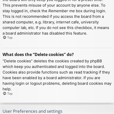
This prevents misuse of your account by anyone else. To
stay logged in, check the
Remember me
box during login.
This is not recommended if you access the board from a
shared computer, e.g. library, internet cafe, university
computer lab, etc. If you do not see this checkbox, it means
a board administrator has disabled this feature.
Top
What does the “Delete cookies” do?
“Delete cookies” deletes the cookies created by phpBB
which keep you authenticated and logged into the board.
Cookies also provide functions such as read tracking if they
have been enabled by a board administrator. If you are
having login or logout problems, deleting board cookies may
help.
Top
User Preferences and settings