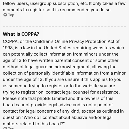
fellow users, usergroup subscription, etc. It only takes a few
moments to register so it is recommended you do so.
Top
What is COPPA?
COPPA, or the Children’s Online Privacy Protection Act of
1998, is a law in the United States requiring websites which
can potentially collect information from minors under the
age of 13 to have written parental consent or some other
method of legal guardian acknowledgment, allowing the
collection of personally identifiable information from a minor
under the age of 13. If you are unsure if this applies to you
as someone trying to register or to the website you are
trying to register on, contact legal counsel for assistance.
Please note that phpBB Limited and the owners of this
board cannot provide legal advice and is not a point of
contact for legal concerns of any kind, except as outlined in
question “Who do I contact about abusive and/or legal
matters related to this board?”.
Top