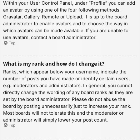
Within your User Control Panel, under “Profile” you can add
an avatar by using one of the four following methods:
Gravatar, Gallery, Remote or Upload. It is up to the board
administrator to enable avatars and to choose the way in
which avatars can be made available. If you are unable to
use avatars, contact a board administrator.
Top
What is my rank and how do I change it?
Ranks, which appear below your username, indicate the
number of posts you have made or identify certain users,
e.g. moderators and administrators. In general, you cannot
directly change the wording of any board ranks as they are
set by the board administrator. Please do not abuse the
board by posting unnecessarily just to increase your rank.
Most boards will not tolerate this and the moderator or
administrator will simply lower your post count.
Top