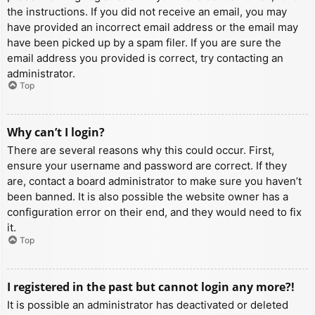
the instructions. If you did not receive an email, you may
have provided an incorrect email address or the email may
have been picked up by a spam filer. If you are sure the
email address you provided is correct, try contacting an
administrator.
Top
Why can’t I login?
There are several reasons why this could occur. First,
ensure your username and password are correct. If they
are, contact a board administrator to make sure you haven’t
been banned. It is also possible the website owner has a
configuration error on their end, and they would need to fix
it.
Top
I registered in the past but cannot login any more?!
It is possible an administrator has deactivated or deleted