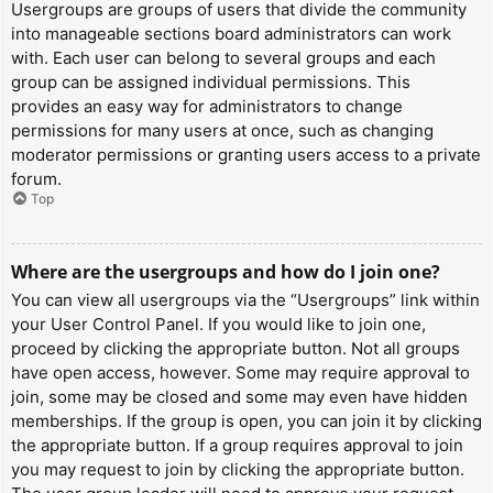
Usergroups are groups of users that divide the community
into manageable sections board administrators can work
with. Each user can belong to several groups and each
group can be assigned individual permissions. This
provides an easy way for administrators to change
permissions for many users at once, such as changing
moderator permissions or granting users access to a private
forum.
Top
Where are the usergroups and how do I join one?
You can view all usergroups via the “Usergroups” link within
your User Control Panel. If you would like to join one,
proceed by clicking the appropriate button. Not all groups
have open access, however. Some may require approval to
join, some may be closed and some may even have hidden
memberships. If the group is open, you can join it by clicking
the appropriate button. If a group requires approval to join
you may request to join by clicking the appropriate button.