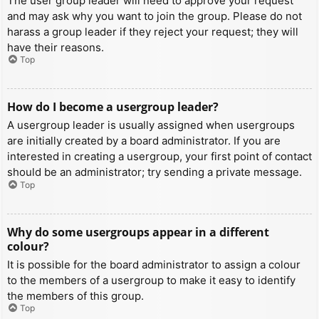
The user group leader will need to approve your request
and may ask why you want to join the group. Please do not
harass a group leader if they reject your request; they will
have their reasons.
Top
How do I become a usergroup leader?
A usergroup leader is usually assigned when usergroups
are initially created by a board administrator. If you are
interested in creating a usergroup, your first point of contact
should be an administrator; try sending a private message.
Top
Why do some usergroups appear in a different
colour?
It is possible for the board administrator to assign a colour
to the members of a usergroup to make it easy to identify
the members of this group.
Top