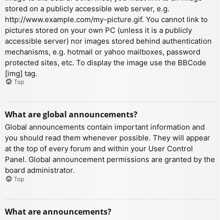
stored on a publicly accessible web server, e.g.
http://www.example.com/my-picture.gif. You cannot link to
pictures stored on your own PC (unless it is a publicly
accessible server) nor images stored behind authentication
mechanisms, e.g. hotmail or yahoo mailboxes, password
protected sites, etc. To display the image use the BBCode
[img] tag.
Top
What are global announcements?
Global announcements contain important information and
you should read them whenever possible. They will appear
at the top of every forum and within your User Control
Panel. Global announcement permissions are granted by the
board administrator.
Top
What are announcements?