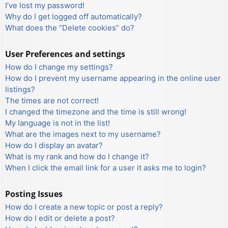
I’ve lost my password!
Why do I get logged off automatically?
What does the “Delete cookies” do?
User Preferences and settings
How do I change my settings?
How do I prevent my username appearing in the online user
listings?
The times are not correct!
I changed the timezone and the time is still wrong!
My language is not in the list!
What are the images next to my username?
How do I display an avatar?
What is my rank and how do I change it?
When I click the email link for a user it asks me to login?
Posting Issues
How do I create a new topic or post a reply?
How do I edit or delete a post?