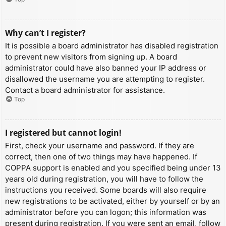
Why can’t I register?
It is possible a board administrator has disabled registration
to prevent new visitors from signing up. A board
administrator could have also banned your IP address or
disallowed the username you are attempting to register.
Contact a board administrator for assistance.
Top
I registered but cannot login!
First, check your username and password. If they are
correct, then one of two things may have happened. If
COPPA support is enabled and you specified being under 13
years old during registration, you will have to follow the
instructions you received. Some boards will also require
new registrations to be activated, either by yourself or by an
administrator before you can logon; this information was
present during registration. If you were sent an email, follow