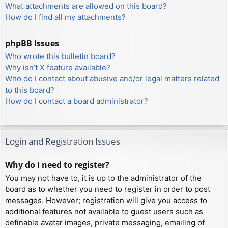
What attachments are allowed on this board?
How do I find all my attachments?
phpBB Issues
Who wrote this bulletin board?
Why isn’t X feature available?
Who do I contact about abusive and/or legal matters related
to this board?
How do I contact a board administrator?
Login and Registration Issues
Why do I need to register?
You may not have to, it is up to the administrator of the
board as to whether you need to register in order to post
messages. However; registration will give you access to
additional features not available to guest users such as
definable avatar images, private messaging, emailing of