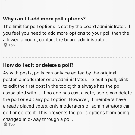
Why can’t I add more poll options?
The limit for poll options is set by the board administrator. If
you feel you need to add more options to your poll than the
allowed amount, contact the board administrator.
Top
How do I edit or delete a poll?
As with posts, polls can only be edited by the original
poster, a moderator or an administrator. To edit a poll, click
to edit the first post in the topic; this always has the poll
associated with it. If no one has cast a vote, users can delete
the poll or edit any poll option. However, if members have
already placed votes, only moderators or administrators can
edit or delete it. This prevents the poll’s options from being
changed mid-way through a poll.
Top