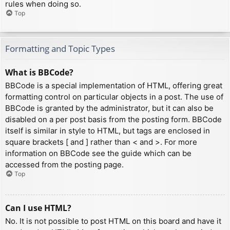
rules when doing so.
Top
Formatting and Topic Types
What is BBCode?
BBCode is a special implementation of HTML, offering great
formatting control on particular objects in a post. The use of
BBCode is granted by the administrator, but it can also be
disabled on a per post basis from the posting form. BBCode
itself is similar in style to HTML, but tags are enclosed in
square brackets [ and ] rather than < and >. For more
information on BBCode see the guide which can be
accessed from the posting page.
Top
Can I use HTML?
No. It is not possible to post HTML on this board and have it