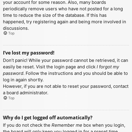
your account for some reason. Also, many boards
periodically remove users who have not posted for a long
time to reduce the size of the database. If this has
happened, try registering again and being more involved in
discussions.
Top
I’ve lost my password!
Don’t panic! While your password cannot be retrieved, it can
easily be reset. Visit the login page and click
I forgot my
password
. Follow the instructions and you should be able to
log in again shortly.
However, if you are not able to reset your password, contact
a board administrator.
Top
Why do I get logged off automatically?
If you do not check the
Remember me
box when you login,
the board will only keep you logged in for a preset time.