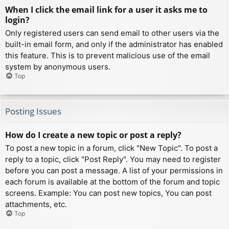
When I click the email link for a user it asks me to
login?
Only registered users can send email to other users via the
built-in email form, and only if the administrator has enabled
this feature. This is to prevent malicious use of the email
system by anonymous users.
Top
Posting Issues
How do I create a new topic or post a reply?
To post a new topic in a forum, click "New Topic". To post a
reply to a topic, click "Post Reply". You may need to register
before you can post a message. A list of your permissions in
each forum is available at the bottom of the forum and topic
screens. Example: You can post new topics, You can post
attachments, etc.
Top