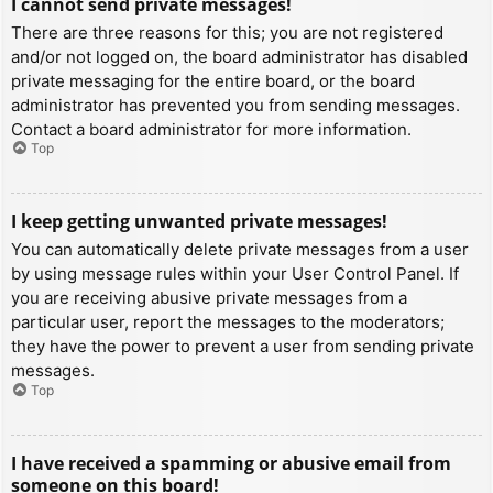
I cannot send private messages!
There are three reasons for this; you are not registered
and/or not logged on, the board administrator has disabled
private messaging for the entire board, or the board
administrator has prevented you from sending messages.
Contact a board administrator for more information.
Top
I keep getting unwanted private messages!
You can automatically delete private messages from a user
by using message rules within your User Control Panel. If
you are receiving abusive private messages from a
particular user, report the messages to the moderators;
they have the power to prevent a user from sending private
messages.
Top
I have received a spamming or abusive email from
someone on this board!