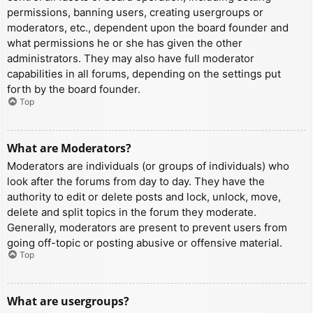
permissions, banning users, creating usergroups or
moderators, etc., dependent upon the board founder and
what permissions he or she has given the other
administrators. They may also have full moderator
capabilities in all forums, depending on the settings put
forth by the board founder.
Top
What are Moderators?
Moderators are individuals (or groups of individuals) who
look after the forums from day to day. They have the
authority to edit or delete posts and lock, unlock, move,
delete and split topics in the forum they moderate.
Generally, moderators are present to prevent users from
going off-topic or posting abusive or offensive material.
Top
What are usergroups?