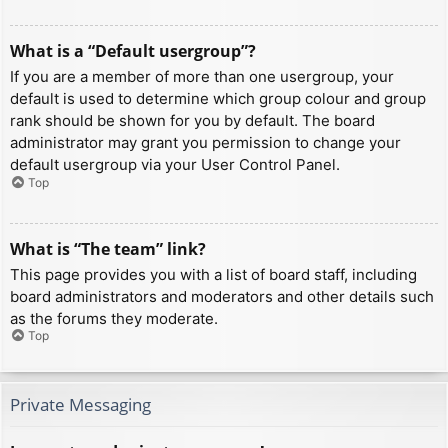
What is a “Default usergroup”?
If you are a member of more than one usergroup, your
default is used to determine which group colour and group
rank should be shown for you by default. The board
administrator may grant you permission to change your
default usergroup via your User Control Panel.
Top
What is “The team” link?
This page provides you with a list of board staff, including
board administrators and moderators and other details such
as the forums they moderate.
Top
Private Messaging