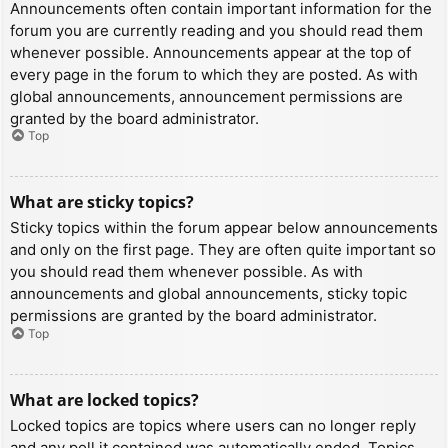
Announcements often contain important information for the
forum you are currently reading and you should read them
whenever possible. Announcements appear at the top of
every page in the forum to which they are posted. As with
global announcements, announcement permissions are
granted by the board administrator.
Top
What are sticky topics?
Sticky topics within the forum appear below announcements
and only on the first page. They are often quite important so
you should read them whenever possible. As with
announcements and global announcements, sticky topic
permissions are granted by the board administrator.
Top
What are locked topics?
Locked topics are topics where users can no longer reply
and any poll it contained was automatically ended. Topics