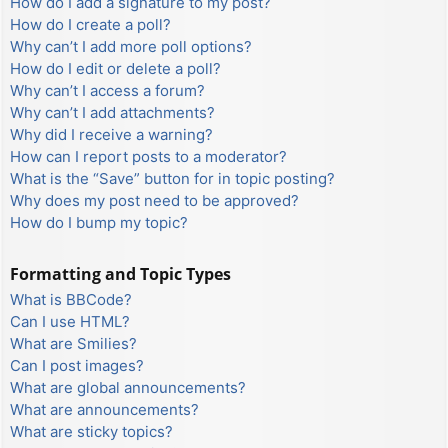
How do I add a signature to my post?
How do I create a poll?
Why can’t I add more poll options?
How do I edit or delete a poll?
Why can’t I access a forum?
Why can’t I add attachments?
Why did I receive a warning?
How can I report posts to a moderator?
What is the “Save” button for in topic posting?
Why does my post need to be approved?
How do I bump my topic?
Formatting and Topic Types
What is BBCode?
Can I use HTML?
What are Smilies?
Can I post images?
What are global announcements?
What are announcements?
What are sticky topics?