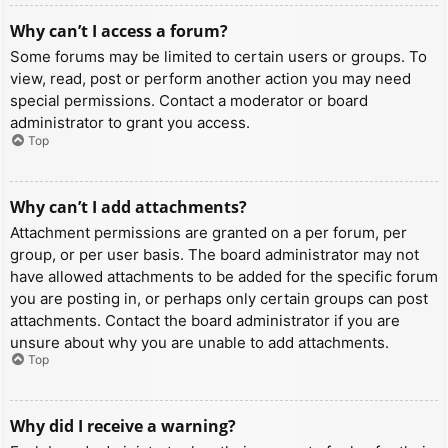
Why can’t I access a forum?
Some forums may be limited to certain users or groups. To
view, read, post or perform another action you may need
special permissions. Contact a moderator or board
administrator to grant you access.
Top
Why can’t I add attachments?
Attachment permissions are granted on a per forum, per
group, or per user basis. The board administrator may not
have allowed attachments to be added for the specific forum
you are posting in, or perhaps only certain groups can post
attachments. Contact the board administrator if you are
unsure about why you are unable to add attachments.
Top
Why did I receive a warning?