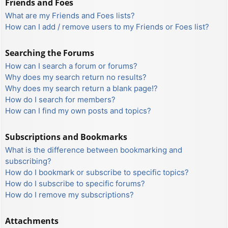
Friends and Foes
What are my Friends and Foes lists?
How can I add / remove users to my Friends or Foes list?
Searching the Forums
How can I search a forum or forums?
Why does my search return no results?
Why does my search return a blank page!?
How do I search for members?
How can I find my own posts and topics?
Subscriptions and Bookmarks
What is the difference between bookmarking and
subscribing?
How do I bookmark or subscribe to specific topics?
How do I subscribe to specific forums?
How do I remove my subscriptions?
Attachments