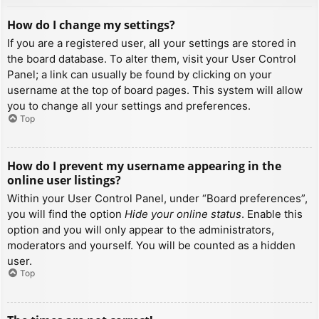
How do I change my settings?
If you are a registered user, all your settings are stored in
the board database. To alter them, visit your User Control
Panel; a link can usually be found by clicking on your
username at the top of board pages. This system will allow
you to change all your settings and preferences.
Top
How do I prevent my username appearing in the
online user listings?
Within your User Control Panel, under “Board preferences”,
you will find the option
Hide your online status
. Enable this
option and you will only appear to the administrators,
moderators and yourself. You will be counted as a hidden
user.
Top