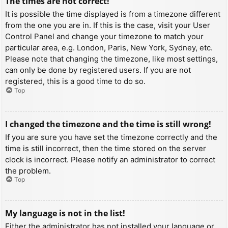
The times are not correct!
It is possible the time displayed is from a timezone different
from the one you are in. If this is the case, visit your User
Control Panel and change your timezone to match your
particular area, e.g. London, Paris, New York, Sydney, etc.
Please note that changing the timezone, like most settings,
can only be done by registered users. If you are not
registered, this is a good time to do so.
Top
I changed the timezone and the time is still wrong!
If you are sure you have set the timezone correctly and the
time is still incorrect, then the time stored on the server
clock is incorrect. Please notify an administrator to correct
the problem.
Top
My language is not in the list!
Either the administrator has not installed your language or