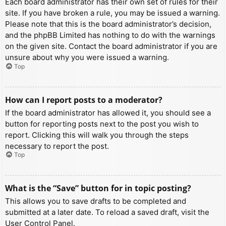
Each board administrator has their own set of rules for their
site. If you have broken a rule, you may be issued a warning.
Please note that this is the board administrator’s decision,
and the phpBB Limited has nothing to do with the warnings
on the given site. Contact the board administrator if you are
unsure about why you were issued a warning.
Top
How can I report posts to a moderator?
If the board administrator has allowed it, you should see a
button for reporting posts next to the post you wish to
report. Clicking this will walk you through the steps
necessary to report the post.
Top
What is the “Save” button for in topic posting?
This allows you to save drafts to be completed and
submitted at a later date. To reload a saved draft, visit the
User Control Panel.