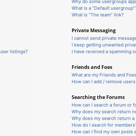
Why do some usergroups appea
What is a “Default usergroup”
What is “The team” link?
Private Messaging
I cannot send private messag
I keep getting unwanted priv
ser listings?
I have received a spamming o
Friends and Foes
What are my Friends and Foes 
How can I add / remove users 
Searching the Forums
How can I search a forum or 
Why does my search return no
Why does my search return a 
How do I search for members
How can I find my own posts 