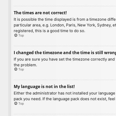
The times are not correct!
It is possible the time displayed is from a timezone diff
particular area, e.g. London, Paris, New York, Sydney, e
registered, this is a good time to do so.
Top
I changed the timezone and the time is still wron
If you are sure you have set the timezone correctly and t
the problem.
Top
My language is not in the list!
Either the administrator has not installed your language
pack you need. If the language pack does not exist, feel
Top