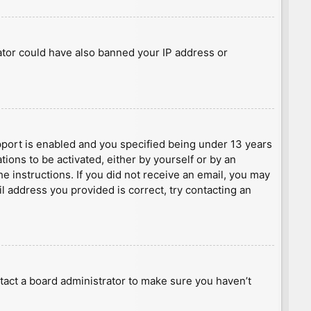
rator could have also banned your IP address or
port is enabled and you specified being under 13 years
tions to be activated, either by yourself or by an
he instructions. If you did not receive an email, you may
l address you provided is correct, try contacting an
tact a board administrator to make sure you haven’t