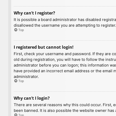
Why can’t I register?
It is possible a board administrator has disabled regist
disallowed the username you are attempting to register.
Top
I registered but cannot login!
First, check your username and password. If they are c
old during registration, you will have to follow the inst
administrator before you can logon; this information was 
have provided an incorrect email address or the email ma
administrator.
Top
Why can’t I login?
There are several reasons why this could occur. First, 
been banned. It is also possible the website owner has a
Top