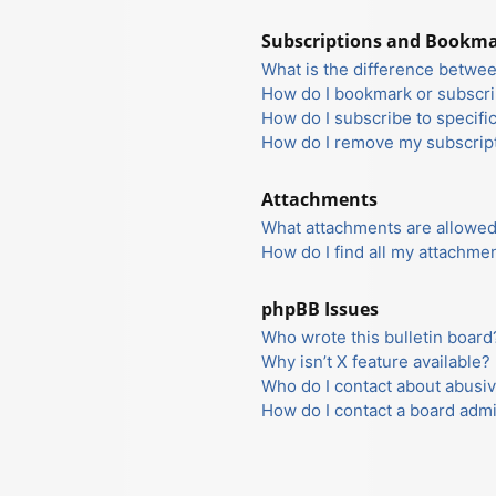
Subscriptions and Bookm
What is the difference betwe
How do I bookmark or subscrib
How do I subscribe to specifi
How do I remove my subscrip
Attachments
What attachments are allowed
How do I find all my attachme
phpBB Issues
Who wrote this bulletin board
Why isn’t X feature available?
Who do I contact about abusiv
How do I contact a board admi