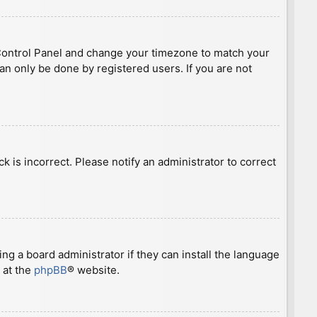
ser Control Panel and change your timezone to match your
can only be done by registered users. If you are not
ck is incorrect. Please notify an administrator to correct
ng a board administrator if they can install the language
 at the
phpBB
® website.