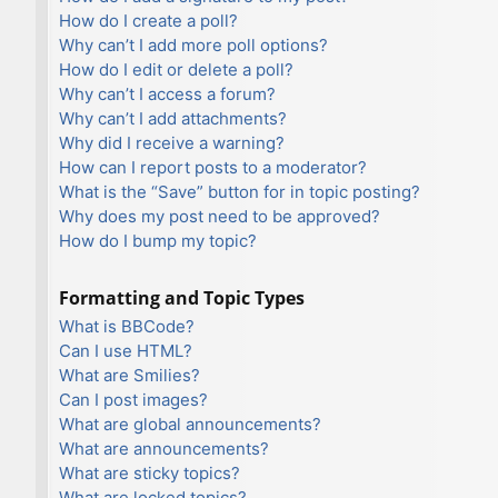
How do I create a poll?
Why can’t I add more poll options?
How do I edit or delete a poll?
Why can’t I access a forum?
Why can’t I add attachments?
Why did I receive a warning?
How can I report posts to a moderator?
What is the “Save” button for in topic posting?
Why does my post need to be approved?
How do I bump my topic?
Formatting and Topic Types
What is BBCode?
Can I use HTML?
What are Smilies?
Can I post images?
What are global announcements?
What are announcements?
What are sticky topics?
What are locked topics?