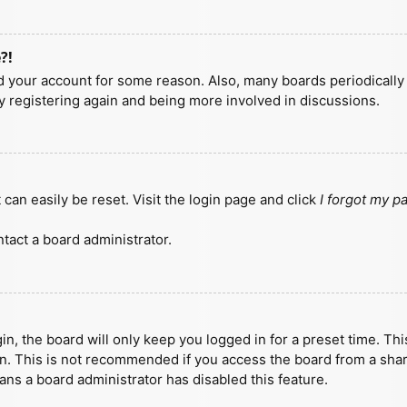
?!
ted your account for some reason. Also, many boards periodicall
ry registering again and being more involved in discussions.
can easily be reset. Visit the login page and click
I forgot my 
tact a board administrator.
n, the board will only keep you logged in for a preset time. Th
n. This is not recommended if you access the board from a shared
eans a board administrator has disabled this feature.