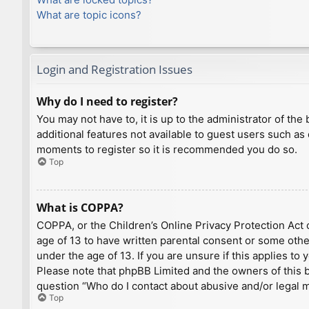
What are topic icons?
Login and Registration Issues
Why do I need to register?
You may not have to, it is up to the administrator of th
additional features not available to guest users such as
moments to register so it is recommended you do so.
Top
What is COPPA?
COPPA, or the Children’s Online Privacy Protection Act o
age of 13 to have written parental consent or some othe
under the age of 13. If you are unsure if this applies to
Please note that phpBB Limited and the owners of this bo
question “Who do I contact about abusive and/or legal ma
Top