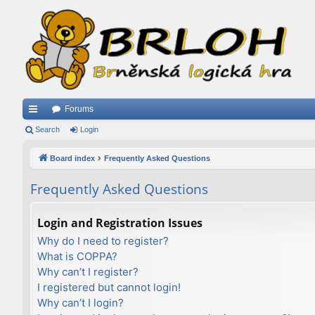
Forums
ui
Search
Login
ck
Board index
Frequently Asked Questions
lin
Frequently Asked Questions
ks
Login and Registration Issues
Why do I need to register?
What is COPPA?
Why can’t I register?
I registered but cannot login!
Why can’t I login?