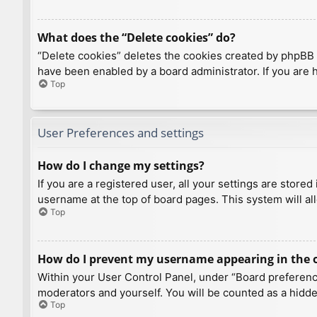
What does the “Delete cookies” do?
“Delete cookies” deletes the cookies created by phpBB 
have been enabled by a board administrator. If you are 
Top
User Preferences and settings
How do I change my settings?
If you are a registered user, all your settings are store
username at the top of board pages. This system will al
Top
How do I prevent my username appearing in the on
Within your User Control Panel, under “Board preference
moderators and yourself. You will be counted as a hidde
Top