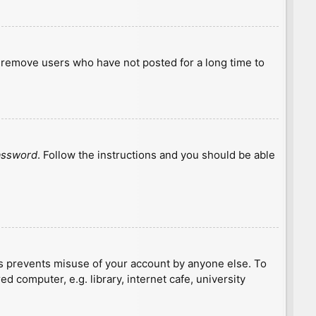
y remove users who have not posted for a long time to
password
. Follow the instructions and you should be able
is prevents misuse of your account by anyone else. To
 computer, e.g. library, internet cafe, university