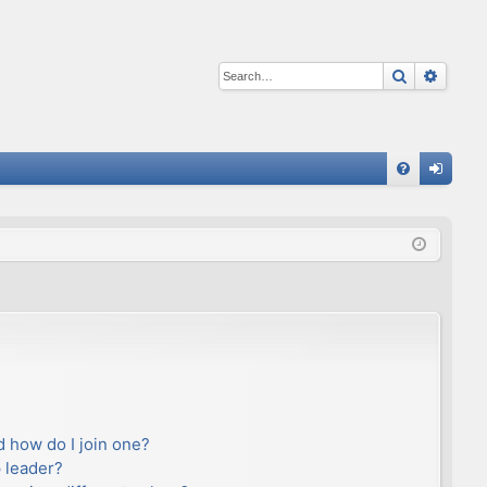
Search
Advan
Q
FA
og
Q
in
 how do I join one?
 leader?