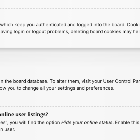
which keep you authenticated and logged into the board. Cookies
having login or logout problems, deleting board cookies may hel
d in the board database. To alter them, visit your User Control Pa
low you to change all your settings and preferences.
line user listings?
s”, you will find the option
Hide your online status
. Enable thi
n user.