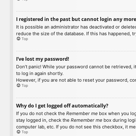
I registered in the past but cannot login any more
It is possible an administrator has deactivated or dele
reduce the size of the database. If this has happened, t
Top
I’ve lost my password!
Don’t panic! While your password cannot be retrieved, it 
to log in again shortly.
However, if you are not able to reset your password, con
Top
Why do I get logged off automatically?
If you do not check the
Remember me
box when you logi
stay logged in, check the
Remember me
box during logi
computer lab, etc. If you do not see this checkbox, it m
Top