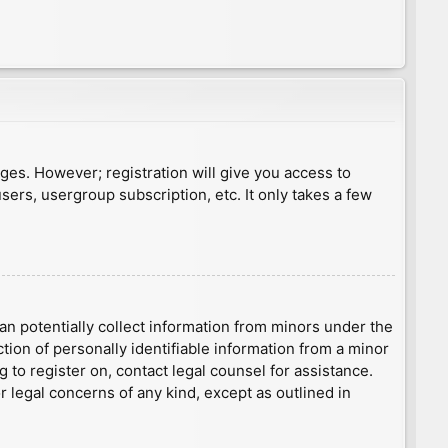
ages. However; registration will give you access to
sers, usergroup subscription, etc. It only takes a few
an potentially collect information from minors under the
ion of personally identifiable information from a minor
g to register on, contact legal counsel for assistance.
r legal concerns of any kind, except as outlined in