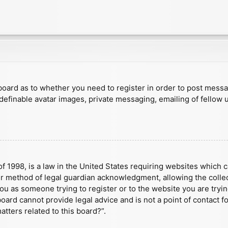
e board as to whether you need to register in order to post mess
 definable avatar images, private messaging, emailing of fellow u
f 1998, is a law in the United States requiring websites which c
r method of legal guardian acknowledgment, allowing the collect
 you as someone trying to register or to the website you are tryin
ard cannot provide legal advice and is not a point of contact fo
tters related to this board?”.