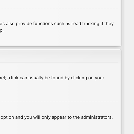
 also provide functions such as read tracking if they
p.
nel; a link can usually be found by clicking on your
s option and you will only appear to the administrators,