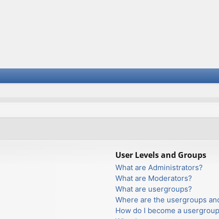
User Levels and Groups
What are Administrators?
What are Moderators?
What are usergroups?
Where are the usergroups and
How do I become a usergroup