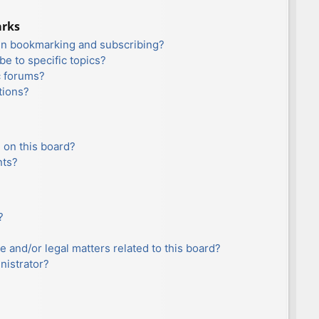
arks
en bookmarking and subscribing?
e to specific topics?
c forums?
tions?
 on this board?
nts?
?
e and/or legal matters related to this board?
nistrator?