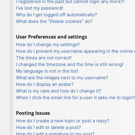
I registered in the past but cannot login any more?!
I’ve lost my password!
Why do I get logged off automatically?
What does the “Delete cookies” do?
User Preferences and settings
How do I change my settings?
How do I prevent my username appearing in the online u
The times are not correct!
I changed the timezone and the time is still wrong!
My language is not in the list!
What are the images next to my username?
How do I display an avatar?
What is my rank and how do I change it?
When I click the email link for a user it asks me to login?
Posting Issues
How do I create a new topic or post a reply?
How do I edit or delete a post?
How do I add a signature to my post?