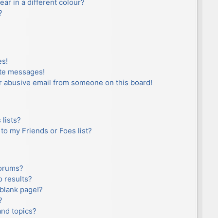
r in a different colour?
?
es!
ate messages!
r abusive email from someone on this board!
lists?
to my Friends or Foes list?
forums?
 results?
blank page!?
?
and topics?