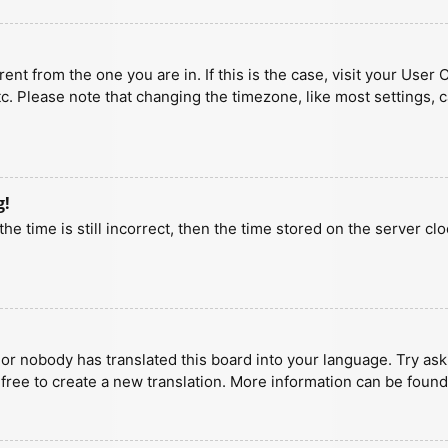
erent from the one you are in. If this is the case, visit your U
tc. Please note that changing the timezone, like most settings, 
g!
he time is still incorrect, then the time stored on the server clo
 or nobody has translated this board into your language. Try aski
 free to create a new translation. More information can be found