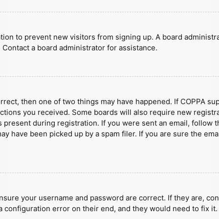
ration to prevent new visitors from signing up. A board administ
 Contact a board administrator for assistance.
orrect, then one of two things may have happened. If COPPA sup
ructions you received. Some boards will also require new registra
present during registration. If you were sent an email, follow t
y have been picked up by a spam filer. If you are sure the emai
ensure your username and password are correct. If they are, con
 configuration error on their end, and they would need to fix it.