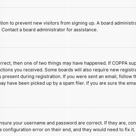
ration to prevent new visitors from signing up. A board administ
 Contact a board administrator for assistance.
orrect, then one of two things may have happened. If COPPA sup
ructions you received. Some boards will also require new registra
present during registration. If you were sent an email, follow t
y have been picked up by a spam filer. If you are sure the emai
ensure your username and password are correct. If they are, con
 configuration error on their end, and they would need to fix it.