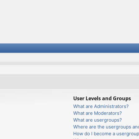
User Levels and Groups
What are Administrators?
What are Moderators?
What are usergroups?
Where are the usergroups and
How do I become a usergroup