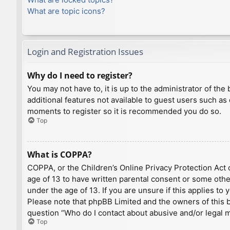
What are topic icons?
Login and Registration Issues
Why do I need to register?
You may not have to, it is up to the administrator of th
additional features not available to guest users such as
moments to register so it is recommended you do so.
Top
What is COPPA?
COPPA, or the Children’s Online Privacy Protection Act o
age of 13 to have written parental consent or some othe
under the age of 13. If you are unsure if this applies to
Please note that phpBB Limited and the owners of this bo
question “Who do I contact about abusive and/or legal ma
Top