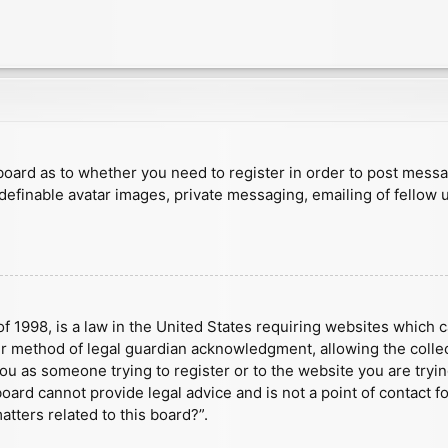
e board as to whether you need to register in order to post mess
 definable avatar images, private messaging, emailing of fellow u
f 1998, is a law in the United States requiring websites which c
r method of legal guardian acknowledgment, allowing the collect
 you as someone trying to register or to the website you are tryin
ard cannot provide legal advice and is not a point of contact fo
tters related to this board?”.