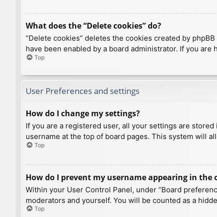
What does the “Delete cookies” do?
“Delete cookies” deletes the cookies created by phpBB 
have been enabled by a board administrator. If you are 
Top
User Preferences and settings
How do I change my settings?
If you are a registered user, all your settings are store
username at the top of board pages. This system will al
Top
How do I prevent my username appearing in the on
Within your User Control Panel, under “Board preference
moderators and yourself. You will be counted as a hidde
Top