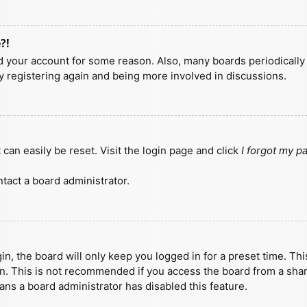
?!
ted your account for some reason. Also, many boards periodicall
ry registering again and being more involved in discussions.
can easily be reset. Visit the login page and click
I forgot my 
tact a board administrator.
n, the board will only keep you logged in for a preset time. Th
n. This is not recommended if you access the board from a shared
eans a board administrator has disabled this feature.