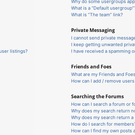
Why do some usergroups appea
What is a “Default usergroup”
What is “The team” link?
Private Messaging
I cannot send private messag
I keep getting unwanted priv
ser listings?
I have received a spamming o
Friends and Foes
What are my Friends and Foes 
How can I add / remove users 
Searching the Forums
How can I search a forum or 
Why does my search return no
Why does my search return a 
How do I search for members
How can I find my own posts 