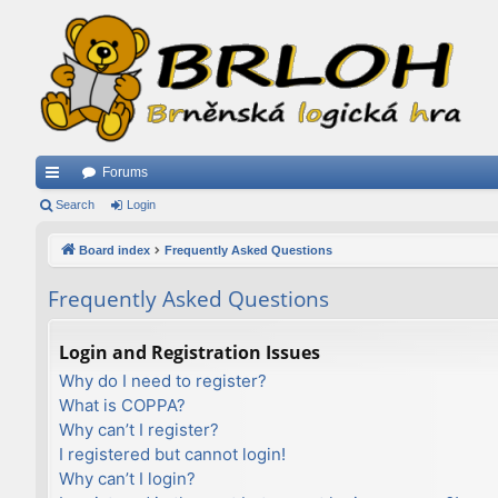
Forums
ui
Search
Login
ck
Board index
Frequently Asked Questions
lin
Frequently Asked Questions
ks
Login and Registration Issues
Why do I need to register?
What is COPPA?
Why can’t I register?
I registered but cannot login!
Why can’t I login?