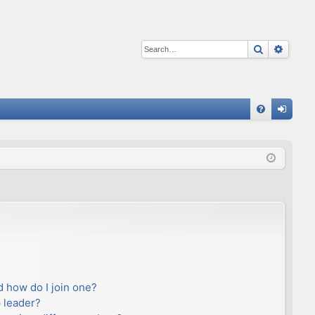
Search
Advan
Q
FA
og
Q
in
 how do I join one?
 leader?