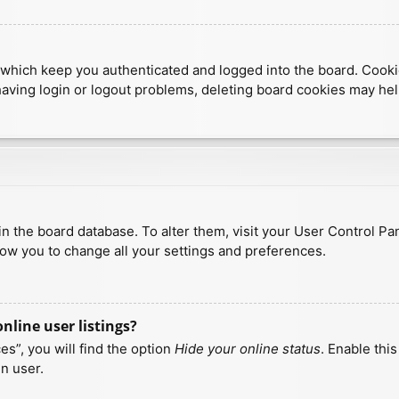
which keep you authenticated and logged into the board. Cookies
having login or logout problems, deleting board cookies may hel
d in the board database. To alter them, visit your User Control Pa
low you to change all your settings and preferences.
line user listings?
s”, you will find the option
Hide your online status
. Enable thi
n user.