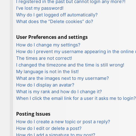
I registered in the past but cannot login any more?!
I’ve lost my password!
Why do I get logged off automatically?
What does the “Delete cookies” do?
User Preferences and settings
How do I change my settings?
How do I prevent my username appearing in the online u
The times are not correct!
I changed the timezone and the time is still wrong!
My language is not in the list!
What are the images next to my username?
How do I display an avatar?
What is my rank and how do I change it?
When I click the email link for a user it asks me to login?
Posting Issues
How do I create a new topic or post a reply?
How do I edit or delete a post?
How do I add a signature to my post?