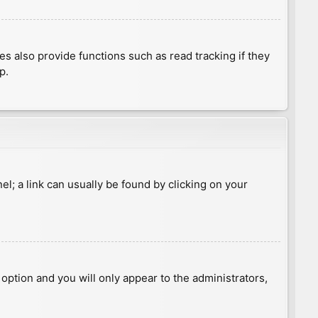
 also provide functions such as read tracking if they
p.
nel; a link can usually be found by clicking on your
s option and you will only appear to the administrators,