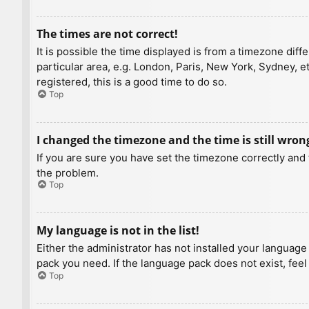
The times are not correct!
It is possible the time displayed is from a timezone diff
particular area, e.g. London, Paris, New York, Sydney, e
registered, this is a good time to do so.
Top
I changed the timezone and the time is still wron
If you are sure you have set the timezone correctly and t
the problem.
Top
My language is not in the list!
Either the administrator has not installed your language
pack you need. If the language pack does not exist, feel
Top