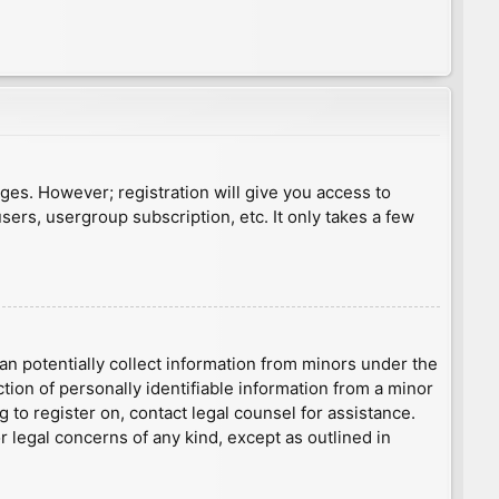
ages. However; registration will give you access to
sers, usergroup subscription, etc. It only takes a few
an potentially collect information from minors under the
ion of personally identifiable information from a minor
g to register on, contact legal counsel for assistance.
r legal concerns of any kind, except as outlined in