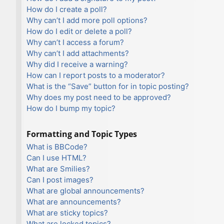
How do I create a poll?
Why can’t I add more poll options?
How do I edit or delete a poll?
Why can’t I access a forum?
Why can’t I add attachments?
Why did I receive a warning?
How can I report posts to a moderator?
What is the “Save” button for in topic posting?
Why does my post need to be approved?
How do I bump my topic?
Formatting and Topic Types
What is BBCode?
Can I use HTML?
What are Smilies?
Can I post images?
What are global announcements?
What are announcements?
What are sticky topics?
What are locked topics?