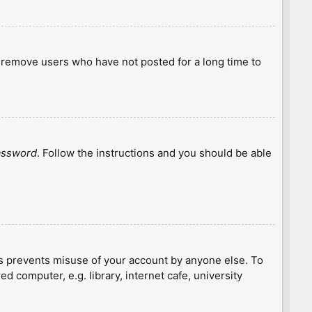
y remove users who have not posted for a long time to
password
. Follow the instructions and you should be able
is prevents misuse of your account by anyone else. To
 computer, e.g. library, internet cafe, university