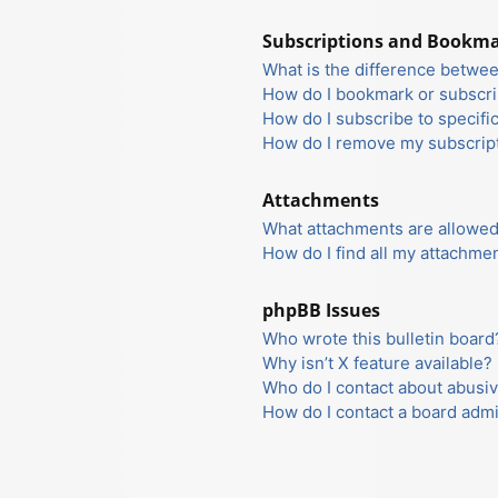
Subscriptions and Bookm
What is the difference betwe
How do I bookmark or subscrib
How do I subscribe to specifi
How do I remove my subscrip
Attachments
What attachments are allowed
How do I find all my attachme
phpBB Issues
Who wrote this bulletin board
Why isn’t X feature available?
Who do I contact about abusiv
How do I contact a board admi