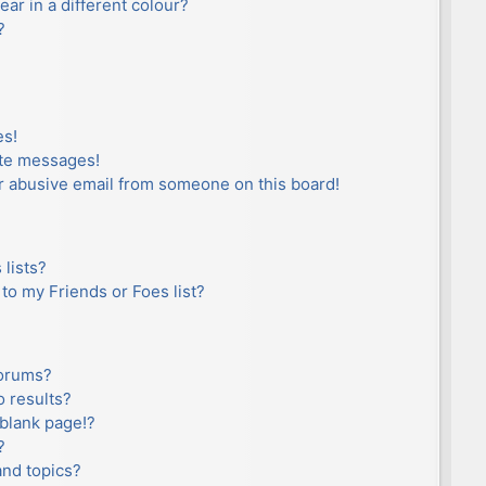
r in a different colour?
?
es!
ate messages!
r abusive email from someone on this board!
lists?
to my Friends or Foes list?
forums?
 results?
blank page!?
?
and topics?