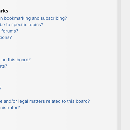
arks
en bookmarking and subscribing?
e to specific topics?
c forums?
tions?
 on this board?
nts?
?
e and/or legal matters related to this board?
nistrator?