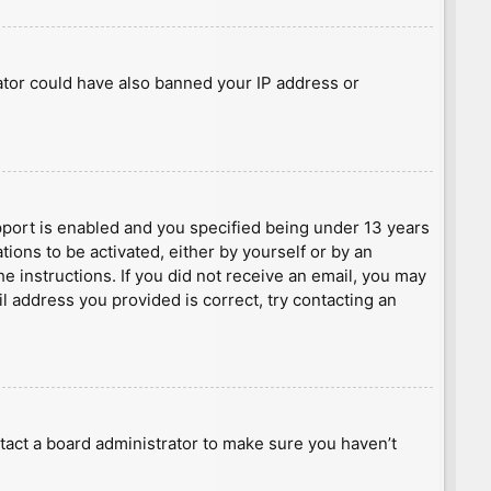
rator could have also banned your IP address or
port is enabled and you specified being under 13 years
tions to be activated, either by yourself or by an
he instructions. If you did not receive an email, you may
l address you provided is correct, try contacting an
tact a board administrator to make sure you haven’t