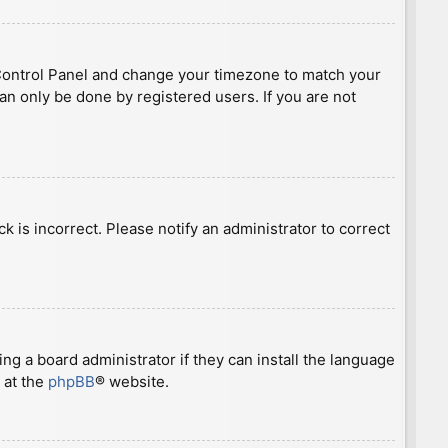
ser Control Panel and change your timezone to match your
can only be done by registered users. If you are not
ck is incorrect. Please notify an administrator to correct
ng a board administrator if they can install the language
 at the
phpBB
® website.