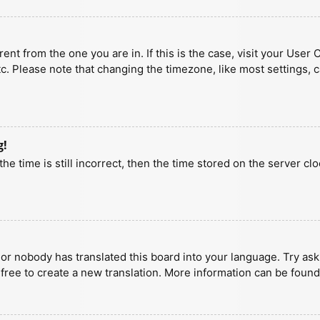
erent from the one you are in. If this is the case, visit your U
tc. Please note that changing the timezone, like most settings, 
g!
he time is still incorrect, then the time stored on the server clo
 or nobody has translated this board into your language. Try aski
 free to create a new translation. More information can be found