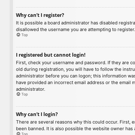
Why can’t I register?
It is possible a board administrator has disabled regist
disallowed the username you are attempting to register.
Top
I registered but cannot login!
First, check your username and password. If they are c
old during registration, you will have to follow the inst
administrator before you can logon; this information was 
have provided an incorrect email address or the email ma
administrator.
Top
Why can’t I login?
There are several reasons why this could occur. First, 
been banned. It is also possible the website owner has a
Top