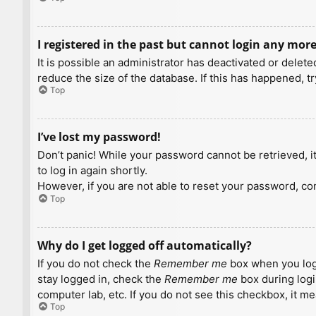
I registered in the past but cannot login any more
It is possible an administrator has deactivated or dele
reduce the size of the database. If this has happened, t
Top
I’ve lost my password!
Don’t panic! While your password cannot be retrieved, it 
to log in again shortly.
However, if you are not able to reset your password, con
Top
Why do I get logged off automatically?
If you do not check the
Remember me
box when you logi
stay logged in, check the
Remember me
box during logi
computer lab, etc. If you do not see this checkbox, it m
Top