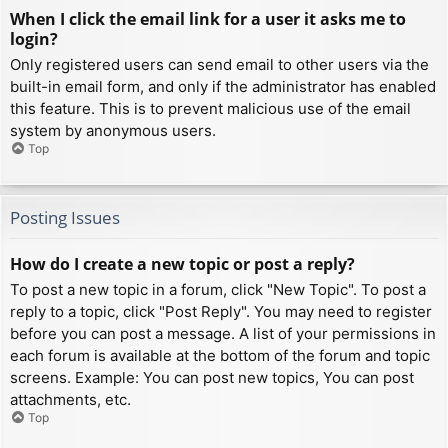
When I click the email link for a user it asks me to
login?
Only registered users can send email to other users via the
built-in email form, and only if the administrator has enabled
this feature. This is to prevent malicious use of the email
system by anonymous users.
Top
Posting Issues
How do I create a new topic or post a reply?
To post a new topic in a forum, click "New Topic". To post a
reply to a topic, click "Post Reply". You may need to register
before you can post a message. A list of your permissions in
each forum is available at the bottom of the forum and topic
screens. Example: You can post new topics, You can post
attachments, etc.
Top