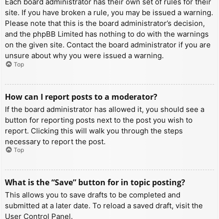
Each board administrator has their own set of rules for their
site. If you have broken a rule, you may be issued a warning.
Please note that this is the board administrator’s decision,
and the phpBB Limited has nothing to do with the warnings
on the given site. Contact the board administrator if you are
unsure about why you were issued a warning.
Top
How can I report posts to a moderator?
If the board administrator has allowed it, you should see a
button for reporting posts next to the post you wish to
report. Clicking this will walk you through the steps
necessary to report the post.
Top
What is the “Save” button for in topic posting?
This allows you to save drafts to be completed and
submitted at a later date. To reload a saved draft, visit the
User Control Panel.