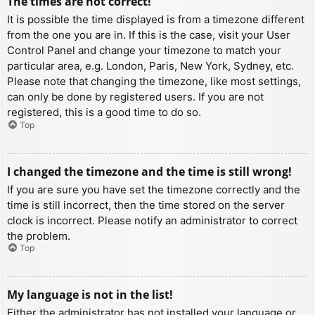
The times are not correct!
It is possible the time displayed is from a timezone different
from the one you are in. If this is the case, visit your User
Control Panel and change your timezone to match your
particular area, e.g. London, Paris, New York, Sydney, etc.
Please note that changing the timezone, like most settings,
can only be done by registered users. If you are not
registered, this is a good time to do so.
Top
I changed the timezone and the time is still wrong!
If you are sure you have set the timezone correctly and the
time is still incorrect, then the time stored on the server
clock is incorrect. Please notify an administrator to correct
the problem.
Top
My language is not in the list!
Either the administrator has not installed your language or