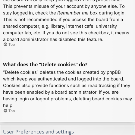
This prevents misuse of your account by anyone else. To
stay logged in, check the
Remember me
box during login.
This is not recommended if you access the board from a
shared computer, e.g. library, internet cafe, university
computer lab, etc. If you do not see this checkbox, it means
a board administrator has disabled this feature.
Top
What does the “Delete cookies” do?
“Delete cookies” deletes the cookies created by phpBB
which keep you authenticated and logged into the board.
Cookies also provide functions such as read tracking if they
have been enabled by a board administrator. If you are
having login or logout problems, deleting board cookies may
help.
Top
User Preferences and settings