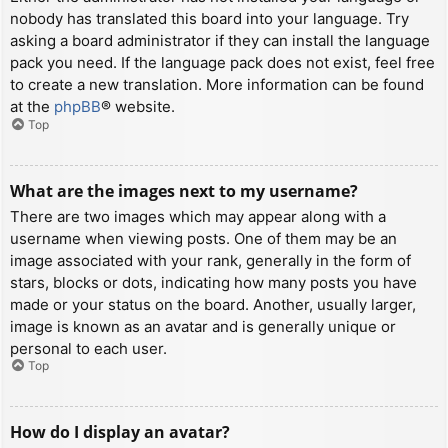
nobody has translated this board into your language. Try
asking a board administrator if they can install the language
pack you need. If the language pack does not exist, feel free
to create a new translation. More information can be found
at the
phpBB
® website.
Top
What are the images next to my username?
There are two images which may appear along with a
username when viewing posts. One of them may be an
image associated with your rank, generally in the form of
stars, blocks or dots, indicating how many posts you have
made or your status on the board. Another, usually larger,
image is known as an avatar and is generally unique or
personal to each user.
Top
How do I display an avatar?