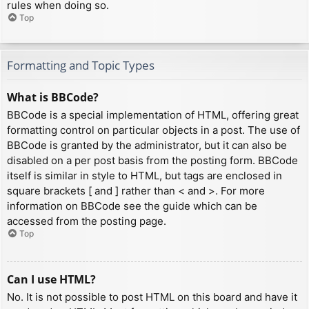
rules when doing so.
Top
Formatting and Topic Types
What is BBCode?
BBCode is a special implementation of HTML, offering great
formatting control on particular objects in a post. The use of
BBCode is granted by the administrator, but it can also be
disabled on a per post basis from the posting form. BBCode
itself is similar in style to HTML, but tags are enclosed in
square brackets [ and ] rather than < and >. For more
information on BBCode see the guide which can be
accessed from the posting page.
Top
Can I use HTML?
No. It is not possible to post HTML on this board and have it