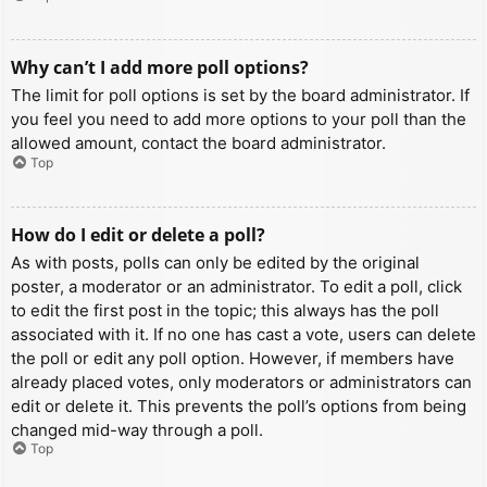
Why can’t I add more poll options?
The limit for poll options is set by the board administrator. If
you feel you need to add more options to your poll than the
allowed amount, contact the board administrator.
Top
How do I edit or delete a poll?
As with posts, polls can only be edited by the original
poster, a moderator or an administrator. To edit a poll, click
to edit the first post in the topic; this always has the poll
associated with it. If no one has cast a vote, users can delete
the poll or edit any poll option. However, if members have
already placed votes, only moderators or administrators can
edit or delete it. This prevents the poll’s options from being
changed mid-way through a poll.
Top