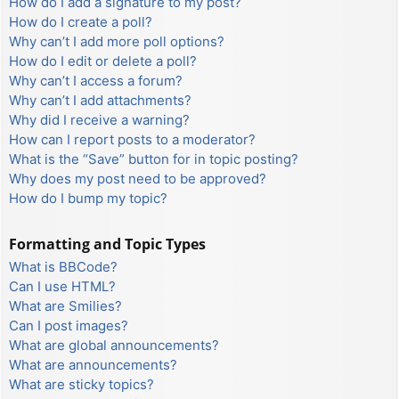
How do I add a signature to my post?
How do I create a poll?
Why can’t I add more poll options?
How do I edit or delete a poll?
Why can’t I access a forum?
Why can’t I add attachments?
Why did I receive a warning?
How can I report posts to a moderator?
What is the “Save” button for in topic posting?
Why does my post need to be approved?
How do I bump my topic?
Formatting and Topic Types
What is BBCode?
Can I use HTML?
What are Smilies?
Can I post images?
What are global announcements?
What are announcements?
What are sticky topics?