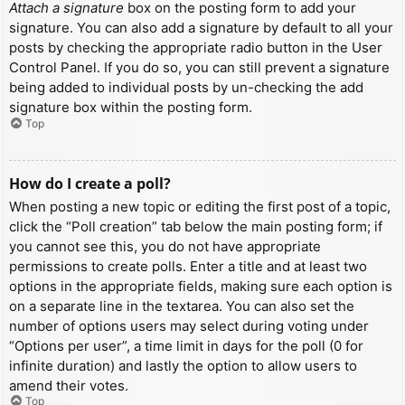
Attach a signature
box on the posting form to add your
signature. You can also add a signature by default to all your
posts by checking the appropriate radio button in the User
Control Panel. If you do so, you can still prevent a signature
being added to individual posts by un-checking the add
signature box within the posting form.
Top
How do I create a poll?
When posting a new topic or editing the first post of a topic,
click the “Poll creation” tab below the main posting form; if
you cannot see this, you do not have appropriate
permissions to create polls. Enter a title and at least two
options in the appropriate fields, making sure each option is
on a separate line in the textarea. You can also set the
number of options users may select during voting under
“Options per user”, a time limit in days for the poll (0 for
infinite duration) and lastly the option to allow users to
amend their votes.
Top