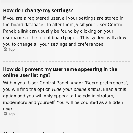
How do I change my settings?
If you are a registered user, all your settings are stored in
the board database. To alter them, visit your User Control
Panel; a link can usually be found by clicking on your
username at the top of board pages. This system will allow
you to change all your settings and preferences.
Top
How do I prevent my username appearing in the
online user listings?
Within your User Control Panel, under “Board preferences”,
you will find the option
Hide your online status
. Enable this
option and you will only appear to the administrators,
moderators and yourself. You will be counted as a hidden
user.
Top