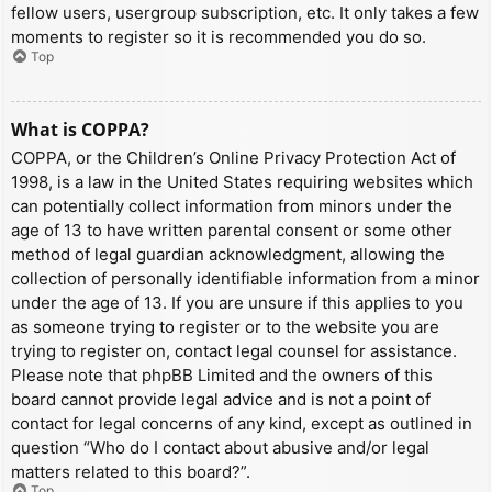
fellow users, usergroup subscription, etc. It only takes a few
moments to register so it is recommended you do so.
Top
What is COPPA?
COPPA, or the Children’s Online Privacy Protection Act of
1998, is a law in the United States requiring websites which
can potentially collect information from minors under the
age of 13 to have written parental consent or some other
method of legal guardian acknowledgment, allowing the
collection of personally identifiable information from a minor
under the age of 13. If you are unsure if this applies to you
as someone trying to register or to the website you are
trying to register on, contact legal counsel for assistance.
Please note that phpBB Limited and the owners of this
board cannot provide legal advice and is not a point of
contact for legal concerns of any kind, except as outlined in
question “Who do I contact about abusive and/or legal
matters related to this board?”.
Top