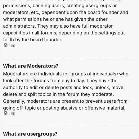
permissions, banning users, creating usergroups or
moderators, etc., dependent upon the board founder and
what permissions he or she has given the other
administrators. They may also have full moderator
capabilities in all forums, depending on the settings put
forth by the board founder.
Top
What are Moderators?
Moderators are individuals (or groups of individuals) who
look after the forums from day to day. They have the
authority to edit or delete posts and lock, unlock, move,
delete and split topics in the forum they moderate.
Generally, moderators are present to prevent users from
going off-topic or posting abusive or offensive material.
Top
What are usergroups?