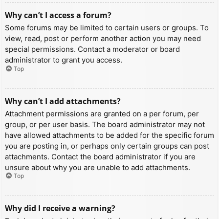
Why can’t I access a forum?
Some forums may be limited to certain users or groups. To
view, read, post or perform another action you may need
special permissions. Contact a moderator or board
administrator to grant you access.
Top
Why can’t I add attachments?
Attachment permissions are granted on a per forum, per
group, or per user basis. The board administrator may not
have allowed attachments to be added for the specific forum
you are posting in, or perhaps only certain groups can post
attachments. Contact the board administrator if you are
unsure about why you are unable to add attachments.
Top
Why did I receive a warning?