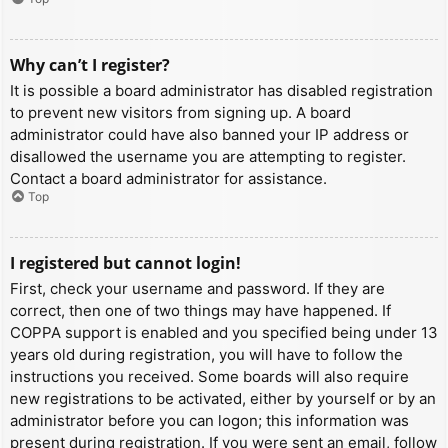
Why can’t I register?
It is possible a board administrator has disabled registration
to prevent new visitors from signing up. A board
administrator could have also banned your IP address or
disallowed the username you are attempting to register.
Contact a board administrator for assistance.
Top
I registered but cannot login!
First, check your username and password. If they are
correct, then one of two things may have happened. If
COPPA support is enabled and you specified being under 13
years old during registration, you will have to follow the
instructions you received. Some boards will also require
new registrations to be activated, either by yourself or by an
administrator before you can logon; this information was
present during registration. If you were sent an email, follow