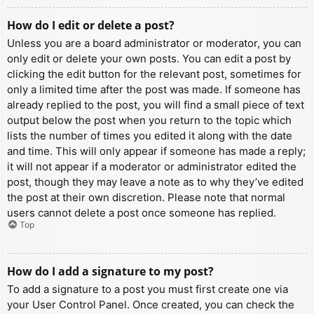
How do I edit or delete a post?
Unless you are a board administrator or moderator, you can
only edit or delete your own posts. You can edit a post by
clicking the edit button for the relevant post, sometimes for
only a limited time after the post was made. If someone has
already replied to the post, you will find a small piece of text
output below the post when you return to the topic which
lists the number of times you edited it along with the date
and time. This will only appear if someone has made a reply;
it will not appear if a moderator or administrator edited the
post, though they may leave a note as to why they’ve edited
the post at their own discretion. Please note that normal
users cannot delete a post once someone has replied.
Top
How do I add a signature to my post?
To add a signature to a post you must first create one via
your User Control Panel. Once created, you can check the