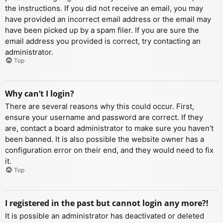
the instructions. If you did not receive an email, you may
have provided an incorrect email address or the email may
have been picked up by a spam filer. If you are sure the
email address you provided is correct, try contacting an
administrator.
Top
Why can’t I login?
There are several reasons why this could occur. First,
ensure your username and password are correct. If they
are, contact a board administrator to make sure you haven’t
been banned. It is also possible the website owner has a
configuration error on their end, and they would need to fix
it.
Top
I registered in the past but cannot login any more?!
It is possible an administrator has deactivated or deleted