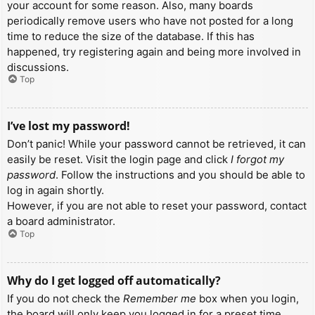
your account for some reason. Also, many boards
periodically remove users who have not posted for a long
time to reduce the size of the database. If this has
happened, try registering again and being more involved in
discussions.
Top
I’ve lost my password!
Don’t panic! While your password cannot be retrieved, it can
easily be reset. Visit the login page and click
I forgot my
password
. Follow the instructions and you should be able to
log in again shortly.
However, if you are not able to reset your password, contact
a board administrator.
Top
Why do I get logged off automatically?
If you do not check the
Remember me
box when you login,
the board will only keep you logged in for a preset time.