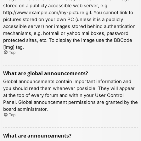
stored on a publicly accessible web server, e.g.
http://www.example.com/my-picture.gif. You cannot link to
pictures stored on your own PC (unless it is a publicly
accessible server) nor images stored behind authentication
mechanisms, e.g. hotmail or yahoo mailboxes, password
protected sites, etc. To display the image use the BBCode
[img] tag.
Top
What are global announcements?
Global announcements contain important information and
you should read them whenever possible. They will appear
at the top of every forum and within your User Control
Panel. Global announcement permissions are granted by the
board administrator.
Top
What are announcements?