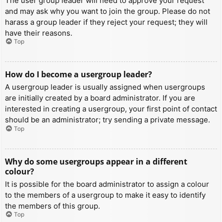
The user group leader will need to approve your request
and may ask why you want to join the group. Please do not
harass a group leader if they reject your request; they will
have their reasons.
Top
How do I become a usergroup leader?
A usergroup leader is usually assigned when usergroups
are initially created by a board administrator. If you are
interested in creating a usergroup, your first point of contact
should be an administrator; try sending a private message.
Top
Why do some usergroups appear in a different
colour?
It is possible for the board administrator to assign a colour
to the members of a usergroup to make it easy to identify
the members of this group.
Top