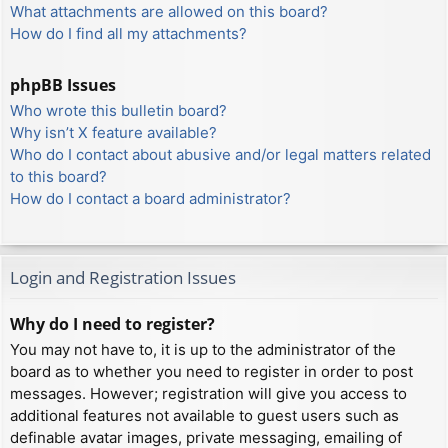
What attachments are allowed on this board?
How do I find all my attachments?
phpBB Issues
Who wrote this bulletin board?
Why isn’t X feature available?
Who do I contact about abusive and/or legal matters related
to this board?
How do I contact a board administrator?
Login and Registration Issues
Why do I need to register?
You may not have to, it is up to the administrator of the
board as to whether you need to register in order to post
messages. However; registration will give you access to
additional features not available to guest users such as
definable avatar images, private messaging, emailing of