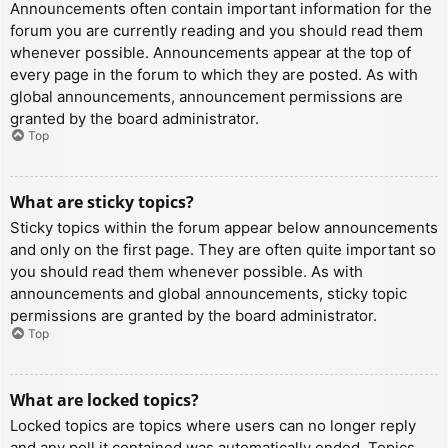
Announcements often contain important information for the
forum you are currently reading and you should read them
whenever possible. Announcements appear at the top of
every page in the forum to which they are posted. As with
global announcements, announcement permissions are
granted by the board administrator.
Top
What are sticky topics?
Sticky topics within the forum appear below announcements
and only on the first page. They are often quite important so
you should read them whenever possible. As with
announcements and global announcements, sticky topic
permissions are granted by the board administrator.
Top
What are locked topics?
Locked topics are topics where users can no longer reply
and any poll it contained was automatically ended. Topics