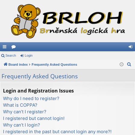
ui
Search
or
Login
og
S
ck
Board index
u
Frequently Asked Questions
in
e
lin
m
Frequently Asked Questions
a
ks
s
r
Login and Registration Issues
c
Why do I need to register?
h
What is COPPA?
Why can’t I register?
I registered but cannot login!
Why can’t I login?
I registered in the past but cannot login any more?!