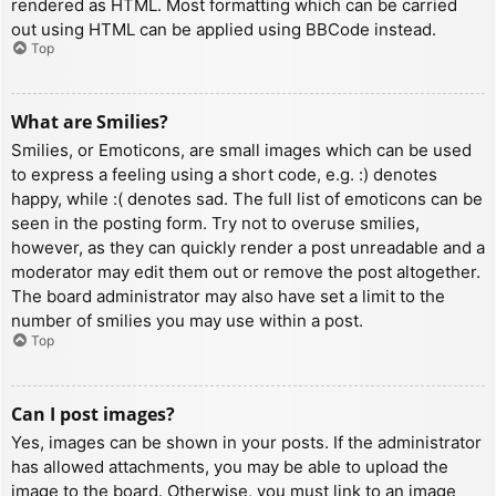
rendered as HTML. Most formatting which can be carried
out using HTML can be applied using BBCode instead.
Top
What are Smilies?
Smilies, or Emoticons, are small images which can be used
to express a feeling using a short code, e.g. :) denotes
happy, while :( denotes sad. The full list of emoticons can be
seen in the posting form. Try not to overuse smilies,
however, as they can quickly render a post unreadable and a
moderator may edit them out or remove the post altogether.
The board administrator may also have set a limit to the
number of smilies you may use within a post.
Top
Can I post images?
Yes, images can be shown in your posts. If the administrator
has allowed attachments, you may be able to upload the
image to the board. Otherwise, you must link to an image