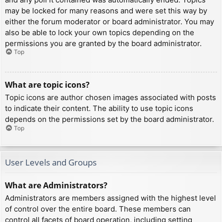
may be locked for many reasons and were set this way by
either the forum moderator or board administrator. You may
also be able to lock your own topics depending on the
permissions you are granted by the board administrator.
Top
What are topic icons?
Topic icons are author chosen images associated with posts
to indicate their content. The ability to use topic icons
depends on the permissions set by the board administrator.
Top
User Levels and Groups
What are Administrators?
Administrators are members assigned with the highest level
of control over the entire board. These members can
control all facets of board operation, including setting