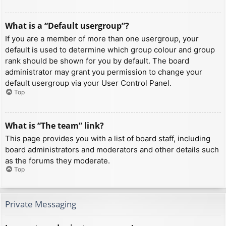
What is a “Default usergroup”?
If you are a member of more than one usergroup, your
default is used to determine which group colour and group
rank should be shown for you by default. The board
administrator may grant you permission to change your
default usergroup via your User Control Panel.
Top
What is “The team” link?
This page provides you with a list of board staff, including
board administrators and moderators and other details such
as the forums they moderate.
Top
Private Messaging