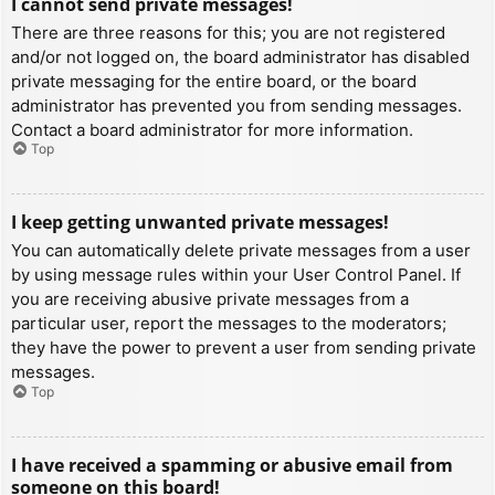
I cannot send private messages!
There are three reasons for this; you are not registered
and/or not logged on, the board administrator has disabled
private messaging for the entire board, or the board
administrator has prevented you from sending messages.
Contact a board administrator for more information.
Top
I keep getting unwanted private messages!
You can automatically delete private messages from a user
by using message rules within your User Control Panel. If
you are receiving abusive private messages from a
particular user, report the messages to the moderators;
they have the power to prevent a user from sending private
messages.
Top
I have received a spamming or abusive email from
someone on this board!