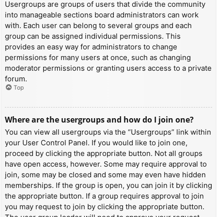
Usergroups are groups of users that divide the community
into manageable sections board administrators can work
with. Each user can belong to several groups and each
group can be assigned individual permissions. This
provides an easy way for administrators to change
permissions for many users at once, such as changing
moderator permissions or granting users access to a private
forum.
Top
Where are the usergroups and how do I join one?
You can view all usergroups via the “Usergroups” link within
your User Control Panel. If you would like to join one,
proceed by clicking the appropriate button. Not all groups
have open access, however. Some may require approval to
join, some may be closed and some may even have hidden
memberships. If the group is open, you can join it by clicking
the appropriate button. If a group requires approval to join
you may request to join by clicking the appropriate button.