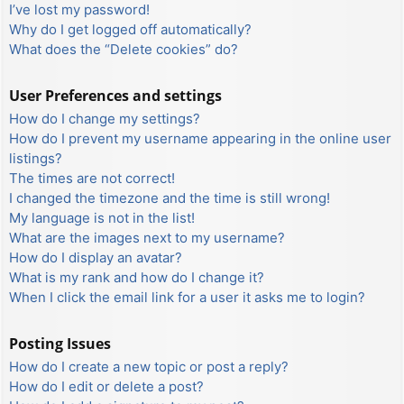
I’ve lost my password!
Why do I get logged off automatically?
What does the “Delete cookies” do?
User Preferences and settings
How do I change my settings?
How do I prevent my username appearing in the online user
listings?
The times are not correct!
I changed the timezone and the time is still wrong!
My language is not in the list!
What are the images next to my username?
How do I display an avatar?
What is my rank and how do I change it?
When I click the email link for a user it asks me to login?
Posting Issues
How do I create a new topic or post a reply?
How do I edit or delete a post?