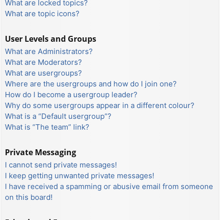
What are locked topics?
What are topic icons?
User Levels and Groups
What are Administrators?
What are Moderators?
What are usergroups?
Where are the usergroups and how do I join one?
How do I become a usergroup leader?
Why do some usergroups appear in a different colour?
What is a “Default usergroup”?
What is “The team” link?
Private Messaging
I cannot send private messages!
I keep getting unwanted private messages!
I have received a spamming or abusive email from someone
on this board!