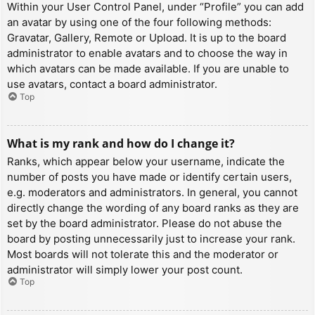
Within your User Control Panel, under “Profile” you can add
an avatar by using one of the four following methods:
Gravatar, Gallery, Remote or Upload. It is up to the board
administrator to enable avatars and to choose the way in
which avatars can be made available. If you are unable to
use avatars, contact a board administrator.
Top
What is my rank and how do I change it?
Ranks, which appear below your username, indicate the
number of posts you have made or identify certain users,
e.g. moderators and administrators. In general, you cannot
directly change the wording of any board ranks as they are
set by the board administrator. Please do not abuse the
board by posting unnecessarily just to increase your rank.
Most boards will not tolerate this and the moderator or
administrator will simply lower your post count.
Top