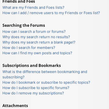
Friends and Foes
What are my Friends and Foes lists?
How can I add / remove users to my Friends or Foes list?
Searching the Forums
How can I search a forum or forums?
Why does my search return no results?
Why does my search return a blank page!?
How do I search for members?
How can I find my own posts and topics?
Subscriptions and Bookmarks
What is the difference between bookmarking and
subscribing?
How do I bookmark or subscribe to specific topics?
How do I subscribe to specific forums?
How do I remove my subscriptions?
Attachments