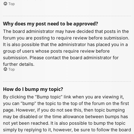
Top
Why does my post need to be approved?
The board administrator may have decided that posts in the
forum you are posting to require review before submission.
It is also possible that the administrator has placed you in a
group of users whose posts require review before
submission. Please contact the board administrator for
further details.
Top
How do I bump my topic?
By clicking the “Bump topic” link when you are viewing it,
you can “bump” the topic to the top of the forum on the first
page. However, if you do not see this, then topic bumping
may be disabled or the time allowance between bumps has
not yet been reached. It is also possible to bump the topic
simply by replying to it, however, be sure to follow the board