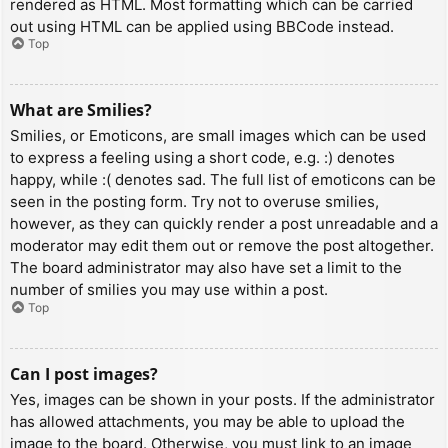
rendered as HTML. Most formatting which can be carried
out using HTML can be applied using BBCode instead.
Top
What are Smilies?
Smilies, or Emoticons, are small images which can be used
to express a feeling using a short code, e.g. :) denotes
happy, while :( denotes sad. The full list of emoticons can be
seen in the posting form. Try not to overuse smilies,
however, as they can quickly render a post unreadable and a
moderator may edit them out or remove the post altogether.
The board administrator may also have set a limit to the
number of smilies you may use within a post.
Top
Can I post images?
Yes, images can be shown in your posts. If the administrator
has allowed attachments, you may be able to upload the
image to the board. Otherwise, you must link to an image