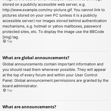
stored on a publicly accessible web server, e.g.
http://www.example.com/my-picture.gif. You cannot link to
pictures stored on your own PC (unless it is a publicly
accessible server) nor images stored behind authentication
mechanisms, e.g. hotmail or yahoo mailboxes, password
protected sites, etc. To display the image use the BBCode
[img] tag.
Top
What are global announcements?
Global announcements contain important information and
you should read them whenever possible. They will appear
at the top of every forum and within your User Control
Panel. Global announcement permissions are granted by the
board administrator.
Top
What are announcements?