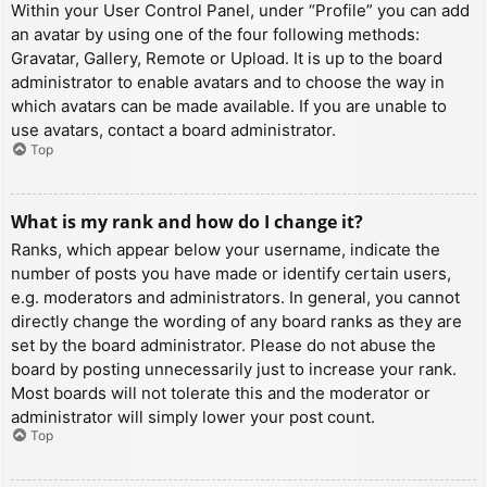
Within your User Control Panel, under “Profile” you can add
an avatar by using one of the four following methods:
Gravatar, Gallery, Remote or Upload. It is up to the board
administrator to enable avatars and to choose the way in
which avatars can be made available. If you are unable to
use avatars, contact a board administrator.
Top
What is my rank and how do I change it?
Ranks, which appear below your username, indicate the
number of posts you have made or identify certain users,
e.g. moderators and administrators. In general, you cannot
directly change the wording of any board ranks as they are
set by the board administrator. Please do not abuse the
board by posting unnecessarily just to increase your rank.
Most boards will not tolerate this and the moderator or
administrator will simply lower your post count.
Top