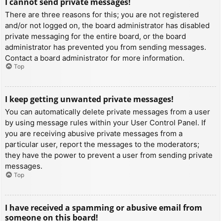
I cannot send private messages!
There are three reasons for this; you are not registered
and/or not logged on, the board administrator has disabled
private messaging for the entire board, or the board
administrator has prevented you from sending messages.
Contact a board administrator for more information.
Top
I keep getting unwanted private messages!
You can automatically delete private messages from a user
by using message rules within your User Control Panel. If
you are receiving abusive private messages from a
particular user, report the messages to the moderators;
they have the power to prevent a user from sending private
messages.
Top
I have received a spamming or abusive email from
someone on this board!