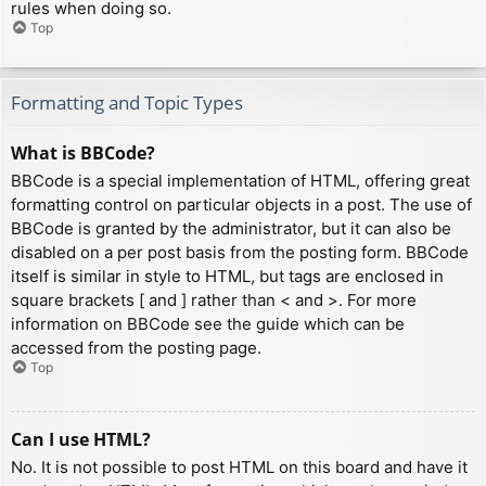
rules when doing so.
Top
Formatting and Topic Types
What is BBCode?
BBCode is a special implementation of HTML, offering great
formatting control on particular objects in a post. The use of
BBCode is granted by the administrator, but it can also be
disabled on a per post basis from the posting form. BBCode
itself is similar in style to HTML, but tags are enclosed in
square brackets [ and ] rather than < and >. For more
information on BBCode see the guide which can be
accessed from the posting page.
Top
Can I use HTML?
No. It is not possible to post HTML on this board and have it