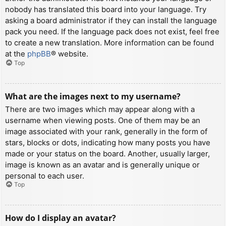
nobody has translated this board into your language. Try
asking a board administrator if they can install the language
pack you need. If the language pack does not exist, feel free
to create a new translation. More information can be found
at the
phpBB
® website.
Top
What are the images next to my username?
There are two images which may appear along with a
username when viewing posts. One of them may be an
image associated with your rank, generally in the form of
stars, blocks or dots, indicating how many posts you have
made or your status on the board. Another, usually larger,
image is known as an avatar and is generally unique or
personal to each user.
Top
How do I display an avatar?