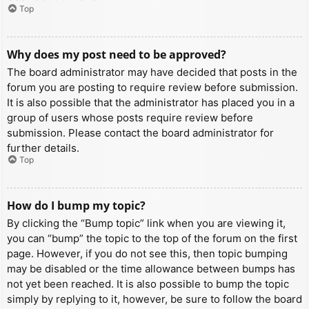
Top
Why does my post need to be approved?
The board administrator may have decided that posts in the
forum you are posting to require review before submission.
It is also possible that the administrator has placed you in a
group of users whose posts require review before
submission. Please contact the board administrator for
further details.
Top
How do I bump my topic?
By clicking the “Bump topic” link when you are viewing it,
you can “bump” the topic to the top of the forum on the first
page. However, if you do not see this, then topic bumping
may be disabled or the time allowance between bumps has
not yet been reached. It is also possible to bump the topic
simply by replying to it, however, be sure to follow the board