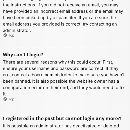
the instructions. If you did not receive an email, you may
have provided an incorrect email address or the email may
have been picked up by a spam filer. If you are sure the
email address you provided is correct, try contacting an
administrator.
Top
Why can’t I login?
There are several reasons why this could occur. First,
ensure your username and password are correct. If they
are, contact a board administrator to make sure you haven’t
been banned. It is also possible the website owner has a
configuration error on their end, and they would need to fix
it.
Top
I registered in the past but cannot login any more?!
It is possible an administrator has deactivated or deleted