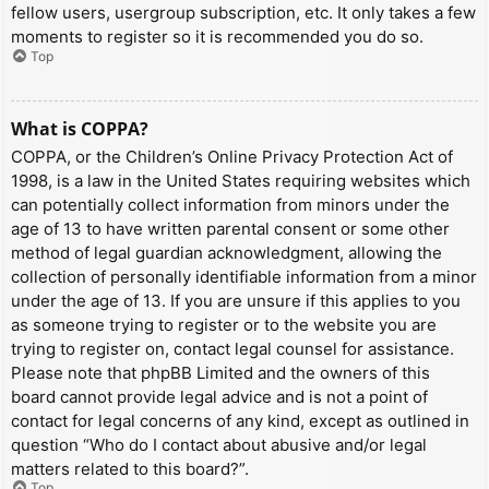
fellow users, usergroup subscription, etc. It only takes a few
moments to register so it is recommended you do so.
Top
What is COPPA?
COPPA, or the Children’s Online Privacy Protection Act of
1998, is a law in the United States requiring websites which
can potentially collect information from minors under the
age of 13 to have written parental consent or some other
method of legal guardian acknowledgment, allowing the
collection of personally identifiable information from a minor
under the age of 13. If you are unsure if this applies to you
as someone trying to register or to the website you are
trying to register on, contact legal counsel for assistance.
Please note that phpBB Limited and the owners of this
board cannot provide legal advice and is not a point of
contact for legal concerns of any kind, except as outlined in
question “Who do I contact about abusive and/or legal
matters related to this board?”.
Top