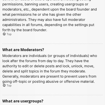
permissions, banning users, creating usergroups or
moderators, etc., dependent upon the board founder and
what permissions he or she has given the other
administrators. They may also have full moderator
capabilities in all forums, depending on the settings put
forth by the board founder.
Top
What are Moderators?
Moderators are individuals (or groups of individuals) who
look after the forums from day to day. They have the
authority to edit or delete posts and lock, unlock, move,
delete and split topics in the forum they moderate.
Generally, moderators are present to prevent users from
going off-topic or posting abusive or offensive material.
Top
What are usergroups?