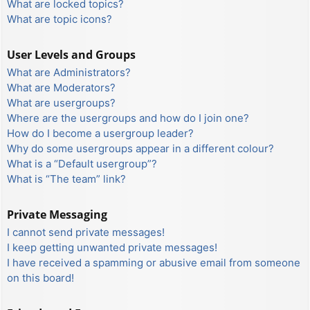
What are locked topics?
What are topic icons?
User Levels and Groups
What are Administrators?
What are Moderators?
What are usergroups?
Where are the usergroups and how do I join one?
How do I become a usergroup leader?
Why do some usergroups appear in a different colour?
What is a “Default usergroup”?
What is “The team” link?
Private Messaging
I cannot send private messages!
I keep getting unwanted private messages!
I have received a spamming or abusive email from someone
on this board!