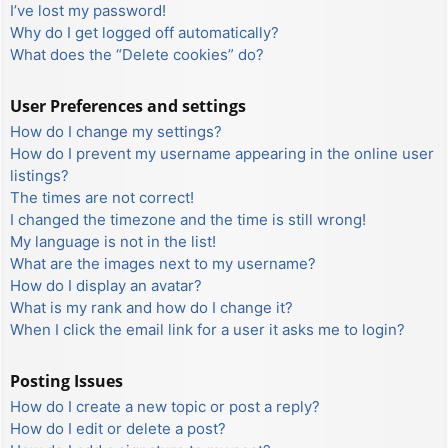
I’ve lost my password!
Why do I get logged off automatically?
What does the “Delete cookies” do?
User Preferences and settings
How do I change my settings?
How do I prevent my username appearing in the online user
listings?
The times are not correct!
I changed the timezone and the time is still wrong!
My language is not in the list!
What are the images next to my username?
How do I display an avatar?
What is my rank and how do I change it?
When I click the email link for a user it asks me to login?
Posting Issues
How do I create a new topic or post a reply?
How do I edit or delete a post?