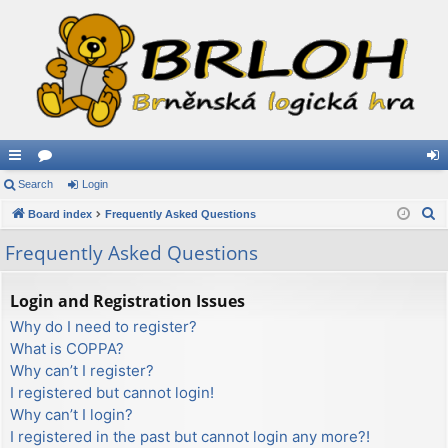
ui
Search
or
Login
og
S
ck
Board index
u
Frequently Asked Questions
in
e
lin
m
Frequently Asked Questions
a
ks
s
r
Login and Registration Issues
c
Why do I need to register?
h
What is COPPA?
Why can’t I register?
I registered but cannot login!
Why can’t I login?
I registered in the past but cannot login any more?!