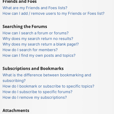
Friends and Foes
What are my Friends and Foes lists?
How can I add / remove users to my Friends or Foes list?
Searching the Forums
How can I search a forum or forums?
Why does my search return no results?
Why does my search return a blank page!?
How do I search for members?
How can I find my own posts and topics?
Subscriptions and Bookmarks
What is the difference between bookmarking and
subscribing?
How do I bookmark or subscribe to specific topics?
How do I subscribe to specific forums?
How do I remove my subscriptions?
Attachments