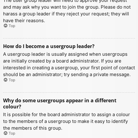
The user group leader will need to approve your request
and may ask why you want to join the group. Please do not
harass a group leader if they reject your request; they will
have their reasons.
Top
How do I become a usergroup leader?
A usergroup leader is usually assigned when usergroups
are initially created by a board administrator. If you are
interested in creating a usergroup, your first point of contact
should be an administrator; try sending a private message.
Top
Why do some usergroups appear in a different
colour?
It is possible for the board administrator to assign a colour
to the members of a usergroup to make it easy to identify
the members of this group.
Top