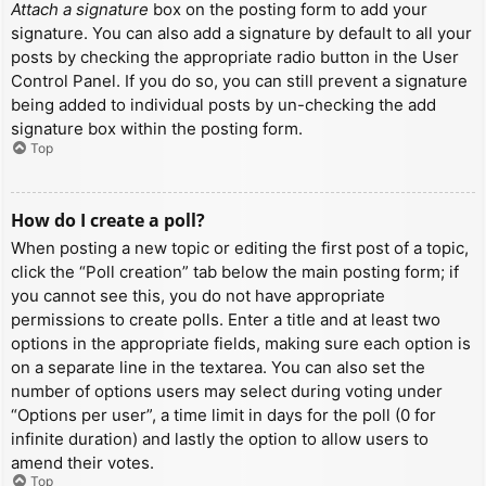
Attach a signature
box on the posting form to add your
signature. You can also add a signature by default to all your
posts by checking the appropriate radio button in the User
Control Panel. If you do so, you can still prevent a signature
being added to individual posts by un-checking the add
signature box within the posting form.
Top
How do I create a poll?
When posting a new topic or editing the first post of a topic,
click the “Poll creation” tab below the main posting form; if
you cannot see this, you do not have appropriate
permissions to create polls. Enter a title and at least two
options in the appropriate fields, making sure each option is
on a separate line in the textarea. You can also set the
number of options users may select during voting under
“Options per user”, a time limit in days for the poll (0 for
infinite duration) and lastly the option to allow users to
amend their votes.
Top