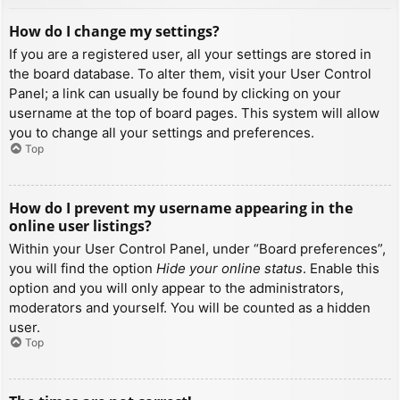
How do I change my settings?
If you are a registered user, all your settings are stored in
the board database. To alter them, visit your User Control
Panel; a link can usually be found by clicking on your
username at the top of board pages. This system will allow
you to change all your settings and preferences.
Top
How do I prevent my username appearing in the
online user listings?
Within your User Control Panel, under “Board preferences”,
you will find the option
Hide your online status
. Enable this
option and you will only appear to the administrators,
moderators and yourself. You will be counted as a hidden
user.
Top