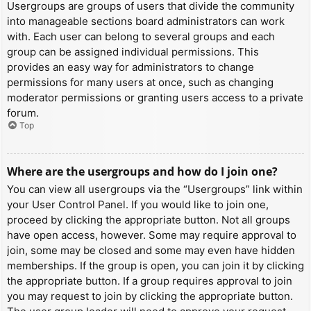
Usergroups are groups of users that divide the community
into manageable sections board administrators can work
with. Each user can belong to several groups and each
group can be assigned individual permissions. This
provides an easy way for administrators to change
permissions for many users at once, such as changing
moderator permissions or granting users access to a private
forum.
Top
Where are the usergroups and how do I join one?
You can view all usergroups via the “Usergroups” link within
your User Control Panel. If you would like to join one,
proceed by clicking the appropriate button. Not all groups
have open access, however. Some may require approval to
join, some may be closed and some may even have hidden
memberships. If the group is open, you can join it by clicking
the appropriate button. If a group requires approval to join
you may request to join by clicking the appropriate button.