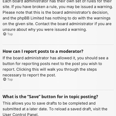
Each board administrator has their own set of rules for their
site. If you have broken a rule, you may be issued a warning.
Please note that this is the board administrator’s decision,
and the phpBB Limited has nothing to do with the warnings
on the given site. Contact the board administrator if you are
unsure about why you were issued a warning.
Top
How can I report posts to a moderator?
If the board administrator has allowed it, you should see a
button for reporting posts next to the post you wish to
report. Clicking this will walk you through the steps
necessary to report the post.
Top
What is the “Save” button for in topic posting?
This allows you to save drafts to be completed and
submitted at a later date. To reload a saved draft, visit the
User Control Panel.