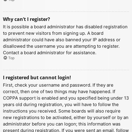
Why can’t I register?
It is possible a board administrator has disabled registration
to prevent new visitors from signing up. A board
administrator could have also banned your IP address or
disallowed the username you are attempting to register.
Contact a board administrator for assistance.
Top
I registered but cannot login!
First, check your username and password. If they are
correct, then one of two things may have happened. If
COPPA support is enabled and you specified being under 13
years old during registration, you will have to follow the
instructions you received. Some boards will also require
new registrations to be activated, either by yourself or by an
administrator before you can logon; this information was
present during registration. If you were sent an email, follow