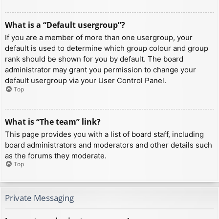
What is a “Default usergroup”?
If you are a member of more than one usergroup, your
default is used to determine which group colour and group
rank should be shown for you by default. The board
administrator may grant you permission to change your
default usergroup via your User Control Panel.
Top
What is “The team” link?
This page provides you with a list of board staff, including
board administrators and moderators and other details such
as the forums they moderate.
Top
Private Messaging