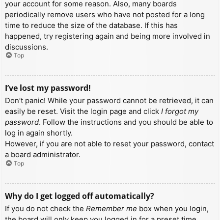
your account for some reason. Also, many boards
periodically remove users who have not posted for a long
time to reduce the size of the database. If this has
happened, try registering again and being more involved in
discussions.
Top
I’ve lost my password!
Don’t panic! While your password cannot be retrieved, it can
easily be reset. Visit the login page and click
I forgot my
password
. Follow the instructions and you should be able to
log in again shortly.
However, if you are not able to reset your password, contact
a board administrator.
Top
Why do I get logged off automatically?
If you do not check the
Remember me
box when you login,
the board will only keep you logged in for a preset time.