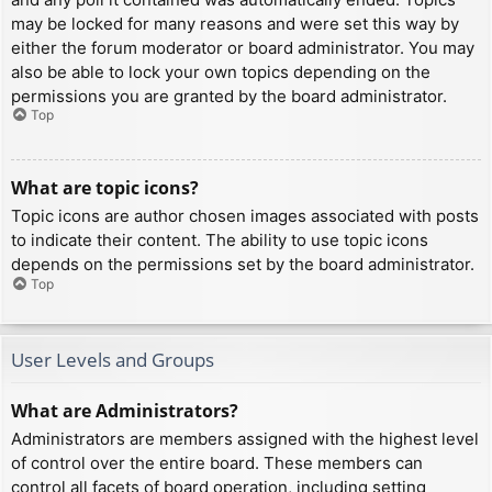
may be locked for many reasons and were set this way by
either the forum moderator or board administrator. You may
also be able to lock your own topics depending on the
permissions you are granted by the board administrator.
Top
What are topic icons?
Topic icons are author chosen images associated with posts
to indicate their content. The ability to use topic icons
depends on the permissions set by the board administrator.
Top
User Levels and Groups
What are Administrators?
Administrators are members assigned with the highest level
of control over the entire board. These members can
control all facets of board operation, including setting