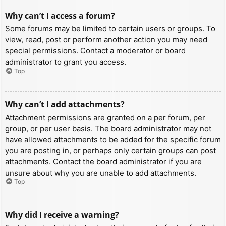
Why can’t I access a forum?
Some forums may be limited to certain users or groups. To
view, read, post or perform another action you may need
special permissions. Contact a moderator or board
administrator to grant you access.
Top
Why can’t I add attachments?
Attachment permissions are granted on a per forum, per
group, or per user basis. The board administrator may not
have allowed attachments to be added for the specific forum
you are posting in, or perhaps only certain groups can post
attachments. Contact the board administrator if you are
unsure about why you are unable to add attachments.
Top
Why did I receive a warning?