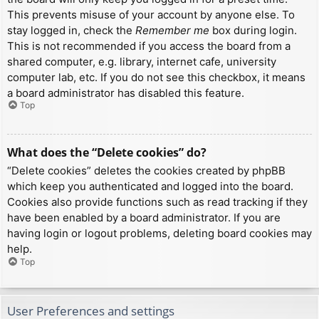
This prevents misuse of your account by anyone else. To
stay logged in, check the
Remember me
box during login.
This is not recommended if you access the board from a
shared computer, e.g. library, internet cafe, university
computer lab, etc. If you do not see this checkbox, it means
a board administrator has disabled this feature.
Top
What does the “Delete cookies” do?
“Delete cookies” deletes the cookies created by phpBB
which keep you authenticated and logged into the board.
Cookies also provide functions such as read tracking if they
have been enabled by a board administrator. If you are
having login or logout problems, deleting board cookies may
help.
Top
User Preferences and settings