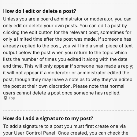
How do I edit or delete a post?
Unless you are a board administrator or moderator, you can
only edit or delete your own posts. You can edit a post by
clicking the edit button for the relevant post, sometimes for
only a limited time after the post was made. If someone has
already replied to the post, you will find a small piece of text
output below the post when you return to the topic which
lists the number of times you edited it along with the date
and time. This will only appear if someone has made a reply;
it will not appear if a moderator or administrator edited the
post, though they may leave a note as to why they’ve edited
the post at their own discretion. Please note that normal
users cannot delete a post once someone has replied.
Top
How do I add a signature to my post?
To add a signature to a post you must first create one via
your User Control Panel. Once created, you can check the