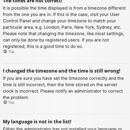
The times are not correct!
It is possible the time displayed is from a timezone different
from the one you are in. If this is the case, visit your User
Control Panel and change your timezone to match your
particular area, e.g. London, Paris, New York, Sydney, etc.
Please note that changing the timezone, like most settings,
can only be done by registered users. If you are not
registered, this is a good time to do so.
Top
I changed the timezone and the time is still wrong!
If you are sure you have set the timezone correctly and the
time is still incorrect, then the time stored on the server
clock is incorrect. Please notify an administrator to correct
the problem.
Top
My language is not in the list!
Either the administrator has not installed your language or