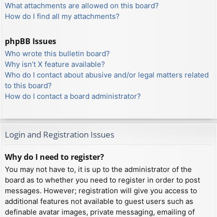
What attachments are allowed on this board?
How do I find all my attachments?
phpBB Issues
Who wrote this bulletin board?
Why isn’t X feature available?
Who do I contact about abusive and/or legal matters related
to this board?
How do I contact a board administrator?
Login and Registration Issues
Why do I need to register?
You may not have to, it is up to the administrator of the
board as to whether you need to register in order to post
messages. However; registration will give you access to
additional features not available to guest users such as
definable avatar images, private messaging, emailing of