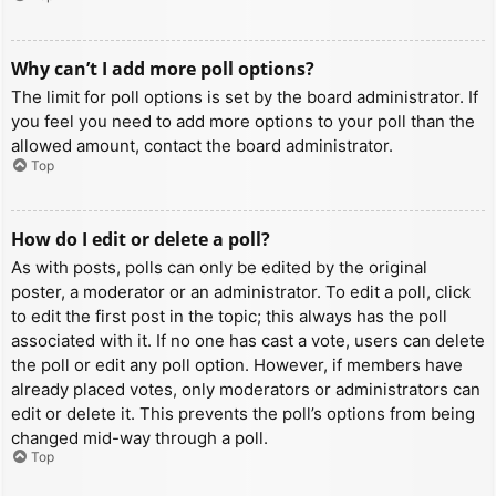
Why can’t I add more poll options?
The limit for poll options is set by the board administrator. If
you feel you need to add more options to your poll than the
allowed amount, contact the board administrator.
Top
How do I edit or delete a poll?
As with posts, polls can only be edited by the original
poster, a moderator or an administrator. To edit a poll, click
to edit the first post in the topic; this always has the poll
associated with it. If no one has cast a vote, users can delete
the poll or edit any poll option. However, if members have
already placed votes, only moderators or administrators can
edit or delete it. This prevents the poll’s options from being
changed mid-way through a poll.
Top