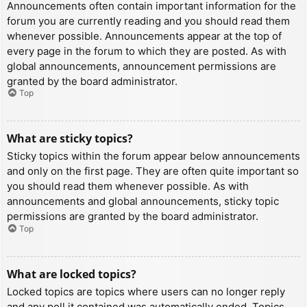
Announcements often contain important information for the
forum you are currently reading and you should read them
whenever possible. Announcements appear at the top of
every page in the forum to which they are posted. As with
global announcements, announcement permissions are
granted by the board administrator.
Top
What are sticky topics?
Sticky topics within the forum appear below announcements
and only on the first page. They are often quite important so
you should read them whenever possible. As with
announcements and global announcements, sticky topic
permissions are granted by the board administrator.
Top
What are locked topics?
Locked topics are topics where users can no longer reply
and any poll it contained was automatically ended. Topics