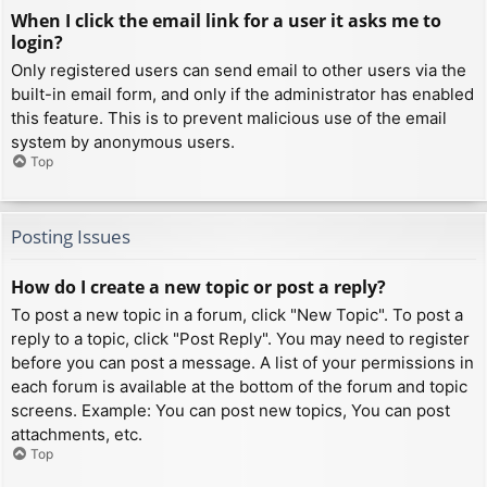
When I click the email link for a user it asks me to
login?
Only registered users can send email to other users via the
built-in email form, and only if the administrator has enabled
this feature. This is to prevent malicious use of the email
system by anonymous users.
Top
Posting Issues
How do I create a new topic or post a reply?
To post a new topic in a forum, click "New Topic". To post a
reply to a topic, click "Post Reply". You may need to register
before you can post a message. A list of your permissions in
each forum is available at the bottom of the forum and topic
screens. Example: You can post new topics, You can post
attachments, etc.
Top