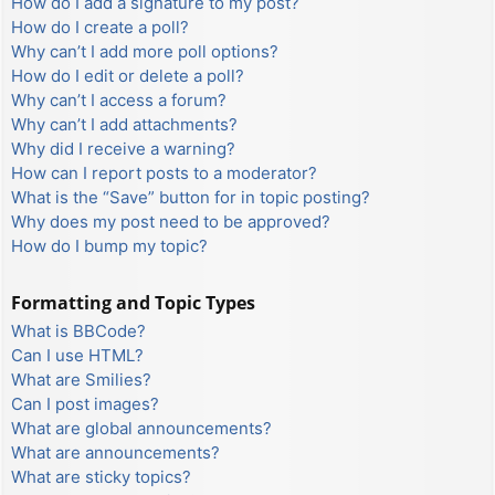
How do I add a signature to my post?
How do I create a poll?
Why can’t I add more poll options?
How do I edit or delete a poll?
Why can’t I access a forum?
Why can’t I add attachments?
Why did I receive a warning?
How can I report posts to a moderator?
What is the “Save” button for in topic posting?
Why does my post need to be approved?
How do I bump my topic?
Formatting and Topic Types
What is BBCode?
Can I use HTML?
What are Smilies?
Can I post images?
What are global announcements?
What are announcements?
What are sticky topics?