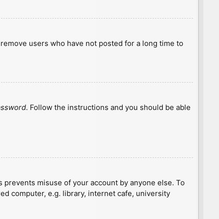
y remove users who have not posted for a long time to
password
. Follow the instructions and you should be able
is prevents misuse of your account by anyone else. To
 computer, e.g. library, internet cafe, university