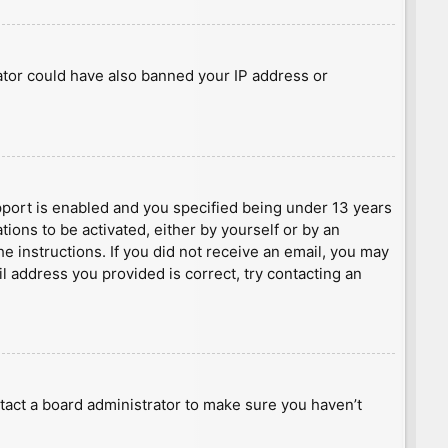
rator could have also banned your IP address or
port is enabled and you specified being under 13 years
tions to be activated, either by yourself or by an
he instructions. If you did not receive an email, you may
l address you provided is correct, try contacting an
tact a board administrator to make sure you haven’t