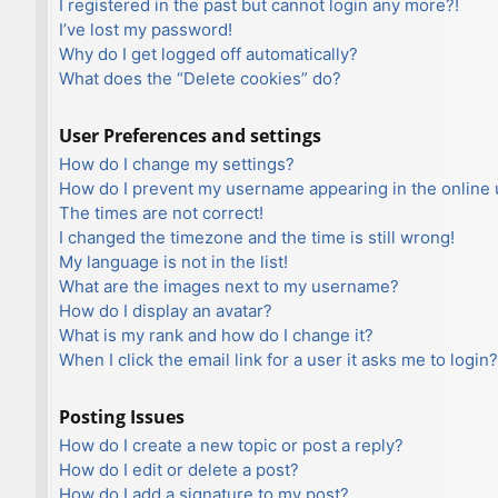
I registered in the past but cannot login any more?!
I’ve lost my password!
Why do I get logged off automatically?
What does the “Delete cookies” do?
User Preferences and settings
How do I change my settings?
How do I prevent my username appearing in the online u
The times are not correct!
I changed the timezone and the time is still wrong!
My language is not in the list!
What are the images next to my username?
How do I display an avatar?
What is my rank and how do I change it?
When I click the email link for a user it asks me to login?
Posting Issues
How do I create a new topic or post a reply?
How do I edit or delete a post?
How do I add a signature to my post?