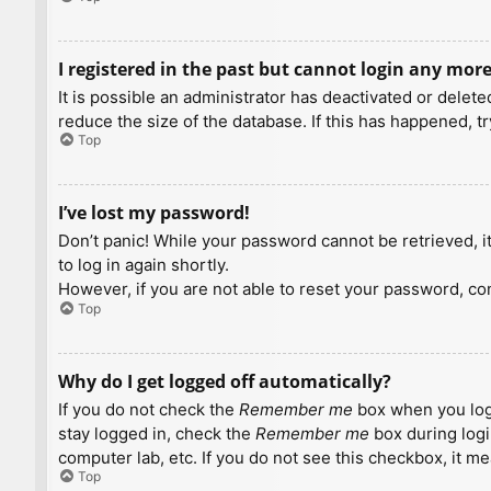
I registered in the past but cannot login any more
It is possible an administrator has deactivated or dele
reduce the size of the database. If this has happened, t
Top
I’ve lost my password!
Don’t panic! While your password cannot be retrieved, it 
to log in again shortly.
However, if you are not able to reset your password, con
Top
Why do I get logged off automatically?
If you do not check the
Remember me
box when you logi
stay logged in, check the
Remember me
box during logi
computer lab, etc. If you do not see this checkbox, it m
Top