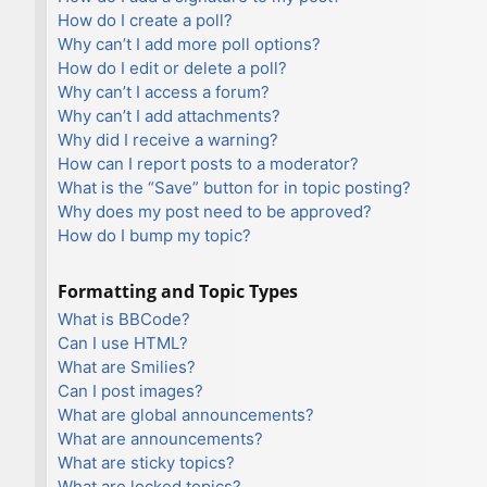
How do I create a poll?
Why can’t I add more poll options?
How do I edit or delete a poll?
Why can’t I access a forum?
Why can’t I add attachments?
Why did I receive a warning?
How can I report posts to a moderator?
What is the “Save” button for in topic posting?
Why does my post need to be approved?
How do I bump my topic?
Formatting and Topic Types
What is BBCode?
Can I use HTML?
What are Smilies?
Can I post images?
What are global announcements?
What are announcements?
What are sticky topics?
What are locked topics?