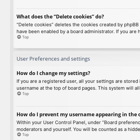
What does the “Delete cookies” do?
“Delete cookies” deletes the cookies created by phpBB 
have been enabled by a board administrator. If you are 
Top
User Preferences and settings
How do I change my settings?
If you are a registered user, all your settings are store
username at the top of board pages. This system will al
Top
How do I prevent my username appearing in the on
Within your User Control Panel, under “Board preference
moderators and yourself. You will be counted as a hidde
Top