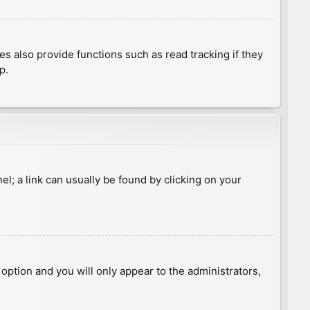
 also provide functions such as read tracking if they
p.
nel; a link can usually be found by clicking on your
s option and you will only appear to the administrators,