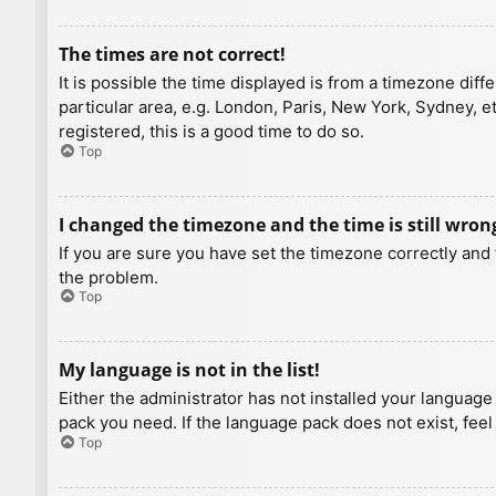
The times are not correct!
It is possible the time displayed is from a timezone diff
particular area, e.g. London, Paris, New York, Sydney, e
registered, this is a good time to do so.
Top
I changed the timezone and the time is still wron
If you are sure you have set the timezone correctly and t
the problem.
Top
My language is not in the list!
Either the administrator has not installed your language
pack you need. If the language pack does not exist, feel
Top