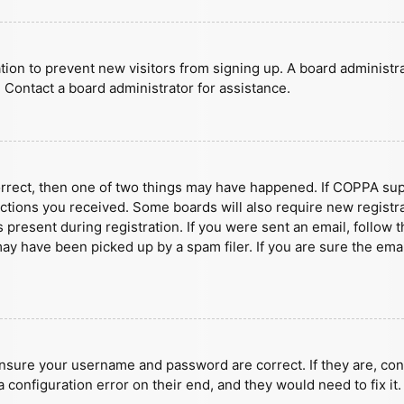
ration to prevent new visitors from signing up. A board administ
 Contact a board administrator for assistance.
orrect, then one of two things may have happened. If COPPA sup
ructions you received. Some boards will also require new registra
present during registration. If you were sent an email, follow t
y have been picked up by a spam filer. If you are sure the emai
ensure your username and password are correct. If they are, con
 configuration error on their end, and they would need to fix it.