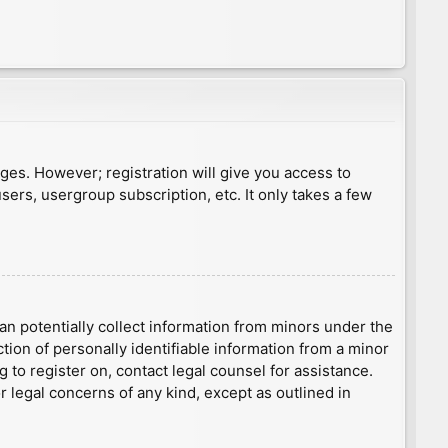
ages. However; registration will give you access to
sers, usergroup subscription, etc. It only takes a few
an potentially collect information from minors under the
ion of personally identifiable information from a minor
g to register on, contact legal counsel for assistance.
r legal concerns of any kind, except as outlined in