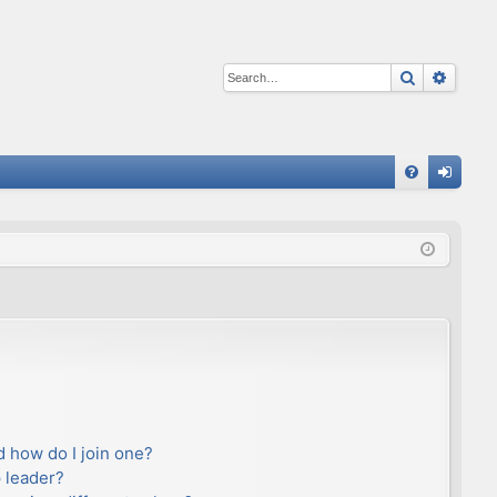
Search
Advan
Q
FA
og
Q
in
 how do I join one?
 leader?