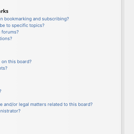
arks
en bookmarking and subscribing?
e to specific topics?
c forums?
tions?
 on this board?
nts?
?
e and/or legal matters related to this board?
nistrator?