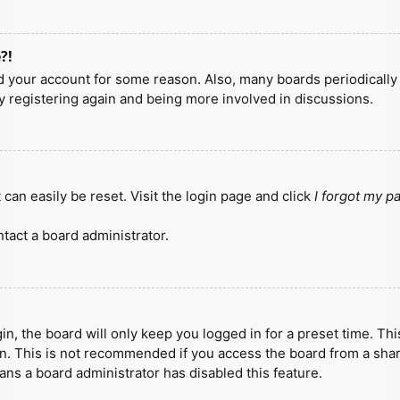
?!
ted your account for some reason. Also, many boards periodicall
ry registering again and being more involved in discussions.
can easily be reset. Visit the login page and click
I forgot my 
tact a board administrator.
n, the board will only keep you logged in for a preset time. Th
n. This is not recommended if you access the board from a shared
eans a board administrator has disabled this feature.