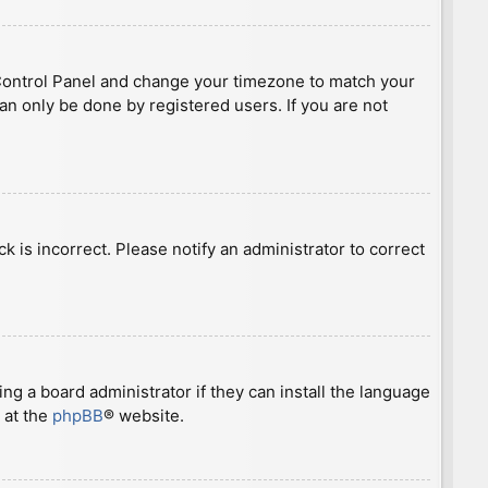
ser Control Panel and change your timezone to match your
can only be done by registered users. If you are not
ck is incorrect. Please notify an administrator to correct
ng a board administrator if they can install the language
 at the
phpBB
® website.