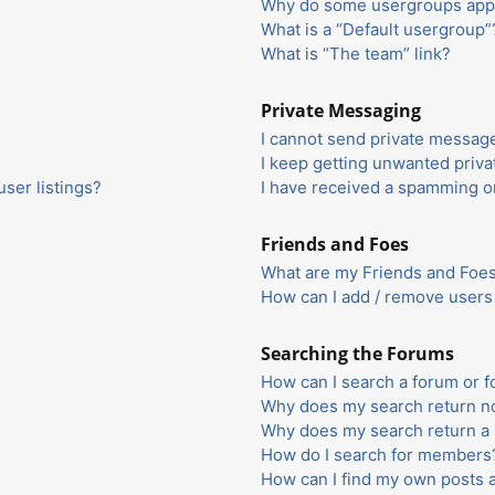
Why do some usergroups appea
What is a “Default usergroup”
What is “The team” link?
Private Messaging
I cannot send private messag
I keep getting unwanted priv
ser listings?
I have received a spamming o
Friends and Foes
What are my Friends and Foes 
How can I add / remove users 
Searching the Forums
How can I search a forum or 
Why does my search return no
Why does my search return a 
How do I search for members
How can I find my own posts 