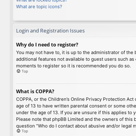
What are topic icons?
Login and Registration Issues
Why do I need to register?
You may not have to, it is up to the administrator of th
additional features not available to guest users such as
moments to register so it is recommended you do so.
Top
What is COPPA?
COPPA, or the Children’s Online Privacy Protection Act o
age of 13 to have written parental consent or some othe
under the age of 13. If you are unsure if this applies to
Please note that phpBB Limited and the owners of this bo
question “Who do I contact about abusive and/or legal ma
Top