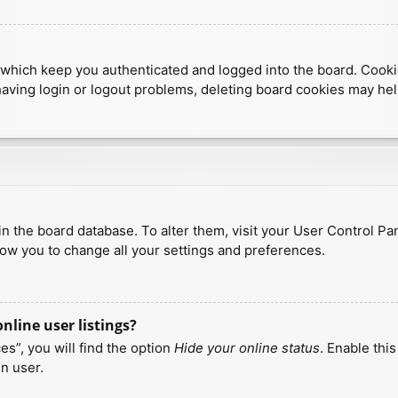
which keep you authenticated and logged into the board. Cookies
having login or logout problems, deleting board cookies may hel
d in the board database. To alter them, visit your User Control Pa
low you to change all your settings and preferences.
line user listings?
s”, you will find the option
Hide your online status
. Enable thi
n user.