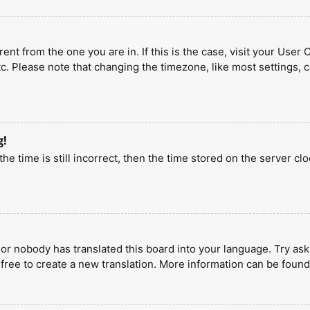
erent from the one you are in. If this is the case, visit your U
tc. Please note that changing the timezone, like most settings, 
g!
he time is still incorrect, then the time stored on the server clo
 or nobody has translated this board into your language. Try aski
 free to create a new translation. More information can be found