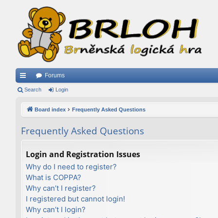
Forums
ui
Search
Login
ck
Board index
Frequently Asked Questions
lin
Frequently Asked Questions
ks
Login and Registration Issues
Why do I need to register?
What is COPPA?
Why can’t I register?
I registered but cannot login!
Why can’t I login?