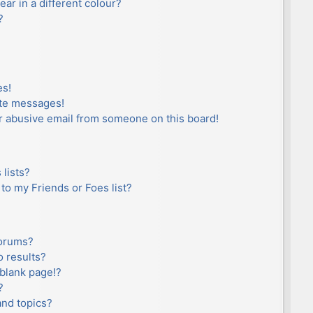
r in a different colour?
?
es!
ate messages!
r abusive email from someone on this board!
lists?
to my Friends or Foes list?
forums?
 results?
blank page!?
?
and topics?