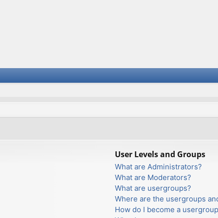
User Levels and Groups
What are Administrators?
What are Moderators?
What are usergroups?
Where are the usergroups and
How do I become a usergroup