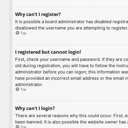
Why can’t I register?
It is possible a board administrator has disabled regist
disallowed the username you are attempting to register.
Top
I registered but cannot login!
First, check your username and password. If they are c
old during registration, you will have to follow the inst
administrator before you can logon; this information was 
have provided an incorrect email address or the email ma
administrator.
Top
Why can’t I login?
There are several reasons why this could occur. First, 
been banned. It is also possible the website owner has a
Top