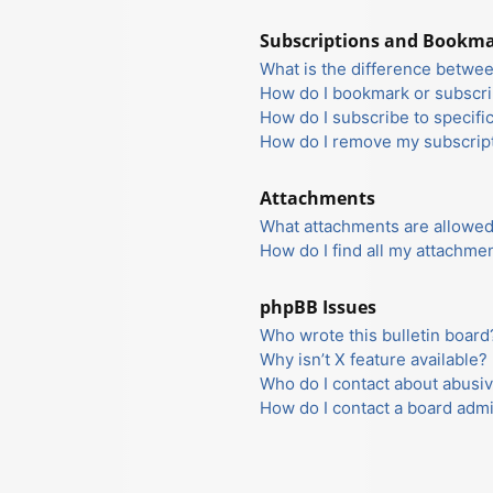
Subscriptions and Bookm
What is the difference betwe
How do I bookmark or subscrib
How do I subscribe to specifi
How do I remove my subscrip
Attachments
What attachments are allowed
How do I find all my attachme
phpBB Issues
Who wrote this bulletin board
Why isn’t X feature available?
Who do I contact about abusiv
How do I contact a board admi