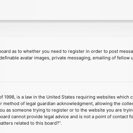
e board as to whether you need to register in order to post mess
 definable avatar images, private messaging, emailing of fellow u
f 1998, is a law in the United States requiring websites which c
r method of legal guardian acknowledgment, allowing the collect
 you as someone trying to register or to the website you are tryin
ard cannot provide legal advice and is not a point of contact fo
tters related to this board?”.