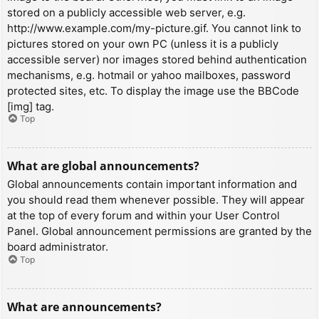
stored on a publicly accessible web server, e.g.
http://www.example.com/my-picture.gif. You cannot link to
pictures stored on your own PC (unless it is a publicly
accessible server) nor images stored behind authentication
mechanisms, e.g. hotmail or yahoo mailboxes, password
protected sites, etc. To display the image use the BBCode
[img] tag.
Top
What are global announcements?
Global announcements contain important information and
you should read them whenever possible. They will appear
at the top of every forum and within your User Control
Panel. Global announcement permissions are granted by the
board administrator.
Top
What are announcements?