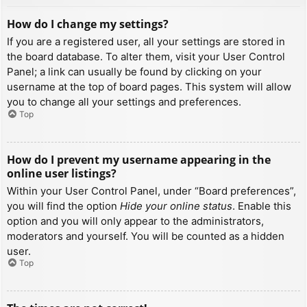
How do I change my settings?
If you are a registered user, all your settings are stored in
the board database. To alter them, visit your User Control
Panel; a link can usually be found by clicking on your
username at the top of board pages. This system will allow
you to change all your settings and preferences.
Top
How do I prevent my username appearing in the
online user listings?
Within your User Control Panel, under “Board preferences”,
you will find the option
Hide your online status
. Enable this
option and you will only appear to the administrators,
moderators and yourself. You will be counted as a hidden
user.
Top