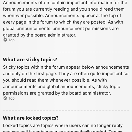
Announcements often contain important information for the
forum you are currently reading and you should read them
whenever possible. Announcements appear at the top of
every page in the forum to which they are posted. As with
global announcements, announcement permissions are
granted by the board administrator.
Top
What are sticky topics?
Sticky topics within the forum appear below announcements
and only on the first page. They are often quite important so
you should read them whenever possible. As with
announcements and global announcements, sticky topic
permissions are granted by the board administrator.
Top
What are locked topics?
Locked topics are topics where users can no longer reply
and any poll it contained was automatically ended. Topics