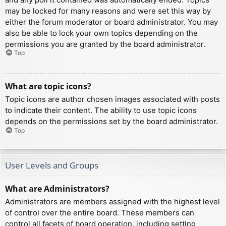
may be locked for many reasons and were set this way by
either the forum moderator or board administrator. You may
also be able to lock your own topics depending on the
permissions you are granted by the board administrator.
Top
What are topic icons?
Topic icons are author chosen images associated with posts
to indicate their content. The ability to use topic icons
depends on the permissions set by the board administrator.
Top
User Levels and Groups
What are Administrators?
Administrators are members assigned with the highest level
of control over the entire board. These members can
control all facets of board operation, including setting