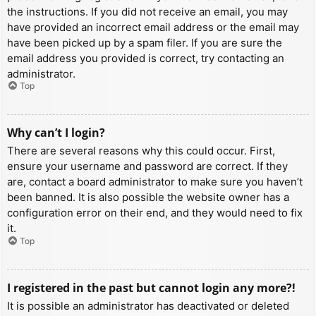
the instructions. If you did not receive an email, you may
have provided an incorrect email address or the email may
have been picked up by a spam filer. If you are sure the
email address you provided is correct, try contacting an
administrator.
Top
Why can’t I login?
There are several reasons why this could occur. First,
ensure your username and password are correct. If they
are, contact a board administrator to make sure you haven’t
been banned. It is also possible the website owner has a
configuration error on their end, and they would need to fix
it.
Top
I registered in the past but cannot login any more?!
It is possible an administrator has deactivated or deleted