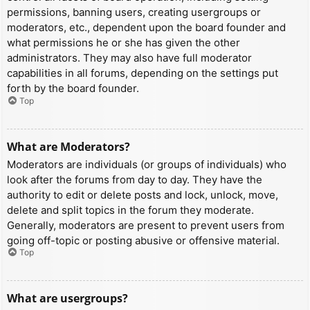
permissions, banning users, creating usergroups or
moderators, etc., dependent upon the board founder and
what permissions he or she has given the other
administrators. They may also have full moderator
capabilities in all forums, depending on the settings put
forth by the board founder.
Top
What are Moderators?
Moderators are individuals (or groups of individuals) who
look after the forums from day to day. They have the
authority to edit or delete posts and lock, unlock, move,
delete and split topics in the forum they moderate.
Generally, moderators are present to prevent users from
going off-topic or posting abusive or offensive material.
Top
What are usergroups?