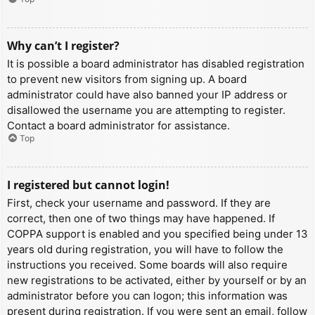
Why can’t I register?
It is possible a board administrator has disabled registration
to prevent new visitors from signing up. A board
administrator could have also banned your IP address or
disallowed the username you are attempting to register.
Contact a board administrator for assistance.
Top
I registered but cannot login!
First, check your username and password. If they are
correct, then one of two things may have happened. If
COPPA support is enabled and you specified being under 13
years old during registration, you will have to follow the
instructions you received. Some boards will also require
new registrations to be activated, either by yourself or by an
administrator before you can logon; this information was
present during registration. If you were sent an email, follow