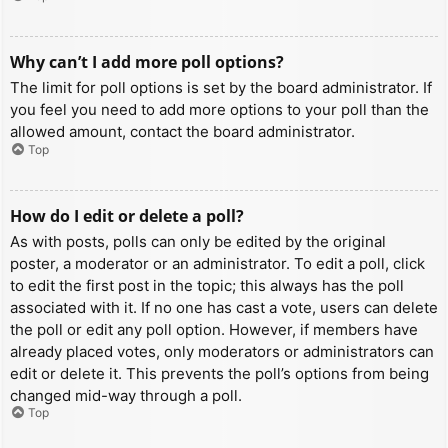
Why can’t I add more poll options?
The limit for poll options is set by the board administrator. If
you feel you need to add more options to your poll than the
allowed amount, contact the board administrator.
Top
How do I edit or delete a poll?
As with posts, polls can only be edited by the original
poster, a moderator or an administrator. To edit a poll, click
to edit the first post in the topic; this always has the poll
associated with it. If no one has cast a vote, users can delete
the poll or edit any poll option. However, if members have
already placed votes, only moderators or administrators can
edit or delete it. This prevents the poll’s options from being
changed mid-way through a poll.
Top