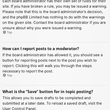
Each board administrator has their own set of rules for their
site. If you have broken a rule, you may be issued a warning.
Please note that this is the board administrator’s decision,
and the phpBB Limited has nothing to do with the warnings
on the given site. Contact the board administrator if you are
unsure about why you were issued a warning.
Top
How can I report posts to a moderator?
If the board administrator has allowed it, you should see a
button for reporting posts next to the post you wish to
report. Clicking this will walk you through the steps
necessary to report the post.
Top
What is the “Save” button for in topic posting?
This allows you to save drafts to be completed and
submitted at a later date. To reload a saved draft, visit the
User Control Panel.