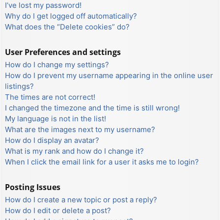
I’ve lost my password!
Why do I get logged off automatically?
What does the “Delete cookies” do?
User Preferences and settings
How do I change my settings?
How do I prevent my username appearing in the online user
listings?
The times are not correct!
I changed the timezone and the time is still wrong!
My language is not in the list!
What are the images next to my username?
How do I display an avatar?
What is my rank and how do I change it?
When I click the email link for a user it asks me to login?
Posting Issues
How do I create a new topic or post a reply?
How do I edit or delete a post?