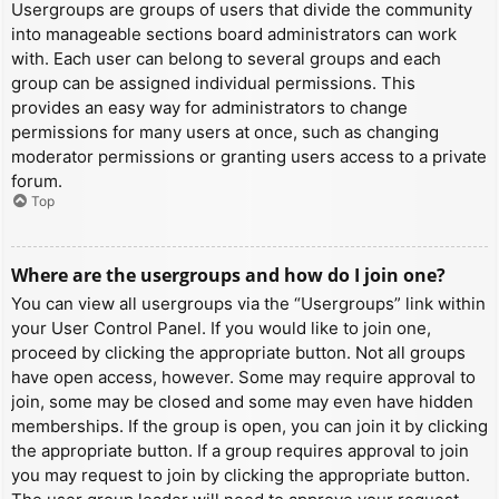
Usergroups are groups of users that divide the community
into manageable sections board administrators can work
with. Each user can belong to several groups and each
group can be assigned individual permissions. This
provides an easy way for administrators to change
permissions for many users at once, such as changing
moderator permissions or granting users access to a private
forum.
Top
Where are the usergroups and how do I join one?
You can view all usergroups via the “Usergroups” link within
your User Control Panel. If you would like to join one,
proceed by clicking the appropriate button. Not all groups
have open access, however. Some may require approval to
join, some may be closed and some may even have hidden
memberships. If the group is open, you can join it by clicking
the appropriate button. If a group requires approval to join
you may request to join by clicking the appropriate button.