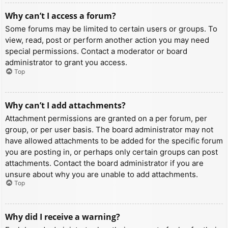
Why can’t I access a forum?
Some forums may be limited to certain users or groups. To
view, read, post or perform another action you may need
special permissions. Contact a moderator or board
administrator to grant you access.
Top
Why can’t I add attachments?
Attachment permissions are granted on a per forum, per
group, or per user basis. The board administrator may not
have allowed attachments to be added for the specific forum
you are posting in, or perhaps only certain groups can post
attachments. Contact the board administrator if you are
unsure about why you are unable to add attachments.
Top
Why did I receive a warning?