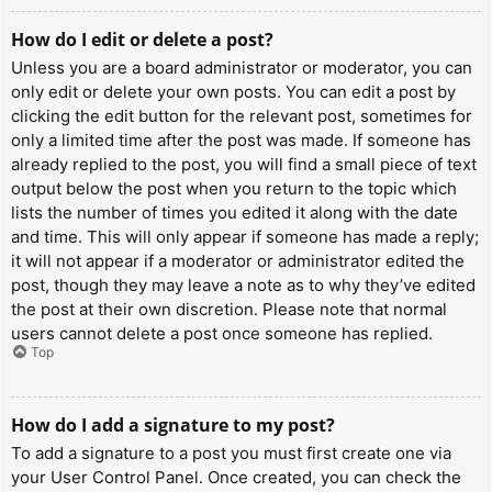
How do I edit or delete a post?
Unless you are a board administrator or moderator, you can
only edit or delete your own posts. You can edit a post by
clicking the edit button for the relevant post, sometimes for
only a limited time after the post was made. If someone has
already replied to the post, you will find a small piece of text
output below the post when you return to the topic which
lists the number of times you edited it along with the date
and time. This will only appear if someone has made a reply;
it will not appear if a moderator or administrator edited the
post, though they may leave a note as to why they’ve edited
the post at their own discretion. Please note that normal
users cannot delete a post once someone has replied.
Top
How do I add a signature to my post?
To add a signature to a post you must first create one via
your User Control Panel. Once created, you can check the