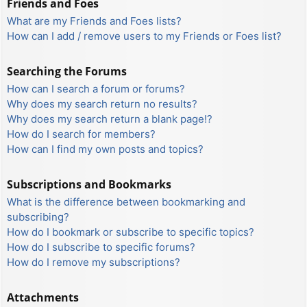
Friends and Foes
What are my Friends and Foes lists?
How can I add / remove users to my Friends or Foes list?
Searching the Forums
How can I search a forum or forums?
Why does my search return no results?
Why does my search return a blank page!?
How do I search for members?
How can I find my own posts and topics?
Subscriptions and Bookmarks
What is the difference between bookmarking and
subscribing?
How do I bookmark or subscribe to specific topics?
How do I subscribe to specific forums?
How do I remove my subscriptions?
Attachments