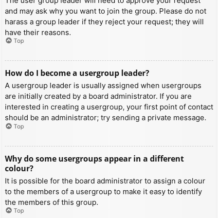
The user group leader will need to approve your request
and may ask why you want to join the group. Please do not
harass a group leader if they reject your request; they will
have their reasons.
Top
How do I become a usergroup leader?
A usergroup leader is usually assigned when usergroups
are initially created by a board administrator. If you are
interested in creating a usergroup, your first point of contact
should be an administrator; try sending a private message.
Top
Why do some usergroups appear in a different
colour?
It is possible for the board administrator to assign a colour
to the members of a usergroup to make it easy to identify
the members of this group.
Top