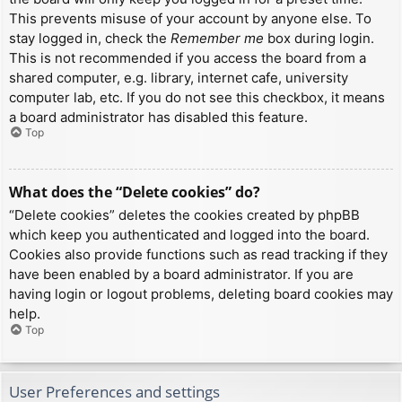
This prevents misuse of your account by anyone else. To
stay logged in, check the
Remember me
box during login.
This is not recommended if you access the board from a
shared computer, e.g. library, internet cafe, university
computer lab, etc. If you do not see this checkbox, it means
a board administrator has disabled this feature.
Top
What does the “Delete cookies” do?
“Delete cookies” deletes the cookies created by phpBB
which keep you authenticated and logged into the board.
Cookies also provide functions such as read tracking if they
have been enabled by a board administrator. If you are
having login or logout problems, deleting board cookies may
help.
Top
User Preferences and settings