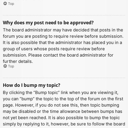
Top
Why does my post need to be approved?
The board administrator may have decided that posts in the
forum you are posting to require review before submission.
It is also possible that the administrator has placed you in a
group of users whose posts require review before
submission. Please contact the board administrator for
further details.
Top
How do I bump my topic?
By clicking the “Bump topic” link when you are viewing it,
you can “bump” the topic to the top of the forum on the first
page. However, if you do not see this, then topic bumping
may be disabled or the time allowance between bumps has
not yet been reached. It is also possible to bump the topic
simply by replying to it, however, be sure to follow the board