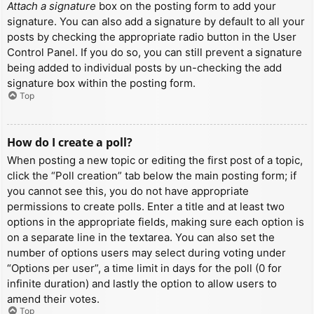
Attach a signature
box on the posting form to add your
signature. You can also add a signature by default to all your
posts by checking the appropriate radio button in the User
Control Panel. If you do so, you can still prevent a signature
being added to individual posts by un-checking the add
signature box within the posting form.
Top
How do I create a poll?
When posting a new topic or editing the first post of a topic,
click the “Poll creation” tab below the main posting form; if
you cannot see this, you do not have appropriate
permissions to create polls. Enter a title and at least two
options in the appropriate fields, making sure each option is
on a separate line in the textarea. You can also set the
number of options users may select during voting under
“Options per user”, a time limit in days for the poll (0 for
infinite duration) and lastly the option to allow users to
amend their votes.
Top