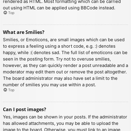
rendered as HTML. Most formatting which can be carried
out using HTML can be applied using BBCode instead.
Top
What are Smilies?
Smilies, or Emoticons, are small images which can be used
to express a feeling using a short code, e.g. :) denotes
happy, while :( denotes sad. The full list of emoticons can be
seen in the posting form. Try not to overuse smilies,
however, as they can quickly render a post unreadable and a
moderator may edit them out or remove the post altogether.
The board administrator may also have set a limit to the
number of smilies you may use within a post.
Top
Can I post images?
Yes, images can be shown in your posts. If the administrator
has allowed attachments, you may be able to upload the
image to the board. Otherwise, you must link to an image