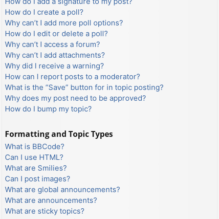
How do I add a signature to my post?
How do I create a poll?
Why can’t I add more poll options?
How do I edit or delete a poll?
Why can’t I access a forum?
Why can’t I add attachments?
Why did I receive a warning?
How can I report posts to a moderator?
What is the “Save” button for in topic posting?
Why does my post need to be approved?
How do I bump my topic?
Formatting and Topic Types
What is BBCode?
Can I use HTML?
What are Smilies?
Can I post images?
What are global announcements?
What are announcements?
What are sticky topics?