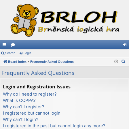
ui
Search
or
Login
og
S
ck
Board index
u
Frequently Asked Questions
in
e
lin
m
Frequently Asked Questions
a
ks
s
r
Login and Registration Issues
c
Why do I need to register?
h
What is COPPA?
Why can’t I register?
I registered but cannot login!
Why can’t I login?
I registered in the past but cannot login any more?!