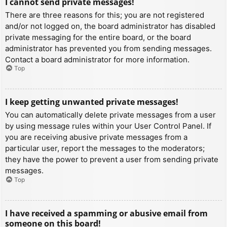
I cannot send private messages!
There are three reasons for this; you are not registered
and/or not logged on, the board administrator has disabled
private messaging for the entire board, or the board
administrator has prevented you from sending messages.
Contact a board administrator for more information.
Top
I keep getting unwanted private messages!
You can automatically delete private messages from a user
by using message rules within your User Control Panel. If
you are receiving abusive private messages from a
particular user, report the messages to the moderators;
they have the power to prevent a user from sending private
messages.
Top
I have received a spamming or abusive email from
someone on this board!