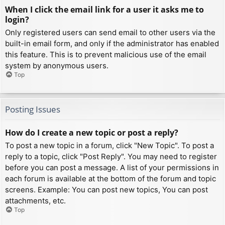
When I click the email link for a user it asks me to
login?
Only registered users can send email to other users via the
built-in email form, and only if the administrator has enabled
this feature. This is to prevent malicious use of the email
system by anonymous users.
Top
Posting Issues
How do I create a new topic or post a reply?
To post a new topic in a forum, click "New Topic". To post a
reply to a topic, click "Post Reply". You may need to register
before you can post a message. A list of your permissions in
each forum is available at the bottom of the forum and topic
screens. Example: You can post new topics, You can post
attachments, etc.
Top