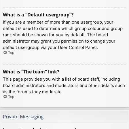
What is a “Default usergroup”?
If you are a member of more than one usergroup, your
default is used to determine which group colour and group
rank should be shown for you by default. The board
administrator may grant you permission to change your
default usergroup via your User Control Panel.
Top
What is “The team” link?
This page provides you with a list of board staff, including
board administrators and moderators and other details such
as the forums they moderate.
Top
Private Messaging