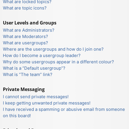
What are locked topics?
What are topic icons?
User Levels and Groups
What are Administrators?
What are Moderators?
What are usergroups?
Where are the usergroups and how do I join one?
How do I become a usergroup leader?
Why do some usergroups appear in a different colour?
What is a “Default usergroup”?
What is “The team” link?
Private Messaging
I cannot send private messages!
I keep getting unwanted private messages!
I have received a spamming or abusive email from someone
on this board!