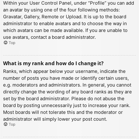
Within your User Control Panel, under “Profile” you can add
an avatar by using one of the four following methods:
Gravatar, Gallery, Remote or Upload. It is up to the board
administrator to enable avatars and to choose the way in
which avatars can be made available. If you are unable to
use avatars, contact a board administrator.
Top
What is my rank and how do I change it?
Ranks, which appear below your username, indicate the
number of posts you have made or identify certain users,
e.g. moderators and administrators. In general, you cannot
directly change the wording of any board ranks as they are
set by the board administrator. Please do not abuse the
board by posting unnecessarily just to increase your rank.
Most boards will not tolerate this and the moderator or
administrator will simply lower your post count.
Top