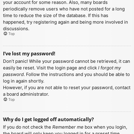
your account for some reason. Also, many boards
periodically remove users who have not posted for a long
time to reduce the size of the database. If this has
happened, try registering again and being more involved in
discussions.
Top
I’ve lost my password!
Don’t panic! While your password cannot be retrieved, it can
easily be reset. Visit the login page and click
I forgot my
password
. Follow the instructions and you should be able to
log in again shortly.
However, if you are not able to reset your password, contact
a board administrator.
Top
Why do I get logged off automatically?
If you do not check the
Remember me
box when you login,
the board will only keep you logged in for a preset time.