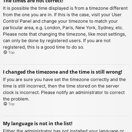
The times are not correct!
It is possible the time displayed is from a timezone different
from the one you are in. If this is the case, visit your User
Control Panel and change your timezone to match your
particular area, e.g. London, Paris, New York, Sydney, etc.
Please note that changing the timezone, like most settings,
can only be done by registered users. If you are not
registered, this is a good time to do so.
Top
I changed the timezone and the time is still wrong!
If you are sure you have set the timezone correctly and the
time is still incorrect, then the time stored on the server
clock is incorrect. Please notify an administrator to correct
the problem.
Top
My language is not in the list!
Either the administrator has not installed your language or