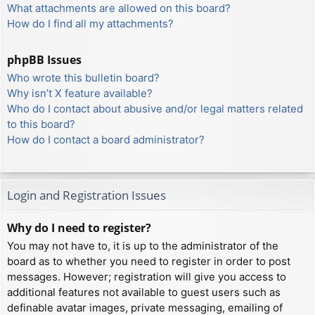
What attachments are allowed on this board?
How do I find all my attachments?
phpBB Issues
Who wrote this bulletin board?
Why isn’t X feature available?
Who do I contact about abusive and/or legal matters related
to this board?
How do I contact a board administrator?
Login and Registration Issues
Why do I need to register?
You may not have to, it is up to the administrator of the
board as to whether you need to register in order to post
messages. However; registration will give you access to
additional features not available to guest users such as
definable avatar images, private messaging, emailing of