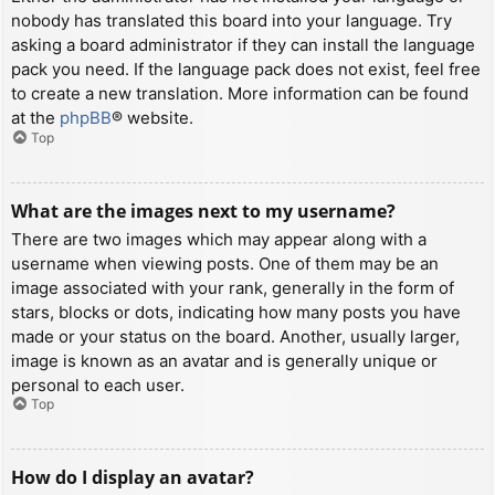
nobody has translated this board into your language. Try
asking a board administrator if they can install the language
pack you need. If the language pack does not exist, feel free
to create a new translation. More information can be found
at the
phpBB
® website.
Top
What are the images next to my username?
There are two images which may appear along with a
username when viewing posts. One of them may be an
image associated with your rank, generally in the form of
stars, blocks or dots, indicating how many posts you have
made or your status on the board. Another, usually larger,
image is known as an avatar and is generally unique or
personal to each user.
Top
How do I display an avatar?