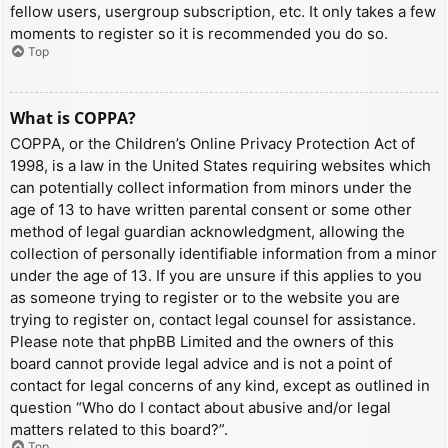
fellow users, usergroup subscription, etc. It only takes a few
moments to register so it is recommended you do so.
Top
What is COPPA?
COPPA, or the Children’s Online Privacy Protection Act of
1998, is a law in the United States requiring websites which
can potentially collect information from minors under the
age of 13 to have written parental consent or some other
method of legal guardian acknowledgment, allowing the
collection of personally identifiable information from a minor
under the age of 13. If you are unsure if this applies to you
as someone trying to register or to the website you are
trying to register on, contact legal counsel for assistance.
Please note that phpBB Limited and the owners of this
board cannot provide legal advice and is not a point of
contact for legal concerns of any kind, except as outlined in
question “Who do I contact about abusive and/or legal
matters related to this board?”.
Top