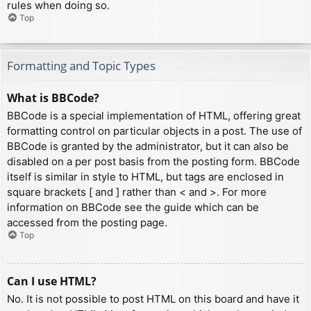
rules when doing so.
Top
Formatting and Topic Types
What is BBCode?
BBCode is a special implementation of HTML, offering great
formatting control on particular objects in a post. The use of
BBCode is granted by the administrator, but it can also be
disabled on a per post basis from the posting form. BBCode
itself is similar in style to HTML, but tags are enclosed in
square brackets [ and ] rather than < and >. For more
information on BBCode see the guide which can be
accessed from the posting page.
Top
Can I use HTML?
No. It is not possible to post HTML on this board and have it