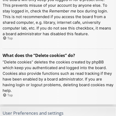
This prevents misuse of your account by anyone else. To
stay logged in, check the
Remember me
box during login.
This is not recommended if you access the board from a
shared computer, e.g. library, internet cafe, university
computer lab, etc. If you do not see this checkbox, it means
a board administrator has disabled this feature.
Top
What does the “Delete cookies” do?
“Delete cookies” deletes the cookies created by phpBB
which keep you authenticated and logged into the board.
Cookies also provide functions such as read tracking if they
have been enabled by a board administrator. If you are
having login or logout problems, deleting board cookies may
help.
Top
User Preferences and settings