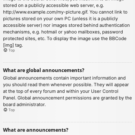
stored on a publicly accessible web server, e.g.
http://www.example.com/my-picture.gif. You cannot link to
pictures stored on your own PC (unless it is a publicly
accessible server) nor images stored behind authentication
mechanisms, e.g. hotmail or yahoo mailboxes, password
protected sites, etc. To display the image use the BBCode
[img] tag.
Top
What are global announcements?
Global announcements contain important information and
you should read them whenever possible. They will appear
at the top of every forum and within your User Control
Panel. Global announcement permissions are granted by the
board administrator.
Top
What are announcements?