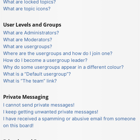
What are locked topics?
What are topic icons?
User Levels and Groups
What are Administrators?
What are Moderators?
What are usergroups?
Where are the usergroups and how do I join one?
How do I become a usergroup leader?
Why do some usergroups appear in a different colour?
What is a “Default usergroup”?
What is “The team” link?
Private Messaging
I cannot send private messages!
I keep getting unwanted private messages!
I have received a spamming or abusive email from someone
on this board!