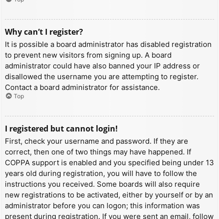
Why can’t I register?
It is possible a board administrator has disabled registration
to prevent new visitors from signing up. A board
administrator could have also banned your IP address or
disallowed the username you are attempting to register.
Contact a board administrator for assistance.
Top
I registered but cannot login!
First, check your username and password. If they are
correct, then one of two things may have happened. If
COPPA support is enabled and you specified being under 13
years old during registration, you will have to follow the
instructions you received. Some boards will also require
new registrations to be activated, either by yourself or by an
administrator before you can logon; this information was
present during registration. If you were sent an email, follow