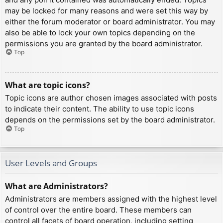
may be locked for many reasons and were set this way by
either the forum moderator or board administrator. You may
also be able to lock your own topics depending on the
permissions you are granted by the board administrator.
Top
What are topic icons?
Topic icons are author chosen images associated with posts
to indicate their content. The ability to use topic icons
depends on the permissions set by the board administrator.
Top
User Levels and Groups
What are Administrators?
Administrators are members assigned with the highest level
of control over the entire board. These members can
control all facets of board operation, including setting