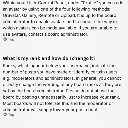
Within your User Control Panel, under “Profile” you can add
an avatar by using one of the four following methods:
Gravatar, Gallery, Remote or Upload. It is up to the board
administrator to enable avatars and to choose the way in
which avatars can be made available. If you are unable to
use avatars, contact a board administrator.
Top
What is my rank and how do I change it?
Ranks, which appear below your username, indicate the
number of posts you have made or identify certain users,
e.g. moderators and administrators. In general, you cannot
directly change the wording of any board ranks as they are
set by the board administrator. Please do not abuse the
board by posting unnecessarily just to increase your rank.
Most boards will not tolerate this and the moderator or
administrator will simply lower your post count.
Top