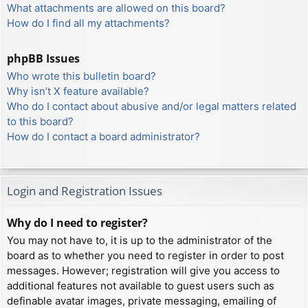
What attachments are allowed on this board?
How do I find all my attachments?
phpBB Issues
Who wrote this bulletin board?
Why isn’t X feature available?
Who do I contact about abusive and/or legal matters related
to this board?
How do I contact a board administrator?
Login and Registration Issues
Why do I need to register?
You may not have to, it is up to the administrator of the
board as to whether you need to register in order to post
messages. However; registration will give you access to
additional features not available to guest users such as
definable avatar images, private messaging, emailing of