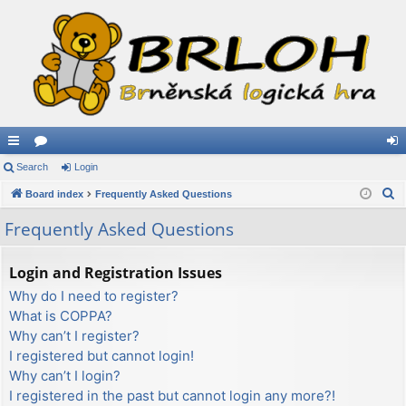
ui
Search
or
Login
og
S
ck
Board index
u
Frequently Asked Questions
in
e
lin
m
Frequently Asked Questions
a
ks
s
r
Login and Registration Issues
c
Why do I need to register?
h
What is COPPA?
Why can’t I register?
I registered but cannot login!
Why can’t I login?
I registered in the past but cannot login any more?!