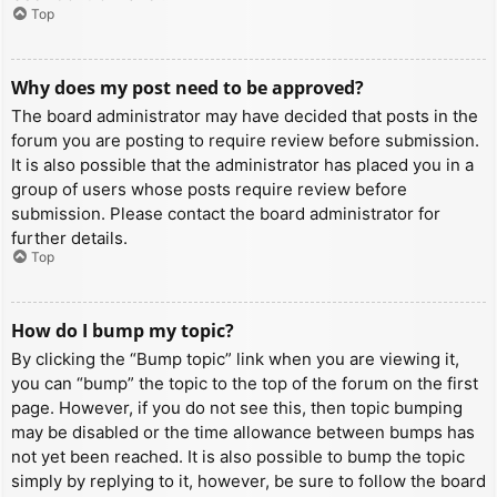
Top
Why does my post need to be approved?
The board administrator may have decided that posts in the
forum you are posting to require review before submission.
It is also possible that the administrator has placed you in a
group of users whose posts require review before
submission. Please contact the board administrator for
further details.
Top
How do I bump my topic?
By clicking the “Bump topic” link when you are viewing it,
you can “bump” the topic to the top of the forum on the first
page. However, if you do not see this, then topic bumping
may be disabled or the time allowance between bumps has
not yet been reached. It is also possible to bump the topic
simply by replying to it, however, be sure to follow the board