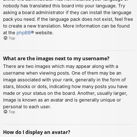
nobody has translated this board into your language. Try
asking a board administrator if they can install the language
pack you need. If the language pack does not exist, feel free
to create a new translation. More information can be found
at the
phpBB
® website.
Top
What are the images next to my username?
There are two images which may appear along with a
username when viewing posts. One of them may be an
image associated with your rank, generally in the form of
stars, blocks or dots, indicating how many posts you have
made or your status on the board. Another, usually larger,
image is known as an avatar and is generally unique or
personal to each user.
Top
How do I display an avatar?