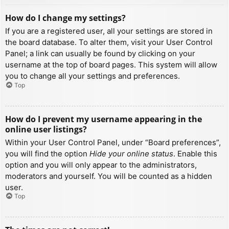
How do I change my settings?
If you are a registered user, all your settings are stored in
the board database. To alter them, visit your User Control
Panel; a link can usually be found by clicking on your
username at the top of board pages. This system will allow
you to change all your settings and preferences.
Top
How do I prevent my username appearing in the
online user listings?
Within your User Control Panel, under “Board preferences”,
you will find the option
Hide your online status
. Enable this
option and you will only appear to the administrators,
moderators and yourself. You will be counted as a hidden
user.
Top