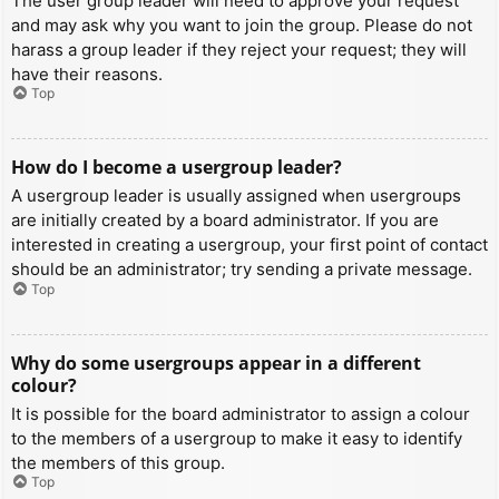
The user group leader will need to approve your request
and may ask why you want to join the group. Please do not
harass a group leader if they reject your request; they will
have their reasons.
Top
How do I become a usergroup leader?
A usergroup leader is usually assigned when usergroups
are initially created by a board administrator. If you are
interested in creating a usergroup, your first point of contact
should be an administrator; try sending a private message.
Top
Why do some usergroups appear in a different
colour?
It is possible for the board administrator to assign a colour
to the members of a usergroup to make it easy to identify
the members of this group.
Top