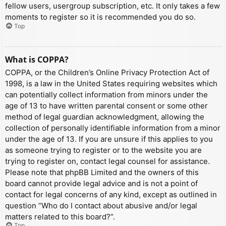
fellow users, usergroup subscription, etc. It only takes a few
moments to register so it is recommended you do so.
Top
What is COPPA?
COPPA, or the Children’s Online Privacy Protection Act of
1998, is a law in the United States requiring websites which
can potentially collect information from minors under the
age of 13 to have written parental consent or some other
method of legal guardian acknowledgment, allowing the
collection of personally identifiable information from a minor
under the age of 13. If you are unsure if this applies to you
as someone trying to register or to the website you are
trying to register on, contact legal counsel for assistance.
Please note that phpBB Limited and the owners of this
board cannot provide legal advice and is not a point of
contact for legal concerns of any kind, except as outlined in
question “Who do I contact about abusive and/or legal
matters related to this board?”.
Top