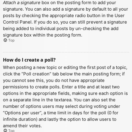
Attach a signature
box on the posting form to add your
signature. You can also add a signature by default to all your
posts by checking the appropriate radio button in the User
Control Panel. If you do so, you can still prevent a signature
being added to individual posts by un-checking the add
signature box within the posting form.
Top
How do I create a poll?
When posting a new topic or editing the first post of a topic,
click the “Poll creation” tab below the main posting form; if
you cannot see this, you do not have appropriate
permissions to create polls. Enter a title and at least two
options in the appropriate fields, making sure each option is
on a separate line in the textarea. You can also set the
number of options users may select during voting under
“Options per user”, a time limit in days for the poll (0 for
infinite duration) and lastly the option to allow users to
amend their votes.
Top