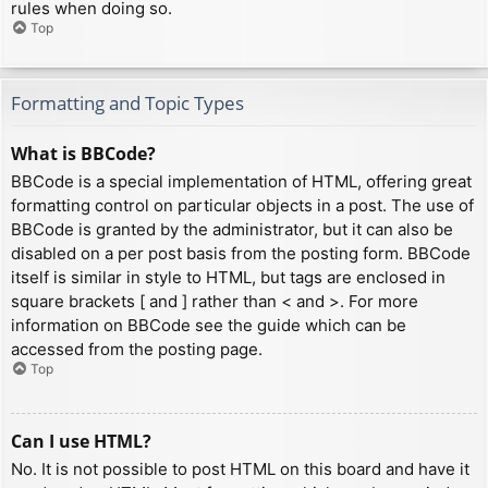
rules when doing so.
Top
Formatting and Topic Types
What is BBCode?
BBCode is a special implementation of HTML, offering great
formatting control on particular objects in a post. The use of
BBCode is granted by the administrator, but it can also be
disabled on a per post basis from the posting form. BBCode
itself is similar in style to HTML, but tags are enclosed in
square brackets [ and ] rather than < and >. For more
information on BBCode see the guide which can be
accessed from the posting page.
Top
Can I use HTML?
No. It is not possible to post HTML on this board and have it