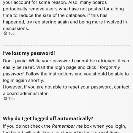
your account for some reason. Also, many boards
periodically remove users who have not posted for a long
time to reduce the size of the database. If this has
happened, try registering again and being more involved in
discussions.
Top
I’ve lost my password!
Don’t panic! While your password cannot be retrieved, it can
easily be reset. Visit the login page and click
I forgot my
password
. Follow the instructions and you should be able to
log in again shortly.
However, if you are not able to reset your password, contact
a board administrator.
Top
Why do I get logged off automatically?
If you do not check the
Remember me
box when you login,
the board will only keep you logged in for a preset time.