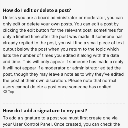
How do I edit or delete a post?
Unless you are a board administrator or moderator, you can
only edit or delete your own posts. You can edit a post by
clicking the edit button for the relevant post, sometimes for
only a limited time after the post was made. If someone has
already replied to the post, you will find a small piece of text
output below the post when you return to the topic which
lists the number of times you edited it along with the date
and time. This will only appear if someone has made a reply;
it will not appear if a moderator or administrator edited the
post, though they may leave a note as to why they’ve edited
the post at their own discretion. Please note that normal
users cannot delete a post once someone has replied.
Top
How do I add a signature to my post?
To add a signature to a post you must first create one via
your User Control Panel. Once created, you can check the