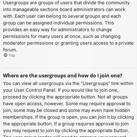
Usergroups are groups of users that divide the community
into manageable sections board administrators can work
with. Each user can belong to several groups and each
group can be assigned individual permissions. This
provides an easy way for administrators to change
permissions for many users at once, such as changing
moderator permissions or granting users access to a private
forum.
Top
Where are the usergroups and how do I join one?
You can view all usergroups via the “Usergroups” link within
your User Control Panel. If you would like to join one,
proceed by clicking the appropriate button. Not all groups
have open access, however. Some may require approval to
join, some may be closed and some may even have hidden
memberships. If the group is open, you can join it by clicking
the appropriate button. If a group requires approval to join
you may request to join by clicking the appropriate button.