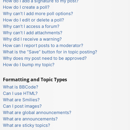
How do I add a signature to my post?
How do I create a poll?
Why can’t I add more poll options?
How do I edit or delete a poll?
Why can’t I access a forum?
Why can’t I add attachments?
Why did I receive a warning?
How can I report posts to a moderator?
What is the “Save” button for in topic posting?
Why does my post need to be approved?
How do I bump my topic?
Formatting and Topic Types
What is BBCode?
Can I use HTML?
What are Smilies?
Can I post images?
What are global announcements?
What are announcements?
What are sticky topics?