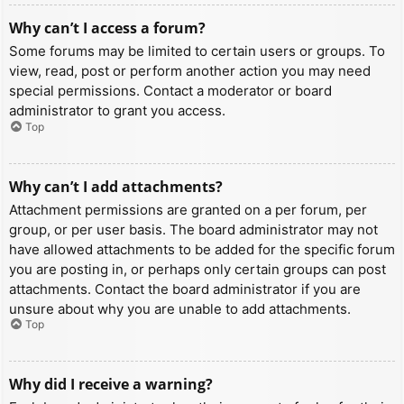
Why can’t I access a forum?
Some forums may be limited to certain users or groups. To
view, read, post or perform another action you may need
special permissions. Contact a moderator or board
administrator to grant you access.
Top
Why can’t I add attachments?
Attachment permissions are granted on a per forum, per
group, or per user basis. The board administrator may not
have allowed attachments to be added for the specific forum
you are posting in, or perhaps only certain groups can post
attachments. Contact the board administrator if you are
unsure about why you are unable to add attachments.
Top
Why did I receive a warning?