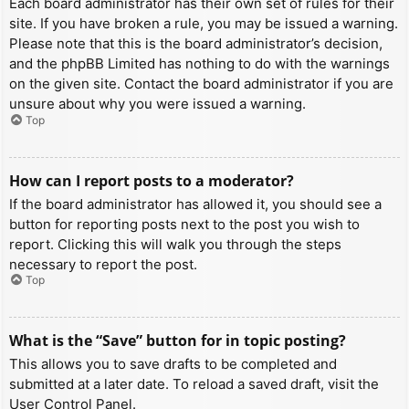
Each board administrator has their own set of rules for their
site. If you have broken a rule, you may be issued a warning.
Please note that this is the board administrator’s decision,
and the phpBB Limited has nothing to do with the warnings
on the given site. Contact the board administrator if you are
unsure about why you were issued a warning.
Top
How can I report posts to a moderator?
If the board administrator has allowed it, you should see a
button for reporting posts next to the post you wish to
report. Clicking this will walk you through the steps
necessary to report the post.
Top
What is the “Save” button for in topic posting?
This allows you to save drafts to be completed and
submitted at a later date. To reload a saved draft, visit the
User Control Panel.