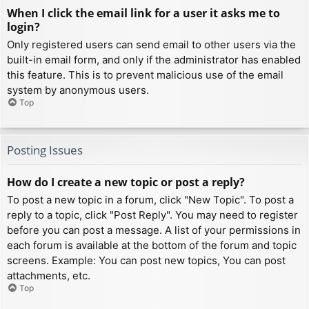
When I click the email link for a user it asks me to
login?
Only registered users can send email to other users via the
built-in email form, and only if the administrator has enabled
this feature. This is to prevent malicious use of the email
system by anonymous users.
Top
Posting Issues
How do I create a new topic or post a reply?
To post a new topic in a forum, click "New Topic". To post a
reply to a topic, click "Post Reply". You may need to register
before you can post a message. A list of your permissions in
each forum is available at the bottom of the forum and topic
screens. Example: You can post new topics, You can post
attachments, etc.
Top