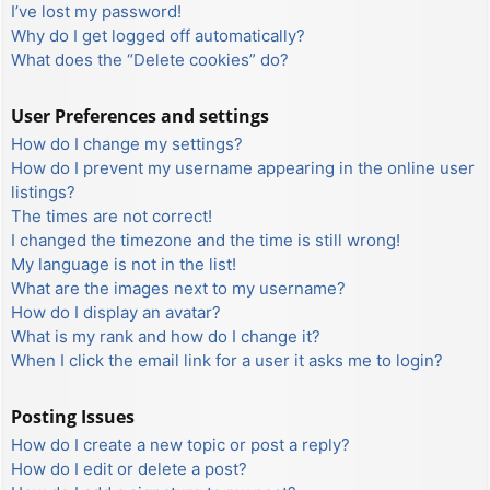
I’ve lost my password!
Why do I get logged off automatically?
What does the “Delete cookies” do?
User Preferences and settings
How do I change my settings?
How do I prevent my username appearing in the online user
listings?
The times are not correct!
I changed the timezone and the time is still wrong!
My language is not in the list!
What are the images next to my username?
How do I display an avatar?
What is my rank and how do I change it?
When I click the email link for a user it asks me to login?
Posting Issues
How do I create a new topic or post a reply?
How do I edit or delete a post?