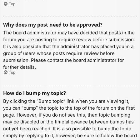
Top
Why does my post need to be approved?
The board administrator may have decided that posts in the
forum you are posting to require review before submission.
It is also possible that the administrator has placed you in a
group of users whose posts require review before
submission. Please contact the board administrator for
further details.
Top
How do I bump my topic?
By clicking the “Bump topic” link when you are viewing it,
you can “bump” the topic to the top of the forum on the first
page. However, if you do not see this, then topic bumping
may be disabled or the time allowance between bumps has
not yet been reached. It is also possible to bump the topic
simply by replying to it, however, be sure to follow the board