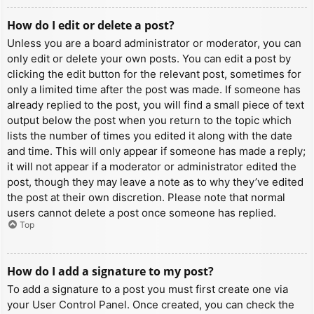
How do I edit or delete a post?
Unless you are a board administrator or moderator, you can
only edit or delete your own posts. You can edit a post by
clicking the edit button for the relevant post, sometimes for
only a limited time after the post was made. If someone has
already replied to the post, you will find a small piece of text
output below the post when you return to the topic which
lists the number of times you edited it along with the date
and time. This will only appear if someone has made a reply;
it will not appear if a moderator or administrator edited the
post, though they may leave a note as to why they’ve edited
the post at their own discretion. Please note that normal
users cannot delete a post once someone has replied.
Top
How do I add a signature to my post?
To add a signature to a post you must first create one via
your User Control Panel. Once created, you can check the