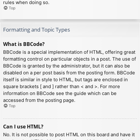
rules when doing so.
Top
Formatting and Topic Types
What is BBCode?
BBCode is a special implementation of HTML, offering great
formatting control on particular objects in a post. The use of
BBCode is granted by the administrator, but it can also be
disabled on a per post basis from the posting form. BBCode
itself is similar in style to HTML, but tags are enclosed in
square brackets [ and ] rather than < and >. For more
information on BBCode see the guide which can be
accessed from the posting page.
Top
Can I use HTML?
No. It is not possible to post HTML on this board and have it