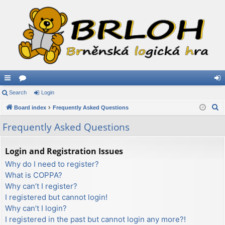
ui
Search
or
Login
og
S
ck
Board index
u
Frequently Asked Questions
in
e
lin
m
Frequently Asked Questions
a
ks
s
r
Login and Registration Issues
c
Why do I need to register?
h
What is COPPA?
Why can’t I register?
I registered but cannot login!
Why can’t I login?
I registered in the past but cannot login any more?!