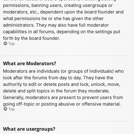
permissions, banning users, creating usergroups or
moderators, etc., dependent upon the board founder and
what permissions he or she has given the other
administrators. They may also have full moderator
capabilities in all forums, depending on the settings put
forth by the board founder.
Top
What are Moderators?
Moderators are individuals (or groups of individuals) who
look after the forums from day to day. They have the
authority to edit or delete posts and lock, unlock, move,
delete and split topics in the forum they moderate.
Generally, moderators are present to prevent users from
going off-topic or posting abusive or offensive material.
Top
What are usergroups?