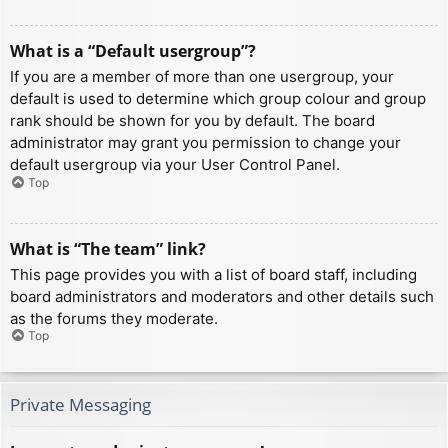
What is a “Default usergroup”?
If you are a member of more than one usergroup, your
default is used to determine which group colour and group
rank should be shown for you by default. The board
administrator may grant you permission to change your
default usergroup via your User Control Panel.
Top
What is “The team” link?
This page provides you with a list of board staff, including
board administrators and moderators and other details such
as the forums they moderate.
Top
Private Messaging