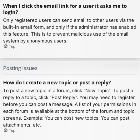
When I click the email link for a user it asks me to
login?
Only registered users can send email to other users via the
built-in email form, and only if the administrator has enabled
this feature. This is to prevent malicious use of the email
system by anonymous users.
Top
Posting Issues
How do I create a new topic or post a reply?
To post a new topic in a forum, click "New Topic". To post a
reply to a topic, click "Post Reply". You may need to register
before you can post a message. A list of your permissions in
each forum is available at the bottom of the forum and topic
screens. Example: You can post new topics, You can post
attachments, etc.
Top