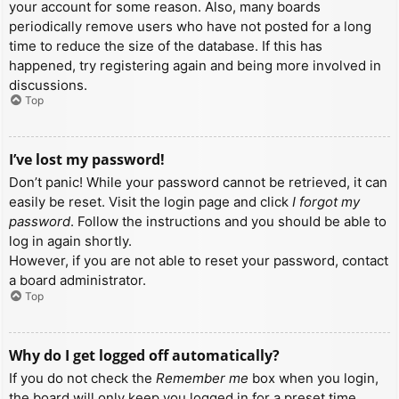
your account for some reason. Also, many boards
periodically remove users who have not posted for a long
time to reduce the size of the database. If this has
happened, try registering again and being more involved in
discussions.
Top
I’ve lost my password!
Don’t panic! While your password cannot be retrieved, it can
easily be reset. Visit the login page and click
I forgot my
password
. Follow the instructions and you should be able to
log in again shortly.
However, if you are not able to reset your password, contact
a board administrator.
Top
Why do I get logged off automatically?
If you do not check the
Remember me
box when you login,
the board will only keep you logged in for a preset time.