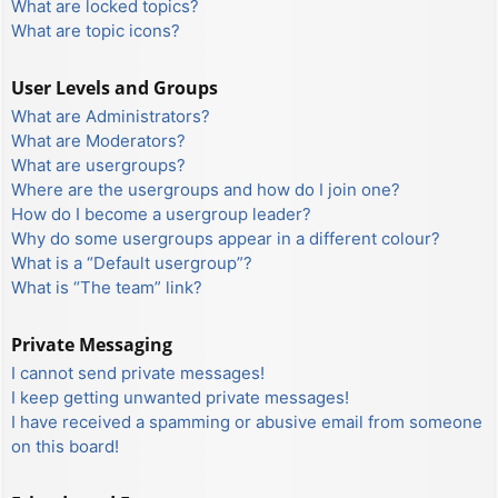
What are locked topics?
What are topic icons?
User Levels and Groups
What are Administrators?
What are Moderators?
What are usergroups?
Where are the usergroups and how do I join one?
How do I become a usergroup leader?
Why do some usergroups appear in a different colour?
What is a “Default usergroup”?
What is “The team” link?
Private Messaging
I cannot send private messages!
I keep getting unwanted private messages!
I have received a spamming or abusive email from someone
on this board!