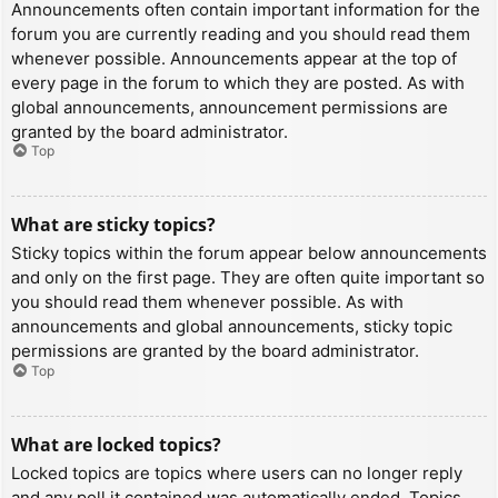
Announcements often contain important information for the
forum you are currently reading and you should read them
whenever possible. Announcements appear at the top of
every page in the forum to which they are posted. As with
global announcements, announcement permissions are
granted by the board administrator.
Top
What are sticky topics?
Sticky topics within the forum appear below announcements
and only on the first page. They are often quite important so
you should read them whenever possible. As with
announcements and global announcements, sticky topic
permissions are granted by the board administrator.
Top
What are locked topics?
Locked topics are topics where users can no longer reply
and any poll it contained was automatically ended. Topics