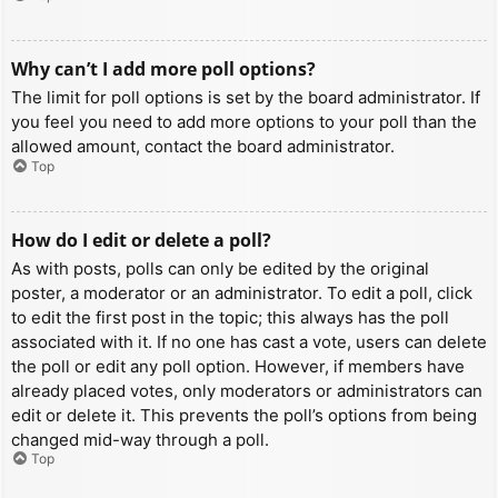
Why can’t I add more poll options?
The limit for poll options is set by the board administrator. If
you feel you need to add more options to your poll than the
allowed amount, contact the board administrator.
Top
How do I edit or delete a poll?
As with posts, polls can only be edited by the original
poster, a moderator or an administrator. To edit a poll, click
to edit the first post in the topic; this always has the poll
associated with it. If no one has cast a vote, users can delete
the poll or edit any poll option. However, if members have
already placed votes, only moderators or administrators can
edit or delete it. This prevents the poll’s options from being
changed mid-way through a poll.
Top