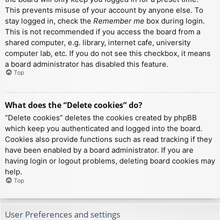
This prevents misuse of your account by anyone else. To
stay logged in, check the
Remember me
box during login.
This is not recommended if you access the board from a
shared computer, e.g. library, internet cafe, university
computer lab, etc. If you do not see this checkbox, it means
a board administrator has disabled this feature.
Top
What does the “Delete cookies” do?
“Delete cookies” deletes the cookies created by phpBB
which keep you authenticated and logged into the board.
Cookies also provide functions such as read tracking if they
have been enabled by a board administrator. If you are
having login or logout problems, deleting board cookies may
help.
Top
User Preferences and settings