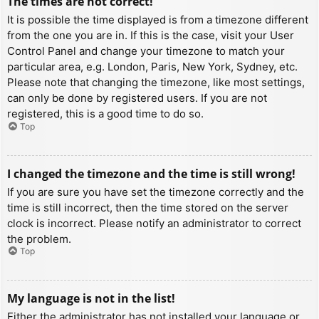
The times are not correct!
It is possible the time displayed is from a timezone different
from the one you are in. If this is the case, visit your User
Control Panel and change your timezone to match your
particular area, e.g. London, Paris, New York, Sydney, etc.
Please note that changing the timezone, like most settings,
can only be done by registered users. If you are not
registered, this is a good time to do so.
Top
I changed the timezone and the time is still wrong!
If you are sure you have set the timezone correctly and the
time is still incorrect, then the time stored on the server
clock is incorrect. Please notify an administrator to correct
the problem.
Top
My language is not in the list!
Either the administrator has not installed your language or