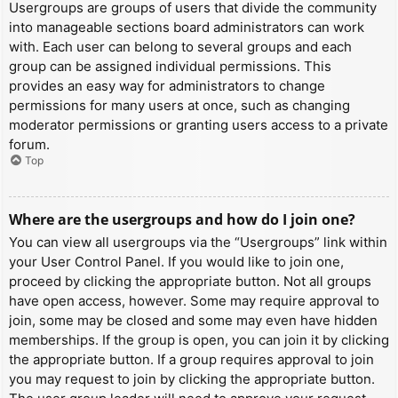
Usergroups are groups of users that divide the community
into manageable sections board administrators can work
with. Each user can belong to several groups and each
group can be assigned individual permissions. This
provides an easy way for administrators to change
permissions for many users at once, such as changing
moderator permissions or granting users access to a private
forum.
Top
Where are the usergroups and how do I join one?
You can view all usergroups via the “Usergroups” link within
your User Control Panel. If you would like to join one,
proceed by clicking the appropriate button. Not all groups
have open access, however. Some may require approval to
join, some may be closed and some may even have hidden
memberships. If the group is open, you can join it by clicking
the appropriate button. If a group requires approval to join
you may request to join by clicking the appropriate button.