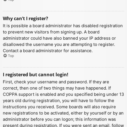
Why can’t I register?
It is possible a board administrator has disabled registration
to prevent new visitors from signing up. A board
administrator could have also banned your IP address or
disallowed the username you are attempting to register.
Contact a board administrator for assistance.
Top
I registered but cannot login!
First, check your username and password. If they are
correct, then one of two things may have happened. If
COPPA support is enabled and you specified being under 13
years old during registration, you will have to follow the
instructions you received. Some boards will also require
new registrations to be activated, either by yourself or by an
administrator before you can logon; this information was
present during registration. If you were sent an email, follow