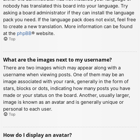
nobody has translated this board into your language. Try
asking a board administrator if they can install the language
pack you need. If the language pack does not exist, feel free
to create a new translation. More information can be found
at the
phpBB
® website.
Top
What are the images next to my username?
There are two images which may appear along with a
username when viewing posts. One of them may be an
image associated with your rank, generally in the form of
stars, blocks or dots, indicating how many posts you have
made or your status on the board. Another, usually larger,
image is known as an avatar and is generally unique or
personal to each user.
Top
How do I display an avatar?