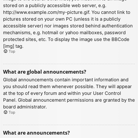
stored on a publicly accessible web server, e.g.
http://www.example.com/my-picture.gif. You cannot link to
pictures stored on your own PC (unless it is a publicly
accessible server) nor images stored behind authentication
mechanisms, e.g. hotmail or yahoo mailboxes, password
protected sites, etc. To display the image use the BBCode
[img] tag.
Top
What are global announcements?
Global announcements contain important information and
you should read them whenever possible. They will appear
at the top of every forum and within your User Control
Panel. Global announcement permissions are granted by the
board administrator.
Top
What are announcements?