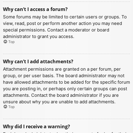
Why can’t I access a forum?
Some forums may be limited to certain users or groups. To
view, read, post or perform another action you may need
special permissions. Contact a moderator or board
administrator to grant you access.
Top
Why can’t I add attachments?
Attachment permissions are granted on a per forum, per
group, or per user basis. The board administrator may not
have allowed attachments to be added for the specific forum
you are posting in, or perhaps only certain groups can post
attachments. Contact the board administrator if you are
unsure about why you are unable to add attachments.
Top
Why did I receive a warning?