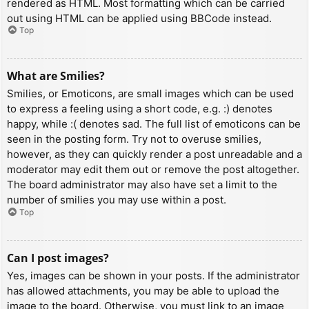
rendered as HTML. Most formatting which can be carried
out using HTML can be applied using BBCode instead.
Top
What are Smilies?
Smilies, or Emoticons, are small images which can be used
to express a feeling using a short code, e.g. :) denotes
happy, while :( denotes sad. The full list of emoticons can be
seen in the posting form. Try not to overuse smilies,
however, as they can quickly render a post unreadable and a
moderator may edit them out or remove the post altogether.
The board administrator may also have set a limit to the
number of smilies you may use within a post.
Top
Can I post images?
Yes, images can be shown in your posts. If the administrator
has allowed attachments, you may be able to upload the
image to the board. Otherwise, you must link to an image