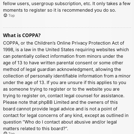
fellow users, usergroup subscription, etc. It only takes a few
moments to register so it is recommended you do so.
Top
What is COPPA?
COPPA, or the Children’s Online Privacy Protection Act of
1998, is a law in the United States requiring websites which
can potentially collect information from minors under the
age of 13 to have written parental consent or some other
method of legal guardian acknowledgment, allowing the
collection of personally identifiable information from a minor
under the age of 13. If you are unsure if this applies to you
as someone trying to register or to the website you are
trying to register on, contact legal counsel for assistance.
Please note that phpBB Limited and the owners of this
board cannot provide legal advice and is not a point of
contact for legal concerns of any kind, except as outlined in
question “Who do I contact about abusive and/or legal
matters related to this board?”.
Top