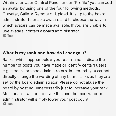
Within your User Control Panel, under “Profile” you can add
an avatar by using one of the four following methods:
Gravatar, Gallery, Remote or Upload. It is up to the board
administrator to enable avatars and to choose the way in
which avatars can be made available. If you are unable to
use avatars, contact a board administrator.
Top
What is my rank and how do I change it?
Ranks, which appear below your username, indicate the
number of posts you have made or identify certain users,
e.g. moderators and administrators. In general, you cannot
directly change the wording of any board ranks as they are
set by the board administrator. Please do not abuse the
board by posting unnecessarily just to increase your rank.
Most boards will not tolerate this and the moderator or
administrator will simply lower your post count.
Top