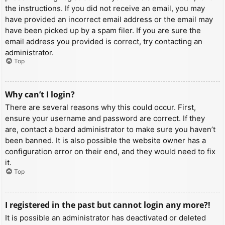
the instructions. If you did not receive an email, you may
have provided an incorrect email address or the email may
have been picked up by a spam filer. If you are sure the
email address you provided is correct, try contacting an
administrator.
Top
Why can’t I login?
There are several reasons why this could occur. First,
ensure your username and password are correct. If they
are, contact a board administrator to make sure you haven’t
been banned. It is also possible the website owner has a
configuration error on their end, and they would need to fix
it.
Top
I registered in the past but cannot login any more?!
It is possible an administrator has deactivated or deleted