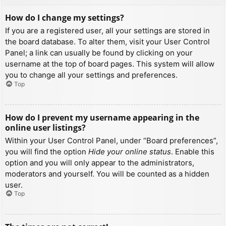
How do I change my settings?
If you are a registered user, all your settings are stored in
the board database. To alter them, visit your User Control
Panel; a link can usually be found by clicking on your
username at the top of board pages. This system will allow
you to change all your settings and preferences.
Top
How do I prevent my username appearing in the
online user listings?
Within your User Control Panel, under “Board preferences”,
you will find the option
Hide your online status
. Enable this
option and you will only appear to the administrators,
moderators and yourself. You will be counted as a hidden
user.
Top