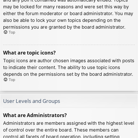
may be locked for many reasons and were set this way by
either the forum moderator or board administrator. You may
also be able to lock your own topics depending on the
permissions you are granted by the board administrator.
Top
What are topic icons?
Topic icons are author chosen images associated with posts
to indicate their content. The ability to use topic icons
depends on the permissions set by the board administrator.
Top
User Levels and Groups
What are Administrators?
Administrators are members assigned with the highest level
of control over the entire board. These members can
control all facets of board operation, including setting