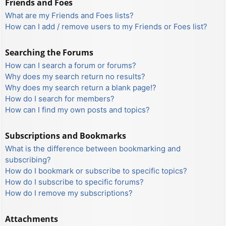
Friends and Foes
What are my Friends and Foes lists?
How can I add / remove users to my Friends or Foes list?
Searching the Forums
How can I search a forum or forums?
Why does my search return no results?
Why does my search return a blank page!?
How do I search for members?
How can I find my own posts and topics?
Subscriptions and Bookmarks
What is the difference between bookmarking and
subscribing?
How do I bookmark or subscribe to specific topics?
How do I subscribe to specific forums?
How do I remove my subscriptions?
Attachments