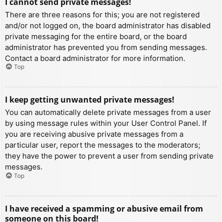
I cannot send private messages!
There are three reasons for this; you are not registered
and/or not logged on, the board administrator has disabled
private messaging for the entire board, or the board
administrator has prevented you from sending messages.
Contact a board administrator for more information.
Top
I keep getting unwanted private messages!
You can automatically delete private messages from a user
by using message rules within your User Control Panel. If
you are receiving abusive private messages from a
particular user, report the messages to the moderators;
they have the power to prevent a user from sending private
messages.
Top
I have received a spamming or abusive email from
someone on this board!