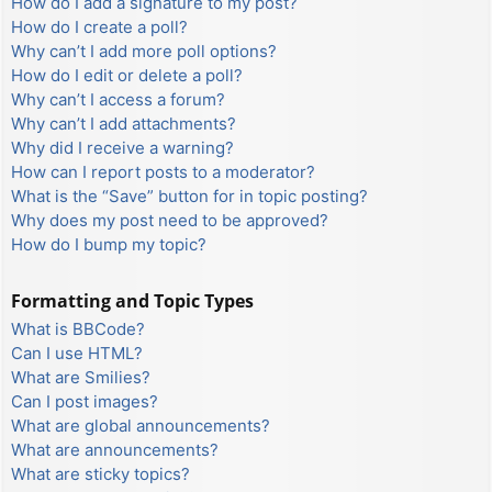
How do I add a signature to my post?
How do I create a poll?
Why can’t I add more poll options?
How do I edit or delete a poll?
Why can’t I access a forum?
Why can’t I add attachments?
Why did I receive a warning?
How can I report posts to a moderator?
What is the “Save” button for in topic posting?
Why does my post need to be approved?
How do I bump my topic?
Formatting and Topic Types
What is BBCode?
Can I use HTML?
What are Smilies?
Can I post images?
What are global announcements?
What are announcements?
What are sticky topics?