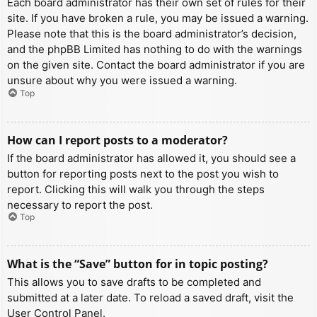
Each board administrator has their own set of rules for their
site. If you have broken a rule, you may be issued a warning.
Please note that this is the board administrator’s decision,
and the phpBB Limited has nothing to do with the warnings
on the given site. Contact the board administrator if you are
unsure about why you were issued a warning.
Top
How can I report posts to a moderator?
If the board administrator has allowed it, you should see a
button for reporting posts next to the post you wish to
report. Clicking this will walk you through the steps
necessary to report the post.
Top
What is the “Save” button for in topic posting?
This allows you to save drafts to be completed and
submitted at a later date. To reload a saved draft, visit the
User Control Panel.