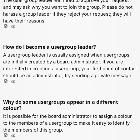
The user group leader will need to approve your request
and may ask why you want to join the group. Please do not
harass a group leader if they reject your request; they will
have their reasons.
Top
How do I become a usergroup leader?
A usergroup leader is usually assigned when usergroups
are initially created by a board administrator. If you are
interested in creating a usergroup, your first point of contact
should be an administrator; try sending a private message.
Top
Why do some usergroups appear in a different
colour?
It is possible for the board administrator to assign a colour
to the members of a usergroup to make it easy to identify
the members of this group.
Top