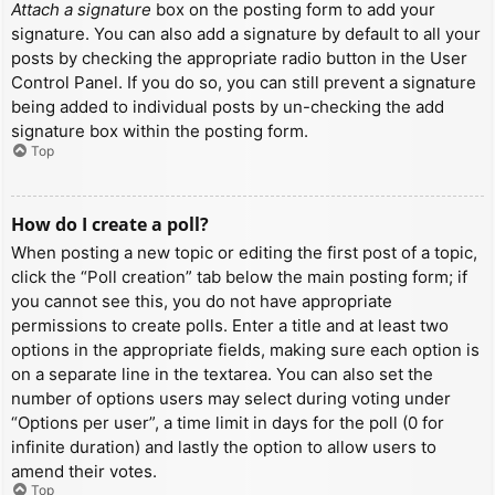
Attach a signature
box on the posting form to add your
signature. You can also add a signature by default to all your
posts by checking the appropriate radio button in the User
Control Panel. If you do so, you can still prevent a signature
being added to individual posts by un-checking the add
signature box within the posting form.
Top
How do I create a poll?
When posting a new topic or editing the first post of a topic,
click the “Poll creation” tab below the main posting form; if
you cannot see this, you do not have appropriate
permissions to create polls. Enter a title and at least two
options in the appropriate fields, making sure each option is
on a separate line in the textarea. You can also set the
number of options users may select during voting under
“Options per user”, a time limit in days for the poll (0 for
infinite duration) and lastly the option to allow users to
amend their votes.
Top