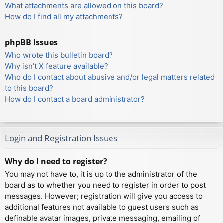
What attachments are allowed on this board?
How do I find all my attachments?
phpBB Issues
Who wrote this bulletin board?
Why isn’t X feature available?
Who do I contact about abusive and/or legal matters related
to this board?
How do I contact a board administrator?
Login and Registration Issues
Why do I need to register?
You may not have to, it is up to the administrator of the
board as to whether you need to register in order to post
messages. However; registration will give you access to
additional features not available to guest users such as
definable avatar images, private messaging, emailing of