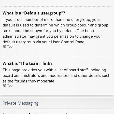
What is a “Default usergroup”?
If you are a member of more than one usergroup, your
default is used to determine which group colour and group
rank should be shown for you by default. The board
administrator may grant you permission to change your
default usergroup via your User Control Panel.
Top
What is “The team” link?
This page provides you with a list of board staff, including
board administrators and moderators and other details such
as the forums they moderate.
Top
Private Messaging