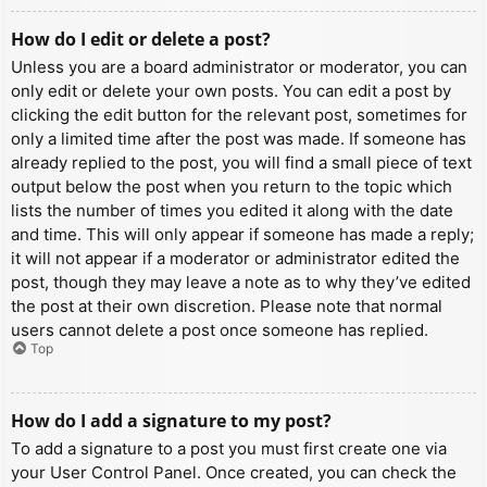
How do I edit or delete a post?
Unless you are a board administrator or moderator, you can
only edit or delete your own posts. You can edit a post by
clicking the edit button for the relevant post, sometimes for
only a limited time after the post was made. If someone has
already replied to the post, you will find a small piece of text
output below the post when you return to the topic which
lists the number of times you edited it along with the date
and time. This will only appear if someone has made a reply;
it will not appear if a moderator or administrator edited the
post, though they may leave a note as to why they’ve edited
the post at their own discretion. Please note that normal
users cannot delete a post once someone has replied.
Top
How do I add a signature to my post?
To add a signature to a post you must first create one via
your User Control Panel. Once created, you can check the