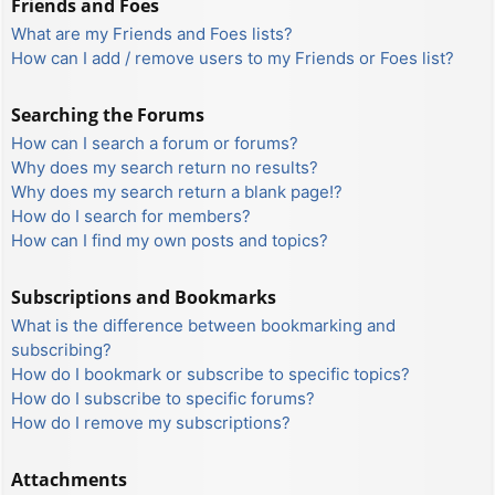
Friends and Foes
What are my Friends and Foes lists?
How can I add / remove users to my Friends or Foes list?
Searching the Forums
How can I search a forum or forums?
Why does my search return no results?
Why does my search return a blank page!?
How do I search for members?
How can I find my own posts and topics?
Subscriptions and Bookmarks
What is the difference between bookmarking and
subscribing?
How do I bookmark or subscribe to specific topics?
How do I subscribe to specific forums?
How do I remove my subscriptions?
Attachments