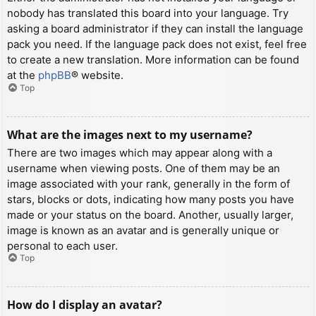
nobody has translated this board into your language. Try
asking a board administrator if they can install the language
pack you need. If the language pack does not exist, feel free
to create a new translation. More information can be found
at the
phpBB
® website.
Top
What are the images next to my username?
There are two images which may appear along with a
username when viewing posts. One of them may be an
image associated with your rank, generally in the form of
stars, blocks or dots, indicating how many posts you have
made or your status on the board. Another, usually larger,
image is known as an avatar and is generally unique or
personal to each user.
Top
How do I display an avatar?