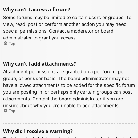
Why can’t I access a forum?
Some forums may be limited to certain users or groups. To
view, read, post or perform another action you may need
special permissions. Contact a moderator or board
administrator to grant you access.
Top
Why can’t I add attachments?
Attachment permissions are granted on a per forum, per
group, or per user basis. The board administrator may not
have allowed attachments to be added for the specific forum
you are posting in, or perhaps only certain groups can post
attachments. Contact the board administrator if you are
unsure about why you are unable to add attachments.
Top
Why did I receive a warning?