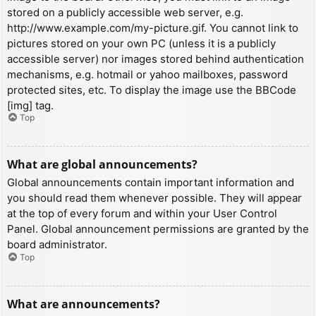
stored on a publicly accessible web server, e.g.
http://www.example.com/my-picture.gif. You cannot link to
pictures stored on your own PC (unless it is a publicly
accessible server) nor images stored behind authentication
mechanisms, e.g. hotmail or yahoo mailboxes, password
protected sites, etc. To display the image use the BBCode
[img] tag.
Top
What are global announcements?
Global announcements contain important information and
you should read them whenever possible. They will appear
at the top of every forum and within your User Control
Panel. Global announcement permissions are granted by the
board administrator.
Top
What are announcements?