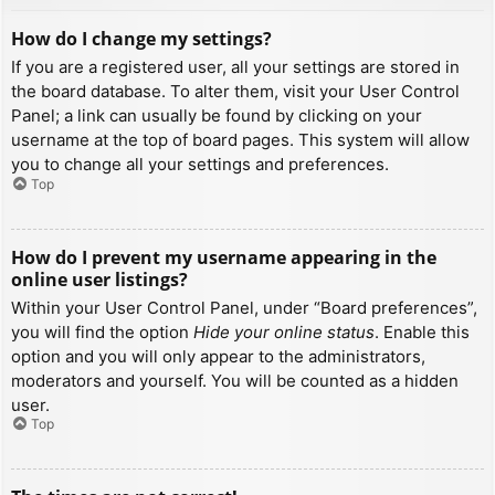
How do I change my settings?
If you are a registered user, all your settings are stored in
the board database. To alter them, visit your User Control
Panel; a link can usually be found by clicking on your
username at the top of board pages. This system will allow
you to change all your settings and preferences.
Top
How do I prevent my username appearing in the
online user listings?
Within your User Control Panel, under “Board preferences”,
you will find the option
Hide your online status
. Enable this
option and you will only appear to the administrators,
moderators and yourself. You will be counted as a hidden
user.
Top