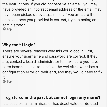
the instructions. If you did not receive an email, you may
have provided an incorrect email address or the email may
have been picked up by a spam filer. If you are sure the
email address you provided is correct, try contacting an
administrator.
Top
Why can’t I login?
There are several reasons why this could occur. First,
ensure your username and password are correct. If they
are, contact a board administrator to make sure you haven’t
been banned. It is also possible the website owner has a
configuration error on their end, and they would need to fix
it.
Top
I registered in the past but cannot login any more?!
It is possible an administrator has deactivated or deleted