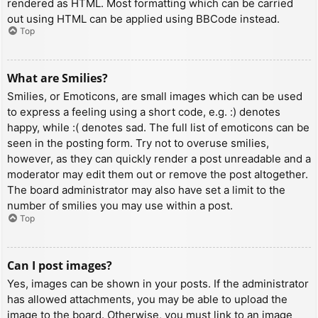
rendered as HTML. Most formatting which can be carried
out using HTML can be applied using BBCode instead.
Top
What are Smilies?
Smilies, or Emoticons, are small images which can be used
to express a feeling using a short code, e.g. :) denotes
happy, while :( denotes sad. The full list of emoticons can be
seen in the posting form. Try not to overuse smilies,
however, as they can quickly render a post unreadable and a
moderator may edit them out or remove the post altogether.
The board administrator may also have set a limit to the
number of smilies you may use within a post.
Top
Can I post images?
Yes, images can be shown in your posts. If the administrator
has allowed attachments, you may be able to upload the
image to the board. Otherwise, you must link to an image