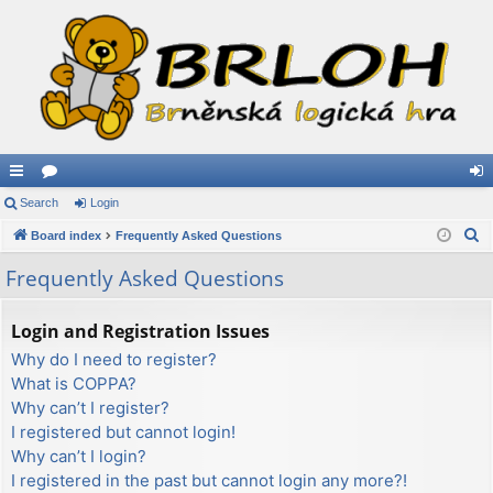
ui
Search
or
Login
og
S
ck
Board index
u
Frequently Asked Questions
in
e
lin
m
Frequently Asked Questions
a
ks
s
r
Login and Registration Issues
c
Why do I need to register?
h
What is COPPA?
Why can’t I register?
I registered but cannot login!
Why can’t I login?
I registered in the past but cannot login any more?!