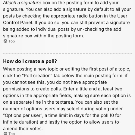
Attach a signature
box on the posting form to add your
signature. You can also add a signature by default to all your
posts by checking the appropriate radio button in the User
Control Panel. If you do so, you can still prevent a signature
being added to individual posts by un-checking the add
signature box within the posting form.
Top
How do I create a poll?
When posting a new topic or editing the first post of a topic,
click the “Poll creation” tab below the main posting form; if
you cannot see this, you do not have appropriate
permissions to create polls. Enter a title and at least two
options in the appropriate fields, making sure each option is
on a separate line in the textarea. You can also set the
number of options users may select during voting under
“Options per user”, a time limit in days for the poll (0 for
infinite duration) and lastly the option to allow users to
amend their votes.
Top