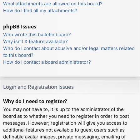
What attachments are allowed on this board?
How do I find all my attachments?
phpBB Issues
Who wrote this bulletin board?
Why isn’t X feature available?
Who do I contact about abusive and/or legal matters related
to this board?
How do I contact a board administrator?
Login and Registration Issues
Why do I need to register?
You may not have to, it is up to the administrator of the
board as to whether you need to register in order to post
messages. However; registration will give you access to
additional features not available to guest users such as
definable avatar images, private messaging, emailing of