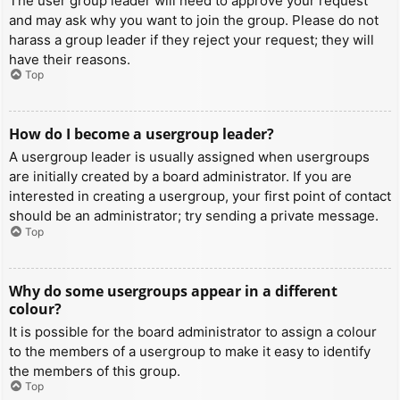
The user group leader will need to approve your request
and may ask why you want to join the group. Please do not
harass a group leader if they reject your request; they will
have their reasons.
Top
How do I become a usergroup leader?
A usergroup leader is usually assigned when usergroups
are initially created by a board administrator. If you are
interested in creating a usergroup, your first point of contact
should be an administrator; try sending a private message.
Top
Why do some usergroups appear in a different
colour?
It is possible for the board administrator to assign a colour
to the members of a usergroup to make it easy to identify
the members of this group.
Top