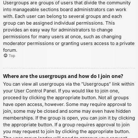
Usergroups are groups of users that divide the community
into manageable sections board administrators can work
with. Each user can belong to several groups and each
group can be assigned individual permissions. This
provides an easy way for administrators to change
permissions for many users at once, such as changing
moderator permissions or granting users access to a private
forum.
Top
Where are the usergroups and how do I join one?
You can view all usergroups via the “Usergroups” link within
your User Control Panel. If you would like to join one,
proceed by clicking the appropriate button. Not all groups
have open access, however. Some may require approval to
join, some may be closed and some may even have hidden
memberships. If the group is open, you can join it by clicking
the appropriate button. If a group requires approval to join
you may request to join by clicking the appropriate button.