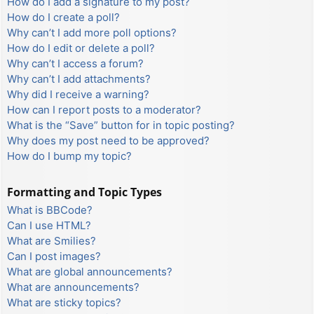
How do I add a signature to my post?
How do I create a poll?
Why can’t I add more poll options?
How do I edit or delete a poll?
Why can’t I access a forum?
Why can’t I add attachments?
Why did I receive a warning?
How can I report posts to a moderator?
What is the “Save” button for in topic posting?
Why does my post need to be approved?
How do I bump my topic?
Formatting and Topic Types
What is BBCode?
Can I use HTML?
What are Smilies?
Can I post images?
What are global announcements?
What are announcements?
What are sticky topics?