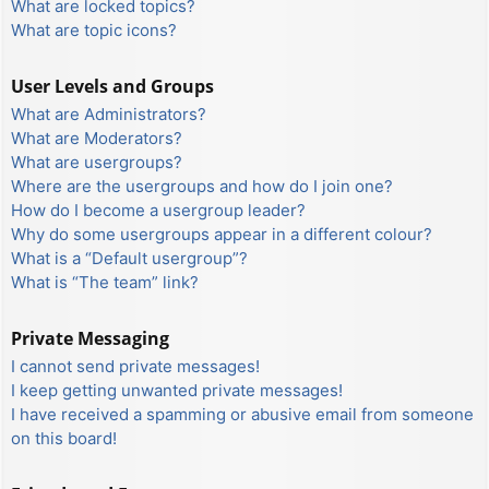
What are locked topics?
What are topic icons?
User Levels and Groups
What are Administrators?
What are Moderators?
What are usergroups?
Where are the usergroups and how do I join one?
How do I become a usergroup leader?
Why do some usergroups appear in a different colour?
What is a “Default usergroup”?
What is “The team” link?
Private Messaging
I cannot send private messages!
I keep getting unwanted private messages!
I have received a spamming or abusive email from someone
on this board!