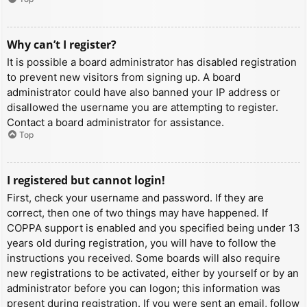
Why can’t I register?
It is possible a board administrator has disabled registration
to prevent new visitors from signing up. A board
administrator could have also banned your IP address or
disallowed the username you are attempting to register.
Contact a board administrator for assistance.
Top
I registered but cannot login!
First, check your username and password. If they are
correct, then one of two things may have happened. If
COPPA support is enabled and you specified being under 13
years old during registration, you will have to follow the
instructions you received. Some boards will also require
new registrations to be activated, either by yourself or by an
administrator before you can logon; this information was
present during registration. If you were sent an email, follow