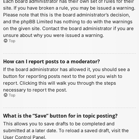
Each board administrator has their own set of rules for their
site. If you have broken a rule, you may be issued a warning.
Please note that this is the board administrator’s decision,
and the phpBB Limited has nothing to do with the warnings
on the given site. Contact the board administrator if you are
unsure about why you were issued a warning.
Top
How can I report posts to a moderator?
If the board administrator has allowed it, you should see a
button for reporting posts next to the post you wish to
report. Clicking this will walk you through the steps
necessary to report the post.
Top
What is the “Save” button for in topic posting?
This allows you to save drafts to be completed and
submitted at a later date. To reload a saved draft, visit the
User Control Panel.