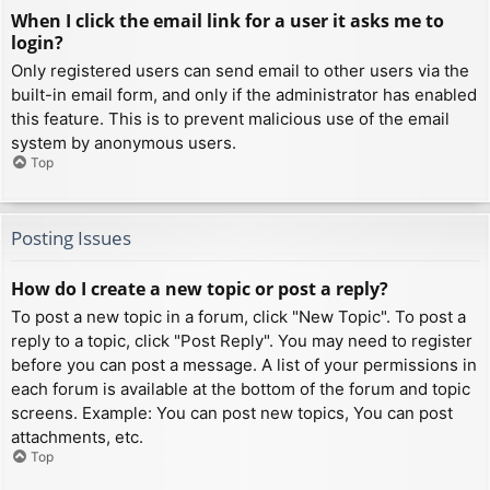
When I click the email link for a user it asks me to
login?
Only registered users can send email to other users via the
built-in email form, and only if the administrator has enabled
this feature. This is to prevent malicious use of the email
system by anonymous users.
Top
Posting Issues
How do I create a new topic or post a reply?
To post a new topic in a forum, click "New Topic". To post a
reply to a topic, click "Post Reply". You may need to register
before you can post a message. A list of your permissions in
each forum is available at the bottom of the forum and topic
screens. Example: You can post new topics, You can post
attachments, etc.
Top