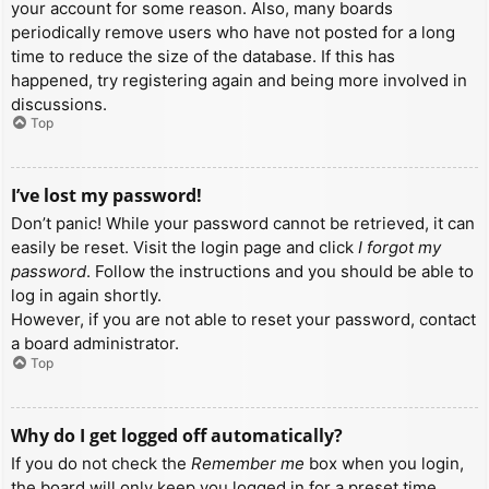
your account for some reason. Also, many boards
periodically remove users who have not posted for a long
time to reduce the size of the database. If this has
happened, try registering again and being more involved in
discussions.
Top
I’ve lost my password!
Don’t panic! While your password cannot be retrieved, it can
easily be reset. Visit the login page and click
I forgot my
password
. Follow the instructions and you should be able to
log in again shortly.
However, if you are not able to reset your password, contact
a board administrator.
Top
Why do I get logged off automatically?
If you do not check the
Remember me
box when you login,
the board will only keep you logged in for a preset time.