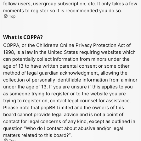
fellow users, usergroup subscription, etc. It only takes a few
moments to register so it is recommended you do so.
Top
What is COPPA?
COPPA, or the Children’s Online Privacy Protection Act of
1998, is a law in the United States requiring websites which
can potentially collect information from minors under the
age of 13 to have written parental consent or some other
method of legal guardian acknowledgment, allowing the
collection of personally identifiable information from a minor
under the age of 13. If you are unsure if this applies to you
as someone trying to register or to the website you are
trying to register on, contact legal counsel for assistance.
Please note that phpBB Limited and the owners of this
board cannot provide legal advice and is not a point of
contact for legal concerns of any kind, except as outlined in
question “Who do I contact about abusive and/or legal
matters related to this board?”.
Top