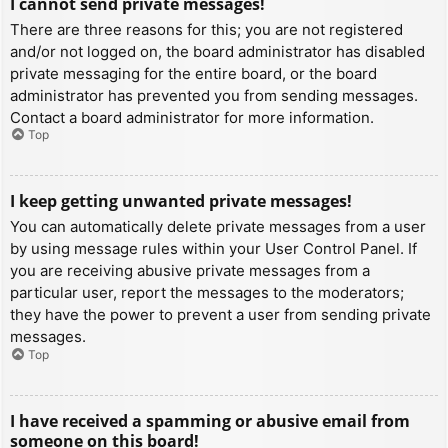
I cannot send private messages!
There are three reasons for this; you are not registered
and/or not logged on, the board administrator has disabled
private messaging for the entire board, or the board
administrator has prevented you from sending messages.
Contact a board administrator for more information.
Top
I keep getting unwanted private messages!
You can automatically delete private messages from a user
by using message rules within your User Control Panel. If
you are receiving abusive private messages from a
particular user, report the messages to the moderators;
they have the power to prevent a user from sending private
messages.
Top
I have received a spamming or abusive email from
someone on this board!