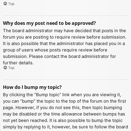
Top
Why does my post need to be approved?
The board administrator may have decided that posts in the
forum you are posting to require review before submission.
It is also possible that the administrator has placed you in a
group of users whose posts require review before
submission. Please contact the board administrator for
further details.
Top
How do I bump my topic?
By clicking the “Bump topic” link when you are viewing it,
you can “bump” the topic to the top of the forum on the first
page. However, if you do not see this, then topic bumping
may be disabled or the time allowance between bumps has
not yet been reached. It is also possible to bump the topic
simply by replying to it, however, be sure to follow the board