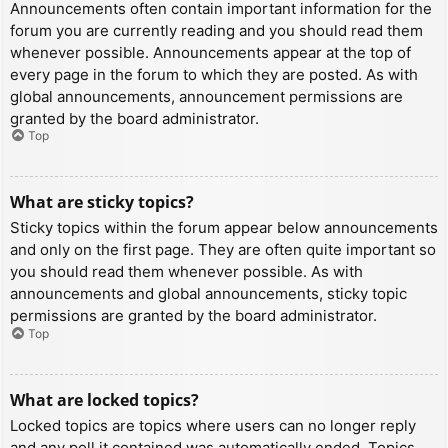
Announcements often contain important information for the
forum you are currently reading and you should read them
whenever possible. Announcements appear at the top of
every page in the forum to which they are posted. As with
global announcements, announcement permissions are
granted by the board administrator.
Top
What are sticky topics?
Sticky topics within the forum appear below announcements
and only on the first page. They are often quite important so
you should read them whenever possible. As with
announcements and global announcements, sticky topic
permissions are granted by the board administrator.
Top
What are locked topics?
Locked topics are topics where users can no longer reply
and any poll it contained was automatically ended. Topics