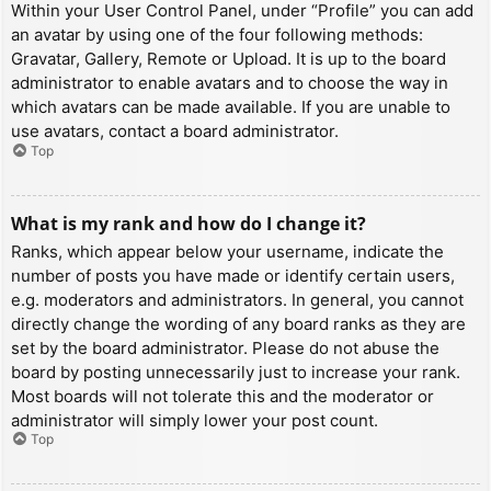
Within your User Control Panel, under “Profile” you can add
an avatar by using one of the four following methods:
Gravatar, Gallery, Remote or Upload. It is up to the board
administrator to enable avatars and to choose the way in
which avatars can be made available. If you are unable to
use avatars, contact a board administrator.
Top
What is my rank and how do I change it?
Ranks, which appear below your username, indicate the
number of posts you have made or identify certain users,
e.g. moderators and administrators. In general, you cannot
directly change the wording of any board ranks as they are
set by the board administrator. Please do not abuse the
board by posting unnecessarily just to increase your rank.
Most boards will not tolerate this and the moderator or
administrator will simply lower your post count.
Top