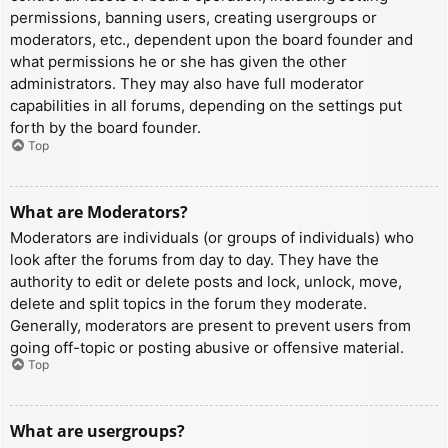
permissions, banning users, creating usergroups or
moderators, etc., dependent upon the board founder and
what permissions he or she has given the other
administrators. They may also have full moderator
capabilities in all forums, depending on the settings put
forth by the board founder.
Top
What are Moderators?
Moderators are individuals (or groups of individuals) who
look after the forums from day to day. They have the
authority to edit or delete posts and lock, unlock, move,
delete and split topics in the forum they moderate.
Generally, moderators are present to prevent users from
going off-topic or posting abusive or offensive material.
Top
What are usergroups?