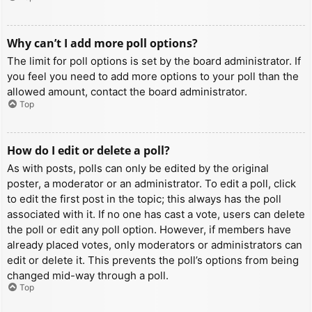
Why can’t I add more poll options?
The limit for poll options is set by the board administrator. If
you feel you need to add more options to your poll than the
allowed amount, contact the board administrator.
Top
How do I edit or delete a poll?
As with posts, polls can only be edited by the original
poster, a moderator or an administrator. To edit a poll, click
to edit the first post in the topic; this always has the poll
associated with it. If no one has cast a vote, users can delete
the poll or edit any poll option. However, if members have
already placed votes, only moderators or administrators can
edit or delete it. This prevents the poll’s options from being
changed mid-way through a poll.
Top