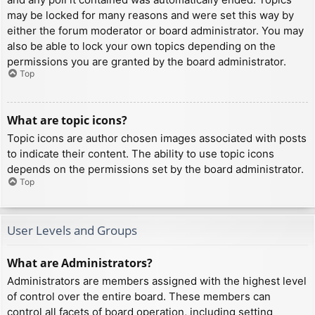
may be locked for many reasons and were set this way by
either the forum moderator or board administrator. You may
also be able to lock your own topics depending on the
permissions you are granted by the board administrator.
Top
What are topic icons?
Topic icons are author chosen images associated with posts
to indicate their content. The ability to use topic icons
depends on the permissions set by the board administrator.
Top
User Levels and Groups
What are Administrators?
Administrators are members assigned with the highest level
of control over the entire board. These members can
control all facets of board operation, including setting