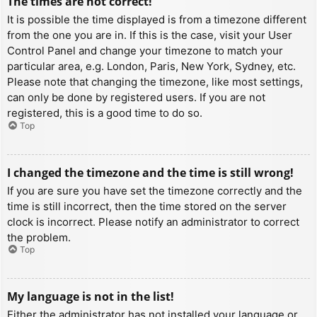
The times are not correct!
It is possible the time displayed is from a timezone different
from the one you are in. If this is the case, visit your User
Control Panel and change your timezone to match your
particular area, e.g. London, Paris, New York, Sydney, etc.
Please note that changing the timezone, like most settings,
can only be done by registered users. If you are not
registered, this is a good time to do so.
Top
I changed the timezone and the time is still wrong!
If you are sure you have set the timezone correctly and the
time is still incorrect, then the time stored on the server
clock is incorrect. Please notify an administrator to correct
the problem.
Top
My language is not in the list!
Either the administrator has not installed your language or