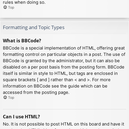
rules when doing so.
Top
Formatting and Topic Types
What is BBCode?
BBCode is a special implementation of HTML, offering great
formatting control on particular objects in a post. The use of
BBCode is granted by the administrator, but it can also be
disabled on a per post basis from the posting form. BBCode
itself is similar in style to HTML, but tags are enclosed in
square brackets [ and ] rather than < and >. For more
information on BBCode see the guide which can be
accessed from the posting page.
Top
Can I use HTML?
No. It is not possible to post HTML on this board and have it