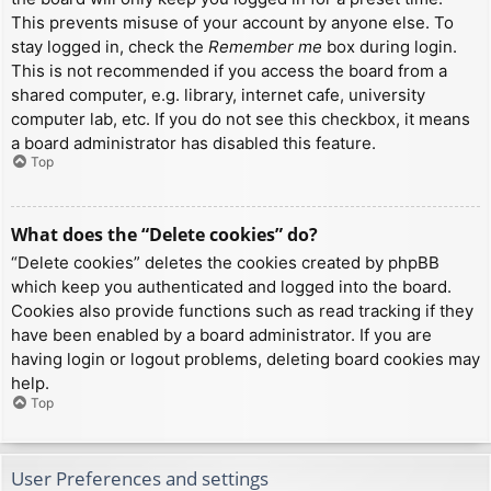
This prevents misuse of your account by anyone else. To
stay logged in, check the
Remember me
box during login.
This is not recommended if you access the board from a
shared computer, e.g. library, internet cafe, university
computer lab, etc. If you do not see this checkbox, it means
a board administrator has disabled this feature.
Top
What does the “Delete cookies” do?
“Delete cookies” deletes the cookies created by phpBB
which keep you authenticated and logged into the board.
Cookies also provide functions such as read tracking if they
have been enabled by a board administrator. If you are
having login or logout problems, deleting board cookies may
help.
Top
User Preferences and settings