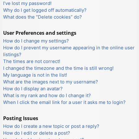
I’ve lost my password!
Why do I get logged off automatically?
What does the “Delete cookies” do?
User Preferences and settings
How do I change my settings?
How do I prevent my username appearing in the online user
listings?
The times are not correct!
I changed the timezone and the time is still wrong!
My language is not in the list!
What are the images next to my username?
How do I display an avatar?
What is my rank and how do I change it?
When I click the email link for a user it asks me to login?
Posting Issues
How do I create a new topic or post a reply?
How do I edit or delete a post?