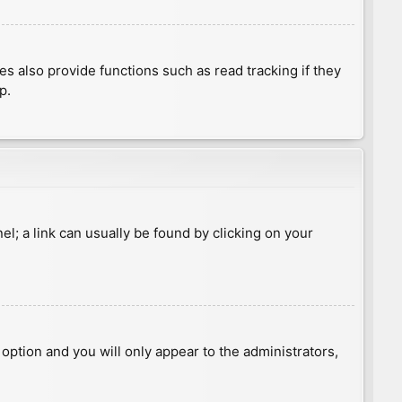
 also provide functions such as read tracking if they
p.
nel; a link can usually be found by clicking on your
s option and you will only appear to the administrators,