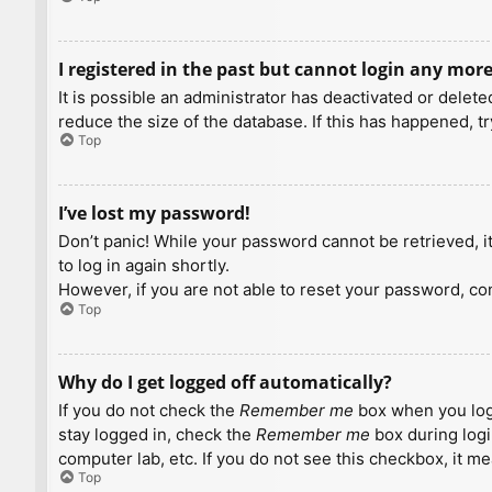
I registered in the past but cannot login any more
It is possible an administrator has deactivated or dele
reduce the size of the database. If this has happened, t
Top
I’ve lost my password!
Don’t panic! While your password cannot be retrieved, it 
to log in again shortly.
However, if you are not able to reset your password, con
Top
Why do I get logged off automatically?
If you do not check the
Remember me
box when you logi
stay logged in, check the
Remember me
box during logi
computer lab, etc. If you do not see this checkbox, it m
Top