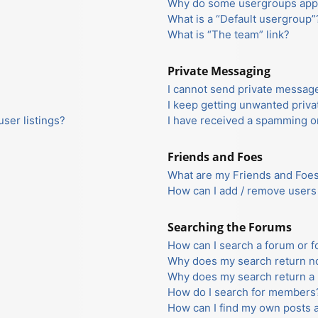
Why do some usergroups appea
What is a “Default usergroup”
What is “The team” link?
Private Messaging
I cannot send private messag
I keep getting unwanted priv
ser listings?
I have received a spamming o
Friends and Foes
What are my Friends and Foes 
How can I add / remove users 
Searching the Forums
How can I search a forum or 
Why does my search return no
Why does my search return a 
How do I search for members
How can I find my own posts 