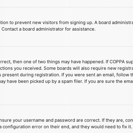
ration to prevent new visitors from signing up. A board administ
 Contact a board administrator for assistance.
orrect, then one of two things may have happened. If COPPA sup
ructions you received. Some boards will also require new registra
present during registration. If you were sent an email, follow t
y have been picked up by a spam filer. If you are sure the emai
ensure your username and password are correct. If they are, con
 configuration error on their end, and they would need to fix it.