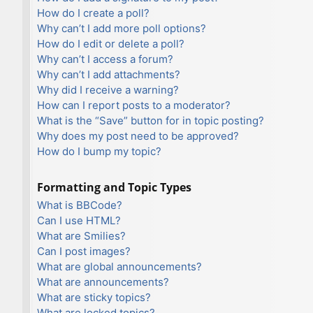
How do I create a poll?
Why can’t I add more poll options?
How do I edit or delete a poll?
Why can’t I access a forum?
Why can’t I add attachments?
Why did I receive a warning?
How can I report posts to a moderator?
What is the “Save” button for in topic posting?
Why does my post need to be approved?
How do I bump my topic?
Formatting and Topic Types
What is BBCode?
Can I use HTML?
What are Smilies?
Can I post images?
What are global announcements?
What are announcements?
What are sticky topics?
What are locked topics?