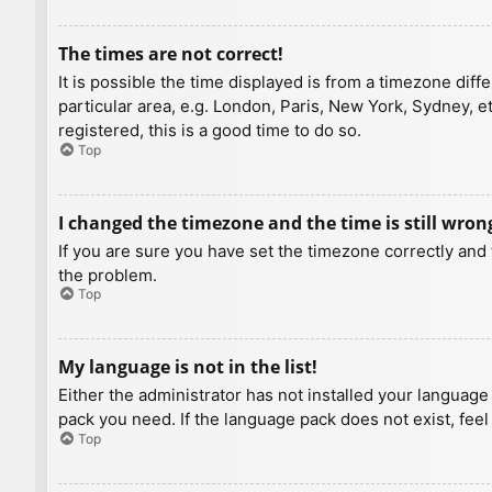
The times are not correct!
It is possible the time displayed is from a timezone diff
particular area, e.g. London, Paris, New York, Sydney, e
registered, this is a good time to do so.
Top
I changed the timezone and the time is still wron
If you are sure you have set the timezone correctly and t
the problem.
Top
My language is not in the list!
Either the administrator has not installed your language
pack you need. If the language pack does not exist, feel
Top