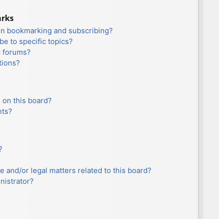
arks
en bookmarking and subscribing?
e to specific topics?
c forums?
tions?
 on this board?
nts?
?
e and/or legal matters related to this board?
nistrator?