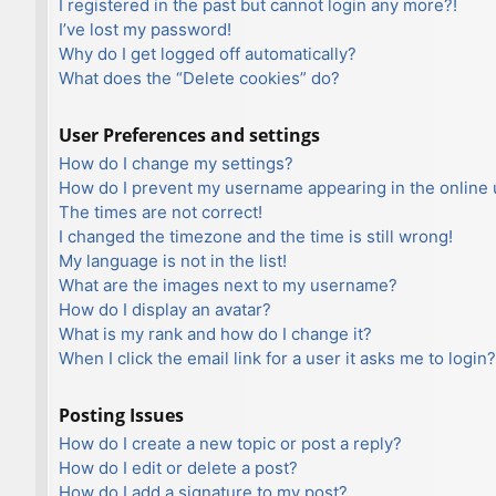
I registered in the past but cannot login any more?!
I’ve lost my password!
Why do I get logged off automatically?
What does the “Delete cookies” do?
User Preferences and settings
How do I change my settings?
How do I prevent my username appearing in the online u
The times are not correct!
I changed the timezone and the time is still wrong!
My language is not in the list!
What are the images next to my username?
How do I display an avatar?
What is my rank and how do I change it?
When I click the email link for a user it asks me to login?
Posting Issues
How do I create a new topic or post a reply?
How do I edit or delete a post?
How do I add a signature to my post?