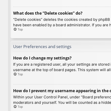
What does the “Delete cookies” do?
“Delete cookies” deletes the cookies created by phpBB 
have been enabled by a board administrator. If you are 
Top
User Preferences and settings
How do I change my settings?
If you are a registered user, all your settings are store
username at the top of board pages. This system will al
Top
How do I prevent my username appearing in the on
Within your User Control Panel, under “Board preference
moderators and yourself. You will be counted as a hidde
Top