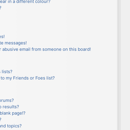
r in a different colour?
?
es!
ate messages!
r abusive email from someone on this board!
lists?
to my Friends or Foes list?
forums?
 results?
blank page!?
?
and topics?