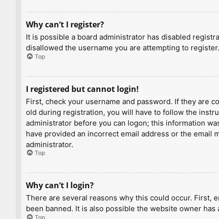
Why can’t I register?
It is possible a board administrator has disabled regist
disallowed the username you are attempting to register.
Top
I registered but cannot login!
First, check your username and password. If they are c
old during registration, you will have to follow the inst
administrator before you can logon; this information was 
have provided an incorrect email address or the email ma
administrator.
Top
Why can’t I login?
There are several reasons why this could occur. First, 
been banned. It is also possible the website owner has a
Top