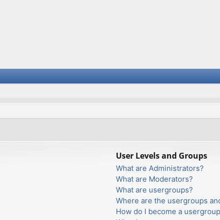
User Levels and Groups
What are Administrators?
What are Moderators?
What are usergroups?
Where are the usergroups and
How do I become a usergroup