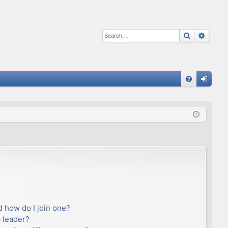
Search
Advan
Q
FA
og
Q
in
 how do I join one?
 leader?