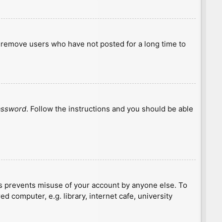
y remove users who have not posted for a long time to
password
. Follow the instructions and you should be able
is prevents misuse of your account by anyone else. To
 computer, e.g. library, internet cafe, university