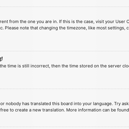
erent from the one you are in. If this is the case, visit your U
tc. Please note that changing the timezone, like most settings, 
g!
he time is still incorrect, then the time stored on the server clo
 or nobody has translated this board into your language. Try aski
 free to create a new translation. More information can be found