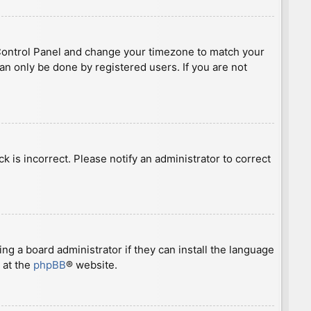
ser Control Panel and change your timezone to match your
can only be done by registered users. If you are not
ck is incorrect. Please notify an administrator to correct
ng a board administrator if they can install the language
 at the
phpBB
® website.