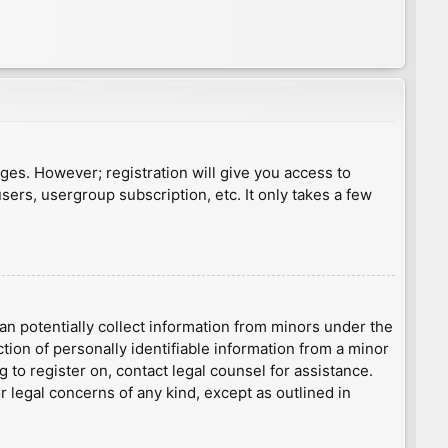
ages. However; registration will give you access to
sers, usergroup subscription, etc. It only takes a few
an potentially collect information from minors under the
ion of personally identifiable information from a minor
g to register on, contact legal counsel for assistance.
r legal concerns of any kind, except as outlined in