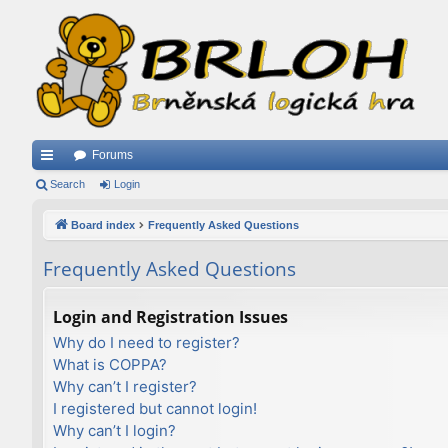
Forums
ui
Search
Login
ck
Board index
Frequently Asked Questions
lin
Frequently Asked Questions
ks
Login and Registration Issues
Why do I need to register?
What is COPPA?
Why can’t I register?
I registered but cannot login!
Why can’t I login?