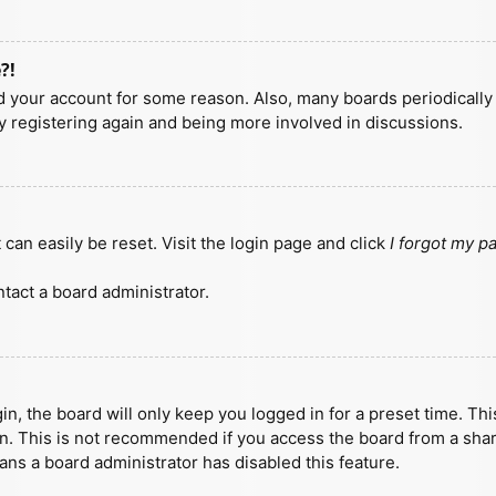
?!
ted your account for some reason. Also, many boards periodicall
ry registering again and being more involved in discussions.
can easily be reset. Visit the login page and click
I forgot my 
tact a board administrator.
n, the board will only keep you logged in for a preset time. Th
n. This is not recommended if you access the board from a shared
eans a board administrator has disabled this feature.