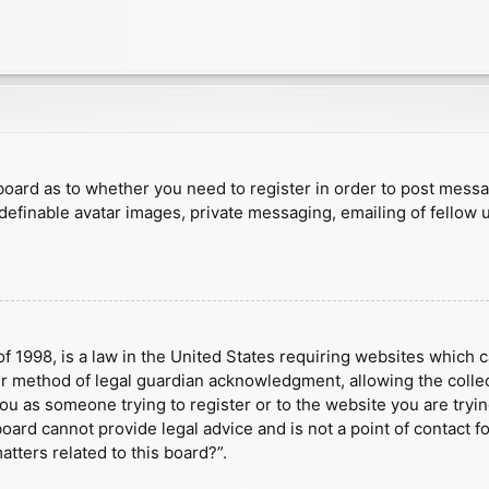
e board as to whether you need to register in order to post mess
 definable avatar images, private messaging, emailing of fellow u
f 1998, is a law in the United States requiring websites which c
r method of legal guardian acknowledgment, allowing the collect
 you as someone trying to register or to the website you are tryin
ard cannot provide legal advice and is not a point of contact fo
tters related to this board?”.