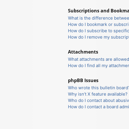
Subscriptions and Bookm
What is the difference betwe
How do I bookmark or subscrib
How do I subscribe to specifi
How do I remove my subscrip
Attachments
What attachments are allowed
How do I find all my attachme
phpBB Issues
Who wrote this bulletin board
Why isn’t X feature available?
Who do I contact about abusiv
How do I contact a board admi