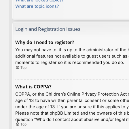
What are topic icons?
Login and Registration Issues
Why do I need to register?
You may not have to, it is up to the administrator of th
additional features not available to guest users such as
moments to register so it is recommended you do so.
Top
What is COPPA?
COPPA, or the Children’s Online Privacy Protection Act o
age of 13 to have written parental consent or some othe
under the age of 13. If you are unsure if this applies to
Please note that phpBB Limited and the owners of this bo
question “Who do I contact about abusive and/or legal ma
Top