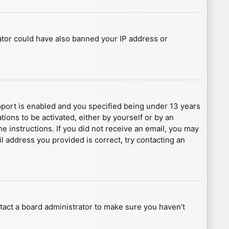
rator could have also banned your IP address or
port is enabled and you specified being under 13 years
tions to be activated, either by yourself or by an
he instructions. If you did not receive an email, you may
l address you provided is correct, try contacting an
tact a board administrator to make sure you haven’t