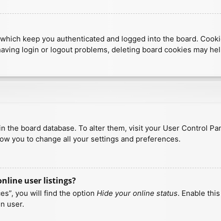
which keep you authenticated and logged into the board. Cookies
having login or logout problems, deleting board cookies may hel
d in the board database. To alter them, visit your User Control Pa
low you to change all your settings and preferences.
line user listings?
s”, you will find the option
Hide your online status
. Enable thi
n user.