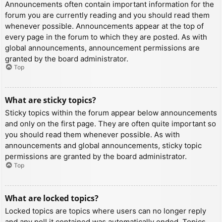
Announcements often contain important information for the
forum you are currently reading and you should read them
whenever possible. Announcements appear at the top of
every page in the forum to which they are posted. As with
global announcements, announcement permissions are
granted by the board administrator.
Top
What are sticky topics?
Sticky topics within the forum appear below announcements
and only on the first page. They are often quite important so
you should read them whenever possible. As with
announcements and global announcements, sticky topic
permissions are granted by the board administrator.
Top
What are locked topics?
Locked topics are topics where users can no longer reply
and any poll it contained was automatically ended. Topics