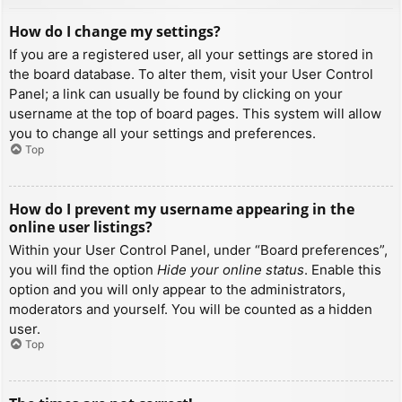
How do I change my settings?
If you are a registered user, all your settings are stored in
the board database. To alter them, visit your User Control
Panel; a link can usually be found by clicking on your
username at the top of board pages. This system will allow
you to change all your settings and preferences.
Top
How do I prevent my username appearing in the
online user listings?
Within your User Control Panel, under “Board preferences”,
you will find the option
Hide your online status
. Enable this
option and you will only appear to the administrators,
moderators and yourself. You will be counted as a hidden
user.
Top