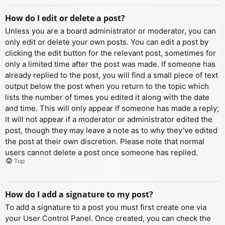
How do I edit or delete a post?
Unless you are a board administrator or moderator, you can
only edit or delete your own posts. You can edit a post by
clicking the edit button for the relevant post, sometimes for
only a limited time after the post was made. If someone has
already replied to the post, you will find a small piece of text
output below the post when you return to the topic which
lists the number of times you edited it along with the date
and time. This will only appear if someone has made a reply;
it will not appear if a moderator or administrator edited the
post, though they may leave a note as to why they’ve edited
the post at their own discretion. Please note that normal
users cannot delete a post once someone has replied.
Top
How do I add a signature to my post?
To add a signature to a post you must first create one via
your User Control Panel. Once created, you can check the