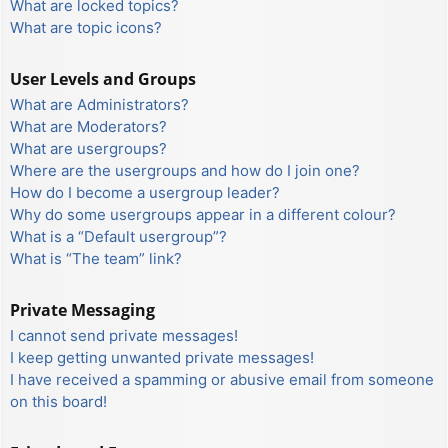
What are locked topics?
What are topic icons?
User Levels and Groups
What are Administrators?
What are Moderators?
What are usergroups?
Where are the usergroups and how do I join one?
How do I become a usergroup leader?
Why do some usergroups appear in a different colour?
What is a “Default usergroup”?
What is “The team” link?
Private Messaging
I cannot send private messages!
I keep getting unwanted private messages!
I have received a spamming or abusive email from someone
on this board!