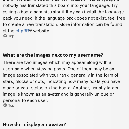
nobody has translated this board into your language. Try
asking a board administrator if they can install the language
pack you need. If the language pack does not exist, feel free
to create a new translation. More information can be found
at the
phpBB
® website.
Top
What are the images next to my username?
There are two images which may appear along with a
username when viewing posts. One of them may be an
image associated with your rank, generally in the form of
stars, blocks or dots, indicating how many posts you have
made or your status on the board. Another, usually larger,
image is known as an avatar and is generally unique or
personal to each user.
Top
How do I display an avatar?