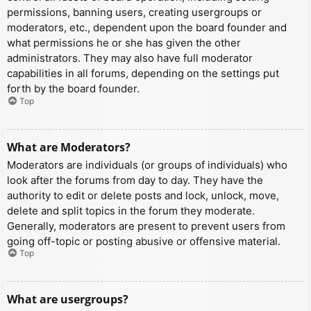
permissions, banning users, creating usergroups or
moderators, etc., dependent upon the board founder and
what permissions he or she has given the other
administrators. They may also have full moderator
capabilities in all forums, depending on the settings put
forth by the board founder.
Top
What are Moderators?
Moderators are individuals (or groups of individuals) who
look after the forums from day to day. They have the
authority to edit or delete posts and lock, unlock, move,
delete and split topics in the forum they moderate.
Generally, moderators are present to prevent users from
going off-topic or posting abusive or offensive material.
Top
What are usergroups?