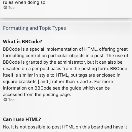
rules when doing so.
Top
Formatting and Topic Types
What is BBCode?
BBCode is a special implementation of HTML, offering great
formatting control on particular objects in a post. The use of
BBCode is granted by the administrator, but it can also be
disabled on a per post basis from the posting form. BBCode
itself is similar in style to HTML, but tags are enclosed in
square brackets [ and ] rather than < and >. For more
information on BBCode see the guide which can be
accessed from the posting page.
Top
Can I use HTML?
No. It is not possible to post HTML on this board and have it