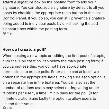
Attach a signature
box on the posting form to add your
signature. You can also add a signature by default to all your
posts by checking the appropriate radio button in the User
Control Panel. If you do so, you can still prevent a signature
being added to individual posts by un-checking the add
signature box within the posting form.
Top
How do I create a poll?
When posting a new topic or editing the first post of a topic,
click the “Poll creation” tab below the main posting form; if
you cannot see this, you do not have appropriate
permissions to create polls. Enter a title and at least two
options in the appropriate fields, making sure each option is
on a separate line in the textarea. You can also set the
number of options users may select during voting under
“Options per user”, a time limit in days for the poll (0 for
infinite duration) and lastly the option to allow users to
amend their votes.
Top