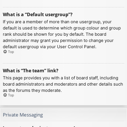
What is a “Default usergroup”?
If you are a member of more than one usergroup, your
default is used to determine which group colour and group
rank should be shown for you by default. The board
administrator may grant you permission to change your
default usergroup via your User Control Panel.
Top
What is “The team” link?
This page provides you with a list of board staff, including
board administrators and moderators and other details such
as the forums they moderate.
Top
Private Messaging