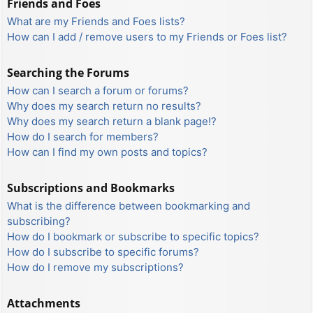
Friends and Foes
What are my Friends and Foes lists?
How can I add / remove users to my Friends or Foes list?
Searching the Forums
How can I search a forum or forums?
Why does my search return no results?
Why does my search return a blank page!?
How do I search for members?
How can I find my own posts and topics?
Subscriptions and Bookmarks
What is the difference between bookmarking and
subscribing?
How do I bookmark or subscribe to specific topics?
How do I subscribe to specific forums?
How do I remove my subscriptions?
Attachments