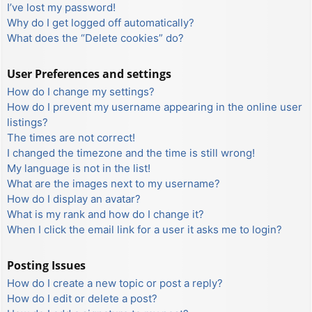
I’ve lost my password!
Why do I get logged off automatically?
What does the “Delete cookies” do?
User Preferences and settings
How do I change my settings?
How do I prevent my username appearing in the online user
listings?
The times are not correct!
I changed the timezone and the time is still wrong!
My language is not in the list!
What are the images next to my username?
How do I display an avatar?
What is my rank and how do I change it?
When I click the email link for a user it asks me to login?
Posting Issues
How do I create a new topic or post a reply?
How do I edit or delete a post?