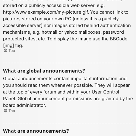
stored on a publicly accessible web server, e.g.
http://www.example.com/my-picture.gif. You cannot link to
pictures stored on your own PC (unless it is a publicly
accessible server) nor images stored behind authentication
mechanisms, e.g. hotmail or yahoo mailboxes, password
protected sites, etc. To display the image use the BBCode
[img] tag.
Top
What are global announcements?
Global announcements contain important information and
you should read them whenever possible. They will appear
at the top of every forum and within your User Control
Panel. Global announcement permissions are granted by the
board administrator.
Top
What are announcements?