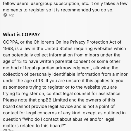
fellow users, usergroup subscription, etc. It only takes a few
moments to register so it is recommended you do so.
Top
What is COPPA?
COPPA, or the Children’s Online Privacy Protection Act of
1998, is a law in the United States requiring websites which
can potentially collect information from minors under the
age of 13 to have written parental consent or some other
method of legal guardian acknowledgment, allowing the
collection of personally identifiable information from a minor
under the age of 13. If you are unsure if this applies to you
as someone trying to register or to the website you are
trying to register on, contact legal counsel for assistance.
Please note that phpBB Limited and the owners of this
board cannot provide legal advice and is not a point of
contact for legal concerns of any kind, except as outlined in
question “Who do I contact about abusive and/or legal
matters related to this board?”.
Top