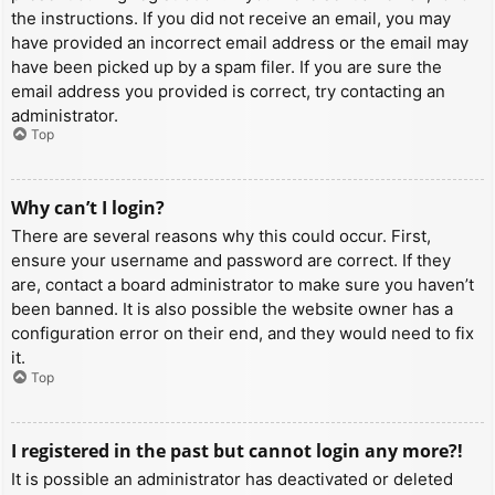
the instructions. If you did not receive an email, you may
have provided an incorrect email address or the email may
have been picked up by a spam filer. If you are sure the
email address you provided is correct, try contacting an
administrator.
Top
Why can’t I login?
There are several reasons why this could occur. First,
ensure your username and password are correct. If they
are, contact a board administrator to make sure you haven’t
been banned. It is also possible the website owner has a
configuration error on their end, and they would need to fix
it.
Top
I registered in the past but cannot login any more?!
It is possible an administrator has deactivated or deleted