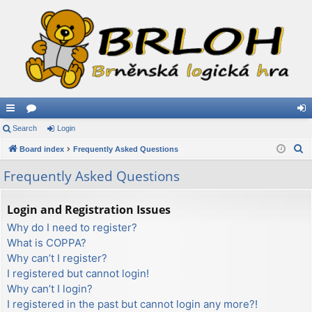
ui
Search
or
Login
og
S
ck
Board index
u
Frequently Asked Questions
in
e
lin
m
Frequently Asked Questions
a
ks
s
r
Login and Registration Issues
c
Why do I need to register?
h
What is COPPA?
Why can’t I register?
I registered but cannot login!
Why can’t I login?
I registered in the past but cannot login any more?!