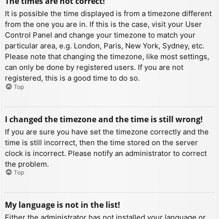
The times are not correct!
It is possible the time displayed is from a timezone different
from the one you are in. If this is the case, visit your User
Control Panel and change your timezone to match your
particular area, e.g. London, Paris, New York, Sydney, etc.
Please note that changing the timezone, like most settings,
can only be done by registered users. If you are not
registered, this is a good time to do so.
Top
I changed the timezone and the time is still wrong!
If you are sure you have set the timezone correctly and the
time is still incorrect, then the time stored on the server
clock is incorrect. Please notify an administrator to correct
the problem.
Top
My language is not in the list!
Either the administrator has not installed your language or