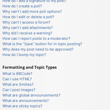
How do I add a signature to my post?
How do I create a poll?
Why can’t I add more poll options?
How do I edit or delete a poll?
Why can’t I access a forum?
Why can’t I add attachments?
Why did I receive a warning?
How can I report posts to a moderator?
What is the “Save” button for in topic posting?
Why does my post need to be approved?
How do I bump my topic?
Formatting and Topic Types
What is BBCode?
Can I use HTML?
What are Smilies?
Can I post images?
What are global announcements?
What are announcements?
What are sticky topics?