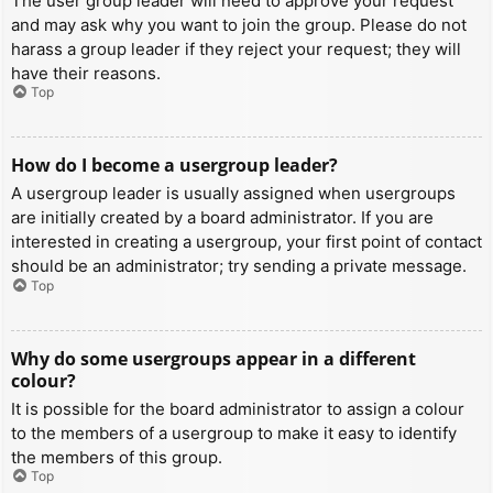
The user group leader will need to approve your request
and may ask why you want to join the group. Please do not
harass a group leader if they reject your request; they will
have their reasons.
Top
How do I become a usergroup leader?
A usergroup leader is usually assigned when usergroups
are initially created by a board administrator. If you are
interested in creating a usergroup, your first point of contact
should be an administrator; try sending a private message.
Top
Why do some usergroups appear in a different
colour?
It is possible for the board administrator to assign a colour
to the members of a usergroup to make it easy to identify
the members of this group.
Top