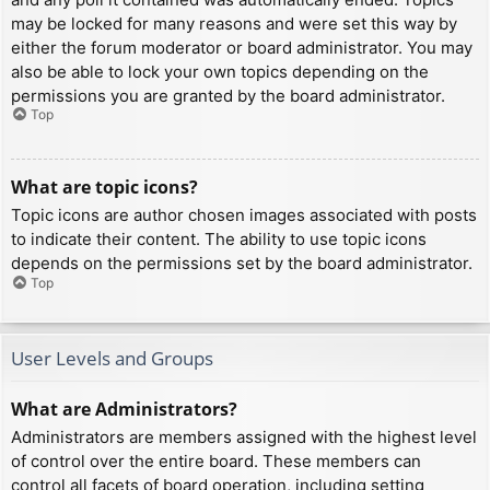
may be locked for many reasons and were set this way by
either the forum moderator or board administrator. You may
also be able to lock your own topics depending on the
permissions you are granted by the board administrator.
Top
What are topic icons?
Topic icons are author chosen images associated with posts
to indicate their content. The ability to use topic icons
depends on the permissions set by the board administrator.
Top
User Levels and Groups
What are Administrators?
Administrators are members assigned with the highest level
of control over the entire board. These members can
control all facets of board operation, including setting