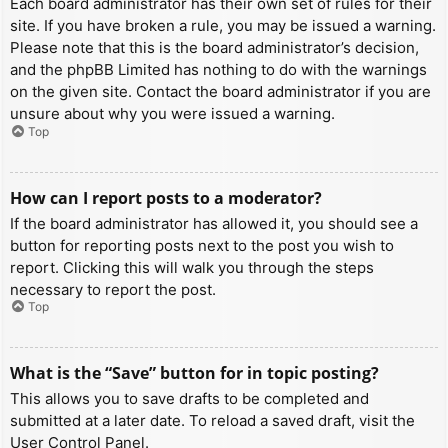
Each board administrator has their own set of rules for their
site. If you have broken a rule, you may be issued a warning.
Please note that this is the board administrator’s decision,
and the phpBB Limited has nothing to do with the warnings
on the given site. Contact the board administrator if you are
unsure about why you were issued a warning.
Top
How can I report posts to a moderator?
If the board administrator has allowed it, you should see a
button for reporting posts next to the post you wish to
report. Clicking this will walk you through the steps
necessary to report the post.
Top
What is the “Save” button for in topic posting?
This allows you to save drafts to be completed and
submitted at a later date. To reload a saved draft, visit the
User Control Panel.