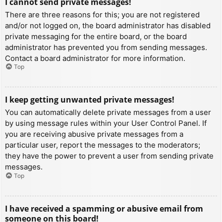
I cannot send private messages!
There are three reasons for this; you are not registered
and/or not logged on, the board administrator has disabled
private messaging for the entire board, or the board
administrator has prevented you from sending messages.
Contact a board administrator for more information.
Top
I keep getting unwanted private messages!
You can automatically delete private messages from a user
by using message rules within your User Control Panel. If
you are receiving abusive private messages from a
particular user, report the messages to the moderators;
they have the power to prevent a user from sending private
messages.
Top
I have received a spamming or abusive email from
someone on this board!