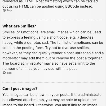
rendered as HTML. Most formatting which can be carried
out using HTML can be applied using BBCode instead.
Top
What are Smilies?
Smilies, or Emoticons, are small images which can be used
to express a feeling using a short code, e.g. :) denotes
happy, while :( denotes sad. The full list of emoticons can be
seen in the posting form. Try not to overuse smilies,
however, as they can quickly render a post unreadable and a
moderator may edit them out or remove the post altogether.
The board administrator may also have set a limit to the
number of smilies you may use within a post.
Top
Can I post images?
Yes, images can be shown in your posts. If the administrator
has allowed attachments, you may be able to upload the
image to the board. Otherwise, you must link to an image