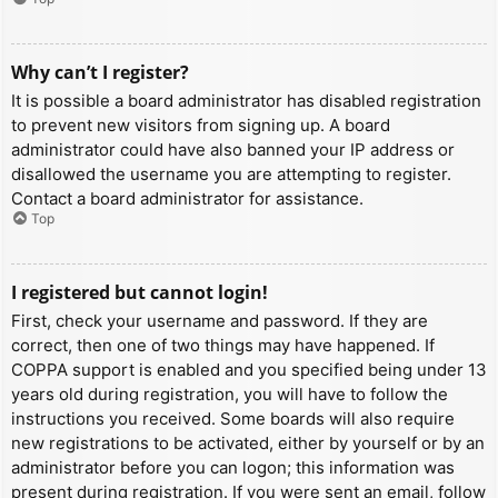
Why can’t I register?
It is possible a board administrator has disabled registration
to prevent new visitors from signing up. A board
administrator could have also banned your IP address or
disallowed the username you are attempting to register.
Contact a board administrator for assistance.
Top
I registered but cannot login!
First, check your username and password. If they are
correct, then one of two things may have happened. If
COPPA support is enabled and you specified being under 13
years old during registration, you will have to follow the
instructions you received. Some boards will also require
new registrations to be activated, either by yourself or by an
administrator before you can logon; this information was
present during registration. If you were sent an email, follow