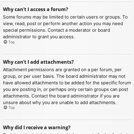
Why can’t I access a forum?
Some forums may be limited to certain users or groups. To
view, read, post or perform another action you may need
special permissions. Contact a moderator or board
administrator to grant you access.
Top
Why can’t I add attachments?
Attachment permissions are granted on a per forum, per
group, or per user basis. The board administrator may not
have allowed attachments to be added for the specific forum
you are posting in, or perhaps only certain groups can post
attachments. Contact the board administrator if you are
unsure about why you are unable to add attachments.
Top
Why did I receive a warning?