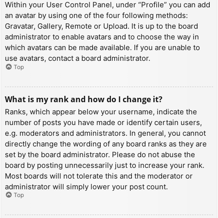
Within your User Control Panel, under “Profile” you can add
an avatar by using one of the four following methods:
Gravatar, Gallery, Remote or Upload. It is up to the board
administrator to enable avatars and to choose the way in
which avatars can be made available. If you are unable to
use avatars, contact a board administrator.
Top
What is my rank and how do I change it?
Ranks, which appear below your username, indicate the
number of posts you have made or identify certain users,
e.g. moderators and administrators. In general, you cannot
directly change the wording of any board ranks as they are
set by the board administrator. Please do not abuse the
board by posting unnecessarily just to increase your rank.
Most boards will not tolerate this and the moderator or
administrator will simply lower your post count.
Top