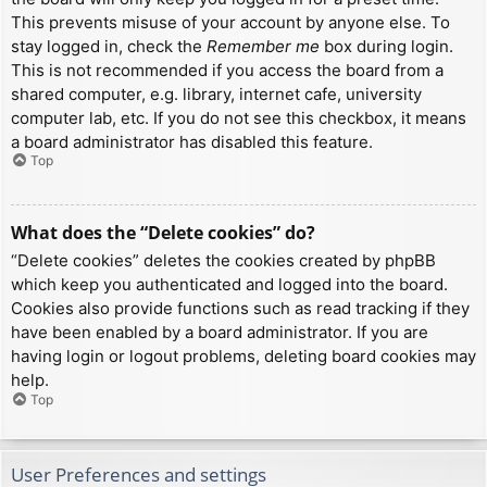
This prevents misuse of your account by anyone else. To
stay logged in, check the
Remember me
box during login.
This is not recommended if you access the board from a
shared computer, e.g. library, internet cafe, university
computer lab, etc. If you do not see this checkbox, it means
a board administrator has disabled this feature.
Top
What does the “Delete cookies” do?
“Delete cookies” deletes the cookies created by phpBB
which keep you authenticated and logged into the board.
Cookies also provide functions such as read tracking if they
have been enabled by a board administrator. If you are
having login or logout problems, deleting board cookies may
help.
Top
User Preferences and settings