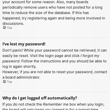
your account for some reason. Also, many boards
periodically remove users who have not posted for a long
time to reduce the size of the database. If this has
happened, try registering again and being more involved in
discussions.
Top
I’ve lost my password!
Don’t panic! While your password cannot be retrieved, it can
easily be reset. Visit the login page and click
I forgot my
password
. Follow the instructions and you should be able to
log in again shortly.
However, if you are not able to reset your password, contact
a board administrator.
Top
Why do I get logged off automatically?
If you do not check the
Remember me
box when you login,
the board will only keep you logged in for a preset time.