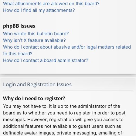
What attachments are allowed on this board?
How do I find all my attachments?
phpBB Issues
Who wrote this bulletin board?
Why isn’t X feature available?
Who do I contact about abusive and/or legal matters related
to this board?
How do I contact a board administrator?
Login and Registration Issues
Why do I need to register?
You may not have to, it is up to the administrator of the
board as to whether you need to register in order to post
messages. However; registration will give you access to
additional features not available to guest users such as
definable avatar images, private messaging, emailing of