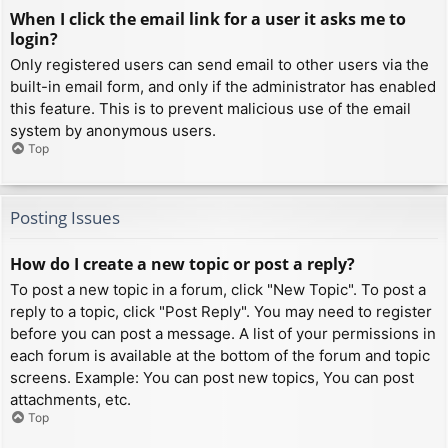
When I click the email link for a user it asks me to
login?
Only registered users can send email to other users via the
built-in email form, and only if the administrator has enabled
this feature. This is to prevent malicious use of the email
system by anonymous users.
Top
Posting Issues
How do I create a new topic or post a reply?
To post a new topic in a forum, click "New Topic". To post a
reply to a topic, click "Post Reply". You may need to register
before you can post a message. A list of your permissions in
each forum is available at the bottom of the forum and topic
screens. Example: You can post new topics, You can post
attachments, etc.
Top