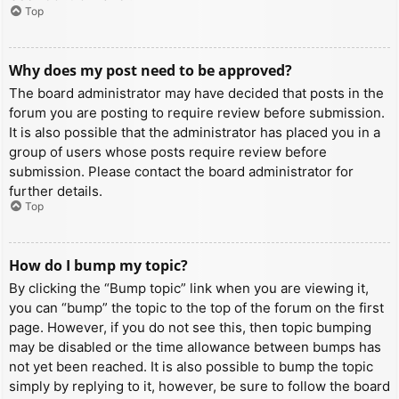
Top
Why does my post need to be approved?
The board administrator may have decided that posts in the
forum you are posting to require review before submission.
It is also possible that the administrator has placed you in a
group of users whose posts require review before
submission. Please contact the board administrator for
further details.
Top
How do I bump my topic?
By clicking the “Bump topic” link when you are viewing it,
you can “bump” the topic to the top of the forum on the first
page. However, if you do not see this, then topic bumping
may be disabled or the time allowance between bumps has
not yet been reached. It is also possible to bump the topic
simply by replying to it, however, be sure to follow the board