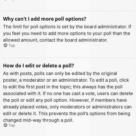
Why can’t I add more poll options?
The limit for poll options is set by the board administrator. If
you feel you need to add more options to your poll than the
allowed amount, contact the board administrator.
Top
How do I edit or delete a poll?
As with posts, polls can only be edited by the original
poster, a moderator or an administrator. To edit a poll, click
to edit the first post in the topic; this always has the poll
associated with it. If no one has cast a vote, users can delete
the poll or edit any poll option. However, if members have
already placed votes, only moderators or administrators can
edit or delete it. This prevents the poll’s options from being
changed mid-way through a poll.
Top