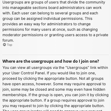
Usergroups are groups of users that divide the community
into manageable sections board administrators can work
with. Each user can belong to several groups and each
group can be assigned individual permissions. This
provides an easy way for administrators to change
permissions for many users at once, such as changing
moderator permissions or granting users access to a private
forum.
Top
Where are the usergroups and how do I join one?
You can view all usergroups via the “Usergroups” link within
your User Control Panel. If you would like to join one,
proceed by clicking the appropriate button. Not all groups
have open access, however. Some may require approval to
join, some may be closed and some may even have hidden
memberships. If the group is open, you can join it by clicking
the appropriate button. If a group requires approval to join
you may request to join by clicking the appropriate button.