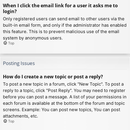
When I click the email link for a user it asks me to
login?
Only registered users can send email to other users via the
built-in email form, and only if the administrator has enabled
this feature. This is to prevent malicious use of the email
system by anonymous users.
Top
Posting Issues
How do I create a new topic or post a reply?
To post a new topic in a forum, click "New Topic". To post a
reply to a topic, click "Post Reply". You may need to register
before you can post a message. A list of your permissions in
each forum is available at the bottom of the forum and topic
screens. Example: You can post new topics, You can post
attachments, etc.
Top