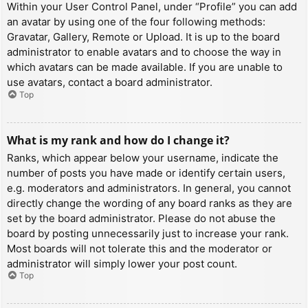
Within your User Control Panel, under “Profile” you can add
an avatar by using one of the four following methods:
Gravatar, Gallery, Remote or Upload. It is up to the board
administrator to enable avatars and to choose the way in
which avatars can be made available. If you are unable to
use avatars, contact a board administrator.
Top
What is my rank and how do I change it?
Ranks, which appear below your username, indicate the
number of posts you have made or identify certain users,
e.g. moderators and administrators. In general, you cannot
directly change the wording of any board ranks as they are
set by the board administrator. Please do not abuse the
board by posting unnecessarily just to increase your rank.
Most boards will not tolerate this and the moderator or
administrator will simply lower your post count.
Top