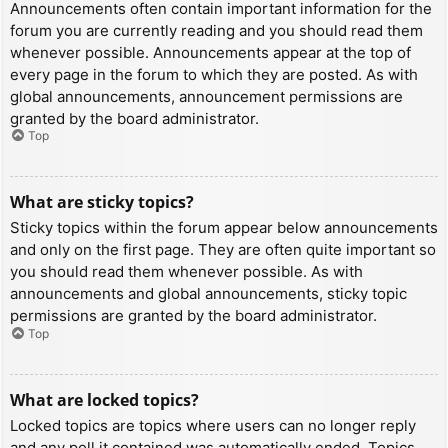
Announcements often contain important information for the
forum you are currently reading and you should read them
whenever possible. Announcements appear at the top of
every page in the forum to which they are posted. As with
global announcements, announcement permissions are
granted by the board administrator.
Top
What are sticky topics?
Sticky topics within the forum appear below announcements
and only on the first page. They are often quite important so
you should read them whenever possible. As with
announcements and global announcements, sticky topic
permissions are granted by the board administrator.
Top
What are locked topics?
Locked topics are topics where users can no longer reply
and any poll it contained was automatically ended. Topics