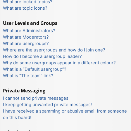
What are locked topics?
What are topic icons?
User Levels and Groups
What are Administrators?
What are Moderators?
What are usergroups?
Where are the usergroups and how do I join one?
How do I become a usergroup leader?
Why do some usergroups appear in a different colour?
What is a “Default usergroup”?
What is “The team” link?
Private Messaging
I cannot send private messages!
I keep getting unwanted private messages!
I have received a spamming or abusive email from someone
on this board!