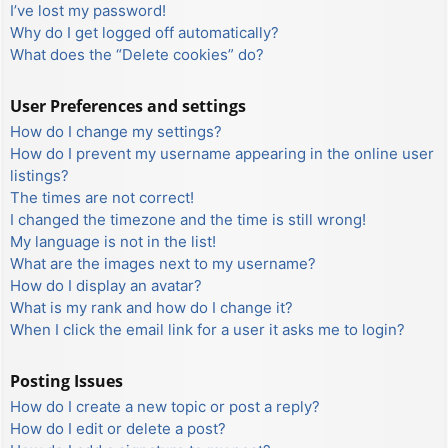
I’ve lost my password!
Why do I get logged off automatically?
What does the “Delete cookies” do?
User Preferences and settings
How do I change my settings?
How do I prevent my username appearing in the online user
listings?
The times are not correct!
I changed the timezone and the time is still wrong!
My language is not in the list!
What are the images next to my username?
How do I display an avatar?
What is my rank and how do I change it?
When I click the email link for a user it asks me to login?
Posting Issues
How do I create a new topic or post a reply?
How do I edit or delete a post?