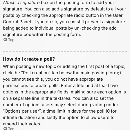
Attach a signature
box on the posting form to add your
signature. You can also add a signature by default to all your
posts by checking the appropriate radio button in the User
Control Panel. If you do so, you can still prevent a signature
being added to individual posts by un-checking the add
signature box within the posting form.
Top
How do I create a poll?
When posting a new topic or editing the first post of a topic,
click the “Poll creation” tab below the main posting form; if
you cannot see this, you do not have appropriate
permissions to create polls. Enter a title and at least two
options in the appropriate fields, making sure each option is
on a separate line in the textarea. You can also set the
number of options users may select during voting under
“Options per user”, a time limit in days for the poll (0 for
infinite duration) and lastly the option to allow users to
amend their votes.
Top