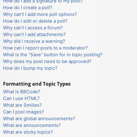
How do I add a signature to my post?
How do I create a poll?
Why can’t I add more poll options?
How do I edit or delete a poll?
Why can’t I access a forum?
Why can’t I add attachments?
Why did I receive a warning?
How can I report posts to a moderator?
What is the “Save” button for in topic posting?
Why does my post need to be approved?
How do I bump my topic?
Formatting and Topic Types
What is BBCode?
Can I use HTML?
What are Smilies?
Can I post images?
What are global announcements?
What are announcements?
What are sticky topics?