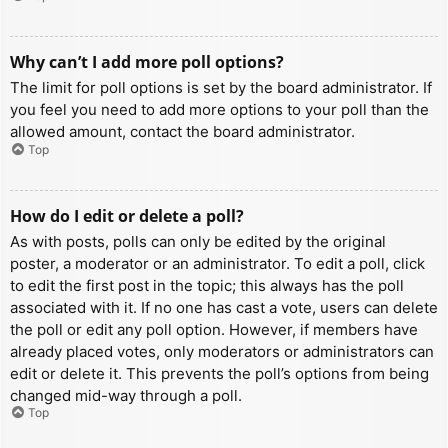
Why can’t I add more poll options?
The limit for poll options is set by the board administrator. If
you feel you need to add more options to your poll than the
allowed amount, contact the board administrator.
Top
How do I edit or delete a poll?
As with posts, polls can only be edited by the original
poster, a moderator or an administrator. To edit a poll, click
to edit the first post in the topic; this always has the poll
associated with it. If no one has cast a vote, users can delete
the poll or edit any poll option. However, if members have
already placed votes, only moderators or administrators can
edit or delete it. This prevents the poll’s options from being
changed mid-way through a poll.
Top