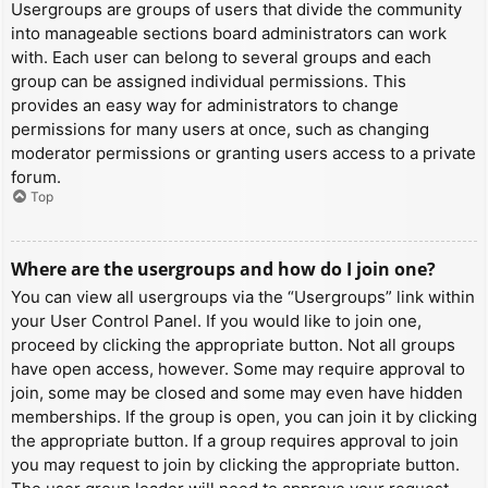
Usergroups are groups of users that divide the community
into manageable sections board administrators can work
with. Each user can belong to several groups and each
group can be assigned individual permissions. This
provides an easy way for administrators to change
permissions for many users at once, such as changing
moderator permissions or granting users access to a private
forum.
Top
Where are the usergroups and how do I join one?
You can view all usergroups via the “Usergroups” link within
your User Control Panel. If you would like to join one,
proceed by clicking the appropriate button. Not all groups
have open access, however. Some may require approval to
join, some may be closed and some may even have hidden
memberships. If the group is open, you can join it by clicking
the appropriate button. If a group requires approval to join
you may request to join by clicking the appropriate button.