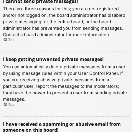
I cannot send private messages!
There are three reasons for this; you are not registered
and/or not logged on, the board administrator has disabled
private messaging for the entire board, or the board
administrator has prevented you from sending messages.
Contact a board administrator for more information.
Top
I keep getting unwanted private messages!
You can automatically delete private messages from a user
by using message rules within your User Control Panel. If
you are receiving abusive private messages from a
particular user, report the messages to the moderators;
they have the power to prevent a user from sending private
messages.
Top
I have received a spamming or abusive email from
someone on this board!