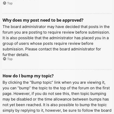
Top
Why does my post need to be approved?
The board administrator may have decided that posts in the
forum you are posting to require review before submission.
It is also possible that the administrator has placed you in a
group of users whose posts require review before
submission. Please contact the board administrator for
further details.
Top
How do I bump my topic?
By clicking the “Bump topic” link when you are viewing it,
you can “bump” the topic to the top of the forum on the first
page. However, if you do not see this, then topic bumping
may be disabled or the time allowance between bumps has
not yet been reached. It is also possible to bump the topic
simply by replying to it, however, be sure to follow the board