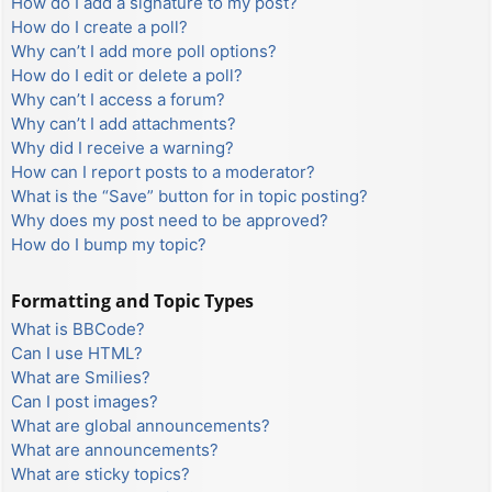
How do I add a signature to my post?
How do I create a poll?
Why can’t I add more poll options?
How do I edit or delete a poll?
Why can’t I access a forum?
Why can’t I add attachments?
Why did I receive a warning?
How can I report posts to a moderator?
What is the “Save” button for in topic posting?
Why does my post need to be approved?
How do I bump my topic?
Formatting and Topic Types
What is BBCode?
Can I use HTML?
What are Smilies?
Can I post images?
What are global announcements?
What are announcements?
What are sticky topics?