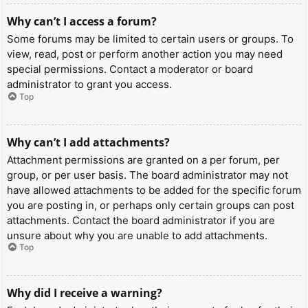
Why can’t I access a forum?
Some forums may be limited to certain users or groups. To
view, read, post or perform another action you may need
special permissions. Contact a moderator or board
administrator to grant you access.
Top
Why can’t I add attachments?
Attachment permissions are granted on a per forum, per
group, or per user basis. The board administrator may not
have allowed attachments to be added for the specific forum
you are posting in, or perhaps only certain groups can post
attachments. Contact the board administrator if you are
unsure about why you are unable to add attachments.
Top
Why did I receive a warning?