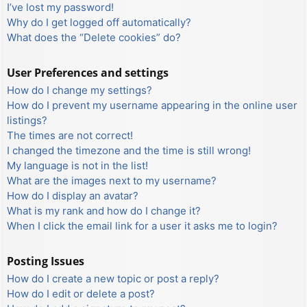
I’ve lost my password!
Why do I get logged off automatically?
What does the “Delete cookies” do?
User Preferences and settings
How do I change my settings?
How do I prevent my username appearing in the online user
listings?
The times are not correct!
I changed the timezone and the time is still wrong!
My language is not in the list!
What are the images next to my username?
How do I display an avatar?
What is my rank and how do I change it?
When I click the email link for a user it asks me to login?
Posting Issues
How do I create a new topic or post a reply?
How do I edit or delete a post?