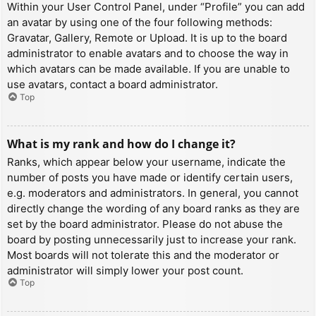
Within your User Control Panel, under “Profile” you can add
an avatar by using one of the four following methods:
Gravatar, Gallery, Remote or Upload. It is up to the board
administrator to enable avatars and to choose the way in
which avatars can be made available. If you are unable to
use avatars, contact a board administrator.
Top
What is my rank and how do I change it?
Ranks, which appear below your username, indicate the
number of posts you have made or identify certain users,
e.g. moderators and administrators. In general, you cannot
directly change the wording of any board ranks as they are
set by the board administrator. Please do not abuse the
board by posting unnecessarily just to increase your rank.
Most boards will not tolerate this and the moderator or
administrator will simply lower your post count.
Top