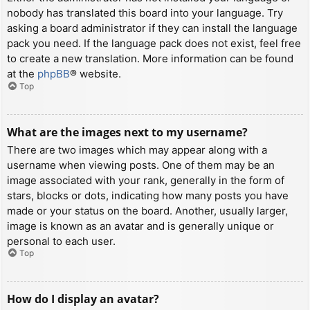
nobody has translated this board into your language. Try
asking a board administrator if they can install the language
pack you need. If the language pack does not exist, feel free
to create a new translation. More information can be found
at the
phpBB
® website.
Top
What are the images next to my username?
There are two images which may appear along with a
username when viewing posts. One of them may be an
image associated with your rank, generally in the form of
stars, blocks or dots, indicating how many posts you have
made or your status on the board. Another, usually larger,
image is known as an avatar and is generally unique or
personal to each user.
Top
How do I display an avatar?