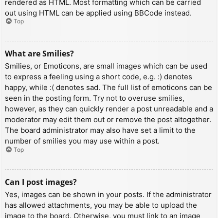
rendered as HTML. Most formatting which can be carried
out using HTML can be applied using BBCode instead.
Top
What are Smilies?
Smilies, or Emoticons, are small images which can be used
to express a feeling using a short code, e.g. :) denotes
happy, while :( denotes sad. The full list of emoticons can be
seen in the posting form. Try not to overuse smilies,
however, as they can quickly render a post unreadable and a
moderator may edit them out or remove the post altogether.
The board administrator may also have set a limit to the
number of smilies you may use within a post.
Top
Can I post images?
Yes, images can be shown in your posts. If the administrator
has allowed attachments, you may be able to upload the
image to the board. Otherwise, you must link to an image