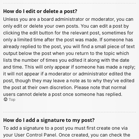
How do I edit or delete a post?
Unless you are a board administrator or moderator, you can
only edit or delete your own posts. You can edit a post by
clicking the edit button for the relevant post, sometimes for
only a limited time after the post was made. If someone has
already replied to the post, you will find a small piece of text
output below the post when you return to the topic which
lists the number of times you edited it along with the date
and time. This will only appear if someone has made a reply;
it will not appear if a moderator or administrator edited the
post, though they may leave a note as to why they’ve edited
the post at their own discretion. Please note that normal
users cannot delete a post once someone has replied.
Top
How do I add a signature to my post?
To add a signature to a post you must first create one via
your User Control Panel. Once created, you can check the