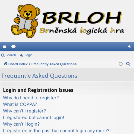
ui
Search
or
Login
og
S
ck
Board index
u
Frequently Asked Questions
in
e
lin
m
Frequently Asked Questions
a
ks
s
r
Login and Registration Issues
c
Why do I need to register?
h
What is COPPA?
Why can’t I register?
I registered but cannot login!
Why can’t I login?
I registered in the past but cannot login any more?!