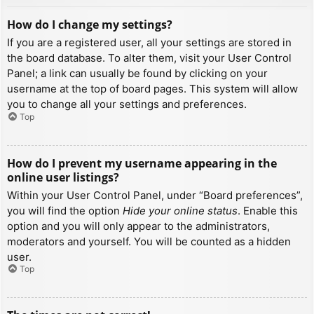
How do I change my settings?
If you are a registered user, all your settings are stored in
the board database. To alter them, visit your User Control
Panel; a link can usually be found by clicking on your
username at the top of board pages. This system will allow
you to change all your settings and preferences.
Top
How do I prevent my username appearing in the
online user listings?
Within your User Control Panel, under “Board preferences”,
you will find the option
Hide your online status
. Enable this
option and you will only appear to the administrators,
moderators and yourself. You will be counted as a hidden
user.
Top