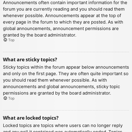
Announcements often contain important information for the
forum you are currently reading and you should read them
whenever possible. Announcements appear at the top of
every page in the forum to which they are posted. As with
global announcements, announcement permissions are
granted by the board administrator.
Top
What are sticky topics?
Sticky topics within the forum appear below announcements
and only on the first page. They are often quite important so
you should read them whenever possible. As with
announcements and global announcements, sticky topic
permissions are granted by the board administrator.
Top
What are locked topics?
Locked topics are topics where users can no longer reply
and any poll it contained was automatically ended. Topics