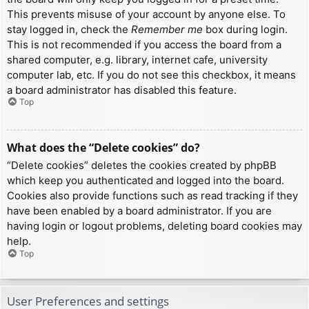
This prevents misuse of your account by anyone else. To
stay logged in, check the
Remember me
box during login.
This is not recommended if you access the board from a
shared computer, e.g. library, internet cafe, university
computer lab, etc. If you do not see this checkbox, it means
a board administrator has disabled this feature.
Top
What does the “Delete cookies” do?
“Delete cookies” deletes the cookies created by phpBB
which keep you authenticated and logged into the board.
Cookies also provide functions such as read tracking if they
have been enabled by a board administrator. If you are
having login or logout problems, deleting board cookies may
help.
Top
User Preferences and settings