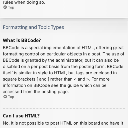
rules when doing so.
Top
Formatting and Topic Types
What is BBCode?
BBCode is a special implementation of HTML, offering great
formatting control on particular objects in a post. The use of
BBCode is granted by the administrator, but it can also be
disabled on a per post basis from the posting form. BBCode
itself is similar in style to HTML, but tags are enclosed in
square brackets [ and ] rather than < and >. For more
information on BBCode see the guide which can be
accessed from the posting page.
Top
Can I use HTML?
No. It is not possible to post HTML on this board and have it