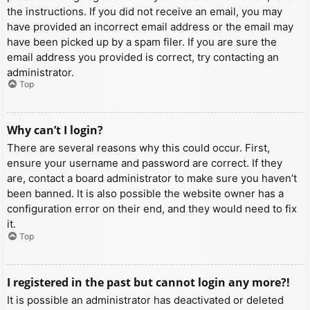
the instructions. If you did not receive an email, you may
have provided an incorrect email address or the email may
have been picked up by a spam filer. If you are sure the
email address you provided is correct, try contacting an
administrator.
Top
Why can’t I login?
There are several reasons why this could occur. First,
ensure your username and password are correct. If they
are, contact a board administrator to make sure you haven’t
been banned. It is also possible the website owner has a
configuration error on their end, and they would need to fix
it.
Top
I registered in the past but cannot login any more?!
It is possible an administrator has deactivated or deleted