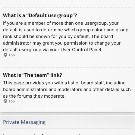
What is a “Default usergroup”?
If you are a member of more than one usergroup, your
default is used to determine which group colour and group
rank should be shown for you by default. The board
administrator may grant you permission to change your
default usergroup via your User Control Panel.
Top
What is “The team” link?
This page provides you with a list of board staff, including
board administrators and moderators and other details such
as the forums they moderate.
Top
Private Messaging