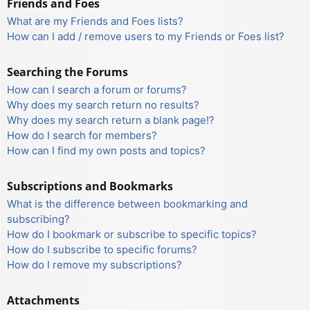
Friends and Foes
What are my Friends and Foes lists?
How can I add / remove users to my Friends or Foes list?
Searching the Forums
How can I search a forum or forums?
Why does my search return no results?
Why does my search return a blank page!?
How do I search for members?
How can I find my own posts and topics?
Subscriptions and Bookmarks
What is the difference between bookmarking and
subscribing?
How do I bookmark or subscribe to specific topics?
How do I subscribe to specific forums?
How do I remove my subscriptions?
Attachments