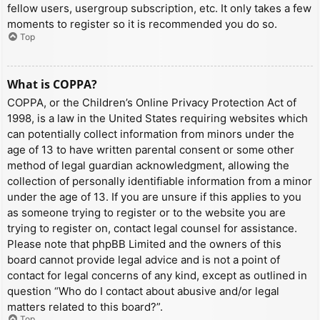
fellow users, usergroup subscription, etc. It only takes a few
moments to register so it is recommended you do so.
Top
What is COPPA?
COPPA, or the Children’s Online Privacy Protection Act of
1998, is a law in the United States requiring websites which
can potentially collect information from minors under the
age of 13 to have written parental consent or some other
method of legal guardian acknowledgment, allowing the
collection of personally identifiable information from a minor
under the age of 13. If you are unsure if this applies to you
as someone trying to register or to the website you are
trying to register on, contact legal counsel for assistance.
Please note that phpBB Limited and the owners of this
board cannot provide legal advice and is not a point of
contact for legal concerns of any kind, except as outlined in
question “Who do I contact about abusive and/or legal
matters related to this board?”.
Top