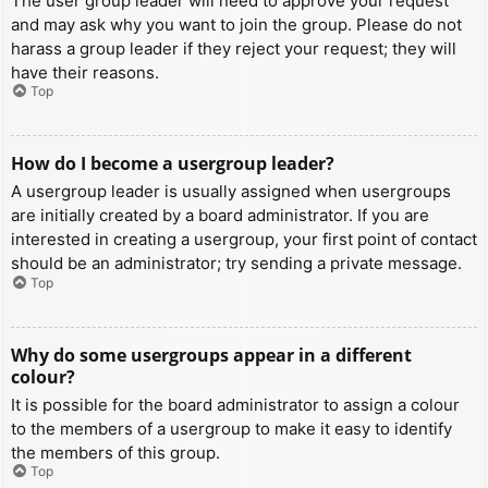
The user group leader will need to approve your request
and may ask why you want to join the group. Please do not
harass a group leader if they reject your request; they will
have their reasons.
Top
How do I become a usergroup leader?
A usergroup leader is usually assigned when usergroups
are initially created by a board administrator. If you are
interested in creating a usergroup, your first point of contact
should be an administrator; try sending a private message.
Top
Why do some usergroups appear in a different
colour?
It is possible for the board administrator to assign a colour
to the members of a usergroup to make it easy to identify
the members of this group.
Top