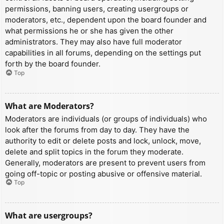
permissions, banning users, creating usergroups or
moderators, etc., dependent upon the board founder and
what permissions he or she has given the other
administrators. They may also have full moderator
capabilities in all forums, depending on the settings put
forth by the board founder.
Top
What are Moderators?
Moderators are individuals (or groups of individuals) who
look after the forums from day to day. They have the
authority to edit or delete posts and lock, unlock, move,
delete and split topics in the forum they moderate.
Generally, moderators are present to prevent users from
going off-topic or posting abusive or offensive material.
Top
What are usergroups?