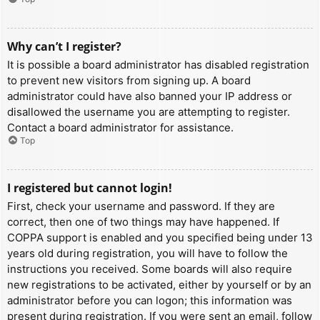
Why can’t I register?
It is possible a board administrator has disabled registration
to prevent new visitors from signing up. A board
administrator could have also banned your IP address or
disallowed the username you are attempting to register.
Contact a board administrator for assistance.
Top
I registered but cannot login!
First, check your username and password. If they are
correct, then one of two things may have happened. If
COPPA support is enabled and you specified being under 13
years old during registration, you will have to follow the
instructions you received. Some boards will also require
new registrations to be activated, either by yourself or by an
administrator before you can logon; this information was
present during registration. If you were sent an email, follow