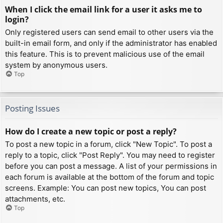
When I click the email link for a user it asks me to
login?
Only registered users can send email to other users via the
built-in email form, and only if the administrator has enabled
this feature. This is to prevent malicious use of the email
system by anonymous users.
Top
Posting Issues
How do I create a new topic or post a reply?
To post a new topic in a forum, click "New Topic". To post a
reply to a topic, click "Post Reply". You may need to register
before you can post a message. A list of your permissions in
each forum is available at the bottom of the forum and topic
screens. Example: You can post new topics, You can post
attachments, etc.
Top