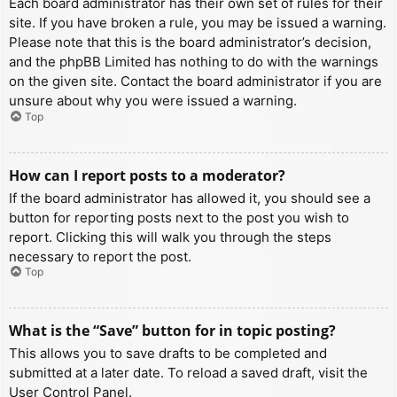
Each board administrator has their own set of rules for their
site. If you have broken a rule, you may be issued a warning.
Please note that this is the board administrator’s decision,
and the phpBB Limited has nothing to do with the warnings
on the given site. Contact the board administrator if you are
unsure about why you were issued a warning.
Top
How can I report posts to a moderator?
If the board administrator has allowed it, you should see a
button for reporting posts next to the post you wish to
report. Clicking this will walk you through the steps
necessary to report the post.
Top
What is the “Save” button for in topic posting?
This allows you to save drafts to be completed and
submitted at a later date. To reload a saved draft, visit the
User Control Panel.