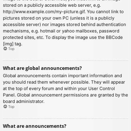
stored on a publicly accessible web server, e.g.
http://www.example.com/my-picture.gif. You cannot link to
pictures stored on your own PC (unless it is a publicly
accessible server) nor images stored behind authentication
mechanisms, e.g. hotmail or yahoo mailboxes, password
protected sites, etc. To display the image use the BBCode
[img] tag.
Top
What are global announcements?
Global announcements contain important information and
you should read them whenever possible. They will appear
at the top of every forum and within your User Control
Panel. Global announcement permissions are granted by the
board administrator.
Top
What are announcements?