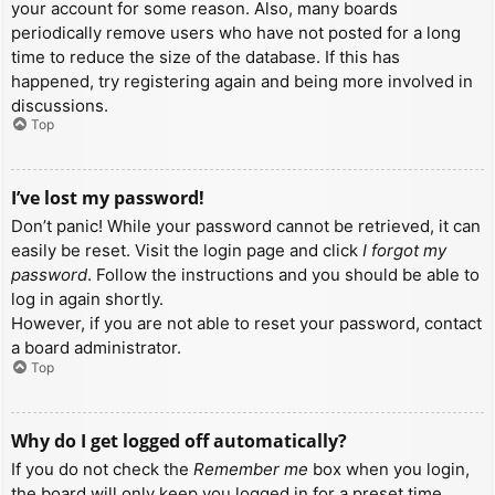
your account for some reason. Also, many boards
periodically remove users who have not posted for a long
time to reduce the size of the database. If this has
happened, try registering again and being more involved in
discussions.
Top
I’ve lost my password!
Don’t panic! While your password cannot be retrieved, it can
easily be reset. Visit the login page and click
I forgot my
password
. Follow the instructions and you should be able to
log in again shortly.
However, if you are not able to reset your password, contact
a board administrator.
Top
Why do I get logged off automatically?
If you do not check the
Remember me
box when you login,
the board will only keep you logged in for a preset time.