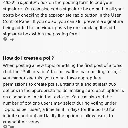
Attach a signature
box on the posting form to add your
signature. You can also add a signature by default to all your
posts by checking the appropriate radio button in the User
Control Panel. If you do so, you can still prevent a signature
being added to individual posts by un-checking the add
signature box within the posting form.
Top
How do I create a poll?
When posting a new topic or editing the first post of a topic,
click the “Poll creation” tab below the main posting form; if
you cannot see this, you do not have appropriate
permissions to create polls. Enter a title and at least two
options in the appropriate fields, making sure each option is
on a separate line in the textarea. You can also set the
number of options users may select during voting under
“Options per user”, a time limit in days for the poll (0 for
infinite duration) and lastly the option to allow users to
amend their votes.
Top