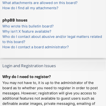
What attachments are allowed on this board?
How do I find all my attachments?
phpBB Issues
Who wrote this bulletin board?
Why isn’t X feature available?
Who do I contact about abusive and/or legal matters related
to this board?
How do I contact a board administrator?
Login and Registration Issues
Why do I need to register?
You may not have to, it is up to the administrator of the
board as to whether you need to register in order to post
messages. However; registration will give you access to
additional features not available to guest users such as
definable avatar images, private messaging, emailing of