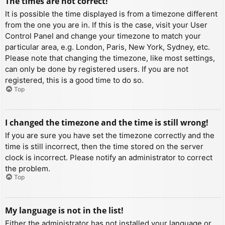
The times are not correct!
It is possible the time displayed is from a timezone different
from the one you are in. If this is the case, visit your User
Control Panel and change your timezone to match your
particular area, e.g. London, Paris, New York, Sydney, etc.
Please note that changing the timezone, like most settings,
can only be done by registered users. If you are not
registered, this is a good time to do so.
Top
I changed the timezone and the time is still wrong!
If you are sure you have set the timezone correctly and the
time is still incorrect, then the time stored on the server
clock is incorrect. Please notify an administrator to correct
the problem.
Top
My language is not in the list!
Either the administrator has not installed your language or