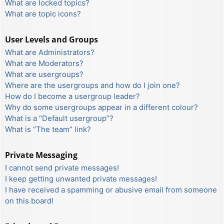
What are locked topics?
What are topic icons?
User Levels and Groups
What are Administrators?
What are Moderators?
What are usergroups?
Where are the usergroups and how do I join one?
How do I become a usergroup leader?
Why do some usergroups appear in a different colour?
What is a “Default usergroup”?
What is “The team” link?
Private Messaging
I cannot send private messages!
I keep getting unwanted private messages!
I have received a spamming or abusive email from someone
on this board!