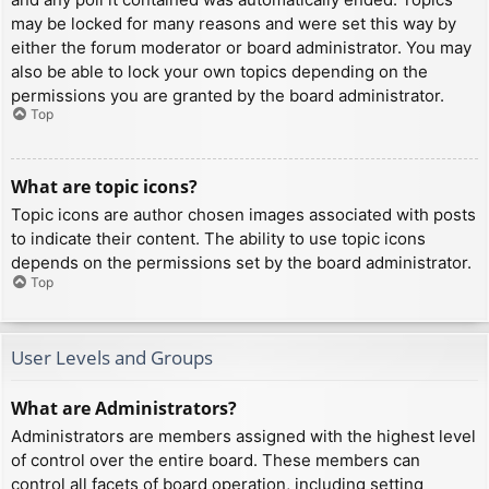
may be locked for many reasons and were set this way by
either the forum moderator or board administrator. You may
also be able to lock your own topics depending on the
permissions you are granted by the board administrator.
Top
What are topic icons?
Topic icons are author chosen images associated with posts
to indicate their content. The ability to use topic icons
depends on the permissions set by the board administrator.
Top
User Levels and Groups
What are Administrators?
Administrators are members assigned with the highest level
of control over the entire board. These members can
control all facets of board operation, including setting