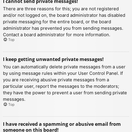
I cannot send private messages!
There are three reasons for this; you are not registered
and/or not logged on, the board administrator has disabled
private messaging for the entire board, or the board
administrator has prevented you from sending messages.
Contact a board administrator for more information.
Top
I keep getting unwanted private messages!
You can automatically delete private messages from a user
by using message rules within your User Control Panel. If
you are receiving abusive private messages from a
particular user, report the messages to the moderators;
they have the power to prevent a user from sending private
messages.
Top
I have received a spamming or abusive email from
someone on this board!