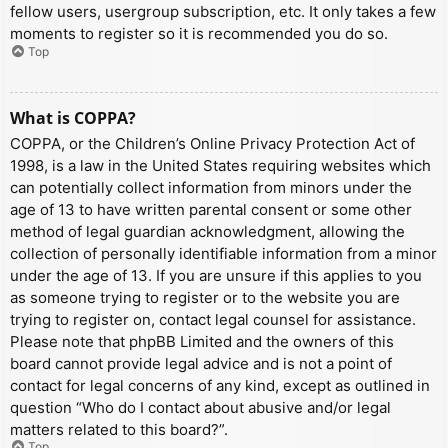
fellow users, usergroup subscription, etc. It only takes a few
moments to register so it is recommended you do so.
Top
What is COPPA?
COPPA, or the Children’s Online Privacy Protection Act of
1998, is a law in the United States requiring websites which
can potentially collect information from minors under the
age of 13 to have written parental consent or some other
method of legal guardian acknowledgment, allowing the
collection of personally identifiable information from a minor
under the age of 13. If you are unsure if this applies to you
as someone trying to register or to the website you are
trying to register on, contact legal counsel for assistance.
Please note that phpBB Limited and the owners of this
board cannot provide legal advice and is not a point of
contact for legal concerns of any kind, except as outlined in
question “Who do I contact about abusive and/or legal
matters related to this board?”.
Top