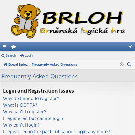
ui
Search
or
Login
og
S
ck
Board index
u
Frequently Asked Questions
in
e
lin
m
Frequently Asked Questions
a
ks
s
r
Login and Registration Issues
c
Why do I need to register?
h
What is COPPA?
Why can’t I register?
I registered but cannot login!
Why can’t I login?
I registered in the past but cannot login any more?!