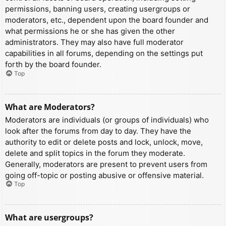
permissions, banning users, creating usergroups or
moderators, etc., dependent upon the board founder and
what permissions he or she has given the other
administrators. They may also have full moderator
capabilities in all forums, depending on the settings put
forth by the board founder.
Top
What are Moderators?
Moderators are individuals (or groups of individuals) who
look after the forums from day to day. They have the
authority to edit or delete posts and lock, unlock, move,
delete and split topics in the forum they moderate.
Generally, moderators are present to prevent users from
going off-topic or posting abusive or offensive material.
Top
What are usergroups?