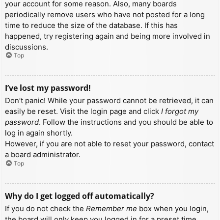
your account for some reason. Also, many boards
periodically remove users who have not posted for a long
time to reduce the size of the database. If this has
happened, try registering again and being more involved in
discussions.
Top
I’ve lost my password!
Don’t panic! While your password cannot be retrieved, it can
easily be reset. Visit the login page and click
I forgot my
password
. Follow the instructions and you should be able to
log in again shortly.
However, if you are not able to reset your password, contact
a board administrator.
Top
Why do I get logged off automatically?
If you do not check the
Remember me
box when you login,
the board will only keep you logged in for a preset time.