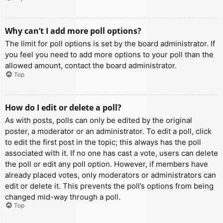
Why can’t I add more poll options?
The limit for poll options is set by the board administrator. If
you feel you need to add more options to your poll than the
allowed amount, contact the board administrator.
Top
How do I edit or delete a poll?
As with posts, polls can only be edited by the original
poster, a moderator or an administrator. To edit a poll, click
to edit the first post in the topic; this always has the poll
associated with it. If no one has cast a vote, users can delete
the poll or edit any poll option. However, if members have
already placed votes, only moderators or administrators can
edit or delete it. This prevents the poll’s options from being
changed mid-way through a poll.
Top