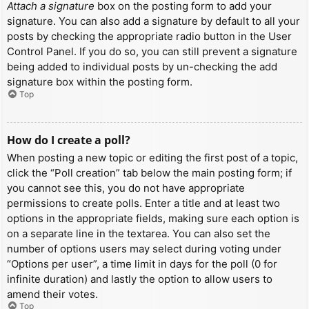
Attach a signature
box on the posting form to add your
signature. You can also add a signature by default to all your
posts by checking the appropriate radio button in the User
Control Panel. If you do so, you can still prevent a signature
being added to individual posts by un-checking the add
signature box within the posting form.
Top
How do I create a poll?
When posting a new topic or editing the first post of a topic,
click the “Poll creation” tab below the main posting form; if
you cannot see this, you do not have appropriate
permissions to create polls. Enter a title and at least two
options in the appropriate fields, making sure each option is
on a separate line in the textarea. You can also set the
number of options users may select during voting under
“Options per user”, a time limit in days for the poll (0 for
infinite duration) and lastly the option to allow users to
amend their votes.
Top