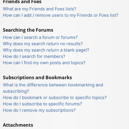
Friends and Foes
What are my Friends and Foes lists?
How can I add / remove users to my Friends or Foes list?
Searching the Forums
How can I search a forum or forums?
Why does my search return no results?
Why does my search return a blank page!?
How do I search for members?
How can I find my own posts and topics?
Subscriptions and Bookmarks
What is the difference between bookmarking and
subscribing?
How do I bookmark or subscribe to specific topics?
How do I subscribe to specific forums?
How do I remove my subscriptions?
Attachments