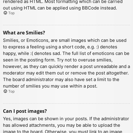
rendered as HTML. Most formatting which can be carried
out using HTML can be applied using BBCode instead.
Top
What are Smilies?
Smilies, or Emoticons, are small images which can be used
to express a feeling using a short code, e.g. :) denotes
happy, while :( denotes sad. The full list of emoticons can be
seen in the posting form. Try not to overuse smilies,
however, as they can quickly render a post unreadable and a
moderator may edit them out or remove the post altogether.
The board administrator may also have set a limit to the
number of smilies you may use within a post.
Top
Can I post images?
Yes, images can be shown in your posts. If the administrator
has allowed attachments, you may be able to upload the
image to the board. Otherwise, you must link to an image