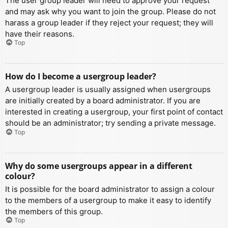
The user group leader will need to approve your request
and may ask why you want to join the group. Please do not
harass a group leader if they reject your request; they will
have their reasons.
Top
How do I become a usergroup leader?
A usergroup leader is usually assigned when usergroups
are initially created by a board administrator. If you are
interested in creating a usergroup, your first point of contact
should be an administrator; try sending a private message.
Top
Why do some usergroups appear in a different
colour?
It is possible for the board administrator to assign a colour
to the members of a usergroup to make it easy to identify
the members of this group.
Top