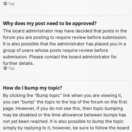
Top
Why does my post need to be approved?
The board administrator may have decided that posts in the
forum you are posting to require review before submission.
It is also possible that the administrator has placed you in a
group of users whose posts require review before
submission. Please contact the board administrator for
further details.
Top
How do I bump my topic?
By clicking the “Bump topic” link when you are viewing it,
you can “bump” the topic to the top of the forum on the first
page. However, if you do not see this, then topic bumping
may be disabled or the time allowance between bumps has
not yet been reached. It is also possible to bump the topic
simply by replying to it, however, be sure to follow the board