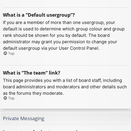
What is a “Default usergroup”?
If you are a member of more than one usergroup, your
default is used to determine which group colour and group
rank should be shown for you by default. The board
administrator may grant you permission to change your
default usergroup via your User Control Panel.
Top
What is “The team” link?
This page provides you with a list of board staff, including
board administrators and moderators and other details such
as the forums they moderate.
Top
Private Messaging