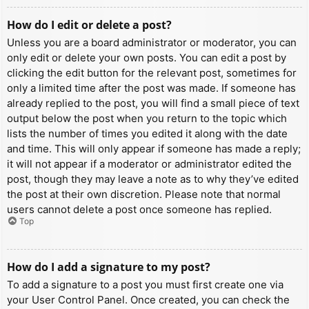
How do I edit or delete a post?
Unless you are a board administrator or moderator, you can
only edit or delete your own posts. You can edit a post by
clicking the edit button for the relevant post, sometimes for
only a limited time after the post was made. If someone has
already replied to the post, you will find a small piece of text
output below the post when you return to the topic which
lists the number of times you edited it along with the date
and time. This will only appear if someone has made a reply;
it will not appear if a moderator or administrator edited the
post, though they may leave a note as to why they’ve edited
the post at their own discretion. Please note that normal
users cannot delete a post once someone has replied.
Top
How do I add a signature to my post?
To add a signature to a post you must first create one via
your User Control Panel. Once created, you can check the