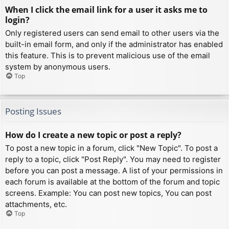
When I click the email link for a user it asks me to
login?
Only registered users can send email to other users via the
built-in email form, and only if the administrator has enabled
this feature. This is to prevent malicious use of the email
system by anonymous users.
Top
Posting Issues
How do I create a new topic or post a reply?
To post a new topic in a forum, click "New Topic". To post a
reply to a topic, click "Post Reply". You may need to register
before you can post a message. A list of your permissions in
each forum is available at the bottom of the forum and topic
screens. Example: You can post new topics, You can post
attachments, etc.
Top