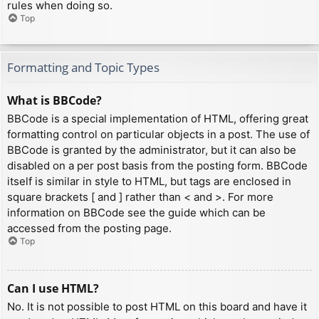
rules when doing so.
Top
Formatting and Topic Types
What is BBCode?
BBCode is a special implementation of HTML, offering great
formatting control on particular objects in a post. The use of
BBCode is granted by the administrator, but it can also be
disabled on a per post basis from the posting form. BBCode
itself is similar in style to HTML, but tags are enclosed in
square brackets [ and ] rather than < and >. For more
information on BBCode see the guide which can be
accessed from the posting page.
Top
Can I use HTML?
No. It is not possible to post HTML on this board and have it