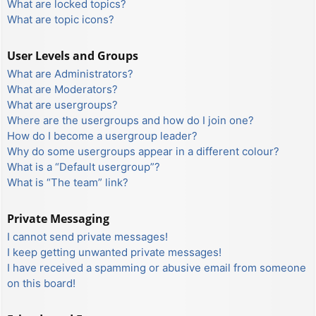
What are locked topics?
What are topic icons?
User Levels and Groups
What are Administrators?
What are Moderators?
What are usergroups?
Where are the usergroups and how do I join one?
How do I become a usergroup leader?
Why do some usergroups appear in a different colour?
What is a “Default usergroup”?
What is “The team” link?
Private Messaging
I cannot send private messages!
I keep getting unwanted private messages!
I have received a spamming or abusive email from someone
on this board!