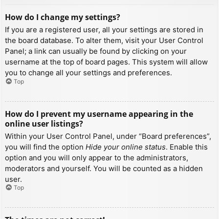
How do I change my settings?
If you are a registered user, all your settings are stored in
the board database. To alter them, visit your User Control
Panel; a link can usually be found by clicking on your
username at the top of board pages. This system will allow
you to change all your settings and preferences.
Top
How do I prevent my username appearing in the
online user listings?
Within your User Control Panel, under “Board preferences”,
you will find the option
Hide your online status
. Enable this
option and you will only appear to the administrators,
moderators and yourself. You will be counted as a hidden
user.
Top