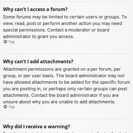
Why can’t I access a forum?
Some forums may be limited to certain users or groups. To
view, read, post or perform another action you may need
special permissions. Contact a moderator or board
administrator to grant you access.
Top
Why can’t I add attachments?
Attachment permissions are granted on a per forum, per
group, or per user basis. The board administrator may not
have allowed attachments to be added for the specific forum
you are posting in, or perhaps only certain groups can post
attachments. Contact the board administrator if you are
unsure about why you are unable to add attachments.
Top
Why did I receive a warning?