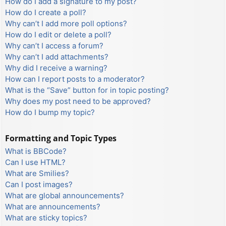
How do I add a signature to my post?
How do I create a poll?
Why can’t I add more poll options?
How do I edit or delete a poll?
Why can’t I access a forum?
Why can’t I add attachments?
Why did I receive a warning?
How can I report posts to a moderator?
What is the “Save” button for in topic posting?
Why does my post need to be approved?
How do I bump my topic?
Formatting and Topic Types
What is BBCode?
Can I use HTML?
What are Smilies?
Can I post images?
What are global announcements?
What are announcements?
What are sticky topics?