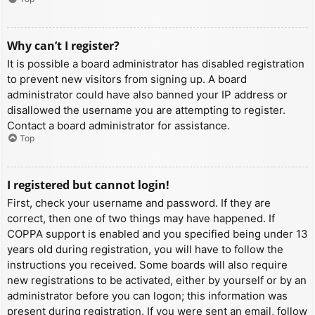
Why can’t I register?
It is possible a board administrator has disabled registration
to prevent new visitors from signing up. A board
administrator could have also banned your IP address or
disallowed the username you are attempting to register.
Contact a board administrator for assistance.
Top
I registered but cannot login!
First, check your username and password. If they are
correct, then one of two things may have happened. If
COPPA support is enabled and you specified being under 13
years old during registration, you will have to follow the
instructions you received. Some boards will also require
new registrations to be activated, either by yourself or by an
administrator before you can logon; this information was
present during registration. If you were sent an email, follow