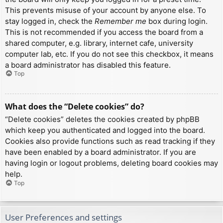
This prevents misuse of your account by anyone else. To
stay logged in, check the
Remember me
box during login.
This is not recommended if you access the board from a
shared computer, e.g. library, internet cafe, university
computer lab, etc. If you do not see this checkbox, it means
a board administrator has disabled this feature.
Top
What does the “Delete cookies” do?
“Delete cookies” deletes the cookies created by phpBB
which keep you authenticated and logged into the board.
Cookies also provide functions such as read tracking if they
have been enabled by a board administrator. If you are
having login or logout problems, deleting board cookies may
help.
Top
User Preferences and settings