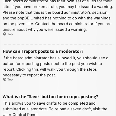
Each board administrator has their own set of rules for their
site. If you have broken a rule, you may be issued a warning.
Please note that this is the board administrator’s decision,
and the phpBB Limited has nothing to do with the warnings
on the given site. Contact the board administrator if you are
unsure about why you were issued a warning.
Top
How can I report posts to a moderator?
If the board administrator has allowed it, you should see a
button for reporting posts next to the post you wish to
report. Clicking this will walk you through the steps
necessary to report the post.
Top
What is the “Save” button for in topic posting?
This allows you to save drafts to be completed and
submitted at a later date. To reload a saved draft, visit the
User Control Panel.