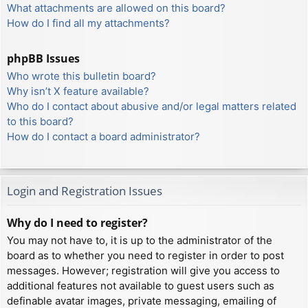
What attachments are allowed on this board?
How do I find all my attachments?
phpBB Issues
Who wrote this bulletin board?
Why isn’t X feature available?
Who do I contact about abusive and/or legal matters related
to this board?
How do I contact a board administrator?
Login and Registration Issues
Why do I need to register?
You may not have to, it is up to the administrator of the
board as to whether you need to register in order to post
messages. However; registration will give you access to
additional features not available to guest users such as
definable avatar images, private messaging, emailing of