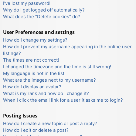
I’ve lost my password!
Why do I get logged off automatically?
What does the “Delete cookies” do?
User Preferences and settings
How do I change my settings?
How do I prevent my username appearing in the online user
listings?
The times are not correct!
I changed the timezone and the time is still wrong!
My language is not in the list!
What are the images next to my username?
How do I display an avatar?
What is my rank and how do I change it?
When I click the email link for a user it asks me to login?
Posting Issues
How do I create a new topic or post a reply?
How do I edit or delete a post?