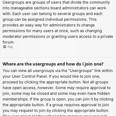
Usergroups are groups of users that divide the community
into manageable sections board administrators can work
with. Each user can belong to several groups and each
group can be assigned individual permissions. This
provides an easy way for administrators to change
permissions for many users at once, such as changing
moderator permissions or granting users access to a private
forum.
Top
Where are the usergroups and how do I join one?
You can view all usergroups via the “Usergroups” link within
your User Control Panel. If you would like to join one,
proceed by clicking the appropriate button. Not all groups
have open access, however. Some may require approval to
join, some may be closed and some may even have hidden
memberships. If the group is open, you can join it by clicking
the appropriate button. If a group requires approval to join
you may request to join by clicking the appropriate button.