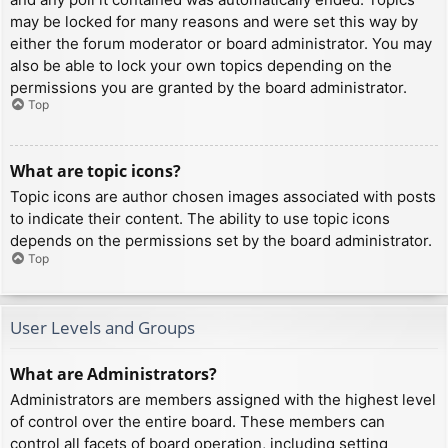
may be locked for many reasons and were set this way by
either the forum moderator or board administrator. You may
also be able to lock your own topics depending on the
permissions you are granted by the board administrator.
Top
What are topic icons?
Topic icons are author chosen images associated with posts
to indicate their content. The ability to use topic icons
depends on the permissions set by the board administrator.
Top
User Levels and Groups
What are Administrators?
Administrators are members assigned with the highest level
of control over the entire board. These members can
control all facets of board operation, including setting