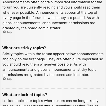
Announcements often contain important information for the
forum you are currently reading and you should read them
whenever possible. Announcements appear at the top of
every page in the forum to which they are posted. As with
global announcements, announcement permissions are
granted by the board administrator.
Top
What are sticky topics?
Sticky topics within the forum appear below announcements
and only on the first page. They are often quite important so
you should read them whenever possible. As with
announcements and global announcements, sticky topic
permissions are granted by the board administrator.
Top
What are locked topics?
Locked topics are topics where users can no longer reply
and any poll it contained was automatically ended. Topics