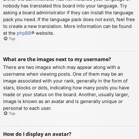
nobody has translated this board into your language. Try
asking a board administrator if they can install the language
pack you need. If the language pack does not exist, feel free
to create a new translation. More information can be found
at the
phpBB
® website.
Top
What are the images next to my username?
There are two images which may appear along with a
username when viewing posts. One of them may be an
image associated with your rank, generally in the form of
stars, blocks or dots, indicating how many posts you have
made or your status on the board. Another, usually larger,
image is known as an avatar and is generally unique or
personal to each user.
Top
How do I display an avatar?