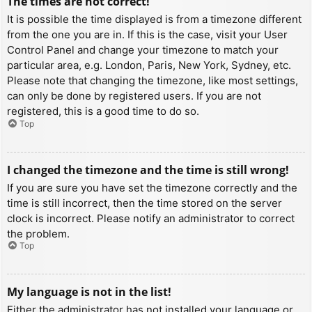
The times are not correct!
It is possible the time displayed is from a timezone different
from the one you are in. If this is the case, visit your User
Control Panel and change your timezone to match your
particular area, e.g. London, Paris, New York, Sydney, etc.
Please note that changing the timezone, like most settings,
can only be done by registered users. If you are not
registered, this is a good time to do so.
Top
I changed the timezone and the time is still wrong!
If you are sure you have set the timezone correctly and the
time is still incorrect, then the time stored on the server
clock is incorrect. Please notify an administrator to correct
the problem.
Top
My language is not in the list!
Either the administrator has not installed your language or