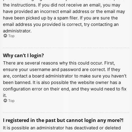
the instructions. If you did not receive an email, you may
have provided an incorrect email address or the email may
have been picked up by a spam filer. If you are sure the
email address you provided is correct, try contacting an
administrator.
Top
Why can’t I login?
There are several reasons why this could occur. First,
ensure your username and password are correct. If they
are, contact a board administrator to make sure you haven’t
been banned. It is also possible the website owner has a
configuration error on their end, and they would need to fix
it.
Top
I registered in the past but cannot login any more?!
It is possible an administrator has deactivated or deleted