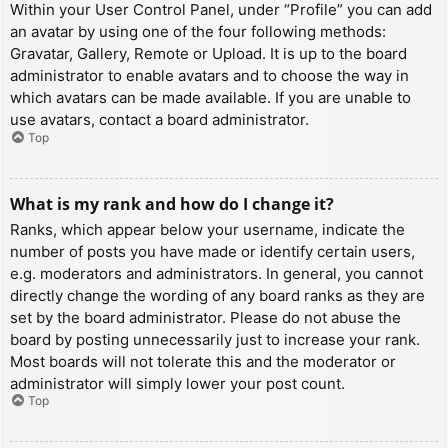
Within your User Control Panel, under “Profile” you can add
an avatar by using one of the four following methods:
Gravatar, Gallery, Remote or Upload. It is up to the board
administrator to enable avatars and to choose the way in
which avatars can be made available. If you are unable to
use avatars, contact a board administrator.
Top
What is my rank and how do I change it?
Ranks, which appear below your username, indicate the
number of posts you have made or identify certain users,
e.g. moderators and administrators. In general, you cannot
directly change the wording of any board ranks as they are
set by the board administrator. Please do not abuse the
board by posting unnecessarily just to increase your rank.
Most boards will not tolerate this and the moderator or
administrator will simply lower your post count.
Top