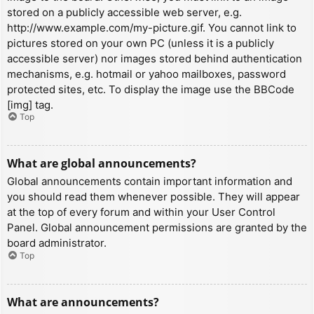
stored on a publicly accessible web server, e.g.
http://www.example.com/my-picture.gif. You cannot link to
pictures stored on your own PC (unless it is a publicly
accessible server) nor images stored behind authentication
mechanisms, e.g. hotmail or yahoo mailboxes, password
protected sites, etc. To display the image use the BBCode
[img] tag.
Top
What are global announcements?
Global announcements contain important information and
you should read them whenever possible. They will appear
at the top of every forum and within your User Control
Panel. Global announcement permissions are granted by the
board administrator.
Top
What are announcements?