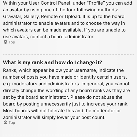
Within your User Control Panel, under “Profile” you can add
an avatar by using one of the four following methods:
Gravatar, Gallery, Remote or Upload. It is up to the board
administrator to enable avatars and to choose the way in
which avatars can be made available. If you are unable to
use avatars, contact a board administrator.
Top
What is my rank and how do I change it?
Ranks, which appear below your username, indicate the
number of posts you have made or identify certain users,
e.g. moderators and administrators. In general, you cannot
directly change the wording of any board ranks as they are
set by the board administrator. Please do not abuse the
board by posting unnecessarily just to increase your rank.
Most boards will not tolerate this and the moderator or
administrator will simply lower your post count.
Top