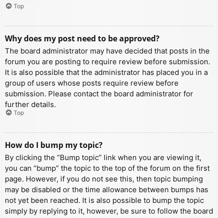
Top
Why does my post need to be approved?
The board administrator may have decided that posts in the
forum you are posting to require review before submission.
It is also possible that the administrator has placed you in a
group of users whose posts require review before
submission. Please contact the board administrator for
further details.
Top
How do I bump my topic?
By clicking the “Bump topic” link when you are viewing it,
you can “bump” the topic to the top of the forum on the first
page. However, if you do not see this, then topic bumping
may be disabled or the time allowance between bumps has
not yet been reached. It is also possible to bump the topic
simply by replying to it, however, be sure to follow the board