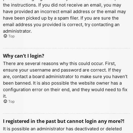
the instructions. If you did not receive an email, you may
have provided an incorrect email address or the email may
have been picked up by a spam filer. If you are sure the
email address you provided is correct, try contacting an
administrator.
Top
Why can’t I login?
There are several reasons why this could occur. First,
ensure your username and password are correct. If they
are, contact a board administrator to make sure you haven’t
been banned. It is also possible the website owner has a
configuration error on their end, and they would need to fix
it.
Top
I registered in the past but cannot login any more?!
It is possible an administrator has deactivated or deleted