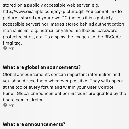
stored on a publicly accessible web server, e.g.
http://www.example.com/my-picture.gif. You cannot link to
pictures stored on your own PC (unless it is a publicly
accessible server) nor images stored behind authentication
mechanisms, e.g. hotmail or yahoo mailboxes, password
protected sites, etc. To display the image use the BBCode
[img] tag.
Top
What are global announcements?
Global announcements contain important information and
you should read them whenever possible. They will appear
at the top of every forum and within your User Control
Panel. Global announcement permissions are granted by the
board administrator.
Top
What are announcements?