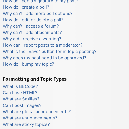
How do I add a signature to my post?
How do I create a poll?
Why can’t I add more poll options?
How do I edit or delete a poll?
Why can’t I access a forum?
Why can’t I add attachments?
Why did I receive a warning?
How can I report posts to a moderator?
What is the “Save” button for in topic posting?
Why does my post need to be approved?
How do I bump my topic?
Formatting and Topic Types
What is BBCode?
Can I use HTML?
What are Smilies?
Can I post images?
What are global announcements?
What are announcements?
What are sticky topics?