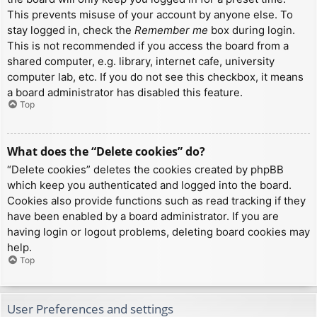
This prevents misuse of your account by anyone else. To
stay logged in, check the
Remember me
box during login.
This is not recommended if you access the board from a
shared computer, e.g. library, internet cafe, university
computer lab, etc. If you do not see this checkbox, it means
a board administrator has disabled this feature.
Top
What does the “Delete cookies” do?
“Delete cookies” deletes the cookies created by phpBB
which keep you authenticated and logged into the board.
Cookies also provide functions such as read tracking if they
have been enabled by a board administrator. If you are
having login or logout problems, deleting board cookies may
help.
Top
User Preferences and settings