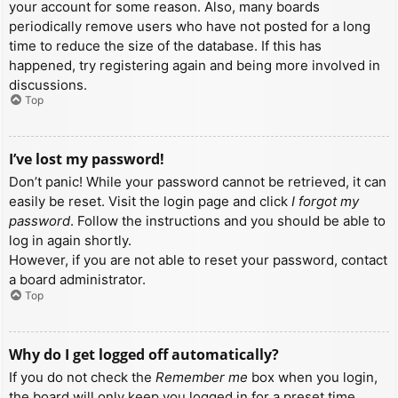
your account for some reason. Also, many boards
periodically remove users who have not posted for a long
time to reduce the size of the database. If this has
happened, try registering again and being more involved in
discussions.
Top
I’ve lost my password!
Don’t panic! While your password cannot be retrieved, it can
easily be reset. Visit the login page and click
I forgot my
password
. Follow the instructions and you should be able to
log in again shortly.
However, if you are not able to reset your password, contact
a board administrator.
Top
Why do I get logged off automatically?
If you do not check the
Remember me
box when you login,
the board will only keep you logged in for a preset time.