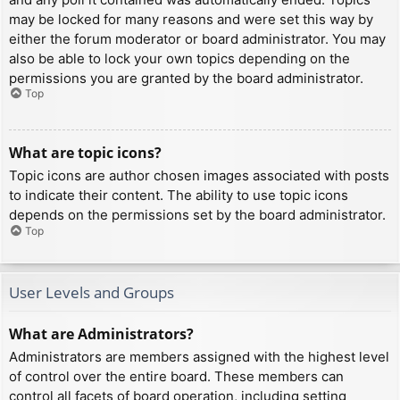
may be locked for many reasons and were set this way by
either the forum moderator or board administrator. You may
also be able to lock your own topics depending on the
permissions you are granted by the board administrator.
Top
What are topic icons?
Topic icons are author chosen images associated with posts
to indicate their content. The ability to use topic icons
depends on the permissions set by the board administrator.
Top
User Levels and Groups
What are Administrators?
Administrators are members assigned with the highest level
of control over the entire board. These members can
control all facets of board operation, including setting