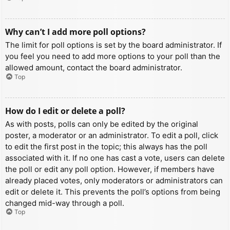
Why can’t I add more poll options?
The limit for poll options is set by the board administrator. If
you feel you need to add more options to your poll than the
allowed amount, contact the board administrator.
Top
How do I edit or delete a poll?
As with posts, polls can only be edited by the original
poster, a moderator or an administrator. To edit a poll, click
to edit the first post in the topic; this always has the poll
associated with it. If no one has cast a vote, users can delete
the poll or edit any poll option. However, if members have
already placed votes, only moderators or administrators can
edit or delete it. This prevents the poll’s options from being
changed mid-way through a poll.
Top