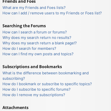
Friends and Foes
What are my Friends and Foes lists?
How can I add / remove users to my Friends or Foes list?
Searching the Forums
How can I search a forum or forums?
Why does my search return no results?
Why does my search return a blank page!?
How do I search for members?
How can I find my own posts and topics?
Subscriptions and Bookmarks
What is the difference between bookmarking and
subscribing?
How do I bookmark or subscribe to specific topics?
How do I subscribe to specific forums?
How do I remove my subscriptions?
Attachments