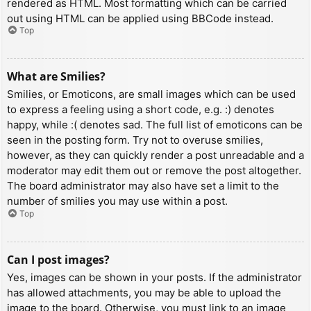
rendered as HTML. Most formatting which can be carried
out using HTML can be applied using BBCode instead.
Top
What are Smilies?
Smilies, or Emoticons, are small images which can be used
to express a feeling using a short code, e.g. :) denotes
happy, while :( denotes sad. The full list of emoticons can be
seen in the posting form. Try not to overuse smilies,
however, as they can quickly render a post unreadable and a
moderator may edit them out or remove the post altogether.
The board administrator may also have set a limit to the
number of smilies you may use within a post.
Top
Can I post images?
Yes, images can be shown in your posts. If the administrator
has allowed attachments, you may be able to upload the
image to the board. Otherwise, you must link to an image