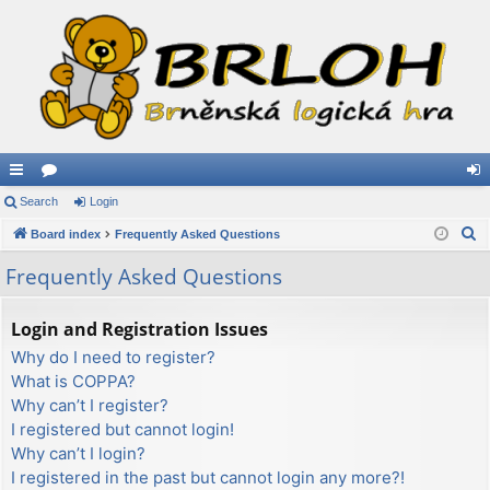
ui
Search
or
Login
og
S
ck
Board index
u
Frequently Asked Questions
in
e
lin
m
Frequently Asked Questions
a
ks
s
r
Login and Registration Issues
c
Why do I need to register?
h
What is COPPA?
Why can’t I register?
I registered but cannot login!
Why can’t I login?
I registered in the past but cannot login any more?!