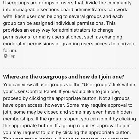
Usergroups are groups of users that divide the community
into manageable sections board administrators can work
with. Each user can belong to several groups and each
group can be assigned individual permissions. This
provides an easy way for administrators to change
permissions for many users at once, such as changing
moderator permissions or granting users access to a private
forum.
Top
Where are the usergroups and how do I join one?
You can view all usergroups via the “Usergroups” link within
your User Control Panel. If you would like to join one,
proceed by clicking the appropriate button. Not all groups
have open access, however. Some may require approval to
join, some may be closed and some may even have hidden
memberships. If the group is open, you can join it by clicking
the appropriate button. If a group requires approval to join
you may request to join by clicking the appropriate button.