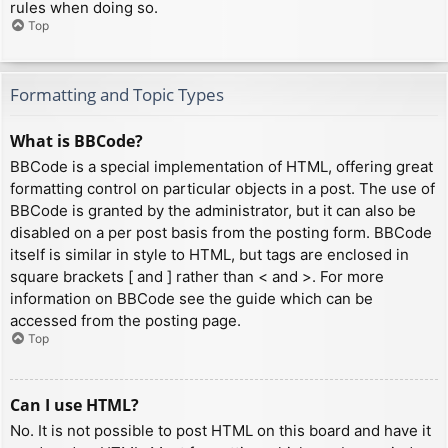
rules when doing so.
Top
Formatting and Topic Types
What is BBCode?
BBCode is a special implementation of HTML, offering great
formatting control on particular objects in a post. The use of
BBCode is granted by the administrator, but it can also be
disabled on a per post basis from the posting form. BBCode
itself is similar in style to HTML, but tags are enclosed in
square brackets [ and ] rather than < and >. For more
information on BBCode see the guide which can be
accessed from the posting page.
Top
Can I use HTML?
No. It is not possible to post HTML on this board and have it