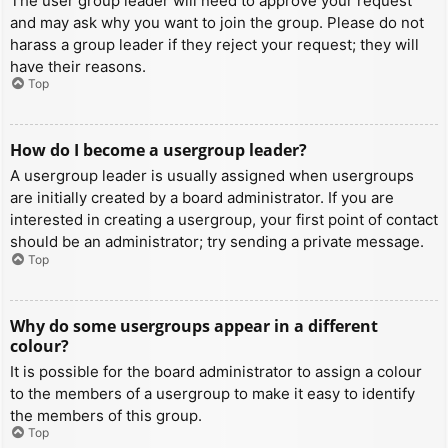
The user group leader will need to approve your request
and may ask why you want to join the group. Please do not
harass a group leader if they reject your request; they will
have their reasons.
Top
How do I become a usergroup leader?
A usergroup leader is usually assigned when usergroups
are initially created by a board administrator. If you are
interested in creating a usergroup, your first point of contact
should be an administrator; try sending a private message.
Top
Why do some usergroups appear in a different
colour?
It is possible for the board administrator to assign a colour
to the members of a usergroup to make it easy to identify
the members of this group.
Top