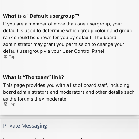
What is a “Default usergroup”?
If you are a member of more than one usergroup, your
default is used to determine which group colour and group
rank should be shown for you by default. The board
administrator may grant you permission to change your
default usergroup via your User Control Panel.
Top
What is “The team” link?
This page provides you with a list of board staff, including
board administrators and moderators and other details such
as the forums they moderate.
Top
Private Messaging