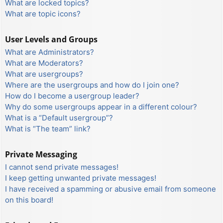
What are locked topics?
What are topic icons?
User Levels and Groups
What are Administrators?
What are Moderators?
What are usergroups?
Where are the usergroups and how do I join one?
How do I become a usergroup leader?
Why do some usergroups appear in a different colour?
What is a “Default usergroup”?
What is “The team” link?
Private Messaging
I cannot send private messages!
I keep getting unwanted private messages!
I have received a spamming or abusive email from someone
on this board!