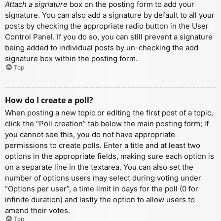
Attach a signature
box on the posting form to add your
signature. You can also add a signature by default to all your
posts by checking the appropriate radio button in the User
Control Panel. If you do so, you can still prevent a signature
being added to individual posts by un-checking the add
signature box within the posting form.
Top
How do I create a poll?
When posting a new topic or editing the first post of a topic,
click the “Poll creation” tab below the main posting form; if
you cannot see this, you do not have appropriate
permissions to create polls. Enter a title and at least two
options in the appropriate fields, making sure each option is
on a separate line in the textarea. You can also set the
number of options users may select during voting under
“Options per user”, a time limit in days for the poll (0 for
infinite duration) and lastly the option to allow users to
amend their votes.
Top