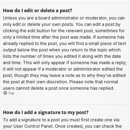
How do I edit or delete a post?
Unless you are a board administrator or moderator, you can
only edit or delete your own posts. You can edit a post by
clicking the edit button for the relevant post, sometimes for
only a limited time after the post was made. If someone has
already replied to the post, you will find a small piece of text
output below the post when you return to the topic which
lists the number of times you edited it along with the date
and time. This will only appear if someone has made a reply;
it will not appear if a moderator or administrator edited the
post, though they may leave a note as to why they’ve edited
the post at their own discretion. Please note that normal
users cannot delete a post once someone has replied.
Top
How do I add a signature to my post?
To add a signature to a post you must first create one via
your User Control Panel. Once created, you can check the