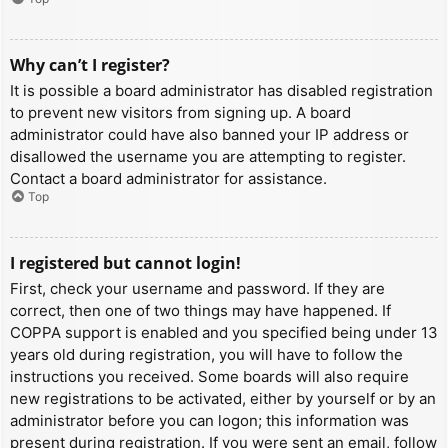
Why can’t I register?
It is possible a board administrator has disabled registration
to prevent new visitors from signing up. A board
administrator could have also banned your IP address or
disallowed the username you are attempting to register.
Contact a board administrator for assistance.
Top
I registered but cannot login!
First, check your username and password. If they are
correct, then one of two things may have happened. If
COPPA support is enabled and you specified being under 13
years old during registration, you will have to follow the
instructions you received. Some boards will also require
new registrations to be activated, either by yourself or by an
administrator before you can logon; this information was
present during registration. If you were sent an email, follow