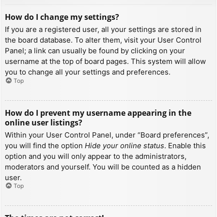
How do I change my settings?
If you are a registered user, all your settings are stored in
the board database. To alter them, visit your User Control
Panel; a link can usually be found by clicking on your
username at the top of board pages. This system will allow
you to change all your settings and preferences.
Top
How do I prevent my username appearing in the
online user listings?
Within your User Control Panel, under “Board preferences”,
you will find the option
Hide your online status
. Enable this
option and you will only appear to the administrators,
moderators and yourself. You will be counted as a hidden
user.
Top