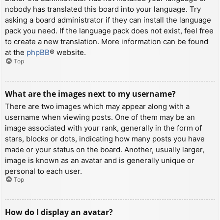
nobody has translated this board into your language. Try
asking a board administrator if they can install the language
pack you need. If the language pack does not exist, feel free
to create a new translation. More information can be found
at the
phpBB
® website.
Top
What are the images next to my username?
There are two images which may appear along with a
username when viewing posts. One of them may be an
image associated with your rank, generally in the form of
stars, blocks or dots, indicating how many posts you have
made or your status on the board. Another, usually larger,
image is known as an avatar and is generally unique or
personal to each user.
Top
How do I display an avatar?