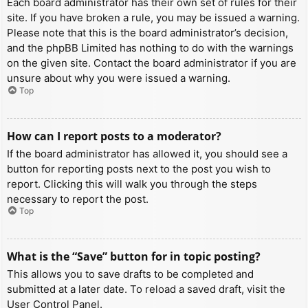
Each board administrator has their own set of rules for their
site. If you have broken a rule, you may be issued a warning.
Please note that this is the board administrator’s decision,
and the phpBB Limited has nothing to do with the warnings
on the given site. Contact the board administrator if you are
unsure about why you were issued a warning.
Top
How can I report posts to a moderator?
If the board administrator has allowed it, you should see a
button for reporting posts next to the post you wish to
report. Clicking this will walk you through the steps
necessary to report the post.
Top
What is the “Save” button for in topic posting?
This allows you to save drafts to be completed and
submitted at a later date. To reload a saved draft, visit the
User Control Panel.