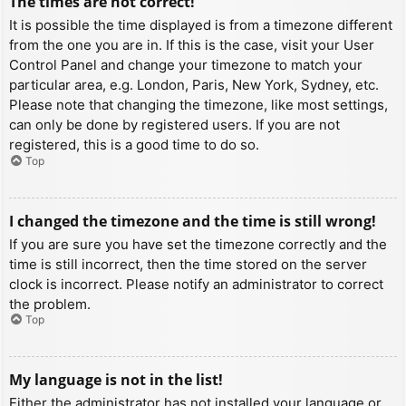
The times are not correct!
It is possible the time displayed is from a timezone different
from the one you are in. If this is the case, visit your User
Control Panel and change your timezone to match your
particular area, e.g. London, Paris, New York, Sydney, etc.
Please note that changing the timezone, like most settings,
can only be done by registered users. If you are not
registered, this is a good time to do so.
Top
I changed the timezone and the time is still wrong!
If you are sure you have set the timezone correctly and the
time is still incorrect, then the time stored on the server
clock is incorrect. Please notify an administrator to correct
the problem.
Top
My language is not in the list!
Either the administrator has not installed your language or