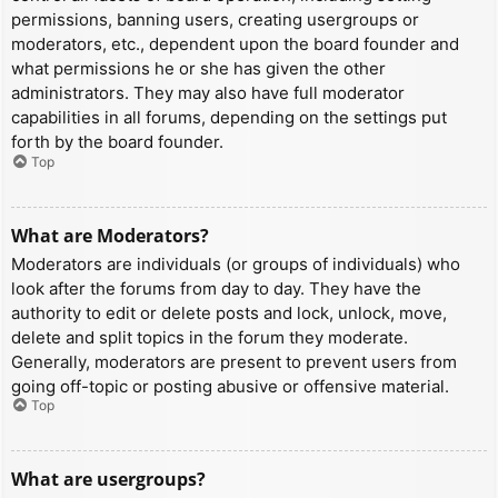
permissions, banning users, creating usergroups or
moderators, etc., dependent upon the board founder and
what permissions he or she has given the other
administrators. They may also have full moderator
capabilities in all forums, depending on the settings put
forth by the board founder.
Top
What are Moderators?
Moderators are individuals (or groups of individuals) who
look after the forums from day to day. They have the
authority to edit or delete posts and lock, unlock, move,
delete and split topics in the forum they moderate.
Generally, moderators are present to prevent users from
going off-topic or posting abusive or offensive material.
Top
What are usergroups?