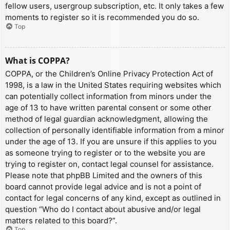
fellow users, usergroup subscription, etc. It only takes a few
moments to register so it is recommended you do so.
Top
What is COPPA?
COPPA, or the Children’s Online Privacy Protection Act of
1998, is a law in the United States requiring websites which
can potentially collect information from minors under the
age of 13 to have written parental consent or some other
method of legal guardian acknowledgment, allowing the
collection of personally identifiable information from a minor
under the age of 13. If you are unsure if this applies to you
as someone trying to register or to the website you are
trying to register on, contact legal counsel for assistance.
Please note that phpBB Limited and the owners of this
board cannot provide legal advice and is not a point of
contact for legal concerns of any kind, except as outlined in
question “Who do I contact about abusive and/or legal
matters related to this board?”.
Top