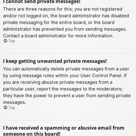
I cannot send private messages!
There are three reasons for this; you are not registered
and/or not logged on, the board administrator has disabled
private messaging for the entire board, or the board
administrator has prevented you from sending messages.
Contact a board administrator for more information.
Top
I keep getting unwanted private messages!
You can automatically delete private messages from a user
by using message rules within your User Control Panel. If
you are receiving abusive private messages from a
particular user, report the messages to the moderators;
they have the power to prevent a user from sending private
messages.
Top
I have received a spamming or abusive email from
someone on this board!