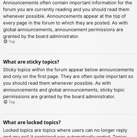
Announcements often contain important information for the
forum you are currently reading and you should read them
whenever possible. Announcements appear at the top of
every page in the forum to which they are posted. As with
global announcements, announcement permissions are
granted by the board administrator.
Top
What are sticky topics?
Sticky topics within the forum appear below announcements
and only on the first page. They are often quite important so
you should read them whenever possible. As with
announcements and global announcements, sticky topic
permissions are granted by the board administrator.
Top
What are locked topics?
Locked topics are topics where users can no longer reply
and any poll it contained was automatically ended. Topics