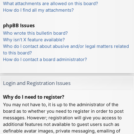
What attachments are allowed on this board?
How do I find all my attachments?
phpBB Issues
Who wrote this bulletin board?
Why isn’t X feature available?
Who do I contact about abusive and/or legal matters related
to this board?
How do I contact a board administrator?
Login and Registration Issues
Why do I need to register?
You may not have to, it is up to the administrator of the
board as to whether you need to register in order to post
messages. However; registration will give you access to
additional features not available to guest users such as
definable avatar images, private messaging, emailing of