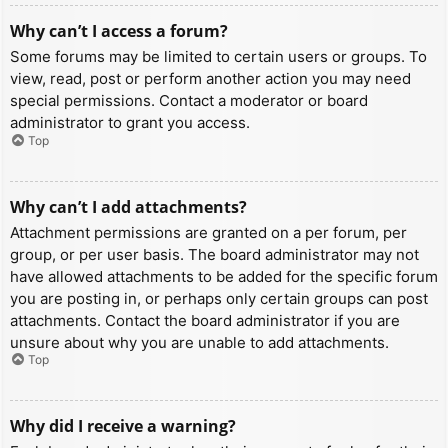
Why can’t I access a forum?
Some forums may be limited to certain users or groups. To
view, read, post or perform another action you may need
special permissions. Contact a moderator or board
administrator to grant you access.
Top
Why can’t I add attachments?
Attachment permissions are granted on a per forum, per
group, or per user basis. The board administrator may not
have allowed attachments to be added for the specific forum
you are posting in, or perhaps only certain groups can post
attachments. Contact the board administrator if you are
unsure about why you are unable to add attachments.
Top
Why did I receive a warning?