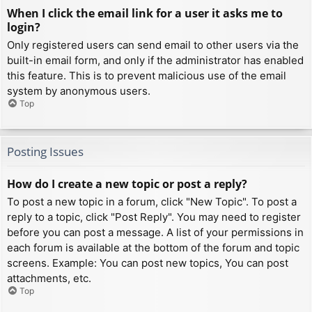
When I click the email link for a user it asks me to
login?
Only registered users can send email to other users via the
built-in email form, and only if the administrator has enabled
this feature. This is to prevent malicious use of the email
system by anonymous users.
Top
Posting Issues
How do I create a new topic or post a reply?
To post a new topic in a forum, click "New Topic". To post a
reply to a topic, click "Post Reply". You may need to register
before you can post a message. A list of your permissions in
each forum is available at the bottom of the forum and topic
screens. Example: You can post new topics, You can post
attachments, etc.
Top