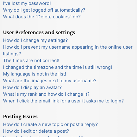
I’ve lost my password!
Why do I get logged off automatically?
What does the “Delete cookies” do?
User Preferences and settings
How do I change my settings?
How do I prevent my username appearing in the online user
listings?
The times are not correct!
I changed the timezone and the time is still wrong!
My language is not in the list!
What are the images next to my username?
How do I display an avatar?
What is my rank and how do I change it?
When I click the email link for a user it asks me to login?
Posting Issues
How do I create a new topic or post a reply?
How do I edit or delete a post?