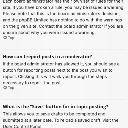
Each board administrator has their own set of rules for their
site. If you have broken a rule, you may be issued a warning.
Please note that this is the board administrator’s decision,
and the phpBB Limited has nothing to do with the warnings
on the given site. Contact the board administrator if you are
unsure about why you were issued a warning.
Top
How can I report posts to a moderator?
If the board administrator has allowed it, you should see a
button for reporting posts next to the post you wish to
report. Clicking this will walk you through the steps
necessary to report the post.
Top
What is the “Save” button for in topic posting?
This allows you to save drafts to be completed and
submitted at a later date. To reload a saved draft, visit the
User Control Panel.