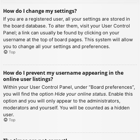
How do I change my settings?
If you are a registered user, all your settings are stored in
the board database. To alter them, visit your User Control
Panel; a link can usually be found by clicking on your
username at the top of board pages. This system will allow
you to change all your settings and preferences.
Top
How do I prevent my username appearing in the
online user listings?
Within your User Control Panel, under “Board preferences”,
you will find the option
Hide your online status
. Enable this
option and you will only appear to the administrators,
moderators and yourself. You will be counted as a hidden
user.
Top