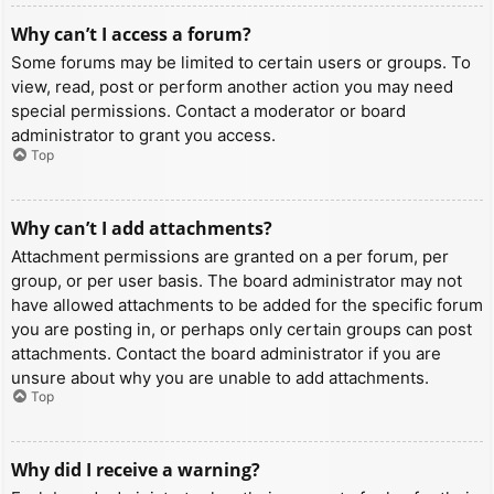
Why can’t I access a forum?
Some forums may be limited to certain users or groups. To
view, read, post or perform another action you may need
special permissions. Contact a moderator or board
administrator to grant you access.
Top
Why can’t I add attachments?
Attachment permissions are granted on a per forum, per
group, or per user basis. The board administrator may not
have allowed attachments to be added for the specific forum
you are posting in, or perhaps only certain groups can post
attachments. Contact the board administrator if you are
unsure about why you are unable to add attachments.
Top
Why did I receive a warning?