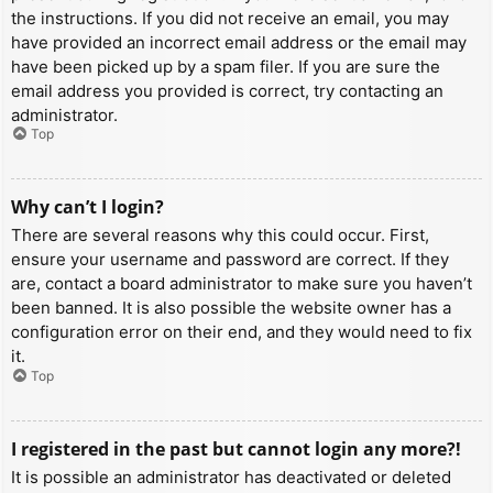
the instructions. If you did not receive an email, you may
have provided an incorrect email address or the email may
have been picked up by a spam filer. If you are sure the
email address you provided is correct, try contacting an
administrator.
Top
Why can’t I login?
There are several reasons why this could occur. First,
ensure your username and password are correct. If they
are, contact a board administrator to make sure you haven’t
been banned. It is also possible the website owner has a
configuration error on their end, and they would need to fix
it.
Top
I registered in the past but cannot login any more?!
It is possible an administrator has deactivated or deleted