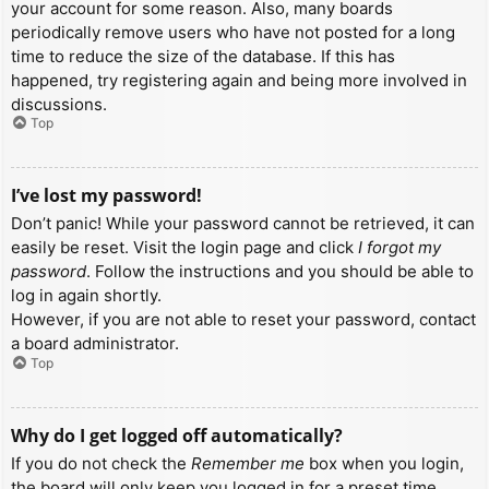
your account for some reason. Also, many boards
periodically remove users who have not posted for a long
time to reduce the size of the database. If this has
happened, try registering again and being more involved in
discussions.
Top
I’ve lost my password!
Don’t panic! While your password cannot be retrieved, it can
easily be reset. Visit the login page and click
I forgot my
password
. Follow the instructions and you should be able to
log in again shortly.
However, if you are not able to reset your password, contact
a board administrator.
Top
Why do I get logged off automatically?
If you do not check the
Remember me
box when you login,
the board will only keep you logged in for a preset time.