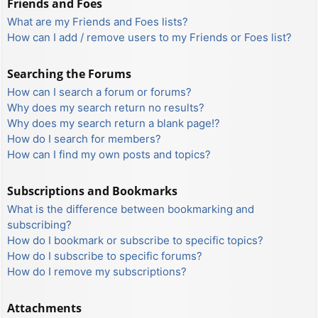
Friends and Foes
What are my Friends and Foes lists?
How can I add / remove users to my Friends or Foes list?
Searching the Forums
How can I search a forum or forums?
Why does my search return no results?
Why does my search return a blank page!?
How do I search for members?
How can I find my own posts and topics?
Subscriptions and Bookmarks
What is the difference between bookmarking and
subscribing?
How do I bookmark or subscribe to specific topics?
How do I subscribe to specific forums?
How do I remove my subscriptions?
Attachments