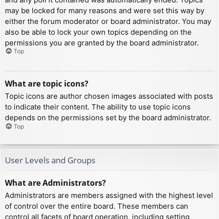
may be locked for many reasons and were set this way by
either the forum moderator or board administrator. You may
also be able to lock your own topics depending on the
permissions you are granted by the board administrator.
Top
What are topic icons?
Topic icons are author chosen images associated with posts
to indicate their content. The ability to use topic icons
depends on the permissions set by the board administrator.
Top
User Levels and Groups
What are Administrators?
Administrators are members assigned with the highest level
of control over the entire board. These members can
control all facets of board operation, including setting