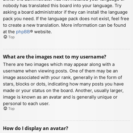
nobody has translated this board into your language. Try
asking a board administrator if they can install the language
pack you need. If the language pack does not exist, feel free
to create a new translation. More information can be found
at the
phpBB
® website.
Top
What are the images next to my username?
There are two images which may appear along with a
username when viewing posts. One of them may be an
image associated with your rank, generally in the form of
stars, blocks or dots, indicating how many posts you have
made or your status on the board. Another, usually larger,
image is known as an avatar and is generally unique or
personal to each user.
Top
How do I display an avatar?