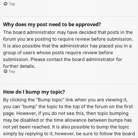
Top
Why does my post need to be approved?
The board administrator may have decided that posts in the
forum you are posting to require review before submission.
It is also possible that the administrator has placed you in a
group of users whose posts require review before
submission. Please contact the board administrator for
further details.
Top
How do I bump my topic?
By clicking the “Bump topic” link when you are viewing it,
you can “bump” the topic to the top of the forum on the first
page. However, if you do not see this, then topic bumping
may be disabled or the time allowance between bumps has
not yet been reached. It is also possible to bump the topic
simply by replying to it, however, be sure to follow the board