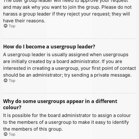
The user group leader will need to approve your request
and may ask why you want to join the group. Please do not
harass a group leader if they reject your request; they will
have their reasons.
Top
How do I become a usergroup leader?
A usergroup leader is usually assigned when usergroups
are initially created by a board administrator. If you are
interested in creating a usergroup, your first point of contact
should be an administrator; try sending a private message.
Top
Why do some usergroups appear in a different
colour?
It is possible for the board administrator to assign a colour
to the members of a usergroup to make it easy to identify
the members of this group.
Top