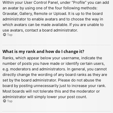
Within your User Control Panel, under “Profile” you can add
an avatar by using one of the four following methods:
Gravatar, Gallery, Remote or Upload. It is up to the board
administrator to enable avatars and to choose the way in
which avatars can be made available. If you are unable to
use avatars, contact a board administrator.
Top
What is my rank and how do I change it?
Ranks, which appear below your username, indicate the
number of posts you have made or identify certain users,
e.g. moderators and administrators. In general, you cannot
directly change the wording of any board ranks as they are
set by the board administrator. Please do not abuse the
board by posting unnecessarily just to increase your rank.
Most boards will not tolerate this and the moderator or
administrator will simply lower your post count.
Top