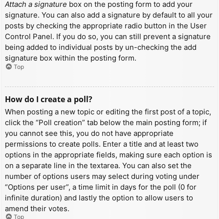
Attach a signature
box on the posting form to add your
signature. You can also add a signature by default to all your
posts by checking the appropriate radio button in the User
Control Panel. If you do so, you can still prevent a signature
being added to individual posts by un-checking the add
signature box within the posting form.
Top
How do I create a poll?
When posting a new topic or editing the first post of a topic,
click the “Poll creation” tab below the main posting form; if
you cannot see this, you do not have appropriate
permissions to create polls. Enter a title and at least two
options in the appropriate fields, making sure each option is
on a separate line in the textarea. You can also set the
number of options users may select during voting under
“Options per user”, a time limit in days for the poll (0 for
infinite duration) and lastly the option to allow users to
amend their votes.
Top