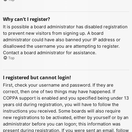
Why can’t I register?
It is possible a board administrator has disabled registration
to prevent new visitors from signing up. A board
administrator could have also banned your IP address or
disallowed the username you are attempting to register.
Contact a board administrator for assistance.
Top
I registered but cannot login!
First, check your username and password. If they are
correct, then one of two things may have happened. If
COPPA support is enabled and you specified being under 13
years old during registration, you will have to follow the
instructions you received. Some boards will also require
new registrations to be activated, either by yourself or by an
administrator before you can logon; this information was
present during registration. If you were sent an email, follow