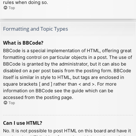
rules when doing so.
Top
Formatting and Topic Types
What is BBCode?
BBCode is a special implementation of HTML, offering great
formatting control on particular objects in a post. The use of
BBCode is granted by the administrator, but it can also be
disabled on a per post basis from the posting form. BBCode
itself is similar in style to HTML, but tags are enclosed in
square brackets [ and ] rather than < and >. For more
information on BBCode see the guide which can be
accessed from the posting page.
Top
Can I use HTML?
No. It is not possible to post HTML on this board and have it