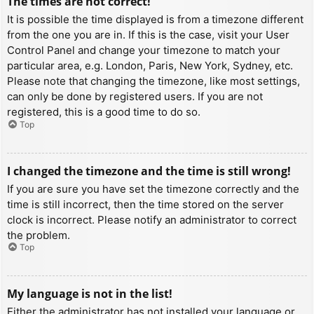
The times are not correct!
It is possible the time displayed is from a timezone different
from the one you are in. If this is the case, visit your User
Control Panel and change your timezone to match your
particular area, e.g. London, Paris, New York, Sydney, etc.
Please note that changing the timezone, like most settings,
can only be done by registered users. If you are not
registered, this is a good time to do so.
Top
I changed the timezone and the time is still wrong!
If you are sure you have set the timezone correctly and the
time is still incorrect, then the time stored on the server
clock is incorrect. Please notify an administrator to correct
the problem.
Top
My language is not in the list!
Either the administrator has not installed your language or