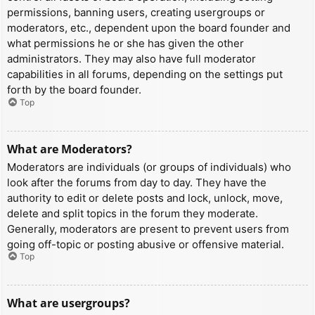
permissions, banning users, creating usergroups or
moderators, etc., dependent upon the board founder and
what permissions he or she has given the other
administrators. They may also have full moderator
capabilities in all forums, depending on the settings put
forth by the board founder.
Top
What are Moderators?
Moderators are individuals (or groups of individuals) who
look after the forums from day to day. They have the
authority to edit or delete posts and lock, unlock, move,
delete and split topics in the forum they moderate.
Generally, moderators are present to prevent users from
going off-topic or posting abusive or offensive material.
Top
What are usergroups?