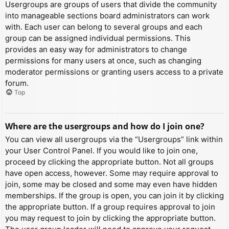
Usergroups are groups of users that divide the community
into manageable sections board administrators can work
with. Each user can belong to several groups and each
group can be assigned individual permissions. This
provides an easy way for administrators to change
permissions for many users at once, such as changing
moderator permissions or granting users access to a private
forum.
Top
Where are the usergroups and how do I join one?
You can view all usergroups via the “Usergroups” link within
your User Control Panel. If you would like to join one,
proceed by clicking the appropriate button. Not all groups
have open access, however. Some may require approval to
join, some may be closed and some may even have hidden
memberships. If the group is open, you can join it by clicking
the appropriate button. If a group requires approval to join
you may request to join by clicking the appropriate button.