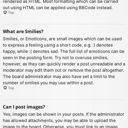
rendered as HTML. Most formatting which can be carried
out using HTML can be applied using BBCode instead.
Top
What are Smilies?
Smilies, or Emoticons, are small images which can be used
to express a feeling using a short code, e.g. :) denotes
happy, while :( denotes sad. The full list of emoticons can be
seen in the posting form. Try not to overuse smilies,
however, as they can quickly render a post unreadable and a
moderator may edit them out or remove the post altogether.
The board administrator may also have set a limit to the
number of smilies you may use within a post.
Top
Can I post images?
Yes, images can be shown in your posts. If the administrator
has allowed attachments, you may be able to upload the
image to the board. Otherwise, you must link to an image