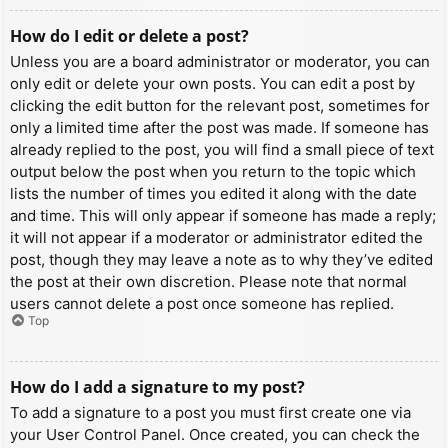
How do I edit or delete a post?
Unless you are a board administrator or moderator, you can
only edit or delete your own posts. You can edit a post by
clicking the edit button for the relevant post, sometimes for
only a limited time after the post was made. If someone has
already replied to the post, you will find a small piece of text
output below the post when you return to the topic which
lists the number of times you edited it along with the date
and time. This will only appear if someone has made a reply;
it will not appear if a moderator or administrator edited the
post, though they may leave a note as to why they’ve edited
the post at their own discretion. Please note that normal
users cannot delete a post once someone has replied.
Top
How do I add a signature to my post?
To add a signature to a post you must first create one via
your User Control Panel. Once created, you can check the