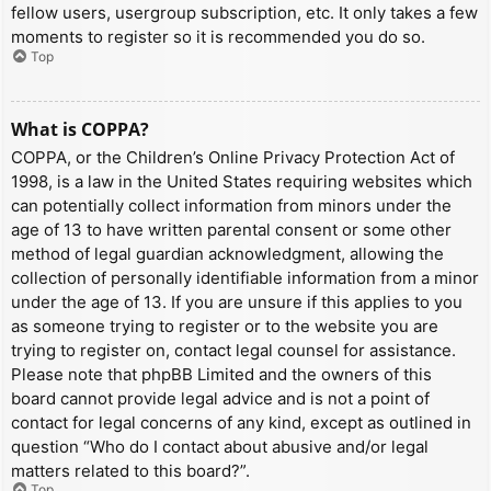
fellow users, usergroup subscription, etc. It only takes a few
moments to register so it is recommended you do so.
Top
What is COPPA?
COPPA, or the Children’s Online Privacy Protection Act of
1998, is a law in the United States requiring websites which
can potentially collect information from minors under the
age of 13 to have written parental consent or some other
method of legal guardian acknowledgment, allowing the
collection of personally identifiable information from a minor
under the age of 13. If you are unsure if this applies to you
as someone trying to register or to the website you are
trying to register on, contact legal counsel for assistance.
Please note that phpBB Limited and the owners of this
board cannot provide legal advice and is not a point of
contact for legal concerns of any kind, except as outlined in
question “Who do I contact about abusive and/or legal
matters related to this board?”.
Top