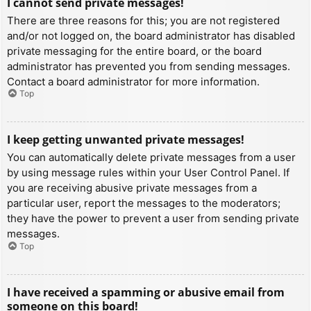
I cannot send private messages!
There are three reasons for this; you are not registered
and/or not logged on, the board administrator has disabled
private messaging for the entire board, or the board
administrator has prevented you from sending messages.
Contact a board administrator for more information.
Top
I keep getting unwanted private messages!
You can automatically delete private messages from a user
by using message rules within your User Control Panel. If
you are receiving abusive private messages from a
particular user, report the messages to the moderators;
they have the power to prevent a user from sending private
messages.
Top
I have received a spamming or abusive email from
someone on this board!