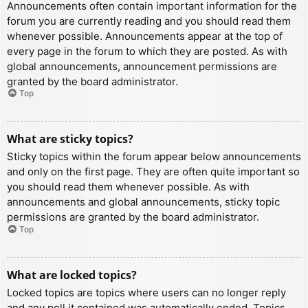
Announcements often contain important information for the
forum you are currently reading and you should read them
whenever possible. Announcements appear at the top of
every page in the forum to which they are posted. As with
global announcements, announcement permissions are
granted by the board administrator.
Top
What are sticky topics?
Sticky topics within the forum appear below announcements
and only on the first page. They are often quite important so
you should read them whenever possible. As with
announcements and global announcements, sticky topic
permissions are granted by the board administrator.
Top
What are locked topics?
Locked topics are topics where users can no longer reply
and any poll it contained was automatically ended. Topics