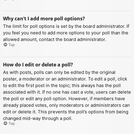
Why can’t I add more poll options?
The limit for poll options is set by the board administrator. If
you feel you need to add more options to your poll than the
allowed amount, contact the board administrator.
Top
How do I edit or delete a poll?
As with posts, polls can only be edited by the original
poster, a moderator or an administrator. To edit a poll, click
to edit the first post in the topic; this always has the poll
associated with it. If no one has cast a vote, users can delete
the poll or edit any poll option. However, if members have
already placed votes, only moderators or administrators can
edit or delete it. This prevents the poll’s options from being
changed mid-way through a poll.
Top