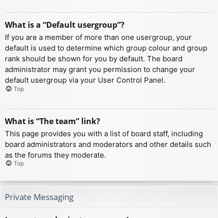
What is a “Default usergroup”?
If you are a member of more than one usergroup, your
default is used to determine which group colour and group
rank should be shown for you by default. The board
administrator may grant you permission to change your
default usergroup via your User Control Panel.
Top
What is “The team” link?
This page provides you with a list of board staff, including
board administrators and moderators and other details such
as the forums they moderate.
Top
Private Messaging