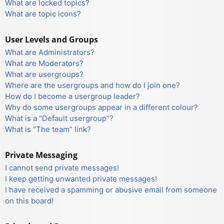
What are locked topics?
What are topic icons?
User Levels and Groups
What are Administrators?
What are Moderators?
What are usergroups?
Where are the usergroups and how do I join one?
How do I become a usergroup leader?
Why do some usergroups appear in a different colour?
What is a “Default usergroup”?
What is “The team” link?
Private Messaging
I cannot send private messages!
I keep getting unwanted private messages!
I have received a spamming or abusive email from someone
on this board!