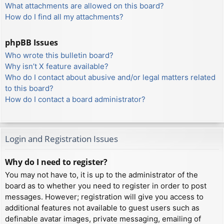
What attachments are allowed on this board?
How do I find all my attachments?
phpBB Issues
Who wrote this bulletin board?
Why isn’t X feature available?
Who do I contact about abusive and/or legal matters related
to this board?
How do I contact a board administrator?
Login and Registration Issues
Why do I need to register?
You may not have to, it is up to the administrator of the
board as to whether you need to register in order to post
messages. However; registration will give you access to
additional features not available to guest users such as
definable avatar images, private messaging, emailing of