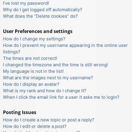
I’ve lost my password!
Why do I get logged off automatically?
What does the “Delete cookies” do?
User Preferences and settings
How do I change my settings?
How do I prevent my username appearing in the online user
listings?
The times are not correct!
I changed the timezone and the time is still wrong!
My language is not in the list!
What are the images next to my username?
How do I display an avatar?
What is my rank and how do I change it?
When I click the email link for a user it asks me to login?
Posting Issues
How do I create a new topic or post a reply?
How do I edit or delete a post?