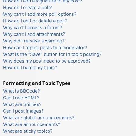
How do I add a signature to my post?
How do I create a poll?
Why can’t I add more poll options?
How do I edit or delete a poll?
Why can’t I access a forum?
Why can’t I add attachments?
Why did I receive a warning?
How can I report posts to a moderator?
What is the “Save” button for in topic posting?
Why does my post need to be approved?
How do I bump my topic?
Formatting and Topic Types
What is BBCode?
Can I use HTML?
What are Smilies?
Can I post images?
What are global announcements?
What are announcements?
What are sticky topics?