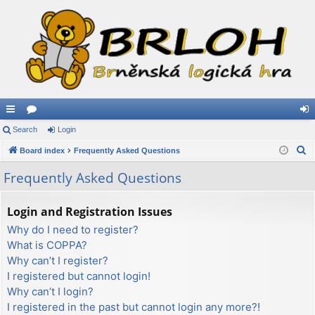
ui
Search
or
Login
og
S
ck
Board index
u
Frequently Asked Questions
in
e
lin
m
Frequently Asked Questions
a
ks
s
r
Login and Registration Issues
c
Why do I need to register?
h
What is COPPA?
Why can’t I register?
I registered but cannot login!
Why can’t I login?
I registered in the past but cannot login any more?!