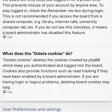
This prevents misuse of your account by anyone else. To
stay logged in, check the
Remember me
box during login.
This is not recommended if you access the board from a
shared computer, e.g. library, internet cafe, university
computer lab, etc. If you do not see this checkbox, it means
a board administrator has disabled this feature.
Top
What does the “Delete cookies” do?
“Delete cookies” deletes the cookies created by phpBB
which keep you authenticated and logged into the board.
Cookies also provide functions such as read tracking if they
have been enabled by a board administrator. If you are
having login or logout problems, deleting board cookies may
help.
Top
User Preferences and settings