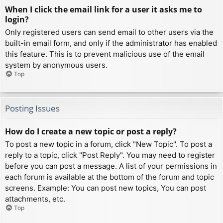
When I click the email link for a user it asks me to
login?
Only registered users can send email to other users via the
built-in email form, and only if the administrator has enabled
this feature. This is to prevent malicious use of the email
system by anonymous users.
Top
Posting Issues
How do I create a new topic or post a reply?
To post a new topic in a forum, click "New Topic". To post a
reply to a topic, click "Post Reply". You may need to register
before you can post a message. A list of your permissions in
each forum is available at the bottom of the forum and topic
screens. Example: You can post new topics, You can post
attachments, etc.
Top