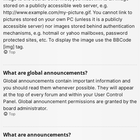
stored on a publicly accessible web server, e.g.
http://www.example.com/my-picture.gif. You cannot link to
pictures stored on your own PC (unless it is a publicly
accessible server) nor images stored behind authentication
mechanisms, e.g. hotmail or yahoo mailboxes, password
protected sites, etc. To display the image use the BBCode
[img] tag.
Top
What are global announcements?
Global announcements contain important information and
you should read them whenever possible. They will appear
at the top of every forum and within your User Control
Panel. Global announcement permissions are granted by the
board administrator.
Top
What are announcements?