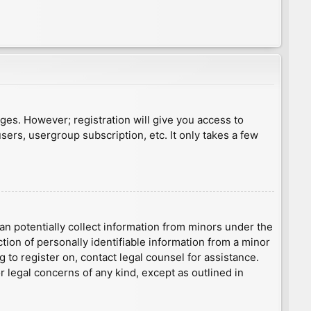
ages. However; registration will give you access to
sers, usergroup subscription, etc. It only takes a few
an potentially collect information from minors under the
ion of personally identifiable information from a minor
g to register on, contact legal counsel for assistance.
r legal concerns of any kind, except as outlined in