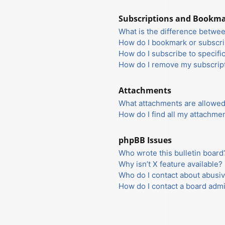
Subscriptions and Bookm
What is the difference betwe
How do I bookmark or subscrib
How do I subscribe to specifi
How do I remove my subscrip
Attachments
What attachments are allowed
How do I find all my attachme
phpBB Issues
Who wrote this bulletin board
Why isn’t X feature available?
Who do I contact about abusiv
How do I contact a board admi