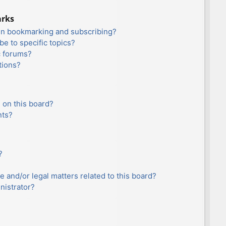
arks
en bookmarking and subscribing?
e to specific topics?
c forums?
tions?
 on this board?
nts?
?
e and/or legal matters related to this board?
nistrator?