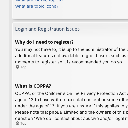
What are topic icons?
Login and Registration Issues
Why do I need to register?
You may not have to, it is up to the administrator of th
additional features not available to guest users such as
moments to register so it is recommended you do so.
Top
What is COPPA?
COPPA, or the Children’s Online Privacy Protection Act o
age of 13 to have written parental consent or some othe
under the age of 13. If you are unsure if this applies to
Please note that phpBB Limited and the owners of this bo
question “Who do I contact about abusive and/or legal ma
Top