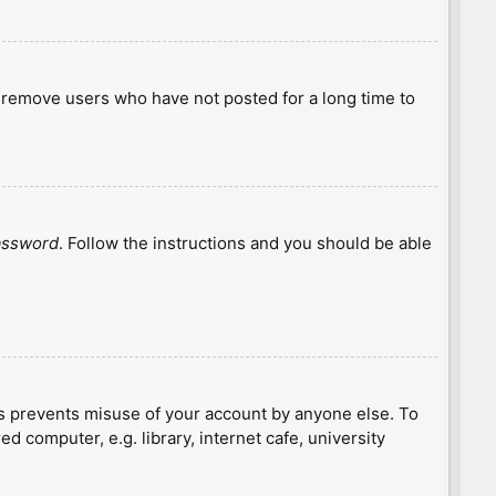
y remove users who have not posted for a long time to
password
. Follow the instructions and you should be able
is prevents misuse of your account by anyone else. To
 computer, e.g. library, internet cafe, university