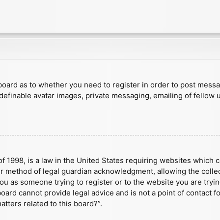
e board as to whether you need to register in order to post mess
 definable avatar images, private messaging, emailing of fellow u
f 1998, is a law in the United States requiring websites which c
r method of legal guardian acknowledgment, allowing the collect
 you as someone trying to register or to the website you are tryin
ard cannot provide legal advice and is not a point of contact fo
tters related to this board?”.