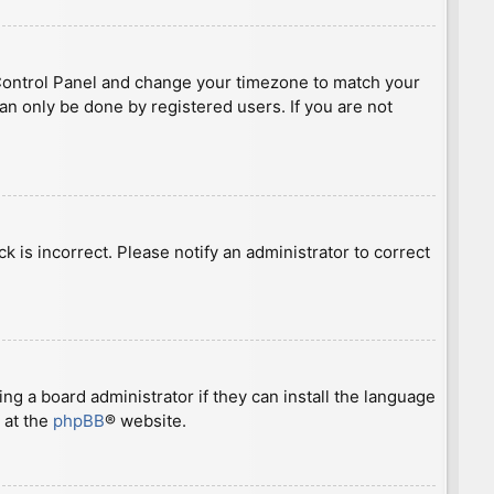
ser Control Panel and change your timezone to match your
can only be done by registered users. If you are not
ck is incorrect. Please notify an administrator to correct
ng a board administrator if they can install the language
 at the
phpBB
® website.