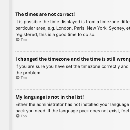
The times are not correct!
It is possible the time displayed is from a timezone diff
particular area, e.g. London, Paris, New York, Sydney, e
registered, this is a good time to do so.
Top
I changed the timezone and the time is still wron
If you are sure you have set the timezone correctly and t
the problem.
Top
My language is not in the list!
Either the administrator has not installed your language
pack you need. If the language pack does not exist, feel
Top