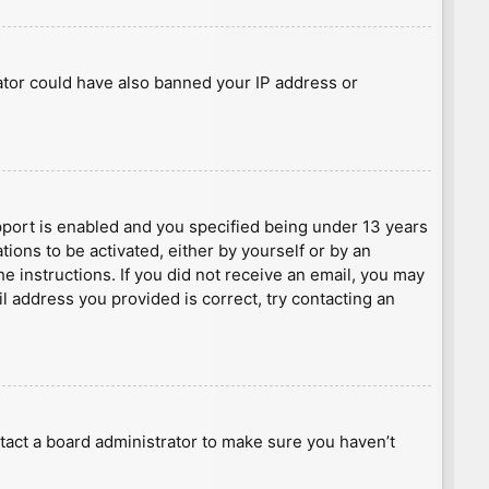
rator could have also banned your IP address or
port is enabled and you specified being under 13 years
tions to be activated, either by yourself or by an
he instructions. If you did not receive an email, you may
l address you provided is correct, try contacting an
tact a board administrator to make sure you haven’t