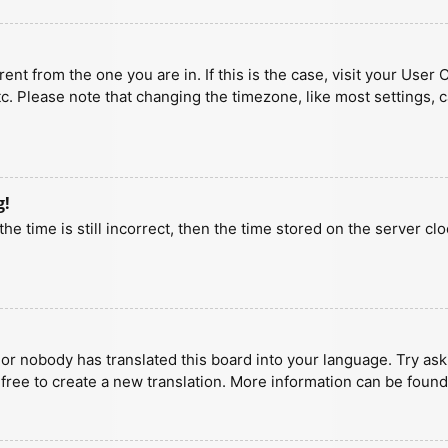
erent from the one you are in. If this is the case, visit your U
tc. Please note that changing the timezone, like most settings, 
g!
he time is still incorrect, then the time stored on the server clo
 or nobody has translated this board into your language. Try aski
 free to create a new translation. More information can be found