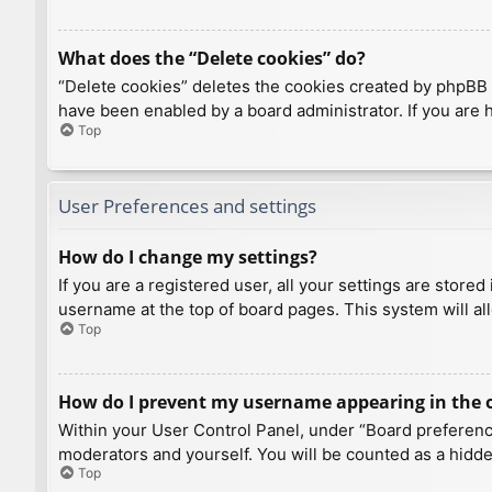
What does the “Delete cookies” do?
“Delete cookies” deletes the cookies created by phpBB 
have been enabled by a board administrator. If you are 
Top
User Preferences and settings
How do I change my settings?
If you are a registered user, all your settings are store
username at the top of board pages. This system will al
Top
How do I prevent my username appearing in the on
Within your User Control Panel, under “Board preference
moderators and yourself. You will be counted as a hidde
Top