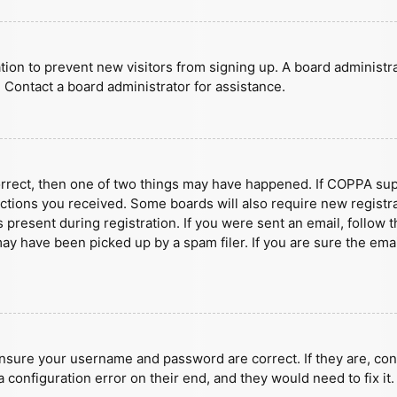
ration to prevent new visitors from signing up. A board administ
 Contact a board administrator for assistance.
orrect, then one of two things may have happened. If COPPA sup
ructions you received. Some boards will also require new registra
present during registration. If you were sent an email, follow t
y have been picked up by a spam filer. If you are sure the emai
ensure your username and password are correct. If they are, con
 configuration error on their end, and they would need to fix it.