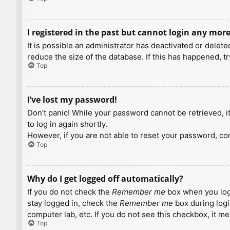
I registered in the past but cannot login any more
It is possible an administrator has deactivated or dele
reduce the size of the database. If this has happened, t
Top
I’ve lost my password!
Don’t panic! While your password cannot be retrieved, it 
to log in again shortly.
However, if you are not able to reset your password, con
Top
Why do I get logged off automatically?
If you do not check the
Remember me
box when you logi
stay logged in, check the
Remember me
box during logi
computer lab, etc. If you do not see this checkbox, it m
Top