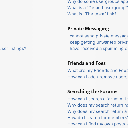
Why do some usergroups appea
What is a “Default usergroup”
What is “The team” link?
Private Messaging
I cannot send private messag
I keep getting unwanted priv
ser listings?
I have received a spamming o
Friends and Foes
What are my Friends and Foes 
How can I add / remove users 
Searching the Forums
How can I search a forum or 
Why does my search return no
Why does my search return a 
How do I search for members
How can I find my own posts 