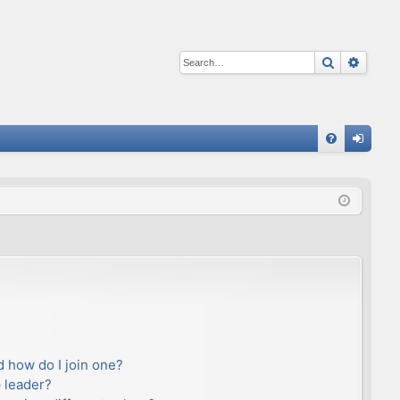
Search
Advan
Q
FA
og
Q
in
 how do I join one?
 leader?