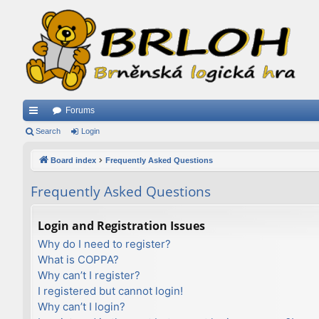
Forums
ui
Search
Login
ck
Board index
Frequently Asked Questions
lin
Frequently Asked Questions
ks
Login and Registration Issues
Why do I need to register?
What is COPPA?
Why can’t I register?
I registered but cannot login!
Why can’t I login?