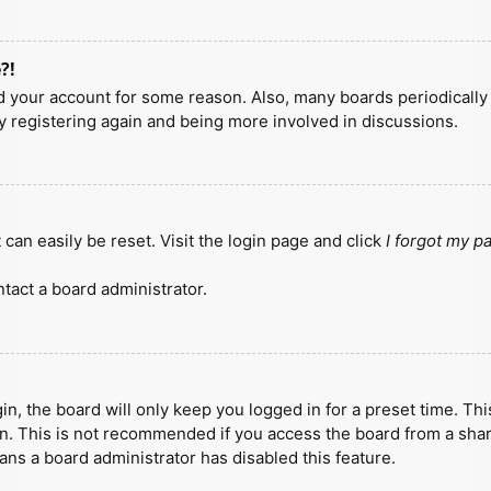
?!
ted your account for some reason. Also, many boards periodicall
ry registering again and being more involved in discussions.
can easily be reset. Visit the login page and click
I forgot my 
tact a board administrator.
n, the board will only keep you logged in for a preset time. Th
n. This is not recommended if you access the board from a shared
eans a board administrator has disabled this feature.