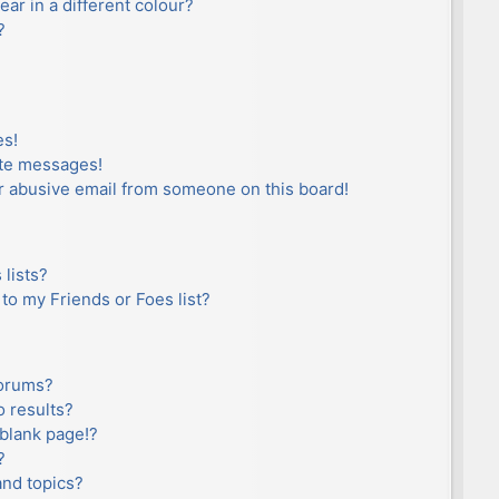
r in a different colour?
?
es!
ate messages!
r abusive email from someone on this board!
lists?
to my Friends or Foes list?
forums?
 results?
blank page!?
?
and topics?