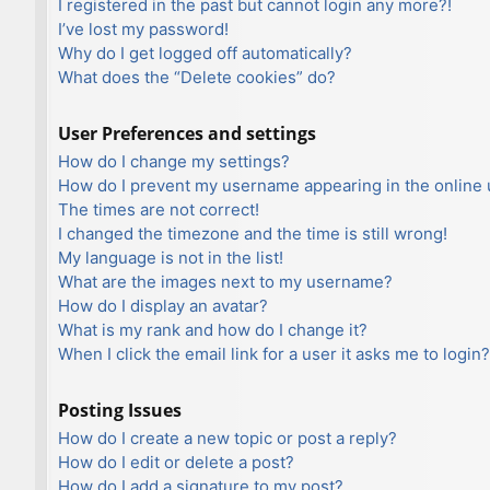
I registered in the past but cannot login any more?!
I’ve lost my password!
Why do I get logged off automatically?
What does the “Delete cookies” do?
User Preferences and settings
How do I change my settings?
How do I prevent my username appearing in the online u
The times are not correct!
I changed the timezone and the time is still wrong!
My language is not in the list!
What are the images next to my username?
How do I display an avatar?
What is my rank and how do I change it?
When I click the email link for a user it asks me to login?
Posting Issues
How do I create a new topic or post a reply?
How do I edit or delete a post?
How do I add a signature to my post?