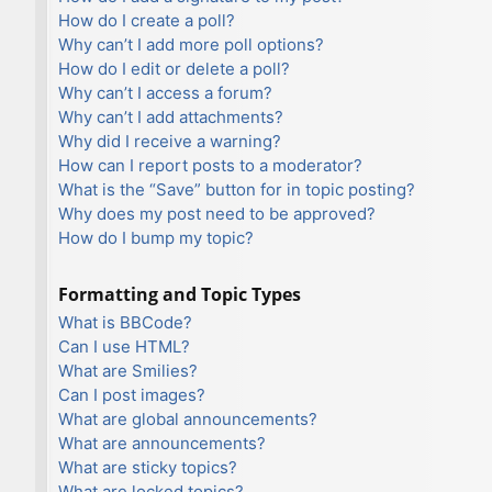
How do I create a poll?
Why can’t I add more poll options?
How do I edit or delete a poll?
Why can’t I access a forum?
Why can’t I add attachments?
Why did I receive a warning?
How can I report posts to a moderator?
What is the “Save” button for in topic posting?
Why does my post need to be approved?
How do I bump my topic?
Formatting and Topic Types
What is BBCode?
Can I use HTML?
What are Smilies?
Can I post images?
What are global announcements?
What are announcements?
What are sticky topics?
What are locked topics?