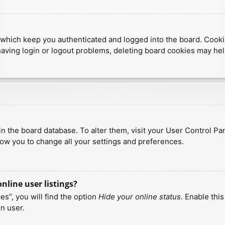
which keep you authenticated and logged into the board. Cookies
having login or logout problems, deleting board cookies may hel
d in the board database. To alter them, visit your User Control Pa
low you to change all your settings and preferences.
line user listings?
s”, you will find the option
Hide your online status
. Enable thi
n user.