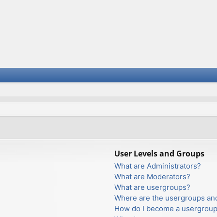
User Levels and Groups
What are Administrators?
What are Moderators?
What are usergroups?
Where are the usergroups and
How do I become a usergroup