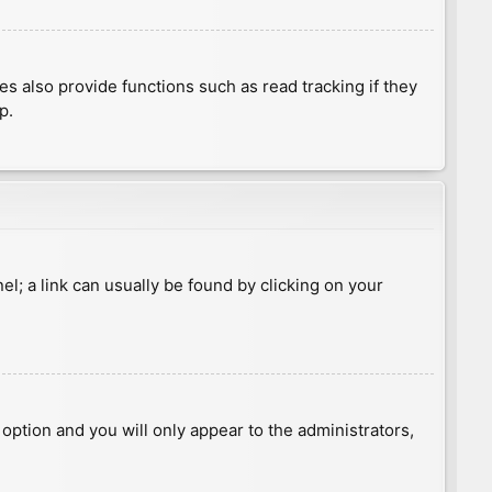
 also provide functions such as read tracking if they
p.
nel; a link can usually be found by clicking on your
s option and you will only appear to the administrators,