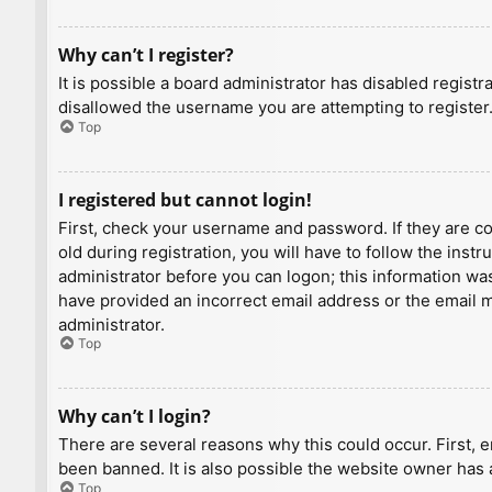
Why can’t I register?
It is possible a board administrator has disabled regist
disallowed the username you are attempting to register.
Top
I registered but cannot login!
First, check your username and password. If they are c
old during registration, you will have to follow the inst
administrator before you can logon; this information was 
have provided an incorrect email address or the email ma
administrator.
Top
Why can’t I login?
There are several reasons why this could occur. First, 
been banned. It is also possible the website owner has a
Top