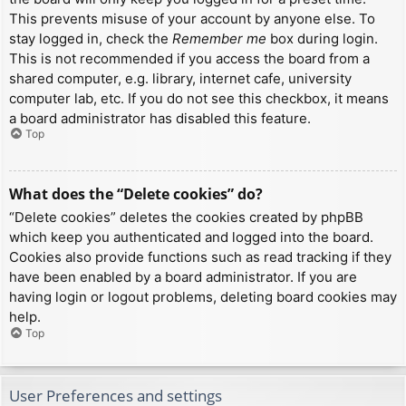
This prevents misuse of your account by anyone else. To
stay logged in, check the
Remember me
box during login.
This is not recommended if you access the board from a
shared computer, e.g. library, internet cafe, university
computer lab, etc. If you do not see this checkbox, it means
a board administrator has disabled this feature.
Top
What does the “Delete cookies” do?
“Delete cookies” deletes the cookies created by phpBB
which keep you authenticated and logged into the board.
Cookies also provide functions such as read tracking if they
have been enabled by a board administrator. If you are
having login or logout problems, deleting board cookies may
help.
Top
User Preferences and settings