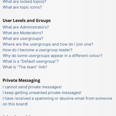
What are locked topics?
What are topic icons?
User Levels and Groups
What are Administrators?
What are Moderators?
What are usergroups?
Where are the usergroups and how do I join one?
How do I become a usergroup leader?
Why do some usergroups appear in a different colour?
What is a “Default usergroup”?
What is “The team” link?
Private Messaging
I cannot send private messages!
I keep getting unwanted private messages!
I have received a spamming or abusive email from someone
on this board!