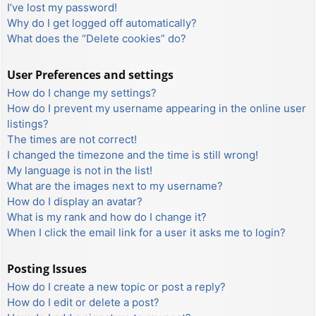
I’ve lost my password!
Why do I get logged off automatically?
What does the “Delete cookies” do?
User Preferences and settings
How do I change my settings?
How do I prevent my username appearing in the online user
listings?
The times are not correct!
I changed the timezone and the time is still wrong!
My language is not in the list!
What are the images next to my username?
How do I display an avatar?
What is my rank and how do I change it?
When I click the email link for a user it asks me to login?
Posting Issues
How do I create a new topic or post a reply?
How do I edit or delete a post?