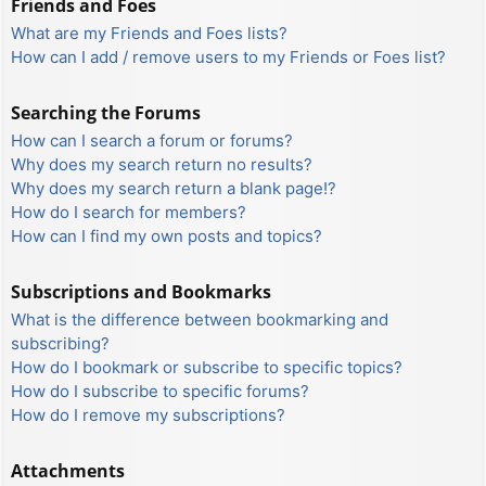
Friends and Foes
What are my Friends and Foes lists?
How can I add / remove users to my Friends or Foes list?
Searching the Forums
How can I search a forum or forums?
Why does my search return no results?
Why does my search return a blank page!?
How do I search for members?
How can I find my own posts and topics?
Subscriptions and Bookmarks
What is the difference between bookmarking and
subscribing?
How do I bookmark or subscribe to specific topics?
How do I subscribe to specific forums?
How do I remove my subscriptions?
Attachments