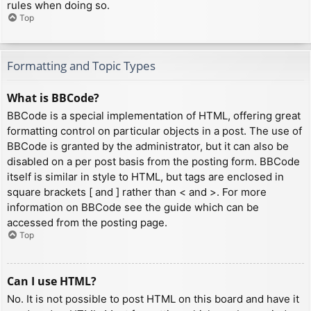
rules when doing so.
Top
Formatting and Topic Types
What is BBCode?
BBCode is a special implementation of HTML, offering great
formatting control on particular objects in a post. The use of
BBCode is granted by the administrator, but it can also be
disabled on a per post basis from the posting form. BBCode
itself is similar in style to HTML, but tags are enclosed in
square brackets [ and ] rather than < and >. For more
information on BBCode see the guide which can be
accessed from the posting page.
Top
Can I use HTML?
No. It is not possible to post HTML on this board and have it