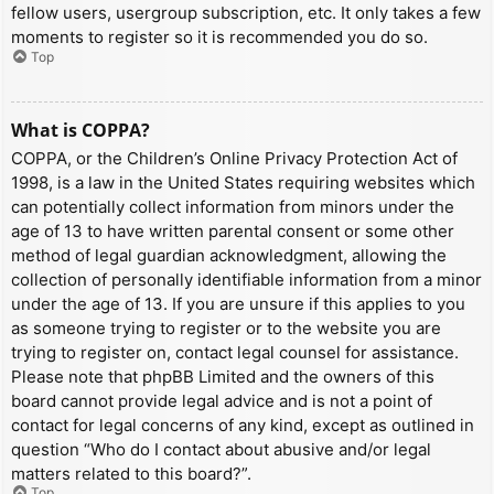
fellow users, usergroup subscription, etc. It only takes a few
moments to register so it is recommended you do so.
Top
What is COPPA?
COPPA, or the Children’s Online Privacy Protection Act of
1998, is a law in the United States requiring websites which
can potentially collect information from minors under the
age of 13 to have written parental consent or some other
method of legal guardian acknowledgment, allowing the
collection of personally identifiable information from a minor
under the age of 13. If you are unsure if this applies to you
as someone trying to register or to the website you are
trying to register on, contact legal counsel for assistance.
Please note that phpBB Limited and the owners of this
board cannot provide legal advice and is not a point of
contact for legal concerns of any kind, except as outlined in
question “Who do I contact about abusive and/or legal
matters related to this board?”.
Top