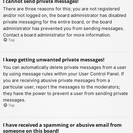
I cannot send private messages!
There are three reasons for this; you are not registered
and/or not logged on, the board administrator has disabled
private messaging for the entire board, or the board
administrator has prevented you from sending messages.
Contact a board administrator for more information.
Top
I keep getting unwanted private messages!
You can automatically delete private messages from a user
by using message rules within your User Control Panel. If
you are receiving abusive private messages from a
particular user, report the messages to the moderators;
they have the power to prevent a user from sending private
messages.
Top
I have received a spamming or abusive email from
someone on this board!