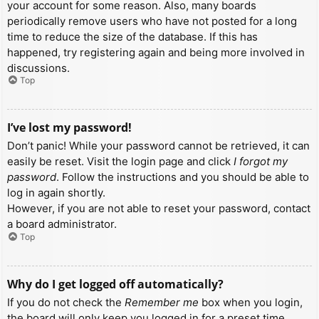
your account for some reason. Also, many boards
periodically remove users who have not posted for a long
time to reduce the size of the database. If this has
happened, try registering again and being more involved in
discussions.
Top
I’ve lost my password!
Don’t panic! While your password cannot be retrieved, it can
easily be reset. Visit the login page and click
I forgot my
password
. Follow the instructions and you should be able to
log in again shortly.
However, if you are not able to reset your password, contact
a board administrator.
Top
Why do I get logged off automatically?
If you do not check the
Remember me
box when you login,
the board will only keep you logged in for a preset time.