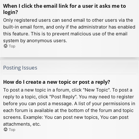
When I click the email link for a user it asks me to
login?
Only registered users can send email to other users via the
built-in email form, and only if the administrator has enabled
this feature. This is to prevent malicious use of the email
system by anonymous users.
Top
Posting Issues
How do I create a new topic or post a reply?
To post a new topic in a forum, click "New Topic". To post a
reply to a topic, click "Post Reply". You may need to register
before you can post a message. A list of your permissions in
each forum is available at the bottom of the forum and topic
screens. Example: You can post new topics, You can post
attachments, etc.
Top