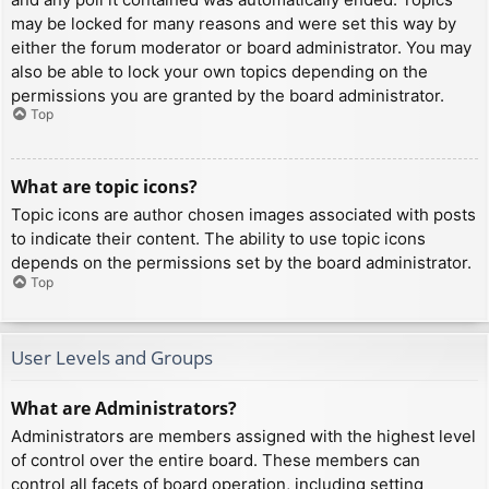
may be locked for many reasons and were set this way by
either the forum moderator or board administrator. You may
also be able to lock your own topics depending on the
permissions you are granted by the board administrator.
Top
What are topic icons?
Topic icons are author chosen images associated with posts
to indicate their content. The ability to use topic icons
depends on the permissions set by the board administrator.
Top
User Levels and Groups
What are Administrators?
Administrators are members assigned with the highest level
of control over the entire board. These members can
control all facets of board operation, including setting