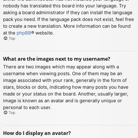
nobody has translated this board into your language. Try
asking a board administrator if they can install the language
pack you need. If the language pack does not exist, feel free
to create a new translation. More information can be found
at the
phpBB
® website.
Top
What are the images next to my username?
There are two images which may appear along with a
username when viewing posts. One of them may be an
image associated with your rank, generally in the form of
stars, blocks or dots, indicating how many posts you have
made or your status on the board. Another, usually larger,
image is known as an avatar and is generally unique or
personal to each user.
Top
How do I display an avatar?