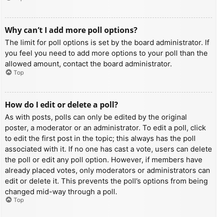
Why can’t I add more poll options?
The limit for poll options is set by the board administrator. If
you feel you need to add more options to your poll than the
allowed amount, contact the board administrator.
Top
How do I edit or delete a poll?
As with posts, polls can only be edited by the original
poster, a moderator or an administrator. To edit a poll, click
to edit the first post in the topic; this always has the poll
associated with it. If no one has cast a vote, users can delete
the poll or edit any poll option. However, if members have
already placed votes, only moderators or administrators can
edit or delete it. This prevents the poll’s options from being
changed mid-way through a poll.
Top