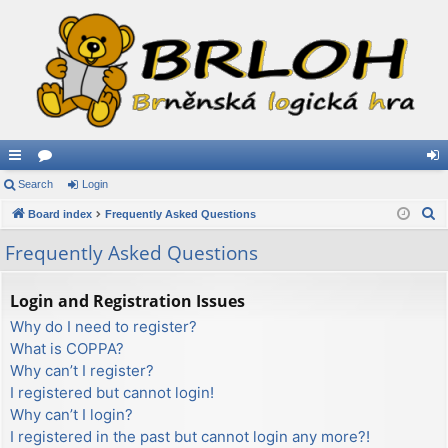
ui
Search
or
Login
og
S
ck
Board index
u
Frequently Asked Questions
in
e
lin
m
Frequently Asked Questions
a
ks
s
r
Login and Registration Issues
c
Why do I need to register?
h
What is COPPA?
Why can’t I register?
I registered but cannot login!
Why can’t I login?
I registered in the past but cannot login any more?!