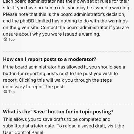
Each board administrator has their own set of rules for their
site. If you have broken a rule, you may be issued a warning.
Please note that this is the board administrator’s decision,
and the phpBB Limited has nothing to do with the warnings
on the given site. Contact the board administrator if you are
unsure about why you were issued a warning.
Top
How can I report posts to a moderator?
If the board administrator has allowed it, you should see a
button for reporting posts next to the post you wish to
report. Clicking this will walk you through the steps
necessary to report the post.
Top
What is the “Save” button for in topic posting?
This allows you to save drafts to be completed and
submitted at a later date. To reload a saved draft, visit the
User Control Panel.