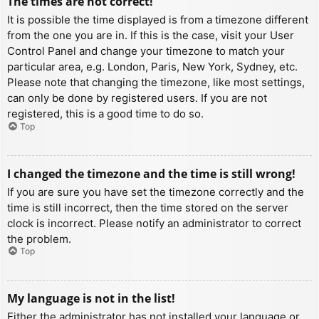
The times are not correct!
It is possible the time displayed is from a timezone different
from the one you are in. If this is the case, visit your User
Control Panel and change your timezone to match your
particular area, e.g. London, Paris, New York, Sydney, etc.
Please note that changing the timezone, like most settings,
can only be done by registered users. If you are not
registered, this is a good time to do so.
Top
I changed the timezone and the time is still wrong!
If you are sure you have set the timezone correctly and the
time is still incorrect, then the time stored on the server
clock is incorrect. Please notify an administrator to correct
the problem.
Top
My language is not in the list!
Either the administrator has not installed your language or