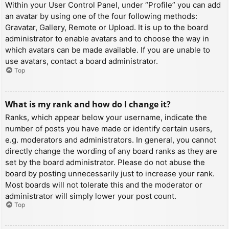
Within your User Control Panel, under “Profile” you can add
an avatar by using one of the four following methods:
Gravatar, Gallery, Remote or Upload. It is up to the board
administrator to enable avatars and to choose the way in
which avatars can be made available. If you are unable to
use avatars, contact a board administrator.
Top
What is my rank and how do I change it?
Ranks, which appear below your username, indicate the
number of posts you have made or identify certain users,
e.g. moderators and administrators. In general, you cannot
directly change the wording of any board ranks as they are
set by the board administrator. Please do not abuse the
board by posting unnecessarily just to increase your rank.
Most boards will not tolerate this and the moderator or
administrator will simply lower your post count.
Top