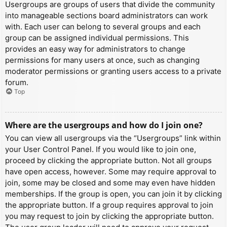
Usergroups are groups of users that divide the community
into manageable sections board administrators can work
with. Each user can belong to several groups and each
group can be assigned individual permissions. This
provides an easy way for administrators to change
permissions for many users at once, such as changing
moderator permissions or granting users access to a private
forum.
Top
Where are the usergroups and how do I join one?
You can view all usergroups via the “Usergroups” link within
your User Control Panel. If you would like to join one,
proceed by clicking the appropriate button. Not all groups
have open access, however. Some may require approval to
join, some may be closed and some may even have hidden
memberships. If the group is open, you can join it by clicking
the appropriate button. If a group requires approval to join
you may request to join by clicking the appropriate button.