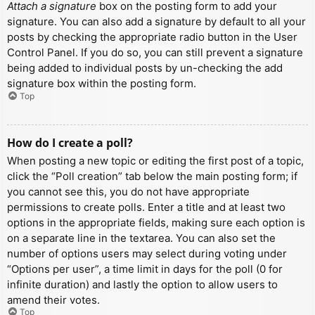
Attach a signature
box on the posting form to add your
signature. You can also add a signature by default to all your
posts by checking the appropriate radio button in the User
Control Panel. If you do so, you can still prevent a signature
being added to individual posts by un-checking the add
signature box within the posting form.
Top
How do I create a poll?
When posting a new topic or editing the first post of a topic,
click the “Poll creation” tab below the main posting form; if
you cannot see this, you do not have appropriate
permissions to create polls. Enter a title and at least two
options in the appropriate fields, making sure each option is
on a separate line in the textarea. You can also set the
number of options users may select during voting under
“Options per user”, a time limit in days for the poll (0 for
infinite duration) and lastly the option to allow users to
amend their votes.
Top