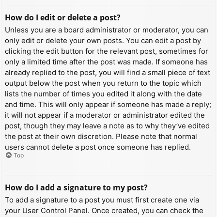
How do I edit or delete a post?
Unless you are a board administrator or moderator, you can
only edit or delete your own posts. You can edit a post by
clicking the edit button for the relevant post, sometimes for
only a limited time after the post was made. If someone has
already replied to the post, you will find a small piece of text
output below the post when you return to the topic which
lists the number of times you edited it along with the date
and time. This will only appear if someone has made a reply;
it will not appear if a moderator or administrator edited the
post, though they may leave a note as to why they’ve edited
the post at their own discretion. Please note that normal
users cannot delete a post once someone has replied.
Top
How do I add a signature to my post?
To add a signature to a post you must first create one via
your User Control Panel. Once created, you can check the