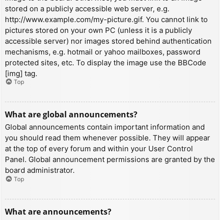
stored on a publicly accessible web server, e.g.
http://www.example.com/my-picture.gif. You cannot link to
pictures stored on your own PC (unless it is a publicly
accessible server) nor images stored behind authentication
mechanisms, e.g. hotmail or yahoo mailboxes, password
protected sites, etc. To display the image use the BBCode
[img] tag.
Top
What are global announcements?
Global announcements contain important information and
you should read them whenever possible. They will appear
at the top of every forum and within your User Control
Panel. Global announcement permissions are granted by the
board administrator.
Top
What are announcements?