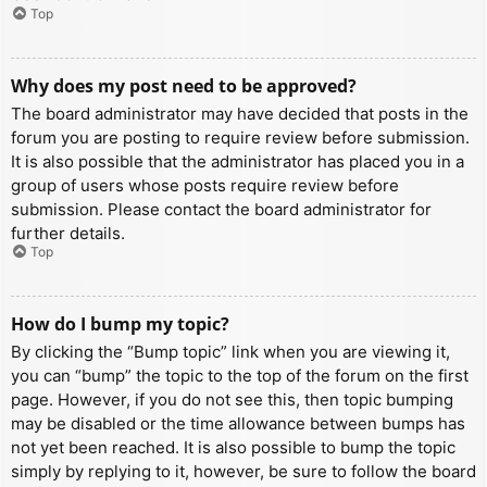
Top
Why does my post need to be approved?
The board administrator may have decided that posts in the
forum you are posting to require review before submission.
It is also possible that the administrator has placed you in a
group of users whose posts require review before
submission. Please contact the board administrator for
further details.
Top
How do I bump my topic?
By clicking the “Bump topic” link when you are viewing it,
you can “bump” the topic to the top of the forum on the first
page. However, if you do not see this, then topic bumping
may be disabled or the time allowance between bumps has
not yet been reached. It is also possible to bump the topic
simply by replying to it, however, be sure to follow the board