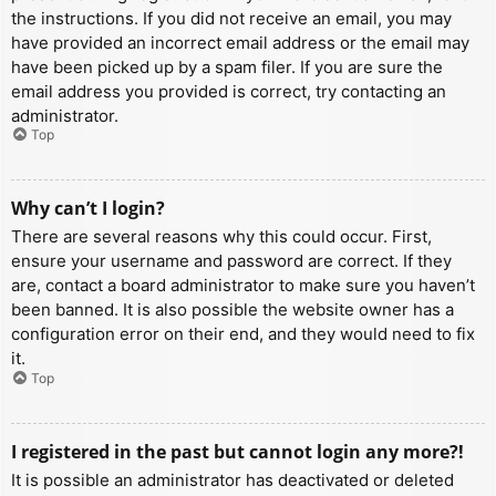
the instructions. If you did not receive an email, you may
have provided an incorrect email address or the email may
have been picked up by a spam filer. If you are sure the
email address you provided is correct, try contacting an
administrator.
Top
Why can’t I login?
There are several reasons why this could occur. First,
ensure your username and password are correct. If they
are, contact a board administrator to make sure you haven’t
been banned. It is also possible the website owner has a
configuration error on their end, and they would need to fix
it.
Top
I registered in the past but cannot login any more?!
It is possible an administrator has deactivated or deleted