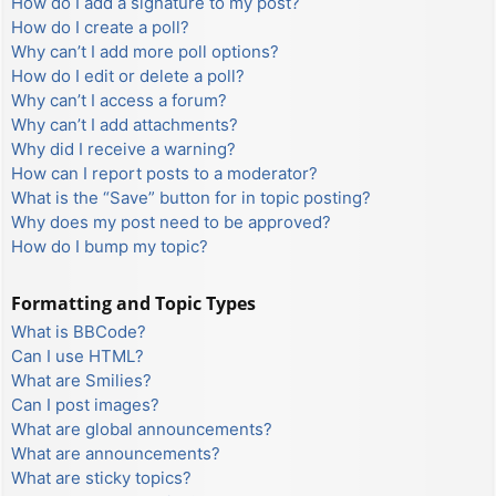
How do I add a signature to my post?
How do I create a poll?
Why can’t I add more poll options?
How do I edit or delete a poll?
Why can’t I access a forum?
Why can’t I add attachments?
Why did I receive a warning?
How can I report posts to a moderator?
What is the “Save” button for in topic posting?
Why does my post need to be approved?
How do I bump my topic?
Formatting and Topic Types
What is BBCode?
Can I use HTML?
What are Smilies?
Can I post images?
What are global announcements?
What are announcements?
What are sticky topics?