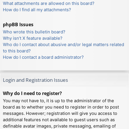
What attachments are allowed on this board?
How do I find all my attachments?
phpBB Issues
Who wrote this bulletin board?
Why isn’t X feature available?
Who do I contact about abusive and/or legal matters related
to this board?
How do I contact a board administrator?
Login and Registration Issues
Why do I need to register?
You may not have to, it is up to the administrator of the
board as to whether you need to register in order to post
messages. However; registration will give you access to
additional features not available to guest users such as
definable avatar images, private messaging, emailing of