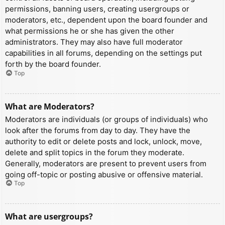
permissions, banning users, creating usergroups or
moderators, etc., dependent upon the board founder and
what permissions he or she has given the other
administrators. They may also have full moderator
capabilities in all forums, depending on the settings put
forth by the board founder.
Top
What are Moderators?
Moderators are individuals (or groups of individuals) who
look after the forums from day to day. They have the
authority to edit or delete posts and lock, unlock, move,
delete and split topics in the forum they moderate.
Generally, moderators are present to prevent users from
going off-topic or posting abusive or offensive material.
Top
What are usergroups?