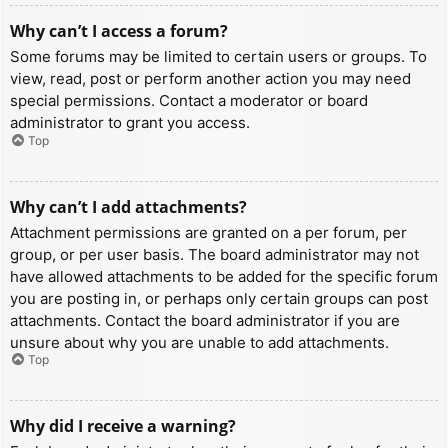
Why can’t I access a forum?
Some forums may be limited to certain users or groups. To
view, read, post or perform another action you may need
special permissions. Contact a moderator or board
administrator to grant you access.
Top
Why can’t I add attachments?
Attachment permissions are granted on a per forum, per
group, or per user basis. The board administrator may not
have allowed attachments to be added for the specific forum
you are posting in, or perhaps only certain groups can post
attachments. Contact the board administrator if you are
unsure about why you are unable to add attachments.
Top
Why did I receive a warning?