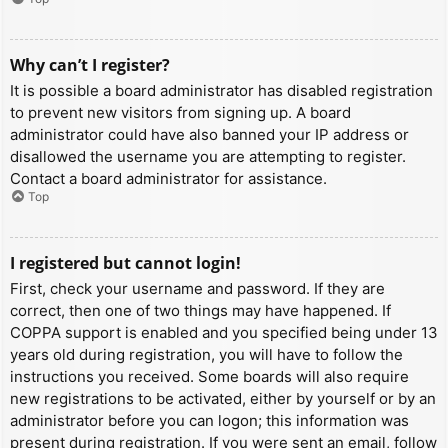
Why can’t I register?
It is possible a board administrator has disabled registration
to prevent new visitors from signing up. A board
administrator could have also banned your IP address or
disallowed the username you are attempting to register.
Contact a board administrator for assistance.
Top
I registered but cannot login!
First, check your username and password. If they are
correct, then one of two things may have happened. If
COPPA support is enabled and you specified being under 13
years old during registration, you will have to follow the
instructions you received. Some boards will also require
new registrations to be activated, either by yourself or by an
administrator before you can logon; this information was
present during registration. If you were sent an email, follow