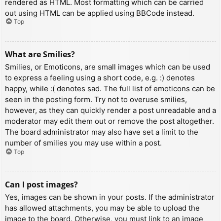
rendered as HTML. Most formatting which can be carried
out using HTML can be applied using BBCode instead.
Top
What are Smilies?
Smilies, or Emoticons, are small images which can be used
to express a feeling using a short code, e.g. :) denotes
happy, while :( denotes sad. The full list of emoticons can be
seen in the posting form. Try not to overuse smilies,
however, as they can quickly render a post unreadable and a
moderator may edit them out or remove the post altogether.
The board administrator may also have set a limit to the
number of smilies you may use within a post.
Top
Can I post images?
Yes, images can be shown in your posts. If the administrator
has allowed attachments, you may be able to upload the
image to the board. Otherwise, you must link to an image