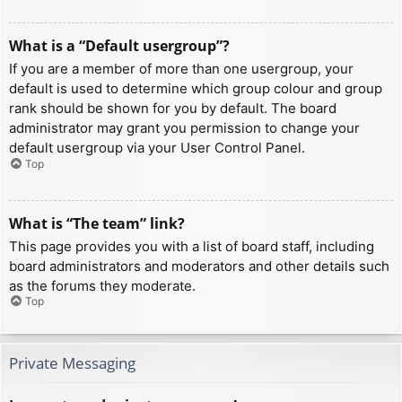
What is a “Default usergroup”?
If you are a member of more than one usergroup, your
default is used to determine which group colour and group
rank should be shown for you by default. The board
administrator may grant you permission to change your
default usergroup via your User Control Panel.
Top
What is “The team” link?
This page provides you with a list of board staff, including
board administrators and moderators and other details such
as the forums they moderate.
Top
Private Messaging