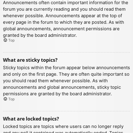
Announcements often contain important information for the
forum you are currently reading and you should read them
whenever possible. Announcements appear at the top of
every page in the forum to which they are posted. As with
global announcements, announcement permissions are
granted by the board administrator.
Top
What are sticky topics?
Sticky topics within the forum appear below announcements
and only on the first page. They are often quite important so
you should read them whenever possible. As with
announcements and global announcements, sticky topic
permissions are granted by the board administrator.
Top
What are locked topics?
Locked topics are topics where users can no longer reply
and any poll it contained was automatically ended. Topics