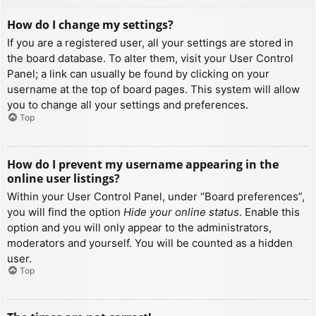
How do I change my settings?
If you are a registered user, all your settings are stored in
the board database. To alter them, visit your User Control
Panel; a link can usually be found by clicking on your
username at the top of board pages. This system will allow
you to change all your settings and preferences.
Top
How do I prevent my username appearing in the
online user listings?
Within your User Control Panel, under “Board preferences”,
you will find the option
Hide your online status
. Enable this
option and you will only appear to the administrators,
moderators and yourself. You will be counted as a hidden
user.
Top