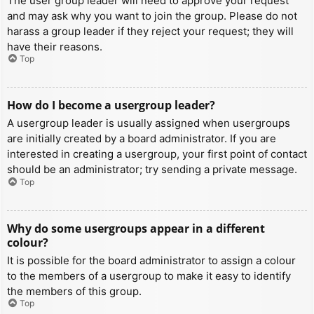
The user group leader will need to approve your request
and may ask why you want to join the group. Please do not
harass a group leader if they reject your request; they will
have their reasons.
Top
How do I become a usergroup leader?
A usergroup leader is usually assigned when usergroups
are initially created by a board administrator. If you are
interested in creating a usergroup, your first point of contact
should be an administrator; try sending a private message.
Top
Why do some usergroups appear in a different
colour?
It is possible for the board administrator to assign a colour
to the members of a usergroup to make it easy to identify
the members of this group.
Top