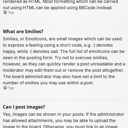
rendered as HTML. Most formatting which can be carried
out using HTML can be applied using BBCode instead.
Top
What are Smilies?
Smilies, or Emoticons, are small images which can be used
to express a feeling using a short code, e.g. :) denotes
happy, while :( denotes sad. The full list of emoticons can be
seen in the posting form. Try not to overuse smilies,
however, as they can quickly render a post unreadable and a
moderator may edit them out or remove the post altogether.
The board administrator may also have set a limit to the
number of smilies you may use within a post.
Top
Can I post images?
Yes, images can be shown in your posts. If the administrator
has allowed attachments, you may be able to upload the
image to the board. Otherwise, you must link to an image