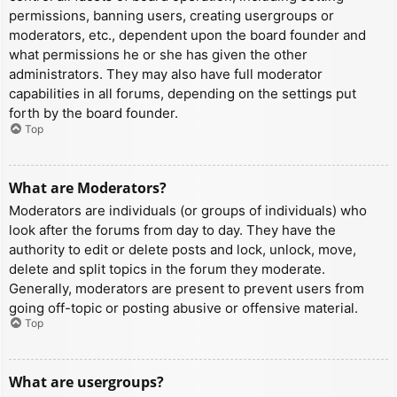
permissions, banning users, creating usergroups or
moderators, etc., dependent upon the board founder and
what permissions he or she has given the other
administrators. They may also have full moderator
capabilities in all forums, depending on the settings put
forth by the board founder.
Top
What are Moderators?
Moderators are individuals (or groups of individuals) who
look after the forums from day to day. They have the
authority to edit or delete posts and lock, unlock, move,
delete and split topics in the forum they moderate.
Generally, moderators are present to prevent users from
going off-topic or posting abusive or offensive material.
Top
What are usergroups?