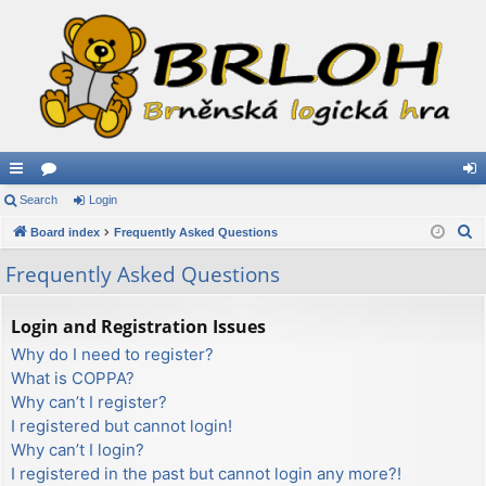
ui
Search
or
Login
og
S
ck
Board index
u
Frequently Asked Questions
in
e
lin
m
Frequently Asked Questions
a
ks
s
r
Login and Registration Issues
c
Why do I need to register?
h
What is COPPA?
Why can’t I register?
I registered but cannot login!
Why can’t I login?
I registered in the past but cannot login any more?!