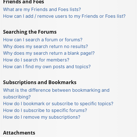
Friends and Foes
What are my Friends and Foes lists?
How can I add / remove users to my Friends or Foes list?
Searching the Forums
How can I search a forum or forums?
Why does my search return no results?
Why does my search return a blank page!?
How do I search for members?
How can I find my own posts and topics?
Subscriptions and Bookmarks
What is the difference between bookmarking and
subscribing?
How do I bookmark or subscribe to specific topics?
How do I subscribe to specific forums?
How do I remove my subscriptions?
Attachments