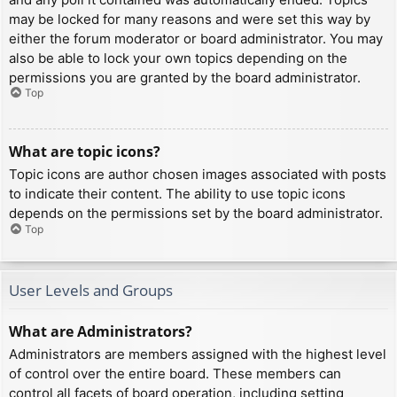
may be locked for many reasons and were set this way by
either the forum moderator or board administrator. You may
also be able to lock your own topics depending on the
permissions you are granted by the board administrator.
Top
What are topic icons?
Topic icons are author chosen images associated with posts
to indicate their content. The ability to use topic icons
depends on the permissions set by the board administrator.
Top
User Levels and Groups
What are Administrators?
Administrators are members assigned with the highest level
of control over the entire board. These members can
control all facets of board operation, including setting