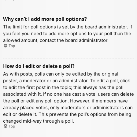
Why can’t I add more poll options?
The limit for poll options is set by the board administrator. If
you feel you need to add more options to your poll than the
allowed amount, contact the board administrator.
Top
How do I edit or delete a poll?
As with posts, polls can only be edited by the original
poster, a moderator or an administrator. To edit a poll, click
to edit the first post in the topic; this always has the poll
associated with it. If no one has cast a vote, users can delete
the poll or edit any poll option. However, if members have
already placed votes, only moderators or administrators can
edit or delete it. This prevents the poll’s options from being
changed mid-way through a poll.
Top