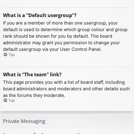
What is a “Default usergroup”?
If you are a member of more than one usergroup, your
default is used to determine which group colour and group
rank should be shown for you by default. The board
administrator may grant you permission to change your
default usergroup via your User Control Panel.
Top
What is “The team” link?
This page provides you with a list of board staff, including
board administrators and moderators and other details such
as the forums they moderate.
Top
Private Messaging