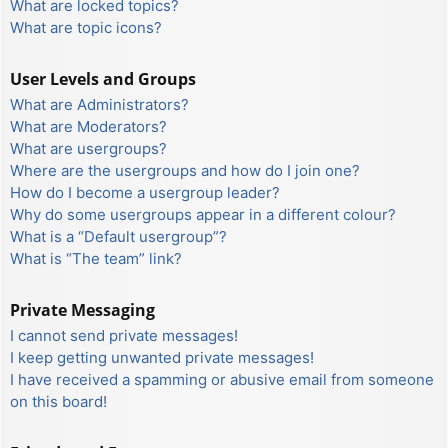
What are locked topics?
What are topic icons?
User Levels and Groups
What are Administrators?
What are Moderators?
What are usergroups?
Where are the usergroups and how do I join one?
How do I become a usergroup leader?
Why do some usergroups appear in a different colour?
What is a “Default usergroup”?
What is “The team” link?
Private Messaging
I cannot send private messages!
I keep getting unwanted private messages!
I have received a spamming or abusive email from someone
on this board!