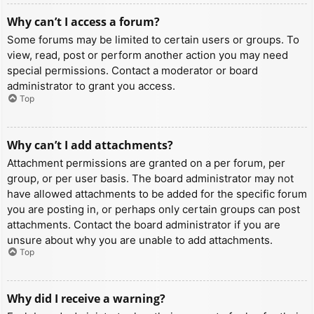
Why can’t I access a forum?
Some forums may be limited to certain users or groups. To
view, read, post or perform another action you may need
special permissions. Contact a moderator or board
administrator to grant you access.
Top
Why can’t I add attachments?
Attachment permissions are granted on a per forum, per
group, or per user basis. The board administrator may not
have allowed attachments to be added for the specific forum
you are posting in, or perhaps only certain groups can post
attachments. Contact the board administrator if you are
unsure about why you are unable to add attachments.
Top
Why did I receive a warning?