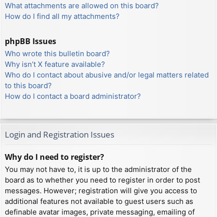
What attachments are allowed on this board?
How do I find all my attachments?
phpBB Issues
Who wrote this bulletin board?
Why isn’t X feature available?
Who do I contact about abusive and/or legal matters related
to this board?
How do I contact a board administrator?
Login and Registration Issues
Why do I need to register?
You may not have to, it is up to the administrator of the
board as to whether you need to register in order to post
messages. However; registration will give you access to
additional features not available to guest users such as
definable avatar images, private messaging, emailing of