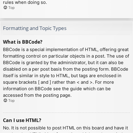
rules when doing so.
Top
Formatting and Topic Types
What is BBCode?
BBCode is a special implementation of HTML, offering great
formatting control on particular objects in a post. The use of
BBCode is granted by the administrator, but it can also be
disabled on a per post basis from the posting form. BBCode
itself is similar in style to HTML, but tags are enclosed in
square brackets [ and ] rather than < and >. For more
information on BBCode see the guide which can be
accessed from the posting page.
Top
Can I use HTML?
No. It is not possible to post HTML on this board and have it