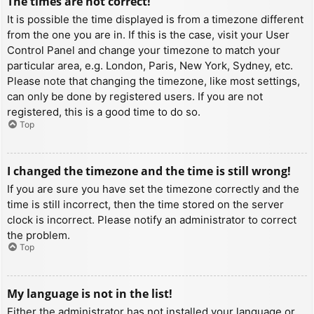
The times are not correct!
It is possible the time displayed is from a timezone different
from the one you are in. If this is the case, visit your User
Control Panel and change your timezone to match your
particular area, e.g. London, Paris, New York, Sydney, etc.
Please note that changing the timezone, like most settings,
can only be done by registered users. If you are not
registered, this is a good time to do so.
Top
I changed the timezone and the time is still wrong!
If you are sure you have set the timezone correctly and the
time is still incorrect, then the time stored on the server
clock is incorrect. Please notify an administrator to correct
the problem.
Top
My language is not in the list!
Either the administrator has not installed your language or