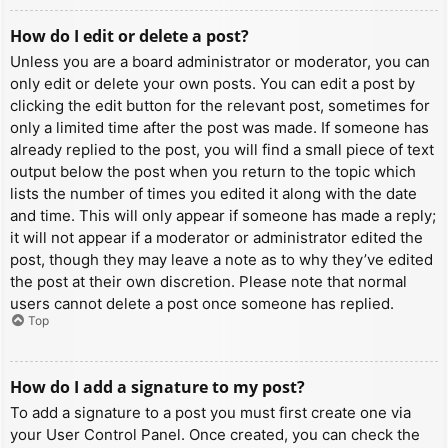
How do I edit or delete a post?
Unless you are a board administrator or moderator, you can
only edit or delete your own posts. You can edit a post by
clicking the edit button for the relevant post, sometimes for
only a limited time after the post was made. If someone has
already replied to the post, you will find a small piece of text
output below the post when you return to the topic which
lists the number of times you edited it along with the date
and time. This will only appear if someone has made a reply;
it will not appear if a moderator or administrator edited the
post, though they may leave a note as to why they’ve edited
the post at their own discretion. Please note that normal
users cannot delete a post once someone has replied.
Top
How do I add a signature to my post?
To add a signature to a post you must first create one via
your User Control Panel. Once created, you can check the