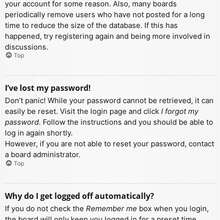
your account for some reason. Also, many boards
periodically remove users who have not posted for a long
time to reduce the size of the database. If this has
happened, try registering again and being more involved in
discussions.
Top
I’ve lost my password!
Don’t panic! While your password cannot be retrieved, it can
easily be reset. Visit the login page and click
I forgot my
password
. Follow the instructions and you should be able to
log in again shortly.
However, if you are not able to reset your password, contact
a board administrator.
Top
Why do I get logged off automatically?
If you do not check the
Remember me
box when you login,
the board will only keep you logged in for a preset time.