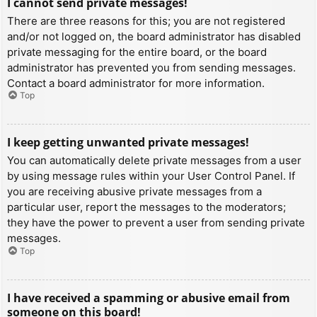
I cannot send private messages!
There are three reasons for this; you are not registered
and/or not logged on, the board administrator has disabled
private messaging for the entire board, or the board
administrator has prevented you from sending messages.
Contact a board administrator for more information.
Top
I keep getting unwanted private messages!
You can automatically delete private messages from a user
by using message rules within your User Control Panel. If
you are receiving abusive private messages from a
particular user, report the messages to the moderators;
they have the power to prevent a user from sending private
messages.
Top
I have received a spamming or abusive email from
someone on this board!