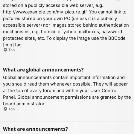
stored on a publicly accessible web server, e.g.
http://www.example.com/my-picture.gif. You cannot link to
pictures stored on your own PC (unless it is a publicly
accessible server) nor images stored behind authentication
mechanisms, e.g. hotmail or yahoo mailboxes, password
protected sites, etc. To display the image use the BBCode
[img] tag.
Top
What are global announcements?
Global announcements contain important information and
you should read them whenever possible. They will appear
at the top of every forum and within your User Control
Panel. Global announcement permissions are granted by the
board administrator.
Top
What are announcements?