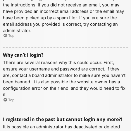
the instructions. If you did not receive an email, you may
have provided an incorrect email address or the email may
have been picked up by a spam filer. If you are sure the
email address you provided is correct, try contacting an
administrator.
Top
Why can’t I login?
There are several reasons why this could occur. First,
ensure your username and password are correct. If they
are, contact a board administrator to make sure you haven’t
been banned. It is also possible the website owner has a
configuration error on their end, and they would need to fix
it.
Top
I registered in the past but cannot login any more?!
It is possible an administrator has deactivated or deleted