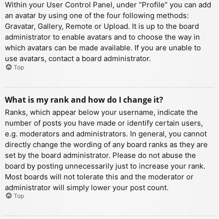
Within your User Control Panel, under “Profile” you can add
an avatar by using one of the four following methods:
Gravatar, Gallery, Remote or Upload. It is up to the board
administrator to enable avatars and to choose the way in
which avatars can be made available. If you are unable to
use avatars, contact a board administrator.
Top
What is my rank and how do I change it?
Ranks, which appear below your username, indicate the
number of posts you have made or identify certain users,
e.g. moderators and administrators. In general, you cannot
directly change the wording of any board ranks as they are
set by the board administrator. Please do not abuse the
board by posting unnecessarily just to increase your rank.
Most boards will not tolerate this and the moderator or
administrator will simply lower your post count.
Top