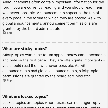
Announcements often contain important information for the
forum you are currently reading and you should read them
whenever possible. Announcements appear at the top of
every page in the forum to which they are posted. As with
global announcements, announcement permissions are
granted by the board administrator.
Top
What are sticky topics?
Sticky topics within the forum appear below announcements
and only on the first page. They are often quite important so
you should read them whenever possible. As with
announcements and global announcements, sticky topic
permissions are granted by the board administrator.
Top
What are locked topics?
Locked topics are topics where users can no longer reply
and any poll it contained was automatically ended. Topics