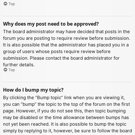
Top
Why does my post need to be approved?
The board administrator may have decided that posts in the
forum you are posting to require review before submission.
It is also possible that the administrator has placed you in a
group of users whose posts require review before
submission. Please contact the board administrator for
further details.
Top
How do I bump my topic?
By clicking the “Bump topic” link when you are viewing it,
you can “bump” the topic to the top of the forum on the first
page. However, if you do not see this, then topic bumping
may be disabled or the time allowance between bumps has
not yet been reached. It is also possible to bump the topic
simply by replying to it, however, be sure to follow the board