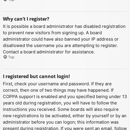
Why can’t I register?
It is possible a board administrator has disabled registration
to prevent new visitors from signing up. A board
administrator could have also banned your IP address or
disallowed the username you are attempting to register.
Contact a board administrator for assistance.
Top
I registered but cannot login!
First, check your username and password. If they are
correct, then one of two things may have happened. If
COPPA support is enabled and you specified being under 13
years old during registration, you will have to follow the
instructions you received. Some boards will also require
new registrations to be activated, either by yourself or by an
administrator before you can logon; this information was
present during registration. If you were sent an email, follow