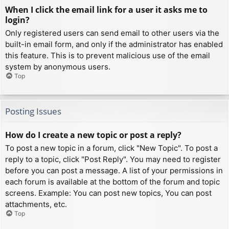
When I click the email link for a user it asks me to
login?
Only registered users can send email to other users via the
built-in email form, and only if the administrator has enabled
this feature. This is to prevent malicious use of the email
system by anonymous users.
Top
Posting Issues
How do I create a new topic or post a reply?
To post a new topic in a forum, click "New Topic". To post a
reply to a topic, click "Post Reply". You may need to register
before you can post a message. A list of your permissions in
each forum is available at the bottom of the forum and topic
screens. Example: You can post new topics, You can post
attachments, etc.
Top