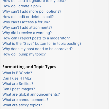
How do I add a signature to my post?
How do I create a poll?
Why can’t I add more poll options?
How do I edit or delete a poll?
Why can’t I access a forum?
Why can’t I add attachments?
Why did I receive a warning?
How can I report posts to a moderator?
What is the “Save” button for in topic posting?
Why does my post need to be approved?
How do I bump my topic?
Formatting and Topic Types
What is BBCode?
Can I use HTML?
What are Smilies?
Can I post images?
What are global announcements?
What are announcements?
What are sticky topics?