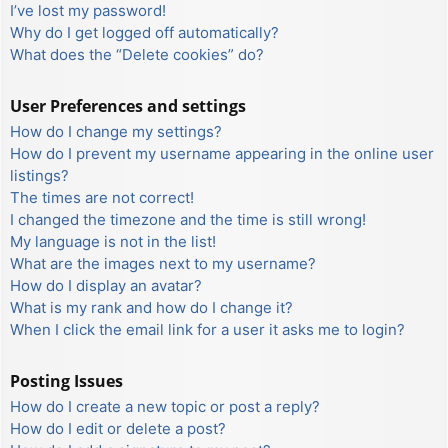
I’ve lost my password!
Why do I get logged off automatically?
What does the “Delete cookies” do?
User Preferences and settings
How do I change my settings?
How do I prevent my username appearing in the online user
listings?
The times are not correct!
I changed the timezone and the time is still wrong!
My language is not in the list!
What are the images next to my username?
How do I display an avatar?
What is my rank and how do I change it?
When I click the email link for a user it asks me to login?
Posting Issues
How do I create a new topic or post a reply?
How do I edit or delete a post?