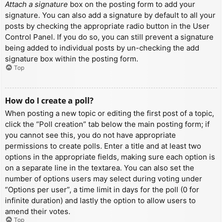
Attach a signature
box on the posting form to add your
signature. You can also add a signature by default to all your
posts by checking the appropriate radio button in the User
Control Panel. If you do so, you can still prevent a signature
being added to individual posts by un-checking the add
signature box within the posting form.
Top
How do I create a poll?
When posting a new topic or editing the first post of a topic,
click the “Poll creation” tab below the main posting form; if
you cannot see this, you do not have appropriate
permissions to create polls. Enter a title and at least two
options in the appropriate fields, making sure each option is
on a separate line in the textarea. You can also set the
number of options users may select during voting under
“Options per user”, a time limit in days for the poll (0 for
infinite duration) and lastly the option to allow users to
amend their votes.
Top