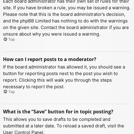
Each board administrator has their own set of rules for their
site. If you have broken a rule, you may be issued a warning.
Please note that this is the board administrator’s decision,
and the phpBB Limited has nothing to do with the warnings
on the given site. Contact the board administrator if you are
unsure about why you were issued a warning.
Top
How can I report posts to a moderator?
If the board administrator has allowed it, you should see a
button for reporting posts next to the post you wish to
report. Clicking this will walk you through the steps
necessary to report the post.
Top
What is the “Save” button for in topic posting?
This allows you to save drafts to be completed and
submitted at a later date. To reload a saved draft, visit the
User Control Panel.