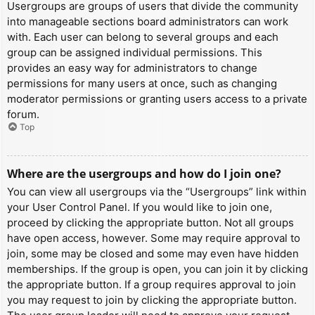
Usergroups are groups of users that divide the community
into manageable sections board administrators can work
with. Each user can belong to several groups and each
group can be assigned individual permissions. This
provides an easy way for administrators to change
permissions for many users at once, such as changing
moderator permissions or granting users access to a private
forum.
Top
Where are the usergroups and how do I join one?
You can view all usergroups via the “Usergroups” link within
your User Control Panel. If you would like to join one,
proceed by clicking the appropriate button. Not all groups
have open access, however. Some may require approval to
join, some may be closed and some may even have hidden
memberships. If the group is open, you can join it by clicking
the appropriate button. If a group requires approval to join
you may request to join by clicking the appropriate button.