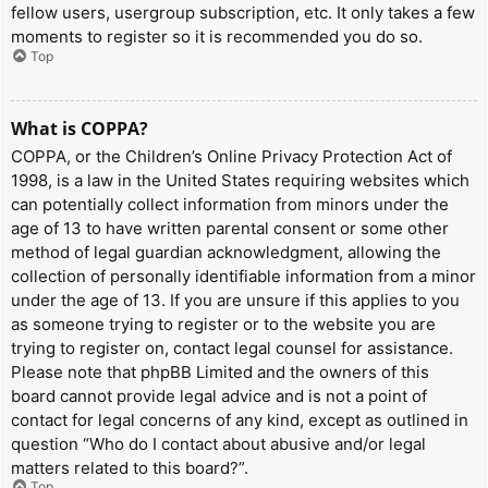
fellow users, usergroup subscription, etc. It only takes a few
moments to register so it is recommended you do so.
Top
What is COPPA?
COPPA, or the Children’s Online Privacy Protection Act of
1998, is a law in the United States requiring websites which
can potentially collect information from minors under the
age of 13 to have written parental consent or some other
method of legal guardian acknowledgment, allowing the
collection of personally identifiable information from a minor
under the age of 13. If you are unsure if this applies to you
as someone trying to register or to the website you are
trying to register on, contact legal counsel for assistance.
Please note that phpBB Limited and the owners of this
board cannot provide legal advice and is not a point of
contact for legal concerns of any kind, except as outlined in
question “Who do I contact about abusive and/or legal
matters related to this board?”.
Top