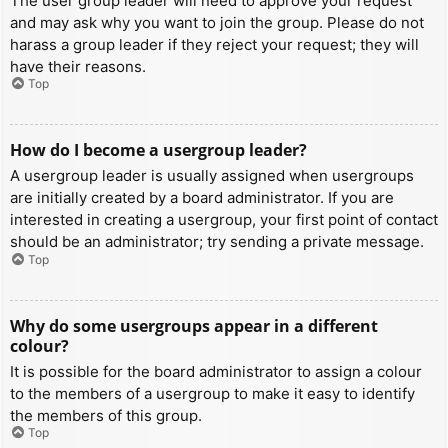
The user group leader will need to approve your request
and may ask why you want to join the group. Please do not
harass a group leader if they reject your request; they will
have their reasons.
Top
How do I become a usergroup leader?
A usergroup leader is usually assigned when usergroups
are initially created by a board administrator. If you are
interested in creating a usergroup, your first point of contact
should be an administrator; try sending a private message.
Top
Why do some usergroups appear in a different
colour?
It is possible for the board administrator to assign a colour
to the members of a usergroup to make it easy to identify
the members of this group.
Top