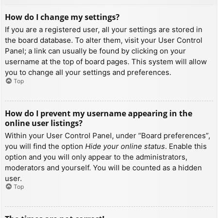
How do I change my settings?
If you are a registered user, all your settings are stored in
the board database. To alter them, visit your User Control
Panel; a link can usually be found by clicking on your
username at the top of board pages. This system will allow
you to change all your settings and preferences.
Top
How do I prevent my username appearing in the
online user listings?
Within your User Control Panel, under “Board preferences”,
you will find the option
Hide your online status
. Enable this
option and you will only appear to the administrators,
moderators and yourself. You will be counted as a hidden
user.
Top