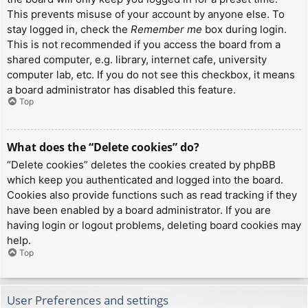
This prevents misuse of your account by anyone else. To
stay logged in, check the
Remember me
box during login.
This is not recommended if you access the board from a
shared computer, e.g. library, internet cafe, university
computer lab, etc. If you do not see this checkbox, it means
a board administrator has disabled this feature.
Top
What does the “Delete cookies” do?
“Delete cookies” deletes the cookies created by phpBB
which keep you authenticated and logged into the board.
Cookies also provide functions such as read tracking if they
have been enabled by a board administrator. If you are
having login or logout problems, deleting board cookies may
help.
Top
User Preferences and settings