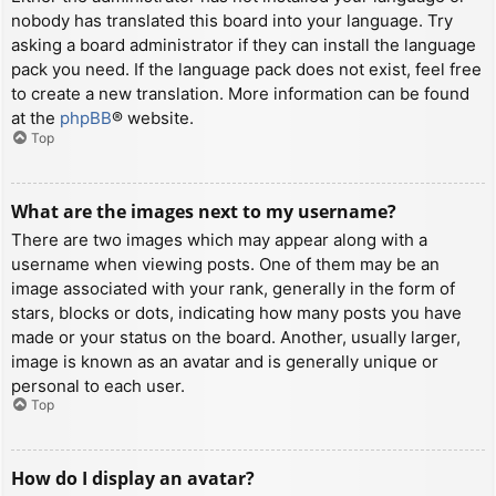
nobody has translated this board into your language. Try
asking a board administrator if they can install the language
pack you need. If the language pack does not exist, feel free
to create a new translation. More information can be found
at the
phpBB
® website.
Top
What are the images next to my username?
There are two images which may appear along with a
username when viewing posts. One of them may be an
image associated with your rank, generally in the form of
stars, blocks or dots, indicating how many posts you have
made or your status on the board. Another, usually larger,
image is known as an avatar and is generally unique or
personal to each user.
Top
How do I display an avatar?