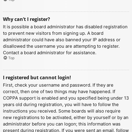
Why can’t I register?
It is possible a board administrator has disabled registration
to prevent new visitors from signing up. A board
administrator could have also banned your IP address or
disallowed the username you are attempting to register.
Contact a board administrator for assistance.
Top
I registered but cannot login!
First, check your username and password. If they are
correct, then one of two things may have happened. If
COPPA support is enabled and you specified being under 13
years old during registration, you will have to follow the
instructions you received. Some boards will also require
new registrations to be activated, either by yourself or by an
administrator before you can logon; this information was
present during registration. If you were sent an email, follow