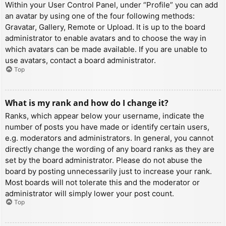
Within your User Control Panel, under “Profile” you can add
an avatar by using one of the four following methods:
Gravatar, Gallery, Remote or Upload. It is up to the board
administrator to enable avatars and to choose the way in
which avatars can be made available. If you are unable to
use avatars, contact a board administrator.
Top
What is my rank and how do I change it?
Ranks, which appear below your username, indicate the
number of posts you have made or identify certain users,
e.g. moderators and administrators. In general, you cannot
directly change the wording of any board ranks as they are
set by the board administrator. Please do not abuse the
board by posting unnecessarily just to increase your rank.
Most boards will not tolerate this and the moderator or
administrator will simply lower your post count.
Top