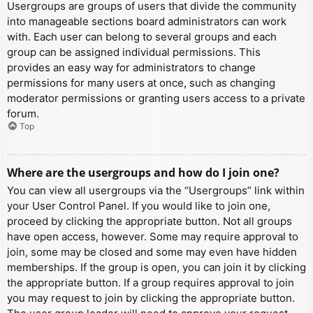
Usergroups are groups of users that divide the community
into manageable sections board administrators can work
with. Each user can belong to several groups and each
group can be assigned individual permissions. This
provides an easy way for administrators to change
permissions for many users at once, such as changing
moderator permissions or granting users access to a private
forum.
Top
Where are the usergroups and how do I join one?
You can view all usergroups via the “Usergroups” link within
your User Control Panel. If you would like to join one,
proceed by clicking the appropriate button. Not all groups
have open access, however. Some may require approval to
join, some may be closed and some may even have hidden
memberships. If the group is open, you can join it by clicking
the appropriate button. If a group requires approval to join
you may request to join by clicking the appropriate button.