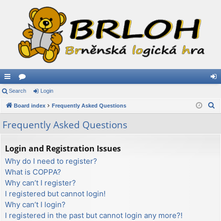
ui
Search
or
Login
og
S
ck
Board index
u
Frequently Asked Questions
in
e
lin
m
Frequently Asked Questions
a
ks
s
r
Login and Registration Issues
c
Why do I need to register?
h
What is COPPA?
Why can’t I register?
I registered but cannot login!
Why can’t I login?
I registered in the past but cannot login any more?!