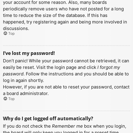
your account for some reason. Also, many boards
periodically remove users who have not posted for a long
time to reduce the size of the database. If this has
happened, try registering again and being more involved in
discussions.
Top
I’ve lost my password!
Don’t panic! While your password cannot be retrieved, it can
easily be reset. Visit the login page and click
I forgot my
password
. Follow the instructions and you should be able to
log in again shortly.
However, if you are not able to reset your password, contact
a board administrator.
Top
Why do I get logged off automatically?
If you do not check the
Remember me
box when you login,
the board will only keep you logged in for a preset time.