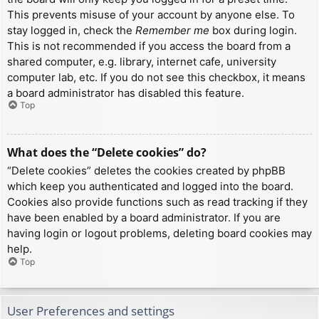
This prevents misuse of your account by anyone else. To
stay logged in, check the
Remember me
box during login.
This is not recommended if you access the board from a
shared computer, e.g. library, internet cafe, university
computer lab, etc. If you do not see this checkbox, it means
a board administrator has disabled this feature.
Top
What does the “Delete cookies” do?
“Delete cookies” deletes the cookies created by phpBB
which keep you authenticated and logged into the board.
Cookies also provide functions such as read tracking if they
have been enabled by a board administrator. If you are
having login or logout problems, deleting board cookies may
help.
Top
User Preferences and settings