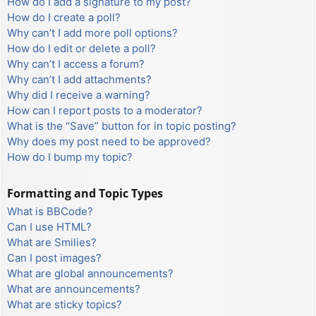
How do I add a signature to my post?
How do I create a poll?
Why can’t I add more poll options?
How do I edit or delete a poll?
Why can’t I access a forum?
Why can’t I add attachments?
Why did I receive a warning?
How can I report posts to a moderator?
What is the “Save” button for in topic posting?
Why does my post need to be approved?
How do I bump my topic?
Formatting and Topic Types
What is BBCode?
Can I use HTML?
What are Smilies?
Can I post images?
What are global announcements?
What are announcements?
What are sticky topics?