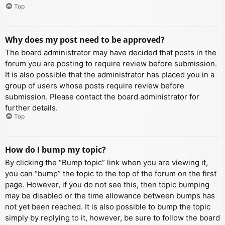
Top
Why does my post need to be approved?
The board administrator may have decided that posts in the
forum you are posting to require review before submission.
It is also possible that the administrator has placed you in a
group of users whose posts require review before
submission. Please contact the board administrator for
further details.
Top
How do I bump my topic?
By clicking the “Bump topic” link when you are viewing it,
you can “bump” the topic to the top of the forum on the first
page. However, if you do not see this, then topic bumping
may be disabled or the time allowance between bumps has
not yet been reached. It is also possible to bump the topic
simply by replying to it, however, be sure to follow the board