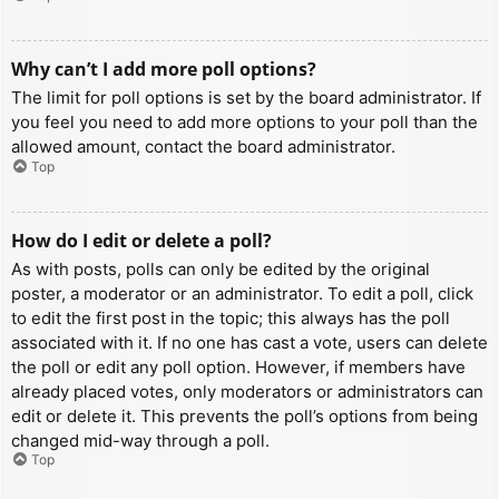
Why can’t I add more poll options?
The limit for poll options is set by the board administrator. If
you feel you need to add more options to your poll than the
allowed amount, contact the board administrator.
Top
How do I edit or delete a poll?
As with posts, polls can only be edited by the original
poster, a moderator or an administrator. To edit a poll, click
to edit the first post in the topic; this always has the poll
associated with it. If no one has cast a vote, users can delete
the poll or edit any poll option. However, if members have
already placed votes, only moderators or administrators can
edit or delete it. This prevents the poll’s options from being
changed mid-way through a poll.
Top