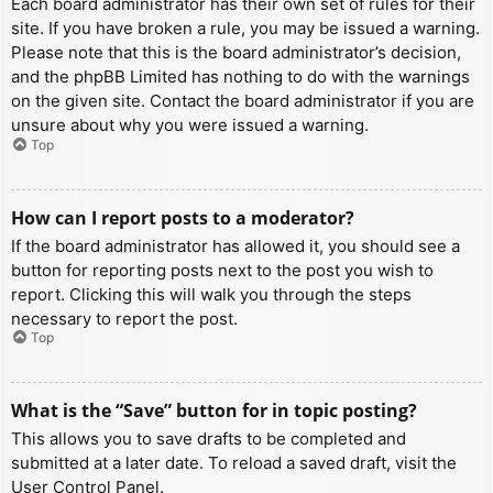
Each board administrator has their own set of rules for their
site. If you have broken a rule, you may be issued a warning.
Please note that this is the board administrator’s decision,
and the phpBB Limited has nothing to do with the warnings
on the given site. Contact the board administrator if you are
unsure about why you were issued a warning.
Top
How can I report posts to a moderator?
If the board administrator has allowed it, you should see a
button for reporting posts next to the post you wish to
report. Clicking this will walk you through the steps
necessary to report the post.
Top
What is the “Save” button for in topic posting?
This allows you to save drafts to be completed and
submitted at a later date. To reload a saved draft, visit the
User Control Panel.