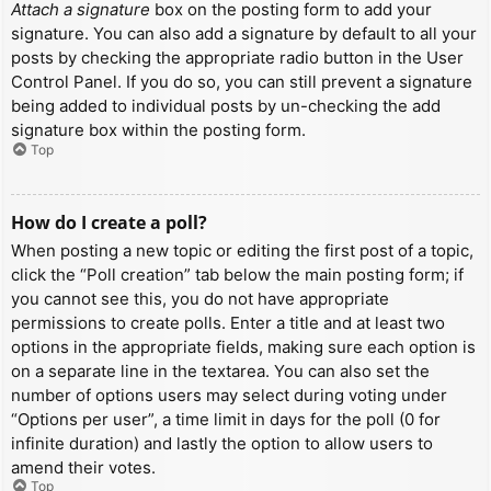
Attach a signature
box on the posting form to add your
signature. You can also add a signature by default to all your
posts by checking the appropriate radio button in the User
Control Panel. If you do so, you can still prevent a signature
being added to individual posts by un-checking the add
signature box within the posting form.
Top
How do I create a poll?
When posting a new topic or editing the first post of a topic,
click the “Poll creation” tab below the main posting form; if
you cannot see this, you do not have appropriate
permissions to create polls. Enter a title and at least two
options in the appropriate fields, making sure each option is
on a separate line in the textarea. You can also set the
number of options users may select during voting under
“Options per user”, a time limit in days for the poll (0 for
infinite duration) and lastly the option to allow users to
amend their votes.
Top