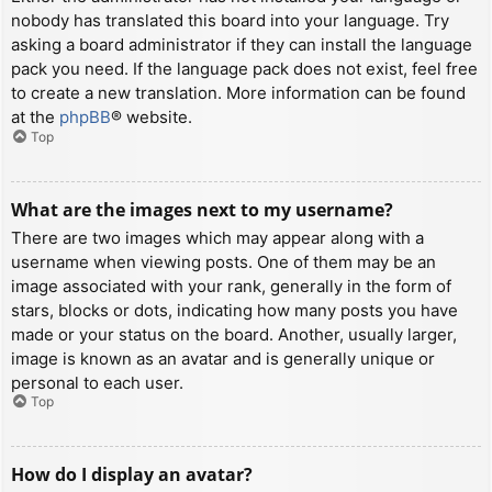
nobody has translated this board into your language. Try
asking a board administrator if they can install the language
pack you need. If the language pack does not exist, feel free
to create a new translation. More information can be found
at the
phpBB
® website.
Top
What are the images next to my username?
There are two images which may appear along with a
username when viewing posts. One of them may be an
image associated with your rank, generally in the form of
stars, blocks or dots, indicating how many posts you have
made or your status on the board. Another, usually larger,
image is known as an avatar and is generally unique or
personal to each user.
Top
How do I display an avatar?