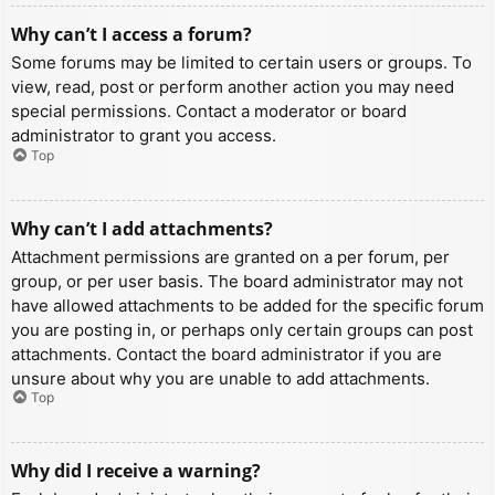
Why can’t I access a forum?
Some forums may be limited to certain users or groups. To
view, read, post or perform another action you may need
special permissions. Contact a moderator or board
administrator to grant you access.
Top
Why can’t I add attachments?
Attachment permissions are granted on a per forum, per
group, or per user basis. The board administrator may not
have allowed attachments to be added for the specific forum
you are posting in, or perhaps only certain groups can post
attachments. Contact the board administrator if you are
unsure about why you are unable to add attachments.
Top
Why did I receive a warning?