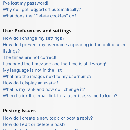
I’ve lost my password!
Why do I get logged off automatically?
What does the “Delete cookies” do?
User Preferences and settings
How do I change my settings?
How do I prevent my username appearing in the online user
listings?
The times are not correct!
I changed the timezone and the time is still wrong!
My language is not in the list!
What are the images next to my username?
How do I display an avatar?
What is my rank and how do I change it?
When I click the email link for a user it asks me to login?
Posting Issues
How do I create a new topic or post a reply?
How do I edit or delete a post?