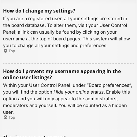
How do I change my settings?
If you are a registered user, all your settings are stored in
the board database. To alter them, visit your User Control
Panel; a link can usually be found by clicking on your
username at the top of board pages. This system will allow
you to change all your settings and preferences.
Top
How do I prevent my username appearing in the
online user listings?
Within your User Control Panel, under “Board preferences”,
you will find the option
Hide your online status
. Enable this
option and you will only appear to the administrators,
moderators and yourself. You will be counted as a hidden
user.
Top