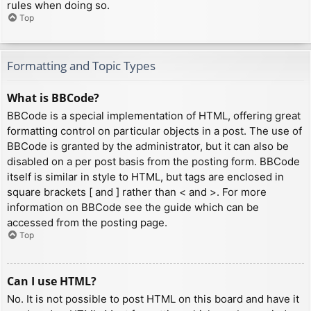
rules when doing so.
Top
Formatting and Topic Types
What is BBCode?
BBCode is a special implementation of HTML, offering great
formatting control on particular objects in a post. The use of
BBCode is granted by the administrator, but it can also be
disabled on a per post basis from the posting form. BBCode
itself is similar in style to HTML, but tags are enclosed in
square brackets [ and ] rather than < and >. For more
information on BBCode see the guide which can be
accessed from the posting page.
Top
Can I use HTML?
No. It is not possible to post HTML on this board and have it