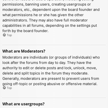
permissions, banning users, creating usergroups or
moderators, etc., dependent upon the board founder and
what permissions he or she has given the other
administrators. They may also have full moderator
capabilities in all forums, depending on the settings put
forth by the board founder.
Top
What are Moderators?
Moderators are individuals (or groups of individuals) who
look after the forums from day to day. They have the
authority to edit or delete posts and lock, unlock, move,
delete and split topics in the forum they moderate.
Generally, moderators are present to prevent users from
going off-topic or posting abusive or offensive material.
Top
What are usergroups?