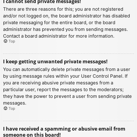
I cannot send private messages!
There are three reasons for this; you are not registered
and/or not logged on, the board administrator has disabled
private messaging for the entire board, or the board
administrator has prevented you from sending messages.
Contact a board administrator for more information.
Top
I keep getting unwanted private messages!
You can automatically delete private messages from a user
by using message rules within your User Control Panel. If
you are receiving abusive private messages from a
particular user, report the messages to the moderators;
they have the power to prevent a user from sending private
messages.
Top
I have received a spamming or abusive email from
someone on this board!