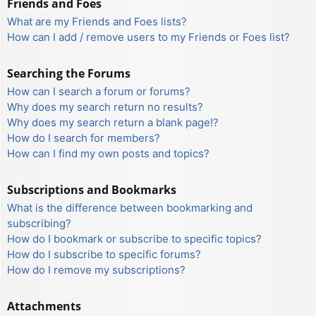
Friends and Foes
What are my Friends and Foes lists?
How can I add / remove users to my Friends or Foes list?
Searching the Forums
How can I search a forum or forums?
Why does my search return no results?
Why does my search return a blank page!?
How do I search for members?
How can I find my own posts and topics?
Subscriptions and Bookmarks
What is the difference between bookmarking and
subscribing?
How do I bookmark or subscribe to specific topics?
How do I subscribe to specific forums?
How do I remove my subscriptions?
Attachments