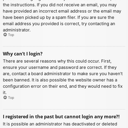
the instructions. If you did not receive an email, you may
have provided an incorrect email address or the email may
have been picked up by a spam filer. If you are sure the
email address you provided is correct, try contacting an
administrator.
Top
Why can’t I login?
There are several reasons why this could occur. First,
ensure your username and password are correct. If they
are, contact a board administrator to make sure you haven’t
been banned. It is also possible the website owner has a
configuration error on their end, and they would need to fix
it.
Top
I registered in the past but cannot login any more?!
It is possible an administrator has deactivated or deleted