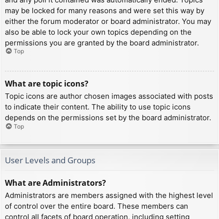
may be locked for many reasons and were set this way by
either the forum moderator or board administrator. You may
also be able to lock your own topics depending on the
permissions you are granted by the board administrator.
Top
What are topic icons?
Topic icons are author chosen images associated with posts
to indicate their content. The ability to use topic icons
depends on the permissions set by the board administrator.
Top
User Levels and Groups
What are Administrators?
Administrators are members assigned with the highest level
of control over the entire board. These members can
control all facets of board operation, including setting