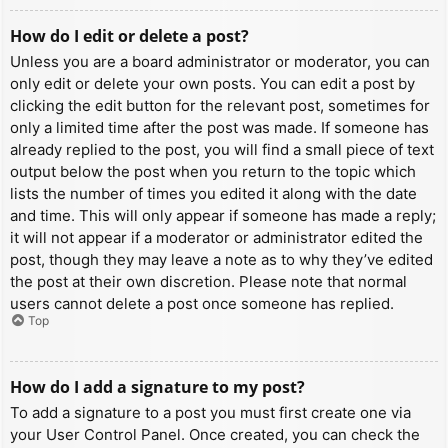
How do I edit or delete a post?
Unless you are a board administrator or moderator, you can
only edit or delete your own posts. You can edit a post by
clicking the edit button for the relevant post, sometimes for
only a limited time after the post was made. If someone has
already replied to the post, you will find a small piece of text
output below the post when you return to the topic which
lists the number of times you edited it along with the date
and time. This will only appear if someone has made a reply;
it will not appear if a moderator or administrator edited the
post, though they may leave a note as to why they’ve edited
the post at their own discretion. Please note that normal
users cannot delete a post once someone has replied.
Top
How do I add a signature to my post?
To add a signature to a post you must first create one via
your User Control Panel. Once created, you can check the