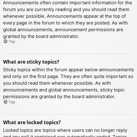
Announcements often contain important information for the
forum you are currently reading and you should read them
whenever possible. Announcements appear at the top of
every page in the forum to which they are posted. As with
global announcements, announcement permissions are
granted by the board administrator.
Top
What are sticky topics?
Sticky topics within the forum appear below announcements
and only on the first page. They are often quite important so
you should read them whenever possible. As with
announcements and global announcements, sticky topic
permissions are granted by the board administrator.
Top
What are locked topics?
Locked topics are topics where users can no longer reply
and any poll it contained was automatically ended. Topics