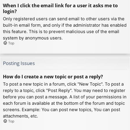
When I click the email link for a user it asks me to
login?
Only registered users can send email to other users via the
built-in email form, and only if the administrator has enabled
this feature. This is to prevent malicious use of the email
system by anonymous users.
Top
Posting Issues
How do I create a new topic or post a reply?
To post a new topic in a forum, click "New Topic". To post a
reply to a topic, click "Post Reply". You may need to register
before you can post a message. A list of your permissions in
each forum is available at the bottom of the forum and topic
screens. Example: You can post new topics, You can post
attachments, etc.
Top