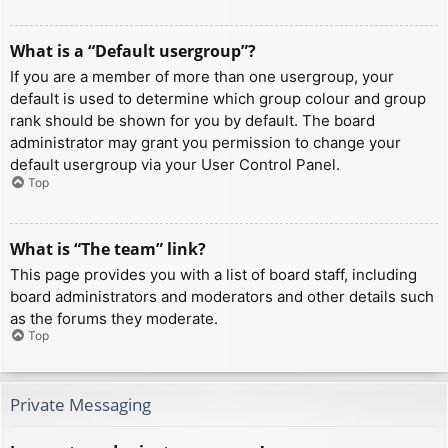
What is a “Default usergroup”?
If you are a member of more than one usergroup, your
default is used to determine which group colour and group
rank should be shown for you by default. The board
administrator may grant you permission to change your
default usergroup via your User Control Panel.
Top
What is “The team” link?
This page provides you with a list of board staff, including
board administrators and moderators and other details such
as the forums they moderate.
Top
Private Messaging