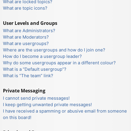
What are locked topics?
What are topic icons?
User Levels and Groups
What are Administrators?
What are Moderators?
What are usergroups?
Where are the usergroups and how do I join one?
How do I become a usergroup leader?
Why do some usergroups appear in a different colour?
What is a “Default usergroup”?
What is “The team” link?
Private Messaging
I cannot send private messages!
I keep getting unwanted private messages!
I have received a spamming or abusive email from someone
on this board!