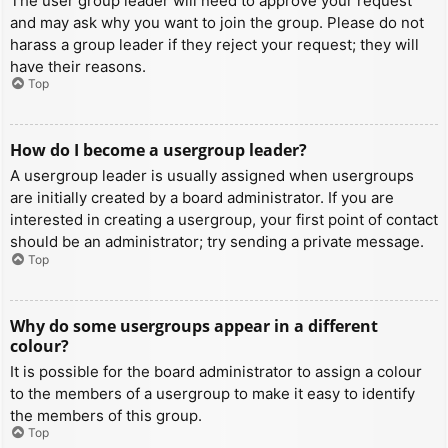
The user group leader will need to approve your request
and may ask why you want to join the group. Please do not
harass a group leader if they reject your request; they will
have their reasons.
Top
How do I become a usergroup leader?
A usergroup leader is usually assigned when usergroups
are initially created by a board administrator. If you are
interested in creating a usergroup, your first point of contact
should be an administrator; try sending a private message.
Top
Why do some usergroups appear in a different
colour?
It is possible for the board administrator to assign a colour
to the members of a usergroup to make it easy to identify
the members of this group.
Top