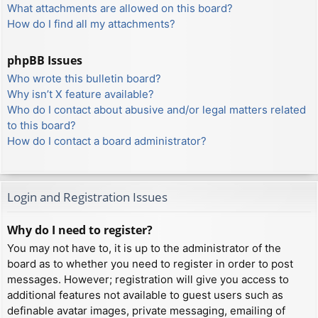
What attachments are allowed on this board?
How do I find all my attachments?
phpBB Issues
Who wrote this bulletin board?
Why isn’t X feature available?
Who do I contact about abusive and/or legal matters related
to this board?
How do I contact a board administrator?
Login and Registration Issues
Why do I need to register?
You may not have to, it is up to the administrator of the
board as to whether you need to register in order to post
messages. However; registration will give you access to
additional features not available to guest users such as
definable avatar images, private messaging, emailing of