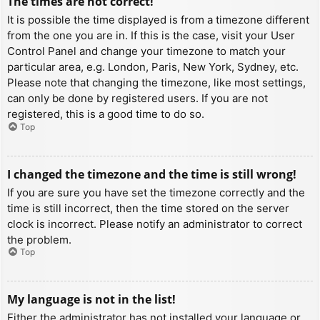
The times are not correct!
It is possible the time displayed is from a timezone different
from the one you are in. If this is the case, visit your User
Control Panel and change your timezone to match your
particular area, e.g. London, Paris, New York, Sydney, etc.
Please note that changing the timezone, like most settings,
can only be done by registered users. If you are not
registered, this is a good time to do so.
Top
I changed the timezone and the time is still wrong!
If you are sure you have set the timezone correctly and the
time is still incorrect, then the time stored on the server
clock is incorrect. Please notify an administrator to correct
the problem.
Top
My language is not in the list!
Either the administrator has not installed your language or