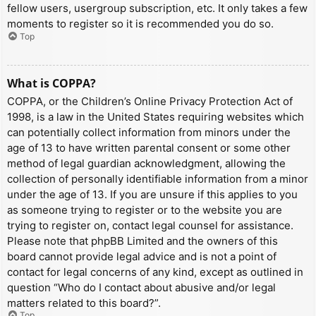
fellow users, usergroup subscription, etc. It only takes a few
moments to register so it is recommended you do so.
Top
What is COPPA?
COPPA, or the Children’s Online Privacy Protection Act of
1998, is a law in the United States requiring websites which
can potentially collect information from minors under the
age of 13 to have written parental consent or some other
method of legal guardian acknowledgment, allowing the
collection of personally identifiable information from a minor
under the age of 13. If you are unsure if this applies to you
as someone trying to register or to the website you are
trying to register on, contact legal counsel for assistance.
Please note that phpBB Limited and the owners of this
board cannot provide legal advice and is not a point of
contact for legal concerns of any kind, except as outlined in
question “Who do I contact about abusive and/or legal
matters related to this board?”.
Top