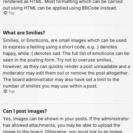
rendered as HTML. Most formatting which can be carried
out using HTML can be applied using BBCode instead.
Top
What are Smilies?
Smilies, or Emoticons, are small images which can be used
to express a feeling using a short code, e.g. :) denotes
happy, while :( denotes sad. The full list of emoticons can be
seen in the posting form. Try not to overuse smilies,
however, as they can quickly render a post unreadable and a
moderator may edit them out or remove the post altogether.
The board administrator may also have set a limit to the
number of smilies you may use within a post.
Top
Can I post images?
Yes, images can be shown in your posts. If the administrator
has allowed attachments, you may be able to upload the
image to the board. Otherwise, you must link to an image