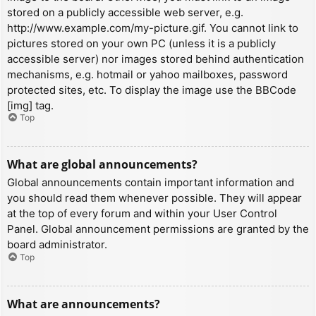
stored on a publicly accessible web server, e.g.
http://www.example.com/my-picture.gif. You cannot link to
pictures stored on your own PC (unless it is a publicly
accessible server) nor images stored behind authentication
mechanisms, e.g. hotmail or yahoo mailboxes, password
protected sites, etc. To display the image use the BBCode
[img] tag.
Top
What are global announcements?
Global announcements contain important information and
you should read them whenever possible. They will appear
at the top of every forum and within your User Control
Panel. Global announcement permissions are granted by the
board administrator.
Top
What are announcements?