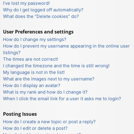
I’ve lost my password!
Why do I get logged off automatically?
What does the “Delete cookies” do?
User Preferences and settings
How do I change my settings?
How do I prevent my username appearing in the online user
listings?
The times are not correct!
I changed the timezone and the time is still wrong!
My language is not in the list!
What are the images next to my username?
How do I display an avatar?
What is my rank and how do I change it?
When I click the email link for a user it asks me to login?
Posting Issues
How do I create a new topic or post a reply?
How do I edit or delete a post?