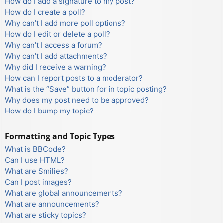
How do I add a signature to my post?
How do I create a poll?
Why can’t I add more poll options?
How do I edit or delete a poll?
Why can’t I access a forum?
Why can’t I add attachments?
Why did I receive a warning?
How can I report posts to a moderator?
What is the “Save” button for in topic posting?
Why does my post need to be approved?
How do I bump my topic?
Formatting and Topic Types
What is BBCode?
Can I use HTML?
What are Smilies?
Can I post images?
What are global announcements?
What are announcements?
What are sticky topics?