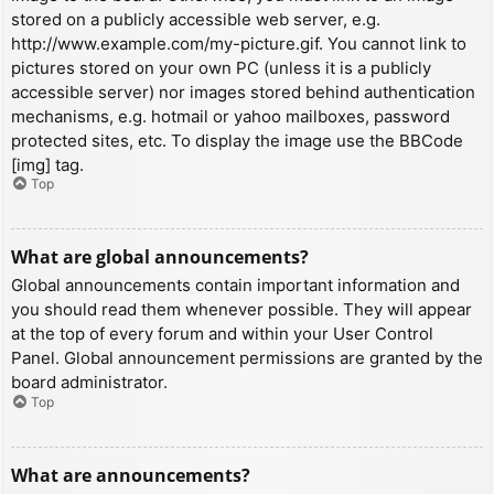
stored on a publicly accessible web server, e.g.
http://www.example.com/my-picture.gif. You cannot link to
pictures stored on your own PC (unless it is a publicly
accessible server) nor images stored behind authentication
mechanisms, e.g. hotmail or yahoo mailboxes, password
protected sites, etc. To display the image use the BBCode
[img] tag.
Top
What are global announcements?
Global announcements contain important information and
you should read them whenever possible. They will appear
at the top of every forum and within your User Control
Panel. Global announcement permissions are granted by the
board administrator.
Top
What are announcements?