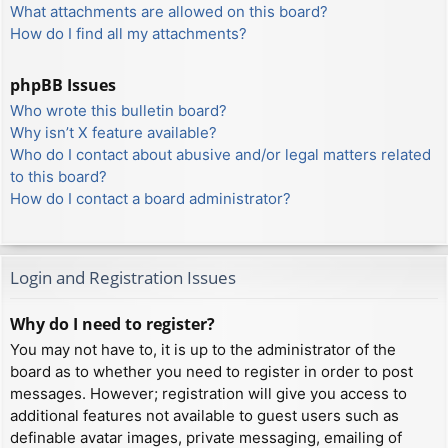
What attachments are allowed on this board?
How do I find all my attachments?
phpBB Issues
Who wrote this bulletin board?
Why isn’t X feature available?
Who do I contact about abusive and/or legal matters related
to this board?
How do I contact a board administrator?
Login and Registration Issues
Why do I need to register?
You may not have to, it is up to the administrator of the
board as to whether you need to register in order to post
messages. However; registration will give you access to
additional features not available to guest users such as
definable avatar images, private messaging, emailing of