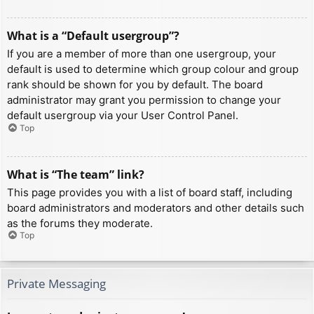
What is a “Default usergroup”?
If you are a member of more than one usergroup, your
default is used to determine which group colour and group
rank should be shown for you by default. The board
administrator may grant you permission to change your
default usergroup via your User Control Panel.
Top
What is “The team” link?
This page provides you with a list of board staff, including
board administrators and moderators and other details such
as the forums they moderate.
Top
Private Messaging