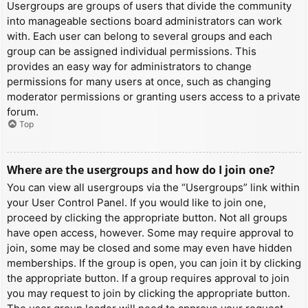
Usergroups are groups of users that divide the community
into manageable sections board administrators can work
with. Each user can belong to several groups and each
group can be assigned individual permissions. This
provides an easy way for administrators to change
permissions for many users at once, such as changing
moderator permissions or granting users access to a private
forum.
Top
Where are the usergroups and how do I join one?
You can view all usergroups via the “Usergroups” link within
your User Control Panel. If you would like to join one,
proceed by clicking the appropriate button. Not all groups
have open access, however. Some may require approval to
join, some may be closed and some may even have hidden
memberships. If the group is open, you can join it by clicking
the appropriate button. If a group requires approval to join
you may request to join by clicking the appropriate button.