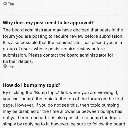
Top
Why does my post need to be approved?
The board administrator may have decided that posts in the
forum you are posting to require review before submission.
It is also possible that the administrator has placed you in a
group of users whose posts require review before
submission. Please contact the board administrator for
further details.
Top
How do I bump my topic?
By clicking the “Bump topic” link when you are viewing it,
you can “bump” the topic to the top of the forum on the first
page. However, if you do not see this, then topic bumping
may be disabled or the time allowance between bumps has
not yet been reached. It is also possible to bump the topic
simply by replying to it, however, be sure to follow the board