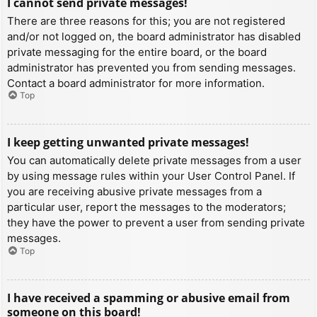
I cannot send private messages!
There are three reasons for this; you are not registered
and/or not logged on, the board administrator has disabled
private messaging for the entire board, or the board
administrator has prevented you from sending messages.
Contact a board administrator for more information.
Top
I keep getting unwanted private messages!
You can automatically delete private messages from a user
by using message rules within your User Control Panel. If
you are receiving abusive private messages from a
particular user, report the messages to the moderators;
they have the power to prevent a user from sending private
messages.
Top
I have received a spamming or abusive email from
someone on this board!