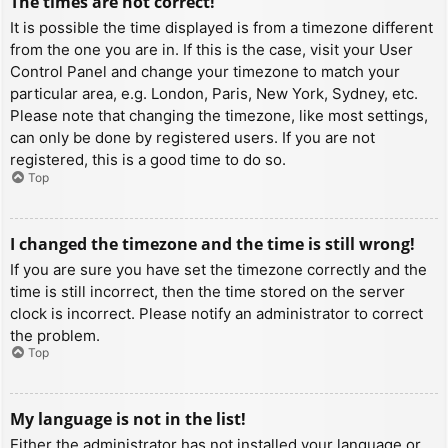
The times are not correct!
It is possible the time displayed is from a timezone different
from the one you are in. If this is the case, visit your User
Control Panel and change your timezone to match your
particular area, e.g. London, Paris, New York, Sydney, etc.
Please note that changing the timezone, like most settings,
can only be done by registered users. If you are not
registered, this is a good time to do so.
Top
I changed the timezone and the time is still wrong!
If you are sure you have set the timezone correctly and the
time is still incorrect, then the time stored on the server
clock is incorrect. Please notify an administrator to correct
the problem.
Top
My language is not in the list!
Either the administrator has not installed your language or