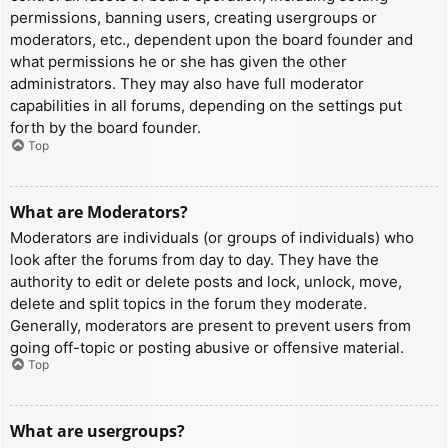
permissions, banning users, creating usergroups or
moderators, etc., dependent upon the board founder and
what permissions he or she has given the other
administrators. They may also have full moderator
capabilities in all forums, depending on the settings put
forth by the board founder.
Top
What are Moderators?
Moderators are individuals (or groups of individuals) who
look after the forums from day to day. They have the
authority to edit or delete posts and lock, unlock, move,
delete and split topics in the forum they moderate.
Generally, moderators are present to prevent users from
going off-topic or posting abusive or offensive material.
Top
What are usergroups?