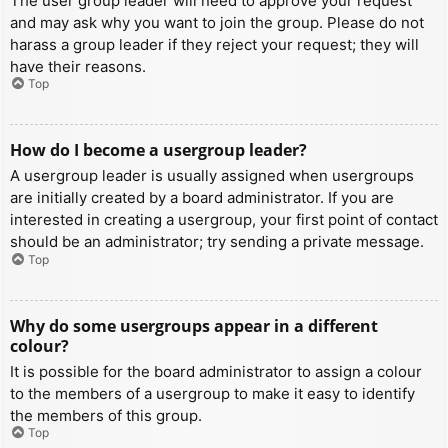
The user group leader will need to approve your request
and may ask why you want to join the group. Please do not
harass a group leader if they reject your request; they will
have their reasons.
Top
How do I become a usergroup leader?
A usergroup leader is usually assigned when usergroups
are initially created by a board administrator. If you are
interested in creating a usergroup, your first point of contact
should be an administrator; try sending a private message.
Top
Why do some usergroups appear in a different
colour?
It is possible for the board administrator to assign a colour
to the members of a usergroup to make it easy to identify
the members of this group.
Top