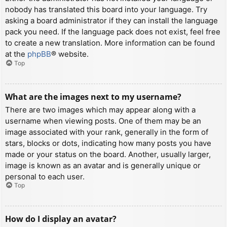
nobody has translated this board into your language. Try
asking a board administrator if they can install the language
pack you need. If the language pack does not exist, feel free
to create a new translation. More information can be found
at the
phpBB
® website.
Top
What are the images next to my username?
There are two images which may appear along with a
username when viewing posts. One of them may be an
image associated with your rank, generally in the form of
stars, blocks or dots, indicating how many posts you have
made or your status on the board. Another, usually larger,
image is known as an avatar and is generally unique or
personal to each user.
Top
How do I display an avatar?