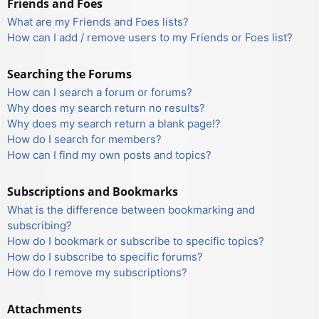
Friends and Foes
What are my Friends and Foes lists?
How can I add / remove users to my Friends or Foes list?
Searching the Forums
How can I search a forum or forums?
Why does my search return no results?
Why does my search return a blank page!?
How do I search for members?
How can I find my own posts and topics?
Subscriptions and Bookmarks
What is the difference between bookmarking and
subscribing?
How do I bookmark or subscribe to specific topics?
How do I subscribe to specific forums?
How do I remove my subscriptions?
Attachments