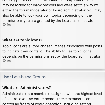
may be locked for many reasons and were set this way by
either the forum moderator or board administrator. You may
also be able to lock your own topics depending on the
permissions you are granted by the board administrator.
Top
What are topic icons?
Topic icons are author chosen images associated with posts
to indicate their content. The ability to use topic icons
depends on the permissions set by the board administrator.
Top
User Levels and Groups
What are Administrators?
Administrators are members assigned with the highest level
of control over the entire board. These members can
control all facets of board operation, including setting