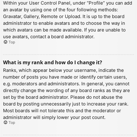
Within your User Control Panel, under “Profile” you can add
an avatar by using one of the four following methods:
Gravatar, Gallery, Remote or Upload. It is up to the board
administrator to enable avatars and to choose the way in
which avatars can be made available. If you are unable to
use avatars, contact a board administrator.
Top
What is my rank and how do I change it?
Ranks, which appear below your username, indicate the
number of posts you have made or identify certain users,
e.g. moderators and administrators. In general, you cannot
directly change the wording of any board ranks as they are
set by the board administrator. Please do not abuse the
board by posting unnecessarily just to increase your rank.
Most boards will not tolerate this and the moderator or
administrator will simply lower your post count.
Top