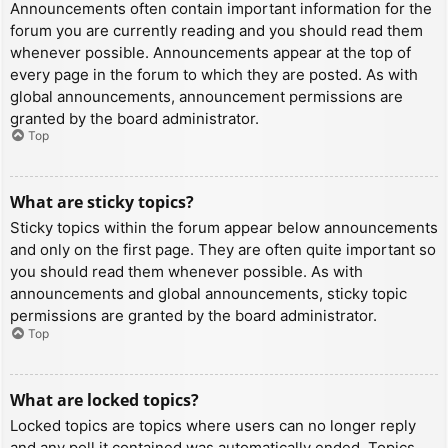
Announcements often contain important information for the
forum you are currently reading and you should read them
whenever possible. Announcements appear at the top of
every page in the forum to which they are posted. As with
global announcements, announcement permissions are
granted by the board administrator.
Top
What are sticky topics?
Sticky topics within the forum appear below announcements
and only on the first page. They are often quite important so
you should read them whenever possible. As with
announcements and global announcements, sticky topic
permissions are granted by the board administrator.
Top
What are locked topics?
Locked topics are topics where users can no longer reply
and any poll it contained was automatically ended. Topics