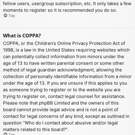
fellow users, usergroup subscription, etc. It only takes a few
moments to register so it is recommended you do so.
Top
What is COPPA?
COPPA, or the Children’s Online Privacy Protection Act of
1998, is a law in the United States requiring websites which
can potentially collect information from minors under the
age of 13 to have written parental consent or some other
method of legal guardian acknowledgment, allowing the
collection of personally identifiable information from a minor
under the age of 13. If you are unsure if this applies to you
as someone trying to register or to the website you are
trying to register on, contact legal counsel for assistance.
Please note that phpBB Limited and the owners of this
board cannot provide legal advice and is not a point of
contact for legal concerns of any kind, except as outlined in
question “Who do I contact about abusive and/or legal
matters related to this board?”.
Top