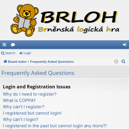
ui
Search
or
Login
og
S
ck
Board index
u
Frequently Asked Questions
in
e
lin
m
Frequently Asked Questions
a
ks
s
r
Login and Registration Issues
c
Why do I need to register?
h
What is COPPA?
Why can’t I register?
I registered but cannot login!
Why can’t I login?
I registered in the past but cannot login any more?!