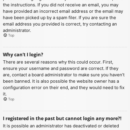
the instructions. If you did not receive an email, you may
have provided an incorrect email address or the email may
have been picked up by a spam filer. If you are sure the
email address you provided is correct, try contacting an
administrator.
Top
Why can’t I login?
There are several reasons why this could occur. First,
ensure your username and password are correct. If they
are, contact a board administrator to make sure you haven’t
been banned. It is also possible the website owner has a
configuration error on their end, and they would need to fix
it.
Top
I registered in the past but cannot login any more?!
It is possible an administrator has deactivated or deleted