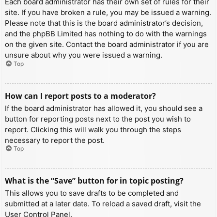
Each board administrator has their own set of rules for their
site. If you have broken a rule, you may be issued a warning.
Please note that this is the board administrator’s decision,
and the phpBB Limited has nothing to do with the warnings
on the given site. Contact the board administrator if you are
unsure about why you were issued a warning.
Top
How can I report posts to a moderator?
If the board administrator has allowed it, you should see a
button for reporting posts next to the post you wish to
report. Clicking this will walk you through the steps
necessary to report the post.
Top
What is the “Save” button for in topic posting?
This allows you to save drafts to be completed and
submitted at a later date. To reload a saved draft, visit the
User Control Panel.