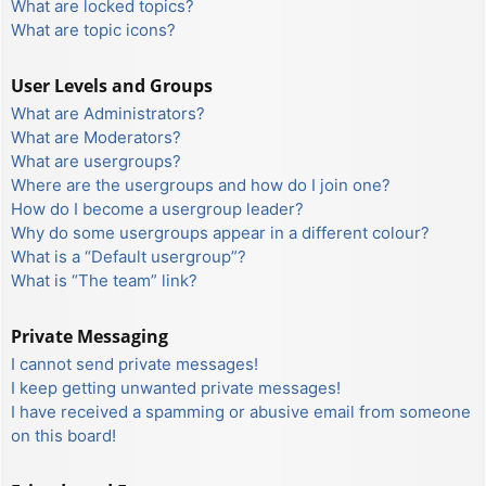
What are locked topics?
What are topic icons?
User Levels and Groups
What are Administrators?
What are Moderators?
What are usergroups?
Where are the usergroups and how do I join one?
How do I become a usergroup leader?
Why do some usergroups appear in a different colour?
What is a “Default usergroup”?
What is “The team” link?
Private Messaging
I cannot send private messages!
I keep getting unwanted private messages!
I have received a spamming or abusive email from someone
on this board!