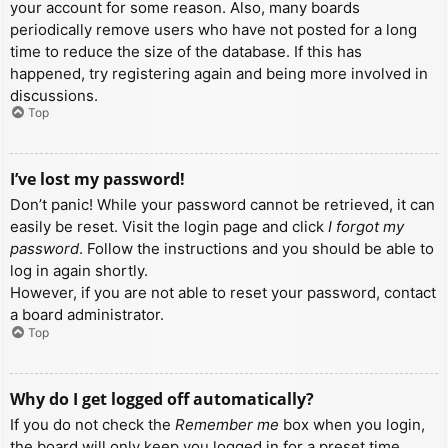
your account for some reason. Also, many boards
periodically remove users who have not posted for a long
time to reduce the size of the database. If this has
happened, try registering again and being more involved in
discussions.
Top
I’ve lost my password!
Don’t panic! While your password cannot be retrieved, it can
easily be reset. Visit the login page and click
I forgot my
password
. Follow the instructions and you should be able to
log in again shortly.
However, if you are not able to reset your password, contact
a board administrator.
Top
Why do I get logged off automatically?
If you do not check the
Remember me
box when you login,
the board will only keep you logged in for a preset time.