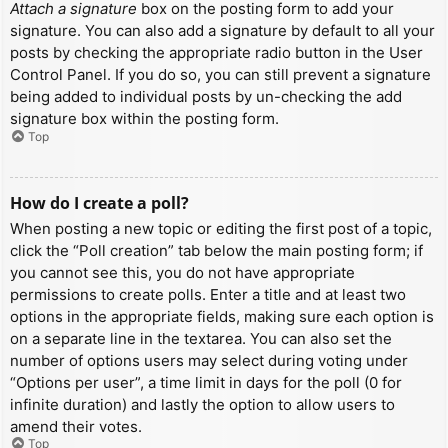
Attach a signature
box on the posting form to add your
signature. You can also add a signature by default to all your
posts by checking the appropriate radio button in the User
Control Panel. If you do so, you can still prevent a signature
being added to individual posts by un-checking the add
signature box within the posting form.
Top
How do I create a poll?
When posting a new topic or editing the first post of a topic,
click the “Poll creation” tab below the main posting form; if
you cannot see this, you do not have appropriate
permissions to create polls. Enter a title and at least two
options in the appropriate fields, making sure each option is
on a separate line in the textarea. You can also set the
number of options users may select during voting under
“Options per user”, a time limit in days for the poll (0 for
infinite duration) and lastly the option to allow users to
amend their votes.
Top