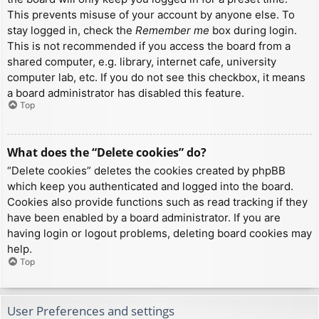
This prevents misuse of your account by anyone else. To
stay logged in, check the
Remember me
box during login.
This is not recommended if you access the board from a
shared computer, e.g. library, internet cafe, university
computer lab, etc. If you do not see this checkbox, it means
a board administrator has disabled this feature.
Top
What does the “Delete cookies” do?
“Delete cookies” deletes the cookies created by phpBB
which keep you authenticated and logged into the board.
Cookies also provide functions such as read tracking if they
have been enabled by a board administrator. If you are
having login or logout problems, deleting board cookies may
help.
Top
User Preferences and settings