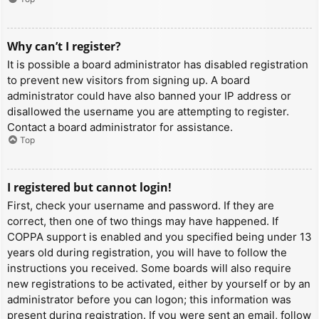
Why can’t I register?
It is possible a board administrator has disabled registration
to prevent new visitors from signing up. A board
administrator could have also banned your IP address or
disallowed the username you are attempting to register.
Contact a board administrator for assistance.
Top
I registered but cannot login!
First, check your username and password. If they are
correct, then one of two things may have happened. If
COPPA support is enabled and you specified being under 13
years old during registration, you will have to follow the
instructions you received. Some boards will also require
new registrations to be activated, either by yourself or by an
administrator before you can logon; this information was
present during registration. If you were sent an email, follow