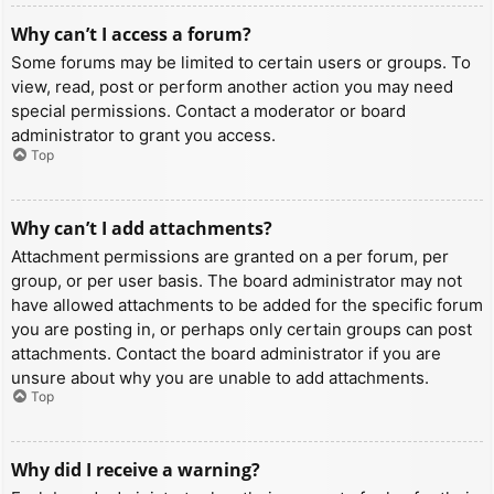
Why can’t I access a forum?
Some forums may be limited to certain users or groups. To
view, read, post or perform another action you may need
special permissions. Contact a moderator or board
administrator to grant you access.
Top
Why can’t I add attachments?
Attachment permissions are granted on a per forum, per
group, or per user basis. The board administrator may not
have allowed attachments to be added for the specific forum
you are posting in, or perhaps only certain groups can post
attachments. Contact the board administrator if you are
unsure about why you are unable to add attachments.
Top
Why did I receive a warning?