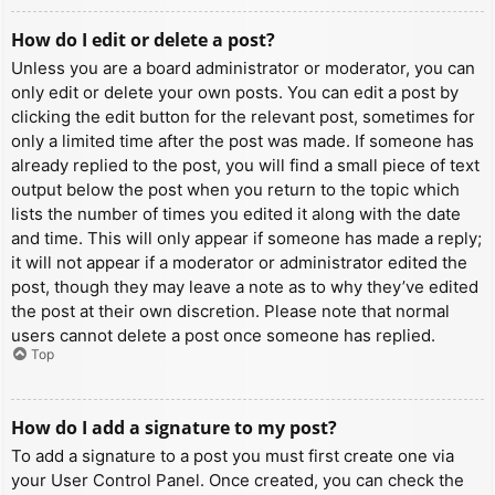
How do I edit or delete a post?
Unless you are a board administrator or moderator, you can
only edit or delete your own posts. You can edit a post by
clicking the edit button for the relevant post, sometimes for
only a limited time after the post was made. If someone has
already replied to the post, you will find a small piece of text
output below the post when you return to the topic which
lists the number of times you edited it along with the date
and time. This will only appear if someone has made a reply;
it will not appear if a moderator or administrator edited the
post, though they may leave a note as to why they’ve edited
the post at their own discretion. Please note that normal
users cannot delete a post once someone has replied.
Top
How do I add a signature to my post?
To add a signature to a post you must first create one via
your User Control Panel. Once created, you can check the