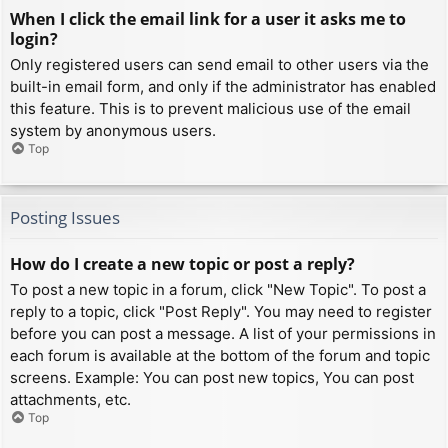
When I click the email link for a user it asks me to
login?
Only registered users can send email to other users via the
built-in email form, and only if the administrator has enabled
this feature. This is to prevent malicious use of the email
system by anonymous users.
Top
Posting Issues
How do I create a new topic or post a reply?
To post a new topic in a forum, click "New Topic". To post a
reply to a topic, click "Post Reply". You may need to register
before you can post a message. A list of your permissions in
each forum is available at the bottom of the forum and topic
screens. Example: You can post new topics, You can post
attachments, etc.
Top