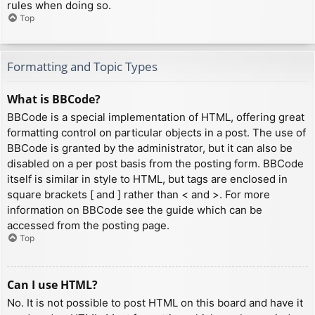
rules when doing so.
Top
Formatting and Topic Types
What is BBCode?
BBCode is a special implementation of HTML, offering great
formatting control on particular objects in a post. The use of
BBCode is granted by the administrator, but it can also be
disabled on a per post basis from the posting form. BBCode
itself is similar in style to HTML, but tags are enclosed in
square brackets [ and ] rather than < and >. For more
information on BBCode see the guide which can be
accessed from the posting page.
Top
Can I use HTML?
No. It is not possible to post HTML on this board and have it