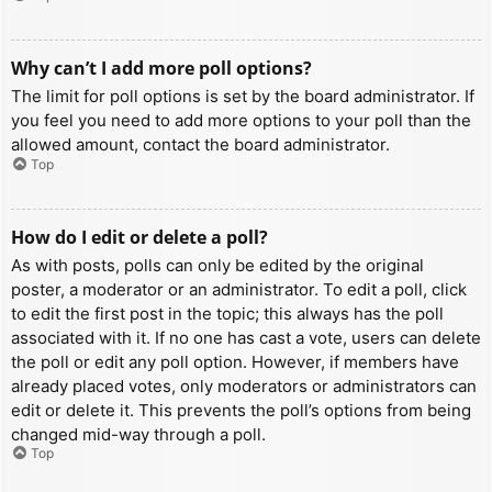
Why can’t I add more poll options?
The limit for poll options is set by the board administrator. If
you feel you need to add more options to your poll than the
allowed amount, contact the board administrator.
Top
How do I edit or delete a poll?
As with posts, polls can only be edited by the original
poster, a moderator or an administrator. To edit a poll, click
to edit the first post in the topic; this always has the poll
associated with it. If no one has cast a vote, users can delete
the poll or edit any poll option. However, if members have
already placed votes, only moderators or administrators can
edit or delete it. This prevents the poll’s options from being
changed mid-way through a poll.
Top