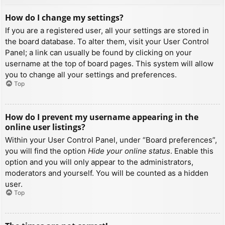
How do I change my settings?
If you are a registered user, all your settings are stored in
the board database. To alter them, visit your User Control
Panel; a link can usually be found by clicking on your
username at the top of board pages. This system will allow
you to change all your settings and preferences.
Top
How do I prevent my username appearing in the
online user listings?
Within your User Control Panel, under “Board preferences”,
you will find the option
Hide your online status
. Enable this
option and you will only appear to the administrators,
moderators and yourself. You will be counted as a hidden
user.
Top