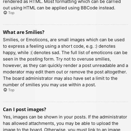
rendered as HTML. Most formatting which can be carried
out using HTML can be applied using BBCode instead.
Top
What are Smilies?
Smilies, or Emoticons, are small images which can be used
to express a feeling using a short code, e.g. :) denotes
happy, while :( denotes sad. The full list of emoticons can be
seen in the posting form. Try not to overuse smilies,
however, as they can quickly render a post unreadable and a
moderator may edit them out or remove the post altogether.
The board administrator may also have set a limit to the
number of smilies you may use within a post.
Top
Can I post images?
Yes, images can be shown in your posts. If the administrator
has allowed attachments, you may be able to upload the
image to the board. Otherwise, you must link to an image