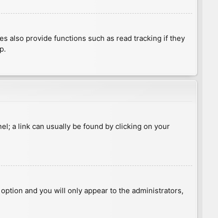
 also provide functions such as read tracking if they
p.
nel; a link can usually be found by clicking on your
s option and you will only appear to the administrators,