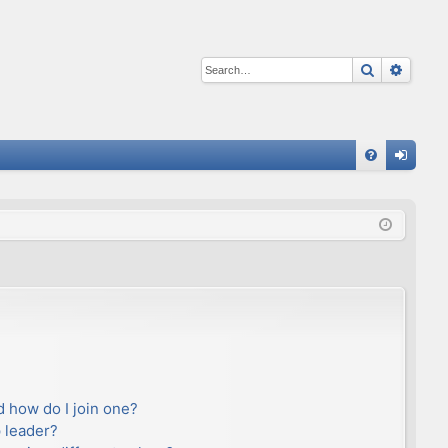
Search
Advan
Q
FA
og
Q
in
 how do I join one?
 leader?