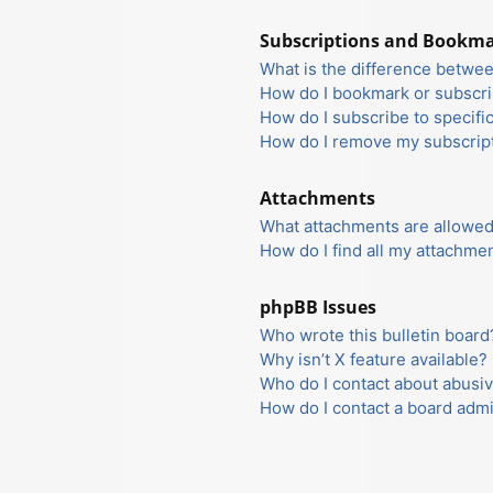
Subscriptions and Bookm
What is the difference betwe
How do I bookmark or subscrib
How do I subscribe to specifi
How do I remove my subscrip
Attachments
What attachments are allowed
How do I find all my attachme
phpBB Issues
Who wrote this bulletin board
Why isn’t X feature available?
Who do I contact about abusiv
How do I contact a board admi