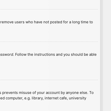
y remove users who have not posted for a long time to
password
. Follow the instructions and you should be able
is prevents misuse of your account by anyone else. To
 computer, e.g. library, internet cafe, university