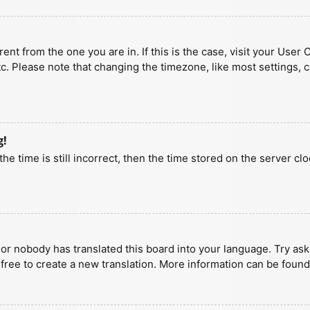
erent from the one you are in. If this is the case, visit your U
tc. Please note that changing the timezone, like most settings, 
g!
he time is still incorrect, then the time stored on the server clo
 or nobody has translated this board into your language. Try aski
 free to create a new translation. More information can be found