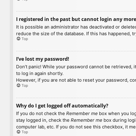
I registered in the past but cannot login any more
It is possible an administrator has deactivated or dele
reduce the size of the database. If this has happened, t
Top
I’ve lost my password!
Don’t panic! While your password cannot be retrieved, it 
to log in again shortly.
However, if you are not able to reset your password, con
Top
Why do I get logged off automatically?
If you do not check the
Remember me
box when you logi
stay logged in, check the
Remember me
box during logi
computer lab, etc. If you do not see this checkbox, it m
Top