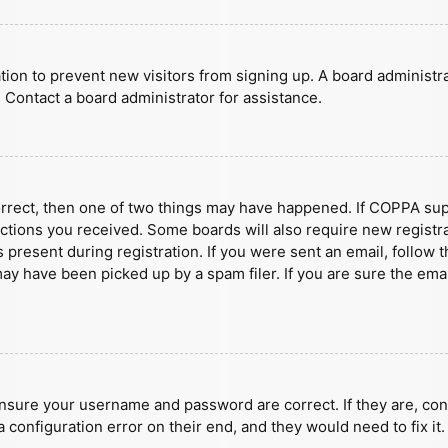
ration to prevent new visitors from signing up. A board administ
 Contact a board administrator for assistance.
orrect, then one of two things may have happened. If COPPA sup
ructions you received. Some boards will also require new registra
present during registration. If you were sent an email, follow t
y have been picked up by a spam filer. If you are sure the emai
ensure your username and password are correct. If they are, con
 configuration error on their end, and they would need to fix it.