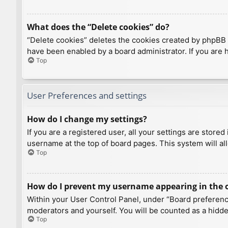
What does the “Delete cookies” do?
“Delete cookies” deletes the cookies created by phpBB 
have been enabled by a board administrator. If you are 
Top
User Preferences and settings
How do I change my settings?
If you are a registered user, all your settings are store
username at the top of board pages. This system will al
Top
How do I prevent my username appearing in the on
Within your User Control Panel, under “Board preference
moderators and yourself. You will be counted as a hidde
Top