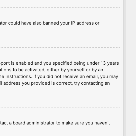
rator could have also banned your IP address or
port is enabled and you specified being under 13 years
tions to be activated, either by yourself or by an
he instructions. If you did not receive an email, you may
l address you provided is correct, try contacting an
tact a board administrator to make sure you haven’t