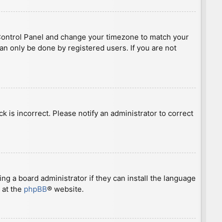
ser Control Panel and change your timezone to match your
can only be done by registered users. If you are not
ck is incorrect. Please notify an administrator to correct
ng a board administrator if they can install the language
 at the
phpBB
® website.