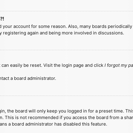
?!
ted your account for some reason. Also, many boards periodicall
ry registering again and being more involved in discussions.
can easily be reset. Visit the login page and click
I forgot my 
tact a board administrator.
n, the board will only keep you logged in for a preset time. Th
n. This is not recommended if you access the board from a shared
eans a board administrator has disabled this feature.