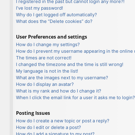
I registered in the past but cannot login any more?!
I’ve lost my password!
Why do I get logged off automatically?
What does the “Delete cookies” do?
User Preferences and settings
How do I change my settings?
How do I prevent my username appearing in the online u
The times are not correct!
I changed the timezone and the time is still wrong!
My language is not in the list!
What are the images next to my username?
How do I display an avatar?
What is my rank and how do I change it?
When I click the email link for a user it asks me to login?
Posting Issues
How do I create a new topic or post a reply?
How do I edit or delete a post?
How do I add a signature to my post?