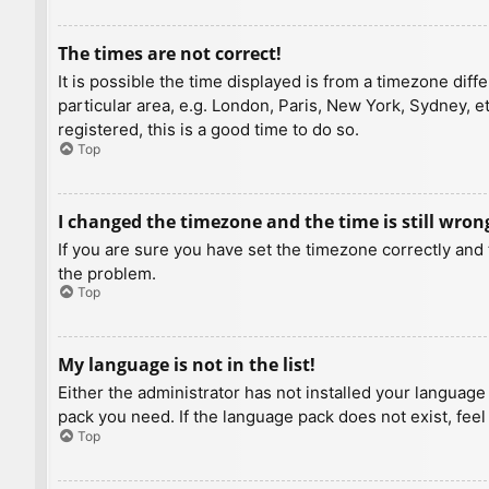
The times are not correct!
It is possible the time displayed is from a timezone diff
particular area, e.g. London, Paris, New York, Sydney, e
registered, this is a good time to do so.
Top
I changed the timezone and the time is still wron
If you are sure you have set the timezone correctly and t
the problem.
Top
My language is not in the list!
Either the administrator has not installed your language
pack you need. If the language pack does not exist, feel
Top