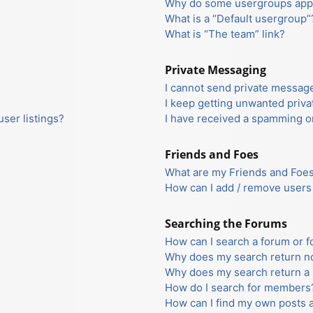
Why do some usergroups appea
What is a “Default usergroup”
What is “The team” link?
Private Messaging
I cannot send private messag
I keep getting unwanted priv
ser listings?
I have received a spamming o
Friends and Foes
What are my Friends and Foes 
How can I add / remove users 
Searching the Forums
How can I search a forum or 
Why does my search return no
Why does my search return a 
How do I search for members
How can I find my own posts 