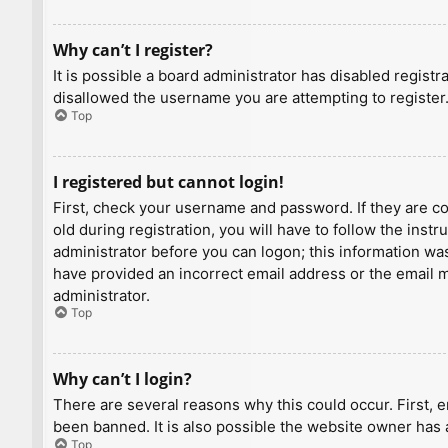
Why can’t I register?
It is possible a board administrator has disabled regist
disallowed the username you are attempting to register.
Top
I registered but cannot login!
First, check your username and password. If they are c
old during registration, you will have to follow the inst
administrator before you can logon; this information was 
have provided an incorrect email address or the email ma
administrator.
Top
Why can’t I login?
There are several reasons why this could occur. First, 
been banned. It is also possible the website owner has a
Top