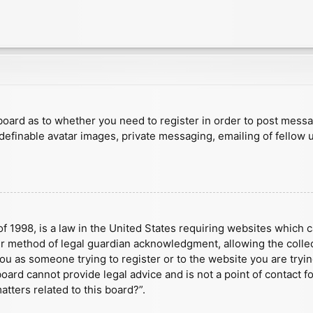
e board as to whether you need to register in order to post mess
 definable avatar images, private messaging, emailing of fellow u
f 1998, is a law in the United States requiring websites which c
r method of legal guardian acknowledgment, allowing the collect
 you as someone trying to register or to the website you are tryin
ard cannot provide legal advice and is not a point of contact fo
tters related to this board?”.