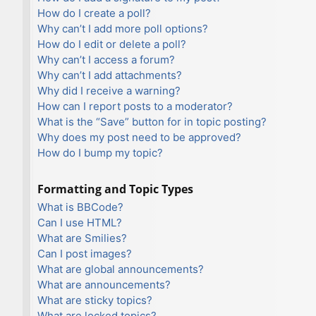
How do I create a poll?
Why can’t I add more poll options?
How do I edit or delete a poll?
Why can’t I access a forum?
Why can’t I add attachments?
Why did I receive a warning?
How can I report posts to a moderator?
What is the “Save” button for in topic posting?
Why does my post need to be approved?
How do I bump my topic?
Formatting and Topic Types
What is BBCode?
Can I use HTML?
What are Smilies?
Can I post images?
What are global announcements?
What are announcements?
What are sticky topics?
What are locked topics?