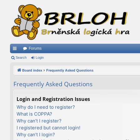
Forums
ui
Search
Login
ck
Board index
Frequently Asked Questions
lin
Frequently Asked Questions
ks
Login and Registration Issues
Why do I need to register?
What is COPPA?
Why can’t I register?
I registered but cannot login!
Why can’t I login?