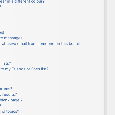
r in a different colour?
?
es!
ate messages!
r abusive email from someone on this board!
lists?
to my Friends or Foes list?
forums?
 results?
blank page!?
?
and topics?