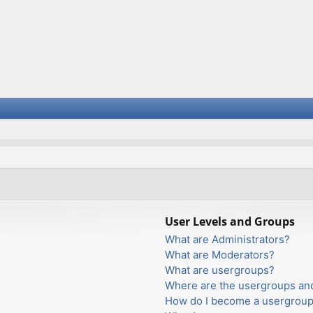
User Levels and Groups
What are Administrators?
What are Moderators?
What are usergroups?
Where are the usergroups and
How do I become a usergroup