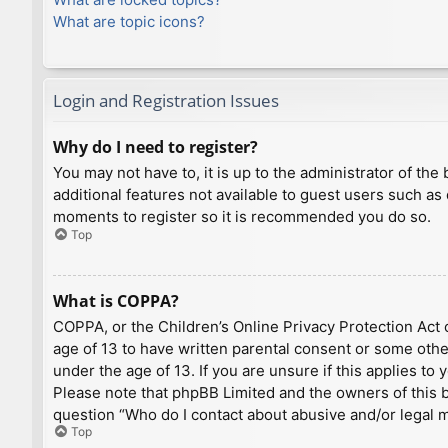
What are topic icons?
Login and Registration Issues
Why do I need to register?
You may not have to, it is up to the administrator of th
additional features not available to guest users such as
moments to register so it is recommended you do so.
Top
What is COPPA?
COPPA, or the Children’s Online Privacy Protection Act o
age of 13 to have written parental consent or some othe
under the age of 13. If you are unsure if this applies to
Please note that phpBB Limited and the owners of this bo
question “Who do I contact about abusive and/or legal ma
Top