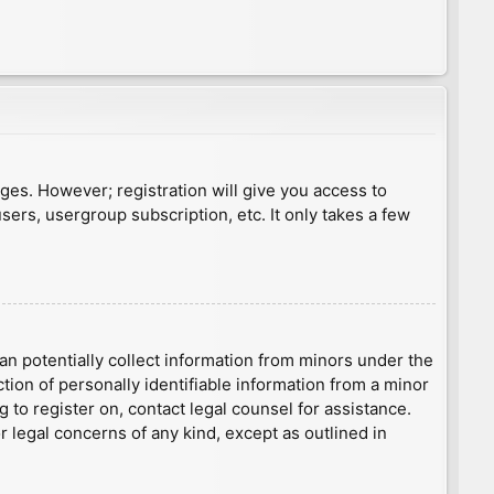
ages. However; registration will give you access to
sers, usergroup subscription, etc. It only takes a few
an potentially collect information from minors under the
ion of personally identifiable information from a minor
g to register on, contact legal counsel for assistance.
r legal concerns of any kind, except as outlined in