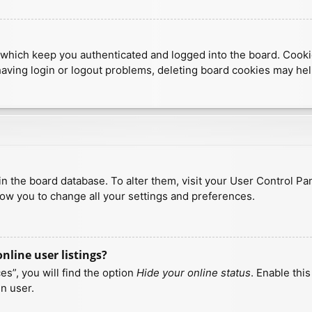
which keep you authenticated and logged into the board. Cookies
having login or logout problems, deleting board cookies may hel
d in the board database. To alter them, visit your User Control Pa
low you to change all your settings and preferences.
line user listings?
s”, you will find the option
Hide your online status
. Enable thi
n user.