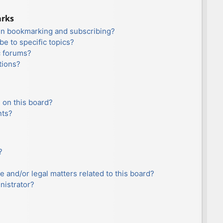
arks
en bookmarking and subscribing?
e to specific topics?
c forums?
tions?
 on this board?
nts?
?
e and/or legal matters related to this board?
nistrator?