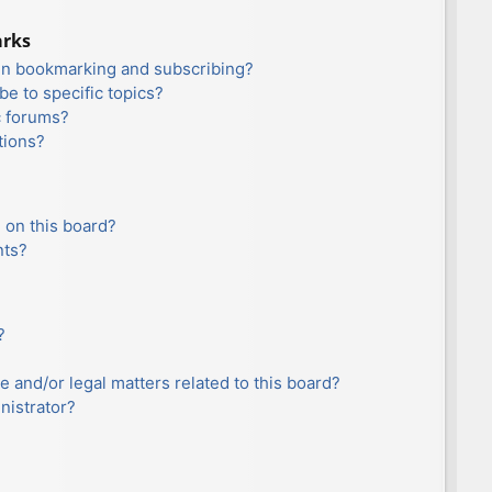
arks
en bookmarking and subscribing?
e to specific topics?
c forums?
tions?
 on this board?
nts?
?
e and/or legal matters related to this board?
nistrator?