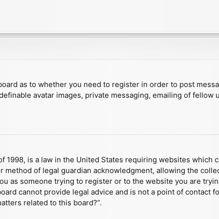
e board as to whether you need to register in order to post mess
 definable avatar images, private messaging, emailing of fellow u
f 1998, is a law in the United States requiring websites which c
r method of legal guardian acknowledgment, allowing the collect
 you as someone trying to register or to the website you are tryin
ard cannot provide legal advice and is not a point of contact fo
tters related to this board?”.