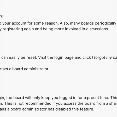
?!
ted your account for some reason. Also, many boards periodicall
ry registering again and being more involved in discussions.
can easily be reset. Visit the login page and click
I forgot my 
tact a board administrator.
n, the board will only keep you logged in for a preset time. Th
n. This is not recommended if you access the board from a shared
eans a board administrator has disabled this feature.