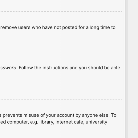
y remove users who have not posted for a long time to
password
. Follow the instructions and you should be able
is prevents misuse of your account by anyone else. To
 computer, e.g. library, internet cafe, university