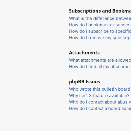
Subscriptions and Bookm
What is the difference betwe
How do I bookmark or subscrib
How do I subscribe to specifi
How do I remove my subscrip
Attachments
What attachments are allowed
How do I find all my attachme
phpBB Issues
Who wrote this bulletin board
Why isn’t X feature available?
Who do I contact about abusiv
How do I contact a board admi