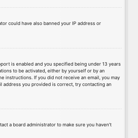
rator could have also banned your IP address or
port is enabled and you specified being under 13 years
tions to be activated, either by yourself or by an
he instructions. If you did not receive an email, you may
l address you provided is correct, try contacting an
tact a board administrator to make sure you haven’t