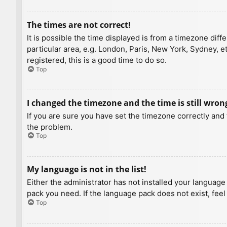
The times are not correct!
It is possible the time displayed is from a timezone diff
particular area, e.g. London, Paris, New York, Sydney, e
registered, this is a good time to do so.
Top
I changed the timezone and the time is still wron
If you are sure you have set the timezone correctly and t
the problem.
Top
My language is not in the list!
Either the administrator has not installed your language
pack you need. If the language pack does not exist, feel
Top