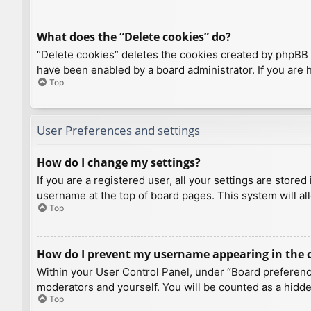
What does the “Delete cookies” do?
“Delete cookies” deletes the cookies created by phpBB 
have been enabled by a board administrator. If you are 
Top
User Preferences and settings
How do I change my settings?
If you are a registered user, all your settings are store
username at the top of board pages. This system will al
Top
How do I prevent my username appearing in the on
Within your User Control Panel, under “Board preference
moderators and yourself. You will be counted as a hidde
Top