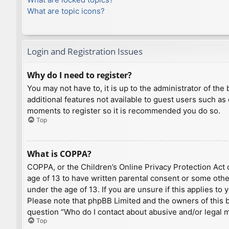
What are topic icons?
Login and Registration Issues
Why do I need to register?
You may not have to, it is up to the administrator of th
additional features not available to guest users such as
moments to register so it is recommended you do so.
Top
What is COPPA?
COPPA, or the Children’s Online Privacy Protection Act o
age of 13 to have written parental consent or some othe
under the age of 13. If you are unsure if this applies to
Please note that phpBB Limited and the owners of this bo
question “Who do I contact about abusive and/or legal ma
Top