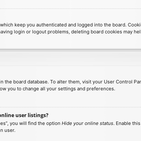
which keep you authenticated and logged into the board. Cookies
having login or logout problems, deleting board cookies may hel
d in the board database. To alter them, visit your User Control Pa
low you to change all your settings and preferences.
line user listings?
s”, you will find the option
Hide your online status
. Enable thi
n user.