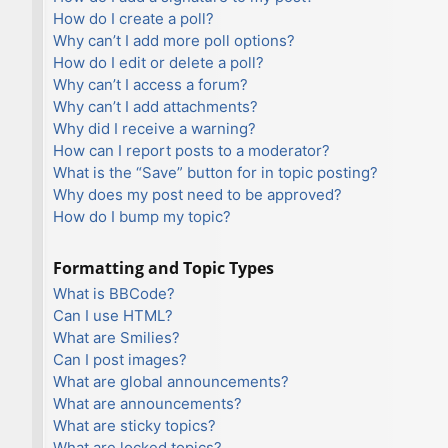
How do I create a poll?
Why can’t I add more poll options?
How do I edit or delete a poll?
Why can’t I access a forum?
Why can’t I add attachments?
Why did I receive a warning?
How can I report posts to a moderator?
What is the “Save” button for in topic posting?
Why does my post need to be approved?
How do I bump my topic?
Formatting and Topic Types
What is BBCode?
Can I use HTML?
What are Smilies?
Can I post images?
What are global announcements?
What are announcements?
What are sticky topics?
What are locked topics?