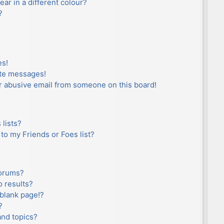
r in a different colour?
?
es!
ate messages!
r abusive email from someone on this board!
lists?
to my Friends or Foes list?
forums?
 results?
blank page!?
?
and topics?