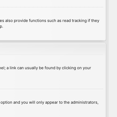
 also provide functions such as read tracking if they
p.
nel; a link can usually be found by clicking on your
s option and you will only appear to the administrators,