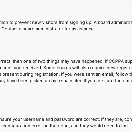
ration to prevent new visitors from signing up. A board administ
 Contact a board administrator for assistance.
orrect, then one of two things may have happened. If COPPA sup
ructions you received. Some boards will also require new registra
present during registration. If you were sent an email, follow t
y have been picked up by a spam filer. If you are sure the emai
ensure your username and password are correct. If they are, con
 configuration error on their end, and they would need to fix it.