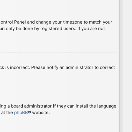
ser Control Panel and change your timezone to match your
can only be done by registered users. If you are not
ck is incorrect. Please notify an administrator to correct
ng a board administrator if they can install the language
 at the
phpBB
® website.