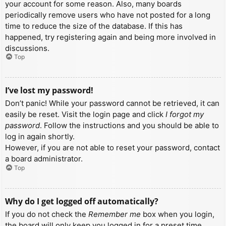
your account for some reason. Also, many boards
periodically remove users who have not posted for a long
time to reduce the size of the database. If this has
happened, try registering again and being more involved in
discussions.
Top
I’ve lost my password!
Don’t panic! While your password cannot be retrieved, it can
easily be reset. Visit the login page and click
I forgot my
password
. Follow the instructions and you should be able to
log in again shortly.
However, if you are not able to reset your password, contact
a board administrator.
Top
Why do I get logged off automatically?
If you do not check the
Remember me
box when you login,
the board will only keep you logged in for a preset time.