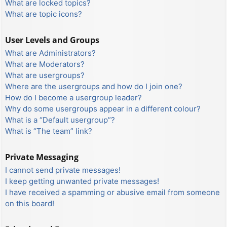
What are locked topics?
What are topic icons?
User Levels and Groups
What are Administrators?
What are Moderators?
What are usergroups?
Where are the usergroups and how do I join one?
How do I become a usergroup leader?
Why do some usergroups appear in a different colour?
What is a “Default usergroup”?
What is “The team” link?
Private Messaging
I cannot send private messages!
I keep getting unwanted private messages!
I have received a spamming or abusive email from someone
on this board!