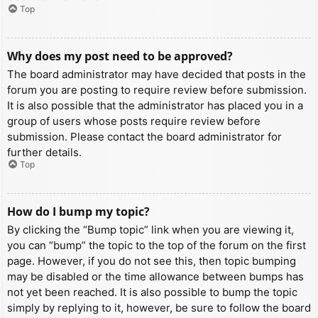
Top
Why does my post need to be approved?
The board administrator may have decided that posts in the
forum you are posting to require review before submission.
It is also possible that the administrator has placed you in a
group of users whose posts require review before
submission. Please contact the board administrator for
further details.
Top
How do I bump my topic?
By clicking the “Bump topic” link when you are viewing it,
you can “bump” the topic to the top of the forum on the first
page. However, if you do not see this, then topic bumping
may be disabled or the time allowance between bumps has
not yet been reached. It is also possible to bump the topic
simply by replying to it, however, be sure to follow the board