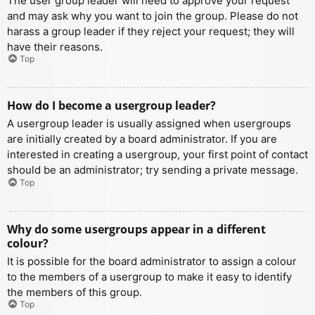
The user group leader will need to approve your request
and may ask why you want to join the group. Please do not
harass a group leader if they reject your request; they will
have their reasons.
Top
How do I become a usergroup leader?
A usergroup leader is usually assigned when usergroups
are initially created by a board administrator. If you are
interested in creating a usergroup, your first point of contact
should be an administrator; try sending a private message.
Top
Why do some usergroups appear in a different
colour?
It is possible for the board administrator to assign a colour
to the members of a usergroup to make it easy to identify
the members of this group.
Top