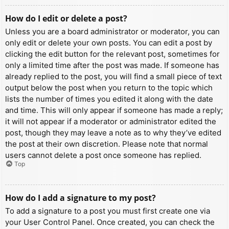
How do I edit or delete a post?
Unless you are a board administrator or moderator, you can
only edit or delete your own posts. You can edit a post by
clicking the edit button for the relevant post, sometimes for
only a limited time after the post was made. If someone has
already replied to the post, you will find a small piece of text
output below the post when you return to the topic which
lists the number of times you edited it along with the date
and time. This will only appear if someone has made a reply;
it will not appear if a moderator or administrator edited the
post, though they may leave a note as to why they’ve edited
the post at their own discretion. Please note that normal
users cannot delete a post once someone has replied.
Top
How do I add a signature to my post?
To add a signature to a post you must first create one via
your User Control Panel. Once created, you can check the