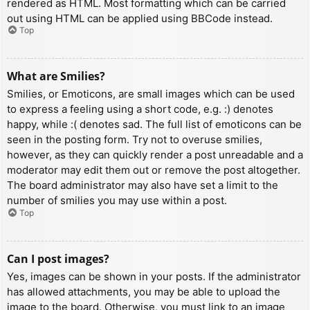
rendered as HTML. Most formatting which can be carried
out using HTML can be applied using BBCode instead.
Top
What are Smilies?
Smilies, or Emoticons, are small images which can be used
to express a feeling using a short code, e.g. :) denotes
happy, while :( denotes sad. The full list of emoticons can be
seen in the posting form. Try not to overuse smilies,
however, as they can quickly render a post unreadable and a
moderator may edit them out or remove the post altogether.
The board administrator may also have set a limit to the
number of smilies you may use within a post.
Top
Can I post images?
Yes, images can be shown in your posts. If the administrator
has allowed attachments, you may be able to upload the
image to the board. Otherwise, you must link to an image