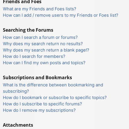
Friends and Foes
What are my Friends and Foes lists?
How can I add / remove users to my Friends or Foes list?
Searching the Forums
How can I search a forum or forums?
Why does my search return no results?
Why does my search return a blank page!?
How do I search for members?
How can I find my own posts and topics?
Subscriptions and Bookmarks
What is the difference between bookmarking and
subscribing?
How do I bookmark or subscribe to specific topics?
How do I subscribe to specific forums?
How do I remove my subscriptions?
Attachments