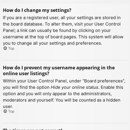
How do I change my settings?
If you are a registered user, all your settings are stored in
the board database. To alter them, visit your User Control
Panel; a link can usually be found by clicking on your
username at the top of board pages. This system will allow
you to change all your settings and preferences.
Top
How do I prevent my username appearing in the
online user listings?
Within your User Control Panel, under “Board preferences”,
you will find the option
Hide your online status
. Enable this
option and you will only appear to the administrators,
moderators and yourself. You will be counted as a hidden
user.
Top