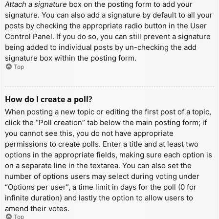
Attach a signature
box on the posting form to add your
signature. You can also add a signature by default to all your
posts by checking the appropriate radio button in the User
Control Panel. If you do so, you can still prevent a signature
being added to individual posts by un-checking the add
signature box within the posting form.
Top
How do I create a poll?
When posting a new topic or editing the first post of a topic,
click the “Poll creation” tab below the main posting form; if
you cannot see this, you do not have appropriate
permissions to create polls. Enter a title and at least two
options in the appropriate fields, making sure each option is
on a separate line in the textarea. You can also set the
number of options users may select during voting under
“Options per user”, a time limit in days for the poll (0 for
infinite duration) and lastly the option to allow users to
amend their votes.
Top