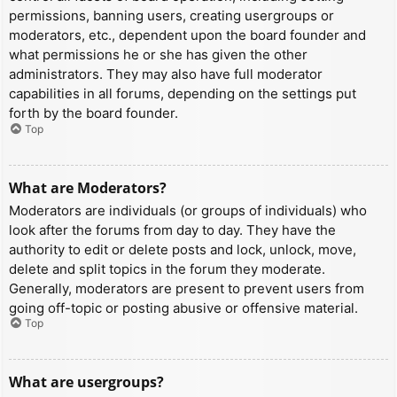
permissions, banning users, creating usergroups or
moderators, etc., dependent upon the board founder and
what permissions he or she has given the other
administrators. They may also have full moderator
capabilities in all forums, depending on the settings put
forth by the board founder.
Top
What are Moderators?
Moderators are individuals (or groups of individuals) who
look after the forums from day to day. They have the
authority to edit or delete posts and lock, unlock, move,
delete and split topics in the forum they moderate.
Generally, moderators are present to prevent users from
going off-topic or posting abusive or offensive material.
Top
What are usergroups?