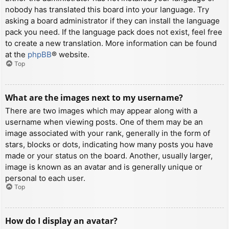
nobody has translated this board into your language. Try
asking a board administrator if they can install the language
pack you need. If the language pack does not exist, feel free
to create a new translation. More information can be found
at the
phpBB
® website.
Top
What are the images next to my username?
There are two images which may appear along with a
username when viewing posts. One of them may be an
image associated with your rank, generally in the form of
stars, blocks or dots, indicating how many posts you have
made or your status on the board. Another, usually larger,
image is known as an avatar and is generally unique or
personal to each user.
Top
How do I display an avatar?