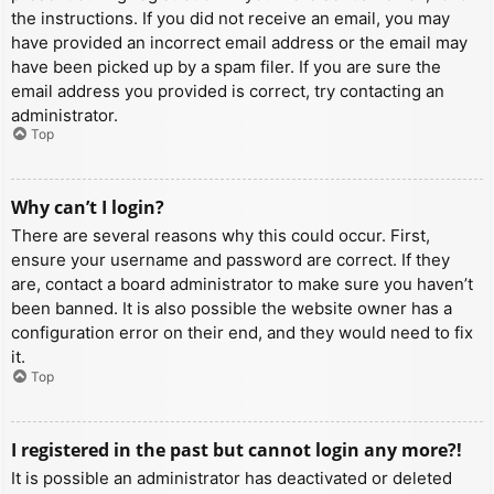
the instructions. If you did not receive an email, you may
have provided an incorrect email address or the email may
have been picked up by a spam filer. If you are sure the
email address you provided is correct, try contacting an
administrator.
Top
Why can’t I login?
There are several reasons why this could occur. First,
ensure your username and password are correct. If they
are, contact a board administrator to make sure you haven’t
been banned. It is also possible the website owner has a
configuration error on their end, and they would need to fix
it.
Top
I registered in the past but cannot login any more?!
It is possible an administrator has deactivated or deleted