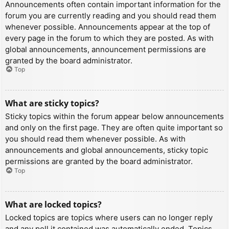
Announcements often contain important information for the
forum you are currently reading and you should read them
whenever possible. Announcements appear at the top of
every page in the forum to which they are posted. As with
global announcements, announcement permissions are
granted by the board administrator.
Top
What are sticky topics?
Sticky topics within the forum appear below announcements
and only on the first page. They are often quite important so
you should read them whenever possible. As with
announcements and global announcements, sticky topic
permissions are granted by the board administrator.
Top
What are locked topics?
Locked topics are topics where users can no longer reply
and any poll it contained was automatically ended. Topics