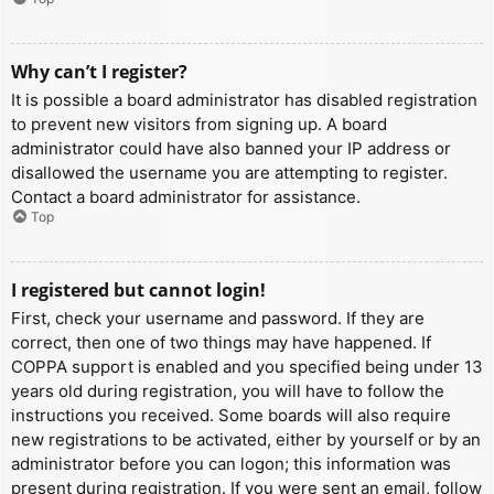
Why can’t I register?
It is possible a board administrator has disabled registration
to prevent new visitors from signing up. A board
administrator could have also banned your IP address or
disallowed the username you are attempting to register.
Contact a board administrator for assistance.
Top
I registered but cannot login!
First, check your username and password. If they are
correct, then one of two things may have happened. If
COPPA support is enabled and you specified being under 13
years old during registration, you will have to follow the
instructions you received. Some boards will also require
new registrations to be activated, either by yourself or by an
administrator before you can logon; this information was
present during registration. If you were sent an email, follow