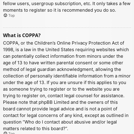
fellow users, usergroup subscription, etc. It only takes a few
moments to register so it is recommended you do so.
Top
What is COPPA?
COPPA, or the Children’s Online Privacy Protection Act of
1998, is a law in the United States requiring websites which
can potentially collect information from minors under the
age of 13 to have written parental consent or some other
method of legal guardian acknowledgment, allowing the
collection of personally identifiable information from a minor
under the age of 13. If you are unsure if this applies to you
as someone trying to register or to the website you are
trying to register on, contact legal counsel for assistance.
Please note that phpBB Limited and the owners of this
board cannot provide legal advice and is not a point of
contact for legal concerns of any kind, except as outlined in
question “Who do I contact about abusive and/or legal
matters related to this board?”.
Top