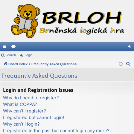
ui
Search
or
Login
og
S
ck
Board index
u
Frequently Asked Questions
in
e
lin
m
Frequently Asked Questions
a
ks
s
r
Login and Registration Issues
c
Why do I need to register?
h
What is COPPA?
Why can’t I register?
I registered but cannot login!
Why can’t I login?
I registered in the past but cannot login any more?!