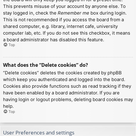
This prevents misuse of your account by anyone else. To
stay logged in, check the
Remember me
box during login.
This is not recommended if you access the board from a
shared computer, e.g. library, internet cafe, university
computer lab, etc. If you do not see this checkbox, it means
a board administrator has disabled this feature.
Top
What does the “Delete cookies” do?
“Delete cookies” deletes the cookies created by phpBB
which keep you authenticated and logged into the board.
Cookies also provide functions such as read tracking if they
have been enabled by a board administrator. If you are
having login or logout problems, deleting board cookies may
help.
Top
User Preferences and settings