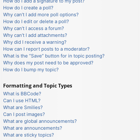
How do I add a signature to my post?
How do I create a poll?
Why can’t I add more poll options?
How do I edit or delete a poll?
Why can’t I access a forum?
Why can’t I add attachments?
Why did I receive a warning?
How can I report posts to a moderator?
What is the “Save” button for in topic posting?
Why does my post need to be approved?
How do I bump my topic?
Formatting and Topic Types
What is BBCode?
Can I use HTML?
What are Smilies?
Can I post images?
What are global announcements?
What are announcements?
What are sticky topics?