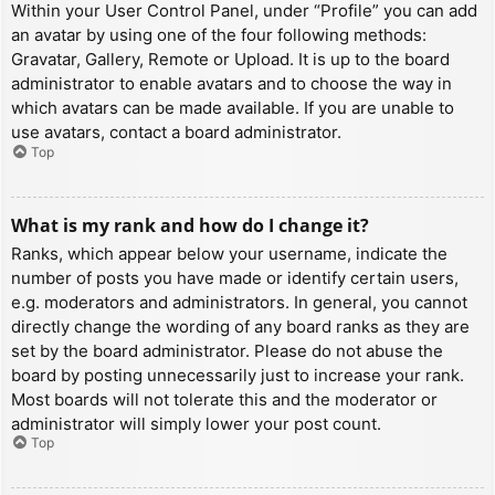
Within your User Control Panel, under “Profile” you can add
an avatar by using one of the four following methods:
Gravatar, Gallery, Remote or Upload. It is up to the board
administrator to enable avatars and to choose the way in
which avatars can be made available. If you are unable to
use avatars, contact a board administrator.
Top
What is my rank and how do I change it?
Ranks, which appear below your username, indicate the
number of posts you have made or identify certain users,
e.g. moderators and administrators. In general, you cannot
directly change the wording of any board ranks as they are
set by the board administrator. Please do not abuse the
board by posting unnecessarily just to increase your rank.
Most boards will not tolerate this and the moderator or
administrator will simply lower your post count.
Top