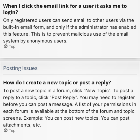
When I click the email link for a user it asks me to
login?
Only registered users can send email to other users via the
built-in email form, and only if the administrator has enabled
this feature. This is to prevent malicious use of the email
system by anonymous users.
Top
Posting Issues
How do I create a new topic or post a reply?
To post a new topic in a forum, click "New Topic". To post a
reply to a topic, click "Post Reply". You may need to register
before you can post a message. A list of your permissions in
each forum is available at the bottom of the forum and topic
screens. Example: You can post new topics, You can post
attachments, etc.
Top