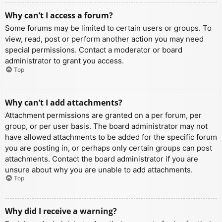
Why can’t I access a forum?
Some forums may be limited to certain users or groups. To
view, read, post or perform another action you may need
special permissions. Contact a moderator or board
administrator to grant you access.
Top
Why can’t I add attachments?
Attachment permissions are granted on a per forum, per
group, or per user basis. The board administrator may not
have allowed attachments to be added for the specific forum
you are posting in, or perhaps only certain groups can post
attachments. Contact the board administrator if you are
unsure about why you are unable to add attachments.
Top
Why did I receive a warning?