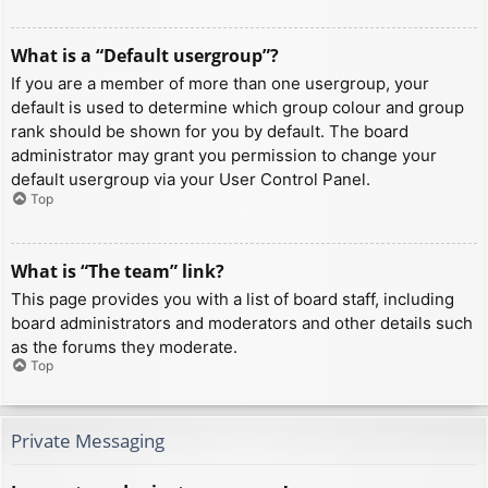
What is a “Default usergroup”?
If you are a member of more than one usergroup, your
default is used to determine which group colour and group
rank should be shown for you by default. The board
administrator may grant you permission to change your
default usergroup via your User Control Panel.
Top
What is “The team” link?
This page provides you with a list of board staff, including
board administrators and moderators and other details such
as the forums they moderate.
Top
Private Messaging