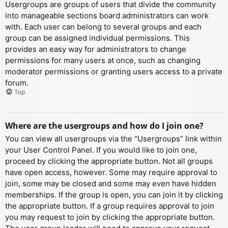
Usergroups are groups of users that divide the community
into manageable sections board administrators can work
with. Each user can belong to several groups and each
group can be assigned individual permissions. This
provides an easy way for administrators to change
permissions for many users at once, such as changing
moderator permissions or granting users access to a private
forum.
Top
Where are the usergroups and how do I join one?
You can view all usergroups via the “Usergroups” link within
your User Control Panel. If you would like to join one,
proceed by clicking the appropriate button. Not all groups
have open access, however. Some may require approval to
join, some may be closed and some may even have hidden
memberships. If the group is open, you can join it by clicking
the appropriate button. If a group requires approval to join
you may request to join by clicking the appropriate button.