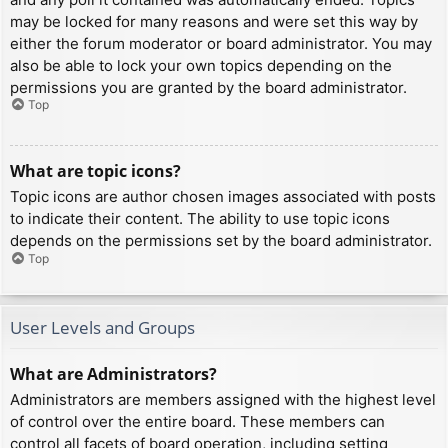
may be locked for many reasons and were set this way by
either the forum moderator or board administrator. You may
also be able to lock your own topics depending on the
permissions you are granted by the board administrator.
Top
What are topic icons?
Topic icons are author chosen images associated with posts
to indicate their content. The ability to use topic icons
depends on the permissions set by the board administrator.
Top
User Levels and Groups
What are Administrators?
Administrators are members assigned with the highest level
of control over the entire board. These members can
control all facets of board operation, including setting