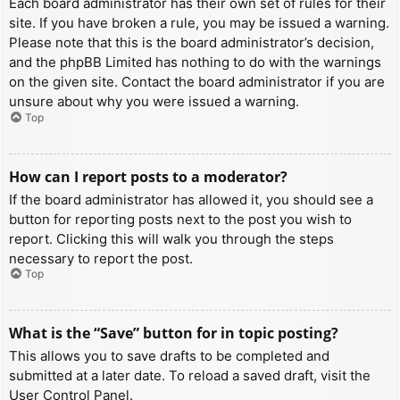
Each board administrator has their own set of rules for their
site. If you have broken a rule, you may be issued a warning.
Please note that this is the board administrator’s decision,
and the phpBB Limited has nothing to do with the warnings
on the given site. Contact the board administrator if you are
unsure about why you were issued a warning.
Top
How can I report posts to a moderator?
If the board administrator has allowed it, you should see a
button for reporting posts next to the post you wish to
report. Clicking this will walk you through the steps
necessary to report the post.
Top
What is the “Save” button for in topic posting?
This allows you to save drafts to be completed and
submitted at a later date. To reload a saved draft, visit the
User Control Panel.