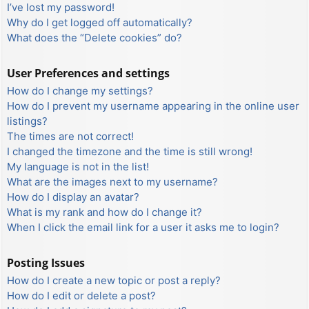
I’ve lost my password!
Why do I get logged off automatically?
What does the “Delete cookies” do?
User Preferences and settings
How do I change my settings?
How do I prevent my username appearing in the online user
listings?
The times are not correct!
I changed the timezone and the time is still wrong!
My language is not in the list!
What are the images next to my username?
How do I display an avatar?
What is my rank and how do I change it?
When I click the email link for a user it asks me to login?
Posting Issues
How do I create a new topic or post a reply?
How do I edit or delete a post?