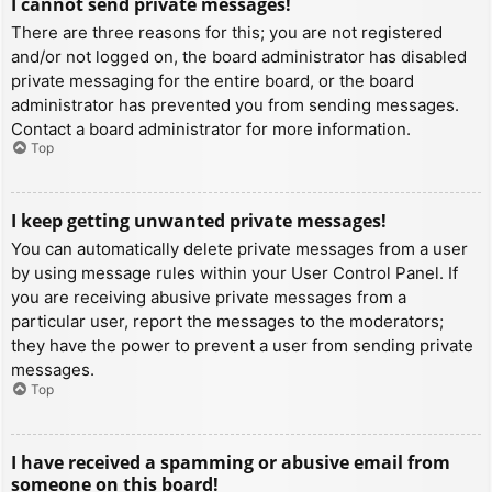
I cannot send private messages!
There are three reasons for this; you are not registered
and/or not logged on, the board administrator has disabled
private messaging for the entire board, or the board
administrator has prevented you from sending messages.
Contact a board administrator for more information.
Top
I keep getting unwanted private messages!
You can automatically delete private messages from a user
by using message rules within your User Control Panel. If
you are receiving abusive private messages from a
particular user, report the messages to the moderators;
they have the power to prevent a user from sending private
messages.
Top
I have received a spamming or abusive email from
someone on this board!