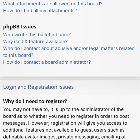
What attachments are allowed on this board?
How do I find all my attachments?
phpBB Issues
Who wrote this bulletin board?
Why isn’t X feature available?
Who do I contact about abusive and/or legal matters related
to this board?
How do I contact a board administrator?
Login and Registration Issues
Why do I need to register?
You may not have to, it is up to the administrator of the
board as to whether you need to register in order to post
messages. However; registration will give you access to
additional features not available to guest users such as
definable avatar images, private messaging, emailing of