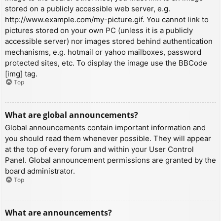
stored on a publicly accessible web server, e.g.
http://www.example.com/my-picture.gif. You cannot link to
pictures stored on your own PC (unless it is a publicly
accessible server) nor images stored behind authentication
mechanisms, e.g. hotmail or yahoo mailboxes, password
protected sites, etc. To display the image use the BBCode
[img] tag.
Top
What are global announcements?
Global announcements contain important information and
you should read them whenever possible. They will appear
at the top of every forum and within your User Control
Panel. Global announcement permissions are granted by the
board administrator.
Top
What are announcements?