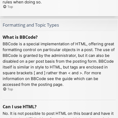
rules when doing so.
Top
Formatting and Topic Types
What is BBCode?
BBCode is a special implementation of HTML, offering great
formatting control on particular objects in a post. The use of
BBCode is granted by the administrator, but it can also be
disabled on a per post basis from the posting form. BBCode
itself is similar in style to HTML, but tags are enclosed in
square brackets [ and ] rather than < and >. For more
information on BBCode see the guide which can be
accessed from the posting page.
Top
Can I use HTML?
No. It is not possible to post HTML on this board and have it