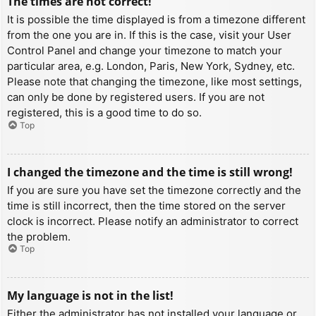
The times are not correct!
It is possible the time displayed is from a timezone different
from the one you are in. If this is the case, visit your User
Control Panel and change your timezone to match your
particular area, e.g. London, Paris, New York, Sydney, etc.
Please note that changing the timezone, like most settings,
can only be done by registered users. If you are not
registered, this is a good time to do so.
Top
I changed the timezone and the time is still wrong!
If you are sure you have set the timezone correctly and the
time is still incorrect, then the time stored on the server
clock is incorrect. Please notify an administrator to correct
the problem.
Top
My language is not in the list!
Either the administrator has not installed your language or