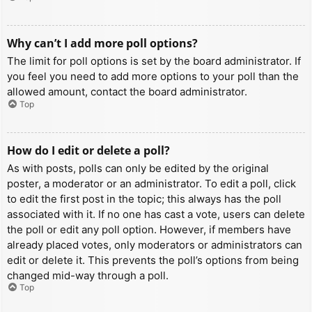
Why can’t I add more poll options?
The limit for poll options is set by the board administrator. If
you feel you need to add more options to your poll than the
allowed amount, contact the board administrator.
Top
How do I edit or delete a poll?
As with posts, polls can only be edited by the original
poster, a moderator or an administrator. To edit a poll, click
to edit the first post in the topic; this always has the poll
associated with it. If no one has cast a vote, users can delete
the poll or edit any poll option. However, if members have
already placed votes, only moderators or administrators can
edit or delete it. This prevents the poll’s options from being
changed mid-way through a poll.
Top