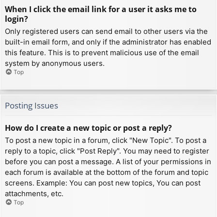
When I click the email link for a user it asks me to
login?
Only registered users can send email to other users via the
built-in email form, and only if the administrator has enabled
this feature. This is to prevent malicious use of the email
system by anonymous users.
Top
Posting Issues
How do I create a new topic or post a reply?
To post a new topic in a forum, click "New Topic". To post a
reply to a topic, click "Post Reply". You may need to register
before you can post a message. A list of your permissions in
each forum is available at the bottom of the forum and topic
screens. Example: You can post new topics, You can post
attachments, etc.
Top