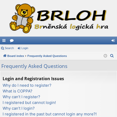
ui
Search
or
Login
og
S
ck
Board index
u
Frequently Asked Questions
in
e
lin
m
Frequently Asked Questions
a
ks
s
r
Login and Registration Issues
c
Why do I need to register?
h
What is COPPA?
Why can’t I register?
I registered but cannot login!
Why can’t I login?
I registered in the past but cannot login any more?!