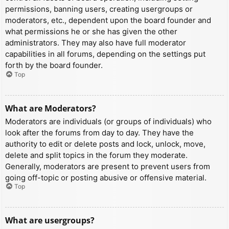
permissions, banning users, creating usergroups or
moderators, etc., dependent upon the board founder and
what permissions he or she has given the other
administrators. They may also have full moderator
capabilities in all forums, depending on the settings put
forth by the board founder.
Top
What are Moderators?
Moderators are individuals (or groups of individuals) who
look after the forums from day to day. They have the
authority to edit or delete posts and lock, unlock, move,
delete and split topics in the forum they moderate.
Generally, moderators are present to prevent users from
going off-topic or posting abusive or offensive material.
Top
What are usergroups?