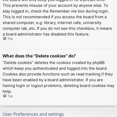
This prevents misuse of your account by anyone else. To
stay logged in, check the
Remember me
box during login.
This is not recommended if you access the board from a
shared computer, e.g. library, internet cafe, university
computer lab, etc. If you do not see this checkbox, it means
a board administrator has disabled this feature.
Top
What does the “Delete cookies” do?
“Delete cookies” deletes the cookies created by phpBB
which keep you authenticated and logged into the board.
Cookies also provide functions such as read tracking if they
have been enabled by a board administrator. If you are
having login or logout problems, deleting board cookies may
help.
Top
User Preferences and settings