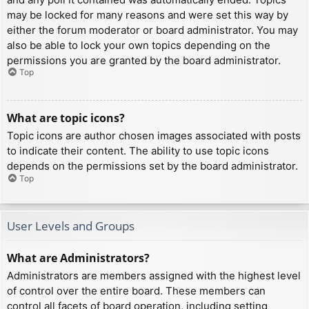
may be locked for many reasons and were set this way by
either the forum moderator or board administrator. You may
also be able to lock your own topics depending on the
permissions you are granted by the board administrator.
Top
What are topic icons?
Topic icons are author chosen images associated with posts
to indicate their content. The ability to use topic icons
depends on the permissions set by the board administrator.
Top
User Levels and Groups
What are Administrators?
Administrators are members assigned with the highest level
of control over the entire board. These members can
control all facets of board operation, including setting