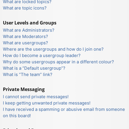
What are locked topics?
What are topic icons?
User Levels and Groups
What are Administrators?
What are Moderators?
What are usergroups?
Where are the usergroups and how do I join one?
How do I become a usergroup leader?
Why do some usergroups appear in a different colour?
What is a “Default usergroup”?
What is “The team” link?
Private Messaging
I cannot send private messages!
I keep getting unwanted private messages!
I have received a spamming or abusive email from someone
on this board!