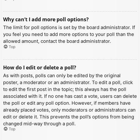
Why can’t I add more poll options?
The limit for poll options is set by the board administrator. If
you feel you need to add more options to your poll than the
allowed amount, contact the board administrator.
Top
How do I edit or delete a poll?
As with posts, polls can only be edited by the original
poster, a moderator or an administrator. To edit a poll, click
to edit the first post in the topic; this always has the poll
associated with it. If no one has cast a vote, users can delete
the poll or edit any poll option. However, if members have
already placed votes, only moderators or administrators can
edit or delete it. This prevents the poll’s options from being
changed mid-way through a poll.
Top