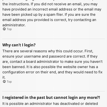
the instructions. If you did not receive an email, you may
have provided an incorrect email address or the email may
have been picked up by a spam filer. If you are sure the
email address you provided is correct, try contacting an
administrator.
Top
Why can’t I login?
There are several reasons why this could occur. First,
ensure your username and password are correct. If they
are, contact a board administrator to make sure you haven’t
been banned. It is also possible the website owner has a
configuration error on their end, and they would need to fix
it.
Top
I registered in the past but cannot login any more?!
It is possible an administrator has deactivated or deleted