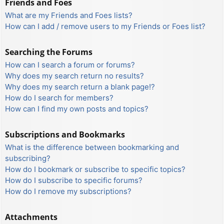
Friends and Foes
What are my Friends and Foes lists?
How can I add / remove users to my Friends or Foes list?
Searching the Forums
How can I search a forum or forums?
Why does my search return no results?
Why does my search return a blank page!?
How do I search for members?
How can I find my own posts and topics?
Subscriptions and Bookmarks
What is the difference between bookmarking and
subscribing?
How do I bookmark or subscribe to specific topics?
How do I subscribe to specific forums?
How do I remove my subscriptions?
Attachments