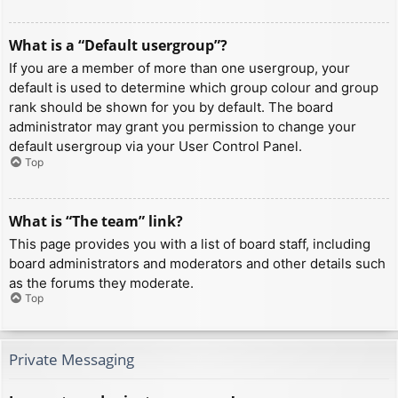
What is a “Default usergroup”?
If you are a member of more than one usergroup, your
default is used to determine which group colour and group
rank should be shown for you by default. The board
administrator may grant you permission to change your
default usergroup via your User Control Panel.
Top
What is “The team” link?
This page provides you with a list of board staff, including
board administrators and moderators and other details such
as the forums they moderate.
Top
Private Messaging