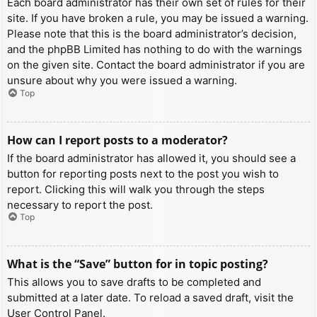
Each board administrator has their own set of rules for their
site. If you have broken a rule, you may be issued a warning.
Please note that this is the board administrator’s decision,
and the phpBB Limited has nothing to do with the warnings
on the given site. Contact the board administrator if you are
unsure about why you were issued a warning.
Top
How can I report posts to a moderator?
If the board administrator has allowed it, you should see a
button for reporting posts next to the post you wish to
report. Clicking this will walk you through the steps
necessary to report the post.
Top
What is the “Save” button for in topic posting?
This allows you to save drafts to be completed and
submitted at a later date. To reload a saved draft, visit the
User Control Panel.