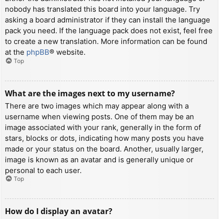
nobody has translated this board into your language. Try
asking a board administrator if they can install the language
pack you need. If the language pack does not exist, feel free
to create a new translation. More information can be found
at the
phpBB
® website.
Top
What are the images next to my username?
There are two images which may appear along with a
username when viewing posts. One of them may be an
image associated with your rank, generally in the form of
stars, blocks or dots, indicating how many posts you have
made or your status on the board. Another, usually larger,
image is known as an avatar and is generally unique or
personal to each user.
Top
How do I display an avatar?