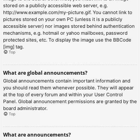
stored on a publicly accessible web server, e.g.
http://www.example.com/my-picture.gif. You cannot link to
pictures stored on your own PC (unless it is a publicly
accessible server) nor images stored behind authentication
mechanisms, e.g. hotmail or yahoo mailboxes, password
protected sites, etc. To display the image use the BBCode
[img] tag.
Top
What are global announcements?
Global announcements contain important information and
you should read them whenever possible. They will appear
at the top of every forum and within your User Control
Panel. Global announcement permissions are granted by the
board administrator.
Top
What are announcements?