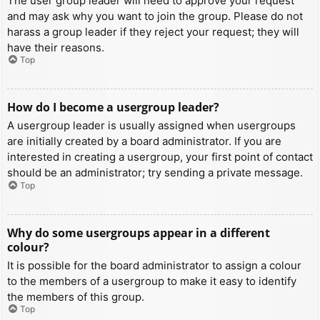
The user group leader will need to approve your request
and may ask why you want to join the group. Please do not
harass a group leader if they reject your request; they will
have their reasons.
Top
How do I become a usergroup leader?
A usergroup leader is usually assigned when usergroups
are initially created by a board administrator. If you are
interested in creating a usergroup, your first point of contact
should be an administrator; try sending a private message.
Top
Why do some usergroups appear in a different
colour?
It is possible for the board administrator to assign a colour
to the members of a usergroup to make it easy to identify
the members of this group.
Top