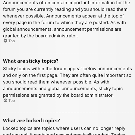
Announcements often contain important information for the
forum you are currently reading and you should read them
whenever possible. Announcements appear at the top of
every page in the forum to which they are posted. As with
global announcements, announcement permissions are
granted by the board administrator.
Top
What are sticky topics?
Sticky topics within the forum appear below announcements
and only on the first page. They are often quite important so
you should read them whenever possible. As with
announcements and global announcements, sticky topic
permissions are granted by the board administrator.
Top
What are locked topics?
Locked topics are topics where users can no longer reply
and any poll it contained was automatically ended. Topics