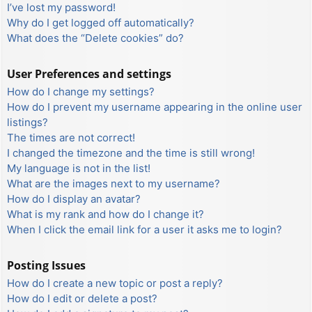
I’ve lost my password!
Why do I get logged off automatically?
What does the “Delete cookies” do?
User Preferences and settings
How do I change my settings?
How do I prevent my username appearing in the online user
listings?
The times are not correct!
I changed the timezone and the time is still wrong!
My language is not in the list!
What are the images next to my username?
How do I display an avatar?
What is my rank and how do I change it?
When I click the email link for a user it asks me to login?
Posting Issues
How do I create a new topic or post a reply?
How do I edit or delete a post?