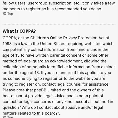
fellow users, usergroup subscription, etc. It only takes a few
moments to register so it is recommended you do so.
Top
What is COPPA?
COPPA, or the Children’s Online Privacy Protection Act of
1998, is a law in the United States requiring websites which
can potentially collect information from minors under the
age of 13 to have written parental consent or some other
method of legal guardian acknowledgment, allowing the
collection of personally identifiable information from a minor
under the age of 13. If you are unsure if this applies to you
as someone trying to register or to the website you are
trying to register on, contact legal counsel for assistance.
Please note that phpBB Limited and the owners of this
board cannot provide legal advice and is not a point of
contact for legal concerns of any kind, except as outlined in
question “Who do I contact about abusive and/or legal
matters related to this board?”.
Top