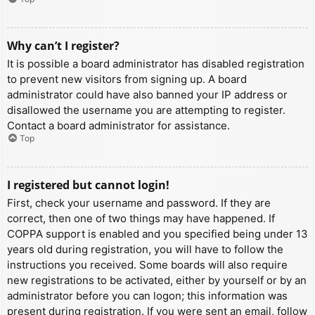
Why can’t I register?
It is possible a board administrator has disabled registration
to prevent new visitors from signing up. A board
administrator could have also banned your IP address or
disallowed the username you are attempting to register.
Contact a board administrator for assistance.
Top
I registered but cannot login!
First, check your username and password. If they are
correct, then one of two things may have happened. If
COPPA support is enabled and you specified being under 13
years old during registration, you will have to follow the
instructions you received. Some boards will also require
new registrations to be activated, either by yourself or by an
administrator before you can logon; this information was
present during registration. If you were sent an email, follow