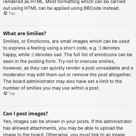
rendered as HTML. Most formatting which can be carried
out using HTML can be applied using BBCode instead.
Top
What are Smilies?
Smilies, or Emoticons, are small images which can be used
to express a feeling using a short code, e.g. :) denotes
happy, while :( denotes sad. The full list of emoticons can be
seen in the posting form. Try not to overuse smilies,
however, as they can quickly render a post unreadable and a
moderator may edit them out or remove the post altogether.
The board administrator may also have set a limit to the
number of smilies you may use within a post.
Top
Can I post images?
Yes, images can be shown in your posts. If the administrator
has allowed attachments, you may be able to upload the
image to the board. Otherwise, you must link to an image