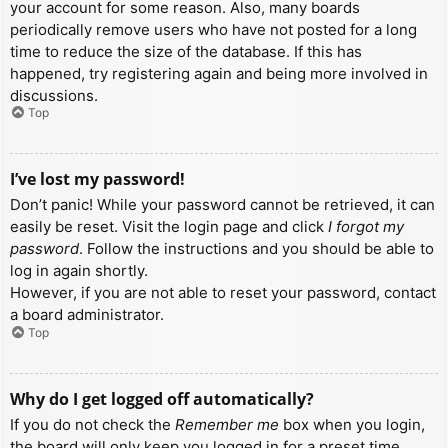
your account for some reason. Also, many boards
periodically remove users who have not posted for a long
time to reduce the size of the database. If this has
happened, try registering again and being more involved in
discussions.
Top
I’ve lost my password!
Don’t panic! While your password cannot be retrieved, it can
easily be reset. Visit the login page and click
I forgot my
password
. Follow the instructions and you should be able to
log in again shortly.
However, if you are not able to reset your password, contact
a board administrator.
Top
Why do I get logged off automatically?
If you do not check the
Remember me
box when you login,
the board will only keep you logged in for a preset time.