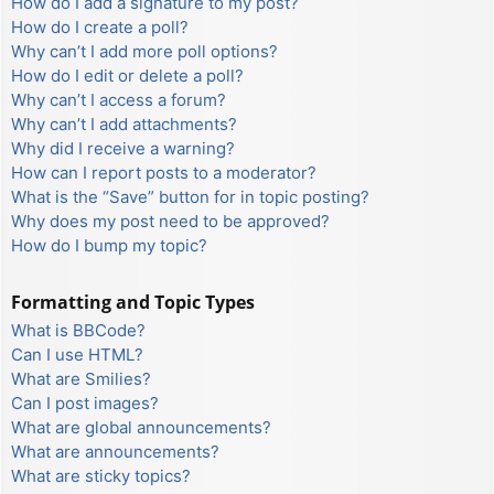
How do I add a signature to my post?
How do I create a poll?
Why can’t I add more poll options?
How do I edit or delete a poll?
Why can’t I access a forum?
Why can’t I add attachments?
Why did I receive a warning?
How can I report posts to a moderator?
What is the “Save” button for in topic posting?
Why does my post need to be approved?
How do I bump my topic?
Formatting and Topic Types
What is BBCode?
Can I use HTML?
What are Smilies?
Can I post images?
What are global announcements?
What are announcements?
What are sticky topics?