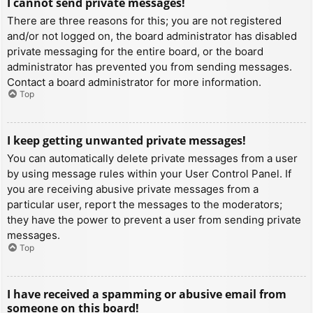
I cannot send private messages!
There are three reasons for this; you are not registered
and/or not logged on, the board administrator has disabled
private messaging for the entire board, or the board
administrator has prevented you from sending messages.
Contact a board administrator for more information.
Top
I keep getting unwanted private messages!
You can automatically delete private messages from a user
by using message rules within your User Control Panel. If
you are receiving abusive private messages from a
particular user, report the messages to the moderators;
they have the power to prevent a user from sending private
messages.
Top
I have received a spamming or abusive email from
someone on this board!