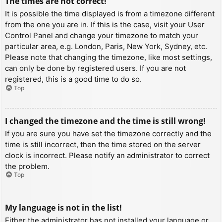
The times are not correct!
It is possible the time displayed is from a timezone different
from the one you are in. If this is the case, visit your User
Control Panel and change your timezone to match your
particular area, e.g. London, Paris, New York, Sydney, etc.
Please note that changing the timezone, like most settings,
can only be done by registered users. If you are not
registered, this is a good time to do so.
Top
I changed the timezone and the time is still wrong!
If you are sure you have set the timezone correctly and the
time is still incorrect, then the time stored on the server
clock is incorrect. Please notify an administrator to correct
the problem.
Top
My language is not in the list!
Either the administrator has not installed your language or