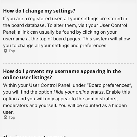
How do I change my settings?
If you are a registered user, all your settings are stored in
the board database. To alter them, visit your User Control
Panel; a link can usually be found by clicking on your
username at the top of board pages. This system will allow
you to change all your settings and preferences.
Top
How do I prevent my username appearing in the
online user listings?
Within your User Control Panel, under “Board preferences”,
you will find the option
Hide your online status
. Enable this
option and you will only appear to the administrators,
moderators and yourself. You will be counted as a hidden
user.
Top