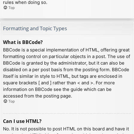
rules when doing so.
Top
Formatting and Topic Types
What is BBCode?
BBCode is a special implementation of HTML, offering great
formatting control on particular objects in a post. The use of
BBCode is granted by the administrator, but it can also be
disabled on a per post basis from the posting form. BBCode
itself is similar in style to HTML, but tags are enclosed in
square brackets [ and ] rather than < and >. For more
information on BBCode see the guide which can be
accessed from the posting page.
Top
Can I use HTML?
No. It is not possible to post HTML on this board and have it