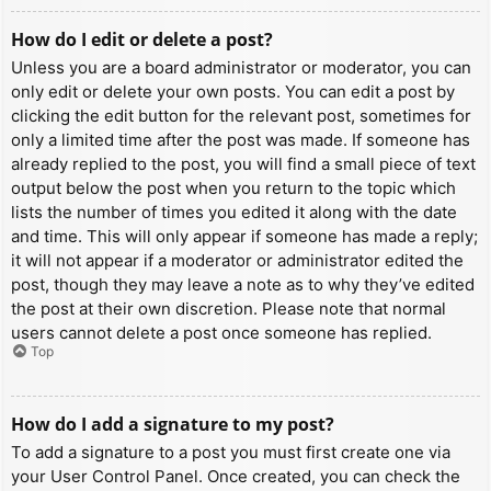
How do I edit or delete a post?
Unless you are a board administrator or moderator, you can
only edit or delete your own posts. You can edit a post by
clicking the edit button for the relevant post, sometimes for
only a limited time after the post was made. If someone has
already replied to the post, you will find a small piece of text
output below the post when you return to the topic which
lists the number of times you edited it along with the date
and time. This will only appear if someone has made a reply;
it will not appear if a moderator or administrator edited the
post, though they may leave a note as to why they’ve edited
the post at their own discretion. Please note that normal
users cannot delete a post once someone has replied.
Top
How do I add a signature to my post?
To add a signature to a post you must first create one via
your User Control Panel. Once created, you can check the