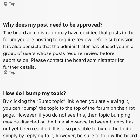
Top
Why does my post need to be approved?
The board administrator may have decided that posts in the
forum you are posting to require review before submission.
It is also possible that the administrator has placed you in a
group of users whose posts require review before
submission. Please contact the board administrator for
further details.
Top
How do I bump my topic?
By clicking the “Bump topic” link when you are viewing it,
you can “bump” the topic to the top of the forum on the first
page. However, if you do not see this, then topic bumping
may be disabled or the time allowance between bumps has
not yet been reached. It is also possible to bump the topic
simply by replying to it, however, be sure to follow the board