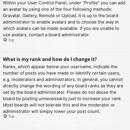
Within your User Control Panel, under “Profile” you can add
an avatar by using one of the four following methods:
Gravatar, Gallery, Remote or Upload. It is up to the board
administrator to enable avatars and to choose the way in
which avatars can be made available. If you are unable to
use avatars, contact a board administrator.
Top
What is my rank and how do I change it?
Ranks, which appear below your username, indicate the
number of posts you have made or identify certain users,
e.g. moderators and administrators. In general, you cannot
directly change the wording of any board ranks as they are
set by the board administrator. Please do not abuse the
board by posting unnecessarily just to increase your rank.
Most boards will not tolerate this and the moderator or
administrator will simply lower your post count.
Top