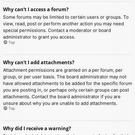
Why can’t I access a forum?
Some forums may be limited to certain users or groups. To
view, read, post or perform another action you may need
special permissions. Contact a moderator or board
administrator to grant you access.
Top
Why can’t I add attachments?
Attachment permissions are granted on a per forum, per
group, or per user basis. The board administrator may not
have allowed attachments to be added for the specific forum
you are posting in, or perhaps only certain groups can post
attachments. Contact the board administrator if you are
unsure about why you are unable to add attachments.
Top
Why did I receive a warning?