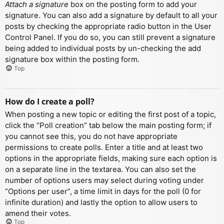
Attach a signature
box on the posting form to add your
signature. You can also add a signature by default to all your
posts by checking the appropriate radio button in the User
Control Panel. If you do so, you can still prevent a signature
being added to individual posts by un-checking the add
signature box within the posting form.
Top
How do I create a poll?
When posting a new topic or editing the first post of a topic,
click the “Poll creation” tab below the main posting form; if
you cannot see this, you do not have appropriate
permissions to create polls. Enter a title and at least two
options in the appropriate fields, making sure each option is
on a separate line in the textarea. You can also set the
number of options users may select during voting under
“Options per user”, a time limit in days for the poll (0 for
infinite duration) and lastly the option to allow users to
amend their votes.
Top