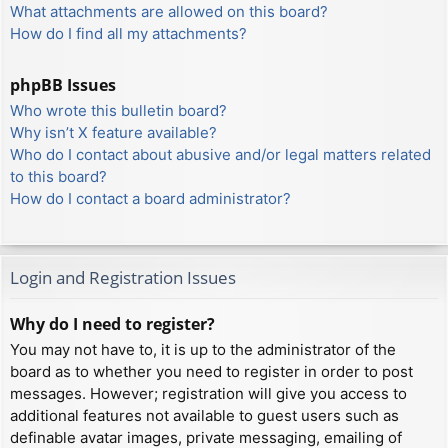
What attachments are allowed on this board?
How do I find all my attachments?
phpBB Issues
Who wrote this bulletin board?
Why isn’t X feature available?
Who do I contact about abusive and/or legal matters related
to this board?
How do I contact a board administrator?
Login and Registration Issues
Why do I need to register?
You may not have to, it is up to the administrator of the
board as to whether you need to register in order to post
messages. However; registration will give you access to
additional features not available to guest users such as
definable avatar images, private messaging, emailing of