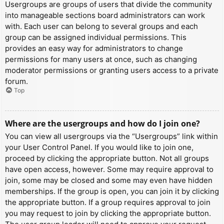
Usergroups are groups of users that divide the community
into manageable sections board administrators can work
with. Each user can belong to several groups and each
group can be assigned individual permissions. This
provides an easy way for administrators to change
permissions for many users at once, such as changing
moderator permissions or granting users access to a private
forum.
Top
Where are the usergroups and how do I join one?
You can view all usergroups via the “Usergroups” link within
your User Control Panel. If you would like to join one,
proceed by clicking the appropriate button. Not all groups
have open access, however. Some may require approval to
join, some may be closed and some may even have hidden
memberships. If the group is open, you can join it by clicking
the appropriate button. If a group requires approval to join
you may request to join by clicking the appropriate button.