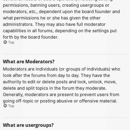
permissions, banning users, creating usergroups or
moderators, etc., dependent upon the board founder and
what permissions he or she has given the other
administrators. They may also have full moderator
capabilities in all forums, depending on the settings put
forth by the board founder.
Top
What are Moderators?
Moderators are individuals (or groups of individuals) who
look after the forums from day to day. They have the
authority to edit or delete posts and lock, unlock, move,
delete and split topics in the forum they moderate.
Generally, moderators are present to prevent users from
going off-topic or posting abusive or offensive material.
Top
What are usergroups?