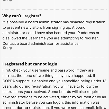
Why can’t I register?
It is possible a board administrator has disabled registration
to prevent new visitors from signing up. A board
administrator could have also banned your IP address or
disallowed the username you are attempting to register.
Contact a board administrator for assistance.
Top
I registered but cannot login!
First, check your username and password. If they are
correct, then one of two things may have happened. If
COPPA support is enabled and you specified being under 13
years old during registration, you will have to follow the
instructions you received. Some boards will also require
new registrations to be activated, either by yourself or by an
administrator before you can logon; this information was
present during registration. If you were sent an email, follow