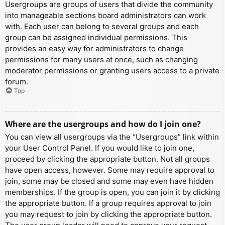
Usergroups are groups of users that divide the community
into manageable sections board administrators can work
with. Each user can belong to several groups and each
group can be assigned individual permissions. This
provides an easy way for administrators to change
permissions for many users at once, such as changing
moderator permissions or granting users access to a private
forum.
Top
Where are the usergroups and how do I join one?
You can view all usergroups via the “Usergroups” link within
your User Control Panel. If you would like to join one,
proceed by clicking the appropriate button. Not all groups
have open access, however. Some may require approval to
join, some may be closed and some may even have hidden
memberships. If the group is open, you can join it by clicking
the appropriate button. If a group requires approval to join
you may request to join by clicking the appropriate button.