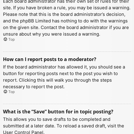
Each board administrator has their own set of rules for their
site. If you have broken a rule, you may be issued a warning.
Please note that this is the board administrator’s decision,
and the phpBB Limited has nothing to do with the warnings
on the given site. Contact the board administrator if you are
unsure about why you were issued a warning.
Top
How can I report posts to a moderator?
If the board administrator has allowed it, you should see a
button for reporting posts next to the post you wish to
report. Clicking this will walk you through the steps
necessary to report the post.
Top
What is the “Save” button for in topic posting?
This allows you to save drafts to be completed and
submitted at a later date. To reload a saved draft, visit the
User Control Panel.