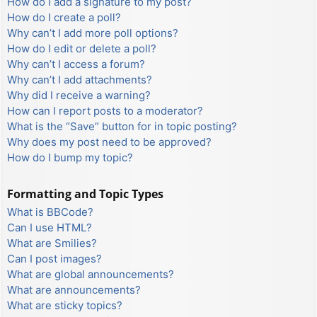
How do I add a signature to my post?
How do I create a poll?
Why can’t I add more poll options?
How do I edit or delete a poll?
Why can’t I access a forum?
Why can’t I add attachments?
Why did I receive a warning?
How can I report posts to a moderator?
What is the “Save” button for in topic posting?
Why does my post need to be approved?
How do I bump my topic?
Formatting and Topic Types
What is BBCode?
Can I use HTML?
What are Smilies?
Can I post images?
What are global announcements?
What are announcements?
What are sticky topics?