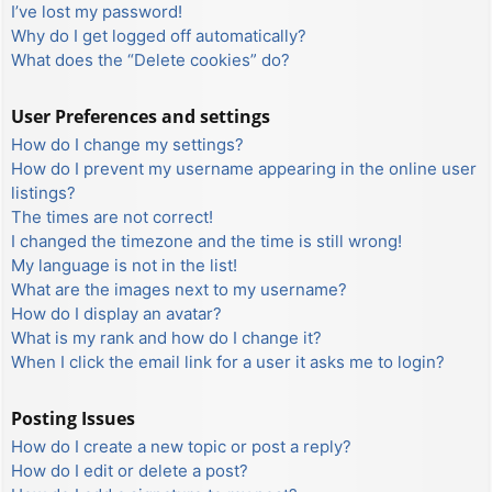
I’ve lost my password!
Why do I get logged off automatically?
What does the “Delete cookies” do?
User Preferences and settings
How do I change my settings?
How do I prevent my username appearing in the online user
listings?
The times are not correct!
I changed the timezone and the time is still wrong!
My language is not in the list!
What are the images next to my username?
How do I display an avatar?
What is my rank and how do I change it?
When I click the email link for a user it asks me to login?
Posting Issues
How do I create a new topic or post a reply?
How do I edit or delete a post?