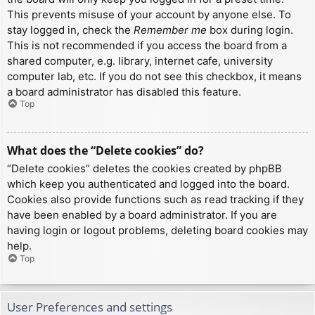
This prevents misuse of your account by anyone else. To
stay logged in, check the
Remember me
box during login.
This is not recommended if you access the board from a
shared computer, e.g. library, internet cafe, university
computer lab, etc. If you do not see this checkbox, it means
a board administrator has disabled this feature.
Top
What does the “Delete cookies” do?
“Delete cookies” deletes the cookies created by phpBB
which keep you authenticated and logged into the board.
Cookies also provide functions such as read tracking if they
have been enabled by a board administrator. If you are
having login or logout problems, deleting board cookies may
help.
Top
User Preferences and settings