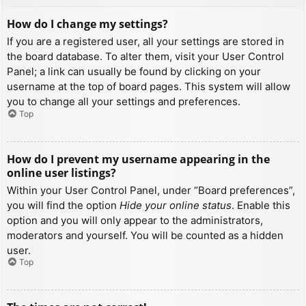
How do I change my settings?
If you are a registered user, all your settings are stored in
the board database. To alter them, visit your User Control
Panel; a link can usually be found by clicking on your
username at the top of board pages. This system will allow
you to change all your settings and preferences.
Top
How do I prevent my username appearing in the
online user listings?
Within your User Control Panel, under “Board preferences”,
you will find the option
Hide your online status
. Enable this
option and you will only appear to the administrators,
moderators and yourself. You will be counted as a hidden
user.
Top