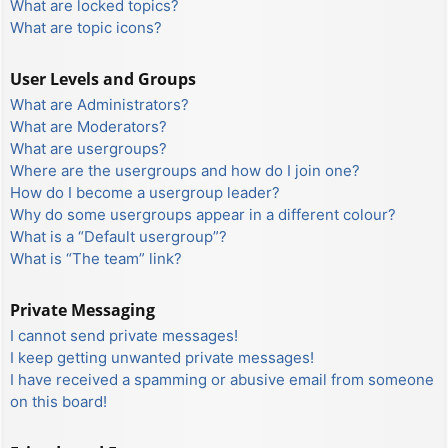
What are locked topics?
What are topic icons?
User Levels and Groups
What are Administrators?
What are Moderators?
What are usergroups?
Where are the usergroups and how do I join one?
How do I become a usergroup leader?
Why do some usergroups appear in a different colour?
What is a “Default usergroup”?
What is “The team” link?
Private Messaging
I cannot send private messages!
I keep getting unwanted private messages!
I have received a spamming or abusive email from someone
on this board!