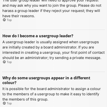
The user group leader will need to approve your request
and may ask why you want to join the group. Please do not
harass a group leader if they reject your request; they will
have their reasons.
Top
How do I become a usergroup leader?
A usergroup leader is usually assigned when usergroups
are initially created by a board administrator. If you are
interested in creating a usergroup, your first point of contact
should be an administrator; try sending a private message.
Top
Why do some usergroups appear in a different
colour?
It is possible for the board administrator to assign a colour
to the members of a usergroup to make it easy to identify
the members of this group.
Top