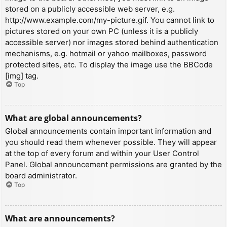
stored on a publicly accessible web server, e.g.
http://www.example.com/my-picture.gif. You cannot link to
pictures stored on your own PC (unless it is a publicly
accessible server) nor images stored behind authentication
mechanisms, e.g. hotmail or yahoo mailboxes, password
protected sites, etc. To display the image use the BBCode
[img] tag.
Top
What are global announcements?
Global announcements contain important information and
you should read them whenever possible. They will appear
at the top of every forum and within your User Control
Panel. Global announcement permissions are granted by the
board administrator.
Top
What are announcements?