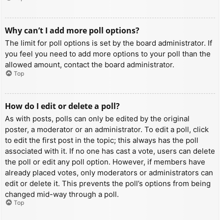
Why can’t I add more poll options?
The limit for poll options is set by the board administrator. If
you feel you need to add more options to your poll than the
allowed amount, contact the board administrator.
Top
How do I edit or delete a poll?
As with posts, polls can only be edited by the original
poster, a moderator or an administrator. To edit a poll, click
to edit the first post in the topic; this always has the poll
associated with it. If no one has cast a vote, users can delete
the poll or edit any poll option. However, if members have
already placed votes, only moderators or administrators can
edit or delete it. This prevents the poll’s options from being
changed mid-way through a poll.
Top