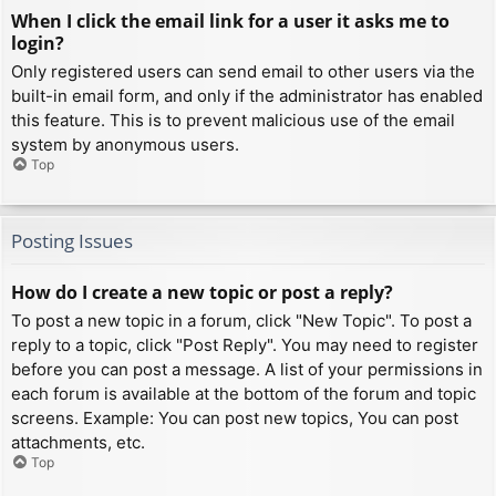
When I click the email link for a user it asks me to
login?
Only registered users can send email to other users via the
built-in email form, and only if the administrator has enabled
this feature. This is to prevent malicious use of the email
system by anonymous users.
Top
Posting Issues
How do I create a new topic or post a reply?
To post a new topic in a forum, click "New Topic". To post a
reply to a topic, click "Post Reply". You may need to register
before you can post a message. A list of your permissions in
each forum is available at the bottom of the forum and topic
screens. Example: You can post new topics, You can post
attachments, etc.
Top