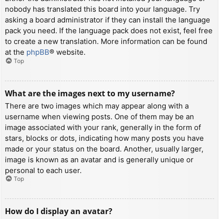
nobody has translated this board into your language. Try
asking a board administrator if they can install the language
pack you need. If the language pack does not exist, feel free
to create a new translation. More information can be found
at the
phpBB
® website.
Top
What are the images next to my username?
There are two images which may appear along with a
username when viewing posts. One of them may be an
image associated with your rank, generally in the form of
stars, blocks or dots, indicating how many posts you have
made or your status on the board. Another, usually larger,
image is known as an avatar and is generally unique or
personal to each user.
Top
How do I display an avatar?