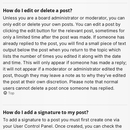
How do I edit or delete a post?
Unless you are a board administrator or moderator, you can
only edit or delete your own posts. You can edit a post by
clicking the edit button for the relevant post, sometimes for
only a limited time after the post was made. If someone has
already replied to the post, you will find a small piece of text
output below the post when you return to the topic which
lists the number of times you edited it along with the date
and time. This will only appear if someone has made a reply;
it will not appear if a moderator or administrator edited the
post, though they may leave a note as to why they’ve edited
the post at their own discretion. Please note that normal
users cannot delete a post once someone has replied.
Top
How do I add a signature to my post?
To add a signature to a post you must first create one via
your User Control Panel. Once created, you can check the