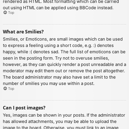
rendered as HTML. Most formatting which can be carried
out using HTML can be applied using BBCode instead.
Top
What are Smilies?
Smilies, or Emoticons, are small images which can be used
to express a feeling using a short code, e.g. :) denotes
happy, while :( denotes sad. The full list of emoticons can be
seen in the posting form. Try not to overuse smilies,
however, as they can quickly render a post unreadable and a
moderator may edit them out or remove the post altogether.
The board administrator may also have set a limit to the
number of smilies you may use within a post.
Top
Can I post images?
Yes, images can be shown in your posts. If the administrator
has allowed attachments, you may be able to upload the
image to the board. Otherwise, you must link to an image