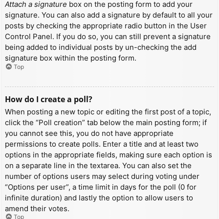
Attach a signature
box on the posting form to add your
signature. You can also add a signature by default to all your
posts by checking the appropriate radio button in the User
Control Panel. If you do so, you can still prevent a signature
being added to individual posts by un-checking the add
signature box within the posting form.
Top
How do I create a poll?
When posting a new topic or editing the first post of a topic,
click the “Poll creation” tab below the main posting form; if
you cannot see this, you do not have appropriate
permissions to create polls. Enter a title and at least two
options in the appropriate fields, making sure each option is
on a separate line in the textarea. You can also set the
number of options users may select during voting under
“Options per user”, a time limit in days for the poll (0 for
infinite duration) and lastly the option to allow users to
amend their votes.
Top