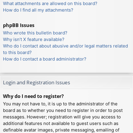
What attachments are allowed on this board?
How do I find all my attachments?
phpBB Issues
Who wrote this bulletin board?
Why isn’t X feature available?
Who do I contact about abusive and/or legal matters related
to this board?
How do I contact a board administrator?
Login and Registration Issues
Why do I need to register?
You may not have to, it is up to the administrator of the
board as to whether you need to register in order to post
messages. However; registration will give you access to
additional features not available to guest users such as
definable avatar images, private messaging, emailing of