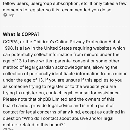
fellow users, usergroup subscription, etc. It only takes a few
moments to register so it is recommended you do so.
Top
What is COPPA?
COPPA, or the Children’s Online Privacy Protection Act of
1998, is a law in the United States requiring websites which
can potentially collect information from minors under the
age of 13 to have written parental consent or some other
method of legal guardian acknowledgment, allowing the
collection of personally identifiable information from a minor
under the age of 13. If you are unsure if this applies to you
as someone trying to register or to the website you are
trying to register on, contact legal counsel for assistance.
Please note that phpBB Limited and the owners of this
board cannot provide legal advice and is not a point of
contact for legal concerns of any kind, except as outlined in
question “Who do I contact about abusive and/or legal
matters related to this board?”.
Top