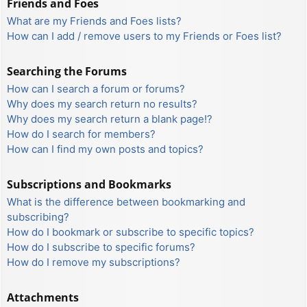
Friends and Foes
What are my Friends and Foes lists?
How can I add / remove users to my Friends or Foes list?
Searching the Forums
How can I search a forum or forums?
Why does my search return no results?
Why does my search return a blank page!?
How do I search for members?
How can I find my own posts and topics?
Subscriptions and Bookmarks
What is the difference between bookmarking and
subscribing?
How do I bookmark or subscribe to specific topics?
How do I subscribe to specific forums?
How do I remove my subscriptions?
Attachments