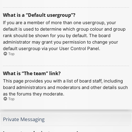
What is a “Default usergroup”?
If you are a member of more than one usergroup, your
default is used to determine which group colour and group
rank should be shown for you by default. The board
administrator may grant you permission to change your
default usergroup via your User Control Panel.
Top
What is “The team” link?
This page provides you with a list of board staff, including
board administrators and moderators and other details such
as the forums they moderate.
Top
Private Messaging