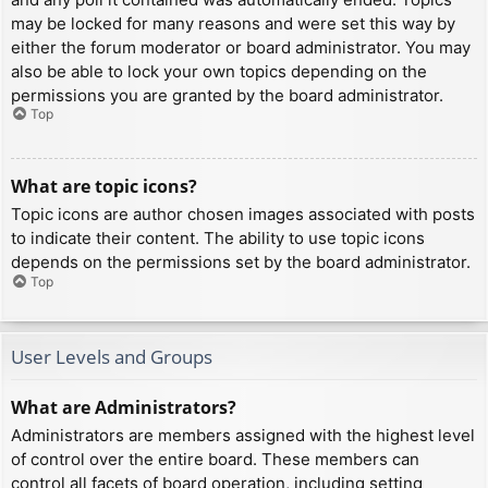
may be locked for many reasons and were set this way by
either the forum moderator or board administrator. You may
also be able to lock your own topics depending on the
permissions you are granted by the board administrator.
Top
What are topic icons?
Topic icons are author chosen images associated with posts
to indicate their content. The ability to use topic icons
depends on the permissions set by the board administrator.
Top
User Levels and Groups
What are Administrators?
Administrators are members assigned with the highest level
of control over the entire board. These members can
control all facets of board operation, including setting