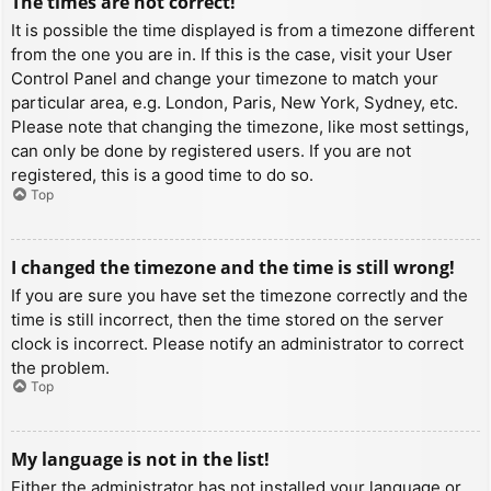
The times are not correct!
It is possible the time displayed is from a timezone different
from the one you are in. If this is the case, visit your User
Control Panel and change your timezone to match your
particular area, e.g. London, Paris, New York, Sydney, etc.
Please note that changing the timezone, like most settings,
can only be done by registered users. If you are not
registered, this is a good time to do so.
Top
I changed the timezone and the time is still wrong!
If you are sure you have set the timezone correctly and the
time is still incorrect, then the time stored on the server
clock is incorrect. Please notify an administrator to correct
the problem.
Top
My language is not in the list!
Either the administrator has not installed your language or