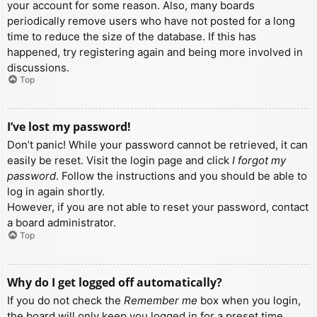
your account for some reason. Also, many boards
periodically remove users who have not posted for a long
time to reduce the size of the database. If this has
happened, try registering again and being more involved in
discussions.
Top
I’ve lost my password!
Don’t panic! While your password cannot be retrieved, it can
easily be reset. Visit the login page and click
I forgot my
password
. Follow the instructions and you should be able to
log in again shortly.
However, if you are not able to reset your password, contact
a board administrator.
Top
Why do I get logged off automatically?
If you do not check the
Remember me
box when you login,
the board will only keep you logged in for a preset time.