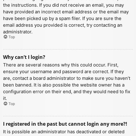
the instructions. If you did not receive an email, you may
have provided an incorrect email address or the email may
have been picked up by a spam filer. If you are sure the
email address you provided is correct, try contacting an
administrator.
Top
Why can’t I login?
There are several reasons why this could occur. First,
ensure your username and password are correct. If they
are, contact a board administrator to make sure you haven’t
been banned. It is also possible the website owner has a
configuration error on their end, and they would need to fix
it.
Top
I registered in the past but cannot login any more?!
It is possible an administrator has deactivated or deleted