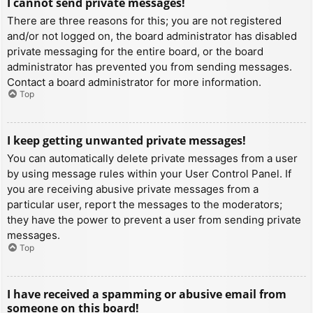
I cannot send private messages!
There are three reasons for this; you are not registered
and/or not logged on, the board administrator has disabled
private messaging for the entire board, or the board
administrator has prevented you from sending messages.
Contact a board administrator for more information.
Top
I keep getting unwanted private messages!
You can automatically delete private messages from a user
by using message rules within your User Control Panel. If
you are receiving abusive private messages from a
particular user, report the messages to the moderators;
they have the power to prevent a user from sending private
messages.
Top
I have received a spamming or abusive email from
someone on this board!