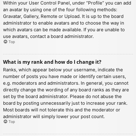
Within your User Control Panel, under “Profile” you can add
an avatar by using one of the four following methods:
Gravatar, Gallery, Remote or Upload. It is up to the board
administrator to enable avatars and to choose the way in
which avatars can be made available. If you are unable to
use avatars, contact a board administrator.
Top
What is my rank and how do I change it?
Ranks, which appear below your username, indicate the
number of posts you have made or identify certain users,
e.g. moderators and administrators. In general, you cannot
directly change the wording of any board ranks as they are
set by the board administrator. Please do not abuse the
board by posting unnecessarily just to increase your rank.
Most boards will not tolerate this and the moderator or
administrator will simply lower your post count.
Top