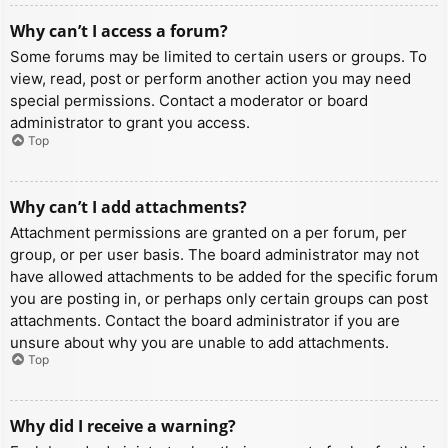
Why can’t I access a forum?
Some forums may be limited to certain users or groups. To
view, read, post or perform another action you may need
special permissions. Contact a moderator or board
administrator to grant you access.
Top
Why can’t I add attachments?
Attachment permissions are granted on a per forum, per
group, or per user basis. The board administrator may not
have allowed attachments to be added for the specific forum
you are posting in, or perhaps only certain groups can post
attachments. Contact the board administrator if you are
unsure about why you are unable to add attachments.
Top
Why did I receive a warning?