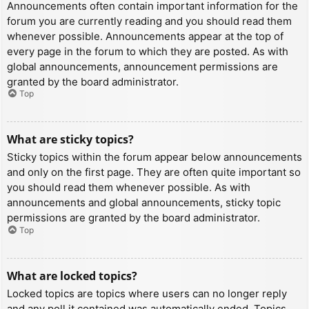
Announcements often contain important information for the
forum you are currently reading and you should read them
whenever possible. Announcements appear at the top of
every page in the forum to which they are posted. As with
global announcements, announcement permissions are
granted by the board administrator.
Top
What are sticky topics?
Sticky topics within the forum appear below announcements
and only on the first page. They are often quite important so
you should read them whenever possible. As with
announcements and global announcements, sticky topic
permissions are granted by the board administrator.
Top
What are locked topics?
Locked topics are topics where users can no longer reply
and any poll it contained was automatically ended. Topics