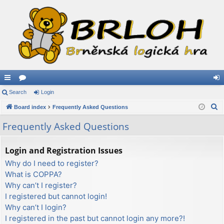
ui
Search
or
Login
og
S
ck
Board index
u
Frequently Asked Questions
in
e
lin
m
Frequently Asked Questions
a
ks
s
r
Login and Registration Issues
c
Why do I need to register?
h
What is COPPA?
Why can’t I register?
I registered but cannot login!
Why can’t I login?
I registered in the past but cannot login any more?!