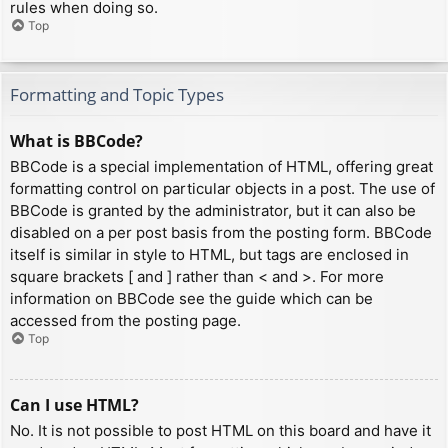
rules when doing so.
Top
Formatting and Topic Types
What is BBCode?
BBCode is a special implementation of HTML, offering great
formatting control on particular objects in a post. The use of
BBCode is granted by the administrator, but it can also be
disabled on a per post basis from the posting form. BBCode
itself is similar in style to HTML, but tags are enclosed in
square brackets [ and ] rather than < and >. For more
information on BBCode see the guide which can be
accessed from the posting page.
Top
Can I use HTML?
No. It is not possible to post HTML on this board and have it