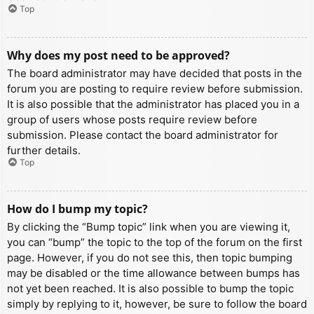
Top
Why does my post need to be approved?
The board administrator may have decided that posts in the
forum you are posting to require review before submission.
It is also possible that the administrator has placed you in a
group of users whose posts require review before
submission. Please contact the board administrator for
further details.
Top
How do I bump my topic?
By clicking the “Bump topic” link when you are viewing it,
you can “bump” the topic to the top of the forum on the first
page. However, if you do not see this, then topic bumping
may be disabled or the time allowance between bumps has
not yet been reached. It is also possible to bump the topic
simply by replying to it, however, be sure to follow the board