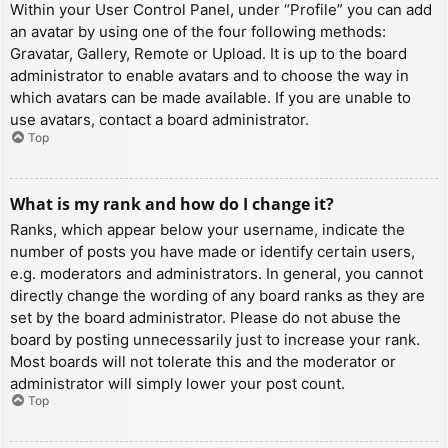
Within your User Control Panel, under “Profile” you can add
an avatar by using one of the four following methods:
Gravatar, Gallery, Remote or Upload. It is up to the board
administrator to enable avatars and to choose the way in
which avatars can be made available. If you are unable to
use avatars, contact a board administrator.
Top
What is my rank and how do I change it?
Ranks, which appear below your username, indicate the
number of posts you have made or identify certain users,
e.g. moderators and administrators. In general, you cannot
directly change the wording of any board ranks as they are
set by the board administrator. Please do not abuse the
board by posting unnecessarily just to increase your rank.
Most boards will not tolerate this and the moderator or
administrator will simply lower your post count.
Top