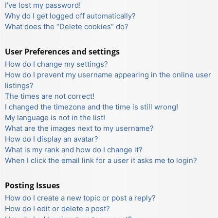
I’ve lost my password!
Why do I get logged off automatically?
What does the “Delete cookies” do?
User Preferences and settings
How do I change my settings?
How do I prevent my username appearing in the online user
listings?
The times are not correct!
I changed the timezone and the time is still wrong!
My language is not in the list!
What are the images next to my username?
How do I display an avatar?
What is my rank and how do I change it?
When I click the email link for a user it asks me to login?
Posting Issues
How do I create a new topic or post a reply?
How do I edit or delete a post?