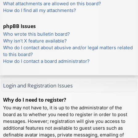
What attachments are allowed on this board?
How do I find all my attachments?
phpBB Issues
Who wrote this bulletin board?
Why isn’t X feature available?
Who do I contact about abusive and/or legal matters related
to this board?
How do I contact a board administrator?
Login and Registration Issues
Why do I need to register?
You may not have to, it is up to the administrator of the
board as to whether you need to register in order to post
messages. However; registration will give you access to
additional features not available to guest users such as
definable avatar images, private messaging, emailing of