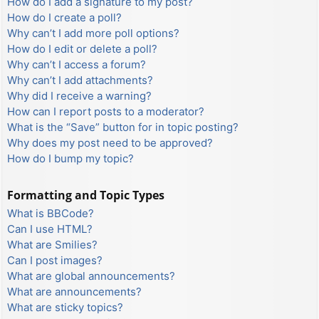
How do I add a signature to my post?
How do I create a poll?
Why can’t I add more poll options?
How do I edit or delete a poll?
Why can’t I access a forum?
Why can’t I add attachments?
Why did I receive a warning?
How can I report posts to a moderator?
What is the “Save” button for in topic posting?
Why does my post need to be approved?
How do I bump my topic?
Formatting and Topic Types
What is BBCode?
Can I use HTML?
What are Smilies?
Can I post images?
What are global announcements?
What are announcements?
What are sticky topics?