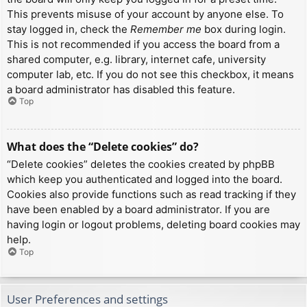
This prevents misuse of your account by anyone else. To
stay logged in, check the
Remember me
box during login.
This is not recommended if you access the board from a
shared computer, e.g. library, internet cafe, university
computer lab, etc. If you do not see this checkbox, it means
a board administrator has disabled this feature.
Top
What does the “Delete cookies” do?
“Delete cookies” deletes the cookies created by phpBB
which keep you authenticated and logged into the board.
Cookies also provide functions such as read tracking if they
have been enabled by a board administrator. If you are
having login or logout problems, deleting board cookies may
help.
Top
User Preferences and settings