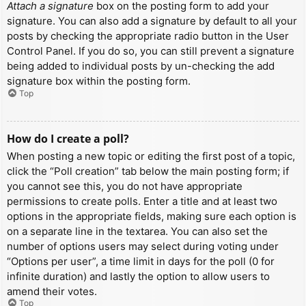
Attach a signature
box on the posting form to add your
signature. You can also add a signature by default to all your
posts by checking the appropriate radio button in the User
Control Panel. If you do so, you can still prevent a signature
being added to individual posts by un-checking the add
signature box within the posting form.
Top
How do I create a poll?
When posting a new topic or editing the first post of a topic,
click the “Poll creation” tab below the main posting form; if
you cannot see this, you do not have appropriate
permissions to create polls. Enter a title and at least two
options in the appropriate fields, making sure each option is
on a separate line in the textarea. You can also set the
number of options users may select during voting under
“Options per user”, a time limit in days for the poll (0 for
infinite duration) and lastly the option to allow users to
amend their votes.
Top