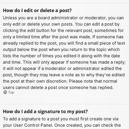
How do I edit or delete a post?
Unless you are a board administrator or moderator, you can
only edit or delete your own posts. You can edit a post by
clicking the edit button for the relevant post, sometimes for
only a limited time after the post was made. If someone has
already replied to the post, you will find a small piece of text
output below the post when you return to the topic which
lists the number of times you edited it along with the date
and time. This will only appear if someone has made a reply;
it will not appear if a moderator or administrator edited the
post, though they may leave a note as to why they’ve edited
the post at their own discretion. Please note that normal
users cannot delete a post once someone has replied.
Top
How do I add a signature to my post?
To add a signature to a post you must first create one via
your User Control Panel. Once created, you can check the