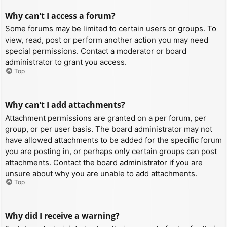
Why can’t I access a forum?
Some forums may be limited to certain users or groups. To
view, read, post or perform another action you may need
special permissions. Contact a moderator or board
administrator to grant you access.
Top
Why can’t I add attachments?
Attachment permissions are granted on a per forum, per
group, or per user basis. The board administrator may not
have allowed attachments to be added for the specific forum
you are posting in, or perhaps only certain groups can post
attachments. Contact the board administrator if you are
unsure about why you are unable to add attachments.
Top
Why did I receive a warning?