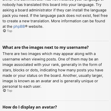
nobody has translated this board into your language. Try
asking a board administrator if they can install the language
pack you need. If the language pack does not exist, feel free
to create a new translation. More information can be found
at the
phpBB
® website.
Top
What are the images next to my username?
There are two images which may appear along with a
username when viewing posts. One of them may be an
image associated with your rank, generally in the form of
stars, blocks or dots, indicating how many posts you have
made or your status on the board. Another, usually larger,
image is known as an avatar and is generally unique or
personal to each user.
Top
How do I display an avatar?