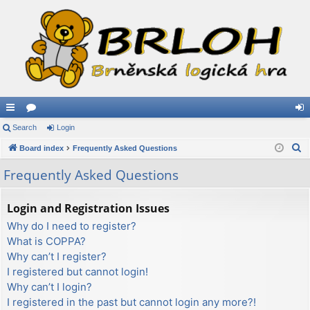
ui
Search
or
Login
og
S
ck
Board index
u
Frequently Asked Questions
in
e
lin
m
Frequently Asked Questions
a
ks
s
r
Login and Registration Issues
c
Why do I need to register?
h
What is COPPA?
Why can’t I register?
I registered but cannot login!
Why can’t I login?
I registered in the past but cannot login any more?!