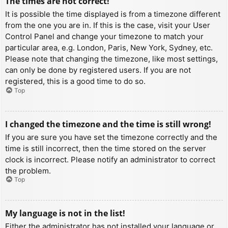
The times are not correct!
It is possible the time displayed is from a timezone different
from the one you are in. If this is the case, visit your User
Control Panel and change your timezone to match your
particular area, e.g. London, Paris, New York, Sydney, etc.
Please note that changing the timezone, like most settings,
can only be done by registered users. If you are not
registered, this is a good time to do so.
Top
I changed the timezone and the time is still wrong!
If you are sure you have set the timezone correctly and the
time is still incorrect, then the time stored on the server
clock is incorrect. Please notify an administrator to correct
the problem.
Top
My language is not in the list!
Either the administrator has not installed your language or