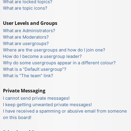
What are locked topics?
What are topic icons?
User Levels and Groups
What are Administrators?
What are Moderators?
What are usergroups?
Where are the usergroups and how do I join one?
How do I become a usergroup leader?
Why do some usergroups appear in a different colour?
What is a “Default usergroup”?
What is “The team” link?
Private Messaging
I cannot send private messages!
I keep getting unwanted private messages!
I have received a spamming or abusive email from someone
on this board!