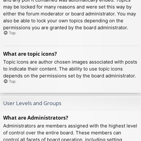
may be locked for many reasons and were set this way by
either the forum moderator or board administrator. You may
also be able to lock your own topics depending on the
permissions you are granted by the board administrator.
Top
What are topic icons?
Topic icons are author chosen images associated with posts
to indicate their content. The ability to use topic icons
depends on the permissions set by the board administrator.
Top
User Levels and Groups
What are Administrators?
Administrators are members assigned with the highest level
of control over the entire board. These members can
control all facets of board operation, including setting