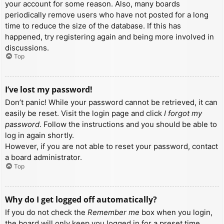
your account for some reason. Also, many boards
periodically remove users who have not posted for a long
time to reduce the size of the database. If this has
happened, try registering again and being more involved in
discussions.
Top
I’ve lost my password!
Don’t panic! While your password cannot be retrieved, it can
easily be reset. Visit the login page and click
I forgot my
password
. Follow the instructions and you should be able to
log in again shortly.
However, if you are not able to reset your password, contact
a board administrator.
Top
Why do I get logged off automatically?
If you do not check the
Remember me
box when you login,
the board will only keep you logged in for a preset time.