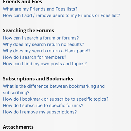
Friends and Foes
What are my Friends and Foes lists?
How can I add / remove users to my Friends or Foes list?
Searching the Forums
How can I search a forum or forums?
Why does my search return no results?
Why does my search return a blank page!?
How do I search for members?
How can I find my own posts and topics?
Subscriptions and Bookmarks
What is the difference between bookmarking and
subscribing?
How do I bookmark or subscribe to specific topics?
How do I subscribe to specific forums?
How do I remove my subscriptions?
Attachments