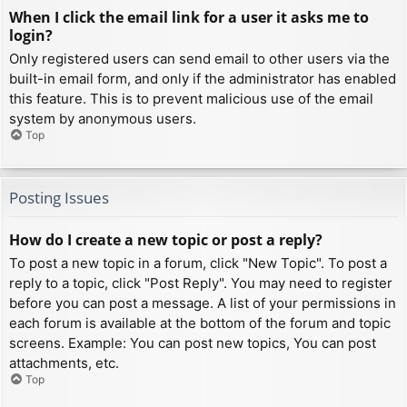
When I click the email link for a user it asks me to
login?
Only registered users can send email to other users via the
built-in email form, and only if the administrator has enabled
this feature. This is to prevent malicious use of the email
system by anonymous users.
Top
Posting Issues
How do I create a new topic or post a reply?
To post a new topic in a forum, click "New Topic". To post a
reply to a topic, click "Post Reply". You may need to register
before you can post a message. A list of your permissions in
each forum is available at the bottom of the forum and topic
screens. Example: You can post new topics, You can post
attachments, etc.
Top