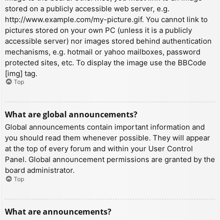
stored on a publicly accessible web server, e.g.
http://www.example.com/my-picture.gif. You cannot link to
pictures stored on your own PC (unless it is a publicly
accessible server) nor images stored behind authentication
mechanisms, e.g. hotmail or yahoo mailboxes, password
protected sites, etc. To display the image use the BBCode
[img] tag.
Top
What are global announcements?
Global announcements contain important information and
you should read them whenever possible. They will appear
at the top of every forum and within your User Control
Panel. Global announcement permissions are granted by the
board administrator.
Top
What are announcements?