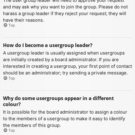
The user group leader will need to approve your request
and may ask why you want to join the group. Please do not
harass a group leader if they reject your request; they will
have their reasons.
Top
How do I become a usergroup leader?
A usergroup leader is usually assigned when usergroups
are initially created by a board administrator. If you are
interested in creating a usergroup, your first point of contact
should be an administrator; try sending a private message.
Top
Why do some usergroups appear in a different
colour?
It is possible for the board administrator to assign a colour
to the members of a usergroup to make it easy to identify
the members of this group.
Top