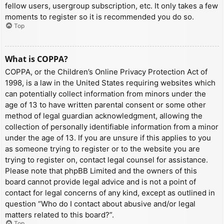
fellow users, usergroup subscription, etc. It only takes a few
moments to register so it is recommended you do so.
Top
What is COPPA?
COPPA, or the Children’s Online Privacy Protection Act of
1998, is a law in the United States requiring websites which
can potentially collect information from minors under the
age of 13 to have written parental consent or some other
method of legal guardian acknowledgment, allowing the
collection of personally identifiable information from a minor
under the age of 13. If you are unsure if this applies to you
as someone trying to register or to the website you are
trying to register on, contact legal counsel for assistance.
Please note that phpBB Limited and the owners of this
board cannot provide legal advice and is not a point of
contact for legal concerns of any kind, except as outlined in
question “Who do I contact about abusive and/or legal
matters related to this board?”.
Top