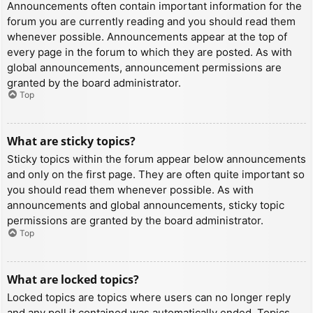
Announcements often contain important information for the
forum you are currently reading and you should read them
whenever possible. Announcements appear at the top of
every page in the forum to which they are posted. As with
global announcements, announcement permissions are
granted by the board administrator.
Top
What are sticky topics?
Sticky topics within the forum appear below announcements
and only on the first page. They are often quite important so
you should read them whenever possible. As with
announcements and global announcements, sticky topic
permissions are granted by the board administrator.
Top
What are locked topics?
Locked topics are topics where users can no longer reply
and any poll it contained was automatically ended. Topics