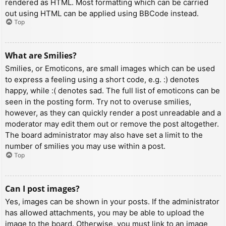
rendered as HTML. Most formatting which can be carried
out using HTML can be applied using BBCode instead.
Top
What are Smilies?
Smilies, or Emoticons, are small images which can be used
to express a feeling using a short code, e.g. :) denotes
happy, while :( denotes sad. The full list of emoticons can be
seen in the posting form. Try not to overuse smilies,
however, as they can quickly render a post unreadable and a
moderator may edit them out or remove the post altogether.
The board administrator may also have set a limit to the
number of smilies you may use within a post.
Top
Can I post images?
Yes, images can be shown in your posts. If the administrator
has allowed attachments, you may be able to upload the
image to the board. Otherwise, you must link to an image