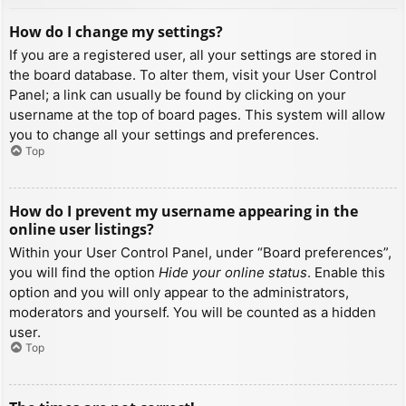
How do I change my settings?
If you are a registered user, all your settings are stored in
the board database. To alter them, visit your User Control
Panel; a link can usually be found by clicking on your
username at the top of board pages. This system will allow
you to change all your settings and preferences.
Top
How do I prevent my username appearing in the
online user listings?
Within your User Control Panel, under “Board preferences”,
you will find the option
Hide your online status
. Enable this
option and you will only appear to the administrators,
moderators and yourself. You will be counted as a hidden
user.
Top