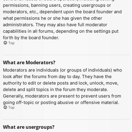
permissions, banning users, creating usergroups or
moderators, etc., dependent upon the board founder and
what permissions he or she has given the other
administrators. They may also have full moderator
capabilities in all forums, depending on the settings put
forth by the board founder.
Top
What are Moderators?
Moderators are individuals (or groups of individuals) who
look after the forums from day to day. They have the
authority to edit or delete posts and lock, unlock, move,
delete and split topics in the forum they moderate.
Generally, moderators are present to prevent users from
going off-topic or posting abusive or offensive material.
Top
What are usergroups?