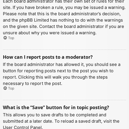
Each board administrator has their own set of rules for their
site. If you have broken a rule, you may be issued a warning.
Please note that this is the board administrator’s decision,
and the phpBB Limited has nothing to do with the warnings
on the given site. Contact the board administrator if you are
unsure about why you were issued a warning.
Top
How can I report posts to a moderator?
If the board administrator has allowed it, you should see a
button for reporting posts next to the post you wish to
report. Clicking this will walk you through the steps
necessary to report the post.
Top
What is the “Save” button for in topic posting?
This allows you to save drafts to be completed and
submitted at a later date. To reload a saved draft, visit the
User Control Panel.