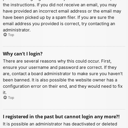
the instructions. If you did not receive an email, you may
have provided an incorrect email address or the email may
have been picked up by a spam filer. If you are sure the
email address you provided is correct, try contacting an
administrator.
Top
Why can’t I login?
There are several reasons why this could occur. First,
ensure your username and password are correct. If they
are, contact a board administrator to make sure you haven’t
been banned. It is also possible the website owner has a
configuration error on their end, and they would need to fix
it.
Top
I registered in the past but cannot login any more?!
It is possible an administrator has deactivated or deleted