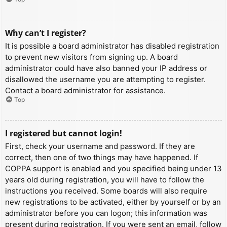
Why can’t I register?
It is possible a board administrator has disabled registration
to prevent new visitors from signing up. A board
administrator could have also banned your IP address or
disallowed the username you are attempting to register.
Contact a board administrator for assistance.
Top
I registered but cannot login!
First, check your username and password. If they are
correct, then one of two things may have happened. If
COPPA support is enabled and you specified being under 13
years old during registration, you will have to follow the
instructions you received. Some boards will also require
new registrations to be activated, either by yourself or by an
administrator before you can logon; this information was
present during registration. If you were sent an email, follow