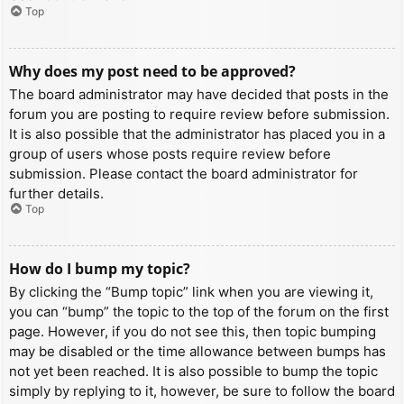
Top
Why does my post need to be approved?
The board administrator may have decided that posts in the
forum you are posting to require review before submission.
It is also possible that the administrator has placed you in a
group of users whose posts require review before
submission. Please contact the board administrator for
further details.
Top
How do I bump my topic?
By clicking the “Bump topic” link when you are viewing it,
you can “bump” the topic to the top of the forum on the first
page. However, if you do not see this, then topic bumping
may be disabled or the time allowance between bumps has
not yet been reached. It is also possible to bump the topic
simply by replying to it, however, be sure to follow the board