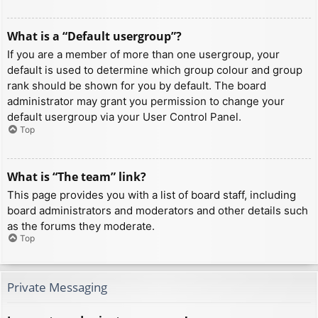
What is a “Default usergroup”?
If you are a member of more than one usergroup, your
default is used to determine which group colour and group
rank should be shown for you by default. The board
administrator may grant you permission to change your
default usergroup via your User Control Panel.
Top
What is “The team” link?
This page provides you with a list of board staff, including
board administrators and moderators and other details such
as the forums they moderate.
Top
Private Messaging