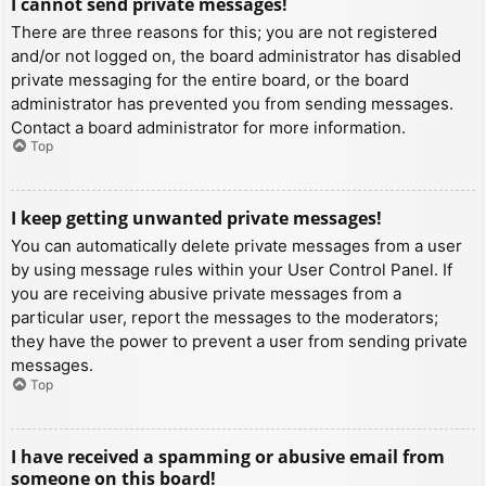
I cannot send private messages!
There are three reasons for this; you are not registered
and/or not logged on, the board administrator has disabled
private messaging for the entire board, or the board
administrator has prevented you from sending messages.
Contact a board administrator for more information.
Top
I keep getting unwanted private messages!
You can automatically delete private messages from a user
by using message rules within your User Control Panel. If
you are receiving abusive private messages from a
particular user, report the messages to the moderators;
they have the power to prevent a user from sending private
messages.
Top
I have received a spamming or abusive email from
someone on this board!