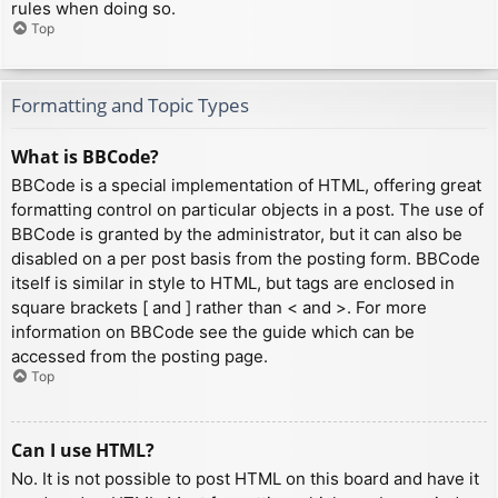
rules when doing so.
Top
Formatting and Topic Types
What is BBCode?
BBCode is a special implementation of HTML, offering great
formatting control on particular objects in a post. The use of
BBCode is granted by the administrator, but it can also be
disabled on a per post basis from the posting form. BBCode
itself is similar in style to HTML, but tags are enclosed in
square brackets [ and ] rather than < and >. For more
information on BBCode see the guide which can be
accessed from the posting page.
Top
Can I use HTML?
No. It is not possible to post HTML on this board and have it