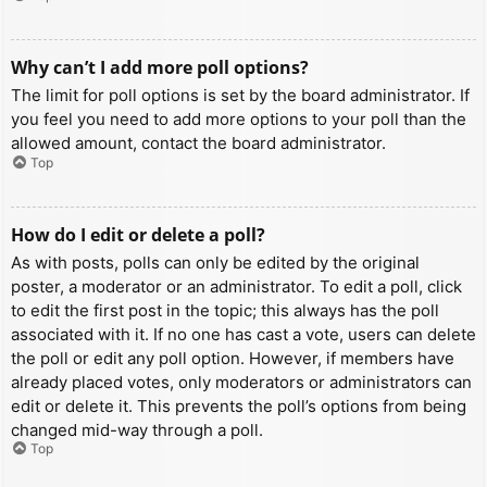
Why can’t I add more poll options?
The limit for poll options is set by the board administrator. If
you feel you need to add more options to your poll than the
allowed amount, contact the board administrator.
Top
How do I edit or delete a poll?
As with posts, polls can only be edited by the original
poster, a moderator or an administrator. To edit a poll, click
to edit the first post in the topic; this always has the poll
associated with it. If no one has cast a vote, users can delete
the poll or edit any poll option. However, if members have
already placed votes, only moderators or administrators can
edit or delete it. This prevents the poll’s options from being
changed mid-way through a poll.
Top