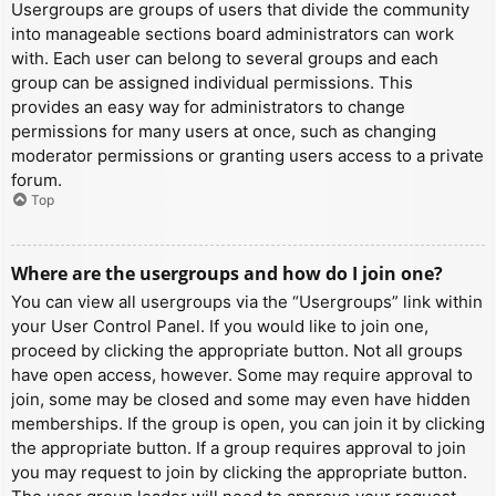
Usergroups are groups of users that divide the community
into manageable sections board administrators can work
with. Each user can belong to several groups and each
group can be assigned individual permissions. This
provides an easy way for administrators to change
permissions for many users at once, such as changing
moderator permissions or granting users access to a private
forum.
Top
Where are the usergroups and how do I join one?
You can view all usergroups via the “Usergroups” link within
your User Control Panel. If you would like to join one,
proceed by clicking the appropriate button. Not all groups
have open access, however. Some may require approval to
join, some may be closed and some may even have hidden
memberships. If the group is open, you can join it by clicking
the appropriate button. If a group requires approval to join
you may request to join by clicking the appropriate button.