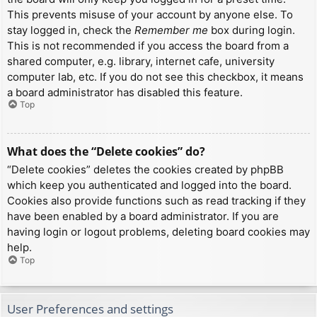
This prevents misuse of your account by anyone else. To
stay logged in, check the
Remember me
box during login.
This is not recommended if you access the board from a
shared computer, e.g. library, internet cafe, university
computer lab, etc. If you do not see this checkbox, it means
a board administrator has disabled this feature.
Top
What does the “Delete cookies” do?
“Delete cookies” deletes the cookies created by phpBB
which keep you authenticated and logged into the board.
Cookies also provide functions such as read tracking if they
have been enabled by a board administrator. If you are
having login or logout problems, deleting board cookies may
help.
Top
User Preferences and settings