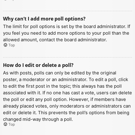
Why can’t I add more poll options?
The limit for poll options is set by the board administrator. If
you feel you need to add more options to your poll than the
allowed amount, contact the board administrator.
Top
How do I edit or delete a poll?
As with posts, polls can only be edited by the original
poster, a moderator or an administrator. To edit a poll, click
to edit the first post in the topic; this always has the poll
associated with it. If no one has cast a vote, users can delete
the poll or edit any poll option. However, if members have
already placed votes, only moderators or administrators can
edit or delete it. This prevents the poll’s options from being
changed mid-way through a poll.
Top