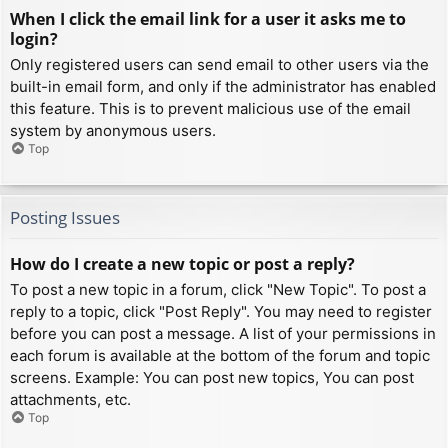
When I click the email link for a user it asks me to
login?
Only registered users can send email to other users via the
built-in email form, and only if the administrator has enabled
this feature. This is to prevent malicious use of the email
system by anonymous users.
Top
Posting Issues
How do I create a new topic or post a reply?
To post a new topic in a forum, click "New Topic". To post a
reply to a topic, click "Post Reply". You may need to register
before you can post a message. A list of your permissions in
each forum is available at the bottom of the forum and topic
screens. Example: You can post new topics, You can post
attachments, etc.
Top