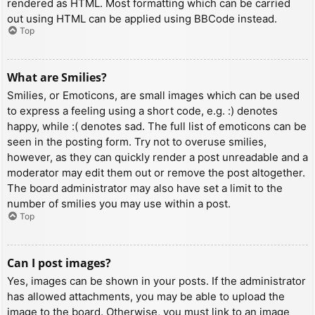
rendered as HTML. Most formatting which can be carried
out using HTML can be applied using BBCode instead.
Top
What are Smilies?
Smilies, or Emoticons, are small images which can be used
to express a feeling using a short code, e.g. :) denotes
happy, while :( denotes sad. The full list of emoticons can be
seen in the posting form. Try not to overuse smilies,
however, as they can quickly render a post unreadable and a
moderator may edit them out or remove the post altogether.
The board administrator may also have set a limit to the
number of smilies you may use within a post.
Top
Can I post images?
Yes, images can be shown in your posts. If the administrator
has allowed attachments, you may be able to upload the
image to the board. Otherwise, you must link to an image