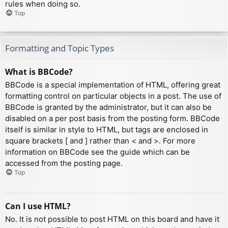
rules when doing so.
Top
Formatting and Topic Types
What is BBCode?
BBCode is a special implementation of HTML, offering great
formatting control on particular objects in a post. The use of
BBCode is granted by the administrator, but it can also be
disabled on a per post basis from the posting form. BBCode
itself is similar in style to HTML, but tags are enclosed in
square brackets [ and ] rather than < and >. For more
information on BBCode see the guide which can be
accessed from the posting page.
Top
Can I use HTML?
No. It is not possible to post HTML on this board and have it