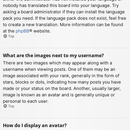
nobody has translated this board into your language. Try
asking a board administrator if they can install the language
pack you need. If the language pack does not exist, feel free
to create a new translation. More information can be found
at the
phpBB
® website.
Top
What are the images next to my username?
There are two images which may appear along with a
username when viewing posts. One of them may be an
image associated with your rank, generally in the form of
stars, blocks or dots, indicating how many posts you have
made or your status on the board. Another, usually larger,
image is known as an avatar and is generally unique or
personal to each user.
Top
How do I display an avatar?