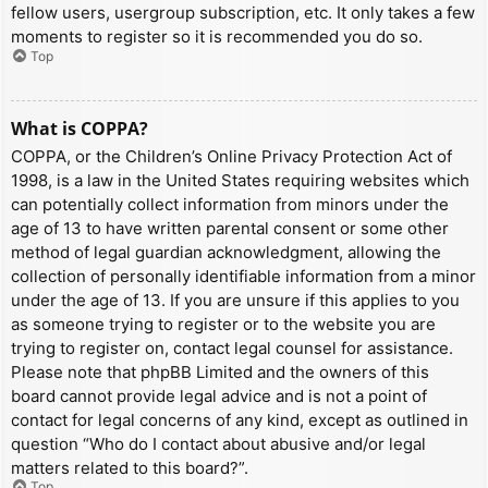
fellow users, usergroup subscription, etc. It only takes a few
moments to register so it is recommended you do so.
Top
What is COPPA?
COPPA, or the Children’s Online Privacy Protection Act of
1998, is a law in the United States requiring websites which
can potentially collect information from minors under the
age of 13 to have written parental consent or some other
method of legal guardian acknowledgment, allowing the
collection of personally identifiable information from a minor
under the age of 13. If you are unsure if this applies to you
as someone trying to register or to the website you are
trying to register on, contact legal counsel for assistance.
Please note that phpBB Limited and the owners of this
board cannot provide legal advice and is not a point of
contact for legal concerns of any kind, except as outlined in
question “Who do I contact about abusive and/or legal
matters related to this board?”.
Top