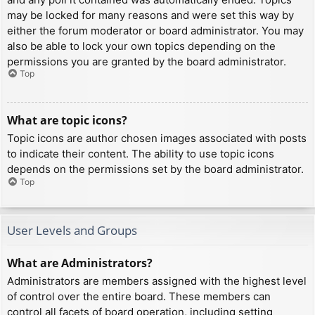
may be locked for many reasons and were set this way by
either the forum moderator or board administrator. You may
also be able to lock your own topics depending on the
permissions you are granted by the board administrator.
Top
What are topic icons?
Topic icons are author chosen images associated with posts
to indicate their content. The ability to use topic icons
depends on the permissions set by the board administrator.
Top
User Levels and Groups
What are Administrators?
Administrators are members assigned with the highest level
of control over the entire board. These members can
control all facets of board operation, including setting