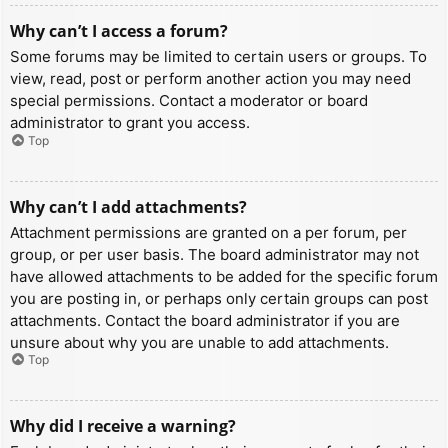
Why can’t I access a forum?
Some forums may be limited to certain users or groups. To
view, read, post or perform another action you may need
special permissions. Contact a moderator or board
administrator to grant you access.
Top
Why can’t I add attachments?
Attachment permissions are granted on a per forum, per
group, or per user basis. The board administrator may not
have allowed attachments to be added for the specific forum
you are posting in, or perhaps only certain groups can post
attachments. Contact the board administrator if you are
unsure about why you are unable to add attachments.
Top
Why did I receive a warning?