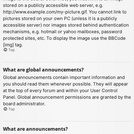
stored on a publicly accessible web server, e.g.
http://www.example.com/my-picture.gif. You cannot link to
pictures stored on your own PC (unless it is a publicly
accessible server) nor images stored behind authentication
mechanisms, e.g. hotmail or yahoo mailboxes, password
protected sites, etc. To display the image use the BBCode
[img] tag.
Top
What are global announcements?
Global announcements contain important information and
you should read them whenever possible. They will appear
at the top of every forum and within your User Control
Panel. Global announcement permissions are granted by the
board administrator.
Top
What are announcements?