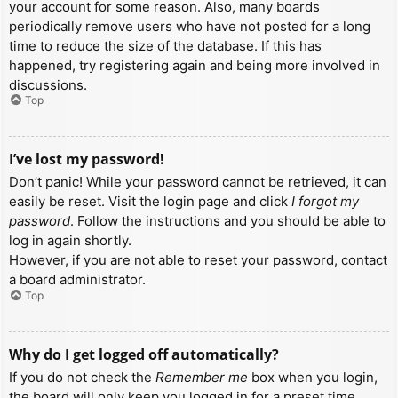
your account for some reason. Also, many boards
periodically remove users who have not posted for a long
time to reduce the size of the database. If this has
happened, try registering again and being more involved in
discussions.
Top
I’ve lost my password!
Don’t panic! While your password cannot be retrieved, it can
easily be reset. Visit the login page and click
I forgot my
password
. Follow the instructions and you should be able to
log in again shortly.
However, if you are not able to reset your password, contact
a board administrator.
Top
Why do I get logged off automatically?
If you do not check the
Remember me
box when you login,
the board will only keep you logged in for a preset time.