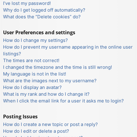
I’ve lost my password!
Why do I get logged off automatically?
What does the “Delete cookies” do?
User Preferences and settings
How do I change my settings?
How do I prevent my username appearing in the online user
listings?
The times are not correct!
I changed the timezone and the time is still wrong!
My language is not in the list!
What are the images next to my username?
How do I display an avatar?
What is my rank and how do I change it?
When I click the email link for a user it asks me to login?
Posting Issues
How do I create a new topic or post a reply?
How do I edit or delete a post?