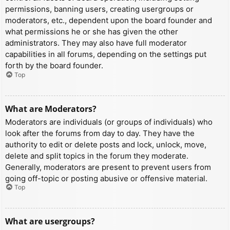
permissions, banning users, creating usergroups or
moderators, etc., dependent upon the board founder and
what permissions he or she has given the other
administrators. They may also have full moderator
capabilities in all forums, depending on the settings put
forth by the board founder.
Top
What are Moderators?
Moderators are individuals (or groups of individuals) who
look after the forums from day to day. They have the
authority to edit or delete posts and lock, unlock, move,
delete and split topics in the forum they moderate.
Generally, moderators are present to prevent users from
going off-topic or posting abusive or offensive material.
Top
What are usergroups?