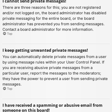
I cannot send private messages!
There are three reasons for this; you are not registered
and/or not logged on, the board administrator has disabled
private messaging for the entire board, or the board
administrator has prevented you from sending messages.
Contact a board administrator for more information.
Top
I keep getting unwanted private messages!
You can automatically delete private messages from a user
by using message rules within your User Control Panel. If
you are receiving abusive private messages from a
particular user, report the messages to the moderators;
they have the power to prevent a user from sending private
messages.
Top
I have received a spamming or abusive email from
someone on this board!