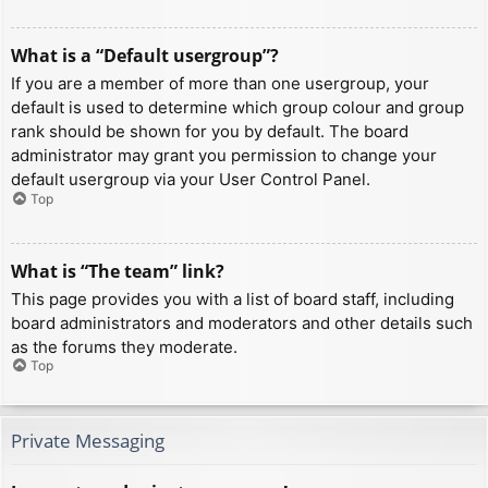
What is a “Default usergroup”?
If you are a member of more than one usergroup, your
default is used to determine which group colour and group
rank should be shown for you by default. The board
administrator may grant you permission to change your
default usergroup via your User Control Panel.
Top
What is “The team” link?
This page provides you with a list of board staff, including
board administrators and moderators and other details such
as the forums they moderate.
Top
Private Messaging