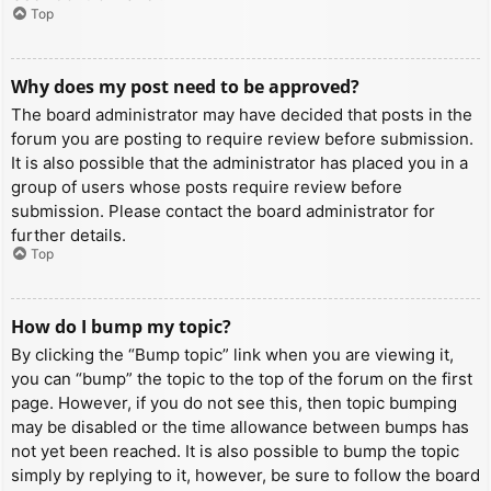
Top
Why does my post need to be approved?
The board administrator may have decided that posts in the
forum you are posting to require review before submission.
It is also possible that the administrator has placed you in a
group of users whose posts require review before
submission. Please contact the board administrator for
further details.
Top
How do I bump my topic?
By clicking the “Bump topic” link when you are viewing it,
you can “bump” the topic to the top of the forum on the first
page. However, if you do not see this, then topic bumping
may be disabled or the time allowance between bumps has
not yet been reached. It is also possible to bump the topic
simply by replying to it, however, be sure to follow the board