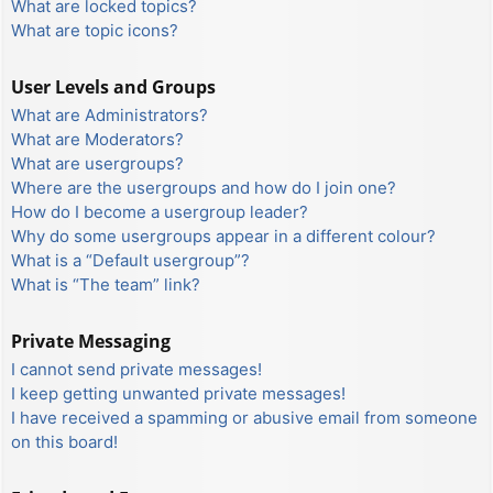
What are locked topics?
What are topic icons?
User Levels and Groups
What are Administrators?
What are Moderators?
What are usergroups?
Where are the usergroups and how do I join one?
How do I become a usergroup leader?
Why do some usergroups appear in a different colour?
What is a “Default usergroup”?
What is “The team” link?
Private Messaging
I cannot send private messages!
I keep getting unwanted private messages!
I have received a spamming or abusive email from someone
on this board!