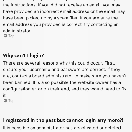
the instructions. If you did not receive an email, you may
have provided an incorrect email address or the email may
have been picked up by a spam filer. If you are sure the
email address you provided is correct, try contacting an
administrator.
Top
Why can’t I login?
There are several reasons why this could occur. First,
ensure your username and password are correct. If they
are, contact a board administrator to make sure you haven’t
been banned. It is also possible the website owner has a
configuration error on their end, and they would need to fix
it.
Top
I registered in the past but cannot login any more?!
It is possible an administrator has deactivated or deleted