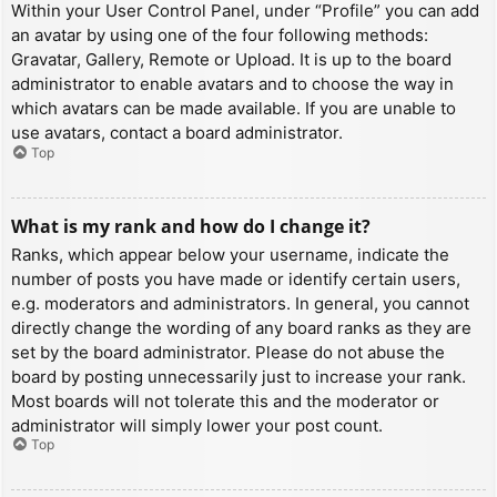
Within your User Control Panel, under “Profile” you can add
an avatar by using one of the four following methods:
Gravatar, Gallery, Remote or Upload. It is up to the board
administrator to enable avatars and to choose the way in
which avatars can be made available. If you are unable to
use avatars, contact a board administrator.
Top
What is my rank and how do I change it?
Ranks, which appear below your username, indicate the
number of posts you have made or identify certain users,
e.g. moderators and administrators. In general, you cannot
directly change the wording of any board ranks as they are
set by the board administrator. Please do not abuse the
board by posting unnecessarily just to increase your rank.
Most boards will not tolerate this and the moderator or
administrator will simply lower your post count.
Top