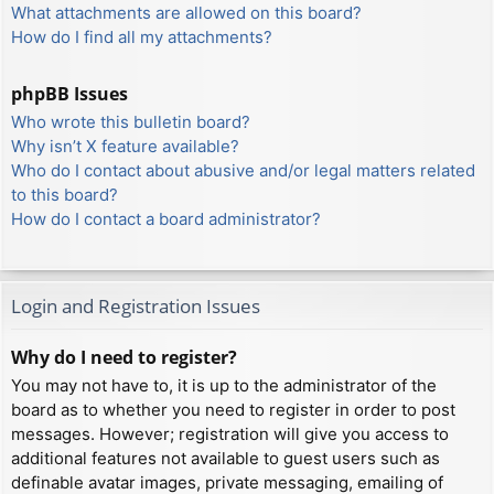
What attachments are allowed on this board?
How do I find all my attachments?
phpBB Issues
Who wrote this bulletin board?
Why isn’t X feature available?
Who do I contact about abusive and/or legal matters related
to this board?
How do I contact a board administrator?
Login and Registration Issues
Why do I need to register?
You may not have to, it is up to the administrator of the
board as to whether you need to register in order to post
messages. However; registration will give you access to
additional features not available to guest users such as
definable avatar images, private messaging, emailing of