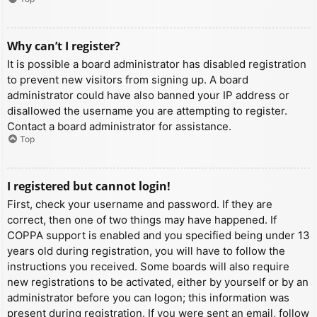
Why can’t I register?
It is possible a board administrator has disabled registration
to prevent new visitors from signing up. A board
administrator could have also banned your IP address or
disallowed the username you are attempting to register.
Contact a board administrator for assistance.
Top
I registered but cannot login!
First, check your username and password. If they are
correct, then one of two things may have happened. If
COPPA support is enabled and you specified being under 13
years old during registration, you will have to follow the
instructions you received. Some boards will also require
new registrations to be activated, either by yourself or by an
administrator before you can logon; this information was
present during registration. If you were sent an email, follow