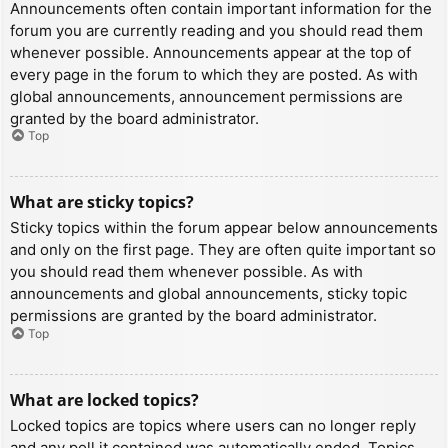
Announcements often contain important information for the
forum you are currently reading and you should read them
whenever possible. Announcements appear at the top of
every page in the forum to which they are posted. As with
global announcements, announcement permissions are
granted by the board administrator.
Top
What are sticky topics?
Sticky topics within the forum appear below announcements
and only on the first page. They are often quite important so
you should read them whenever possible. As with
announcements and global announcements, sticky topic
permissions are granted by the board administrator.
Top
What are locked topics?
Locked topics are topics where users can no longer reply
and any poll it contained was automatically ended. Topics