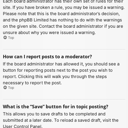
Each board administrator has their own set of rules for their
site. If you have broken a rule, you may be issued a warning.
Please note that this is the board administrator’s decision,
and the phpBB Limited has nothing to do with the warnings
on the given site. Contact the board administrator if you are
unsure about why you were issued a warning.
Top
How can I report posts to a moderator?
If the board administrator has allowed it, you should see a
button for reporting posts next to the post you wish to
report. Clicking this will walk you through the steps
necessary to report the post.
Top
What is the “Save” button for in topic posting?
This allows you to save drafts to be completed and
submitted at a later date. To reload a saved draft, visit the
User Control Panel.