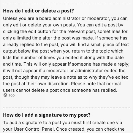
How do I edit or delete a post?
Unless you are a board administrator or moderator, you can
only edit or delete your own posts. You can edit a post by
clicking the edit button for the relevant post, sometimes for
only a limited time after the post was made. If someone has
already replied to the post, you will find a small piece of text
output below the post when you return to the topic which
lists the number of times you edited it along with the date
and time. This will only appear if someone has made a reply;
it will not appear if a moderator or administrator edited the
post, though they may leave a note as to why they’ve edited
the post at their own discretion. Please note that normal
users cannot delete a post once someone has replied.
Top
How do I add a signature to my post?
To add a signature to a post you must first create one via
your User Control Panel. Once created, you can check the