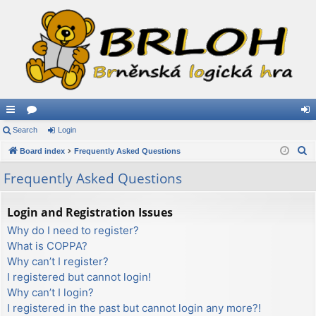
ui
Search
or
Login
og
S
ck
Board index
u
Frequently Asked Questions
in
e
lin
m
Frequently Asked Questions
a
ks
s
r
Login and Registration Issues
c
Why do I need to register?
h
What is COPPA?
Why can’t I register?
I registered but cannot login!
Why can’t I login?
I registered in the past but cannot login any more?!