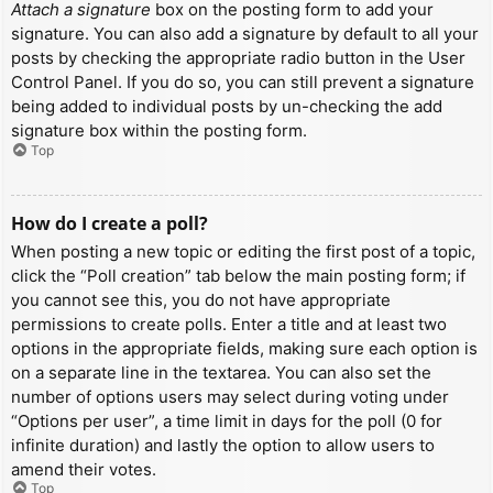
Attach a signature
box on the posting form to add your
signature. You can also add a signature by default to all your
posts by checking the appropriate radio button in the User
Control Panel. If you do so, you can still prevent a signature
being added to individual posts by un-checking the add
signature box within the posting form.
Top
How do I create a poll?
When posting a new topic or editing the first post of a topic,
click the “Poll creation” tab below the main posting form; if
you cannot see this, you do not have appropriate
permissions to create polls. Enter a title and at least two
options in the appropriate fields, making sure each option is
on a separate line in the textarea. You can also set the
number of options users may select during voting under
“Options per user”, a time limit in days for the poll (0 for
infinite duration) and lastly the option to allow users to
amend their votes.
Top