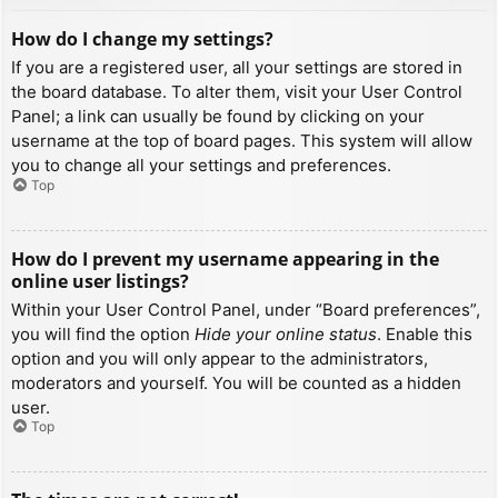
How do I change my settings?
If you are a registered user, all your settings are stored in
the board database. To alter them, visit your User Control
Panel; a link can usually be found by clicking on your
username at the top of board pages. This system will allow
you to change all your settings and preferences.
Top
How do I prevent my username appearing in the
online user listings?
Within your User Control Panel, under “Board preferences”,
you will find the option
Hide your online status
. Enable this
option and you will only appear to the administrators,
moderators and yourself. You will be counted as a hidden
user.
Top