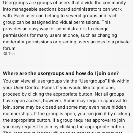
Usergroups are groups of users that divide the community
into manageable sections board administrators can work
with. Each user can belong to several groups and each
group can be assigned individual permissions. This
provides an easy way for administrators to change
permissions for many users at once, such as changing
moderator permissions or granting users access to a private
forum.
Top
Where are the usergroups and how do I join one?
You can view all usergroups via the “Usergroups” link within
your User Control Panel. If you would like to join one,
proceed by clicking the appropriate button. Not all groups
have open access, however. Some may require approval to
join, some may be closed and some may even have hidden
memberships. If the group is open, you can join it by clicking
the appropriate button. If a group requires approval to join
you may request to join by clicking the appropriate button.