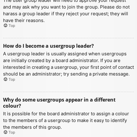
The user group leader will need to approve your request
and may ask why you want to join the group. Please do not
harass a group leader if they reject your request; they will
have their reasons.
Top
How do I become a usergroup leader?
A usergroup leader is usually assigned when usergroups
are initially created by a board administrator. If you are
interested in creating a usergroup, your first point of contact
should be an administrator; try sending a private message.
Top
Why do some usergroups appear in a different
colour?
It is possible for the board administrator to assign a colour
to the members of a usergroup to make it easy to identify
the members of this group.
Top