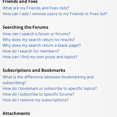
Friends and Foes
What are my Friends and Foes lists?
How can I add / remove users to my Friends or Foes list?
Searching the Forums
How can I search a forum or forums?
Why does my search return no results?
Why does my search return a blank page!?
How do I search for members?
How can I find my own posts and topics?
Subscriptions and Bookmarks
What is the difference between bookmarking and
subscribing?
How do I bookmark or subscribe to specific topics?
How do I subscribe to specific forums?
How do I remove my subscriptions?
Attachments