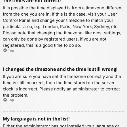
The times are not correct!
It is possible the time displayed is from a timezone different
from the one you are in. If this is the case, visit your User
Control Panel and change your timezone to match your
particular area, e.g. London, Paris, New York, Sydney, etc.
Please note that changing the timezone, like most settings,
can only be done by registered users. If you are not
registered, this is a good time to do so.
Top
I changed the timezone and the time is still wrong!
If you are sure you have set the timezone correctly and the
time is still incorrect, then the time stored on the server
clock is incorrect. Please notify an administrator to correct
the problem.
Top
My language is not in the list!
Either the administrator has not installed your language or