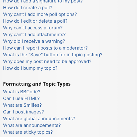
How do I add a signature to my post?
How do I create a poll?
Why can’t I add more poll options?
How do I edit or delete a poll?
Why can’t I access a forum?
Why can’t I add attachments?
Why did I receive a warning?
How can I report posts to a moderator?
What is the “Save” button for in topic posting?
Why does my post need to be approved?
How do I bump my topic?
Formatting and Topic Types
What is BBCode?
Can I use HTML?
What are Smilies?
Can I post images?
What are global announcements?
What are announcements?
What are sticky topics?