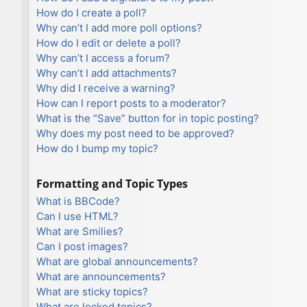
How do I create a poll?
Why can’t I add more poll options?
How do I edit or delete a poll?
Why can’t I access a forum?
Why can’t I add attachments?
Why did I receive a warning?
How can I report posts to a moderator?
What is the “Save” button for in topic posting?
Why does my post need to be approved?
How do I bump my topic?
Formatting and Topic Types
What is BBCode?
Can I use HTML?
What are Smilies?
Can I post images?
What are global announcements?
What are announcements?
What are sticky topics?
What are locked topics?