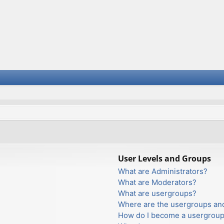
User Levels and Groups
What are Administrators?
What are Moderators?
What are usergroups?
Where are the usergroups and
How do I become a usergroup