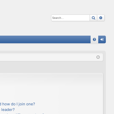
Search
Advan
Q
FA
og
Q
in
 how do I join one?
 leader?