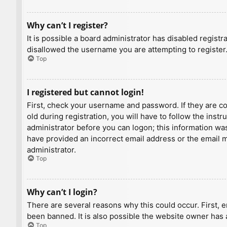
Why can’t I register?
It is possible a board administrator has disabled regist
disallowed the username you are attempting to register.
Top
I registered but cannot login!
First, check your username and password. If they are c
old during registration, you will have to follow the inst
administrator before you can logon; this information was 
have provided an incorrect email address or the email ma
administrator.
Top
Why can’t I login?
There are several reasons why this could occur. First, 
been banned. It is also possible the website owner has a
Top