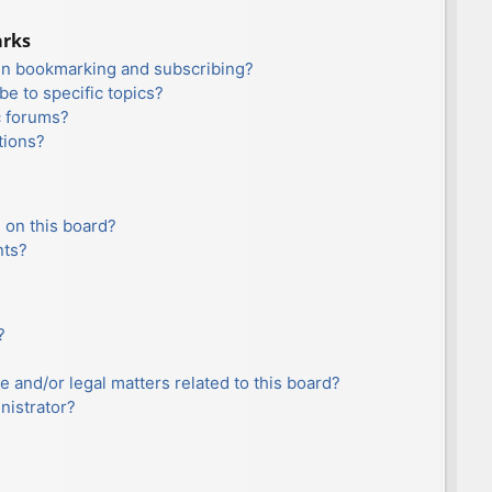
arks
en bookmarking and subscribing?
e to specific topics?
c forums?
tions?
 on this board?
nts?
?
e and/or legal matters related to this board?
nistrator?