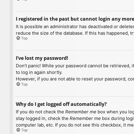
I registered in the past but cannot login any more
It is possible an administrator has deactivated or dele
reduce the size of the database. If this has happened, t
Top
I’ve lost my password!
Don’t panic! While your password cannot be retrieved, it 
to log in again shortly.
However, if you are not able to reset your password, con
Top
Why do I get logged off automatically?
If you do not check the
Remember me
box when you logi
stay logged in, check the
Remember me
box during logi
computer lab, etc. If you do not see this checkbox, it m
Top