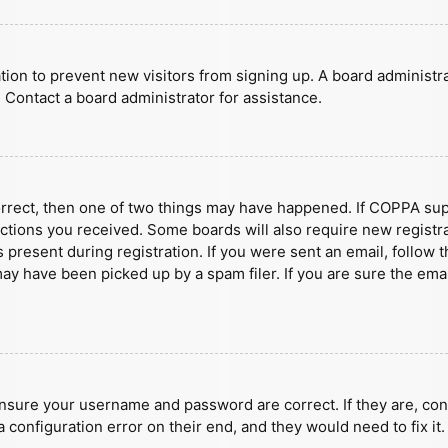
ration to prevent new visitors from signing up. A board administ
 Contact a board administrator for assistance.
orrect, then one of two things may have happened. If COPPA sup
ructions you received. Some boards will also require new registra
present during registration. If you were sent an email, follow t
y have been picked up by a spam filer. If you are sure the emai
ensure your username and password are correct. If they are, con
 configuration error on their end, and they would need to fix it.