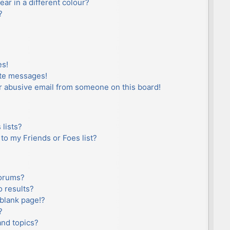
r in a different colour?
?
es!
ate messages!
r abusive email from someone on this board!
lists?
to my Friends or Foes list?
forums?
 results?
blank page!?
?
and topics?