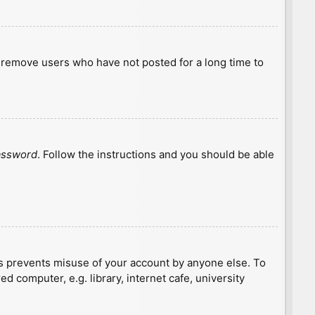
y remove users who have not posted for a long time to
password
. Follow the instructions and you should be able
is prevents misuse of your account by anyone else. To
 computer, e.g. library, internet cafe, university