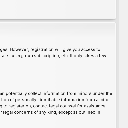
ages. However; registration will give you access to
sers, usergroup subscription, etc. It only takes a few
an potentially collect information from minors under the
ion of personally identifiable information from a minor
g to register on, contact legal counsel for assistance.
r legal concerns of any kind, except as outlined in