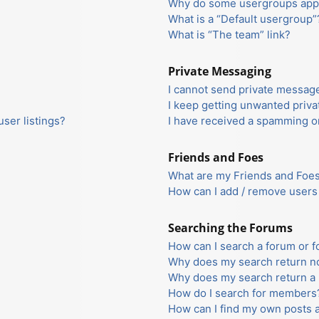
Why do some usergroups appea
What is a “Default usergroup”
What is “The team” link?
Private Messaging
I cannot send private messag
I keep getting unwanted priv
ser listings?
I have received a spamming o
Friends and Foes
What are my Friends and Foes 
How can I add / remove users 
Searching the Forums
How can I search a forum or 
Why does my search return no
Why does my search return a 
How do I search for members
How can I find my own posts 