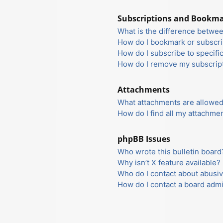
Subscriptions and Bookm
What is the difference betwe
How do I bookmark or subscrib
How do I subscribe to specifi
How do I remove my subscrip
Attachments
What attachments are allowed
How do I find all my attachme
phpBB Issues
Who wrote this bulletin board
Why isn’t X feature available?
Who do I contact about abusiv
How do I contact a board admi