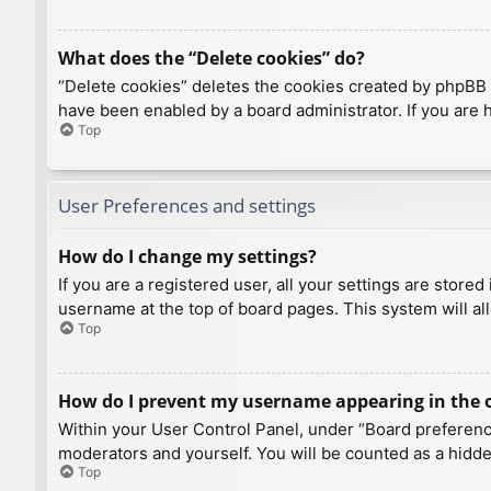
What does the “Delete cookies” do?
“Delete cookies” deletes the cookies created by phpBB 
have been enabled by a board administrator. If you are 
Top
User Preferences and settings
How do I change my settings?
If you are a registered user, all your settings are store
username at the top of board pages. This system will al
Top
How do I prevent my username appearing in the on
Within your User Control Panel, under “Board preference
moderators and yourself. You will be counted as a hidde
Top