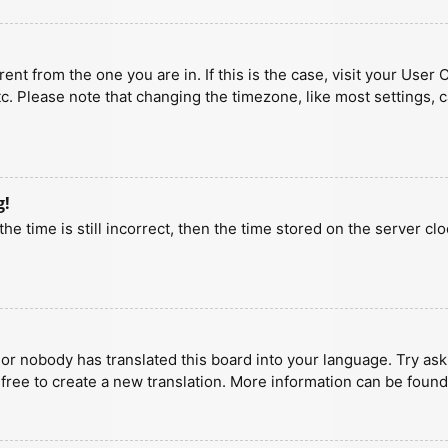
erent from the one you are in. If this is the case, visit your U
tc. Please note that changing the timezone, like most settings, 
g!
he time is still incorrect, then the time stored on the server clo
 or nobody has translated this board into your language. Try aski
 free to create a new translation. More information can be found