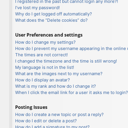
I registered in the past but cannot login any more?!
I’ve lost my password!
Why do I get logged off automatically?
What does the “Delete cookies” do?
User Preferences and settings
How do I change my settings?
How do I prevent my username appearing in the online u
The times are not correct!
I changed the timezone and the time is still wrong!
My language is not in the list!
What are the images next to my username?
How do I display an avatar?
What is my rank and how do I change it?
When I click the email link for a user it asks me to login?
Posting Issues
How do I create a new topic or post a reply?
How do I edit or delete a post?
How do I add a signature to my post?