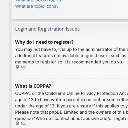
What are topic icons?
Login and Registration Issues
Why do I need to register?
You may not have to, it is up to the administrator of th
additional features not available to guest users such as
moments to register so it is recommended you do so.
Top
What is COPPA?
COPPA, or the Children’s Online Privacy Protection Act o
age of 13 to have written parental consent or some othe
under the age of 13. If you are unsure if this applies to
Please note that phpBB Limited and the owners of this bo
question “Who do I contact about abusive and/or legal ma
Top