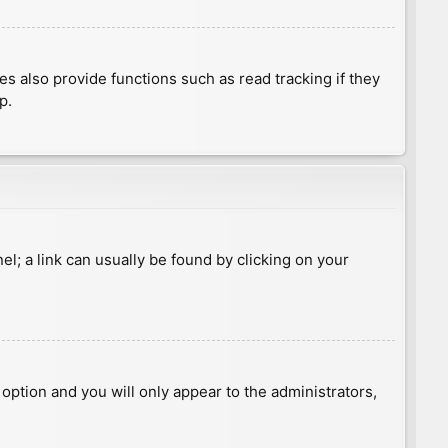
 also provide functions such as read tracking if they
p.
nel; a link can usually be found by clicking on your
s option and you will only appear to the administrators,