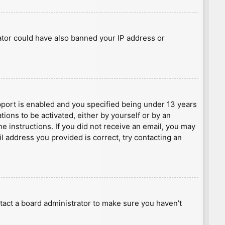
rator could have also banned your IP address or
port is enabled and you specified being under 13 years
tions to be activated, either by yourself or by an
he instructions. If you did not receive an email, you may
l address you provided is correct, try contacting an
tact a board administrator to make sure you haven’t