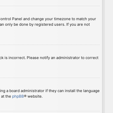
ser Control Panel and change your timezone to match your
can only be done by registered users. If you are not
ck is incorrect. Please notify an administrator to correct
ng a board administrator if they can install the language
 at the
phpBB
® website.