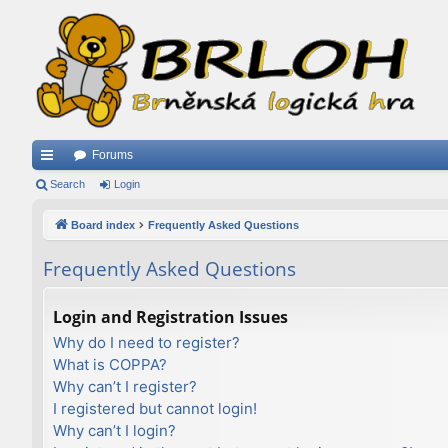
Forums
ui
Search
Login
ck
Board index
Frequently Asked Questions
lin
Frequently Asked Questions
ks
Login and Registration Issues
Why do I need to register?
What is COPPA?
Why can’t I register?
I registered but cannot login!
Why can’t I login?