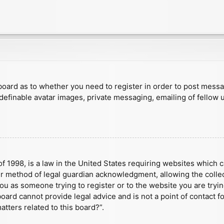
e board as to whether you need to register in order to post mess
 definable avatar images, private messaging, emailing of fellow u
f 1998, is a law in the United States requiring websites which c
r method of legal guardian acknowledgment, allowing the collect
 you as someone trying to register or to the website you are tryin
ard cannot provide legal advice and is not a point of contact fo
tters related to this board?”.