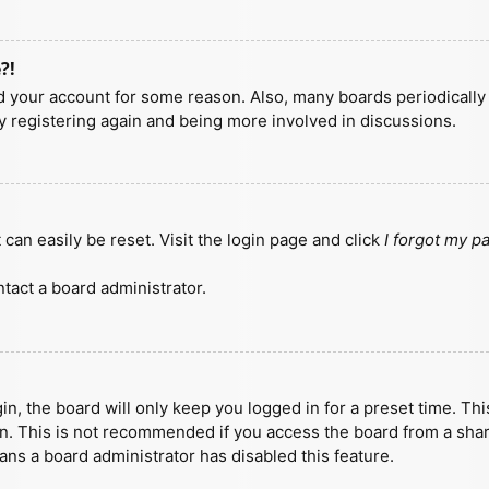
?!
ted your account for some reason. Also, many boards periodicall
ry registering again and being more involved in discussions.
can easily be reset. Visit the login page and click
I forgot my 
tact a board administrator.
n, the board will only keep you logged in for a preset time. Th
n. This is not recommended if you access the board from a shared
eans a board administrator has disabled this feature.