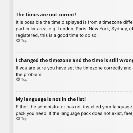
The times are not correct!
It is possible the time displayed is from a timezone diff
particular area, e.g. London, Paris, New York, Sydney, e
registered, this is a good time to do so.
Top
I changed the timezone and the time is still wron
If you are sure you have set the timezone correctly and t
the problem.
Top
My language is not in the list!
Either the administrator has not installed your language
pack you need. If the language pack does not exist, feel
Top