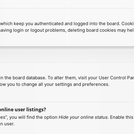
which keep you authenticated and logged into the board. Cookies
having login or logout problems, deleting board cookies may hel
d in the board database. To alter them, visit your User Control Pa
low you to change all your settings and preferences.
line user listings?
s”, you will find the option
Hide your online status
. Enable thi
n user.