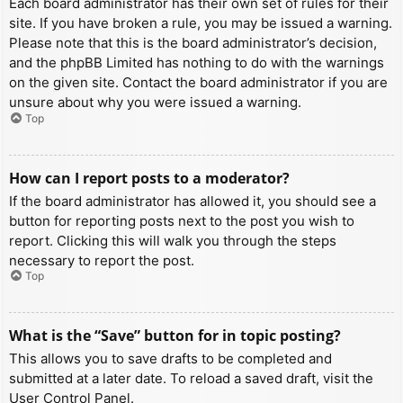
Each board administrator has their own set of rules for their
site. If you have broken a rule, you may be issued a warning.
Please note that this is the board administrator’s decision,
and the phpBB Limited has nothing to do with the warnings
on the given site. Contact the board administrator if you are
unsure about why you were issued a warning.
Top
How can I report posts to a moderator?
If the board administrator has allowed it, you should see a
button for reporting posts next to the post you wish to
report. Clicking this will walk you through the steps
necessary to report the post.
Top
What is the “Save” button for in topic posting?
This allows you to save drafts to be completed and
submitted at a later date. To reload a saved draft, visit the
User Control Panel.