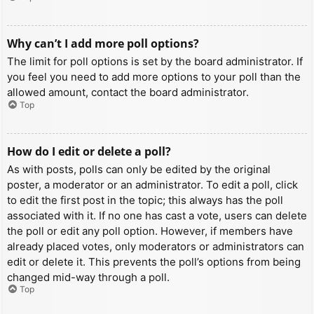
Why can’t I add more poll options?
The limit for poll options is set by the board administrator. If
you feel you need to add more options to your poll than the
allowed amount, contact the board administrator.
Top
How do I edit or delete a poll?
As with posts, polls can only be edited by the original
poster, a moderator or an administrator. To edit a poll, click
to edit the first post in the topic; this always has the poll
associated with it. If no one has cast a vote, users can delete
the poll or edit any poll option. However, if members have
already placed votes, only moderators or administrators can
edit or delete it. This prevents the poll’s options from being
changed mid-way through a poll.
Top