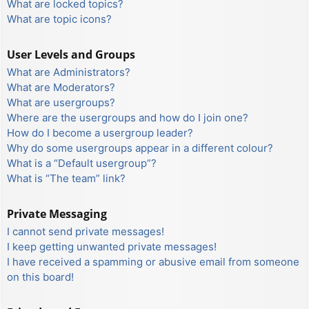
What are locked topics?
What are topic icons?
User Levels and Groups
What are Administrators?
What are Moderators?
What are usergroups?
Where are the usergroups and how do I join one?
How do I become a usergroup leader?
Why do some usergroups appear in a different colour?
What is a “Default usergroup”?
What is “The team” link?
Private Messaging
I cannot send private messages!
I keep getting unwanted private messages!
I have received a spamming or abusive email from someone
on this board!