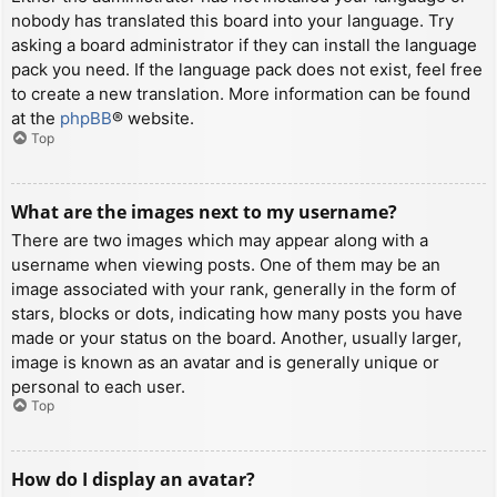
nobody has translated this board into your language. Try
asking a board administrator if they can install the language
pack you need. If the language pack does not exist, feel free
to create a new translation. More information can be found
at the
phpBB
® website.
Top
What are the images next to my username?
There are two images which may appear along with a
username when viewing posts. One of them may be an
image associated with your rank, generally in the form of
stars, blocks or dots, indicating how many posts you have
made or your status on the board. Another, usually larger,
image is known as an avatar and is generally unique or
personal to each user.
Top
How do I display an avatar?