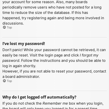
your account for some reason. Also, many boards
periodically remove users who have not posted for a long
time to reduce the size of the database. If this has
happened, try registering again and being more involved in
discussions.
Top
I’ve lost my password!
Don’t panic! While your password cannot be retrieved, it can
easily be reset. Visit the login page and click
I forgot my
password
. Follow the instructions and you should be able to
log in again shortly.
However, if you are not able to reset your password, contact
a board administrator.
Top
Why do I get logged off automatically?
If you do not check the
Remember me
box when you login,
the board will only keep you logged in for a preset time.