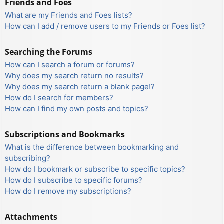
Friends and Foes
What are my Friends and Foes lists?
How can I add / remove users to my Friends or Foes list?
Searching the Forums
How can I search a forum or forums?
Why does my search return no results?
Why does my search return a blank page!?
How do I search for members?
How can I find my own posts and topics?
Subscriptions and Bookmarks
What is the difference between bookmarking and
subscribing?
How do I bookmark or subscribe to specific topics?
How do I subscribe to specific forums?
How do I remove my subscriptions?
Attachments