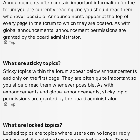
Announcements often contain important information for the
forum you are currently reading and you should read them
whenever possible. Announcements appear at the top of
every page in the forum to which they are posted. As with
global announcements, announcement permissions are
granted by the board administrator.
Top
What are sticky topics?
Sticky topics within the forum appear below announcements
and only on the first page. They are often quite important so
you should read them whenever possible. As with
announcements and global announcements, sticky topic
permissions are granted by the board administrator.
Top
What are locked topics?
Locked topics are topics where users can no longer reply
and any poll it contained was automatically ended. Topics