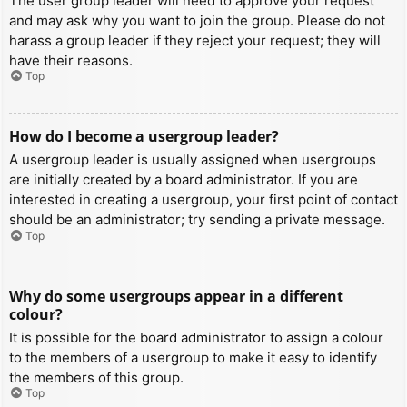
The user group leader will need to approve your request
and may ask why you want to join the group. Please do not
harass a group leader if they reject your request; they will
have their reasons.
Top
How do I become a usergroup leader?
A usergroup leader is usually assigned when usergroups
are initially created by a board administrator. If you are
interested in creating a usergroup, your first point of contact
should be an administrator; try sending a private message.
Top
Why do some usergroups appear in a different
colour?
It is possible for the board administrator to assign a colour
to the members of a usergroup to make it easy to identify
the members of this group.
Top