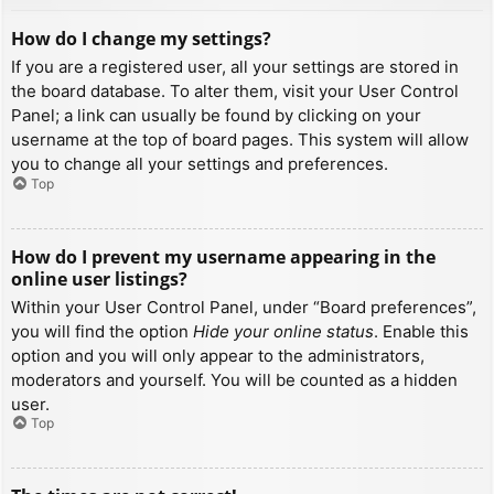
How do I change my settings?
If you are a registered user, all your settings are stored in
the board database. To alter them, visit your User Control
Panel; a link can usually be found by clicking on your
username at the top of board pages. This system will allow
you to change all your settings and preferences.
Top
How do I prevent my username appearing in the
online user listings?
Within your User Control Panel, under “Board preferences”,
you will find the option
Hide your online status
. Enable this
option and you will only appear to the administrators,
moderators and yourself. You will be counted as a hidden
user.
Top