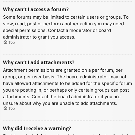
Why can’t I access a forum?
Some forums may be limited to certain users or groups. To
view, read, post or perform another action you may need
special permissions. Contact a moderator or board
administrator to grant you access.
Top
Why can’t I add attachments?
Attachment permissions are granted on a per forum, per
group, or per user basis. The board administrator may not
have allowed attachments to be added for the specific forum
you are posting in, or perhaps only certain groups can post
attachments. Contact the board administrator if you are
unsure about why you are unable to add attachments.
Top
Why did I receive a warning?