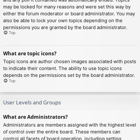
may be locked for many reasons and were set this way by
either the forum moderator or board administrator. You may
also be able to lock your own topics depending on the
permissions you are granted by the board administrator.
Top
What are topic icons?
Topic icons are author chosen images associated with posts
to indicate their content. The ability to use topic icons
depends on the permissions set by the board administrator.
Top
User Levels and Groups
What are Administrators?
Administrators are members assigned with the highest level
of control over the entire board. These members can
control all facets of board operation, including setting