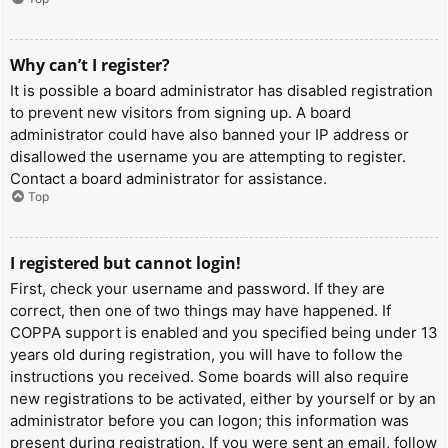
Why can’t I register?
It is possible a board administrator has disabled registration
to prevent new visitors from signing up. A board
administrator could have also banned your IP address or
disallowed the username you are attempting to register.
Contact a board administrator for assistance.
Top
I registered but cannot login!
First, check your username and password. If they are
correct, then one of two things may have happened. If
COPPA support is enabled and you specified being under 13
years old during registration, you will have to follow the
instructions you received. Some boards will also require
new registrations to be activated, either by yourself or by an
administrator before you can logon; this information was
present during registration. If you were sent an email, follow