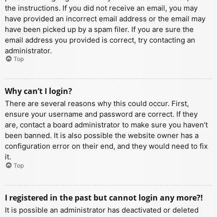
the instructions. If you did not receive an email, you may
have provided an incorrect email address or the email may
have been picked up by a spam filer. If you are sure the
email address you provided is correct, try contacting an
administrator.
Top
Why can’t I login?
There are several reasons why this could occur. First,
ensure your username and password are correct. If they
are, contact a board administrator to make sure you haven’t
been banned. It is also possible the website owner has a
configuration error on their end, and they would need to fix
it.
Top
I registered in the past but cannot login any more?!
It is possible an administrator has deactivated or deleted