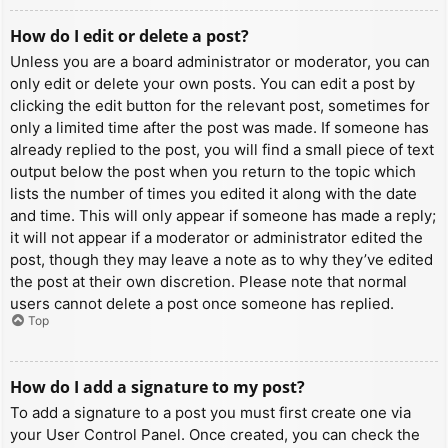
How do I edit or delete a post?
Unless you are a board administrator or moderator, you can
only edit or delete your own posts. You can edit a post by
clicking the edit button for the relevant post, sometimes for
only a limited time after the post was made. If someone has
already replied to the post, you will find a small piece of text
output below the post when you return to the topic which
lists the number of times you edited it along with the date
and time. This will only appear if someone has made a reply;
it will not appear if a moderator or administrator edited the
post, though they may leave a note as to why they’ve edited
the post at their own discretion. Please note that normal
users cannot delete a post once someone has replied.
Top
How do I add a signature to my post?
To add a signature to a post you must first create one via
your User Control Panel. Once created, you can check the