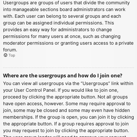
Usergroups are groups of users that divide the community
into manageable sections board administrators can work
with. Each user can belong to several groups and each
group can be assigned individual permissions. This
provides an easy way for administrators to change
permissions for many users at once, such as changing
moderator permissions or granting users access to a private
forum.
Top
Where are the usergroups and how do I join one?
You can view all usergroups via the “Usergroups” link within
your User Control Panel. If you would like to join one,
proceed by clicking the appropriate button. Not all groups
have open access, however. Some may require approval to
join, some may be closed and some may even have hidden
memberships. If the group is open, you can join it by clicking
the appropriate button. If a group requires approval to join
you may request to join by clicking the appropriate button.