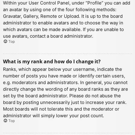
Within your User Control Panel, under “Profile” you can add
an avatar by using one of the four following methods:
Gravatar, Gallery, Remote or Upload. It is up to the board
administrator to enable avatars and to choose the way in
which avatars can be made available. If you are unable to
use avatars, contact a board administrator.
Top
What is my rank and how do I change it?
Ranks, which appear below your username, indicate the
number of posts you have made or identify certain users,
e.g. moderators and administrators. In general, you cannot
directly change the wording of any board ranks as they are
set by the board administrator. Please do not abuse the
board by posting unnecessarily just to increase your rank.
Most boards will not tolerate this and the moderator or
administrator will simply lower your post count.
Top