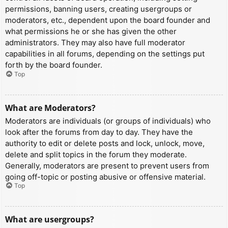
permissions, banning users, creating usergroups or
moderators, etc., dependent upon the board founder and
what permissions he or she has given the other
administrators. They may also have full moderator
capabilities in all forums, depending on the settings put
forth by the board founder.
Top
What are Moderators?
Moderators are individuals (or groups of individuals) who
look after the forums from day to day. They have the
authority to edit or delete posts and lock, unlock, move,
delete and split topics in the forum they moderate.
Generally, moderators are present to prevent users from
going off-topic or posting abusive or offensive material.
Top
What are usergroups?