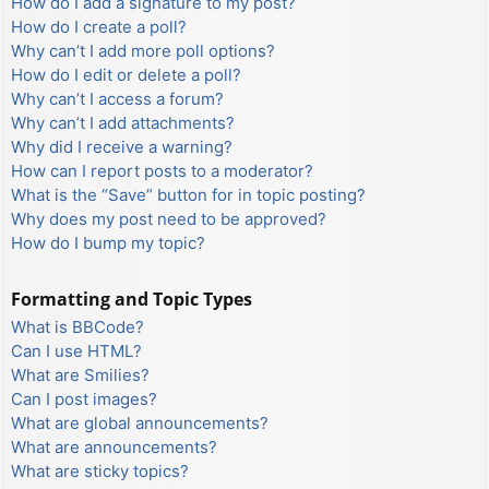
How do I add a signature to my post?
How do I create a poll?
Why can’t I add more poll options?
How do I edit or delete a poll?
Why can’t I access a forum?
Why can’t I add attachments?
Why did I receive a warning?
How can I report posts to a moderator?
What is the “Save” button for in topic posting?
Why does my post need to be approved?
How do I bump my topic?
Formatting and Topic Types
What is BBCode?
Can I use HTML?
What are Smilies?
Can I post images?
What are global announcements?
What are announcements?
What are sticky topics?