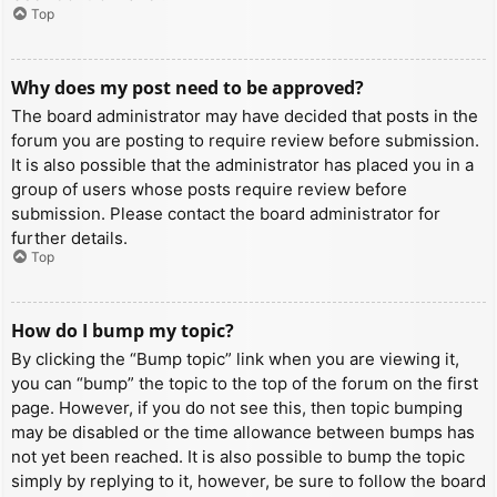
Top
Why does my post need to be approved?
The board administrator may have decided that posts in the
forum you are posting to require review before submission.
It is also possible that the administrator has placed you in a
group of users whose posts require review before
submission. Please contact the board administrator for
further details.
Top
How do I bump my topic?
By clicking the “Bump topic” link when you are viewing it,
you can “bump” the topic to the top of the forum on the first
page. However, if you do not see this, then topic bumping
may be disabled or the time allowance between bumps has
not yet been reached. It is also possible to bump the topic
simply by replying to it, however, be sure to follow the board