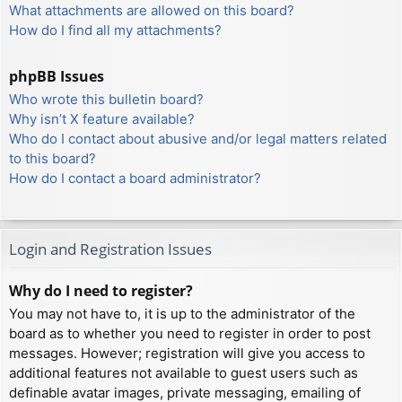
What attachments are allowed on this board?
How do I find all my attachments?
phpBB Issues
Who wrote this bulletin board?
Why isn’t X feature available?
Who do I contact about abusive and/or legal matters related
to this board?
How do I contact a board administrator?
Login and Registration Issues
Why do I need to register?
You may not have to, it is up to the administrator of the
board as to whether you need to register in order to post
messages. However; registration will give you access to
additional features not available to guest users such as
definable avatar images, private messaging, emailing of