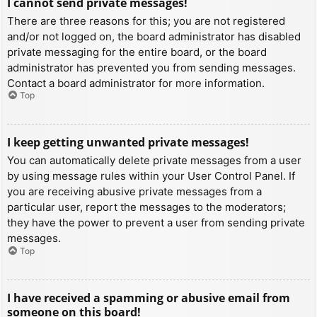
I cannot send private messages!
There are three reasons for this; you are not registered
and/or not logged on, the board administrator has disabled
private messaging for the entire board, or the board
administrator has prevented you from sending messages.
Contact a board administrator for more information.
Top
I keep getting unwanted private messages!
You can automatically delete private messages from a user
by using message rules within your User Control Panel. If
you are receiving abusive private messages from a
particular user, report the messages to the moderators;
they have the power to prevent a user from sending private
messages.
Top
I have received a spamming or abusive email from
someone on this board!