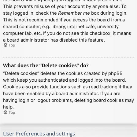
This prevents misuse of your account by anyone else. To
stay logged in, check the
Remember me
box during login.
This is not recommended if you access the board from a
shared computer, e.g. library, internet cafe, university
computer lab, etc. If you do not see this checkbox, it means
a board administrator has disabled this feature.
Top
What does the “Delete cookies” do?
“Delete cookies” deletes the cookies created by phpBB
which keep you authenticated and logged into the board.
Cookies also provide functions such as read tracking if they
have been enabled by a board administrator. If you are
having login or logout problems, deleting board cookies may
help.
Top
User Preferences and settings