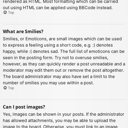
rendered as HTML. Most formatting which can be carried
out using HTML can be applied using BBCode instead.
Top
What are Smilies?
Smilies, or Emoticons, are small images which can be used
to express a feeling using a short code, e.g. :) denotes
happy, while :( denotes sad. The full list of emoticons can be
seen in the posting form. Try not to overuse smilies,
however, as they can quickly render a post unreadable and a
moderator may edit them out or remove the post altogether.
The board administrator may also have set a limit to the
number of smilies you may use within a post.
Top
Can I post images?
Yes, images can be shown in your posts. If the administrator
has allowed attachments, you may be able to upload the
image to the board. Otherwise, you must link to an image