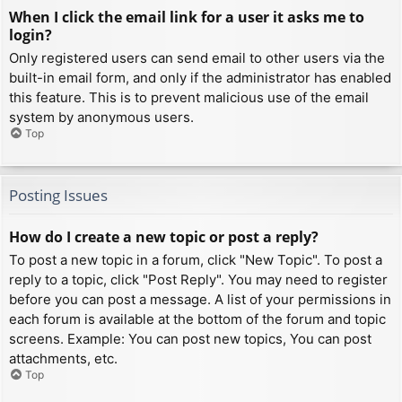
When I click the email link for a user it asks me to
login?
Only registered users can send email to other users via the
built-in email form, and only if the administrator has enabled
this feature. This is to prevent malicious use of the email
system by anonymous users.
Top
Posting Issues
How do I create a new topic or post a reply?
To post a new topic in a forum, click "New Topic". To post a
reply to a topic, click "Post Reply". You may need to register
before you can post a message. A list of your permissions in
each forum is available at the bottom of the forum and topic
screens. Example: You can post new topics, You can post
attachments, etc.
Top