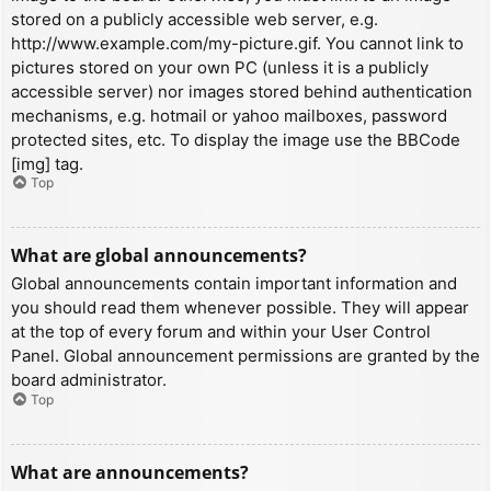
stored on a publicly accessible web server, e.g.
http://www.example.com/my-picture.gif. You cannot link to
pictures stored on your own PC (unless it is a publicly
accessible server) nor images stored behind authentication
mechanisms, e.g. hotmail or yahoo mailboxes, password
protected sites, etc. To display the image use the BBCode
[img] tag.
Top
What are global announcements?
Global announcements contain important information and
you should read them whenever possible. They will appear
at the top of every forum and within your User Control
Panel. Global announcement permissions are granted by the
board administrator.
Top
What are announcements?