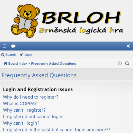
ui
Search
or
Login
og
S
ck
Board index
u
Frequently Asked Questions
in
e
lin
m
Frequently Asked Questions
a
ks
s
r
Login and Registration Issues
c
Why do I need to register?
h
What is COPPA?
Why can’t I register?
I registered but cannot login!
Why can’t I login?
I registered in the past but cannot login any more?!