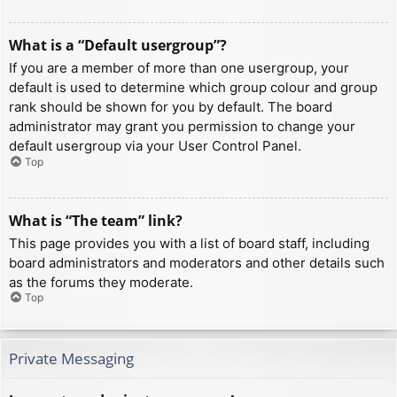
What is a “Default usergroup”?
If you are a member of more than one usergroup, your
default is used to determine which group colour and group
rank should be shown for you by default. The board
administrator may grant you permission to change your
default usergroup via your User Control Panel.
Top
What is “The team” link?
This page provides you with a list of board staff, including
board administrators and moderators and other details such
as the forums they moderate.
Top
Private Messaging