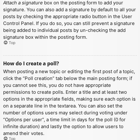
Attach a signature
box on the posting form to add your
signature. You can also add a signature by default to all your
posts by checking the appropriate radio button in the User
Control Panel. If you do so, you can still prevent a signature
being added to individual posts by un-checking the add
signature box within the posting form.
Top
How do I create a poll?
When posting a new topic or editing the first post of a topic,
click the “Poll creation” tab below the main posting form; if
you cannot see this, you do not have appropriate
permissions to create polls. Enter a title and at least two
options in the appropriate fields, making sure each option is
on a separate line in the textarea. You can also set the
number of options users may select during voting under
“Options per user”, a time limit in days for the poll (0 for
infinite duration) and lastly the option to allow users to
amend their votes.
Top