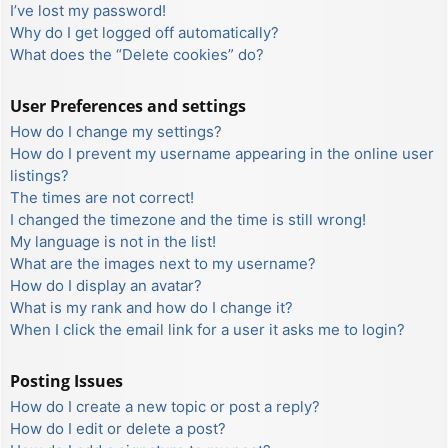
I’ve lost my password!
Why do I get logged off automatically?
What does the “Delete cookies” do?
User Preferences and settings
How do I change my settings?
How do I prevent my username appearing in the online user
listings?
The times are not correct!
I changed the timezone and the time is still wrong!
My language is not in the list!
What are the images next to my username?
How do I display an avatar?
What is my rank and how do I change it?
When I click the email link for a user it asks me to login?
Posting Issues
How do I create a new topic or post a reply?
How do I edit or delete a post?