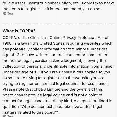
fellow users, usergroup subscription, etc. It only takes a few
moments to register so it is recommended you do so.
Top
What is COPPA?
COPPA, or the Children’s Online Privacy Protection Act of
1998, is a law in the United States requiring websites which
can potentially collect information from minors under the
age of 13 to have written parental consent or some other
method of legal guardian acknowledgment, allowing the
collection of personally identifiable information from a minor
under the age of 13. If you are unsure if this applies to you
as someone trying to register or to the website you are
trying to register on, contact legal counsel for assistance.
Please note that phpBB Limited and the owners of this
board cannot provide legal advice and is not a point of
contact for legal concerns of any kind, except as outlined in
question “Who do I contact about abusive and/or legal
matters related to this board?”.
Top