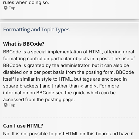
rules when doing so.
Top
Formatting and Topic Types
What is BBCode?
BBCode is a special implementation of HTML, offering great
formatting control on particular objects in a post. The use of
BBCode is granted by the administrator, but it can also be
disabled on a per post basis from the posting form. BBCode
itself is similar in style to HTML, but tags are enclosed in
square brackets [ and ] rather than < and >. For more
information on BBCode see the guide which can be
accessed from the posting page.
Top
Can I use HTML?
No. It is not possible to post HTML on this board and have it