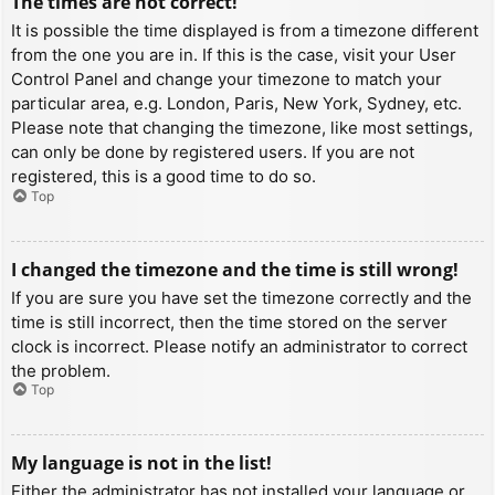
The times are not correct!
It is possible the time displayed is from a timezone different
from the one you are in. If this is the case, visit your User
Control Panel and change your timezone to match your
particular area, e.g. London, Paris, New York, Sydney, etc.
Please note that changing the timezone, like most settings,
can only be done by registered users. If you are not
registered, this is a good time to do so.
Top
I changed the timezone and the time is still wrong!
If you are sure you have set the timezone correctly and the
time is still incorrect, then the time stored on the server
clock is incorrect. Please notify an administrator to correct
the problem.
Top
My language is not in the list!
Either the administrator has not installed your language or