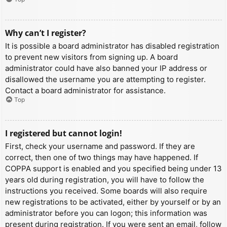
Why can’t I register?
It is possible a board administrator has disabled registration
to prevent new visitors from signing up. A board
administrator could have also banned your IP address or
disallowed the username you are attempting to register.
Contact a board administrator for assistance.
Top
I registered but cannot login!
First, check your username and password. If they are
correct, then one of two things may have happened. If
COPPA support is enabled and you specified being under 13
years old during registration, you will have to follow the
instructions you received. Some boards will also require
new registrations to be activated, either by yourself or by an
administrator before you can logon; this information was
present during registration. If you were sent an email, follow