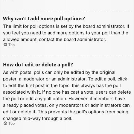
Why can’t I add more poll options?
The limit for poll options is set by the board administrator. If
you feel you need to add more options to your poll than the
allowed amount, contact the board administrator.
Top
How do I edit or delete a poll?
As with posts, polls can only be edited by the original
poster, a moderator or an administrator. To edit a poll, click
to edit the first post in the topic; this always has the poll
associated with it. If no one has cast a vote, users can delete
the poll or edit any poll option. However, if members have
already placed votes, only moderators or administrators can
edit or delete it. This prevents the poll’s options from being
changed mid-way through a poll.
Top