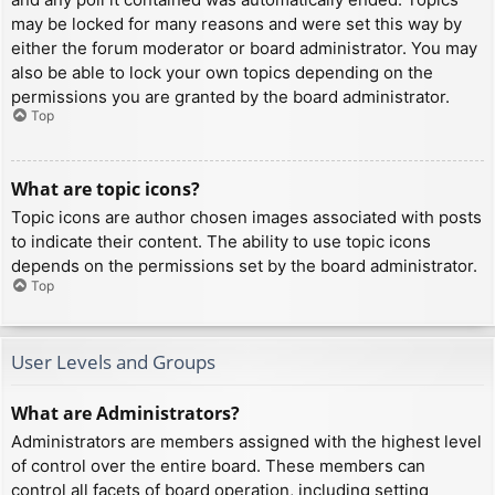
may be locked for many reasons and were set this way by
either the forum moderator or board administrator. You may
also be able to lock your own topics depending on the
permissions you are granted by the board administrator.
Top
What are topic icons?
Topic icons are author chosen images associated with posts
to indicate their content. The ability to use topic icons
depends on the permissions set by the board administrator.
Top
User Levels and Groups
What are Administrators?
Administrators are members assigned with the highest level
of control over the entire board. These members can
control all facets of board operation, including setting