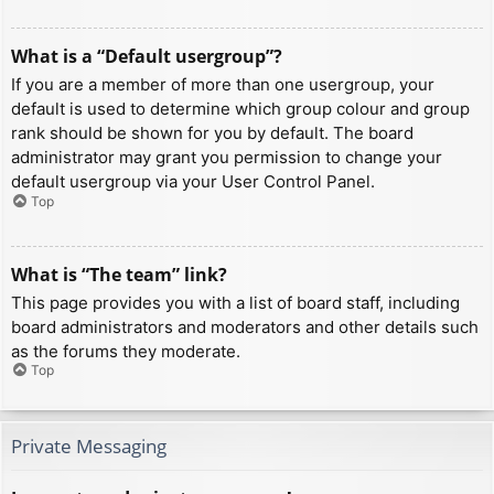
What is a “Default usergroup”?
If you are a member of more than one usergroup, your
default is used to determine which group colour and group
rank should be shown for you by default. The board
administrator may grant you permission to change your
default usergroup via your User Control Panel.
Top
What is “The team” link?
This page provides you with a list of board staff, including
board administrators and moderators and other details such
as the forums they moderate.
Top
Private Messaging