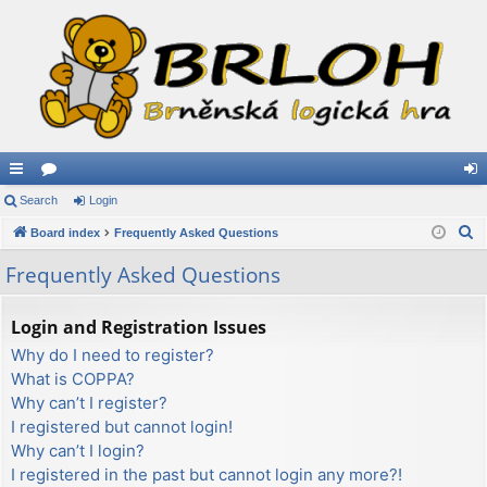
ui
Search
or
Login
og
S
ck
Board index
u
Frequently Asked Questions
in
e
lin
m
Frequently Asked Questions
a
ks
s
r
Login and Registration Issues
c
Why do I need to register?
h
What is COPPA?
Why can’t I register?
I registered but cannot login!
Why can’t I login?
I registered in the past but cannot login any more?!