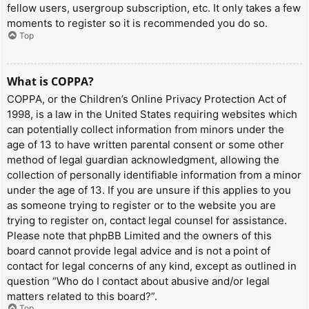
fellow users, usergroup subscription, etc. It only takes a few
moments to register so it is recommended you do so.
Top
What is COPPA?
COPPA, or the Children’s Online Privacy Protection Act of
1998, is a law in the United States requiring websites which
can potentially collect information from minors under the
age of 13 to have written parental consent or some other
method of legal guardian acknowledgment, allowing the
collection of personally identifiable information from a minor
under the age of 13. If you are unsure if this applies to you
as someone trying to register or to the website you are
trying to register on, contact legal counsel for assistance.
Please note that phpBB Limited and the owners of this
board cannot provide legal advice and is not a point of
contact for legal concerns of any kind, except as outlined in
question “Who do I contact about abusive and/or legal
matters related to this board?”.
Top