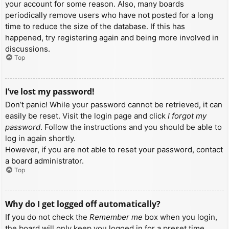
your account for some reason. Also, many boards
periodically remove users who have not posted for a long
time to reduce the size of the database. If this has
happened, try registering again and being more involved in
discussions.
Top
I’ve lost my password!
Don’t panic! While your password cannot be retrieved, it can
easily be reset. Visit the login page and click
I forgot my
password
. Follow the instructions and you should be able to
log in again shortly.
However, if you are not able to reset your password, contact
a board administrator.
Top
Why do I get logged off automatically?
If you do not check the
Remember me
box when you login,
the board will only keep you logged in for a preset time.