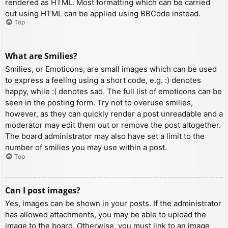
rendered as HTML. Most formatting which can be carried
out using HTML can be applied using BBCode instead.
Top
What are Smilies?
Smilies, or Emoticons, are small images which can be used
to express a feeling using a short code, e.g. :) denotes
happy, while :( denotes sad. The full list of emoticons can be
seen in the posting form. Try not to overuse smilies,
however, as they can quickly render a post unreadable and a
moderator may edit them out or remove the post altogether.
The board administrator may also have set a limit to the
number of smilies you may use within a post.
Top
Can I post images?
Yes, images can be shown in your posts. If the administrator
has allowed attachments, you may be able to upload the
image to the board. Otherwise, you must link to an image