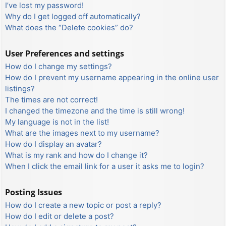
I’ve lost my password!
Why do I get logged off automatically?
What does the “Delete cookies” do?
User Preferences and settings
How do I change my settings?
How do I prevent my username appearing in the online user
listings?
The times are not correct!
I changed the timezone and the time is still wrong!
My language is not in the list!
What are the images next to my username?
How do I display an avatar?
What is my rank and how do I change it?
When I click the email link for a user it asks me to login?
Posting Issues
How do I create a new topic or post a reply?
How do I edit or delete a post?