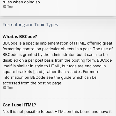
rules when doing so.
Top
Formatting and Topic Types
What is BBCode?
BBCode is a special implementation of HTML, offering great
formatting control on particular objects in a post. The use of
BBCode is granted by the administrator, but it can also be
disabled on a per post basis from the posting form. BBCode
itself is similar in style to HTML, but tags are enclosed in
square brackets [ and ] rather than < and >. For more
information on BBCode see the guide which can be
accessed from the posting page.
Top
Can I use HTML?
No. It is not possible to post HTML on this board and have it