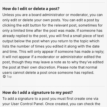
How do I edit or delete a post?
Unless you are a board administrator or moderator, you can
only edit or delete your own posts. You can edit a post by
clicking the edit button for the relevant post, sometimes for
only a limited time after the post was made. If someone has
already replied to the post, you will find a small piece of text
output below the post when you return to the topic which
lists the number of times you edited it along with the date
and time. This will only appear if someone has made a reply;
it will not appear if a moderator or administrator edited the
post, though they may leave a note as to why they’ve edited
the post at their own discretion. Please note that normal
users cannot delete a post once someone has replied.
Top
How do I add a signature to my post?
To add a signature to a post you must first create one via
your User Control Panel. Once created, you can check the