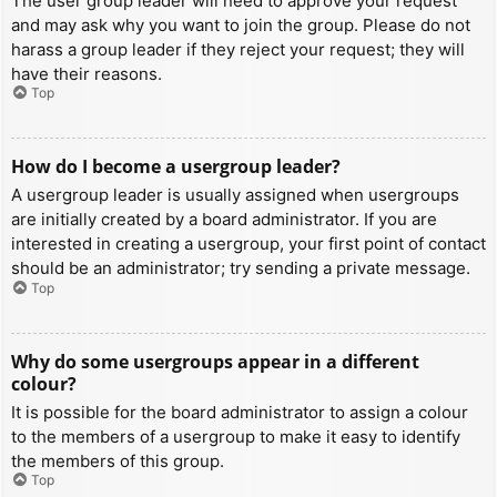
The user group leader will need to approve your request
and may ask why you want to join the group. Please do not
harass a group leader if they reject your request; they will
have their reasons.
Top
How do I become a usergroup leader?
A usergroup leader is usually assigned when usergroups
are initially created by a board administrator. If you are
interested in creating a usergroup, your first point of contact
should be an administrator; try sending a private message.
Top
Why do some usergroups appear in a different
colour?
It is possible for the board administrator to assign a colour
to the members of a usergroup to make it easy to identify
the members of this group.
Top