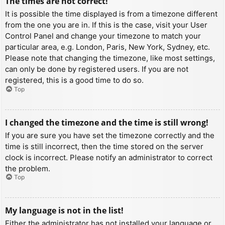
The times are not correct!
It is possible the time displayed is from a timezone different
from the one you are in. If this is the case, visit your User
Control Panel and change your timezone to match your
particular area, e.g. London, Paris, New York, Sydney, etc.
Please note that changing the timezone, like most settings,
can only be done by registered users. If you are not
registered, this is a good time to do so.
Top
I changed the timezone and the time is still wrong!
If you are sure you have set the timezone correctly and the
time is still incorrect, then the time stored on the server
clock is incorrect. Please notify an administrator to correct
the problem.
Top
My language is not in the list!
Either the administrator has not installed your language or