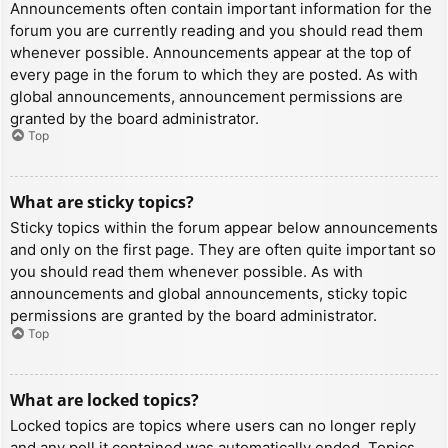
Announcements often contain important information for the
forum you are currently reading and you should read them
whenever possible. Announcements appear at the top of
every page in the forum to which they are posted. As with
global announcements, announcement permissions are
granted by the board administrator.
Top
What are sticky topics?
Sticky topics within the forum appear below announcements
and only on the first page. They are often quite important so
you should read them whenever possible. As with
announcements and global announcements, sticky topic
permissions are granted by the board administrator.
Top
What are locked topics?
Locked topics are topics where users can no longer reply
and any poll it contained was automatically ended. Topics