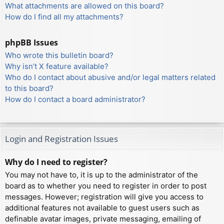
What attachments are allowed on this board?
How do I find all my attachments?
phpBB Issues
Who wrote this bulletin board?
Why isn’t X feature available?
Who do I contact about abusive and/or legal matters related
to this board?
How do I contact a board administrator?
Login and Registration Issues
Why do I need to register?
You may not have to, it is up to the administrator of the
board as to whether you need to register in order to post
messages. However; registration will give you access to
additional features not available to guest users such as
definable avatar images, private messaging, emailing of