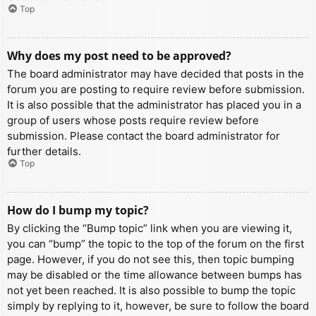
Top
Why does my post need to be approved?
The board administrator may have decided that posts in the
forum you are posting to require review before submission.
It is also possible that the administrator has placed you in a
group of users whose posts require review before
submission. Please contact the board administrator for
further details.
Top
How do I bump my topic?
By clicking the “Bump topic” link when you are viewing it,
you can “bump” the topic to the top of the forum on the first
page. However, if you do not see this, then topic bumping
may be disabled or the time allowance between bumps has
not yet been reached. It is also possible to bump the topic
simply by replying to it, however, be sure to follow the board