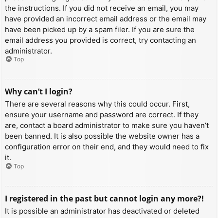
the instructions. If you did not receive an email, you may
have provided an incorrect email address or the email may
have been picked up by a spam filer. If you are sure the
email address you provided is correct, try contacting an
administrator.
Top
Why can’t I login?
There are several reasons why this could occur. First,
ensure your username and password are correct. If they
are, contact a board administrator to make sure you haven’t
been banned. It is also possible the website owner has a
configuration error on their end, and they would need to fix
it.
Top
I registered in the past but cannot login any more?!
It is possible an administrator has deactivated or deleted