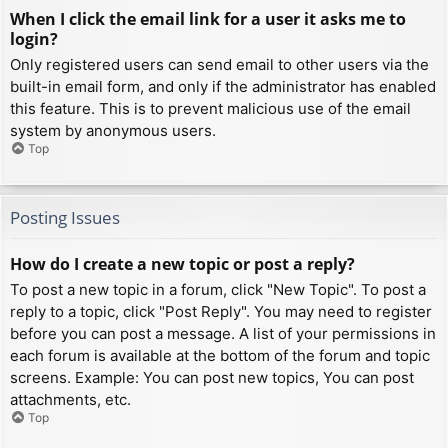
When I click the email link for a user it asks me to
login?
Only registered users can send email to other users via the
built-in email form, and only if the administrator has enabled
this feature. This is to prevent malicious use of the email
system by anonymous users.
Top
Posting Issues
How do I create a new topic or post a reply?
To post a new topic in a forum, click "New Topic". To post a
reply to a topic, click "Post Reply". You may need to register
before you can post a message. A list of your permissions in
each forum is available at the bottom of the forum and topic
screens. Example: You can post new topics, You can post
attachments, etc.
Top