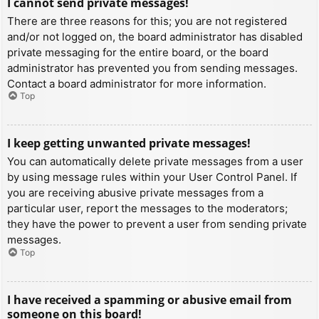
I cannot send private messages!
There are three reasons for this; you are not registered
and/or not logged on, the board administrator has disabled
private messaging for the entire board, or the board
administrator has prevented you from sending messages.
Contact a board administrator for more information.
Top
I keep getting unwanted private messages!
You can automatically delete private messages from a user
by using message rules within your User Control Panel. If
you are receiving abusive private messages from a
particular user, report the messages to the moderators;
they have the power to prevent a user from sending private
messages.
Top
I have received a spamming or abusive email from
someone on this board!