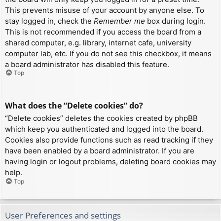
This prevents misuse of your account by anyone else. To
stay logged in, check the
Remember me
box during login.
This is not recommended if you access the board from a
shared computer, e.g. library, internet cafe, university
computer lab, etc. If you do not see this checkbox, it means
a board administrator has disabled this feature.
Top
What does the “Delete cookies” do?
“Delete cookies” deletes the cookies created by phpBB
which keep you authenticated and logged into the board.
Cookies also provide functions such as read tracking if they
have been enabled by a board administrator. If you are
having login or logout problems, deleting board cookies may
help.
Top
User Preferences and settings