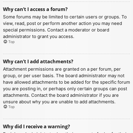
Why can’t I access a forum?
Some forums may be limited to certain users or groups. To
view, read, post or perform another action you may need
special permissions. Contact a moderator or board
administrator to grant you access.
Top
Why can’t I add attachments?
Attachment permissions are granted on a per forum, per
group, or per user basis. The board administrator may not
have allowed attachments to be added for the specific forum
you are posting in, or perhaps only certain groups can post
attachments. Contact the board administrator if you are
unsure about why you are unable to add attachments.
Top
Why did I receive a warning?