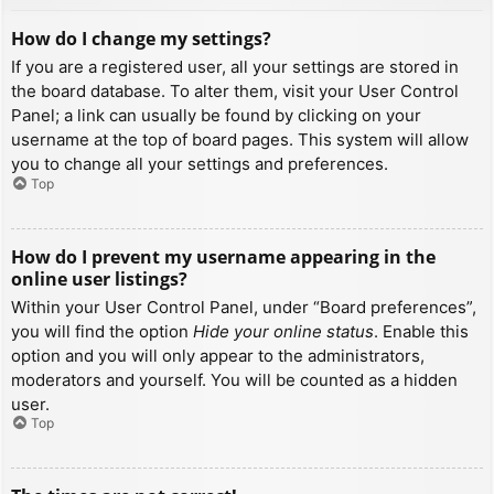
How do I change my settings?
If you are a registered user, all your settings are stored in
the board database. To alter them, visit your User Control
Panel; a link can usually be found by clicking on your
username at the top of board pages. This system will allow
you to change all your settings and preferences.
Top
How do I prevent my username appearing in the
online user listings?
Within your User Control Panel, under “Board preferences”,
you will find the option
Hide your online status
. Enable this
option and you will only appear to the administrators,
moderators and yourself. You will be counted as a hidden
user.
Top