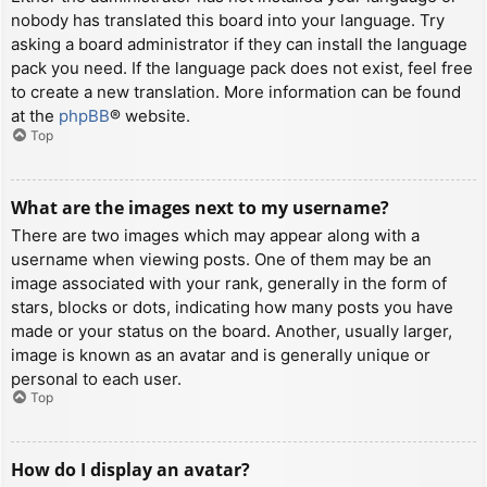
nobody has translated this board into your language. Try
asking a board administrator if they can install the language
pack you need. If the language pack does not exist, feel free
to create a new translation. More information can be found
at the
phpBB
® website.
Top
What are the images next to my username?
There are two images which may appear along with a
username when viewing posts. One of them may be an
image associated with your rank, generally in the form of
stars, blocks or dots, indicating how many posts you have
made or your status on the board. Another, usually larger,
image is known as an avatar and is generally unique or
personal to each user.
Top
How do I display an avatar?