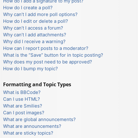
How do I add a signature to my post?
How do I create a poll?
Why can’t I add more poll options?
How do I edit or delete a poll?
Why can’t I access a forum?
Why can’t I add attachments?
Why did I receive a warning?
How can I report posts to a moderator?
What is the “Save” button for in topic posting?
Why does my post need to be approved?
How do I bump my topic?
Formatting and Topic Types
What is BBCode?
Can I use HTML?
What are Smilies?
Can I post images?
What are global announcements?
What are announcements?
What are sticky topics?