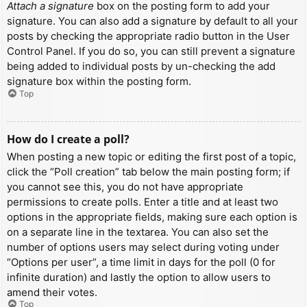
Attach a signature
box on the posting form to add your
signature. You can also add a signature by default to all your
posts by checking the appropriate radio button in the User
Control Panel. If you do so, you can still prevent a signature
being added to individual posts by un-checking the add
signature box within the posting form.
Top
How do I create a poll?
When posting a new topic or editing the first post of a topic,
click the “Poll creation” tab below the main posting form; if
you cannot see this, you do not have appropriate
permissions to create polls. Enter a title and at least two
options in the appropriate fields, making sure each option is
on a separate line in the textarea. You can also set the
number of options users may select during voting under
“Options per user”, a time limit in days for the poll (0 for
infinite duration) and lastly the option to allow users to
amend their votes.
Top