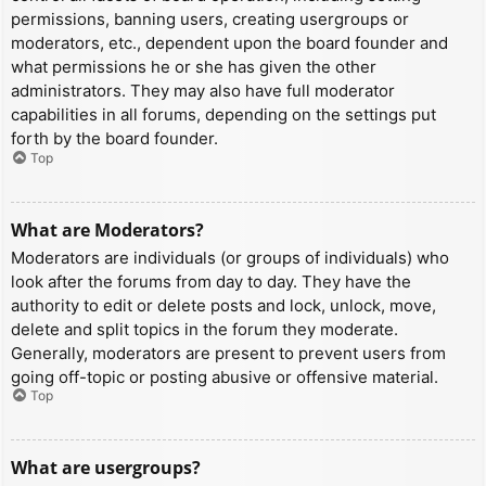
permissions, banning users, creating usergroups or
moderators, etc., dependent upon the board founder and
what permissions he or she has given the other
administrators. They may also have full moderator
capabilities in all forums, depending on the settings put
forth by the board founder.
Top
What are Moderators?
Moderators are individuals (or groups of individuals) who
look after the forums from day to day. They have the
authority to edit or delete posts and lock, unlock, move,
delete and split topics in the forum they moderate.
Generally, moderators are present to prevent users from
going off-topic or posting abusive or offensive material.
Top
What are usergroups?