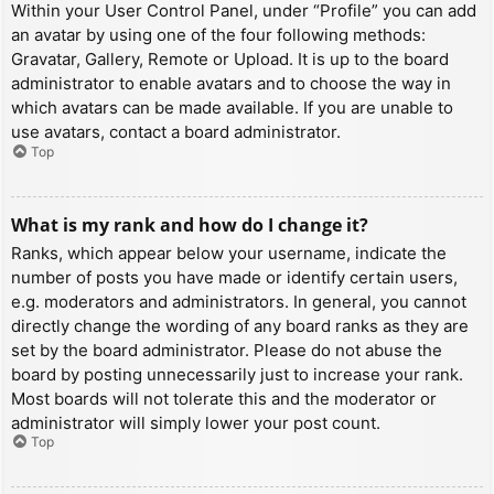
Within your User Control Panel, under “Profile” you can add
an avatar by using one of the four following methods:
Gravatar, Gallery, Remote or Upload. It is up to the board
administrator to enable avatars and to choose the way in
which avatars can be made available. If you are unable to
use avatars, contact a board administrator.
Top
What is my rank and how do I change it?
Ranks, which appear below your username, indicate the
number of posts you have made or identify certain users,
e.g. moderators and administrators. In general, you cannot
directly change the wording of any board ranks as they are
set by the board administrator. Please do not abuse the
board by posting unnecessarily just to increase your rank.
Most boards will not tolerate this and the moderator or
administrator will simply lower your post count.
Top