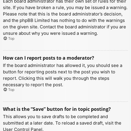
Each board administrator has their own set of rules for their
site. If you have broken a rule, you may be issued a warning.
Please note that this is the board administrator’s decision,
and the phpBB Limited has nothing to do with the warnings
on the given site. Contact the board administrator if you are
unsure about why you were issued a warning.
Top
How can I report posts to a moderator?
If the board administrator has allowed it, you should see a
button for reporting posts next to the post you wish to
report. Clicking this will walk you through the steps
necessary to report the post.
Top
What is the “Save” button for in topic posting?
This allows you to save drafts to be completed and
submitted at a later date. To reload a saved draft, visit the
User Control Panel.