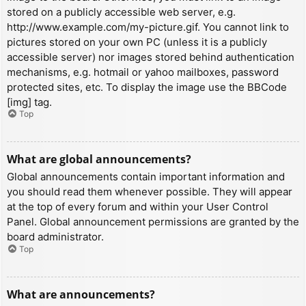
stored on a publicly accessible web server, e.g.
http://www.example.com/my-picture.gif. You cannot link to
pictures stored on your own PC (unless it is a publicly
accessible server) nor images stored behind authentication
mechanisms, e.g. hotmail or yahoo mailboxes, password
protected sites, etc. To display the image use the BBCode
[img] tag.
Top
What are global announcements?
Global announcements contain important information and
you should read them whenever possible. They will appear
at the top of every forum and within your User Control
Panel. Global announcement permissions are granted by the
board administrator.
Top
What are announcements?