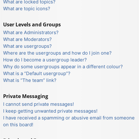
What are locked topics?
What are topic icons?
User Levels and Groups
What are Administrators?
What are Moderators?
What are usergroups?
Where are the usergroups and how do I join one?
How do I become a usergroup leader?
Why do some usergroups appear in a different colour?
What is a “Default usergroup”?
What is “The team” link?
Private Messaging
I cannot send private messages!
I keep getting unwanted private messages!
I have received a spamming or abusive email from someone
on this board!