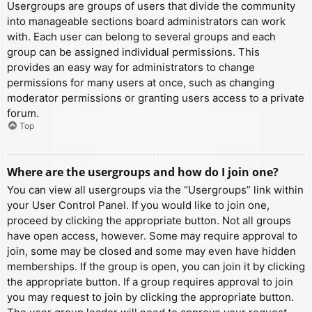
Usergroups are groups of users that divide the community
into manageable sections board administrators can work
with. Each user can belong to several groups and each
group can be assigned individual permissions. This
provides an easy way for administrators to change
permissions for many users at once, such as changing
moderator permissions or granting users access to a private
forum.
Top
Where are the usergroups and how do I join one?
You can view all usergroups via the “Usergroups” link within
your User Control Panel. If you would like to join one,
proceed by clicking the appropriate button. Not all groups
have open access, however. Some may require approval to
join, some may be closed and some may even have hidden
memberships. If the group is open, you can join it by clicking
the appropriate button. If a group requires approval to join
you may request to join by clicking the appropriate button.