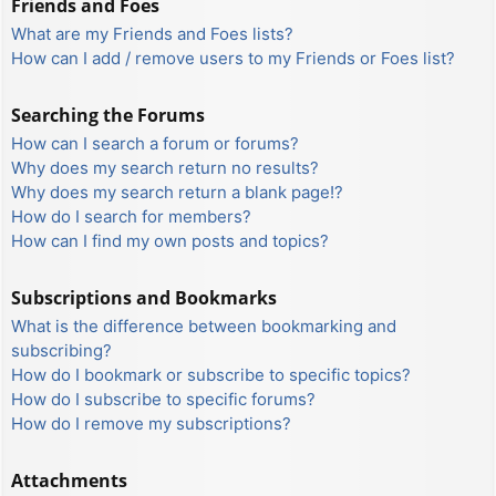
Friends and Foes
What are my Friends and Foes lists?
How can I add / remove users to my Friends or Foes list?
Searching the Forums
How can I search a forum or forums?
Why does my search return no results?
Why does my search return a blank page!?
How do I search for members?
How can I find my own posts and topics?
Subscriptions and Bookmarks
What is the difference between bookmarking and
subscribing?
How do I bookmark or subscribe to specific topics?
How do I subscribe to specific forums?
How do I remove my subscriptions?
Attachments