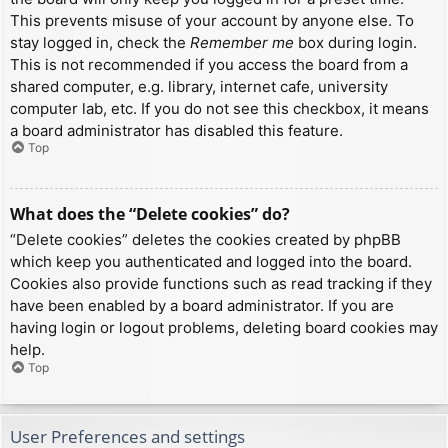
This prevents misuse of your account by anyone else. To
stay logged in, check the
Remember me
box during login.
This is not recommended if you access the board from a
shared computer, e.g. library, internet cafe, university
computer lab, etc. If you do not see this checkbox, it means
a board administrator has disabled this feature.
Top
What does the “Delete cookies” do?
“Delete cookies” deletes the cookies created by phpBB
which keep you authenticated and logged into the board.
Cookies also provide functions such as read tracking if they
have been enabled by a board administrator. If you are
having login or logout problems, deleting board cookies may
help.
Top
User Preferences and settings