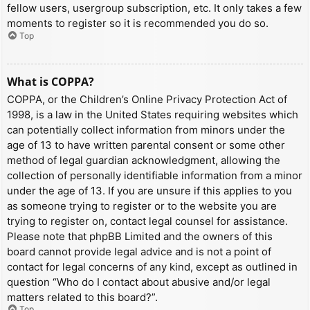
fellow users, usergroup subscription, etc. It only takes a few
moments to register so it is recommended you do so.
Top
What is COPPA?
COPPA, or the Children’s Online Privacy Protection Act of
1998, is a law in the United States requiring websites which
can potentially collect information from minors under the
age of 13 to have written parental consent or some other
method of legal guardian acknowledgment, allowing the
collection of personally identifiable information from a minor
under the age of 13. If you are unsure if this applies to you
as someone trying to register or to the website you are
trying to register on, contact legal counsel for assistance.
Please note that phpBB Limited and the owners of this
board cannot provide legal advice and is not a point of
contact for legal concerns of any kind, except as outlined in
question “Who do I contact about abusive and/or legal
matters related to this board?”.
Top