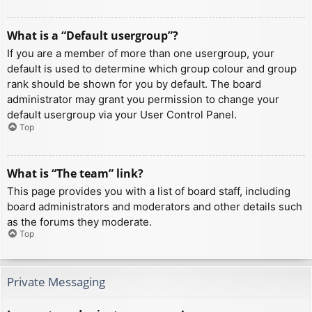
What is a “Default usergroup”?
If you are a member of more than one usergroup, your
default is used to determine which group colour and group
rank should be shown for you by default. The board
administrator may grant you permission to change your
default usergroup via your User Control Panel.
Top
What is “The team” link?
This page provides you with a list of board staff, including
board administrators and moderators and other details such
as the forums they moderate.
Top
Private Messaging