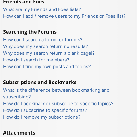
Friends and Foes
What are my Friends and Foes lists?
How can I add / remove users to my Friends or Foes list?
Searching the Forums
How can I search a forum or forums?
Why does my search return no results?
Why does my search return a blank page!?
How do I search for members?
How can I find my own posts and topics?
Subscriptions and Bookmarks
What is the difference between bookmarking and
subscribing?
How do I bookmark or subscribe to specific topics?
How do I subscribe to specific forums?
How do I remove my subscriptions?
Attachments