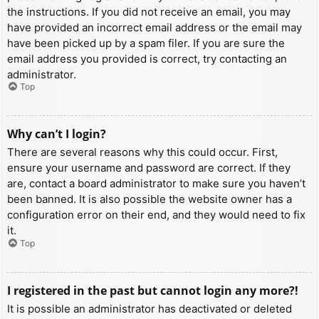
the instructions. If you did not receive an email, you may
have provided an incorrect email address or the email may
have been picked up by a spam filer. If you are sure the
email address you provided is correct, try contacting an
administrator.
Top
Why can’t I login?
There are several reasons why this could occur. First,
ensure your username and password are correct. If they
are, contact a board administrator to make sure you haven’t
been banned. It is also possible the website owner has a
configuration error on their end, and they would need to fix
it.
Top
I registered in the past but cannot login any more?!
It is possible an administrator has deactivated or deleted