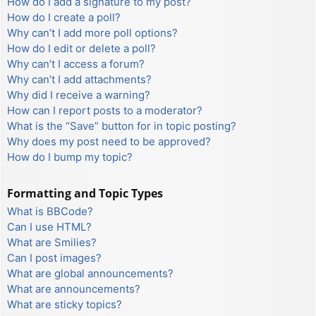
How do I add a signature to my post?
How do I create a poll?
Why can’t I add more poll options?
How do I edit or delete a poll?
Why can’t I access a forum?
Why can’t I add attachments?
Why did I receive a warning?
How can I report posts to a moderator?
What is the “Save” button for in topic posting?
Why does my post need to be approved?
How do I bump my topic?
Formatting and Topic Types
What is BBCode?
Can I use HTML?
What are Smilies?
Can I post images?
What are global announcements?
What are announcements?
What are sticky topics?