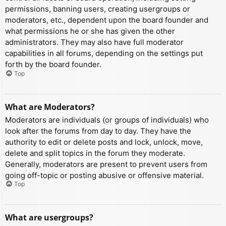
permissions, banning users, creating usergroups or
moderators, etc., dependent upon the board founder and
what permissions he or she has given the other
administrators. They may also have full moderator
capabilities in all forums, depending on the settings put
forth by the board founder.
Top
What are Moderators?
Moderators are individuals (or groups of individuals) who
look after the forums from day to day. They have the
authority to edit or delete posts and lock, unlock, move,
delete and split topics in the forum they moderate.
Generally, moderators are present to prevent users from
going off-topic or posting abusive or offensive material.
Top
What are usergroups?