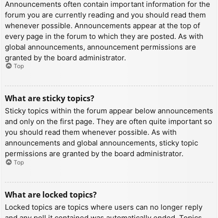
Announcements often contain important information for the
forum you are currently reading and you should read them
whenever possible. Announcements appear at the top of
every page in the forum to which they are posted. As with
global announcements, announcement permissions are
granted by the board administrator.
Top
What are sticky topics?
Sticky topics within the forum appear below announcements
and only on the first page. They are often quite important so
you should read them whenever possible. As with
announcements and global announcements, sticky topic
permissions are granted by the board administrator.
Top
What are locked topics?
Locked topics are topics where users can no longer reply
and any poll it contained was automatically ended. Topics