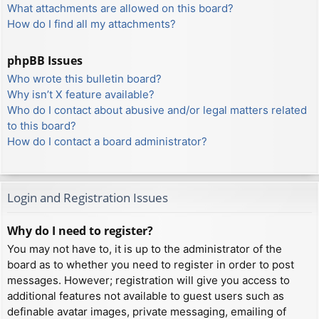
What attachments are allowed on this board?
How do I find all my attachments?
phpBB Issues
Who wrote this bulletin board?
Why isn’t X feature available?
Who do I contact about abusive and/or legal matters related
to this board?
How do I contact a board administrator?
Login and Registration Issues
Why do I need to register?
You may not have to, it is up to the administrator of the
board as to whether you need to register in order to post
messages. However; registration will give you access to
additional features not available to guest users such as
definable avatar images, private messaging, emailing of