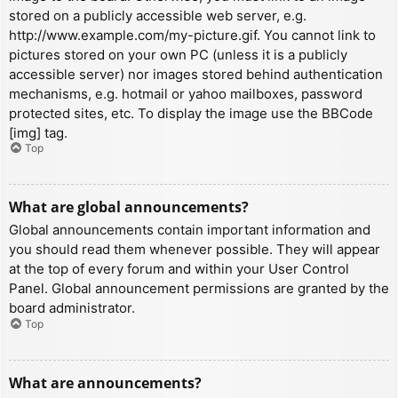
stored on a publicly accessible web server, e.g.
http://www.example.com/my-picture.gif. You cannot link to
pictures stored on your own PC (unless it is a publicly
accessible server) nor images stored behind authentication
mechanisms, e.g. hotmail or yahoo mailboxes, password
protected sites, etc. To display the image use the BBCode
[img] tag.
Top
What are global announcements?
Global announcements contain important information and
you should read them whenever possible. They will appear
at the top of every forum and within your User Control
Panel. Global announcement permissions are granted by the
board administrator.
Top
What are announcements?