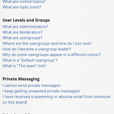
What are locked topics?
What are topic icons?
User Levels and Groups
What are Administrators?
What are Moderators?
What are usergroups?
Where are the usergroups and how do I join one?
How do I become a usergroup leader?
Why do some usergroups appear in a different colour?
What is a “Default usergroup”?
What is “The team” link?
Private Messaging
I cannot send private messages!
I keep getting unwanted private messages!
I have received a spamming or abusive email from someone
on this board!