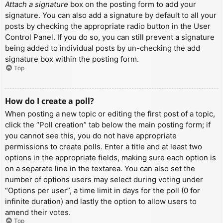
Attach a signature
box on the posting form to add your
signature. You can also add a signature by default to all your
posts by checking the appropriate radio button in the User
Control Panel. If you do so, you can still prevent a signature
being added to individual posts by un-checking the add
signature box within the posting form.
Top
How do I create a poll?
When posting a new topic or editing the first post of a topic,
click the “Poll creation” tab below the main posting form; if
you cannot see this, you do not have appropriate
permissions to create polls. Enter a title and at least two
options in the appropriate fields, making sure each option is
on a separate line in the textarea. You can also set the
number of options users may select during voting under
“Options per user”, a time limit in days for the poll (0 for
infinite duration) and lastly the option to allow users to
amend their votes.
Top