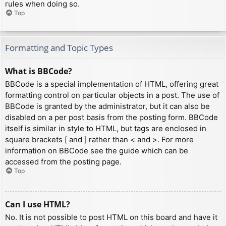
rules when doing so.
Top
Formatting and Topic Types
What is BBCode?
BBCode is a special implementation of HTML, offering great
formatting control on particular objects in a post. The use of
BBCode is granted by the administrator, but it can also be
disabled on a per post basis from the posting form. BBCode
itself is similar in style to HTML, but tags are enclosed in
square brackets [ and ] rather than < and >. For more
information on BBCode see the guide which can be
accessed from the posting page.
Top
Can I use HTML?
No. It is not possible to post HTML on this board and have it