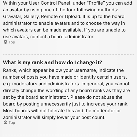
Within your User Control Panel, under “Profile” you can add
an avatar by using one of the four following methods:
Gravatar, Gallery, Remote or Upload. It is up to the board
administrator to enable avatars and to choose the way in
which avatars can be made available. If you are unable to
use avatars, contact a board administrator.
Top
What is my rank and how do I change it?
Ranks, which appear below your username, indicate the
number of posts you have made or identify certain users,
e.g. moderators and administrators. In general, you cannot
directly change the wording of any board ranks as they are
set by the board administrator. Please do not abuse the
board by posting unnecessarily just to increase your rank.
Most boards will not tolerate this and the moderator or
administrator will simply lower your post count.
Top