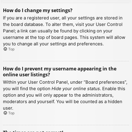
How do I change my settings?
If you are a registered user, all your settings are stored in
the board database. To alter them, visit your User Control
Panel; a link can usually be found by clicking on your
username at the top of board pages. This system will allow
you to change all your settings and preferences.
Top
How do I prevent my username appearing in the
online user listings?
Within your User Control Panel, under “Board preferences”,
you will find the option
Hide your online status
. Enable this
option and you will only appear to the administrators,
moderators and yourself. You will be counted as a hidden
user.
Top