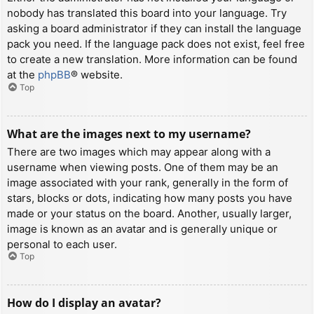
nobody has translated this board into your language. Try
asking a board administrator if they can install the language
pack you need. If the language pack does not exist, feel free
to create a new translation. More information can be found
at the
phpBB
® website.
Top
What are the images next to my username?
There are two images which may appear along with a
username when viewing posts. One of them may be an
image associated with your rank, generally in the form of
stars, blocks or dots, indicating how many posts you have
made or your status on the board. Another, usually larger,
image is known as an avatar and is generally unique or
personal to each user.
Top
How do I display an avatar?