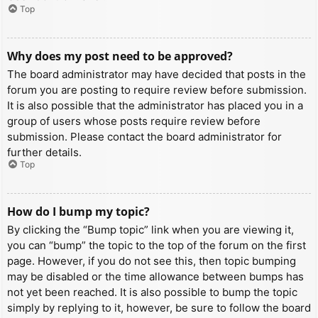
Top
Why does my post need to be approved?
The board administrator may have decided that posts in the
forum you are posting to require review before submission.
It is also possible that the administrator has placed you in a
group of users whose posts require review before
submission. Please contact the board administrator for
further details.
Top
How do I bump my topic?
By clicking the “Bump topic” link when you are viewing it,
you can “bump” the topic to the top of the forum on the first
page. However, if you do not see this, then topic bumping
may be disabled or the time allowance between bumps has
not yet been reached. It is also possible to bump the topic
simply by replying to it, however, be sure to follow the board