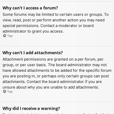
Why can’t I access a forum?
Some forums may be limited to certain users or groups. To
view, read, post or perform another action you may need
special permissions. Contact a moderator or board
administrator to grant you access.
Top
Why can’t I add attachments?
Attachment permissions are granted on a per forum, per
group, or per user basis. The board administrator may not
have allowed attachments to be added for the specific forum
you are posting in, or perhaps only certain groups can post
attachments. Contact the board administrator if you are
unsure about why you are unable to add attachments.
Top
Why did I receive a warning?