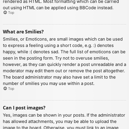
rendered as HTML. Most formatting which can be carried
out using HTML can be applied using BBCode instead.
Top
What are Smilies?
Smilies, or Emoticons, are small images which can be used
to express a feeling using a short code, e.g. :) denotes
happy, while :( denotes sad. The full list of emoticons can be
seen in the posting form. Try not to overuse smilies,
however, as they can quickly render a post unreadable and a
moderator may edit them out or remove the post altogether.
The board administrator may also have set a limit to the
number of smilies you may use within a post.
Top
Can I post images?
Yes, images can be shown in your posts. If the administrator
has allowed attachments, you may be able to upload the
image to the board. Otherwise, you must link to an image