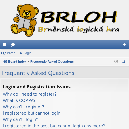
ui
Search
or
Login
og
S
ck
Board index
u
Frequently Asked Questions
in
e
lin
m
Frequently Asked Questions
a
ks
s
r
Login and Registration Issues
c
Why do I need to register?
h
What is COPPA?
Why can’t I register?
I registered but cannot login!
Why can’t I login?
I registered in the past but cannot login any more?!