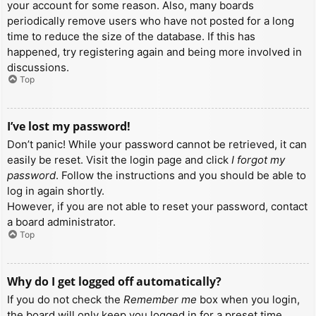
your account for some reason. Also, many boards
periodically remove users who have not posted for a long
time to reduce the size of the database. If this has
happened, try registering again and being more involved in
discussions.
Top
I’ve lost my password!
Don’t panic! While your password cannot be retrieved, it can
easily be reset. Visit the login page and click
I forgot my
password
. Follow the instructions and you should be able to
log in again shortly.
However, if you are not able to reset your password, contact
a board administrator.
Top
Why do I get logged off automatically?
If you do not check the
Remember me
box when you login,
the board will only keep you logged in for a preset time.