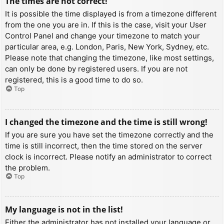
The times are not correct!
It is possible the time displayed is from a timezone different
from the one you are in. If this is the case, visit your User
Control Panel and change your timezone to match your
particular area, e.g. London, Paris, New York, Sydney, etc.
Please note that changing the timezone, like most settings,
can only be done by registered users. If you are not
registered, this is a good time to do so.
Top
I changed the timezone and the time is still wrong!
If you are sure you have set the timezone correctly and the
time is still incorrect, then the time stored on the server
clock is incorrect. Please notify an administrator to correct
the problem.
Top
My language is not in the list!
Either the administrator has not installed your language or