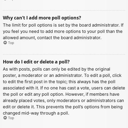
Why can’t I add more poll options?
The limit for poll options is set by the board administrator. If
you feel you need to add more options to your poll than the
allowed amount, contact the board administrator.
Top
How do I edit or delete a poll?
As with posts, polls can only be edited by the original
poster, a moderator or an administrator. To edit a poll, click
to edit the first post in the topic; this always has the poll
associated with it. If no one has cast a vote, users can delete
the poll or edit any poll option. However, if members have
already placed votes, only moderators or administrators can
edit or delete it. This prevents the poll’s options from being
changed mid-way through a poll.
Top