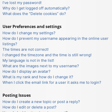
I’ve lost my password!
Why do I get logged off automatically?
What does the “Delete cookies” do?
User Preferences and settings
How do I change my settings?
How do I prevent my username appearing in the online user
listings?
The times are not correct!
I changed the timezone and the time is still wrong!
My language is not in the list!
What are the images next to my username?
How do I display an avatar?
What is my rank and how do I change it?
When I click the email link for a user it asks me to login?
Posting Issues
How do I create a new topic or post a reply?
How do I edit or delete a post?