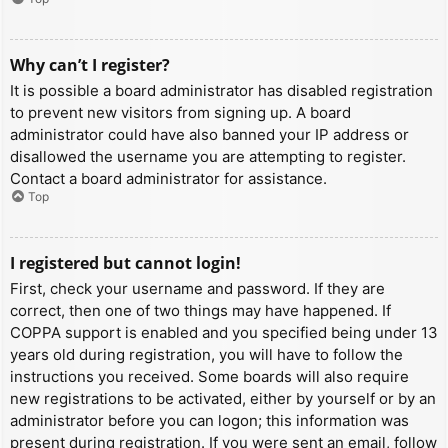
Why can’t I register?
It is possible a board administrator has disabled registration
to prevent new visitors from signing up. A board
administrator could have also banned your IP address or
disallowed the username you are attempting to register.
Contact a board administrator for assistance.
Top
I registered but cannot login!
First, check your username and password. If they are
correct, then one of two things may have happened. If
COPPA support is enabled and you specified being under 13
years old during registration, you will have to follow the
instructions you received. Some boards will also require
new registrations to be activated, either by yourself or by an
administrator before you can logon; this information was
present during registration. If you were sent an email, follow