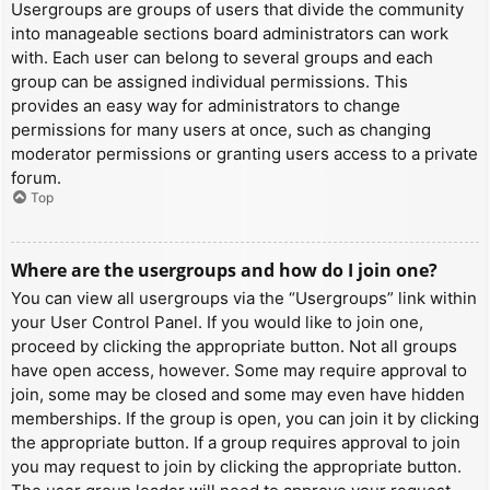
Usergroups are groups of users that divide the community
into manageable sections board administrators can work
with. Each user can belong to several groups and each
group can be assigned individual permissions. This
provides an easy way for administrators to change
permissions for many users at once, such as changing
moderator permissions or granting users access to a private
forum.
Top
Where are the usergroups and how do I join one?
You can view all usergroups via the “Usergroups” link within
your User Control Panel. If you would like to join one,
proceed by clicking the appropriate button. Not all groups
have open access, however. Some may require approval to
join, some may be closed and some may even have hidden
memberships. If the group is open, you can join it by clicking
the appropriate button. If a group requires approval to join
you may request to join by clicking the appropriate button.