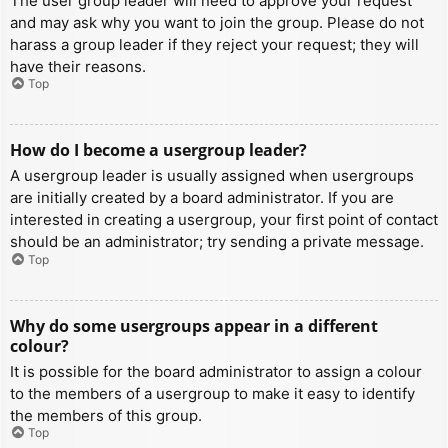
The user group leader will need to approve your request
and may ask why you want to join the group. Please do not
harass a group leader if they reject your request; they will
have their reasons.
Top
How do I become a usergroup leader?
A usergroup leader is usually assigned when usergroups
are initially created by a board administrator. If you are
interested in creating a usergroup, your first point of contact
should be an administrator; try sending a private message.
Top
Why do some usergroups appear in a different
colour?
It is possible for the board administrator to assign a colour
to the members of a usergroup to make it easy to identify
the members of this group.
Top