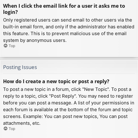
When I click the email link for a user it asks me to
login?
Only registered users can send email to other users via the
built-in email form, and only if the administrator has enabled
this feature. This is to prevent malicious use of the email
system by anonymous users.
Top
Posting Issues
How do I create a new topic or post a reply?
To post a new topic in a forum, click "New Topic". To post a
reply to a topic, click "Post Reply". You may need to register
before you can post a message. A list of your permissions in
each forum is available at the bottom of the forum and topic
screens. Example: You can post new topics, You can post
attachments, etc.
Top