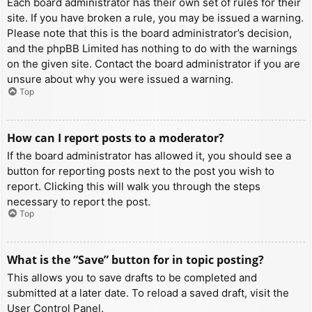
Each board administrator has their own set of rules for their
site. If you have broken a rule, you may be issued a warning.
Please note that this is the board administrator’s decision,
and the phpBB Limited has nothing to do with the warnings
on the given site. Contact the board administrator if you are
unsure about why you were issued a warning.
Top
How can I report posts to a moderator?
If the board administrator has allowed it, you should see a
button for reporting posts next to the post you wish to
report. Clicking this will walk you through the steps
necessary to report the post.
Top
What is the “Save” button for in topic posting?
This allows you to save drafts to be completed and
submitted at a later date. To reload a saved draft, visit the
User Control Panel.