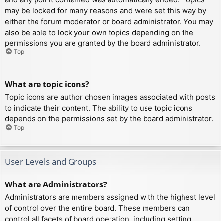
may be locked for many reasons and were set this way by
either the forum moderator or board administrator. You may
also be able to lock your own topics depending on the
permissions you are granted by the board administrator.
Top
What are topic icons?
Topic icons are author chosen images associated with posts
to indicate their content. The ability to use topic icons
depends on the permissions set by the board administrator.
Top
User Levels and Groups
What are Administrators?
Administrators are members assigned with the highest level
of control over the entire board. These members can
control all facets of board operation, including setting