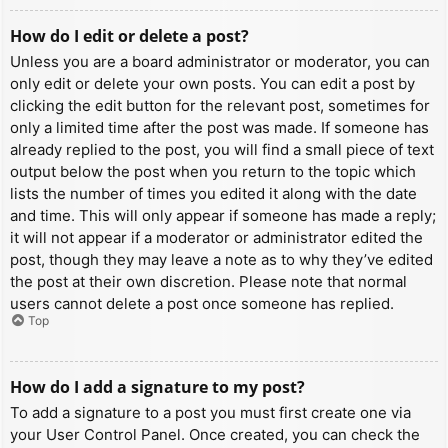
How do I edit or delete a post?
Unless you are a board administrator or moderator, you can
only edit or delete your own posts. You can edit a post by
clicking the edit button for the relevant post, sometimes for
only a limited time after the post was made. If someone has
already replied to the post, you will find a small piece of text
output below the post when you return to the topic which
lists the number of times you edited it along with the date
and time. This will only appear if someone has made a reply;
it will not appear if a moderator or administrator edited the
post, though they may leave a note as to why they’ve edited
the post at their own discretion. Please note that normal
users cannot delete a post once someone has replied.
Top
How do I add a signature to my post?
To add a signature to a post you must first create one via
your User Control Panel. Once created, you can check the