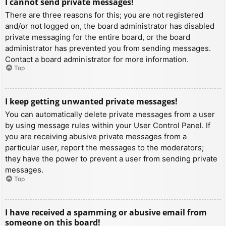
I cannot send private messages!
There are three reasons for this; you are not registered
and/or not logged on, the board administrator has disabled
private messaging for the entire board, or the board
administrator has prevented you from sending messages.
Contact a board administrator for more information.
Top
I keep getting unwanted private messages!
You can automatically delete private messages from a user
by using message rules within your User Control Panel. If
you are receiving abusive private messages from a
particular user, report the messages to the moderators;
they have the power to prevent a user from sending private
messages.
Top
I have received a spamming or abusive email from
someone on this board!