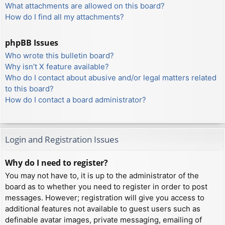
What attachments are allowed on this board?
How do I find all my attachments?
phpBB Issues
Who wrote this bulletin board?
Why isn’t X feature available?
Who do I contact about abusive and/or legal matters related
to this board?
How do I contact a board administrator?
Login and Registration Issues
Why do I need to register?
You may not have to, it is up to the administrator of the
board as to whether you need to register in order to post
messages. However; registration will give you access to
additional features not available to guest users such as
definable avatar images, private messaging, emailing of