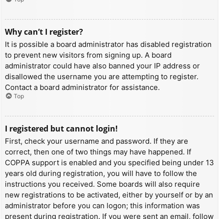
Why can’t I register?
It is possible a board administrator has disabled registration
to prevent new visitors from signing up. A board
administrator could have also banned your IP address or
disallowed the username you are attempting to register.
Contact a board administrator for assistance.
Top
I registered but cannot login!
First, check your username and password. If they are
correct, then one of two things may have happened. If
COPPA support is enabled and you specified being under 13
years old during registration, you will have to follow the
instructions you received. Some boards will also require
new registrations to be activated, either by yourself or by an
administrator before you can logon; this information was
present during registration. If you were sent an email, follow