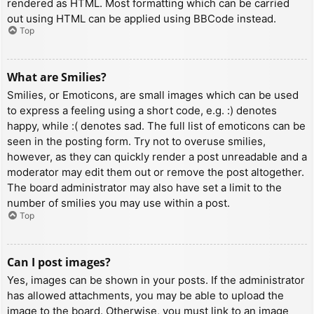
rendered as HTML. Most formatting which can be carried
out using HTML can be applied using BBCode instead.
Top
What are Smilies?
Smilies, or Emoticons, are small images which can be used
to express a feeling using a short code, e.g. :) denotes
happy, while :( denotes sad. The full list of emoticons can be
seen in the posting form. Try not to overuse smilies,
however, as they can quickly render a post unreadable and a
moderator may edit them out or remove the post altogether.
The board administrator may also have set a limit to the
number of smilies you may use within a post.
Top
Can I post images?
Yes, images can be shown in your posts. If the administrator
has allowed attachments, you may be able to upload the
image to the board. Otherwise, you must link to an image