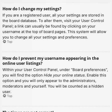
How do I change my settings?
If you are a registered user, all your settings are stored in
the board database. To alter them, visit your User Control
Panel; a link can usually be found by clicking on your
username at the top of board pages. This system will allow
you to change all your settings and preferences.
Top
How do I prevent my username appearing in the
online user listings?
Within your User Control Panel, under “Board preferences”,
you will find the option
Hide your online status
. Enable this
option and you will only appear to the administrators,
moderators and yourself. You will be counted as a hidden
user.
Top