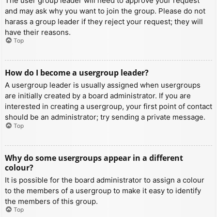
The user group leader will need to approve your request
and may ask why you want to join the group. Please do not
harass a group leader if they reject your request; they will
have their reasons.
Top
How do I become a usergroup leader?
A usergroup leader is usually assigned when usergroups
are initially created by a board administrator. If you are
interested in creating a usergroup, your first point of contact
should be an administrator; try sending a private message.
Top
Why do some usergroups appear in a different
colour?
It is possible for the board administrator to assign a colour
to the members of a usergroup to make it easy to identify
the members of this group.
Top