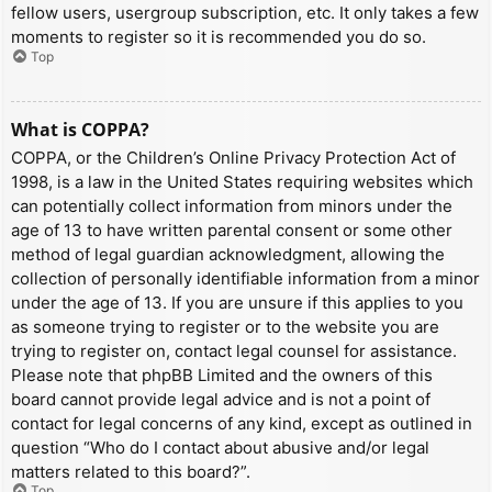
fellow users, usergroup subscription, etc. It only takes a few
moments to register so it is recommended you do so.
Top
What is COPPA?
COPPA, or the Children’s Online Privacy Protection Act of
1998, is a law in the United States requiring websites which
can potentially collect information from minors under the
age of 13 to have written parental consent or some other
method of legal guardian acknowledgment, allowing the
collection of personally identifiable information from a minor
under the age of 13. If you are unsure if this applies to you
as someone trying to register or to the website you are
trying to register on, contact legal counsel for assistance.
Please note that phpBB Limited and the owners of this
board cannot provide legal advice and is not a point of
contact for legal concerns of any kind, except as outlined in
question “Who do I contact about abusive and/or legal
matters related to this board?”.
Top