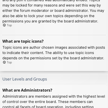
may be locked for many reasons and were set this way by
either the forum moderator or board administrator. You may
also be able to lock your own topics depending on the
permissions you are granted by the board administrator.
Top
What are topic icons?
Topic icons are author chosen images associated with posts
to indicate their content. The ability to use topic icons
depends on the permissions set by the board administrator.
Top
User Levels and Groups
What are Administrators?
Administrators are members assigned with the highest level
of control over the entire board. These members can
control all facets of board operation, including setting