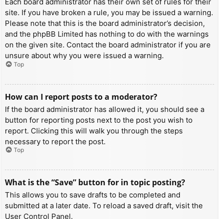
Each board administrator has their own set of rules for their
site. If you have broken a rule, you may be issued a warning.
Please note that this is the board administrator’s decision,
and the phpBB Limited has nothing to do with the warnings
on the given site. Contact the board administrator if you are
unsure about why you were issued a warning.
Top
How can I report posts to a moderator?
If the board administrator has allowed it, you should see a
button for reporting posts next to the post you wish to
report. Clicking this will walk you through the steps
necessary to report the post.
Top
What is the “Save” button for in topic posting?
This allows you to save drafts to be completed and
submitted at a later date. To reload a saved draft, visit the
User Control Panel.