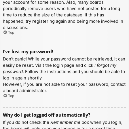
your account for some reason. Also, many boards
periodically remove users who have not posted for a long
time to reduce the size of the database. If this has
happened, try registering again and being more involved in
discussions.
Top
I’ve lost my password!
Don’t panic! While your password cannot be retrieved, it can
easily be reset. Visit the login page and click
I forgot my
password
. Follow the instructions and you should be able to
log in again shortly.
However, if you are not able to reset your password, contact
a board administrator.
Top
Why do I get logged off automatically?
If you do not check the
Remember me
box when you login,
the board will only keep you logged in for a preset time.