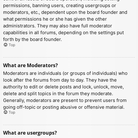
permissions, banning users, creating usergroups or
moderators, etc., dependent upon the board founder and
what permissions he or she has given the other
administrators. They may also have full moderator
capabilities in all forums, depending on the settings put
forth by the board founder.
Top
What are Moderators?
Moderators are individuals (or groups of individuals) who
look after the forums from day to day. They have the
authority to edit or delete posts and lock, unlock, move,
delete and split topics in the forum they moderate.
Generally, moderators are present to prevent users from
going off-topic or posting abusive or offensive material.
Top
What are usergroups?