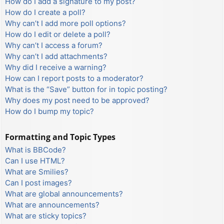
How do I add a signature to my post?
How do I create a poll?
Why can’t I add more poll options?
How do I edit or delete a poll?
Why can’t I access a forum?
Why can’t I add attachments?
Why did I receive a warning?
How can I report posts to a moderator?
What is the “Save” button for in topic posting?
Why does my post need to be approved?
How do I bump my topic?
Formatting and Topic Types
What is BBCode?
Can I use HTML?
What are Smilies?
Can I post images?
What are global announcements?
What are announcements?
What are sticky topics?