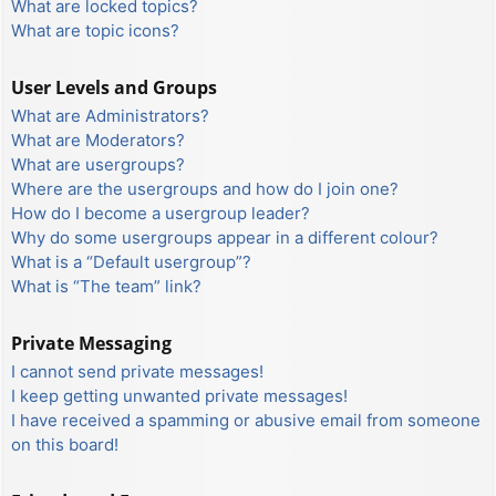
What are locked topics?
What are topic icons?
User Levels and Groups
What are Administrators?
What are Moderators?
What are usergroups?
Where are the usergroups and how do I join one?
How do I become a usergroup leader?
Why do some usergroups appear in a different colour?
What is a “Default usergroup”?
What is “The team” link?
Private Messaging
I cannot send private messages!
I keep getting unwanted private messages!
I have received a spamming or abusive email from someone
on this board!