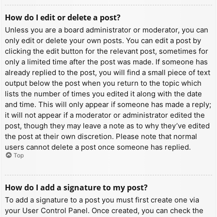
How do I edit or delete a post?
Unless you are a board administrator or moderator, you can
only edit or delete your own posts. You can edit a post by
clicking the edit button for the relevant post, sometimes for
only a limited time after the post was made. If someone has
already replied to the post, you will find a small piece of text
output below the post when you return to the topic which
lists the number of times you edited it along with the date
and time. This will only appear if someone has made a reply;
it will not appear if a moderator or administrator edited the
post, though they may leave a note as to why they’ve edited
the post at their own discretion. Please note that normal
users cannot delete a post once someone has replied.
Top
How do I add a signature to my post?
To add a signature to a post you must first create one via
your User Control Panel. Once created, you can check the