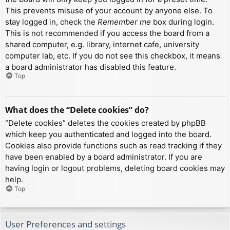
This prevents misuse of your account by anyone else. To
stay logged in, check the
Remember me
box during login.
This is not recommended if you access the board from a
shared computer, e.g. library, internet cafe, university
computer lab, etc. If you do not see this checkbox, it means
a board administrator has disabled this feature.
Top
What does the “Delete cookies” do?
“Delete cookies” deletes the cookies created by phpBB
which keep you authenticated and logged into the board.
Cookies also provide functions such as read tracking if they
have been enabled by a board administrator. If you are
having login or logout problems, deleting board cookies may
help.
Top
User Preferences and settings