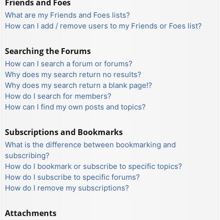
Friends and Foes
What are my Friends and Foes lists?
How can I add / remove users to my Friends or Foes list?
Searching the Forums
How can I search a forum or forums?
Why does my search return no results?
Why does my search return a blank page!?
How do I search for members?
How can I find my own posts and topics?
Subscriptions and Bookmarks
What is the difference between bookmarking and
subscribing?
How do I bookmark or subscribe to specific topics?
How do I subscribe to specific forums?
How do I remove my subscriptions?
Attachments