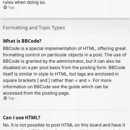
rules when doing so.
Top
Formatting and Topic Types
What is BBCode?
BBCode is a special implementation of HTML, offering great
formatting control on particular objects in a post. The use of
BBCode is granted by the administrator, but it can also be
disabled on a per post basis from the posting form. BBCode
itself is similar in style to HTML, but tags are enclosed in
square brackets [ and ] rather than < and >. For more
information on BBCode see the guide which can be
accessed from the posting page.
Top
Can I use HTML?
No. It is not possible to post HTML on this board and have it