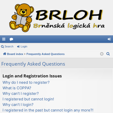
ui
Search
or
Login
og
S
ck
Board index
u
Frequently Asked Questions
in
e
lin
m
Frequently Asked Questions
a
ks
s
r
Login and Registration Issues
c
Why do I need to register?
h
What is COPPA?
Why can’t I register?
I registered but cannot login!
Why can’t I login?
I registered in the past but cannot login any more?!