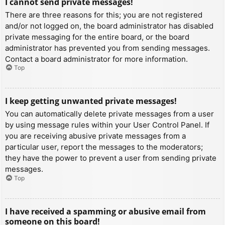
I cannot send private messages!
There are three reasons for this; you are not registered
and/or not logged on, the board administrator has disabled
private messaging for the entire board, or the board
administrator has prevented you from sending messages.
Contact a board administrator for more information.
Top
I keep getting unwanted private messages!
You can automatically delete private messages from a user
by using message rules within your User Control Panel. If
you are receiving abusive private messages from a
particular user, report the messages to the moderators;
they have the power to prevent a user from sending private
messages.
Top
I have received a spamming or abusive email from
someone on this board!