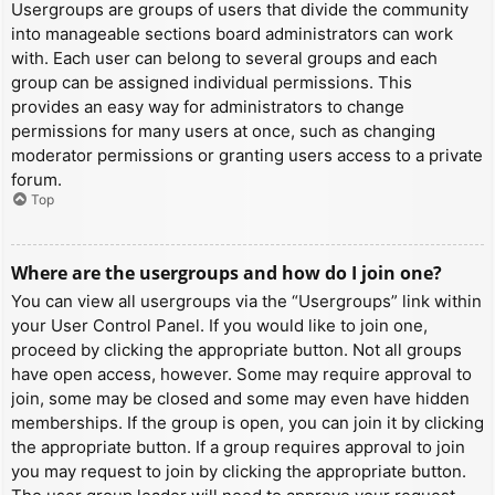
Usergroups are groups of users that divide the community
into manageable sections board administrators can work
with. Each user can belong to several groups and each
group can be assigned individual permissions. This
provides an easy way for administrators to change
permissions for many users at once, such as changing
moderator permissions or granting users access to a private
forum.
Top
Where are the usergroups and how do I join one?
You can view all usergroups via the “Usergroups” link within
your User Control Panel. If you would like to join one,
proceed by clicking the appropriate button. Not all groups
have open access, however. Some may require approval to
join, some may be closed and some may even have hidden
memberships. If the group is open, you can join it by clicking
the appropriate button. If a group requires approval to join
you may request to join by clicking the appropriate button.