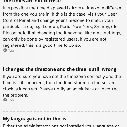
The times are not correct!
It is possible the time displayed is from a timezone different
from the one you are in. If this is the case, visit your User
Control Panel and change your timezone to match your
particular area, e.g. London, Paris, New York, Sydney, etc.
Please note that changing the timezone, like most settings,
can only be done by registered users. If you are not
registered, this is a good time to do so.
Top
I changed the timezone and the time is still wrong!
If you are sure you have set the timezone correctly and the
time is still incorrect, then the time stored on the server
clock is incorrect. Please notify an administrator to correct
the problem.
Top
My language is not in the list!
Either the administrator has not installed your language or