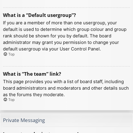
What is a “Default usergroup”?
If you are a member of more than one usergroup, your
default is used to determine which group colour and group
rank should be shown for you by default. The board
administrator may grant you permission to change your
default usergroup via your User Control Panel.
Top
What is “The team” link?
This page provides you with a list of board staff, including
board administrators and moderators and other details such
as the forums they moderate.
Top
Private Messaging