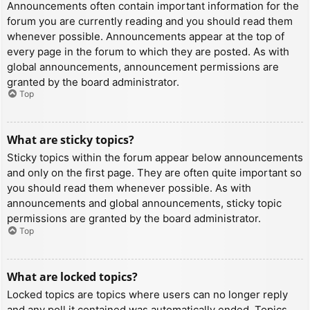
Announcements often contain important information for the
forum you are currently reading and you should read them
whenever possible. Announcements appear at the top of
every page in the forum to which they are posted. As with
global announcements, announcement permissions are
granted by the board administrator.
Top
What are sticky topics?
Sticky topics within the forum appear below announcements
and only on the first page. They are often quite important so
you should read them whenever possible. As with
announcements and global announcements, sticky topic
permissions are granted by the board administrator.
Top
What are locked topics?
Locked topics are topics where users can no longer reply
and any poll it contained was automatically ended. Topics