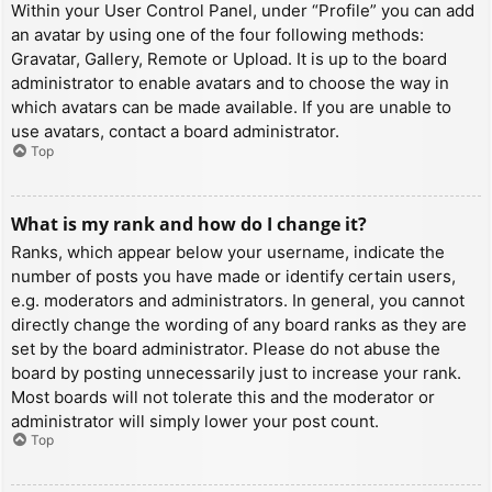
Within your User Control Panel, under “Profile” you can add
an avatar by using one of the four following methods:
Gravatar, Gallery, Remote or Upload. It is up to the board
administrator to enable avatars and to choose the way in
which avatars can be made available. If you are unable to
use avatars, contact a board administrator.
Top
What is my rank and how do I change it?
Ranks, which appear below your username, indicate the
number of posts you have made or identify certain users,
e.g. moderators and administrators. In general, you cannot
directly change the wording of any board ranks as they are
set by the board administrator. Please do not abuse the
board by posting unnecessarily just to increase your rank.
Most boards will not tolerate this and the moderator or
administrator will simply lower your post count.
Top