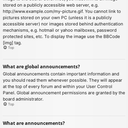
stored on a publicly accessible web server, e.g.
http://www.example.com/my-picture.gif. You cannot link to
pictures stored on your own PC (unless it is a publicly
accessible server) nor images stored behind authentication
mechanisms, e.g. hotmail or yahoo mailboxes, password
protected sites, etc. To display the image use the BBCode
[img] tag.
Top
What are global announcements?
Global announcements contain important information and
you should read them whenever possible. They will appear
at the top of every forum and within your User Control
Panel. Global announcement permissions are granted by the
board administrator.
Top
What are announcements?