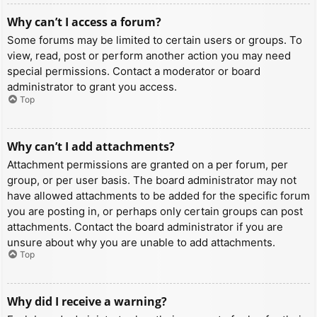
Why can’t I access a forum?
Some forums may be limited to certain users or groups. To
view, read, post or perform another action you may need
special permissions. Contact a moderator or board
administrator to grant you access.
Top
Why can’t I add attachments?
Attachment permissions are granted on a per forum, per
group, or per user basis. The board administrator may not
have allowed attachments to be added for the specific forum
you are posting in, or perhaps only certain groups can post
attachments. Contact the board administrator if you are
unsure about why you are unable to add attachments.
Top
Why did I receive a warning?