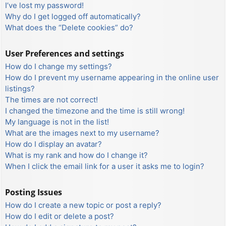
I’ve lost my password!
Why do I get logged off automatically?
What does the “Delete cookies” do?
User Preferences and settings
How do I change my settings?
How do I prevent my username appearing in the online user
listings?
The times are not correct!
I changed the timezone and the time is still wrong!
My language is not in the list!
What are the images next to my username?
How do I display an avatar?
What is my rank and how do I change it?
When I click the email link for a user it asks me to login?
Posting Issues
How do I create a new topic or post a reply?
How do I edit or delete a post?