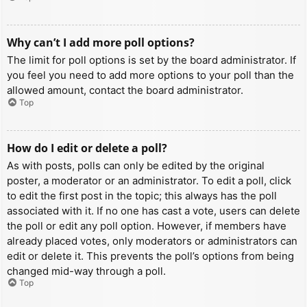
Why can’t I add more poll options?
The limit for poll options is set by the board administrator. If
you feel you need to add more options to your poll than the
allowed amount, contact the board administrator.
Top
How do I edit or delete a poll?
As with posts, polls can only be edited by the original
poster, a moderator or an administrator. To edit a poll, click
to edit the first post in the topic; this always has the poll
associated with it. If no one has cast a vote, users can delete
the poll or edit any poll option. However, if members have
already placed votes, only moderators or administrators can
edit or delete it. This prevents the poll’s options from being
changed mid-way through a poll.
Top