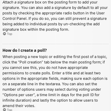
Attach a signature
box on the posting form to add your
signature. You can also add a signature by default to all your
posts by checking the appropriate radio button in the User
Control Panel. If you do so, you can still prevent a signature
being added to individual posts by un-checking the add
signature box within the posting form.
Top
How do I create a poll?
When posting a new topic or editing the first post of a topic,
click the “Poll creation” tab below the main posting form; if
you cannot see this, you do not have appropriate
permissions to create polls. Enter a title and at least two
options in the appropriate fields, making sure each option is
on a separate line in the textarea. You can also set the
number of options users may select during voting under
“Options per user”, a time limit in days for the poll (0 for
infinite duration) and lastly the option to allow users to
amend their votes.
Top