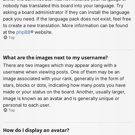
nobody has translated this board into your language. Try
asking a board administrator if they can install the language
pack you need. If the language pack does not exist, feel free
to create a new translation. More information can be found
at the
phpBB
® website.
Top
What are the images next to my username?
There are two images which may appear along with a
username when viewing posts. One of them may be an
image associated with your rank, generally in the form of
stars, blocks or dots, indicating how many posts you have
made or your status on the board. Another, usually larger,
image is known as an avatar and is generally unique or
personal to each user.
Top
How do I display an avatar?