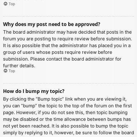
Top
Why does my post need to be approved?
The board administrator may have decided that posts in the
forum you are posting to require review before submission.
It is also possible that the administrator has placed you in a
group of users whose posts require review before
submission. Please contact the board administrator for
further details.
Top
How do I bump my topic?
By clicking the “Bump topic” link when you are viewing it,
you can “bump” the topic to the top of the forum on the first
page. However, if you do not see this, then topic bumping
may be disabled or the time allowance between bumps has
not yet been reached. It is also possible to bump the topic
simply by replying to it, however, be sure to follow the board