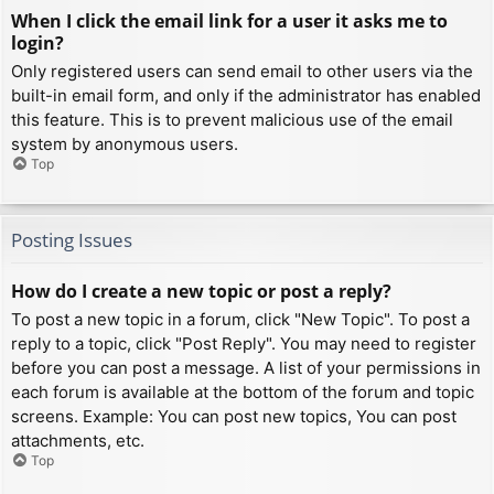
When I click the email link for a user it asks me to
login?
Only registered users can send email to other users via the
built-in email form, and only if the administrator has enabled
this feature. This is to prevent malicious use of the email
system by anonymous users.
Top
Posting Issues
How do I create a new topic or post a reply?
To post a new topic in a forum, click "New Topic". To post a
reply to a topic, click "Post Reply". You may need to register
before you can post a message. A list of your permissions in
each forum is available at the bottom of the forum and topic
screens. Example: You can post new topics, You can post
attachments, etc.
Top