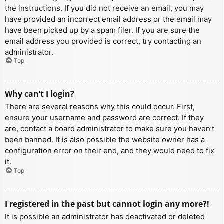
the instructions. If you did not receive an email, you may
have provided an incorrect email address or the email may
have been picked up by a spam filer. If you are sure the
email address you provided is correct, try contacting an
administrator.
Top
Why can’t I login?
There are several reasons why this could occur. First,
ensure your username and password are correct. If they
are, contact a board administrator to make sure you haven’t
been banned. It is also possible the website owner has a
configuration error on their end, and they would need to fix
it.
Top
I registered in the past but cannot login any more?!
It is possible an administrator has deactivated or deleted